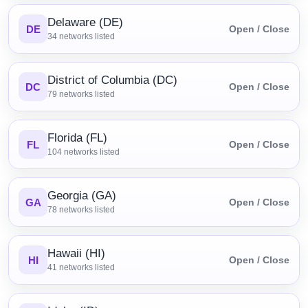
Delaware (DE)
DE
Open / Close
34
networks listed
District of Columbia (DC)
DC
Open / Close
79
networks listed
Florida (FL)
FL
Open / Close
104
networks listed
Georgia (GA)
GA
Open / Close
78
networks listed
Hawaii (HI)
HI
Open / Close
41
networks listed