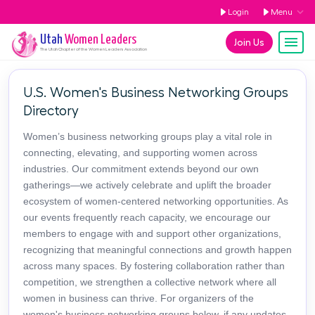
Login
Menu
Utah
Women Leaders
Join Us
The
Utah
Chapter of the Women Leaders Association
U.S. Women's Business Networking Groups
Directory
Women’s business networking groups play a vital role in
connecting, elevating, and supporting women across
industries. Our commitment extends beyond our own
gatherings—we actively celebrate and uplift the broader
ecosystem of women-centered networking opportunities. As
our events frequently reach capacity, we encourage our
members to engage with and support other organizations,
recognizing that meaningful connections and growth happen
across many spaces. By fostering collaboration rather than
competition, we strengthen a collective network where all
women in business can thrive. For organizers of the
women's business networking groups below, if any updates