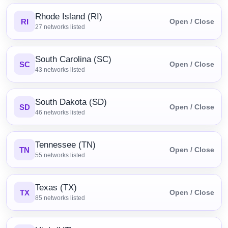
Rhode Island (RI)
RI
Open / Close
27
networks listed
South Carolina (SC)
SC
Open / Close
43
networks listed
South Dakota (SD)
SD
Open / Close
46
networks listed
Tennessee (TN)
TN
Open / Close
55
networks listed
Texas (TX)
TX
Open / Close
85
networks listed