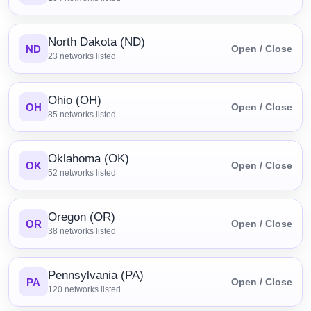
North Dakota (ND)
ND
Open / Close
23
networks listed
Ohio (OH)
OH
Open / Close
85
networks listed
Oklahoma (OK)
OK
Open / Close
52
networks listed
Oregon (OR)
OR
Open / Close
38
networks listed
Pennsylvania (PA)
PA
Open / Close
120
networks listed