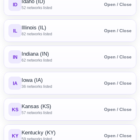
Idaho (ID)
ID
Open / Close
52
networks listed
Illinois (IL)
IL
Open / Close
82
networks listed
Indiana (IN)
IN
Open / Close
62
networks listed
Iowa (IA)
IA
Open / Close
36
networks listed
Kansas (KS)
KS
Open / Close
57
networks listed
Kentucky (KY)
KY
Open / Close
59
networks listed