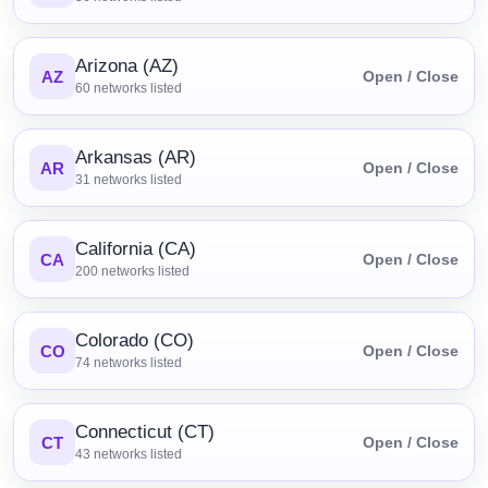
Arizona (AZ)
AZ
Open / Close
60
networks listed
Arkansas (AR)
AR
Open / Close
31
networks listed
California (CA)
CA
Open / Close
200
networks listed
Colorado (CO)
CO
Open / Close
74
networks listed
Connecticut (CT)
CT
Open / Close
43
networks listed