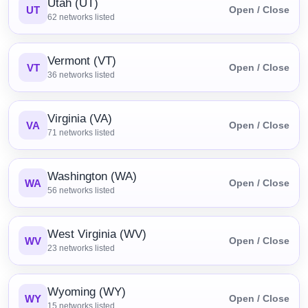
Utah (UT)
UT
Open / Close
62
networks listed
Vermont (VT)
VT
Open / Close
36
networks listed
Virginia (VA)
VA
Open / Close
71
networks listed
Washington (WA)
WA
Open / Close
56
networks listed
West Virginia (WV)
WV
Open / Close
23
networks listed
Wyoming (WY)
WY
Open / Close
15
networks listed