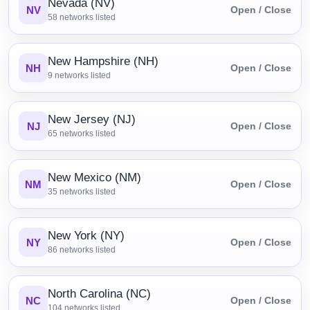
Nevada (NV)
NV
Open / Close
58
networks listed
New Hampshire (NH)
NH
Open / Close
9
networks listed
New Jersey (NJ)
NJ
Open / Close
65
networks listed
New Mexico (NM)
NM
Open / Close
35
networks listed
New York (NY)
NY
Open / Close
86
networks listed
North Carolina (NC)
NC
Open / Close
104
networks listed