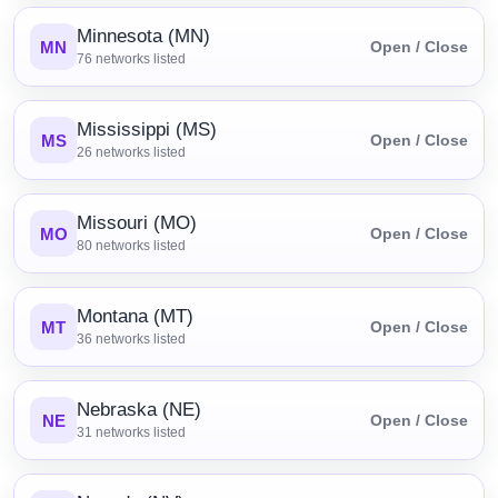
Minnesota (MN)
MN
Open / Close
76
networks listed
Mississippi (MS)
MS
Open / Close
26
networks listed
Missouri (MO)
MO
Open / Close
80
networks listed
Montana (MT)
MT
Open / Close
36
networks listed
Nebraska (NE)
NE
Open / Close
31
networks listed