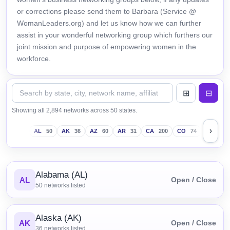
or corrections please send them to Barbara (Service @
WomanLeaders.org) and let us know how we can further
assist in your wonderful networking group which furthers our
joint mission and purpose of empowering women in the
workforce.
Showing all 2,894 networks across 50 states.
›
AL
50
AK
36
AZ
60
AR
31
CA
200
CO
74
CT
43
Alabama (AL)
AL
Open / Close
50
networks listed
Alaska (AK)
AK
Open / Close
36
networks listed