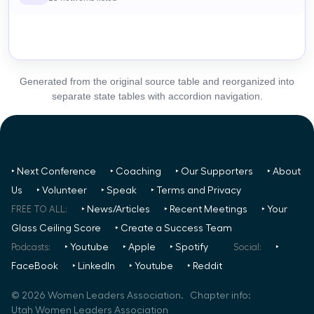
Generated from the original source table and reorganized into
separate state tables with accordion navigation.
‣ Next Conference
‣ Coaching
‣ Our Supporters
‣ About
Us
‣ Volunteer
‣ Speak
‣ Terms and Privacy
FREE TO ALL:
‣ News/Articles
‣ Recent Meetings
‣ Your
Glass Ceiling Score
‣ Create a Success Team
Podcasts:
‣ Youtube
‣ Apple
‣ Spotify
Social:
‣
FaceBook
‣ LinkedIn
‣ Youtube
‣ Reddit
©
2026
Women Leaders Association. Chapter info:
Utah Women Leaders Association