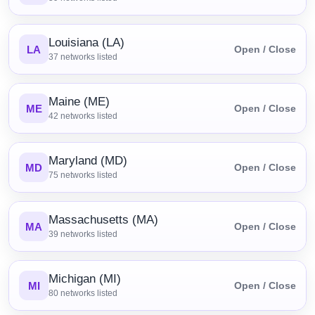
Louisiana (LA)
LA
Open / Close
37
networks listed
Maine (ME)
ME
Open / Close
42
networks listed
Maryland (MD)
MD
Open / Close
75
networks listed
Massachusetts (MA)
MA
Open / Close
39
networks listed
Michigan (MI)
MI
Open / Close
80
networks listed