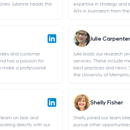
stones. Julianne heads the
expertise in strategy and 
Arts in Journalism from the
Julie Carpente
sales and customer
Julie leads our research a
and has a passion for
services. These include 
o make a professional
best practices and news. 
the University of Memphis.
Shelly Fisher
g team on task and
Shelly joined our team late 
cating directly with our
pursue other opportunities