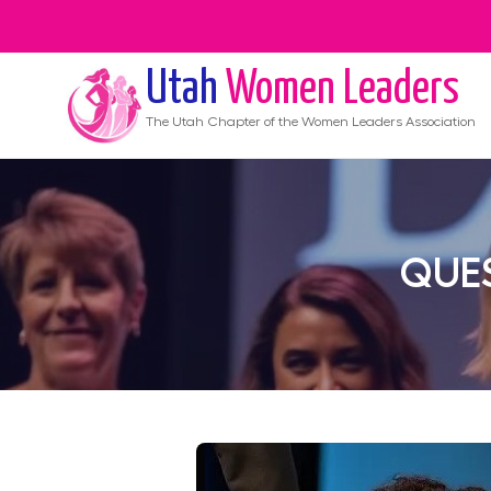
Utah
Women Leaders
The
Utah
Chapter of the Women Leaders Association
QUES