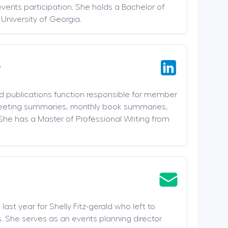
events participation. She holds a Bachelor of
 University of Georgia.
r
nd publications function responsible for member
meeting summaries, monthly book summaries,
She has a Master of Professional Writing from
last year for Shelly Fitz-gerald who left to
. She serves as an events planning director