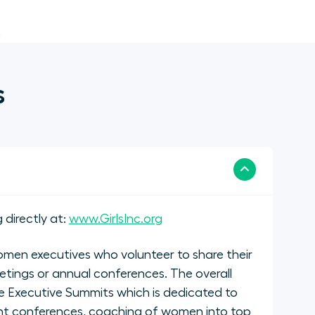
n
s
 directly at:
www.GirlsInc.org
men executives who volunteer to share their
etings or annual conferences. The overall
 Executive Summits which is dedicated to
nt conferences, coaching of women into top