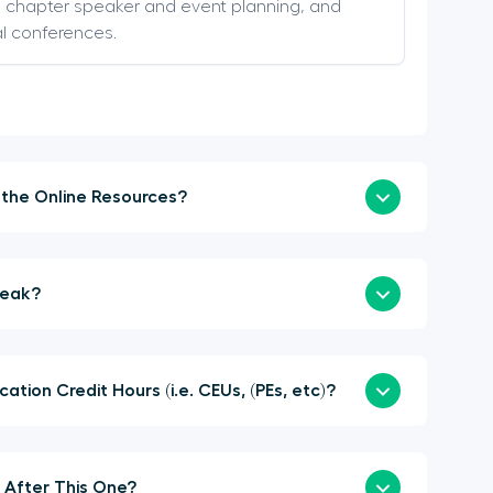
s, chapter speaker and event planning, and
al conferences.
How Soon Can I Login to the Online Resources?
a Sponsor or Speak?
here Continuing Education Credit Hours (i.e. CEUs, (PEs, etc)?
When is the Next Summit After This One?