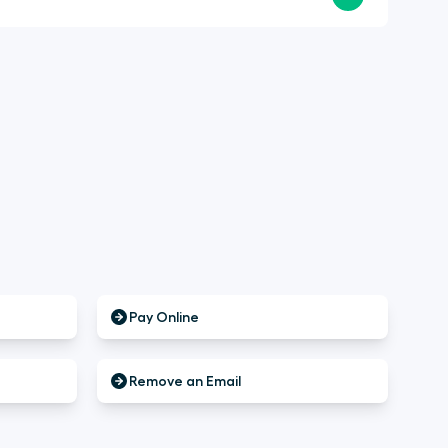
Pay Online
Remove an Email