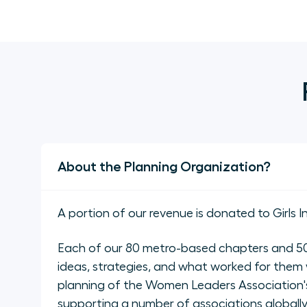
About the Planning Organization?
A portion of our revenue is donated to Girls I
Each of our 80 metro-based chapters and 50 
ideas, strategies, and what worked for them 
planning of the Women Leaders Association's
supporting a number of associations global