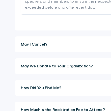
speakers and members to ensure their expect
exceeded before and after event day.
May I Cancel?
May We Donate to Your Organization?
How Did You Find Me?
How Much is the Registration Fee to Attend?