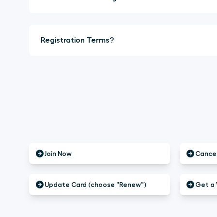
Registration Terms?
Join Now
Cancel
Update Card (choose "Renew")
Get a 