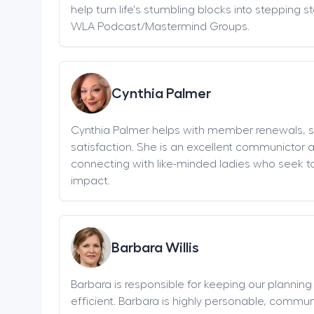
help turn life's stumbling blocks into stepping 
WLA Podcast/Mastermind Groups.
Cynthia Palmer
Cynthia Palmer helps with member renewals, 
satisfaction. She is an excellent communictor 
connecting with like-minded ladies who seek t
impact.
Barbara Willis
Barbara is responsible for keeping our plannin
efficient. Barbara is highly personable, communi