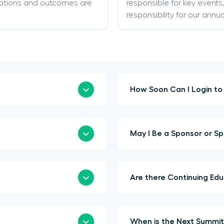
ations and outcomes are
responsible for key event
responsibility for our annu
May I Be 
Are t