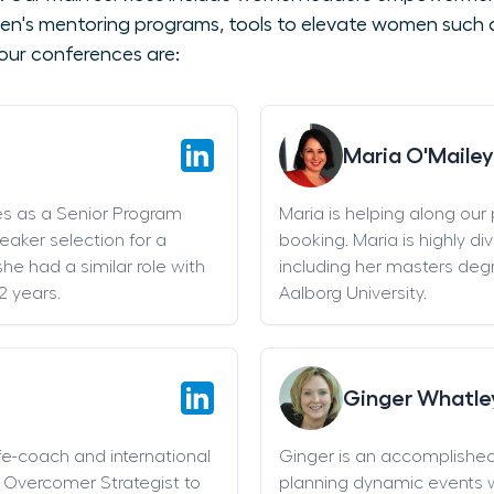
en's mentoring programs, tools to elevate women such as
our conferences are:
Maria O'Mailey
es as a Senior Program
Maria is helping along our
eaker selection for a
booking. Maria is highly di
he had a similar role with
including her masters deg
2 years.
Aalborg University.
Ginger Whatle
life-coach and international
Ginger is an accomplishe
an Overcomer Strategist to
planning dynamic events w