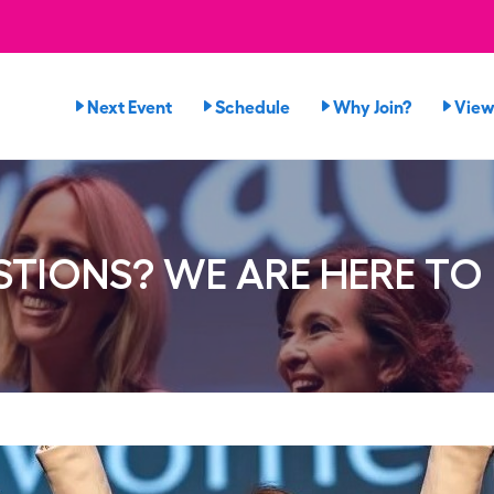
Next Event
Schedule
Why Join?
View
TIONS? WE ARE HERE TO