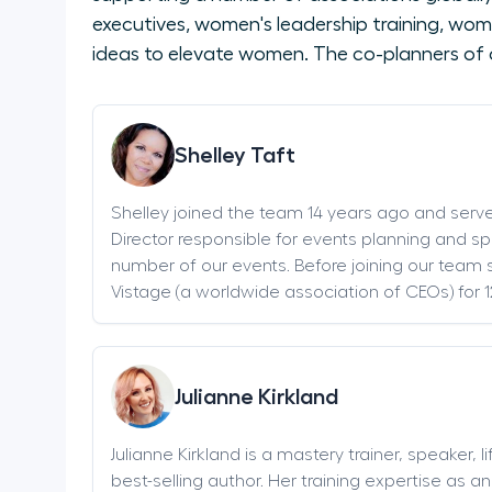
executives, women's leadership training, wom
ideas to elevate women. The co-planners of 
Shelley Taft
Shelley joined the team 14 years ago and serv
Director responsible for events planning and sp
number of our events. Before joining our team s
Vistage (a worldwide association of CEOs) for 1
Julianne Kirkland
Julianne Kirkland is a mastery trainer, speaker, 
best-selling author. Her training expertise as 