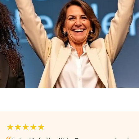
★★★★★