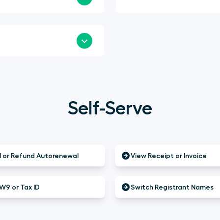
Self-Serve
 or Refund Autorenewal
View Receipt or Invoice
W9 or Tax ID
Switch Registrant Names