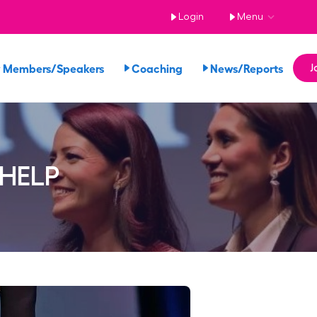
Login
Menu
 Members/Speakers
Coaching
News/Reports
J
 HELP