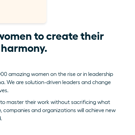
women to create their
e harmony.
00 amazing women on the rise or in leadership
. We are solution-driven leaders and change
ves.
to master their work without sacrificing what
, companies and organizations will achieve new
.