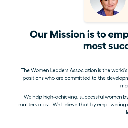
Our Mission is to em
most succ
The Women Leaders Association is the world's
positions who are committed to the develop
mak
We help high-achieving, successful women by 
matters most. We believe that by empowering a