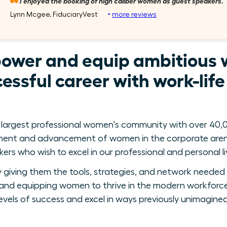
I enjoyed the booking of high caliber women as guest speakers.
Lynn Mcgee, FiduciaryVest
‣
more reviews
power and equip ambitious 
essful career with work-lif
 largest professional women's community with over 40,0
ment and advancement of women in the corporate arena
ers who wish to excel in our professional and personal li
giving them the tools, strategies, and network needed 
nd equipping women to thrive in the modern workforce
levels of success and excel in ways previously unimagined