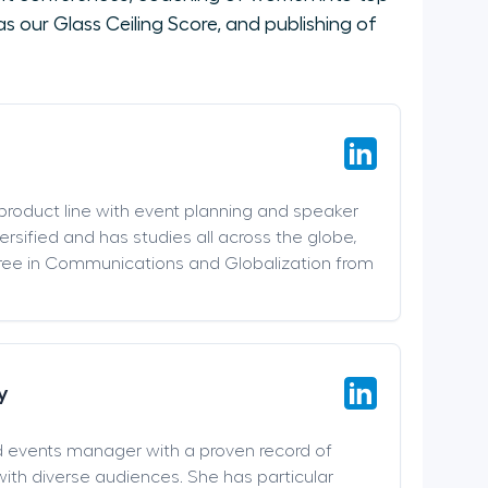
 our Glass Ceiling Score, and publishing of
 product line with event planning and speaker
versified and has studies all across the globe,
ree in Communications and Globalization from
y
d events manager with a proven record of
ith diverse audiences. She has particular