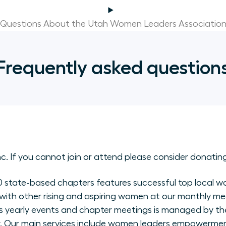
Questions About the Utah Women Leaders Associatio
Frequently asked question
nc. If you cannot join or attend please consider donating
state-based chapters features successful top local wo
with other rising and aspiring women at our monthly me
 yearly events and chapter meetings is managed by the
ly. Our main services include women leaders empowerme