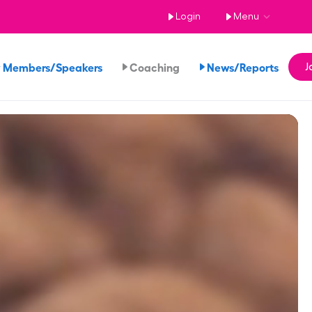
Login
Menu
 Members/Speakers
Coaching
News/Reports
J