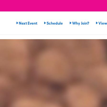
Next Event
Schedule
Why Join?
View