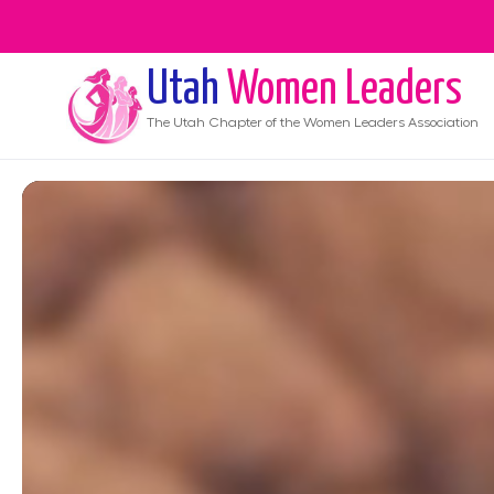
Utah
Women Leaders
The
Utah
Chapter of the Women Leaders Association