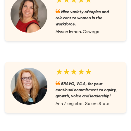
Nice variety of topics and
relevant to women in the
workforce.
Alyson Inman, Oswego
★★★★★
BRAVO, WLA, for your
continual commitment to equity,
growth, voice and leadership!
Ann Ziergiebel, Salem State