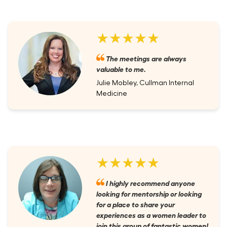
★★★★★
The meetings are always
valuable to me.
Julie Mobley, Cullman Internal
Medicine
★★★★★
I highly recommend anyone
looking for mentorship or looking
for a place to share your
experiences as a women leader to
join this group of fantastic women!