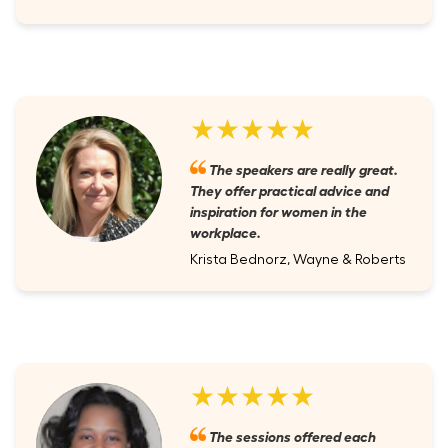
★★★★★
The speakers are really great.
They offer practical advice and
inspiration for women in the
workplace.
Krista Bednorz, Wayne & Roberts
★★★★★
The sessions offered each