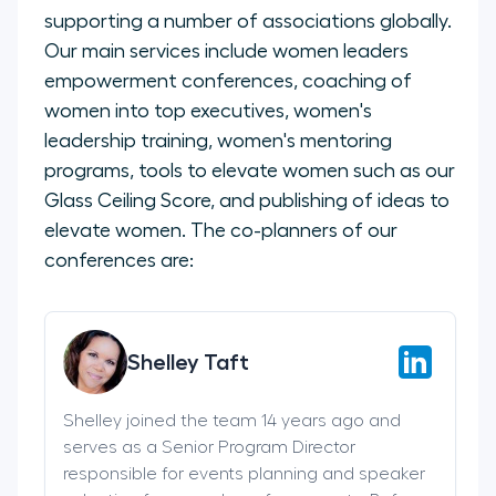
supporting a number of associations globally.
Our main services include women leaders
empowerment conferences, coaching of
women into top executives, women's
leadership training, women's mentoring
programs, tools to elevate women such as our
Glass Ceiling Score, and publishing of ideas to
elevate women. The co-planners of our
conferences are:
Shelley Taft
Shelley joined the team 14 years ago and
serves as a Senior Program Director
responsible for events planning and speaker