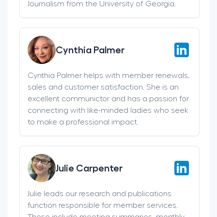
Journalism from the University of Georgia.
Cynthia Palmer
Cynthia Palmer helps with member renewals,
sales and customer satisfaction. She is an
excellent communictor and has a passion for
connecting with like-minded ladies who seek
to make a professional impact.
Julie Carpenter
Julie leads our research and publications
function responsible for member services.
These include meeting summaries, monthly