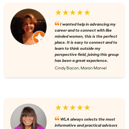
★★★★★
I wanted help in advancing my
career and to connect with like
minded women, this is the perfect
place. It is easy to connect and to
learn to think outside my
perspective field, joining this group
has been a great experience.
Cindy Bacon, Maron Marvel
★★★★★
WLA always selects the most
informative and practical advisors