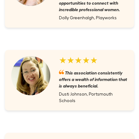
opportunities to connect with
incredible professional women.
Dolly Greenhalgh, Playworks
★★★★★
This association consistently
offers a wealth of information that
is always beneficial.
Dusti Johnson, Portsmouth
Schools