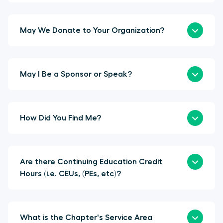
May We Donate to Your Organization?
May I Be a Sponsor or Speak?
How Did You Find Me?
Are there Continuing Education Credit
Hours (i.e. CEUs, (PEs, etc)?
What is the Chapter's Service Area