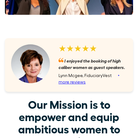
★★★★★
I enjoyed the booking of high
caliber women as guest speakers.
Lynn Mcgee, FiduciaryVest
‣
more reviews
Our Mission is to
empower and equip
ambitious women to