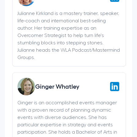
Julianne Kirkland is a mastery trainer, speaker,
life-coach and international best-selling
author. Her training expertise as an
Overcomer Strategist to help turn life's
stumbling blocks into stepping stones.
Julianne heads the WLA Podcast/Mastermind
Groups.
Ginger Whatley
Ginger is an accomplished events manager
with a proven record of planning dynamic
events with diverse audiences. She has
particular expertise in strategy and events
participation. She holds a Bachelor of Arts in