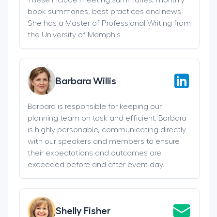
book summaries, best practices and news.
She has a Master of Professional Writing from
the University of Memphis.
Barbara Willis
Barbara is responsible for keeping our
planning team on task and efficient. Barbara
is highly personable, communicating directly
with our speakers and members to ensure
their expectations and outcomes are
exceeded before and after event day.
Shelly Fisher