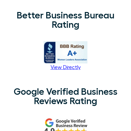
Better Business Bureau
Rating
View Directly
Google Verified Business
Reviews Rating