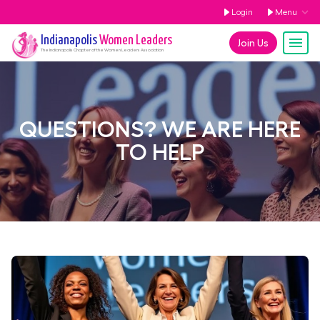
Login
Menu
Indianapolis
Women Leaders
Join Us
The
Indianapolis
Chapter of the Women Leaders Association
QUESTIONS? WE ARE HERE
TO HELP