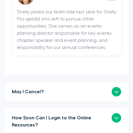
Shelly joined our team late last year for Shelly
Fitz-gerald who left to pursue other
opportunities. She serves as an events
planning director responsible for key events,
chapter speaker and event planning, and
responsibility for our annual conferences.
May I Cancel?
How Soon Can I Login to the Online
Resources?