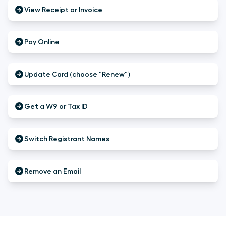
View Receipt or Invoice
Pay Online
Update Card (choose "Renew")
Get a W9 or Tax ID
Switch Registrant Names
Remove an Email