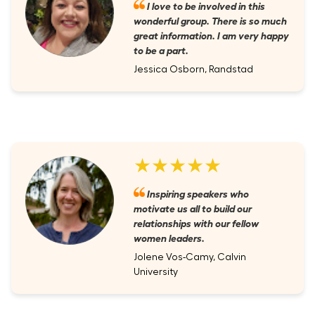
I love to be involved in this
wonderful group. There is so much
great information. I am very happy
to be a part.
Jessica Osborn, Randstad
★★★★★
Inspiring speakers who
motivate us all to build our
relationships with our fellow
women leaders.
Jolene Vos-Camy, Calvin
University