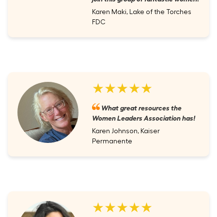
Karen Maki, Lake of the Torches
FDC
★★★★★
What great resources the
Women Leaders Association has!
Karen Johnson, Kaiser
Permanente
★★★★★