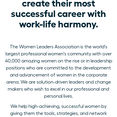
create their most
successful career with
work-life harmony.
The Women Leaders Association is the world's
largest professional women's community with over
40,000 amazing women on the rise or in leadership
positions who are committed to the development
and advancement of women in the corporate
arena. We are solution-driven leaders and change
makers who wish to excel in our professional and
personal lives.
We help high-achieving, successful women by
giving them the tools, strategies, and network