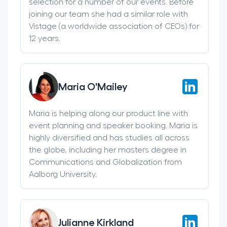
selection for a number of our events. Before
joining our team she had a similar role with
Vistage (a worldwide association of CEOs) for
12 years.
Maria O'Mailey
Maria is helping along our product line with
event planning and speaker booking. Maria is
highly diversified and has studies all across
the globe, including her masters degree in
Communications and Globalization from
Aalborg University.
Julianne Kirkland