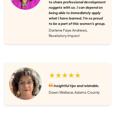
to share professional development
nuggets with us. I can depend on
being able to immediately apply
what I have learned. I'm so proud
to be a part of this women's group.
Darlene Faye Andrews,
Revelatory Impact
★★★★★
Insightful tips and relatable.
Dawn Wallace, Adams County