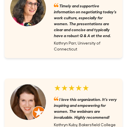
Timely and supportive
information on negotiating today's
work culture, especially for
women. The presentations are
clear and concise and typically
have a robust Q & A at the end.
Kathryn Parr, University of
Connecticut
★★★★★
I love this organization. It's very
inspiring and empowering for
women. The webinars are
invaluable. Highly recommend!
Kathryn Kuby, Bakersfield College