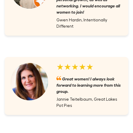
networking. I would encourage all
women to join!
Gwen Hardin, Intentionally
Different
★★★★★
Great women! I always look
forward to learning more from this
group.
Jannie Teitelbaum, Great Lakes
Pot Pies