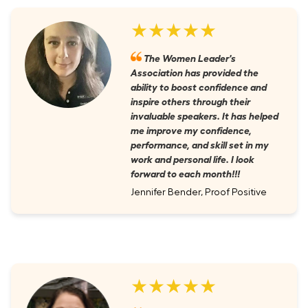
★★★★★
The Women Leader's
Association has provided the
ability to boost confidence and
inspire others through their
invaluable speakers. It has helped
me improve my confidence,
performance, and skill set in my
work and personal life. I look
forward to each month!!!
Jennifer Bender, Proof Positive
★★★★★