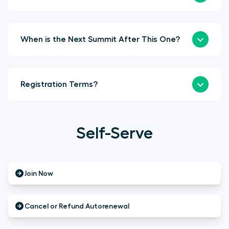
When is the Next Summit After This One?
Registration Terms?
Self-Serve
Join Now
Cancel or Refund Autorenewal