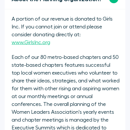
A portion of our revenue is donated to Girls
Inc. If you cannot join or attend please
consider donating directly at:
www.GirlsInc.org
Each of our 80 metro-based chapters and 50
state-based chapters features successful
top local women executives who volunteer to
share their ideas, strategies, and what worked
for them with other rising and aspiring women
at our monthly meetings or annual
conferences. The overall planning of the
Women Leaders Association's yearly events
and chapter meetings is managed by the
Executive Summits which is dedicated to