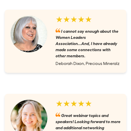
★★★★★
I cannot say enough about the
Women Leaders
Association...And, I have already
made some connections with
other members.
Deborah Dixon, Precious Mineralz
★★★★★
Great webinar topics and
speakers! Looking forward to more
and additional networking