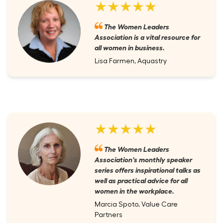
★★★★★
The Women Leaders
Association is a vital resource for
all women in business.
Lisa Farmen, Aquastry
★★★★★
The Women Leaders
Association's monthly speaker
series offers inspirational talks as
well as practical advice for all
women in the workplace.
Marcia Spoto, Value Care
Partners