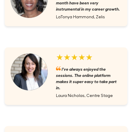
month have been very
instrumental in my career growth.
LaTonya Hammond, Zelis
★★★★★
I've always enjoyed the
sessions. The online platform
makes it super easy to take part
in.
Laura Nicholas, Centre Stage