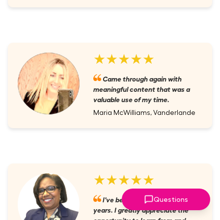
★★★★★
Came through again with
meaningful content that was a
valuable use of my time.
Maria McWilliams, Vanderlande
★★★★★
I've been a member for several
Questions
years. I greatly appreciate the
opportunity to learn from and