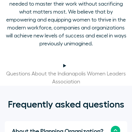
needed to master their work without sacrificing
what matters most. We believe that by
empowering and equipping women to thrive in the
modern workforce, companies and organizations
will achieve new levels of success and excel in ways
previously unimagined.
Questions About the Indianapolis Women Leaders
Association
Frequently asked questions
About the Planning Organization?