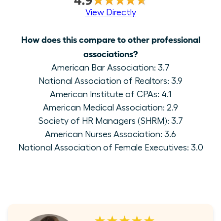
View Directly
How does this compare to other professional
associations?
American Bar Association: 3.7
National Association of Realtors: 3.9
American Institute of CPAs: 4.1
American Medical Association: 2.9
Society of HR Managers (SHRM): 3.7
American Nurses Association: 3.6
National Association of Female Executives: 3.0
★★★★★