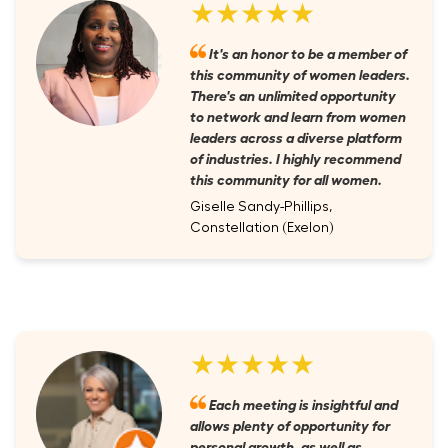
★★★★★
It's an honor to be a member of
this community of women leaders.
There's an unlimited opportunity
to network and learn from women
leaders across a diverse platform
of industries. I highly recommend
this community for all women.
Giselle Sandy-Phillips,
Constellation (Exelon)
★★★★★
Each meeting is insightful and
allows plenty of opportunity for
personal growth, as well as