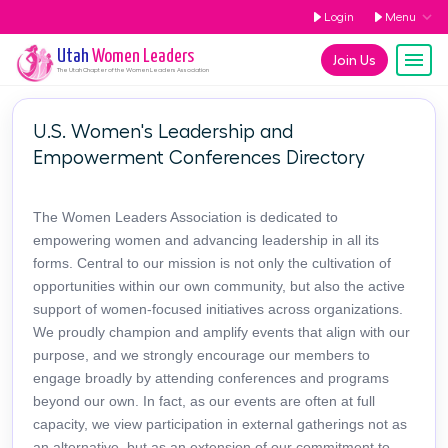
Login
Menu
Utah
Women Leaders
Join Us
The
Utah
Chapter of the Women Leaders Association
U.S. Women's Leadership and
Empowerment Conferences Directory
The Women Leaders Association is dedicated to
empowering women and advancing leadership in all its
forms. Central to our mission is not only the cultivation of
opportunities within our own community, but also the active
support of women-focused initiatives across organizations.
We proudly champion and amplify events that align with our
purpose, and we strongly encourage our members to
engage broadly by attending conferences and programs
beyond our own. In fact, as our events are often at full
capacity, we view participation in external gatherings not as
an alternative, but as an extension of our commitment to