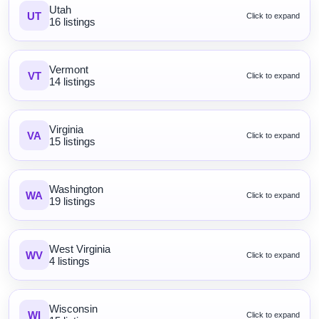
Utah
UT
Click to expand
16 listings
Vermont
VT
Click to expand
14 listings
Virginia
VA
Click to expand
15 listings
Washington
WA
Click to expand
19 listings
West Virginia
WV
Click to expand
4 listings
Wisconsin
WI
Click to expand