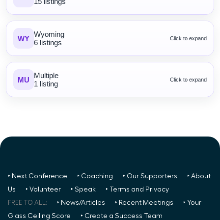
15 listings
Wyoming
WY
Click to expand
6 listings
Multiple
MU
Click to expand
1 listing
‣ Next Conference
‣ Coaching
‣ Our Supporters
‣ About
Us
‣ Volunteer
‣ Speak
‣ Terms and Privacy
FREE TO ALL:
‣ News/Articles
‣ Recent Meetings
‣ Your
Glass Ceiling Score
‣ Create a Success Team