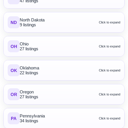
47 listings
North Dakota
ND
Click to expand
9 listings
Ohio
OH
Click to expand
27 listings
Oklahoma
OK
Click to expand
22 listings
Oregon
OR
Click to expand
27 listings
Pennsylvania
PA
Click to expand
34 listings