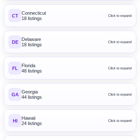
Connecticut
CT
Click to expand
18 listings
Delaware
DE
Click to expand
18 listings
Florida
FL
Click to expand
48 listings
Georgia
GA
Click to expand
44 listings
Hawaii
HI
Click to expand
24 listings