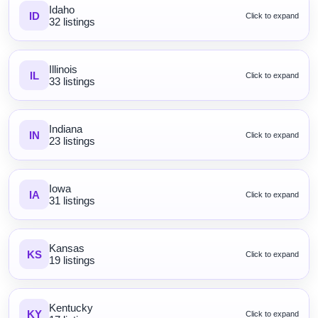
Idaho
ID
Click to expand
32 listings
Illinois
IL
Click to expand
33 listings
Indiana
IN
Click to expand
23 listings
Iowa
IA
Click to expand
31 listings
Kansas
KS
Click to expand
19 listings
Kentucky
KY
Click to expand