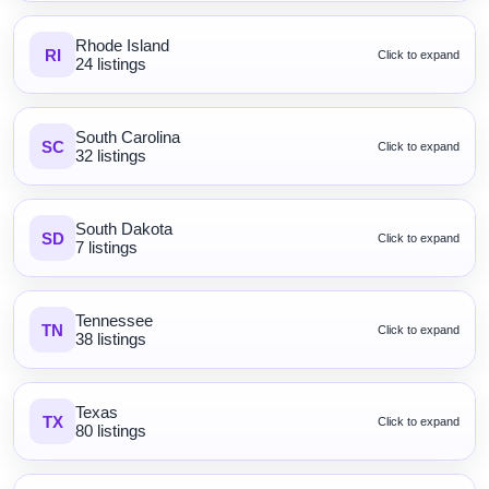
Rhode Island
RI
Click to expand
24 listings
South Carolina
SC
Click to expand
32 listings
South Dakota
SD
Click to expand
7 listings
Tennessee
TN
Click to expand
38 listings
Texas
TX
Click to expand
80 listings