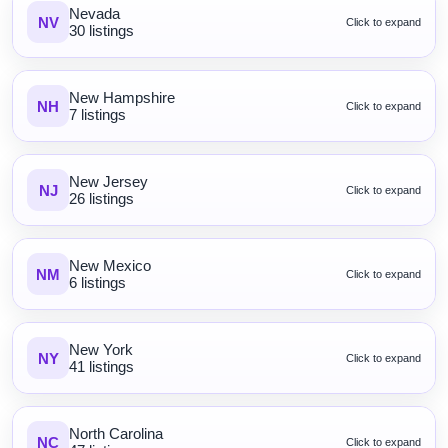
Nevada
NV
Click to expand
30 listings
New Hampshire
NH
Click to expand
7 listings
New Jersey
NJ
Click to expand
26 listings
New Mexico
NM
Click to expand
6 listings
New York
NY
Click to expand
41 listings
North Carolina
NC
Click to expand