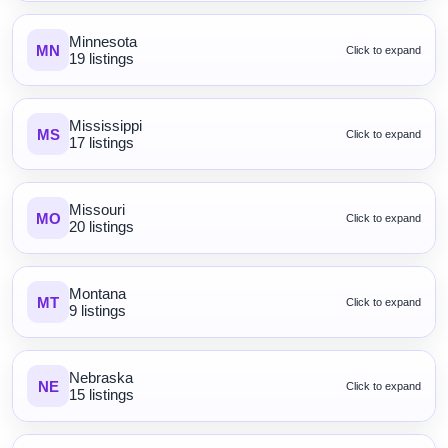
Minnesota
MN
Click to expand
19 listings
Mississippi
MS
Click to expand
17 listings
Missouri
MO
Click to expand
20 listings
Montana
MT
Click to expand
9 listings
Nebraska
NE
Click to expand
15 listings