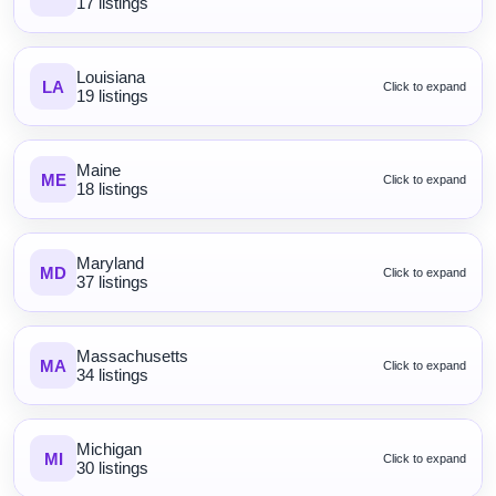
17 listings
Louisiana
LA
Click to expand
19 listings
Maine
ME
Click to expand
18 listings
Maryland
MD
Click to expand
37 listings
Massachusetts
MA
Click to expand
34 listings
Michigan
MI
Click to expand
30 listings