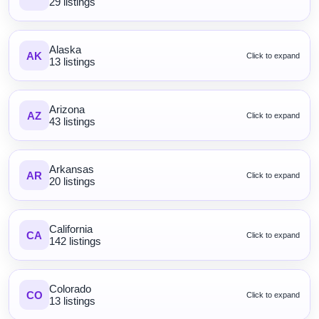
29 listings
Alaska
AK
Click to expand
13 listings
Arizona
AZ
Click to expand
43 listings
Arkansas
AR
Click to expand
20 listings
California
CA
Click to expand
142 listings
Colorado
CO
Click to expand
13 listings