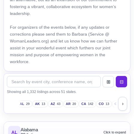
fostering a vibrant, collaborative ecosystem for women’s
leadership.
For organizers of the events below, if any updates or
corrections please send them to Barbara (Service @
WomanLeaders.org) and let us know how we can further
assist in your wonderful event which furthers our joint
mission and purpose of empowering women in the
workforce.
Showing all 1,332 listings across 51 states.
›
AL
29
AK
13
AZ
43
AR
20
CA
142
CO
13
CT
18
D
Alabama
AL
Click to expand