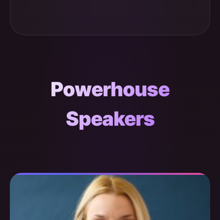
Powerhouse
Speakers