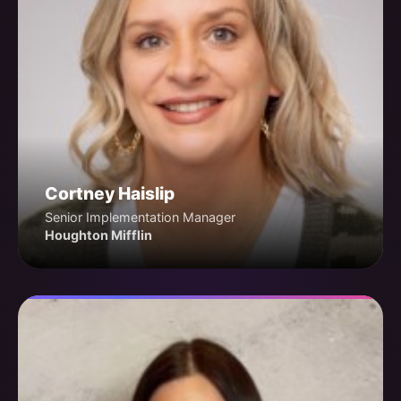
Cortney Haislip
Senior Implementation Manager
Houghton Mifflin