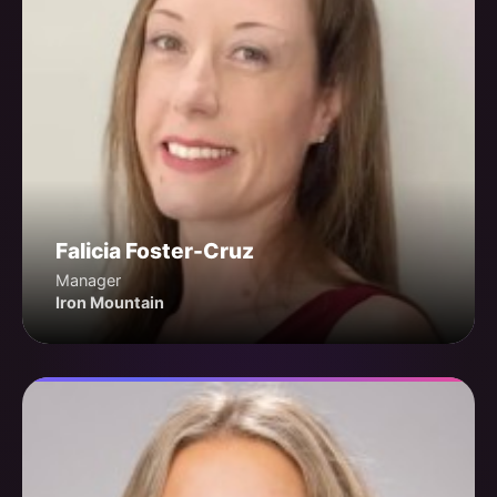
Falicia Foster-Cruz
Manager
Iron Mountain