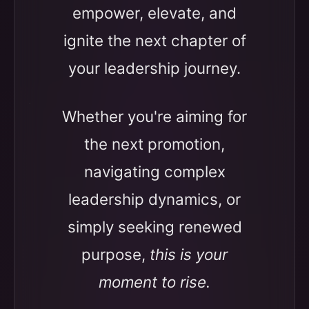
empower, elevate, and
ignite the next chapter of
your leadership journey.
Whether you're aiming for
the next promotion,
navigating complex
leadership dynamics, or
simply seeking renewed
purpose,
this is your
moment to rise.