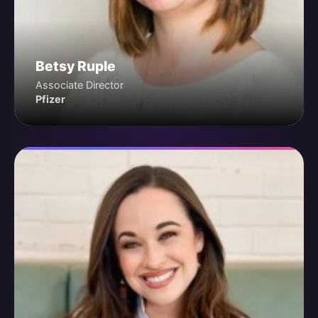
Betsy Ruple
Associate Director
Pfizer