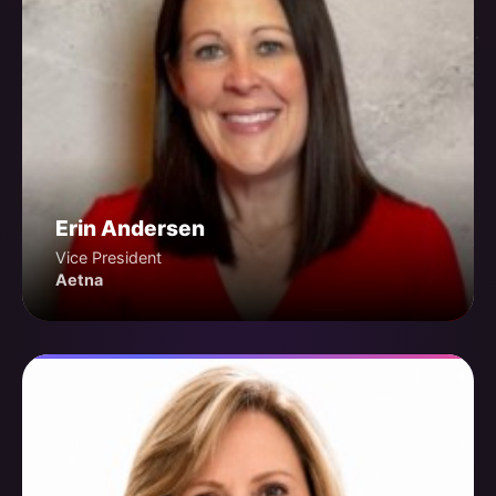
Erin Andersen
Vice President
Aetna