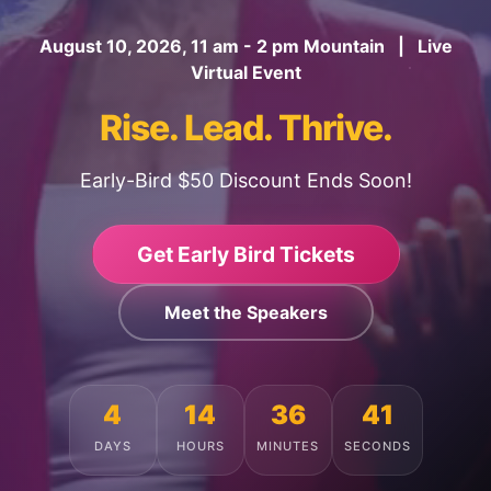
August 10, 2026, 11 am - 2 pm Mountain | Live
Virtual Event
Rise. Lead. Thrive.
Early-Bird $50 Discount Ends Soon!
Get Early Bird Tickets
Meet the Speakers
4
14
36
37
DAYS
HOURS
MINUTES
SECONDS