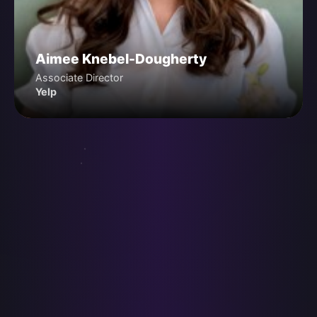
Aimee Knebel-Dougherty
Associate Director
Yelp