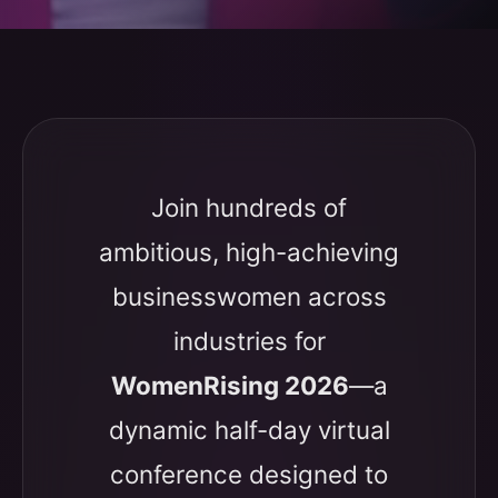
Join hundreds of
ambitious, high-achieving
businesswomen across
industries for
WomenRising 2026
—a
dynamic half-day virtual
conference designed to