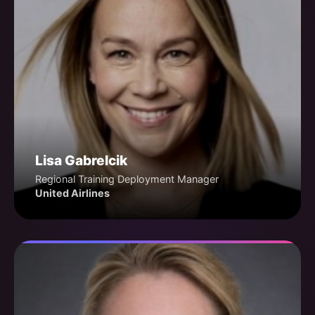
Lisa Gabrelcik
Regional Training Deployment Manager
United Airlines