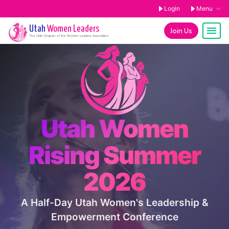
Login
Menu
Utah
Women Leaders
Join Us
The
Utah
Chapter of the Women Leaders Association
Utah Women
Rising Summer
2026
A Half-Day Utah Women's Leadership &
Empowerment Conference