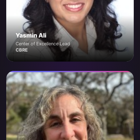
Yasmin Ali
Center of Excellence Lead
CBRE