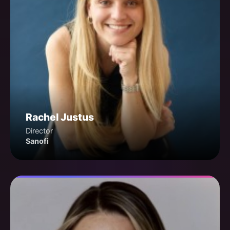
Rachel Justus
Director
Sanofi