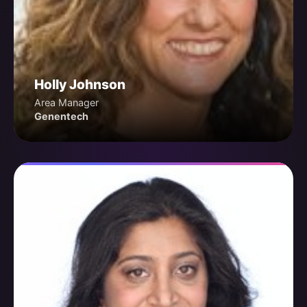
Holly Johnson
Area Manager
Genentech