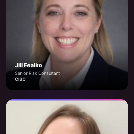
Jill Fealko
Senior Risk Consultant
CIBC