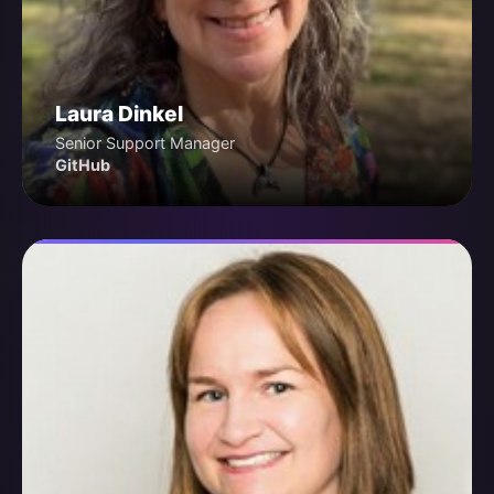
Laura Dinkel
Senior Support Manager
GitHub