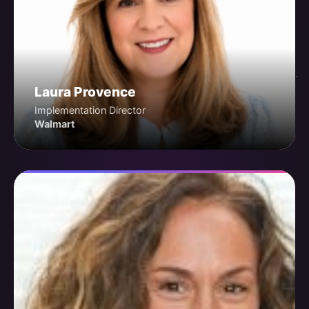
Laura Provence
Implementation Director
Walmart