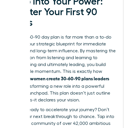
Step Into Your Power:
Master Your First 90
Days
Your 30-60-90 day plan is far more than a to-do
list; it’s your strategic blueprint for immediate
impact and long-term influence. By mastering the
progression from listening and learning to
contributing and ultimately leading, you build
undeniable momentum. This is exactly how
women create 30-60-90 plans leaders
visionary
love
, transforming a new role into a powerful
career launchpad. This plan doesn’t just outline
your tasks-it declares your vision.
Are you ready to accelerate your journey? Don’t
leave your next breakthrough to chance. Tap into
a thriving community of over 42,000 ambitious