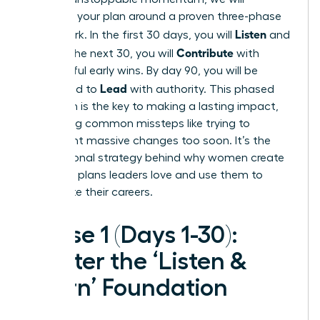
structure your plan around a proven three-phase
Listen
framework. In the first 30 days, you will
and
Contribute
learn. In the next 30, you will
with
meaningful early wins. By day 90, you will be
Lead
positioned to
with authority. This phased
approach is the key to making a lasting impact,
preventing common missteps like trying to
implement massive changes too soon. It’s the
foundational strategy behind why women create
30-60-90 plans leaders love and use them to
accelerate their careers.
Phase 1 (Days 1-30):
Master the ‘Listen &
Learn’ Foundation