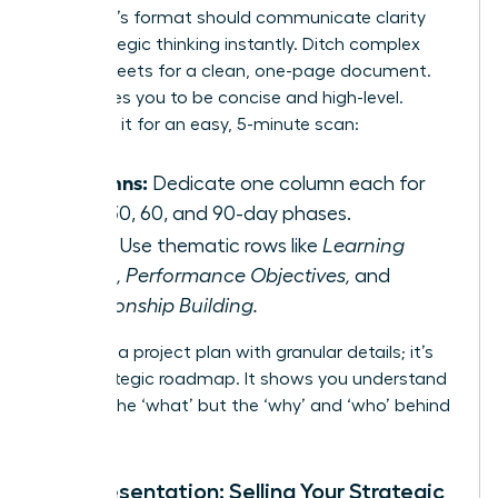
Your plan’s format should communicate clarity
and strategic thinking instantly. Ditch complex
spreadsheets for a clean, one-page document.
This forces you to be concise and high-level.
Structure it for an easy, 5-minute scan:
Columns:
Dedicate one column each for
your 30, 60, and 90-day phases.
Rows:
Use thematic rows like
Learning
Goals, Performance Objectives,
and
Relationship Building.
This isn’t a project plan with granular details; it’s
your strategic roadmap. It shows you understand
not just the ‘what’ but the ‘why’ and ‘who’ behind
your role.
The Presentation: Selling Your Strategic