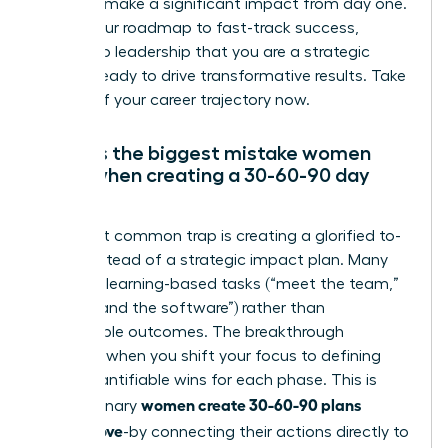
intent to make a significant impact from day one.
This is your roadmap to fast-track success,
proving to leadership that you are a strategic
partner ready to drive transformative results. Take
control of your career trajectory now.
What is the biggest mistake women
make when creating a 30-60-90 day
plan?
The most common trap is creating a glorified to-
do list instead of a strategic impact plan. Many
focus on learning-based tasks (“meet the team,”
“understand the software”) rather than
measurable outcomes. The breakthrough
happens when you shift your focus to defining
clear, quantifiable wins for each phase. This is
women create 30-60-90 plans
how visionary
leaders love
-by connecting their actions directly to