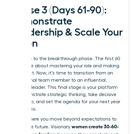
Phase 3 (Days 61-90):
Demonstrate
Leadership & Scale Your
Vision
Welcome to the breakthrough phase. The first 60
days were about mastering your role and making
an impact. Now, it’s time to transition from an
exceptional team member to an influential,
visionary leader. This final stage is your platform
to demonstrate strategic thinking, take decisive
ownership, and set the agenda for your next year
of success.
This is where you move beyond expectations to
women create 30-60-
shape the future. Visionary
90 plans leaders love