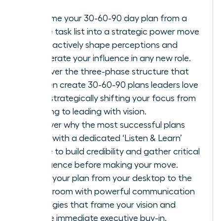
Reframe your 30-60-90 day plan from a
simple task list into a strategic power move
to proactively shape perceptions and
accelerate your influence in any new role.
Discover the three-phase structure that
women create 30-60-90 plans leaders love
with, strategically shifting your focus from
learning to leading with vision.
Uncover why the most successful plans
begin with a dedicated ‘Listen & Learn’
phase to build credibility and gather critical
intelligence before making your move.
Move your plan from your desktop to the
boardroom with powerful communication
strategies that frame your vision and
secure immediate executive buy-in.