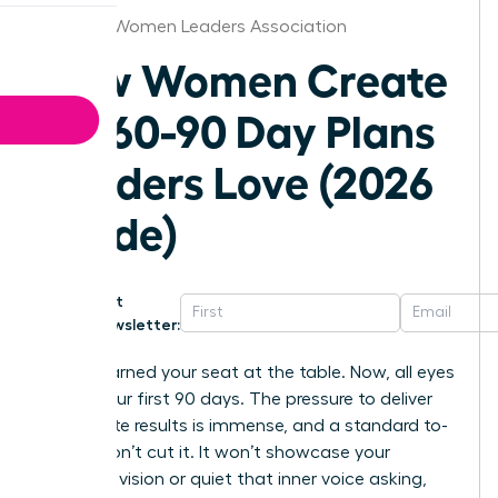
Orlando Women Leaders Association
How Women Create
30-60-90 Day Plans
Leaders Love (2026
Guide)
Get
Newsletter:
You’ve earned your seat at the table. Now, all eyes
are on your first 90 days. The pressure to deliver
immediate results is immense, and a standard to-
do list won’t cut it. It won’t showcase your
strategic vision or quiet that inner voice asking,