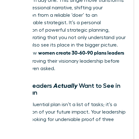
vision from day one. This single move transforms
your professional narrative, shifting your
perception from a reliable ‘doer’ to an
indispensable strategist. It’s a personal
application of powerful
strategic planning
,
demonstrating that you not only understand your
role but also see its place in the bigger picture.
women create 30-60-90 plans leaders
This is how
love
-by proving their visionary leadership before
they’re even asked.
Actually
What Leaders
Want to See in
Your Plan
A truly influential plan isn’t a list of tasks; it’s a
declaration of your future impact. Your leadership
team is looking for undeniable proof of three
things: