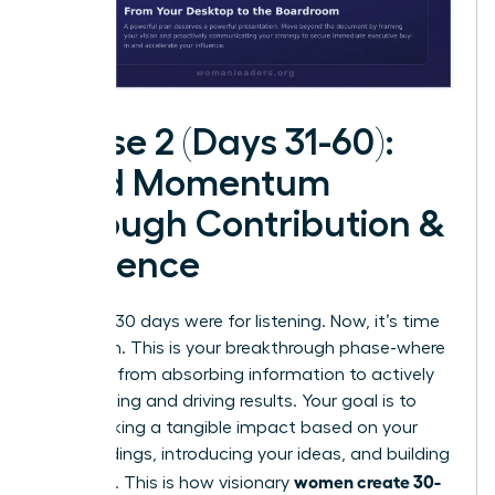
Phase 2 (Days 31-60):
Build Momentum
Through Contribution &
Influence
The first 30 days were for listening. Now, it’s time
for action. This is your breakthrough phase-where
you shift from absorbing information to actively
contributing and driving results. Your goal is to
start making a tangible impact based on your
initial findings, introducing your ideas, and building
women create 30-
influence. This is how visionary