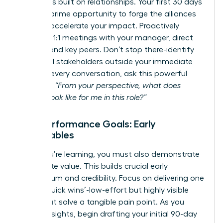
Success is built on relationships. Your first 30 days
are your prime opportunity to forge the alliances
that will accelerate your impact. Proactively
schedule 1:1 meetings with your manager, direct
reports, and key peers. Don’t stop there-identify
influential stakeholders outside your immediate
team. In every conversation, ask this powerful
question:
“From your perspective, what does
success look like for me in this role?”
Your Performance Goals: Early
Deliverables
While you’re learning, you must also demonstrate
immediate value. This builds crucial early
momentum and credibility. Focus on delivering one
or two ‘quick wins’-low-effort but highly visible
tasks that solve a tangible pain point. As you
gather insights, begin drafting your initial 90-day