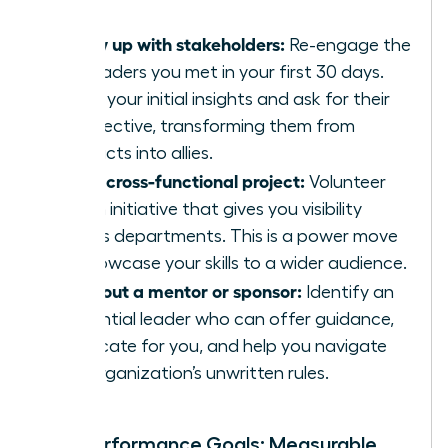
Follow up with stakeholders:
Re-engage the
key leaders you met in your first 30 days.
Share your initial insights and ask for their
perspective, transforming them from
contacts into allies.
Join a cross-functional project:
Volunteer
for an initiative that gives you visibility
across departments. This is a power move
to showcase your skills to a wider audience.
Seek out a mentor or sponsor:
Identify an
influential leader who can offer guidance,
advocate for you, and help you navigate
the organization’s unwritten rules.
Your Performance Goals: Measurable