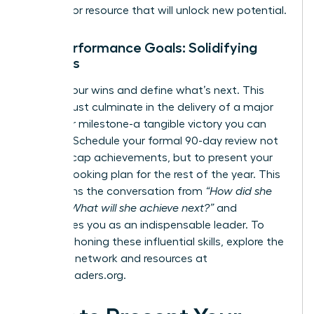
process, or resource that will unlock new potential.
Your Performance Goals: Solidifying
Success
Solidify your wins and define what’s next. This
period must culminate in the delivery of a major
project or milestone-a tangible victory you can
point to. Schedule your formal 90-day review not
just to recap achievements, but to present your
forward-looking plan for the rest of the year. This
transforms the conversation from
“How did she
do?”
to
“What will she achieve next?”
and
establishes you as an indispensable leader. To
continue honing these influential skills, explore the
powerful network and resources at
womanleaders.org
.