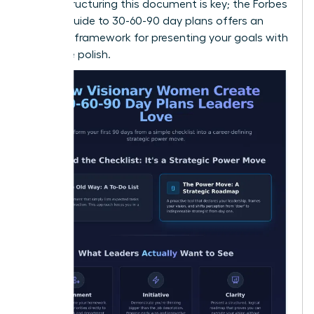
vision. Structuring this document is key; the
Forbes
Advisor guide to 30-60-90 day plans
offers an
excellent framework for presenting your goals with
executive polish.