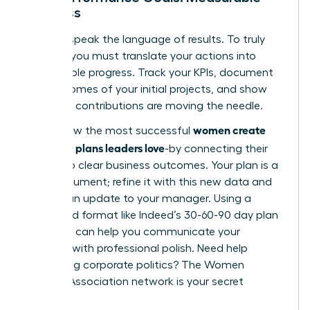
Progress
Leaders speak the language of results. To truly
impress, you must translate your actions into
measurable progress. Track your KPIs, document
the outcomes of your initial projects, and show
how your contributions are moving the needle.
women create
This is how the most successful
30-60-90 plans leaders love
-by connecting their
efforts to clear business outcomes. Your plan is a
living document; refine it with this new data and
present an update to your manager. Using a
structured format like
Indeed’s 30-60-90 day plan
template
can help you communicate your
progress with professional polish. Need help
navigating corporate politics?
The Women
Leaders Association network is your secret
weapon.