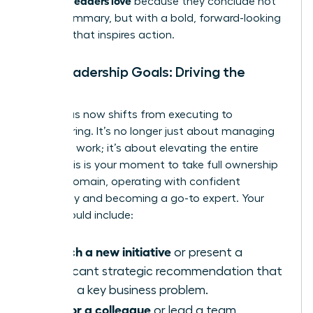
because they conclude not
with a summary, but with a bold, forward-looking
strategy that inspires action.
Your Leadership Goals: Driving the
Future
Your focus now shifts from executing to
empowering. It’s no longer just about managing
your own work; it’s about elevating the entire
team. This is your moment to take full ownership
of your domain, operating with confident
autonomy and becoming a go-to expert. Your
goals should include:
Launch a new initiative
or present a
significant strategic recommendation that
solves a key business problem.
Mentor a colleague
or lead a team