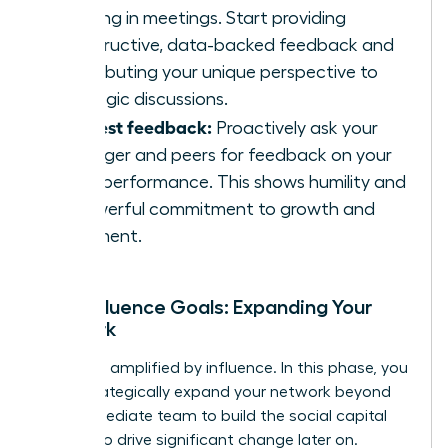
listening in meetings. Start providing
constructive, data-backed feedback and
contributing your unique perspective to
strategic discussions.
Request feedback:
Proactively ask your
manager and peers for feedback on your
initial performance. This shows humility and
a powerful commitment to growth and
alignment.
Your Influence Goals: Expanding Your
Network
Impact is amplified by influence. In this phase, you
must strategically expand your network beyond
your immediate team to build the social capital
needed to drive significant change later on.