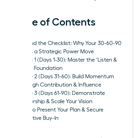
Table of Contents
Beyond the Checklist: Why Your 30-60-90
Plan is a Strategic Power Move
Phase 1 (Days 1-30): Master the ‘Listen &
Learn’ Foundation
Phase 2 (Days 31-60): Build Momentum
Through Contribution & Influence
Phase 3 (Days 61-90): Demonstrate
Leadership & Scale Your Vision
How to Present Your Plan & Secure
Executive Buy-In