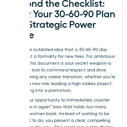
Beyond the Checklist:
Why Your 30-60-90 Plan
is a Strategic Power
Move
Forget the outdated idea that a 30-60-90 day
plan is just a formality for new hires. For ambitious
women, this document is your secret weapon-a
proactive tool to command respect and drive
results during any career transition, whether you’re
starting a new role, leading a high-stakes project,
or stepping into a promotion.
This is your opportunity to immediately counter
the “prove-it-again” bias that holds too many
talented women back. Instead of waiting to be
told what to do, you present a clear, compelling