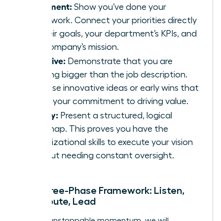
Alignment:
Show you’ve done your
homework. Connect your priorities directly
to their goals, your department’s KPIs, and
the company’s mission.
Initiative:
Demonstrate that you are
thinking bigger than the job description.
Propose innovative ideas or early wins that
signal your commitment to driving value.
Clarity:
Present a structured, logical
roadmap. This proves you have the
organizational skills to execute your vision
without needing constant oversight.
The Three-Phase Framework: Listen,
Contribute, Lead
To build unstoppable momentum, we will