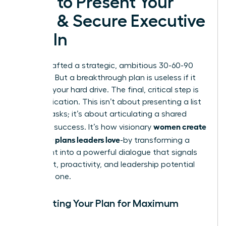
How to Present Your
Plan & Secure Executive
Buy-In
You’ve crafted a strategic, ambitious 30-60-90
day plan. But a breakthrough plan is useless if it
stays on your hard drive. The final, critical step is
communication. This isn’t about presenting a list
of your tasks; it’s about articulating a shared
women create
vision for success. It’s how visionary
30-60-90 plans leaders love
-by transforming a
document into a powerful dialogue that signals
alignment, proactivity, and leadership potential
from day one.
Formatting Your Plan for Maximum
Impact