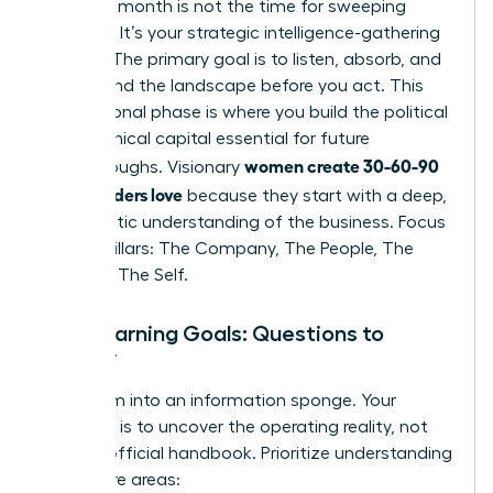
Your first month is not the time for sweeping
changes. It’s your strategic intelligence-gathering
mission. The primary goal is to listen, absorb, and
understand the landscape before you act. This
foundational phase is where you build the political
and technical capital essential for future
women create 30-60-90
breakthroughs. Visionary
plans leaders love
because they start with a deep,
empathetic understanding of the business. Focus
on four pillars: The Company, The People, The
Role, and The Self.
Your Learning Goals: Questions to
Answer
Transform into an information sponge. Your
objective is to uncover the operating reality, not
just the official handbook. Prioritize understanding
these core areas: