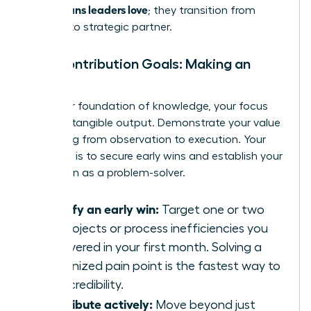
60-90 plans leaders love
; they transition from
student to strategic partner.
Your Contribution Goals: Making an
Impact
With your foundation of knowledge, your focus
shifts to tangible output. Demonstrate your value
by moving from observation to execution. Your
objective is to secure early wins and establish your
reputation as a problem-solver.
Identify an early win:
Target one or two
key projects or process inefficiencies you
discovered in your first month. Solving a
recognized pain point is the fastest way to
build credibility.
Contribute actively:
Move beyond just