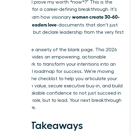
“How do I prove my worth *now*?” This is the
moment for a career-defining breakthrough. It’s
women create 30-60-
time to learn how visionary
90 plans leaders love
-documents that don’t just
list tasks, but declare leadership from the very first
week.
Forget the anxiety of the blank page. This 2026
guide provides an empowering, actionable
framework to transform your intentions into an
influential roadmap for success. We’re moving
beyond the checklist to help you articulate your
long-term value, secure executive buy-in, and build
the unshakable confidence to not just succeed in
your new role, but to lead. Your next breakthrough
starts here.
Key Takeaways