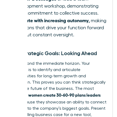
development workshop, demonstrating
your commitment to collective success.
Operate with increasing autonomy,
making
decisions that drive your function forward
without constant oversight.
Your Strategic Goals: Looking Ahead
Look beyond the immediate horizon. Your
objective is to identify and articulate
opportunities for long-term growth and
innovation. This proves you can think strategically
about the future of the business. The most
women create 30-60-90 plans leaders
effective
love
because they showcase an ability to connect
their role to the company’s biggest goals. Present
a compelling business case for a new tool,