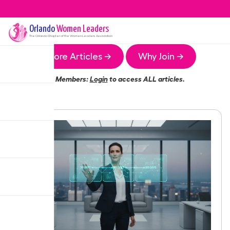
Orlando
Women Leaders
The
Orlando
Chapter of the Women Leaders Association
More Articles →
Why Join →
Members:
Login
to access ALL articles.