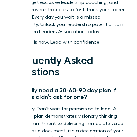
women, get exclusive leadership coaching, and
access proven strategies to fast-track your career
success. Every day you wait is a missed
opportunity.
Unlock your leadership potential. Join
the Women Leaders Association today.
Your time is now. Lead with confidence.
Frequently Asked
Questions
Do I really need a 30-60-90 day plan if
my boss didn’t ask for one?
Absolutely. Don’t wait for permission to lead. A
proactive plan demonstrates visionary thinking
and a commitment to delivering immediate value.
It’s not just a document; it’s a declaration of your