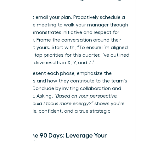
Vision
Never just email your plan. Proactively schedule a
30-minute meeting to walk your manager through
it. This demonstrates initiative and respect for
their time. Frame the conversation around their
goals, not yours. Start with, “To ensure I’m aligned
with your top priorities for this quarter, I’ve outlined
a plan to drive results in X, Y, and Z.”
As you present each phase, emphasize the
outcomes and how they contribute to the team’s
mission. Conclude by inviting collaboration and
feedback. Asking,
“Based on your perspective,
where should I focus more energy?”
shows you’re
coachable, confident, and a true strategic
partner.
After the 90 Days: Leverage Your