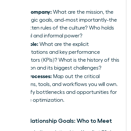
The Company:
What are the mission, the
strategic goals, and-most importantly-the
unwritten rules of the culture? Who holds
formal and informal power?
The Role:
What are the explicit
expectations and key performance
indicators (KPIs)? What is the history of this
position and its biggest challenges?
The Processes:
Map out the critical
systems, tools, and workflows you will own.
Identify bottlenecks and opportunities for
future optimization.
Your Relationship Goals: Who to Meet