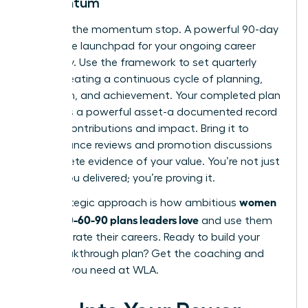
Momentum
Don’t let the momentum stop. A powerful 90-day
plan is the launchpad for your ongoing career
trajectory. Use the framework to set quarterly
goals, creating a continuous cycle of planning,
execution, and achievement. Your completed plan
becomes a powerful asset-a documented record
of your contributions and impact. Bring it to
performance reviews and promotion discussions
as concrete evidence of your value. You’re not just
saying you delivered; you’re proving it.
women
This strategic approach is how ambitious
create 30-60-90 plans leaders love
and use them
to accelerate their careers. Ready to build your
next breakthrough plan?
Get the coaching and
support you need at WLA.