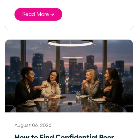
Read More →
August 06, 2026
How to Find Confidential Peer