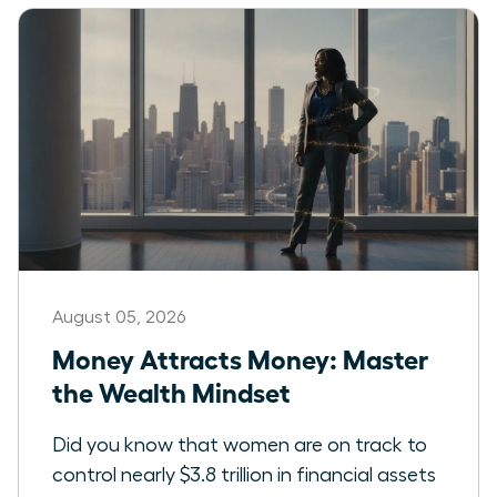
August 05, 2026
Money Attracts Money: Master
the Wealth Mindset
Did you know that women are on track to
control nearly $3.8 trillion in financial assets