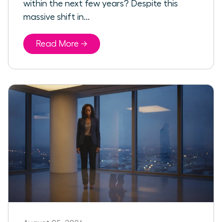
within the next few years? Despite this
massive shift in...
Read More →