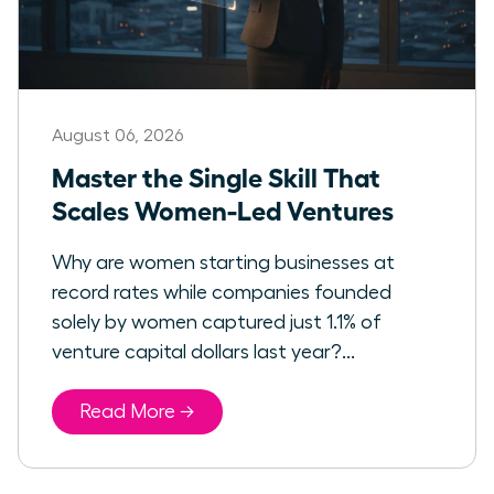
August 06, 2026
Master the Single Skill That
Scales Women-Led Ventures
Why are women starting businesses at
record rates while companies founded
solely by women captured just 1.1% of
venture capital dollars last year?...
Read More →