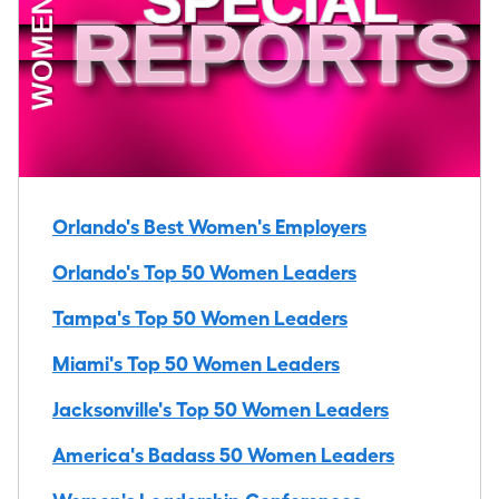
Orlando's Best Women's Employers
Orlando's Top 50 Women Leaders
Tampa's Top 50 Women Leaders
Miami's Top 50 Women Leaders
Jacksonville's Top 50 Women Leaders
America's Badass 50 Women Leaders