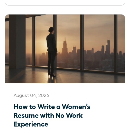
August 04, 2026
How to Write a Women’s
Resume with No Work
Experience