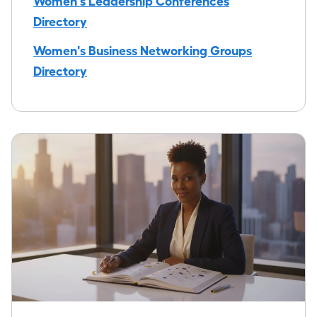
Women's Leadership Conferences
Directory
Women's Business Networking Groups
Directory