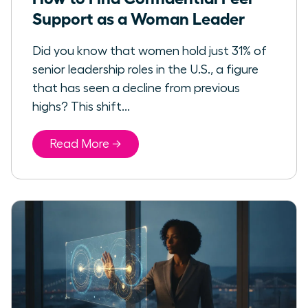
Support as a Woman Leader
Did you know that women hold just 31% of
senior leadership roles in the U.S., a figure
that has seen a decline from previous
highs? This shift...
Read More →