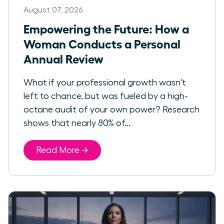
August 07, 2026
Empowering the Future: How a
Woman Conducts a Personal
Annual Review
What if your professional growth wasn't
left to chance, but was fueled by a high-
octane audit of your own power? Research
shows that nearly 80% of...
Read More →