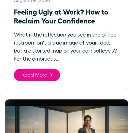
August 05, 2026
Feeling Ugly at Work? How to
Reclaim Your Confidence
What if the reflection you see in the office
restroom isn't a true image of your face,
but a distorted map of your cortisol levels?
For the ambitious...
Read More →