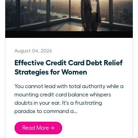
August 04, 2026
Effective Credit Card Debt Relief
Strategies for Women
You cannot lead with total authority while a
mounting credit card balance whispers
doubts in your ear. It's a frustrating
paradox to command a...
Read More →