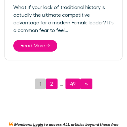
What if your lack of traditional history is
actually the ultimate competitive
advantage for a modern Female leader? It's
a common fear to feel...
Read More →
1
2
49
»
...
Members:
Login
to access ALL articles beyond these free