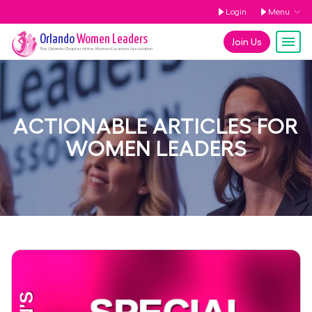
Login
Menu
Orlando
Women Leaders
Join Us
The
Orlando
Chapter of the Women Leaders Association
ACTIONABLE ARTICLES FOR
WOMEN LEADERS