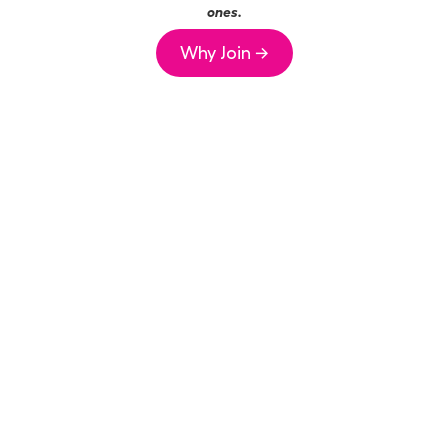
ones.
Why Join →