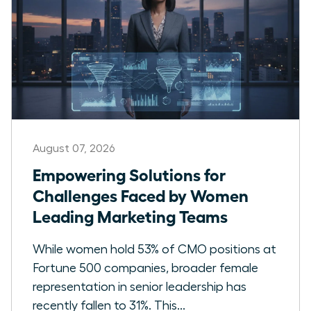
August 07, 2026
Empowering Solutions for
Challenges Faced by Women
Leading Marketing Teams
While women hold 53% of CMO positions at
Fortune 500 companies, broader female
representation in senior leadership has
recently fallen to 31%. This...