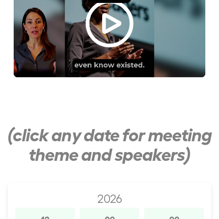
(click any date for meeting
theme and speakers)
2026
12
09
09