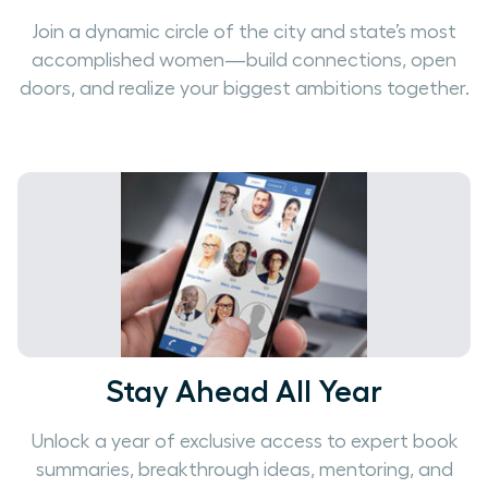
Join a dynamic circle of the city and state’s most
accomplished women—build connections, open
doors, and realize your biggest ambitions together.
Stay Ahead All Year
Unlock a year of exclusive access to expert book
summaries, breakthrough ideas, mentoring, and