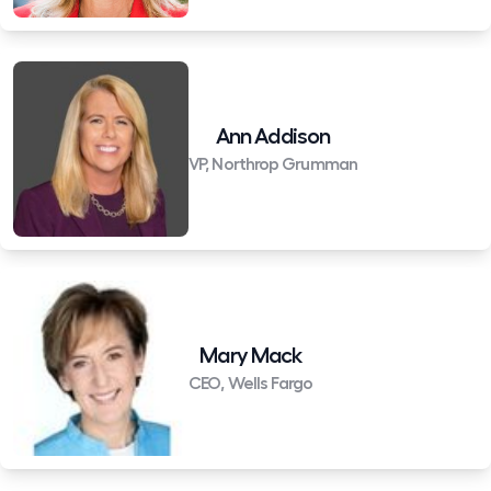
Ann Addison
VP, Northrop Grumman
Mary Mack
CEO, Wells Fargo