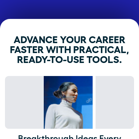
ADVANCE YOUR CAREER
FASTER WITH PRACTICAL,
READY-TO-USE TOOLS.
Breakthrough Ideas Every