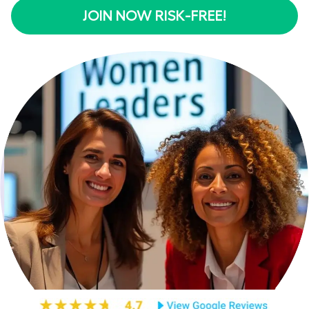
JOIN NOW RISK-FREE!