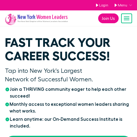
Login
Menu
New York
Women Leaders
Join Us
The
New York
Chapter of the Women Leaders Association
FAST TRACK YOUR
CAREER SUCCESS!
Tap into New York's Largest
Network of Successful Women.
Join a THRIVING community eager to help each other
succeed!
Monthly access to exceptional women leaders sharing
what works.
Learn anytime: our On‑Demand Success Institute is
included.