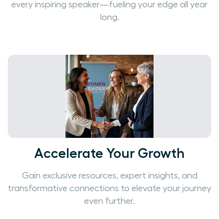
every inspiring speaker—fueling your edge all year
long.
Accelerate Your Growth
Gain exclusive resources, expert insights, and
transformative connections to elevate your journey
even further.