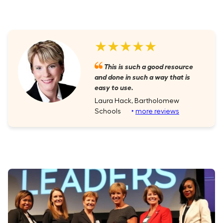
★★★★★
This is such a good resource
and done in such a way that is
easy to use.
Laura Hack, Bartholomew
Schools
‣
more reviews