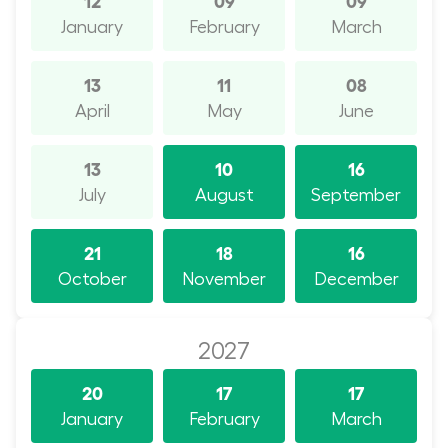
January
February
March
13
11
08
April
May
June
13
10
16
July
August
September
21
18
16
October
November
December
2027
20
17
17
January
February
March