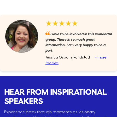
★★★★★
I love to be involved in this wonderful
group. There is so much great
information. I am very happy to be a
part.
Jessica Osborn, Randstad
‣
more
reviews
HEAR FROM INSPIRATIONAL
SPEAKERS
Experience breakthrough moments as visionary