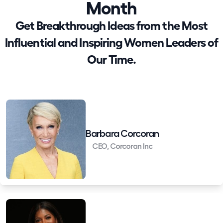
Month
Get Breakthrough Ideas from the Most
Influential and Inspiring Women Leaders of
Our Time.
Barbara Corcoran
CEO, Corcoran Inc