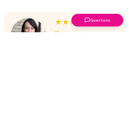
★★★★★
Questions
I've always enjoyed the
sessions. The online platform
makes it super easy to take part
in.
Laura Nicholas, Centre Stage
★★★★★
Came through again with
meaningful content that was a
valuable use of my time.
Maria McWilliams, Vanderlande