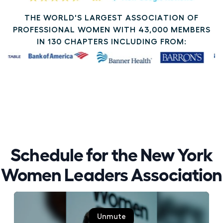
THE WORLD'S LARGEST ASSOCIATION OF
PROFESSIONAL WOMEN WITH 43,000 MEMBERS
IN 130 CHAPTERS INCLUDING FROM:
Schedule for the New York
Women Leaders Association