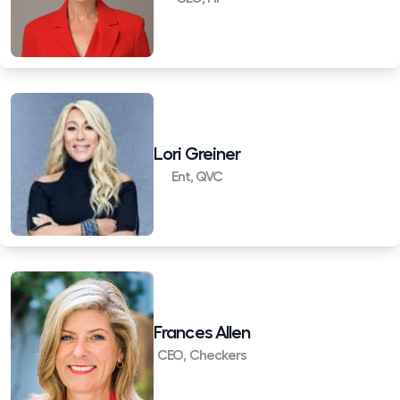
Lori Greiner
Ent, QVC
Frances Allen
CEO, Checkers