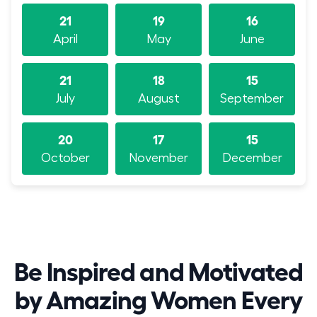
21
19
16
April
May
June
21
18
15
July
August
September
20
17
15
October
November
December
Be Inspired and Motivated
by Amazing Women Every