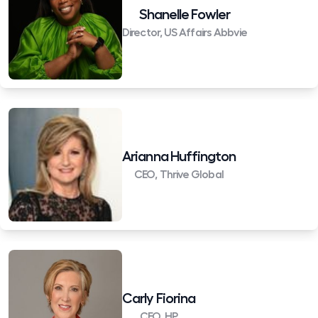
Shanelle Fowler
Director, US Affairs Abbvie
Arianna Huffington
CEO, Thrive Global
Carly Fiorina
CEO, HP