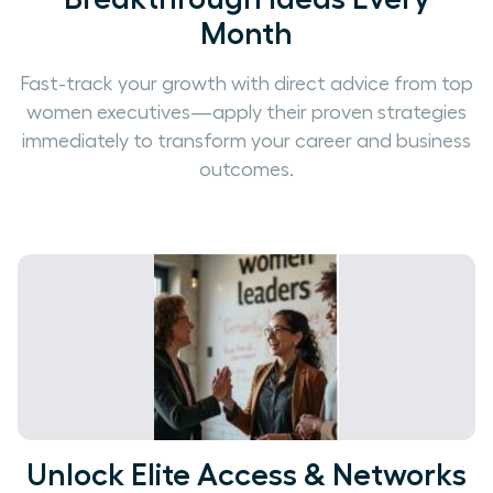
Month
Fast-track your growth with direct advice from top
women executives—apply their proven strategies
immediately to transform your career and business
outcomes.
Unlock Elite Access & Networks