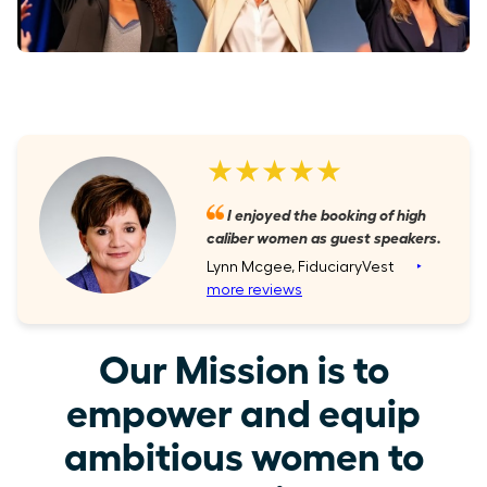
★★★★★
I enjoyed the booking of high
caliber women as guest speakers.
Lynn Mcgee, FiduciaryVest
‣
more reviews
Our Mission is to
empower and equip
ambitious women to