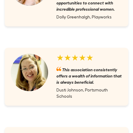
opportunities to connect with
incredible professional women.
Dolly Greenhalgh, Playworks
★★★★★
This association consistently
offers a wealth of information that
is always beneficial.
Dusti Johnson, Portsmouth
Schools