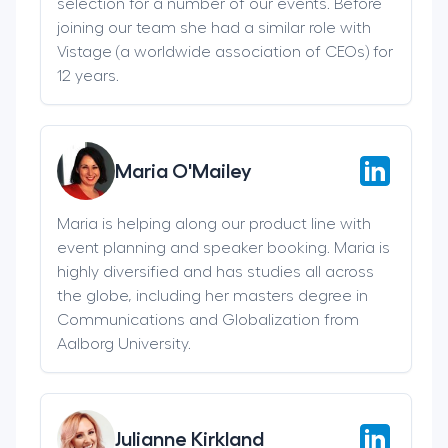
selection for a number of our events. Before
joining our team she had a similar role with
Vistage (a worldwide association of CEOs) for
12 years.
Maria O'Mailey
Maria is helping along our product line with
event planning and speaker booking. Maria is
highly diversified and has studies all across
the globe, including her masters degree in
Communications and Globalization from
Aalborg University.
Julianne Kirkland