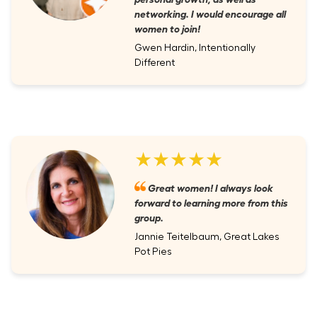
networking. I would encourage all
women to join!
Gwen Hardin, Intentionally
Different
★★★★★
Great women! I always look
forward to learning more from this
group.
Jannie Teitelbaum, Great Lakes
Pot Pies