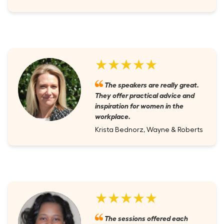
★★★★★
The speakers are really great.
They offer practical advice and
inspiration for women in the
workplace.
Krista Bednorz, Wayne & Roberts
★★★★★
The sessions offered each