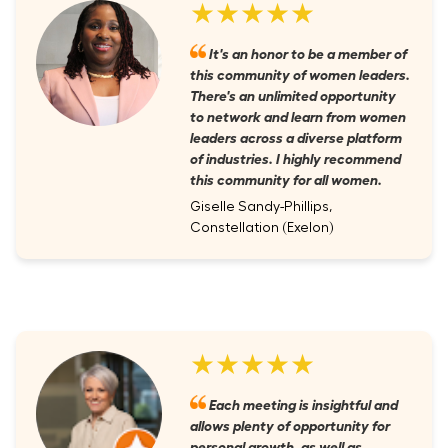
★★★★★
It's an honor to be a member of
this community of women leaders.
There's an unlimited opportunity
to network and learn from women
leaders across a diverse platform
of industries. I highly recommend
this community for all women.
Giselle Sandy-Phillips,
Constellation (Exelon)
★★★★★
Each meeting is insightful and
allows plenty of opportunity for
personal growth, as well as