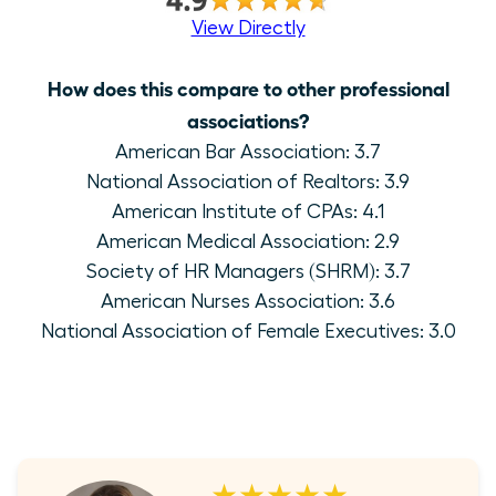
View Directly
How does this compare to other professional
associations?
American Bar Association: 3.7
National Association of Realtors: 3.9
American Institute of CPAs: 4.1
American Medical Association: 2.9
Society of HR Managers (SHRM): 3.7
American Nurses Association: 3.6
National Association of Female Executives: 3.0
★★★★★