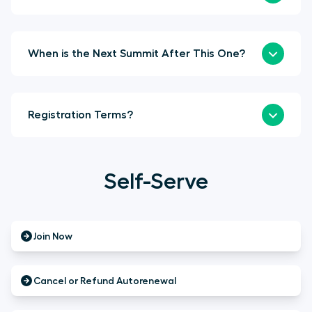
When is the Next Summit After This One?
Registration Terms?
Self-Serve
Join Now
Cancel or Refund Autorenewal