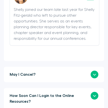
Shelly joined our team late last year for Shelly
Fitz-gerald who left to pursue other
opportunities. She serves as an events
planning director responsible for key events,
chapter speaker and event planning, and
responsibility for our annual conferences.
May I Cancel?
How Soon Can I Login to the Online
Resources?