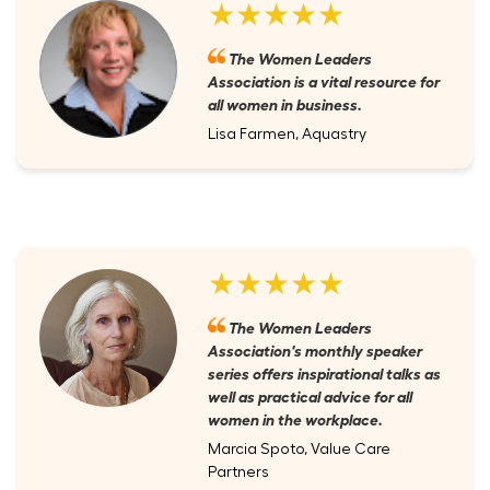
★★★★★
The Women Leaders
Association is a vital resource for
all women in business.
Lisa Farmen, Aquastry
★★★★★
The Women Leaders
Association's monthly speaker
series offers inspirational talks as
well as practical advice for all
women in the workplace.
Marcia Spoto, Value Care
Partners