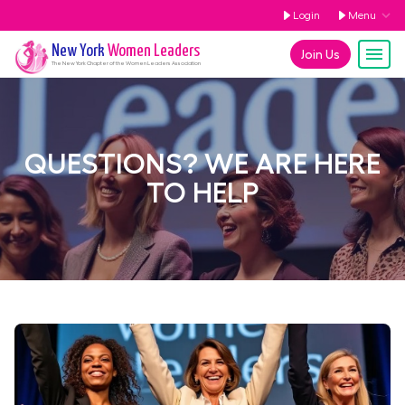
Login
Menu
New York
Women Leaders
Join Us
The
New York
Chapter of the Women Leaders Association
QUESTIONS? WE ARE HERE
TO HELP