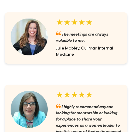
★★★★★
The meetings are always
valuable to me.
Julie Mobley, Cullman Internal
Medicine
★★★★★
I highly recommend anyone
looking for mentorship or looking
for a place to share your
experiences as a women leader to
join this group of fantastic women!