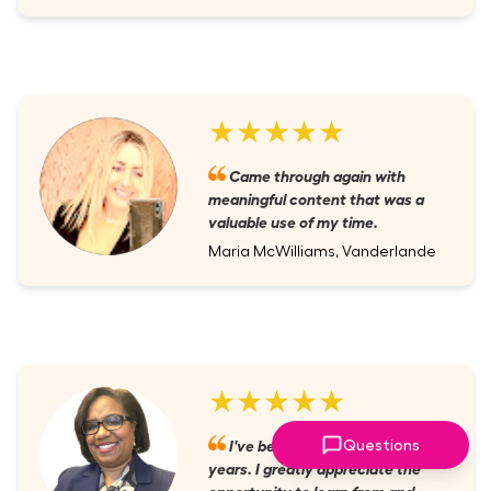
★★★★★
Came through again with
meaningful content that was a
valuable use of my time.
Maria McWilliams, Vanderlande
★★★★★
I've been a member for several
Questions
years. I greatly appreciate the
opportunity to learn from and