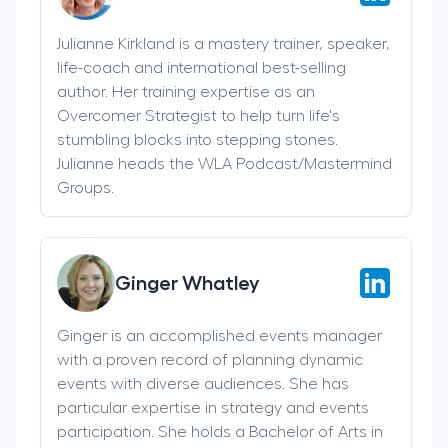
Julianne Kirkland is a mastery trainer, speaker,
life-coach and international best-selling
author. Her training expertise as an
Overcomer Strategist to help turn life's
stumbling blocks into stepping stones.
Julianne heads the WLA Podcast/Mastermind
Groups.
Ginger Whatley
Ginger is an accomplished events manager
with a proven record of planning dynamic
events with diverse audiences. She has
particular expertise in strategy and events
participation. She holds a Bachelor of Arts in