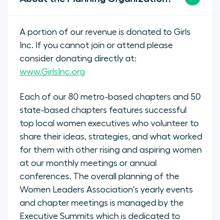
A portion of our revenue is donated to Girls
Inc. If you cannot join or attend please
consider donating directly at:
www.GirlsInc.org
Each of our 80 metro-based chapters and 50
state-based chapters features successful
top local women executives who volunteer to
share their ideas, strategies, and what worked
for them with other rising and aspiring women
at our monthly meetings or annual
conferences. The overall planning of the
Women Leaders Association's yearly events
and chapter meetings is managed by the
Executive Summits which is dedicated to