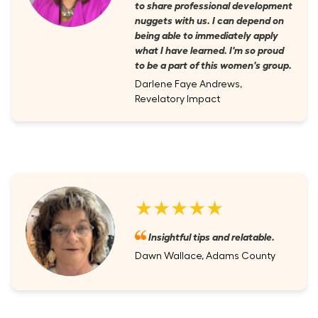
to share professional development
nuggets with us. I can depend on
being able to immediately apply
what I have learned. I'm so proud
to be a part of this women's group.
Darlene Faye Andrews,
Revelatory Impact
★★★★★
Insightful tips and relatable.
Dawn Wallace, Adams County