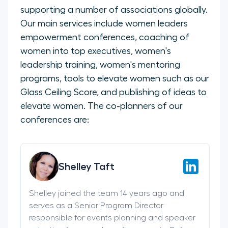
supporting a number of associations globally.
Our main services include women leaders
empowerment conferences, coaching of
women into top executives, women's
leadership training, women's mentoring
programs, tools to elevate women such as our
Glass Ceiling Score, and publishing of ideas to
elevate women. The co-planners of our
conferences are:
Shelley Taft
Shelley joined the team 14 years ago and
serves as a Senior Program Director
responsible for events planning and speaker