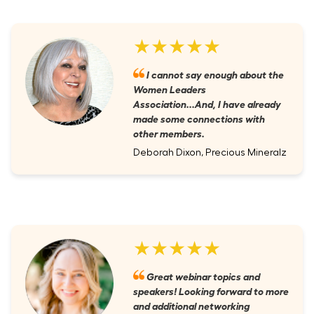
★★★★★
I cannot say enough about the
Women Leaders
Association...And, I have already
made some connections with
other members.
Deborah Dixon, Precious Mineralz
★★★★★
Great webinar topics and
speakers! Looking forward to more
and additional networking