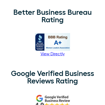
Better Business Bureau
Rating
View Directly
Google Verified Business
Reviews Rating