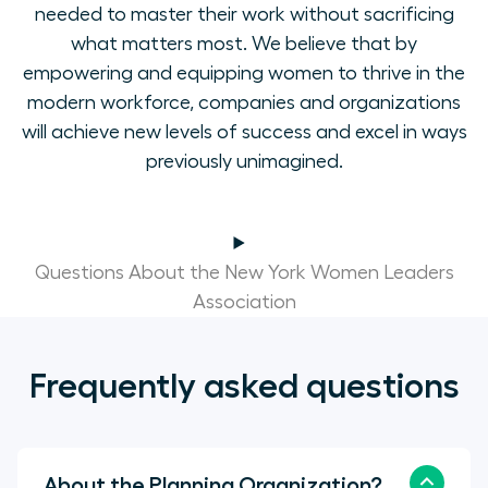
needed to master their work without sacrificing
what matters most. We believe that by
empowering and equipping women to thrive in the
modern workforce, companies and organizations
will achieve new levels of success and excel in ways
previously unimagined.
Questions About the New York Women Leaders
Association
Frequently asked questions
About the Planning Organization?