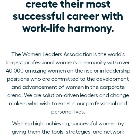
create their most
successful career with
work-life harmony.
The Women Leaders Association is the world's
largest professional women's community with over
40,000 amazing women on the rise or in leadership
positions who are committed to the development
and advancement of women in the corporate
arena. We are solution-driven leaders and change
makers who wish to excel in our professional and
personal lives.
We help high-achieving, successful women by
giving them the tools, strategies, and network