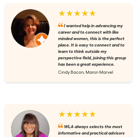
★★★★★
I wanted help in advancing my
career and to connect with like
minded women, this is the perfect
place. It is easy to connect and to
learn to think outside my
perspective field, joining this group
has been a great experience.
Cindy Bacon, Maron Marvel
★★★★★
WLA always selects the most
informative and practical advisors