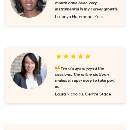
month have been very
instrumental in my career growth.
LaTonya Hammond, Zelis
★★★★★
I've always enjoyed the
sessions. The online platform
makes it super easy to take part
in.
Laura Nicholas, Centre Stage