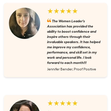
★★★★★
The Women Leader's
Association has provided the
ability to boost confidence and
inspire others through their
invaluable speakers. It has helped
me improve my confidence,
performance, and skill set in my
work and personal life. I look
forward to each month!!!
Jennifer Bender, Proof Positive
★★★★★