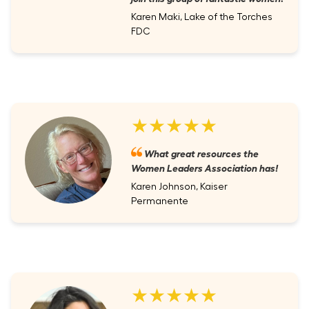
Karen Maki, Lake of the Torches
FDC
★★★★★
What great resources the
Women Leaders Association has!
Karen Johnson, Kaiser
Permanente
★★★★★