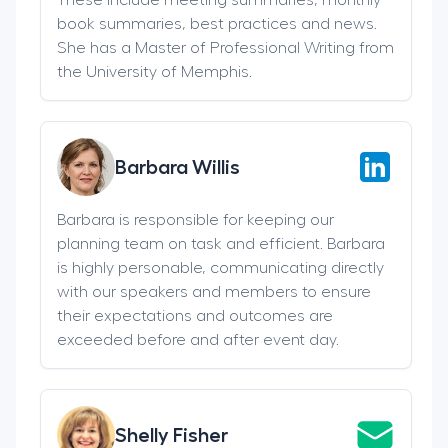
book summaries, best practices and news.
She has a Master of Professional Writing from
the University of Memphis.
Barbara Willis
Barbara is responsible for keeping our
planning team on task and efficient. Barbara
is highly personable, communicating directly
with our speakers and members to ensure
their expectations and outcomes are
exceeded before and after event day.
Shelly Fisher