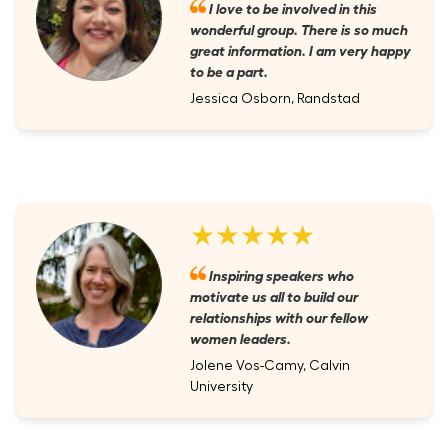
I love to be involved in this
wonderful group. There is so much
great information. I am very happy
to be a part.
Jessica Osborn, Randstad
★★★★★
Inspiring speakers who
motivate us all to build our
relationships with our fellow
women leaders.
Jolene Vos-Camy, Calvin
University