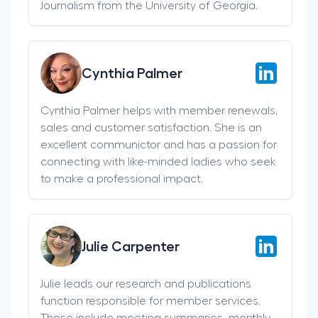
Journalism from the University of Georgia.
Cynthia Palmer
Cynthia Palmer helps with member renewals,
sales and customer satisfaction. She is an
excellent communictor and has a passion for
connecting with like-minded ladies who seek
to make a professional impact.
Julie Carpenter
Julie leads our research and publications
function responsible for member services.
These include meeting summaries, monthly