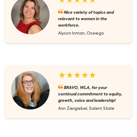
Nice variety of topics and
relevant to women in the
workforce.
Alyson Inman, Oswego
★★★★★
BRAVO, WLA, for your
continual commitment to equity,
growth, voice and leadership!
Ann Ziergiebel, Salem State