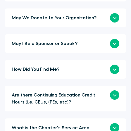
May We Donate to Your Organization?
May I Be a Sponsor or Speak?
How Did You Find Me?
Are there Continuing Education Credit
Hours (i.e. CEUs, (PEs, etc)?
What is the Chapter's Service Area