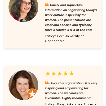
Timely and supportive
information on negotiating today's
work culture, especially for
women. The presentations are
clear and concise and typically
have a robust Q & A at the end.
Kathryn Parr, University of
Connecticut
★★★★★
I love this organization. It's very
inspiring and empowering for
women. The webinars are
invaluable. Highly recommend!
Kathryn Kuby, Bakersfield College