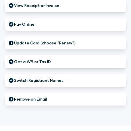
View Receipt or Invoice
Pay Online
Update Card (choose "Renew")
Get a W9 or Tax ID
Switch Registrant Names
Remove an Email