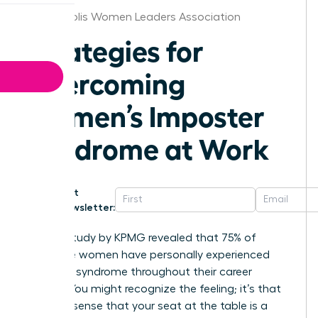
Minneapolis Women Leaders Association
Strategies for
Overcoming
Women’s Imposter
Syndrome at Work
Get
Newsletter:
A 2020 study by KPMG revealed that 75% of
executive women have personally experienced
imposter syndrome throughout their career
journey. You might recognize the feeling; it’s that
nagging sense that your seat at the table is a