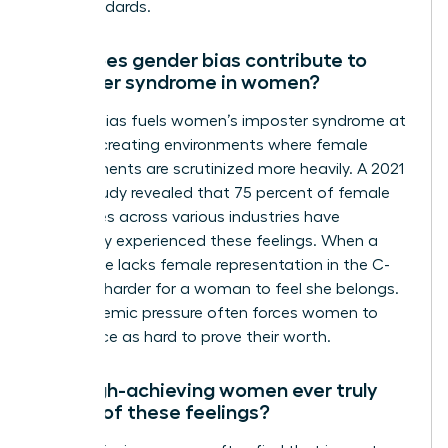
high standards.
How does gender bias contribute to
imposter syndrome in women?
Gender bias fuels women’s imposter syndrome at
work by creating environments where female
achievements are scrutinized more heavily. A 2021
KPMG study revealed that 75 percent of female
executives across various industries have
personally experienced these feelings. When a
workplace lacks female representation in the C-
suite, it’s harder for a woman to feel she belongs.
This systemic pressure often forces women to
work twice as hard to prove their worth.
Can high-achieving women ever truly
get rid of these feelings?