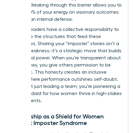
feelings. Breaking through this barrier allows you to
focus 100% of your energy on visionary outcomes
rather than internal defense.
Women leaders have a collective responsibility to
dismantle the structures that feed these
insecurities. Sharing your “imposter” stories isn’t a
sign of weakness; it’s a strategic move that builds
communal power. When you’re transparent about
your journey, you give others permission to be
authentic. This honesty creates an inclusive
culture where performance outshines self-doubt.
You’re not just leading a team; you’re pioneering a
new standard for how women thrive in high-stakes
environments.
Mentorship as a Shield for Women
Against Imposter Syndrome