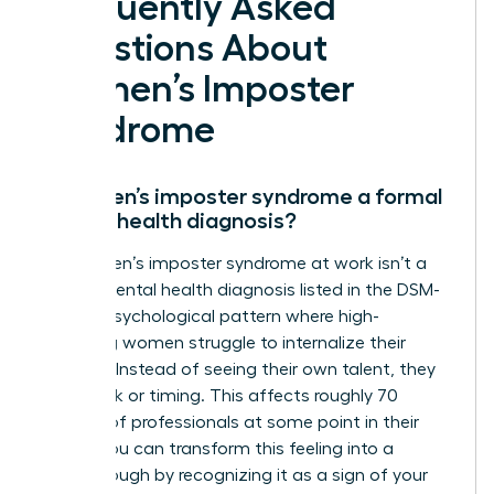
Frequently Asked
Questions About
Women’s Imposter
Syndrome
Is women’s imposter syndrome a formal
mental health diagnosis?
No, women’s imposter syndrome at work isn’t a
clinical mental health diagnosis listed in the DSM-
5. It’s a psychological pattern where high-
achieving women struggle to internalize their
success. Instead of seeing their own talent, they
credit luck or timing. This affects roughly 70
percent of professionals at some point in their
career. You can transform this feeling into a
breakthrough by recognizing it as a sign of your