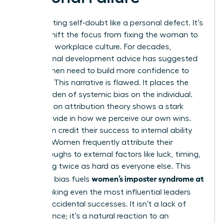
Stop treating self-doubt like a personal defect. It’s
time to shift the focus from fixing the woman to
fixing the workplace culture. For decades,
professional development advice has suggested
that women need to build more confidence to
succeed. This narrative is flawed. It places the
entire burden of systemic bias on the individual.
Research on attribution theory shows a stark
gender divide in how we perceive our own wins.
Men often credit their success to internal ability
and skill. Women frequently attribute their
breakthroughs to external factors like luck, timing,
or working twice as hard as everyone else. This
women’s imposter syndrome at
cognitive bias fuels
work
, making even the most influential leaders
feel like accidental successes. It isn’t a lack of
competence; it’s a natural reaction to an