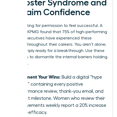
Imposter Syndrome and
Reclaim Confidence
Stop waiting for permission to feel successful. A
study by KPMG found that 75% of high-performing
female executives have experienced these
feelings throughout their careers. You aren’t alone;
you’re simply ready for a breakthrough. Use these
five steps to dismantle the internal barriers holding
you back.
Document Your Wins:
Build a digital “hype
folder” containing every positive
performance review, thank-you email, and
project milestone. Women who review their
achievements weekly report a 20% increase
in self-efficacy.