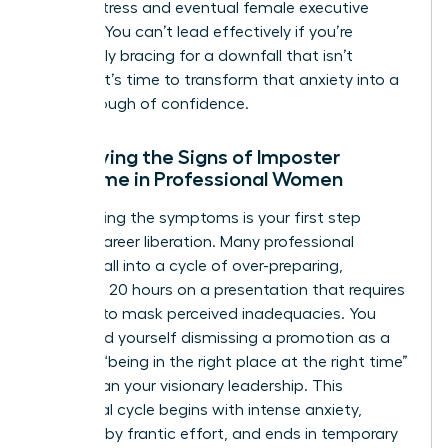
chronic stress and eventual female executive
burnout. You can’t lead effectively if you’re
constantly bracing for a downfall that isn’t
coming. It’s time to transform that anxiety into a
breakthrough of confidence.
Identifying the Signs of Imposter
Syndrome in Professional Women
Recognizing the symptoms is your first step
toward career liberation. Many professional
women fall into a cycle of over-preparing,
spending 20 hours on a presentation that requires
five, just to mask perceived inadequacies. You
might find yourself dismissing a promotion as a
result of “being in the right place at the right time”
rather than your visionary leadership. This
emotional cycle begins with intense anxiety,
followed by frantic effort, and ends in temporary