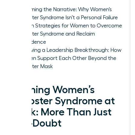
Roots
Reframing the Narrative: Why Women’s
Imposter Syndrome Isn’t a Personal Failure
Proven Strategies for Women to Overcome
Imposter Syndrome and Reclaim
Confidence
Achieving a Leadership Breakthrough: How
Women Support Each Other Beyond the
Imposter Mask
Defining Women’s
Imposter Syndrome at
Work: More Than Just
Self-Doubt