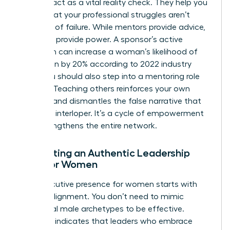
Mentors act as a vital reality check. They help you
realize that your professional struggles aren’t
evidence of failure. While mentors provide advice,
sponsors provide power. A sponsor’s active
validation can increase a woman’s likelihood of
promotion by 20% according to 2022 industry
data. You should also step into a mentoring role
yourself. Teaching others reinforces your own
mastery and dismantles the false narrative that
you’re an interloper. It’s a cycle of empowerment
that strengthens the entire network.
Cultivating an Authentic Leadership
Style for Women
True executive presence for women starts with
internal alignment. You don’t need to mimic
traditional male archetypes to be effective.
Research indicates that leaders who embrace