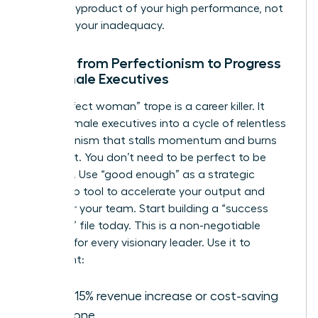
often a byproduct of your high performance, not
a sign of your inadequacy.
Moving from Perfectionism to Progress
for Female Executives
The “perfect woman” trope is a career killer. It
forces female executives into a cycle of relentless
perfectionism that stalls momentum and burns
out talent. You don’t need to be perfect to be
powerful. Use “good enough” as a strategic
leadership tool to accelerate your output and
empower your team. Start building a “success
evidence” file today. This is a non-negotiable
strategy for every visionary leader. Use it to
document:
Every 15% revenue increase or cost-saving
milestone.