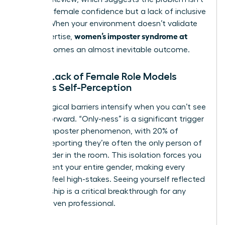
a lack of female confidence but a lack of inclusive
culture. When your environment doesn’t validate
women’s imposter syndrome at
your expertise,
work
becomes an almost inevitable outcome.
How a Lack of Female Role Models
Impacts Self-Perception
Psychological barriers intensify when you can’t see
a path forward. “Only-ness” is a significant trigger
for the imposter phenomenon, with 20% of
women reporting they’re often the only person of
their gender in the room. This isolation forces you
to represent your entire gender, making every
decision feel high-stakes. Seeing yourself reflected
in leadership is a critical breakthrough for any
career-driven professional.