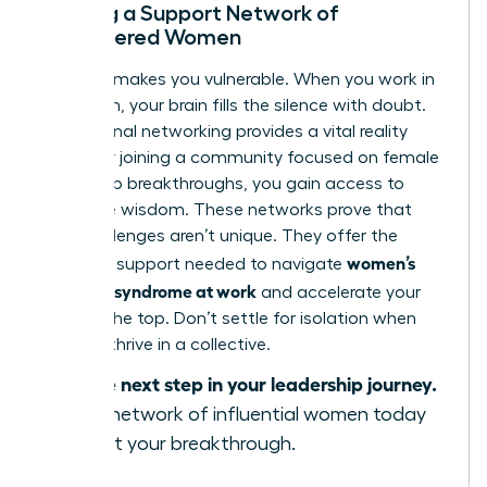
Building a Support Network of
Empowered Women
Isolation makes you vulnerable. When you work in
a vacuum, your brain fills the silence with doubt.
Professional networking provides a vital reality
check. By joining a community focused on female
leadership breakthroughs, you gain access to
collective wisdom. These networks prove that
your challenges aren’t unique. They offer the
women’s
strategic support needed to navigate
imposter syndrome at work
and accelerate your
path to the top. Don’t settle for isolation when
you can thrive in a collective.
Take the next step in your leadership journey.
Join our network of influential women today
and start your breakthrough.