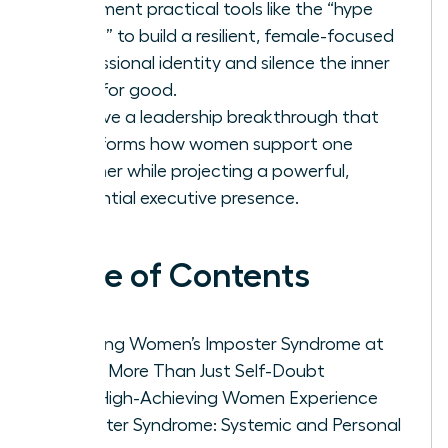
Implement practical tools like the “hype
folder” to build a resilient, female-focused
professional identity and silence the inner
critic for good.
Achieve a leadership breakthrough that
transforms how women support one
another while projecting a powerful,
influential executive presence.
Table of Contents
Defining Women’s Imposter Syndrome at
Work: More Than Just Self-Doubt
Why High-Achieving Women Experience
Imposter Syndrome: Systemic and Personal