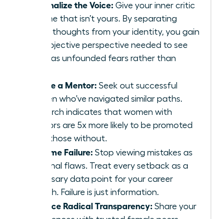
Externalize the Voice:
Give your inner critic
a name that isn’t yours. By separating
these thoughts from your identity, you gain
the objective perspective needed to see
them as unfounded fears rather than
facts.
Secure a Mentor:
Seek out successful
women who’ve navigated similar paths.
Research indicates that women with
mentors are 5x more likely to be promoted
than those without.
Reframe Failure:
Stop viewing mistakes as
personal flaws. Treat every setback as a
necessary data point for your career
growth. Failure is just information.
Practice Radical Transparency:
Share your