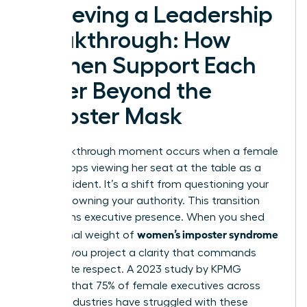
Achieving a Leadership
Breakthrough: How
Women Support Each
Other Beyond the
Imposter Mask
The breakthrough moment occurs when a female
leader stops viewing her seat at the table as a
lucky accident. It’s a shift from questioning your
worth to owning your authority. This transition
transforms executive presence. When you shed
women’s imposter syndrome
the internal weight of
at work
, you project a clarity that commands
immediate respect. A 2023 study by KPMG
revealed that 75% of female executives across
various industries have struggled with these