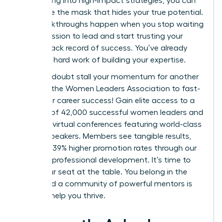
and leaning into high-impact strategies, you can
dismantle the mask that hides your true potential.
Real breakthroughs happen when you stop waiting
for permission to lead and start trusting your
proven track record of success. You’ve already
done the hard work of building your expertise.
Don’t let doubt stall your momentum for another
day.
Join the Women Leaders Association to fast-
track your career success!
Gain elite access to a
network of 42,000 successful women leaders and
exclusive virtual conferences featuring world-class
female speakers. Members see tangible results,
including 39% higher promotion rates through our
targeted professional development. It’s time to
claim your seat at the table. You belong in the
room, and a community of powerful mentors is
ready to help you thrive.