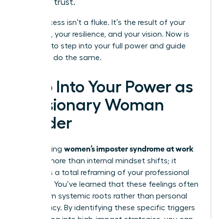
foster trust.
Your success isn’t a fluke. It’s the result of your
expertise, your resilience, and your vision. Now is
the time to step into your full power and guide
others to do the same.
Step Into Your Power as
a Visionary Woman
Leader
women’s imposter syndrome at work
Overcoming
requires more than internal mindset shifts; it
demands a total reframing of your professional
narrative. You’ve learned that these feelings often
stem from systemic roots rather than personal
inadequacy. By identifying these specific triggers