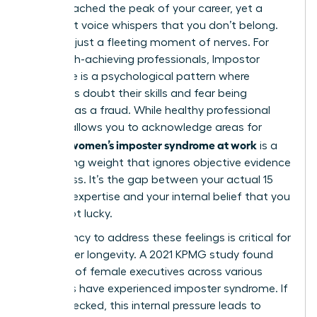
You’ve reached the peak of your career, yet a
persistent voice whispers that you don’t belong.
This isn’t just a fleeting moment of nerves. For
many high-achieving professionals,
Impostor
syndrome
is a psychological pattern where
individuals doubt their skills and fear being
exposed as a fraud. While healthy professional
humility allows you to acknowledge areas for
women’s imposter syndrome at work
growth,
is a
debilitating weight that ignores objective evidence
of success. It’s the gap between your actual 15
years of expertise and your internal belief that you
simply got lucky.
The urgency to address these feelings is critical for
your career longevity. A 2021 KPMG study found
that 75% of female executives across various
industries have experienced imposter syndrome. If
left unchecked, this internal pressure leads to