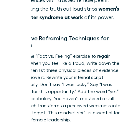
experiences with trusted female peers.
women’s
Speaking the truth out loud strips
imposter syndrome at work
of its power.
Cognitive Reframing Techniques for
Women
Master the “Fact vs. Feeling” exercise to regain
control. When you feel like a fraud, write down the
feeling, then list three physical pieces of evidence
that disprove it. Rewrite your internal script
immediately. Don’t say “I was lucky.” Say “I was
prepared for this opportunity.” Add the word “yet”
to your vocabulary. You haven’t mastered a skill
“yet,” which transforms a perceived weakness into
a growth target. This mindset shift is essential for
visionary female leadership.