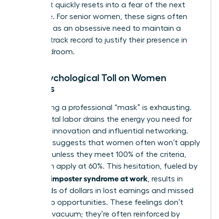
relief that quickly resets into a fear of the next
challenge. For senior women, these signs often
manifest as an obsessive need to maintain a
flawless track record to justify their presence in
the boardroom.
The Psychological Toll on Women
Leaders
Maintaining a professional “mask” is exhausting.
This mental labor drains the energy you need for
strategic innovation and influential networking.
Research suggests that women often won’t apply
for a role unless they meet 100% of the criteria,
while men apply at 60%. This hesitation, fueled by
women’s imposter syndrome at work
, results in
thousands of dollars in lost earnings and missed
leadership opportunities. These feelings don’t
exist in a vacuum; they’re often reinforced by