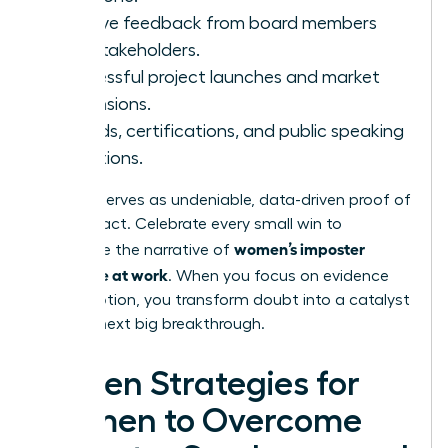
Positive feedback from board members
and stakeholders.
Successful project launches and market
expansions.
Awards, certifications, and public speaking
invitations.
This file serves as undeniable, data-driven proof of
your impact. Celebrate every small win to
women’s imposter
dismantle the narrative of
syndrome at work
. When you focus on evidence
over emotion, you transform doubt into a catalyst
for your next big breakthrough.
Proven Strategies for
Women to Overcome