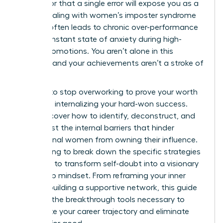
mistake or that a single error will expose you as a
fraud. Dealing with women’s imposter syndrome
at work often leads to chronic over-performance
and a constant state of anxiety during high-
stakes promotions. You aren’t alone in this
struggle, and your achievements aren’t a stroke of
luck.
It’s time to stop overworking to prove your worth
and start internalizing your hard-won success.
You’ll discover how to identify, deconstruct, and
move past the internal barriers that hinder
professional women from owning their influence.
We’re going to break down the specific strategies
you need to transform self-doubt into a visionary
leadership mindset. From reframing your inner
critic to building a supportive network, this guide
provides the breakthrough tools necessary to
accelerate your career trajectory and eliminate