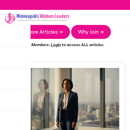
Minneapolis
Women Leaders
The
Minneapolis
Chapter of the Women Leaders Association
More Articles →
Why Join →
Members:
Login
to access ALL articles.