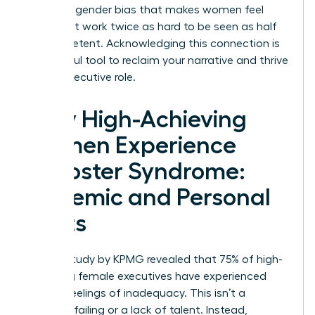
systemic gender bias that makes women feel
they must work twice as hard to be seen as half
as competent. Acknowledging this connection is
a powerful tool to reclaim your narrative and thrive
in your executive role.
Why High-Achieving
Women Experience
Imposter Syndrome:
Systemic and Personal
Roots
A 2020 study by KPMG revealed that 75% of high-
achieving female executives have experienced
intense feelings of inadequacy. This isn’t a
personal failing or a lack of talent. Instead,