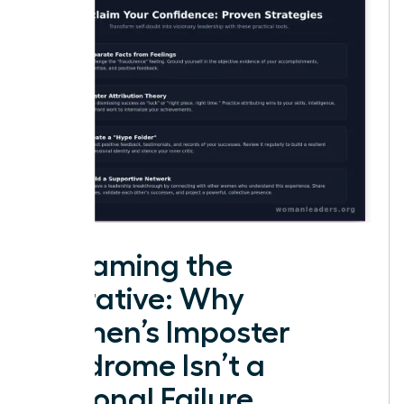
Reframing the
Narrative: Why
Women’s Imposter
Syndrome Isn’t a
Personal Failure