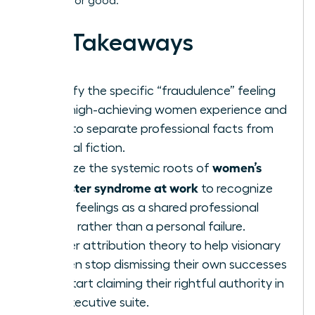
burnout for good.
Key Takeaways
Identify the specific “fraudulence” feeling
that high-achieving women experience and
learn to separate professional facts from
internal fiction.
women’s
Analyze the systemic roots of
imposter syndrome at work
to recognize
these feelings as a shared professional
hurdle rather than a personal failure.
Master attribution theory to help visionary
women stop dismissing their own successes
and start claiming their rightful authority in
the executive suite.