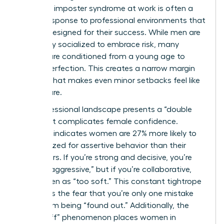
women’s imposter syndrome at work is often a
logical response to professional environments that
weren’t designed for their success. While men are
frequently socialized to embrace risk, many
women are conditioned from a young age to
pursue perfection. This creates a narrow margin
for error that makes even minor setbacks feel like
total failure.
The professional landscape presents a “double
bind” that complicates female confidence.
Research indicates women are 27% more likely to
be penalized for assertive behavior than their
male peers. If you’re strong and decisive, you’re
labeled “aggressive,” but if you’re collaborative,
you’re seen as “too soft.” This constant tightrope
walk fuels the fear that you’re only one mistake
away from being “found out.” Additionally, the
“glass cliff” phenomenon places women in