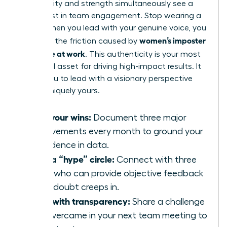
vulnerability and strength simultaneously see a
50% boost in team engagement. Stop wearing a
mask. When you lead with your genuine voice, you
women’s imposter
eliminate the friction caused by
syndrome at work
. This authenticity is your most
influential asset for driving high-impact results. It
allows you to lead with a visionary perspective
that is uniquely yours.
Own your wins:
Document three major
achievements every month to ground your
confidence in data.
Build a “hype” circle:
Connect with three
peers who can provide objective feedback
when doubt creeps in.
Lead with transparency:
Share a challenge
you overcame in your next team meeting to