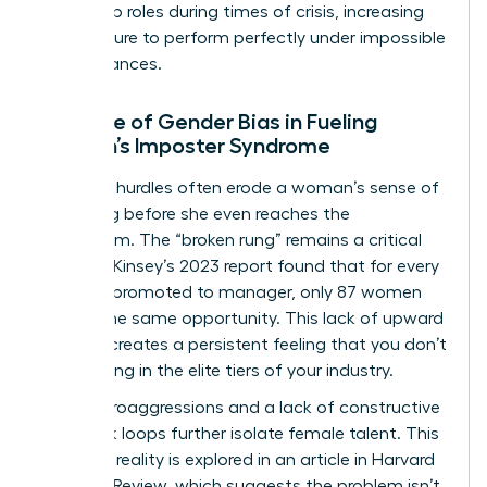
leadership roles during times of crisis, increasing
the pressure to perform perfectly under impossible
circumstances.
The Role of Gender Bias in Fueling
Women’s Imposter Syndrome
Systemic hurdles often erode a woman’s sense of
belonging before she even reaches the
boardroom. The “broken rung” remains a critical
issue; McKinsey’s 2023 report found that for every
100 men promoted to manager, only 87 women
receive the same opportunity. This lack of upward
mobility creates a persistent feeling that you don’t
truly belong in the elite tiers of your industry.
Daily microaggressions and a lack of constructive
feedback loops further isolate female talent. This
systemic reality is explored in
an article in Harvard
Business Review
, which suggests the problem isn’t