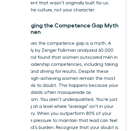
environment that wasn’t originally built for us.
Analyze the culture, not your character.
Challenging the Competence Gap Myth
for Women
Data proves the competence gap is a myth. A
2019 study by Zenger Folkman analyzed 60,000
leaders and found that women outscored men in
17 of 19 leadership competencies, including taking
initiative and driving for results. Despite these
metrics, high-achieving women remain the most
susceptible to doubt. This happens because your
high standards often masquerade as
imposterism. You aren’t underqualified. You’re just
operating at a level where “average” isn’t in your
vocabulary. When you outperform 80% of your
peers, the pressure to maintain that lead can feel
like a fraud’s burden. Recognize that your doubt is