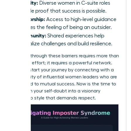
Visibility:
Diverse women in C-suite roles
provide proof that success is possible.
Mentorship:
Access to high-level guidance
reduces the feeling of being an outsider.
Community:
Shared experiences help
normalize challenges and build resilience.
Breaking through these barriers requires more than
individual effort; it requires a powerful network.
You can start your journey by connecting with a
community of
influential women leaders
who are
dedicated to mutual success. Now is the time to
transform your self-doubt into a visionary
leadership style that demands respect.