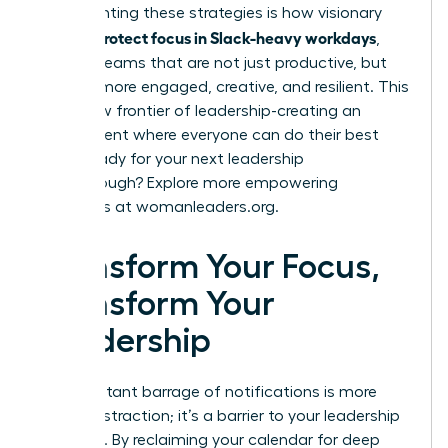
Implementing these strategies is how visionary
women protect focus in Slack-heavy workdays
,
building teams that are not just productive, but
are also more engaged, creative, and resilient. This
is the new frontier of leadership-creating an
environment where everyone can do their best
work. Ready for your next leadership
breakthrough? Explore more empowering
strategies at
womanleaders.org
.
Transform Your Focus,
Transform Your
Leadership
The constant barrage of notifications is more
than a distraction; it’s a barrier to your leadership
potential. By reclaiming your calendar for deep