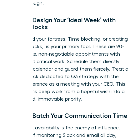
breakthrough.
Step 2: Design Your ‘Ideal Week’ with
Focus Blocks
Now, build your fortress. Time blocking, or creating
‘Focus Blocks,’ is your primary tool. These are 90-
120 minute, non-negotiable appointments with
your most critical work. Schedule them directly
into your calendar and guard them fiercely. Treat a
Focus Block dedicated to Q3 strategy with the
same reverence as a meeting with your CEO. This
transforms deep work from a hopeful wish into a
scheduled, immovable priority.
Step 3: Batch Your Communication Time
Constant availability is the enemy of influence.
Instead of monitoring Slack and email all day,