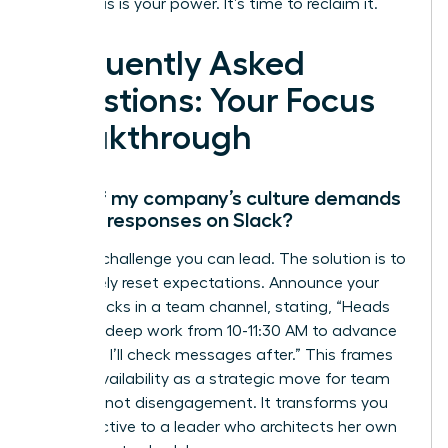
Your focus is your power. It’s time to reclaim it.
Frequently Asked
Questions: Your Focus
Breakthrough
What if my company’s culture demands
instant responses on Slack?
This is a challenge you can lead. The solution is to
proactively reset expectations. Announce your
focus blocks in a team channel, stating, “Heads
up, I’m in deep work from 10-11:30 AM to advance
Project X. I’ll check messages after.” This frames
your unavailability as a strategic move for team
success, not disengagement. It transforms you
from reactive to a leader who architects her own