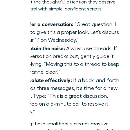
issues get the thoughtful attention they deserve.
Take control with simple, confident scripts:
To defer a conversation:
“Great question. I
want to give this a proper look. Let’s discuss
it in our 1:1 on Wednesday.”
To contain the noise:
Always use threads. If
a conversation breaks out, gently guide it
by replying, “Moving this to a thread to keep
the channel clear!”
To escalate effectively:
If a back-and-forth
exceeds three messages, it’s time for a new
venue. Type: “This is a great discussion.
Let’s hop on a 5-minute call to resolve it
quickly.”
Mastering these small habits creates massive