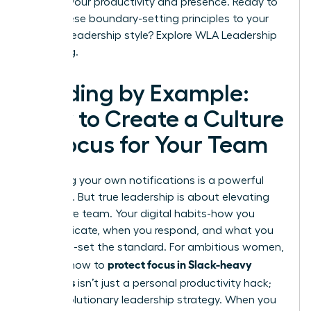
shifts in your productivity and presence. Ready to
apply these boundary-setting principles to your
broader leadership style?
Explore WLA Leadership
Coaching.
Leading by Example:
How to Create a Culture
of Focus for Your Team
Mastering your own notifications is a powerful
first step. But true leadership is about elevating
your entire team. Your digital habits-how you
communicate, when you respond, and what you
celebrate-set the standard. For ambitious women,
protect focus in Slack-heavy
learning how to
workdays
isn’t just a personal productivity hack;
it’s a revolutionary leadership strategy. When you