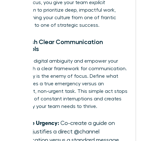
model focus, you give your team
explicit
permission
to prioritize deep, impactful work,
transforming your culture from one of frantic
reactivity to one of strategic success.
Establish Clear Communication
Protocols
Eliminate digital ambiguity and empower your
team with a clear framework for communication.
Ambiguity is the enemy of focus. Define what
constitutes a true emergency versus an
important, non-urgent task. This simple act stops
the cycle of constant interruptions and creates
the clarity your team needs to thrive.
Define Urgency:
Co-create a guide on
what justifies a direct @channel
notification versus a standard message.