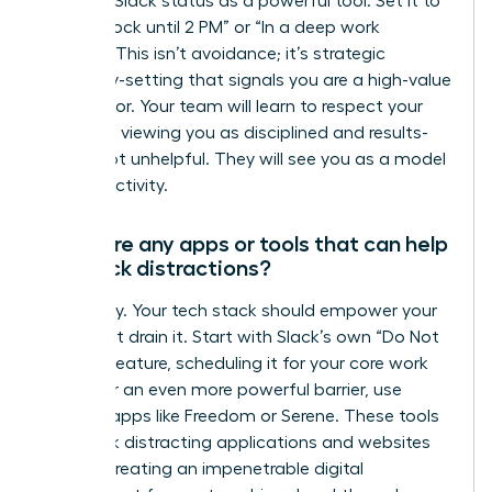
Use your Slack status as a powerful tool. Set it to
“Focus Block until 2 PM” or “In a deep work
session.” This isn’t avoidance; it’s strategic
boundary-setting that signals you are a high-value
contributor. Your team will learn to respect your
schedule, viewing you as disciplined and results-
driven, not unhelpful. They will see you as a model
for productivity.
Are there any apps or tools that can help
me block distractions?
Absolutely. Your tech stack should empower your
focus, not drain it. Start with Slack’s own “Do Not
Disturb” feature, scheduling it for your core work
hours. For an even more powerful barrier, use
external apps like Freedom or Serene. These tools
can block distracting applications and websites
entirely, creating an impenetrable digital