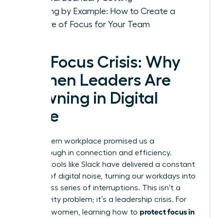
Leading by Example: How to Create a
Culture of Focus for Your Team
The Focus Crisis: Why
Women Leaders Are
Drowning in Digital
Noise
The modern workplace promised us a
breakthrough in connection and efficiency.
Instead, tools like Slack have delivered a constant
barrage of digital noise, turning our workdays into
a relentless series of interruptions. This isn’t a
productivity problem; it’s a leadership crisis. For
protect focus in
visionary women, learning how to