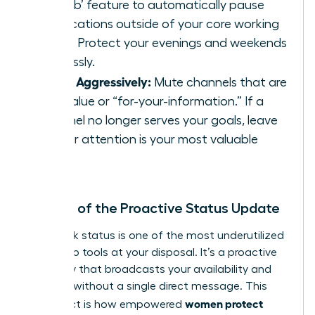
Disturb’ feature to automatically pause
notifications outside of your core working
hours. Protect your evenings and weekends
ruthlessly.
Prune Aggressively:
Mute channels that are
low-value or “for-your-information.” If a
channel no longer serves your goals, leave
it. Your attention is your most valuable
asset.
The Art of the Proactive Status Update
Your Slack status is one of the most underutilized
leadership tools at your disposal. It’s a proactive
boundary that broadcasts your availability and
priorities without a single direct message. This
women protect
simple act is how empowered