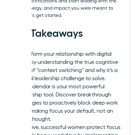
by your notifications and start leading with the
clarity, energy, and impact you were meant to
have. Let’s get started.
Key Takeaways
Transform your relationship with digital
tools by understanding the true cognitive
cost of “context switching” and why it’s a
critical leadership challenge to solve.
Your calendar is your most powerful
leadership tool. Discover breakthrough
strategies to proactively block deep work
time, making focus your default, not an
afterthought.
To thrive, successful women protect focus