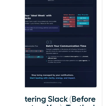
Mastering Slack (Before