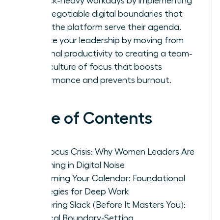
in Slack-heavy workdays by implementing
non-negotiable digital boundaries that
make the platform serve their agenda.
Elevate your leadership by moving from
personal productivity to creating a team-
wide culture of focus that boosts
performance and prevents burnout.
Table of Contents
The Focus Crisis: Why Women Leaders Are
Drowning in Digital Noise
Reclaiming Your Calendar: Foundational
Strategies for Deep Work
Mastering Slack (Before It Masters You):
Tactical Boundary-Setting