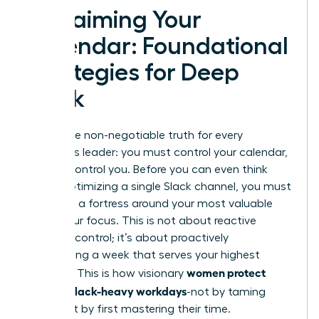
Reclaiming Your
Calendar: Foundational
Strategies for Deep
Work
Here is the non-negotiable truth for every
ambitious leader: you must control your calendar,
or it will control you. Before you can even think
about optimizing a single Slack channel, you must
first build a fortress around your most valuable
asset-your focus. This is not about reactive
damage control; it’s about proactively
architecting a week that serves your highest
women protect
priorities. This is how visionary
focus in Slack-heavy workdays
-not by taming
Slack, but by first mastering their time.