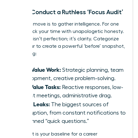
Step 1: Conduct a Ruthless ‘Focus Audit’
Your first move is to gather intelligence. For one
week, track your time with unapologetic honesty.
The goal isn’t perfection; it’s clarity. Categorize
every hour to create a powerful ‘before’ snapshot,
identifying:
High-Value Work:
Strategic planning, team
development, creative problem-solving.
Low-Value Tasks:
Reactive responses, low-
impact meetings, administrative drag.
Focus Leaks:
The biggest sources of
interruption, from constant notifications to
unplanned “quick questions.”
This audit is your baseline for a career