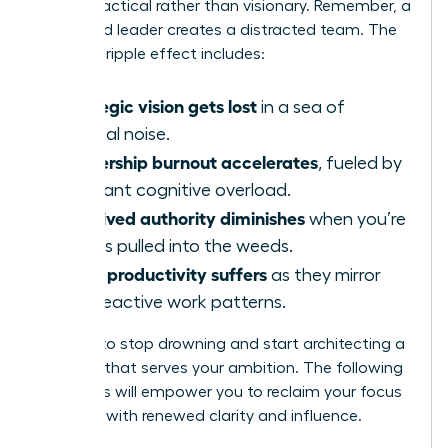
appear tactical rather than visionary. Remember, a
distracted leader creates a distracted team. The
negative ripple effect includes:
Strategic vision gets lost
in a sea of
tactical noise.
Leadership burnout accelerates
, fueled by
constant cognitive overload.
Perceived authority diminishes
when you’re
always pulled into the weeds.
Team productivity suffers
as they mirror
your reactive work patterns.
It’s time to stop drowning and start architecting a
workday that serves your ambition. The following
strategies will empower you to reclaim your focus
and lead with renewed clarity and influence.