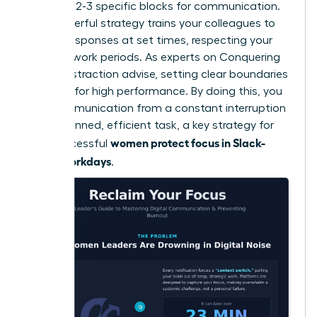
schedule 2-3 specific blocks for communication.
This powerful strategy trains your colleagues to
expect responses at set times, respecting your
focused work periods. As experts on
Conquering
Digital Distraction
advise, setting clear boundaries
is critical for high performance. By doing this, you
turn communication from a constant interruption
into a planned, efficient task, a key strategy for
women protect focus in Slack-
how successful
heavy workdays
.