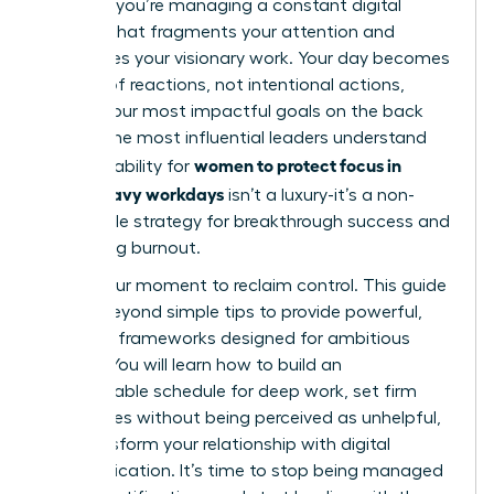
projects; you’re managing a constant digital
barrage that fragments your attention and
sabotages your visionary work. Your day becomes
a series of reactions, not intentional actions,
leaving your most impactful goals on the back
burner. The most influential leaders understand
women to protect focus in
that the ability for
Slack-heavy workdays
isn’t a luxury-it’s a non-
negotiable strategy for breakthrough success and
preventing burnout.
This is your moment to reclaim control. This guide
moves beyond simple tips to provide powerful,
strategic frameworks designed for ambitious
leaders. You will learn how to build an
impenetrable schedule for deep work, set firm
boundaries without being perceived as unhelpful,
and transform your relationship with digital
communication. It’s time to stop being managed