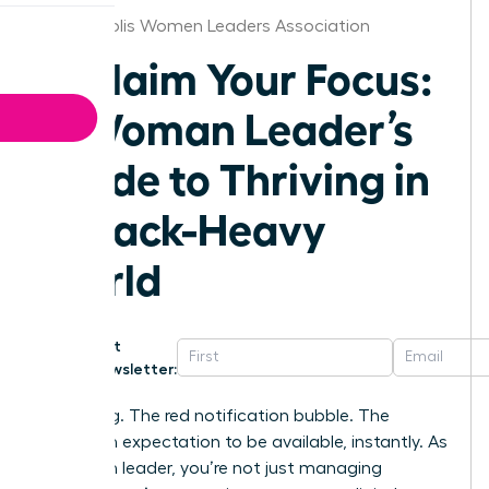
Minneapolis Women Leaders Association
Reclaim Your Focus:
A Woman Leader’s
Guide to Thriving in
a Slack-Heavy
World
Get
Newsletter:
That ping. The red notification bubble. The
unspoken expectation to be available, instantly. As
a woman leader, you’re not just managing