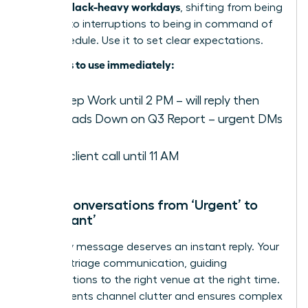
focus in Slack-heavy workdays
, shifting from being
reactive to interruptions to being in command of
their schedule. Use it to set clear expectations.
Examples to use immediately:
️ In Deep Work until 2 PM – will reply then
✍️ Heads Down on Q3 Report – urgent DMs
only
On a client call until 11 AM
Move Conversations from ‘Urgent’ to
‘Important’
Not every message deserves an instant reply. Your
role is to triage communication, guiding
conversations to the right venue at the right time.
This prevents channel clutter and ensures complex