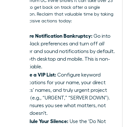
research from UC Irvine
shows it can take over 23
minutes to get back on track after a single
interruption. Reclaim that valuable time by taking
these decisive actions today:
Declare Notification Bankruptcy:
Go into
your Slack preferences and turn off
all
banner and sound notifications by default.
For both desktop and mobile. This is non-
negotiable.
Create a VIP List:
Configure keyword
notifications for your name, your direct
reports’ names, and truly urgent project
terms (e.g., “URGENT,” “SERVER DOWN”).
This ensures you see what matters, not
what doesn’t.
Schedule Your Silence:
Use the ‘Do Not