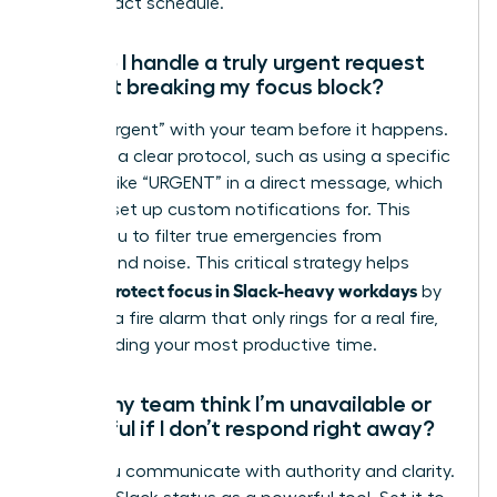
high-impact schedule.
How do I handle a truly urgent request
without breaking my focus block?
Define “urgent” with your team before it happens.
Establish a clear protocol, such as using a specific
keyword like “URGENT” in a direct message, which
you can set up custom notifications for. This
allows you to filter true emergencies from
background noise. This critical strategy helps
women protect focus in Slack-heavy workdays
by
creating a fire alarm that only rings for a real fire,
safeguarding your most productive time.
Won’t my team think I’m unavailable or
unhelpful if I don’t respond right away?
Not if you communicate with authority and clarity.