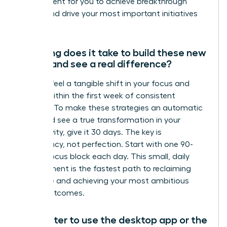
environment for you to achieve breakthrough
results and drive your most important initiatives
forward.
How long does it take to build these new
habits and see a real difference?
You can feel a tangible shift in your focus and
control within the first week of consistent
practice. To make these strategies an automatic
habit and see a true transformation in your
productivity, give it 30 days. The key is
consistency, not perfection. Start with one 90-
minute focus block each day. This small, daily
commitment is the fastest path to reclaiming
your time and achieving your most ambitious
career outcomes.
Is it better to use the desktop app or the