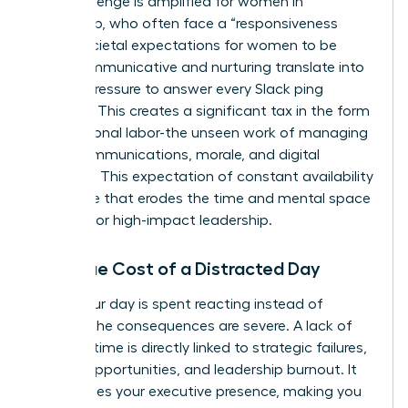
This challenge is amplified for women in
leadership, who often face a “responsiveness
bias.” Societal expectations for women to be
more communicative and nurturing translate into
intense pressure to answer every Slack ping
instantly. This creates a significant tax in the form
of emotional labor-the unseen work of managing
team communications, morale, and digital
harmony. This expectation of constant availability
is a hurdle that erodes the time and mental space
required for high-impact leadership.
The True Cost of a Distracted Day
When your day is spent reacting instead of
leading, the consequences are severe. A lack of
focused time is directly linked to strategic failures,
missed opportunities, and leadership burnout. It
undermines your executive presence, making you