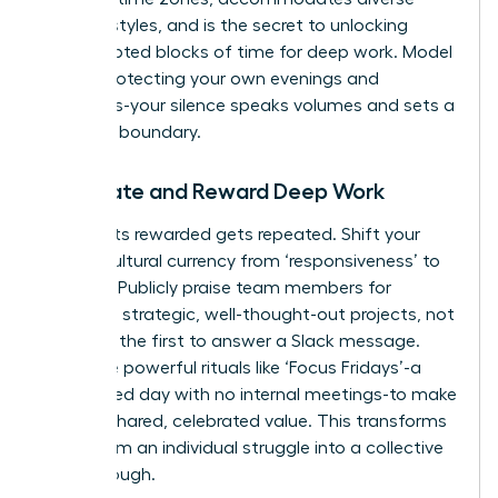
working styles, and is the secret to unlocking
uninterrupted blocks of time for deep work. Model
this by protecting your own evenings and
weekends-your silence speaks volumes and sets a
powerful boundary.
Celebrate and Reward Deep Work
What gets rewarded gets repeated. Shift your
team’s cultural currency from ‘responsiveness’ to
‘impact.’ Publicly praise team members for
delivering strategic, well-thought-out projects, not
for being the first to answer a Slack message.
Introduce powerful rituals like ‘Focus Fridays’-a
designated day with no internal meetings-to make
focus a shared, celebrated value. This transforms
focus from an individual struggle into a collective
breakthrough.