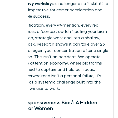
Slack-heavy workdays
is no longer a soft skill-it’s a
strategic imperative for career acceleration and
sustainable success.
Every notification, every @-mention, every red
badge forces a “context switch,” pulling your brain
out of deep, strategic work and into a shallow,
reactive task. Research shows it can take over 23
minutes to regain your concentration after a single
interruption. This isn’t an accident. We operate
within
the attention economy
, where platforms
are designed to capture and hold our focus.
Feeling overwhelmed isn’t a personal failure; it’s
the result of a systemic challenge built into the
very tools we use to work.
The ‘Responsiveness Bias’: A Hidden
Hurdle for Women