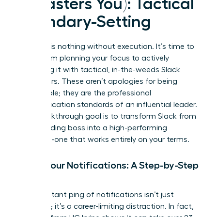
It Masters You): Tactical
Boundary-Setting
Strategy is nothing without execution. It’s time to
move from planning your focus to actively
defending it with tactical, in-the-weeds Slack
maneuvers. These aren’t apologies for being
unavailable; they are the professional
communication standards of an influential leader.
Your breakthrough goal is to transform Slack from
a demanding boss into a high-performing
assistant-one that works entirely on your terms.
Tame Your Notifications: A Step-by-Step
Guide
The constant ping of notifications isn’t just
annoying; it’s a career-limiting distraction. In fact,