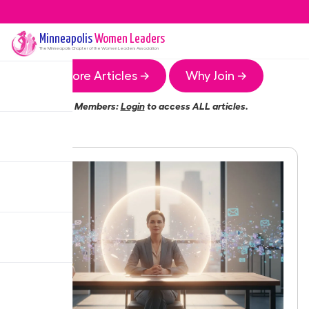
Minneapolis
Women Leaders
The
Minneapolis
Chapter of the Women Leaders Association
More Articles →
Why Join →
Members:
Login
to access ALL articles.