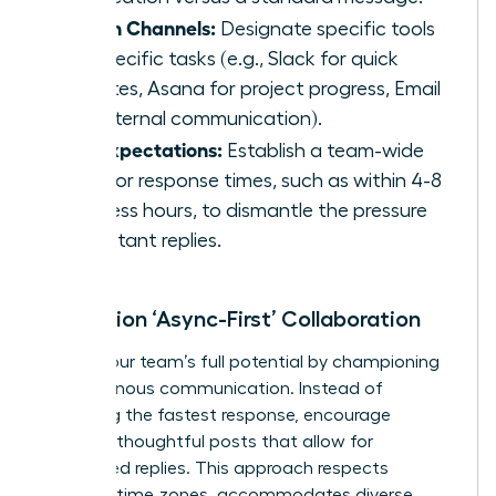
Assign Channels:
Designate specific tools
for specific tasks (e.g., Slack for quick
updates, Asana for project progress, Email
for external communication).
Set Expectations:
Establish a team-wide
goal for response times, such as within 4-8
business hours, to dismantle the pressure
for instant replies.
Champion ‘Async-First’ Collaboration
Unlock your team’s full potential by championing
asynchronous communication. Instead of
rewarding the fastest response, encourage
detailed, thoughtful posts that allow for
considered replies. This approach respects
different time zones, accommodates diverse