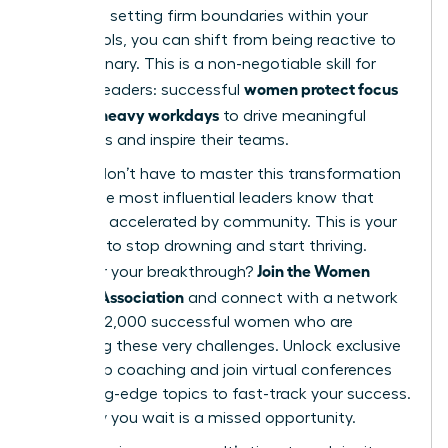
work and setting firm boundaries within your
digital tools, you can shift from being reactive to
truly visionary. This is a non-negotiable skill for
women protect focus
modern leaders: successful
in Slack-heavy workdays
to drive meaningful
outcomes and inspire their teams.
But you don’t have to master this transformation
alone. The most influential leaders know that
growth is accelerated by community. This is your
moment to stop drowning and start thriving.
Join the Women
Ready for your breakthrough?
Leaders Association
and connect with a network
of over 42,000 successful women who are
mastering these very challenges. Unlock exclusive
leadership coaching and join virtual conferences
on cutting-edge topics to fast-track your success.
Every day you wait is a missed opportunity.