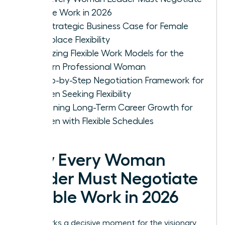
Flexible Work in 2026
The Strategic Business Case for Female
Workplace Flexibility
Analyzing Flexible Work Models for the
Modern Professional Woman
A Step-by-Step Negotiation Framework for
Women Seeking Flexibility
Sustaining Long-Term Career Growth for
Women with Flexible Schedules
Why Every Woman
Leader Must Negotiate
Flexible Work in 2026
2026 marks a decisive moment for the visionary