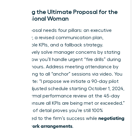
Crafting the Ultimate Proposal for the
Professional Woman
Your proposal needs four pillars: an executive
summary, a revised communication plan,
measurable KPIs, and a fallback strategy.
Preemptively solve manager concerns by stating
exactly how you’ll handle urgent “fire drills” during
your off-hours. Address meeting attendance by
committing to all “anchor” sessions via video. You
might write: “I propose we initiate a 90-day pilot
of this adjusted schedule starting October 1, 2024,
with a formal performance review at the 45-day
mark to ensure all KPIs are being met or exceeded.”
This level of detail proves you’re still 100%
negotiating
committed to the firm’s success while
flexible work arrangements
.