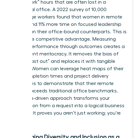
“deep-work” hours that are often lost in a
traditional office. A 2022 survey of 10,000
knowledge workers found that women in remote
roles spend 11% more time on focused leadership
tasks than their office-bound counterparts. This is
a massive competitive advantage. Measuring
female performance through outcomes creates a
transparent meritocracy. It removes the bias of
“first in, last out” and replaces it with tangible
metrics. Women can leverage heat maps of their
task completion times and project delivery
milestones to demonstrate that their remote
output exceeds traditional office benchmarks.
This data-driven approach transforms your
negotiation from a request into a logical business
upgrade. It proves you aren’t just working; you’re
winning.
Leveraging Diversity and Inclusion as a