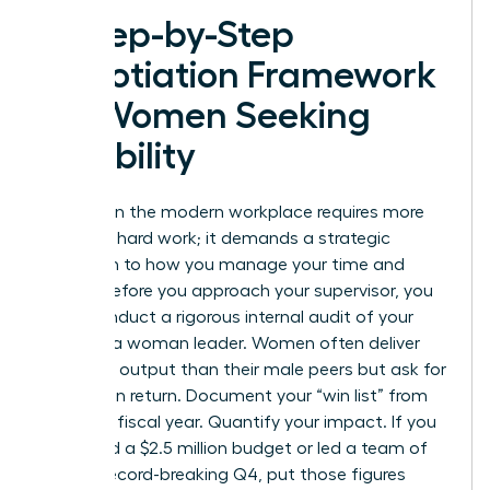
A Step-by-Step
Negotiation Framework
for Women Seeking
Flexibility
Success in the modern workplace requires more
than just hard work; it demands a strategic
approach to how you manage your time and
energy. Before you approach your supervisor, you
must conduct a rigorous internal audit of your
value as a woman leader. Women often deliver
10% more output than their male peers but ask for
30% less in return. Document your “win list” from
the 2023 fiscal year. Quantify your impact. If you
managed a $2.5 million budget or led a team of
20 to a record-breaking Q4, put those figures