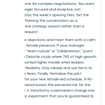
optimal time for complex negotiations. You want
your manager focused and receptive, not
distracted by the week’s opening fires. Set the
stage by framing the conversation as a
collaborative strategy session rather than a
personal request.
Anticipate objections and meet them with a calm,
executive female presence. If your manager
mentions “team culture” or “collaboration,” point
to a 2024 Deloitte study where 74% of high-growth
teams reported higher morale when leaders
modeled flexibility. Stay steady and use facts to
dismantle fears. Finally, formalize the pilot
program for your new female-led schedule. A 90-
day trial period lowers the perceived risk for the
company. It transforms a permanent change into
a strategic experiment that you’re guaranteed to
win.