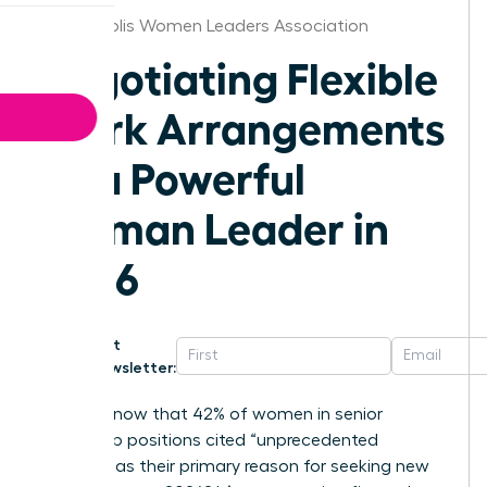
Minneapolis Women Leaders Association
Negotiating Flexible
Work Arrangements
as a Powerful
Woman Leader in
2026
Get
Newsletter:
Did you know that 42% of women in senior
leadership positions cited “unprecedented
burnout” as their primary reason for seeking new