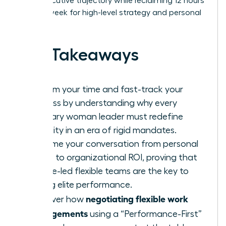
100% executive trajectory while reclaiming 12 hours
of their week for high-level strategy and personal
wellness.
Key Takeaways
Reclaim your time and fast-track your
success by understanding why every
visionary woman leader must redefine
flexibility in an era of rigid mandates.
Reframe your conversation from personal
needs to organizational ROI, proving that
female-led flexible teams are the key to
driving elite performance.
negotiating flexible work
Discover how
arrangements
using a “Performance-First”