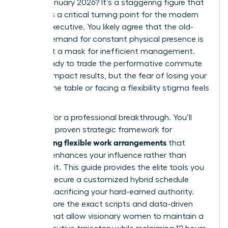
roles in January 2026? It’s a staggering figure that
highlights a critical turning point for the modern
female executive. You likely agree that the old-
school demand for constant physical presence is
often just a mask for inefficient management.
You’re ready to trade the performative commute
for high-impact results, but the fear of losing your
seat at the table or facing a flexibility stigma feels
very real.
It’s time for a professional breakthrough. You’ll
master a proven strategic framework for
negotiating flexible work arrangements
that
actually enhances your influence rather than
dimming it. This guide provides the elite tools you
need to secure a customized hybrid schedule
without sacrificing your hard-earned authority.
We’ll explore the exact scripts and data-driven
tactics that allow visionary women to maintain a