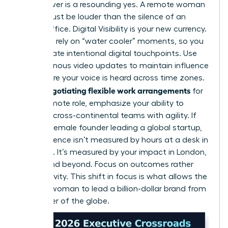
The answer is a resounding yes. A remote woman
leader must be louder than the silence of an
empty office. Digital Visibility is your new currency.
You can’t rely on “water cooler” moments, so you
must create intentional digital touchpoints. Use
asynchronous video updates to maintain influence
and ensure your voice is heard across time zones.
negotiating flexible work arrangements
When
for
a fully remote role, emphasize your ability to
manage cross-continental teams with agility. If
you’re a female founder leading a global startup,
your presence isn’t measured by hours at a desk in
New York. It’s measured by your impact in London,
Tokyo, and beyond. Focus on outcomes rather
than activity. This shift in focus is what allows the
modern woman to lead a billion-dollar brand from
any corner of the globe.