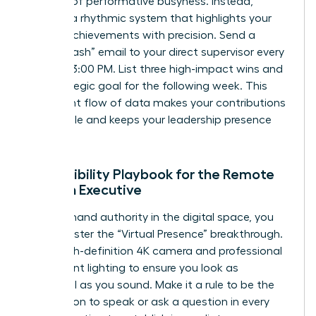
the trap of performative busyness. Instead,
develop a rhythmic system that highlights your
female achievements with precision. Send a
“Friday Flash” email to your direct supervisor every
week at 3:00 PM. List three high-impact wins and
one strategic goal for the following week. This
consistent flow of data makes your contributions
undeniable and keeps your leadership presence
felt daily.
The Visibility Playbook for the Remote
Woman Executive
To command authority in the digital space, you
must master the “Virtual Presence” breakthrough.
Use a high-definition 4K camera and professional
three-point lighting to ensure you look as
influential as you sound. Make it a rule to be the
first person to speak or ask a question in every