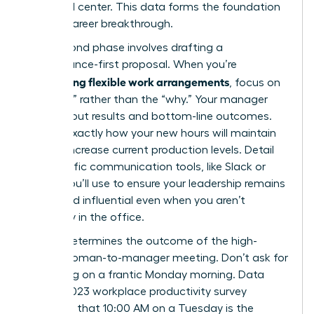
front and center. This data forms the foundation
of your career breakthrough.
Your second phase involves drafting a
performance-first proposal. When you’re
negotiating flexible work arrangements
, focus on
the “how” rather than the “why.” Your manager
cares about results and bottom-line outcomes.
Outline exactly how your new hours will maintain
or even increase current production levels. Detail
the specific communication tools, like Slack or
Zoom, you’ll use to ensure your leadership remains
visible and influential even when you aren’t
physically in the office.
Timing determines the outcome of the high-
stakes woman-to-manager meeting. Don’t ask for
a meeting on a frantic Monday morning. Data
from a 2023 workplace productivity survey
suggests that 10:00 AM on a Tuesday is the