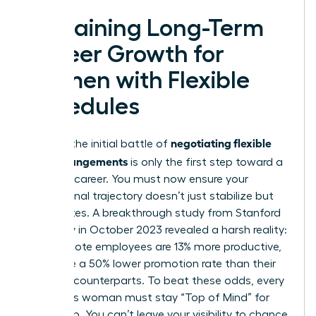
Sustaining Long-Term
Career Growth for
Women with Flexible
Schedules
negotiating flexible
Winning the initial battle of
work arrangements
is only the first step toward a
visionary career. You must now ensure your
professional trajectory doesn’t just stabilize but
accelerates. A breakthrough study from Stanford
University in October 2023 revealed a harsh reality:
while remote employees are 13% more productive,
they face a 50% lower promotion rate than their
in-office counterparts. To beat these odds, every
ambitious woman must stay “Top of Mind” for
leadership. You can’t leave your visibility to chance