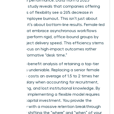
corporate performance. Data from a 2023
McKinsey study reveals that companies offering
high levels of flexibility see a 26% decrease in
female employee burnout. This isn’t just about
wellness; it’s about bottom-line results. Female-led
teams that embrace asynchronous workflows
often outperform rigid, office-bound groups by
15% in project delivery speed. This efficiency stems
from a focus on high-impact outcomes rather
than performative “desk time.”
The cost-benefit analysis of retaining a top-tier
woman is undeniable. Replacing a senior female
executive costs an average of 1.5 to 2 times her
annual salary when accounting for recruitment,
onboarding, and lost institutional knowledge. By
contrast, implementing a flexible model requires
minimal capital investment. You provide the
company with a massive retention breakthrough
by simply shifting the “where” and “when” of your