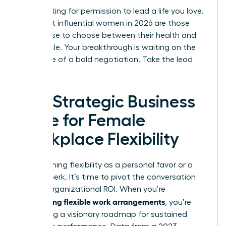
Stop waiting for permission to lead a life you love.
The most influential women in 2026 are those
who refuse to choose between their health and
their hustle. Your breakthrough is waiting on the
other side of a bold negotiation. Take the lead
today.
The Strategic Business
Case for Female
Workplace Flexibility
Stop framing flexibility as a personal favor or a
lifestyle perk. It’s time to pivot the conversation
toward organizational ROI. When you’re
negotiating flexible work arrangements
, you’re
presenting a visionary roadmap for sustained