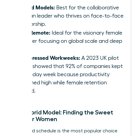
Hybrid Models:
Best for the collaborative
woman leader who thrives on face-to-face
mentorship.
Fully Remote:
Ideal for the visionary female
founder focusing on global scale and deep
work.
Compressed Workweeks:
A 2023 UK pilot
study showed that 92% of companies kept
the 4-day week because productivity
remained high while female retention
soared.
The Hybrid Model: Finding the Sweet
Spot for Women
The hybrid schedule is the most popular choice