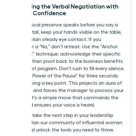
Mastering the Verbal Negotiation with
Female Confidence
Your physical presence speaks before you say a
word. Sit tall, keep your hands visible on the table,
and maintain steady eye contact. If you
encounter a “No,” don’t retreat. Use the “Anchor
and Pivot” technique: acknowledge their specific
concern, then pivot back to the business benefits
of the pilot program. Don’t rush to fill every silence.
Use “The Power of the Pause” for three seconds
after making a key point. This projects an aura of
authority and forces the manager to process your
request. It’s a simple move that commands the
room and ensures your voice is heard.
Ready to take the next step in your leadership
journey?
Join our community of influential women
today
and unlock the tools you need to thrive.