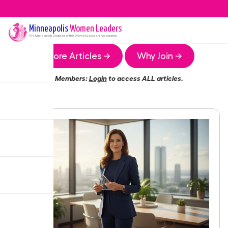
Minneapolis
Women Leaders
The
Minneapolis
Chapter of the Women Leaders Association
More Articles →
Why Join →
Members:
Login
to access ALL articles.