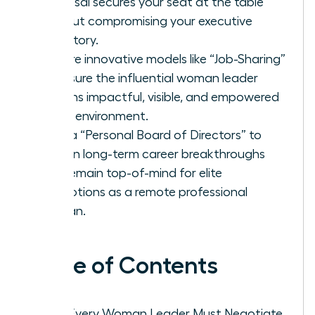
proposal secures your seat at the table
without compromising your executive
trajectory.
Explore innovative models like “Job-Sharing”
to ensure the influential woman leader
remains impactful, visible, and empowered
in any environment.
Build a “Personal Board of Directors” to
sustain long-term career breakthroughs
and remain top-of-mind for elite
promotions as a remote professional
woman.
Table of Contents
Why Every Woman Leader Must Negotiate