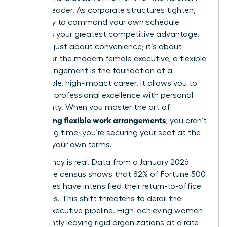
woman leader. As corporate structures tighten,
the ability to command your own schedule
becomes your greatest competitive advantage.
This isn’t just about convenience; it’s about
power. For the modern female executive, a
flexible
work arrangement
is the foundation of a
sustainable, high-impact career. It allows you to
integrate professional excellence with personal
sovereignty. When you master the art of
negotiating flexible work arrangements
, you aren’t
just saving time; you’re securing your seat at the
table on your own terms.
The urgency is real. Data from a January 2026
workplace census shows that 82% of Fortune 500
companies have intensified their return-to-office
mandates. This shift threatens to derail the
female executive pipeline. High-achieving women
are currently leaving rigid organizations at a rate