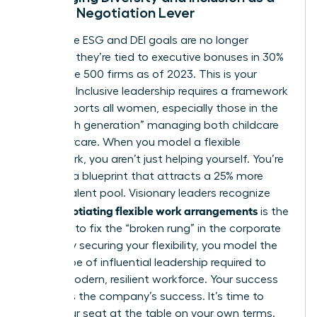
Female Negotiation Lever
Corporate ESG and DEI goals are no longer
optional; they’re tied to executive bonuses in 30%
of Fortune 500 firms as of 2023. This is your
leverage. Inclusive leadership requires a framework
that supports all women, especially those in the
“sandwich generation” managing both childcare
and eldercare. When you model a flexible
framework, you aren’t just helping yourself. You’re
creating a blueprint that attracts a 25% more
diverse talent pool. Visionary leaders recognize
negotiating flexible work arrangements
that
is the
only way to fix the “broken rung” in the corporate
ladder. By securing your flexibility, you model the
exact type of influential leadership required to
build a modern, resilient workforce. Your success
becomes the company’s success. It’s time to
claim your seat at the table on your own terms.