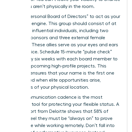
when you aren’t physically in the room.
Build a “Personal Board of Directors” to act as your
strategic engine. This group should consist of at
least five influential individuals, including two
internal sponsors and three external female
mentors. These allies serve as your eyes and ears
in the office. Schedule 15-minute “pulse check”
calls every six weeks with each board member to
discuss upcoming high-profile projects. This
network ensures that your name is the first one
mentioned when elite opportunities arise,
regardless of your physical location.
Your communication cadence is the most
powerful tool for protecting your flexible status. A
2024 report from Deloitte shows that 58% of
women feel they must be “always on” to prove
their value while working remotely. Don’t fall into