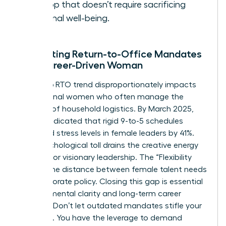
the top that doesn’t require sacrificing
personal well-being.
Navigating Return-to-Office Mandates
as a Career-Driven Woman
The 2026 RTO trend disproportionately impacts
professional women who often manage the
majority of household logistics. By March 2025,
reports indicated that rigid 9-to-5 schedules
increased stress levels in female leaders by 41%.
This psychological toll drains the creative energy
required for visionary leadership. The “Flexibility
Gap” is the distance between female talent needs
and corporate policy. Closing this gap is essential
for your mental clarity and long-term career
success. Don’t let outdated mandates stifle your
potential. You have the leverage to demand