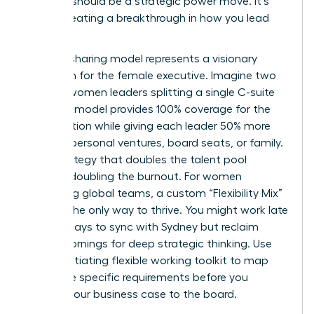
decision should be a strategic power move. It’s
about creating a breakthrough in how you lead
and live.
The job-sharing model represents a visionary
approach for the female executive. Imagine two
top-tier women leaders splitting a single C-suite
role. This model provides 100% coverage for the
organization while giving each leader 50% more
time for personal ventures, board seats, or family.
It’s a strategy that doubles the talent pool
without doubling the burnout. For women
managing global teams, a custom “Flexibility Mix”
is often the only way to thrive. You might work late
on Tuesdays to sync with Sydney but reclaim
Friday mornings for deep strategic thinking. Use
this
negotiating flexible working toolkit
to map
out these specific requirements before you
present your business case to the board.