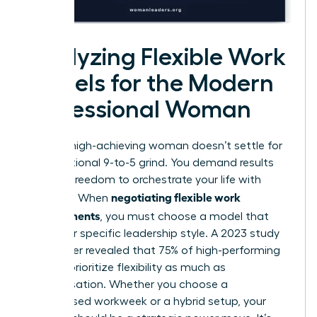
Analyzing Flexible Work
Models for the Modern
Professional Woman
Today’s high-achieving woman doesn’t settle for
the traditional 9-to-5 grind. You demand results
and the freedom to orchestrate your life with
negotiating flexible work
precision. When
arrangements
, you must choose a model that
fuels your specific leadership style. A 2023 study
by Gartner revealed that 75% of high-performing
women prioritize flexibility as much as
compensation. Whether you choose a
compressed workweek or a hybrid setup, your