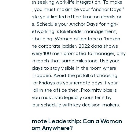
for women seeking work-life integration. To make
this work, you must maximize your “Anchor Days.”
Don’t waste your limited office time on emails or
solo tasks. Schedule your Anchor Days for high-
impact networking, stakeholder management,
and team building. Women often face a “broken
rung” in the corporate ladder; 2022 data shows
that for every 100 men promoted to manager, only
87 women reach that same milestone. Use your
in-office days to stay visible in the room where
decisions happen. Avoid the pitfall of choosing
Mondays or Fridays as your remote days if your
peers are all in the office then. Proximity bias is
real, and you must strategically counter it by
aligning your schedule with key decision-makers.
Fully Remote Leadership: Can a Woman
Lead from Anywhere?