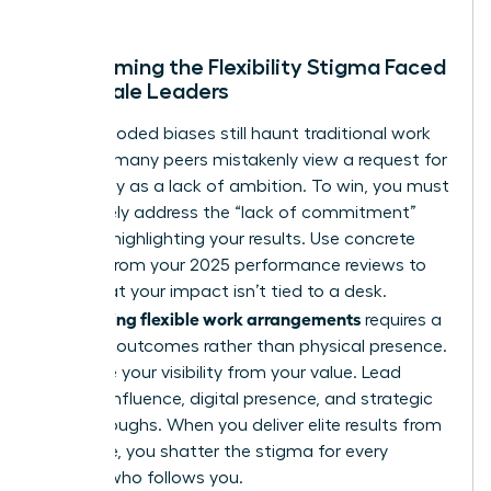
better.
Overcoming the Flexibility Stigma Faced
by Female Leaders
Gender-coded biases still haunt traditional work
cultures; many peers mistakenly view a request for
autonomy as a lack of ambition. To win, you must
proactively address the “lack of commitment”
myth by highlighting your results. Use concrete
metrics from your 2025 performance reviews to
prove that your impact isn’t tied to a desk.
Negotiating flexible work arrangements
requires a
focus on outcomes rather than physical presence.
Decouple your visibility from your value. Lead
through influence, digital presence, and strategic
breakthroughs. When you deliver elite results from
anywhere, you shatter the stigma for every
woman who follows you.