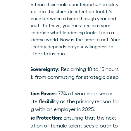
24% higher than their male counterparts. Flexibility
has evolved into the ultimate retention tool. It’s
the difference between a breakthrough year and
total burnout. To thrive, you must reclaim your
time and redefine what leadership looks like in a
post-pandemic world. Now is the time to act. Your
career trajectory depends on your willingness to
challenge the status quo.
Time Sovereignty:
Reclaiming 10 to 15 hours
a week from commuting for strategic deep
work.
Retention Power:
73% of women in senior
roles cite flexibility as the primary reason for
staying with an employer in 2025.
Pipeline Protection:
Ensuring that the next
generation of female talent sees a path to