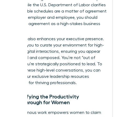
work. While the
U.S. Department of Labor
clarifies
that flexible schedules are a matter of agreement
between employer and employee, you should
treat this agreement as a high-stakes business
contract.
Flexibility also enhances your executive presence.
It allows you to curate your environment for high-
stakes digital interactions, ensuring you appear
influential and composed. You’re not “out of
sight.” You’re strategically positioned to lead. To
master these high-level conversations, you can
access our exclusive leadership resources
designed for thriving professionals.
Quantifying the Productivity
Breakthrough for Women
Asynchronous work empowers women to claim