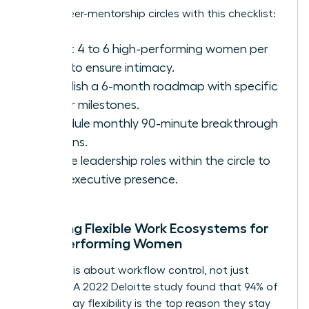
Set up peer-mentorship circles with this checklist:
Select 4 to 6 high-performing women per
circle to ensure intimacy.
Establish a 6-month roadmap with specific
career milestones.
Schedule monthly 90-minute breakthrough
sessions.
Rotate leadership roles within the circle to
build executive presence.
Creating Flexible Work Ecosystems for
High-Performing Women
Flexibility is about workflow control, not just
location. A 2022 Deloitte study found that 94% of
women say flexibility is the top reason they stay