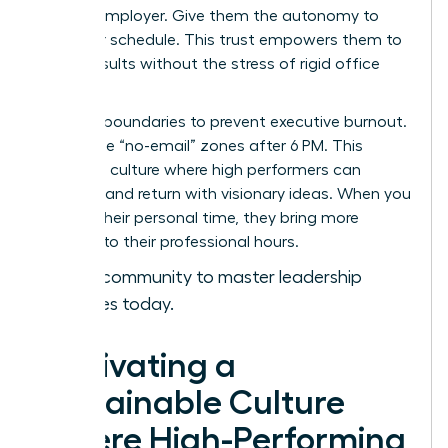
with an employer. Give them the autonomy to
own their schedule. This trust empowers them to
deliver results without the stress of rigid office
hours.
Set hard boundaries to prevent executive burnout.
Encourage “no-email” zones after 6 PM. This
creates a culture where high performers can
recharge and return with visionary ideas. When you
respect their personal time, they bring more
intensity to their professional hours.
Join our community to master leadership
strategies today.
Cultivating a
Sustainable Culture
Where High-Performing