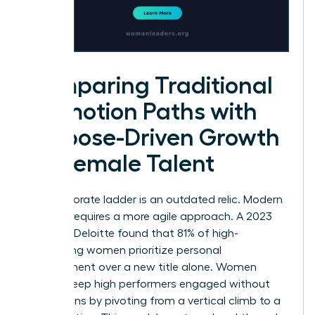
Comparing Traditional
Promotion Paths with
Purpose-Driven Growth
for Female Talent
The corporate ladder is an outdated relic. Modern
success requires a more agile approach. A 2023
study by Deloitte found that 81% of high-
performing women prioritize personal
development over a new title alone. Women
leaders keep high performers engaged without
promotions by pivoting from a vertical climb to a