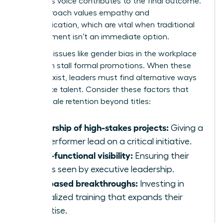
member’s voice contributes to the final outcome.
This approach values empathy and
communication, which are vital when traditional
advancement isn’t an immediate option.
Systemic issues like
gender bias in the workplace
can often stall formal promotions. When these
barriers exist, leaders must find alternative ways
to validate talent. Consider these factors that
drive female retention beyond titles:
Ownership of high-stakes projects:
Giving a
top performer lead on a critical initiative.
Cross-functional visibility:
Ensuring their
work is seen by executive leadership.
Skill-based breakthroughs:
Investing in
specialized training that expands their
expertise.