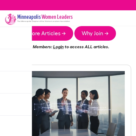
Minneapolis
Women Leaders
The
Minneapolis
Chapter of the Women Leaders Association
More Articles →
Why Join →
Members:
Login
to access ALL articles.