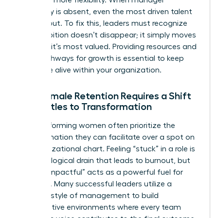
advocacy is absent, even the most driven talent
will lean out. To fix this, leaders must recognize
that ambition doesn’t disappear; it simply moves
to where it’s most valued. Providing resources and
clear pathways for growth is essential to keep
that drive alive within your organization.
Why Female Retention Requires a Shift
from Titles to Transformation
High-performing women often prioritize the
transformation they can facilitate over a spot on
an organizational chart. Feeling “stuck” in a role is
a psychological drain that leads to burnout, but
feeling “impactful” acts as a powerful fuel for
retention. Many successful leaders utilize a
feminine style of management
to build
collaborative environments where every team