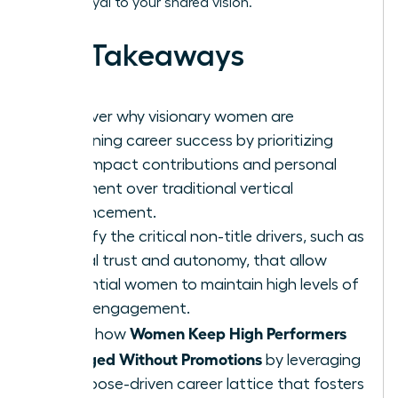
remain loyal to your shared vision.
Key Takeaways
Discover why visionary women are
redefining career success by prioritizing
high-impact contributions and personal
fulfillment over traditional vertical
advancement.
Identify the critical non-title drivers, such as
radical trust and autonomy, that allow
influential women to maintain high levels of
team engagement.
Women Keep High Performers
Learn how
Engaged Without Promotions
by leveraging
a purpose-driven career lattice that fosters