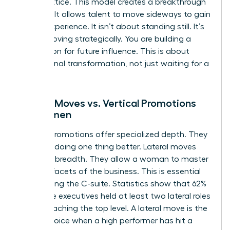
career lattice. This model creates a breakthrough
mindset. It allows talent to move sideways to gain
critical experience. It isn’t about standing still. It’s
about moving strategically. You are building a
foundation for future influence. This is about
professional transformation, not just waiting for a
vacancy.
Lateral Moves vs. Vertical Promotions
for Women
Vertical promotions offer specialized depth. They
focus on doing one thing better. Lateral moves
offer skill breadth. They allow a woman to master
multiple facets of the business. This is essential
for reaching the C-suite. Statistics show that 62%
of female executives held at least two lateral roles
before reaching the top level. A lateral move is the
better choice when a high performer has hit a