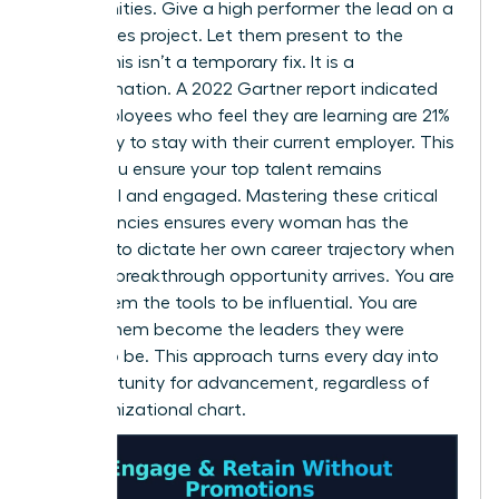
opportunities. Give a high performer the lead on a
high-stakes project. Let them present to the
board. This isn’t a temporary fix. It is a
transformation. A 2022 Gartner report indicated
that employees who feel they are learning are 21%
more likely to stay with their current employer. This
is how you ensure your top talent remains
influential and engaged. Mastering these critical
competencies ensures every woman has the
leverage to dictate her own career trajectory when
the next breakthrough opportunity arrives. You are
giving them the tools to be influential. You are
helping them become the leaders they were
meant to be. This approach turns every day into
an opportunity for advancement, regardless of
the organizational chart.