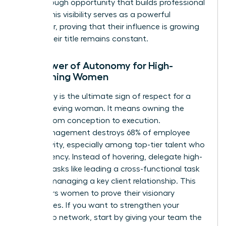
breakthrough opportunity that builds professional
equity. This visibility serves as a powerful
motivator, proving that their influence is growing
even if their title remains constant.
The Power of Autonomy for High-
Performing Women
Autonomy is the ultimate sign of respect for a
high-achieving woman. It means owning the
project from conception to execution.
Micromanagement destroys 68% of employee
productivity, especially among top-tier talent who
crave agency. Instead of hovering, delegate high-
visibility tasks like leading a cross-functional task
force or managing a key client relationship. This
empowers women to prove their visionary
capabilities. If you want to
strengthen your
leadership network
, start by giving your team the