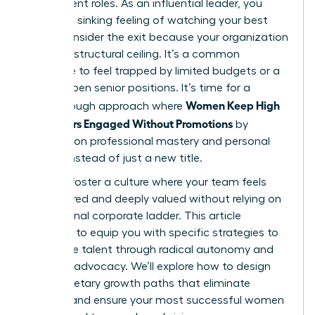
their current roles. As an influential leader, you
know the sinking feeling of watching your best
talent consider the exit because your organization
has hit a structural ceiling. It’s a common
challenge to feel trapped by limited budgets or a
lack of open senior positions. It’s time for a
Women Keep High
breakthrough approach where
Performers Engaged Without Promotions
by
focusing on professional mastery and personal
impact instead of just a new title.
You can foster a culture where your team feels
empowered and deeply valued without relying on
a traditional corporate ladder. This article
promises to equip you with specific strategies to
retain elite talent through radical autonomy and
visionary advocacy. We’ll explore how to design
non-monetary growth paths that eliminate
burnout and ensure your most successful women