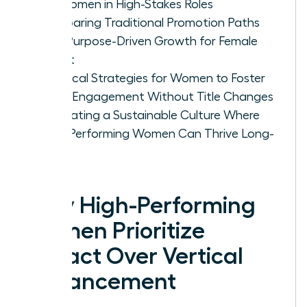
for Women in High-Stakes Roles
Comparing Traditional Promotion Paths
with Purpose-Driven Growth for Female
Talent
Practical Strategies for Women to Foster
Deep Engagement Without Title Changes
Cultivating a Sustainable Culture Where
High-Performing Women Can Thrive Long-
Term
Why High-Performing
Women Prioritize
Impact Over Vertical
Advancement