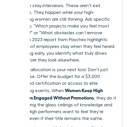
Start with stay interviews. These aren’t exit
interviews. They happen while your high-
performing women are still thriving. Ask specific
questions: “Which projects make you feel most
visionary?” or “What obstacles can I remove
today?” A 2023 report from Paychex highlights
that 47% of employees stay when they feel heard.
By listening early, you identify what truly drives
them before they look elsewhere.
Resource allocation is your next tool. Don’t just
offer praise. Offer the budget for a $3,000
specialized certification or access to elite
Women Keep High
networking events. When
Performers Engaged Without Promotions
, they do it
by removing the glass ceilings of knowledge and
access. High performers want to feel they’re
growing, even if their title remains the same.