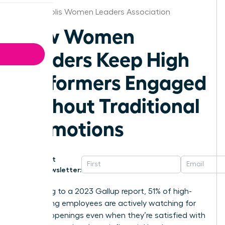
Minneapolis Women Leaders Association
How Women
Leaders Keep High
Performers Engaged
Without Traditional
Promotions
Get
Newsletter:
According to a 2023 Gallup report, 51% of high-
performing employees are actively watching for
new job openings even when they’re satisfied with