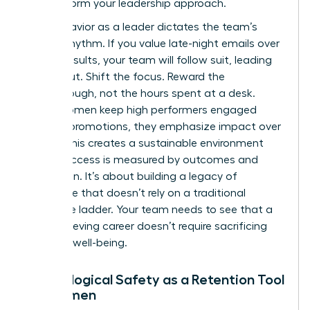
to transform your leadership approach.
Your behavior as a leader dictates the team’s
internal rhythm. If you value late-night emails over
project results, your team will follow suit, leading
to burnout. Shift the focus. Reward the
breakthrough, not the hours spent at a desk.
When women keep high performers engaged
without promotions, they emphasize impact over
optics. This creates a sustainable environment
where success is measured by outcomes and
innovation. It’s about building a legacy of
excellence that doesn’t rely on a traditional
corporate ladder. Your team needs to see that a
high-achieving career doesn’t require sacrificing
personal well-being.
Psychological Safety as a Retention Tool
for Women