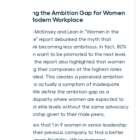
Decoding the Ambition Gap for Women
in the Modern Workplace
The 2023 McKinsey and Lean In “Women in the
Workplace” report debunked the myth that
women are becoming less ambitious. In fact, 80%
of women want to be promoted to the next level.
However, the report also highlighted that women
are leaving their companies at the highest rates
ever recorded. This creates a perceived ambition
gap that is actually a symptom of inadequate
support. We define the ambition gap as a
resource disparity where women are expected to
perform at elite levels without the same advocacy
or sponsorship given to their male peers.
Data shows that 1 in 9 women in senior leadership
roles left their previous company to find a better
culture or more flexibility. When manager