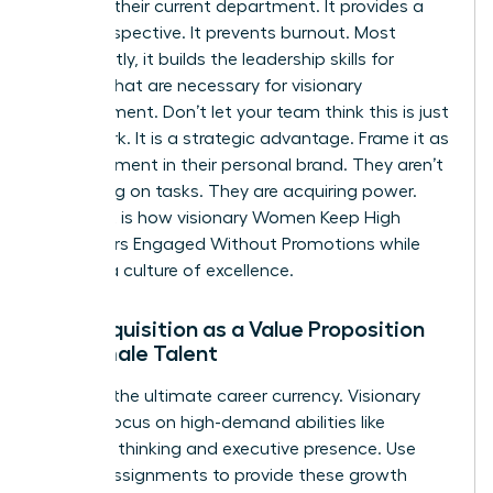
ceiling in their current department. It provides a
fresh perspective. It prevents burnout. Most
importantly, it builds the
leadership skills for
women
that are necessary for visionary
management. Don’t let your team think this is just
more work. It is a strategic advantage. Frame it as
an investment in their personal brand. They aren’t
just taking on tasks. They are acquiring power.
This shift is how visionary Women Keep High
Performers Engaged Without Promotions while
building a culture of excellence.
Skill Acquisition as a Value Proposition
for Female Talent
Skills are the ultimate career currency. Visionary
leaders focus on high-demand abilities like
strategic thinking and executive presence. Use
stretch assignments to provide these growth