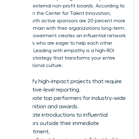
seats on external non-profit boards. According to
data from the Center for Talent Innovation,
women with active sponsors are 20 percent more
likely to remain with their organizations long-term.
This empowerment creates an influential network
of leaders who are eager to help each other
succeed. Leading with empathy is a high-ROI
business strategy that transforms your entire
organizational culture.
Identify high-impact projects that require
executive-level reporting.
Nominate top performers for industry-wide
recognition and awards.
Facilitate introductions to influential
mentors outside their immediate
department.