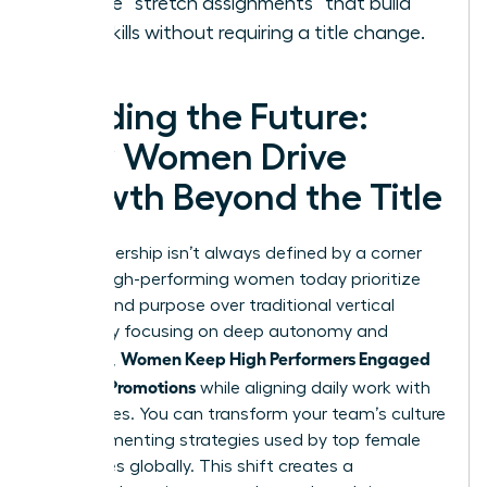
Create “stretch assignments” that build
new skills without requiring a title change.
Leading the Future:
How Women Drive
Growth Beyond the Title
True leadership isn’t always defined by a corner
office. High-performing women today prioritize
impact and purpose over traditional vertical
climbs. By focusing on deep autonomy and
Women Keep High Performers Engaged
influence,
Without Promotions
while aligning daily work with
core values. You can transform your team’s culture
by implementing strategies used by top female
executives globally. This shift creates a