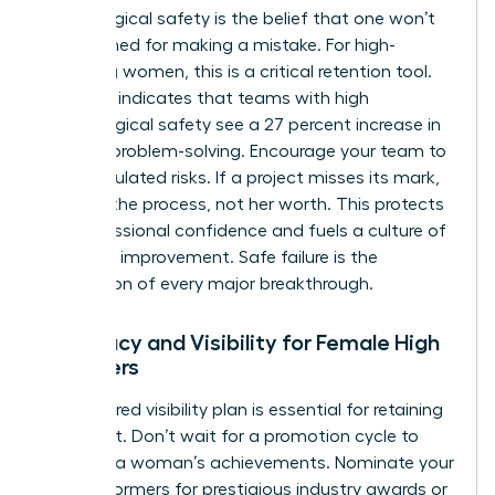
Psychological safety is the belief that one won’t
be punished for making a mistake. For high-
achieving women, this is a critical retention tool.
Research indicates that teams with high
psychological safety see a 27 percent increase in
creative problem-solving. Encourage your team to
take calculated risks. If a project misses its mark,
address the process, not her worth. This protects
her professional confidence and fuels a culture of
constant improvement. Safe failure is the
foundation of every major breakthrough.
Advocacy and Visibility for Female High
Achievers
A structured visibility plan is essential for retaining
top talent. Don’t wait for a promotion cycle to
highlight a woman’s achievements. Nominate your
high performers for prestigious industry awards or