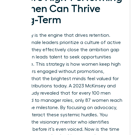
Women Can Thrive
Long-Term
Advocacy is the engine that drives retention.
When female leaders prioritize a culture of active
support, they effectively close the ambition gap
that often leads talent to seek opportunities
elsewhere. This strategy is how women keep high
performers engaged without promotions,
ensuring that the brightest minds feel valued for
their contributions today. A 2023 McKinsey and
LeanIn study revealed that for every 100 men
promoted to manager roles, only 87 women reach
that same milestone. By focusing on advocacy,
you counteract these systemic hurdles. You
become the visionary mentor who identifies
potential before it’s even voiced. Now is the time