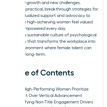
lateral growth and new challenges.
Apply practical, breakthrough strategies for
individualized support and advocacy to
ensure high-achieving women feel valued
and empowered every day.
Build a sustainable culture of psychological
safety that transforms the workplace into
an environment where female talent can
thrive long-term.
Table of Contents
Why High-Performing Women Prioritize
Impact Over Vertical Advancement
Identifying Non-Title Engagement Drivers