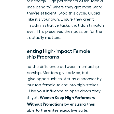
Protect their energy. High performers often face a
“competence penalty” where they get more work
because they’re efficient. Stop this cycle. Guard
their time like it’s your own. Ensure they aren’t
drowning in administrative tasks that don’t match
their skill level. This preserves their passion for the
work that actually matters.
Implementing High-Impact Female
Mentorship Programs
Understand the difference between mentorship
and sponsorship. Mentors give advice, but
sponsors give opportunities. Act as a sponsor by
bringing your top female talent into high-stakes
meetings. Use your influence to open doors they
Women Keep High Performers
can’t reach yet.
Engaged Without Promotions
by ensuring their
work is visible to the entire executive suite.