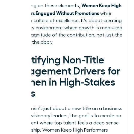
Women Keep High
By focusing on these elements,
Performers Engaged Without Promotions
while
building a culture of excellence. It’s about creating
a visionary environment where growth is measured
by the magnitude of the contribution, not just the
name on the door.
Identifying Non-Title
Engagement Drivers for
Women in High-Stakes
Roles
Retention isn’t just about a new title on a business
card. For visionary leaders, the goal is to create an
environment where top talent feels a deep sense
of ownership. Women Keep High Performers