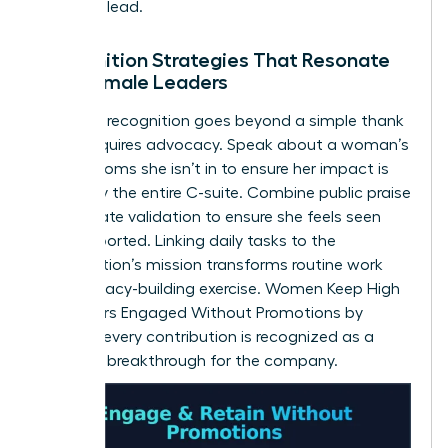
space to lead.
Recognition Strategies That Resonate
with Female Leaders
Effective recognition goes beyond a simple thank
you. It requires advocacy. Speak about a woman’s
wins in rooms she isn’t in to ensure her impact is
known by the entire C-suite. Combine public praise
with private validation to ensure she feels seen
and supported. Linking daily tasks to the
organization’s mission transforms routine work
into a legacy-building exercise. Women Keep High
Performers Engaged Without Promotions by
ensuring every contribution is recognized as a
strategic breakthrough for the company.