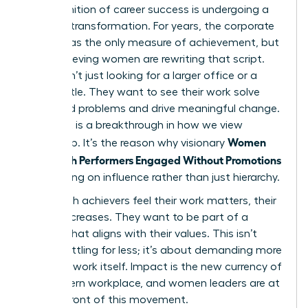
The definition of career success is undergoing a
massive transformation. For years, the corporate
ladder was the only measure of achievement, but
high-achieving women are rewriting that script.
They aren’t just looking for a larger office or a
fancier title. They want to see their work solve
real-world problems and drive meaningful change.
This shift is a breakthrough in how we view
Women
leadership. It’s the reason why visionary
Keep High Performers Engaged Without Promotions
by focusing on influence rather than just hierarchy.
When high achievers feel their work matters, their
loyalty increases. They want to be part of a
mission that aligns with their values. This isn’t
about settling for less; it’s about demanding more
from the work itself. Impact is the new currency of
the modern workplace, and women leaders are at
the forefront of this movement.