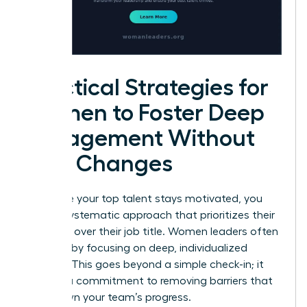
Practical Strategies for
Women to Foster Deep
Engagement Without
Title Changes
To ensure your top talent stays motivated, you
need a systematic approach that prioritizes their
influence over their job title. Women leaders often
succeed by focusing on deep, individualized
support. This goes beyond a simple check-in; it
requires a commitment to removing barriers that
slow down your team’s progress.