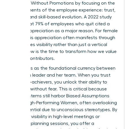
Engaged Without Promotions by focusing on the
core elements of the employee experience: trust,
visibility, and skill-based evolution. A 2022 study
found that 79% of employees who quit cited a
lack of appreciation as a major reason. For female
talent, this appreciation often manifests through
high-stakes visibility rather than just a vertical
move. Now is the time to transform how we value
our top contributors.
Trust acts as the foundational currency between
a woman leader and her team. When you trust
your high-achievers, you unlock their ability to
innovate without fear. This is critical because
many systems still harbor
Biased Assumptions
About High-Performing Women
, often overlooking
their potential due to unconscious stereotypes. By
providing visibility in high-level meetings or
strategic planning sessions, you offer a