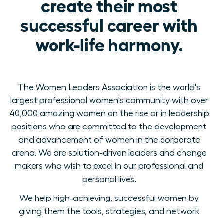
create their most
successful career with
work-life harmony.
The Women Leaders Association is the world's
largest professional women's community with over
40,000 amazing women on the rise or in leadership
positions who are committed to the development
and advancement of women in the corporate
arena. We are solution-driven leaders and change
makers who wish to excel in our professional and
personal lives.
We help high-achieving, successful women by
giving them the tools, strategies, and network