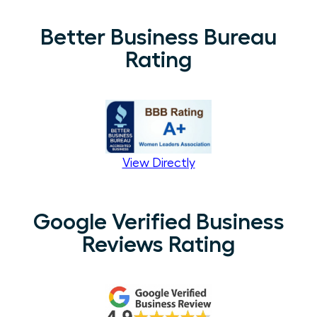
Better Business Bureau
Rating
View Directly
Google Verified Business
Reviews Rating