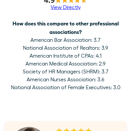
View Directly
How does this compare to other professional
associations?
American Bar Association: 3.7
National Association of Realtors: 3.9
American Institute of CPAs: 4.1
American Medical Association: 2.9
Society of HR Managers (SHRM): 3.7
American Nurses Association: 3.6
National Association of Female Executives: 3.0
★★★★★