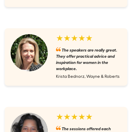
★★★★★
The speakers are really great.
They offer practical advice and
inspiration for women in the
workplace.
Krista Bednorz, Wayne & Roberts
★★★★★
The sessions offered each