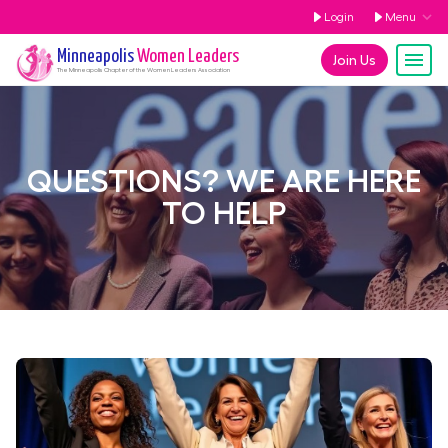
Login
Menu
Minneapolis
Women Leaders
Join Us
The
Minneapolis
Chapter of the Women Leaders Association
QUESTIONS? WE ARE HERE
TO HELP