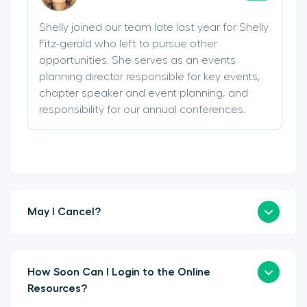
Shelly joined our team late last year for Shelly
Fitz-gerald who left to pursue other
opportunities. She serves as an events
planning director responsible for key events,
chapter speaker and event planning, and
responsibility for our annual conferences.
May I Cancel?
How Soon Can I Login to the Online
Resources?