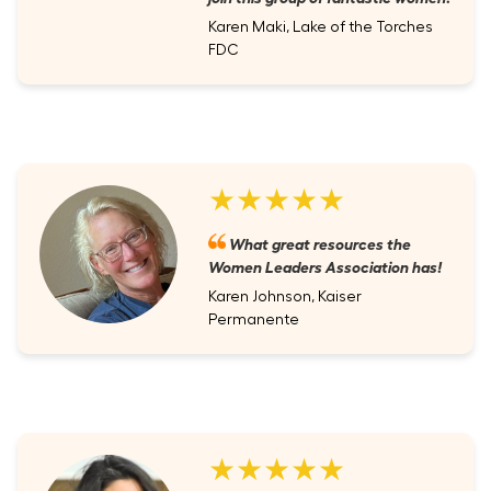
Karen Maki, Lake of the Torches
FDC
★★★★★
What great resources the
Women Leaders Association has!
Karen Johnson, Kaiser
Permanente
★★★★★