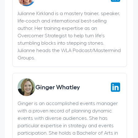
Julianne Kirkland is a mastery trainer, speaker,
life-coach and international best-selling
author. Her training expertise as an
Overcomer Strategist to help turn life's
stumbling blocks into stepping stones.
Julianne heads the WLA Podcast/Mastermind
Groups.
Ginger Whatley
Ginger is an accomplished events manager
with a proven record of planning dynamic
events with diverse audiences. She has
particular expertise in strategy and events
participation. She holds a Bachelor of Arts in