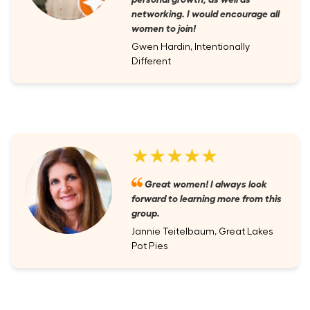
networking. I would encourage all
women to join!
Gwen Hardin, Intentionally
Different
★★★★★
Great women! I always look
forward to learning more from this
group.
Jannie Teitelbaum, Great Lakes
Pot Pies