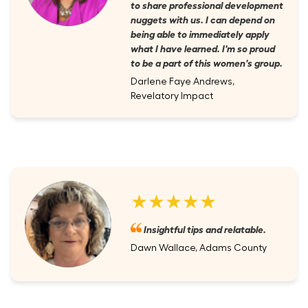
to share professional development
nuggets with us. I can depend on
being able to immediately apply
what I have learned. I'm so proud
to be a part of this women's group.
Darlene Faye Andrews,
Revelatory Impact
★★★★★
Insightful tips and relatable.
Dawn Wallace, Adams County