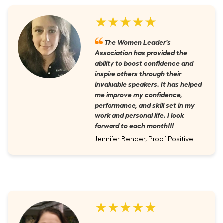
★★★★★
The Women Leader's
Association has provided the
ability to boost confidence and
inspire others through their
invaluable speakers. It has helped
me improve my confidence,
performance, and skill set in my
work and personal life. I look
forward to each month!!!
Jennifer Bender, Proof Positive
★★★★★