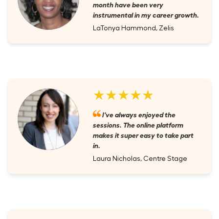
month have been very
instrumental in my career growth.
LaTonya Hammond, Zelis
★★★★★
I've always enjoyed the
sessions. The online platform
makes it super easy to take part
in.
Laura Nicholas, Centre Stage