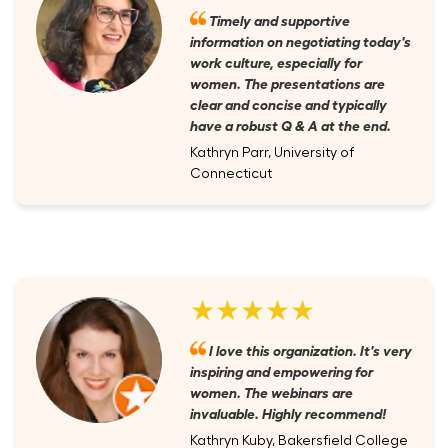
Timely and supportive
information on negotiating today's
work culture, especially for
women. The presentations are
clear and concise and typically
have a robust Q & A at the end.
Kathryn Parr, University of
Connecticut
★★★★★
I love this organization. It's very
inspiring and empowering for
women. The webinars are
invaluable. Highly recommend!
Kathryn Kuby, Bakersfield College