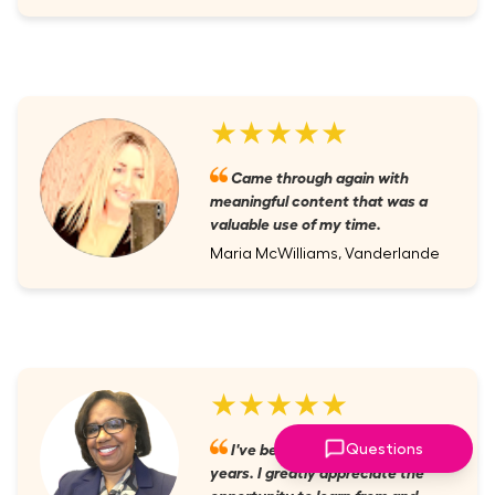
★★★★★
Came through again with
meaningful content that was a
valuable use of my time.
Maria McWilliams, Vanderlande
★★★★★
I've been a member for several
Questions
years. I greatly appreciate the
opportunity to learn from and