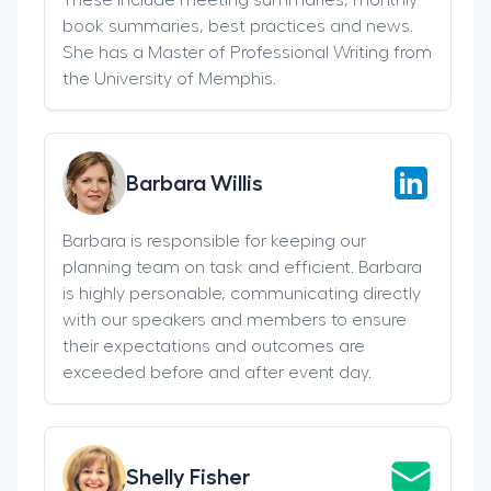
book summaries, best practices and news.
She has a Master of Professional Writing from
the University of Memphis.
Barbara Willis
Barbara is responsible for keeping our
planning team on task and efficient. Barbara
is highly personable, communicating directly
with our speakers and members to ensure
their expectations and outcomes are
exceeded before and after event day.
Shelly Fisher