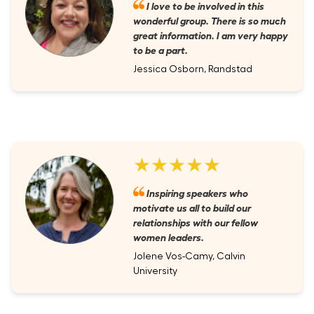
I love to be involved in this
wonderful group. There is so much
great information. I am very happy
to be a part.
Jessica Osborn, Randstad
★★★★★
Inspiring speakers who
motivate us all to build our
relationships with our fellow
women leaders.
Jolene Vos-Camy, Calvin
University