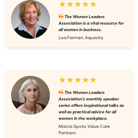
★★★★★
The Women Leaders
Association is a vital resource for
all women in business.
Lisa Farmen, Aquastry
★★★★★
The Women Leaders
Association's monthly speaker
series offers inspirational talks as
well as practical advice for all
women in the workplace.
Marcia Spoto, Value Care
Partners