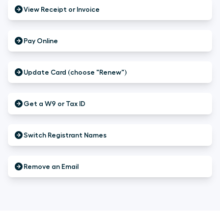
View Receipt or Invoice
Pay Online
Update Card (choose "Renew")
Get a W9 or Tax ID
Switch Registrant Names
Remove an Email