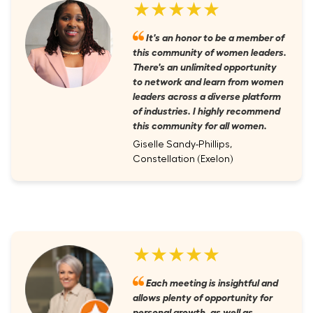
★★★★★
It's an honor to be a member of
this community of women leaders.
There's an unlimited opportunity
to network and learn from women
leaders across a diverse platform
of industries. I highly recommend
this community for all women.
Giselle Sandy-Phillips,
Constellation (Exelon)
★★★★★
Each meeting is insightful and
allows plenty of opportunity for
personal growth, as well as