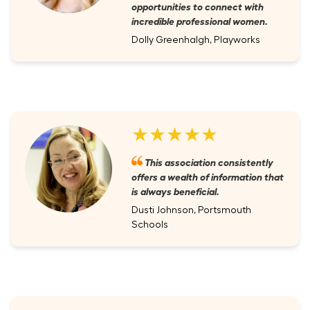
opportunities to connect with
incredible professional women.
Dolly Greenhalgh, Playworks
★★★★★
This association consistently
offers a wealth of information that
is always beneficial.
Dusti Johnson, Portsmouth
Schools