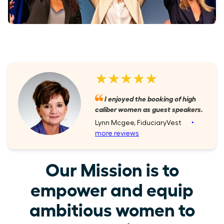
★★★★★
I enjoyed the booking of high
caliber women as guest speakers.
Lynn Mcgee, FiduciaryVest
‣
more reviews
Our Mission is to
empower and equip
ambitious women to