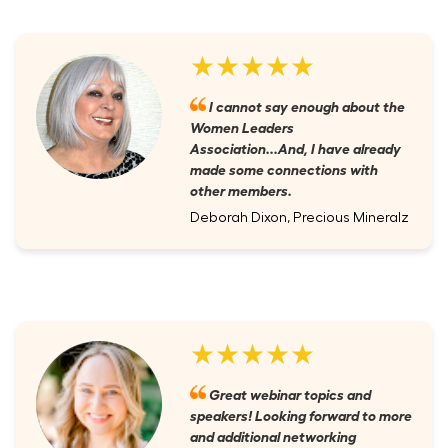
★★★★★
I cannot say enough about the
Women Leaders
Association...And, I have already
made some connections with
other members.
Deborah Dixon, Precious Mineralz
★★★★★
Great webinar topics and
speakers! Looking forward to more
and additional networking