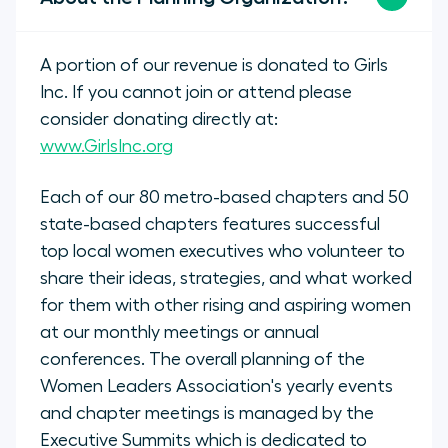
A portion of our revenue is donated to Girls
Inc. If you cannot join or attend please
consider donating directly at:
www.GirlsInc.org
Each of our 80 metro-based chapters and 50
state-based chapters features successful
top local women executives who volunteer to
share their ideas, strategies, and what worked
for them with other rising and aspiring women
at our monthly meetings or annual
conferences. The overall planning of the
Women Leaders Association's yearly events
and chapter meetings is managed by the
Executive Summits which is dedicated to