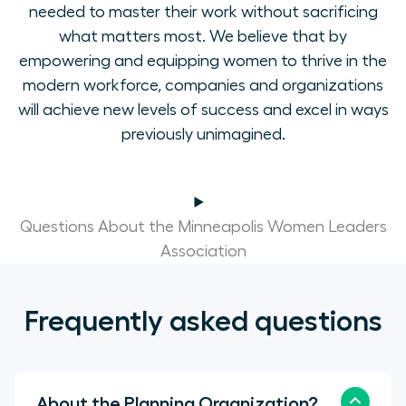
needed to master their work without sacrificing
what matters most. We believe that by
empowering and equipping women to thrive in the
modern workforce, companies and organizations
will achieve new levels of success and excel in ways
previously unimagined.
Questions About the Minneapolis Women Leaders
Association
Frequently asked questions
About the Planning Organization?