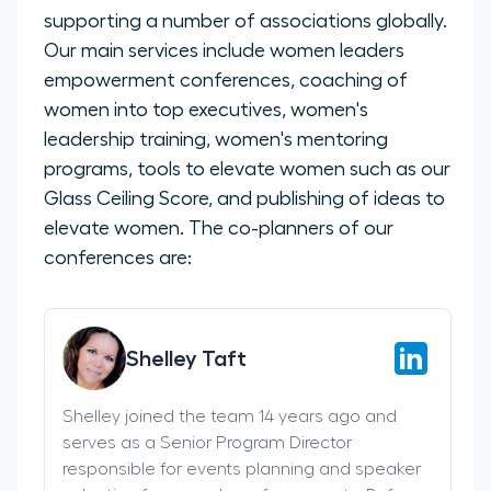
supporting a number of associations globally.
Our main services include women leaders
empowerment conferences, coaching of
women into top executives, women's
leadership training, women's mentoring
programs, tools to elevate women such as our
Glass Ceiling Score, and publishing of ideas to
elevate women. The co-planners of our
conferences are:
Shelley Taft
Shelley joined the team 14 years ago and
serves as a Senior Program Director
responsible for events planning and speaker