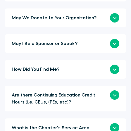
May We Donate to Your Organization?
May I Be a Sponsor or Speak?
How Did You Find Me?
Are there Continuing Education Credit
Hours (i.e. CEUs, (PEs, etc)?
What is the Chapter's Service Area