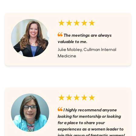
★★★★★
The meetings are always
valuable to me.
Julie Mobley, Cullman Internal
Medicine
★★★★★
I highly recommend anyone
looking for mentorship or looking
for a place to share your
experiences as a women leader to
join this group of fantastic women!