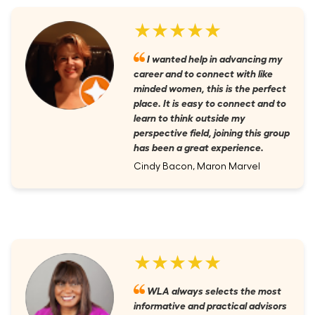
★★★★★
I wanted help in advancing my
career and to connect with like
minded women, this is the perfect
place. It is easy to connect and to
learn to think outside my
perspective field, joining this group
has been a great experience.
Cindy Bacon, Maron Marvel
★★★★★
WLA always selects the most
informative and practical advisors