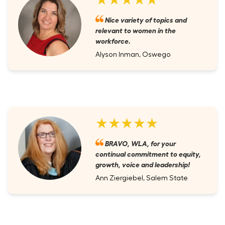
Nice variety of topics and
relevant to women in the
workforce.
Alyson Inman, Oswego
★★★★★
BRAVO, WLA, for your
continual commitment to equity,
growth, voice and leadership!
Ann Ziergiebel, Salem State