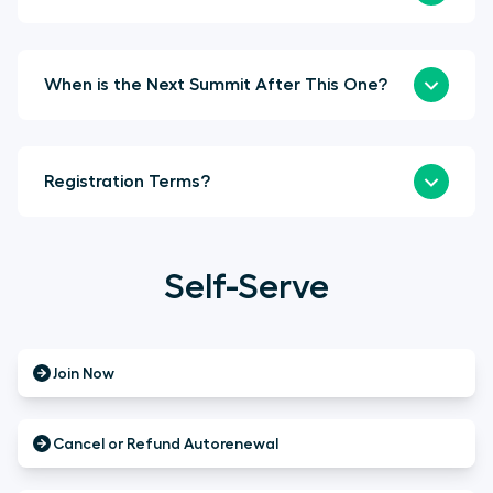
When is the Next Summit After This One?
Registration Terms?
Self-Serve
Join Now
Cancel or Refund Autorenewal