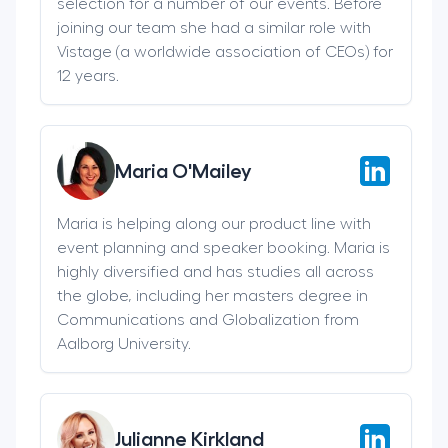
selection for a number of our events. Before
joining our team she had a similar role with
Vistage (a worldwide association of CEOs) for
12 years.
Maria O'Mailey
Maria is helping along our product line with
event planning and speaker booking. Maria is
highly diversified and has studies all across
the globe, including her masters degree in
Communications and Globalization from
Aalborg University.
Julianne Kirkland