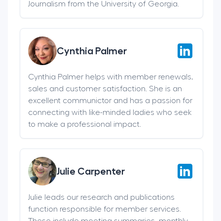
Journalism from the University of Georgia.
Cynthia Palmer
Cynthia Palmer helps with member renewals,
sales and customer satisfaction. She is an
excellent communictor and has a passion for
connecting with like-minded ladies who seek
to make a professional impact.
Julie Carpenter
Julie leads our research and publications
function responsible for member services.
These include meeting summaries, monthly