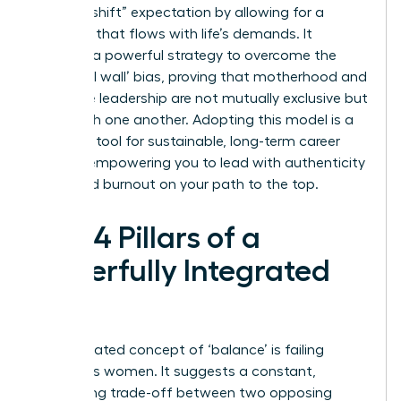
“second shift” expectation by allowing for a
schedule that flows with life’s demands. It
provides a powerful strategy to overcome the
‘maternal wall’ bias, proving that motherhood and
executive leadership are not mutually exclusive but
can enrich one another. Adopting this model is a
strategic tool for sustainable, long-term career
growth, empowering you to lead with authenticity
and avoid burnout on your path to the top.
The 4 Pillars of a
Powerfully Integrated
Life
The outdated concept of ‘balance’ is failing
ambitious women. It suggests a constant,
exhausting trade-off between two opposing