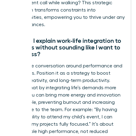
take a client call while walking? This strategic
approach transforms constraints into
opportunities, empowering you to thrive under any
circumstances.
How do I explain work-life integration to
my boss without sounding like I want to
work less?
Frame the conversation around performance and
outcomes. Position it as a strategy to boost
focus, creativity, and long-term productivity.
Explain that by integrating life’s demands more
fluidly, you can bring more energy and innovation
to your role, preventing burnout and increasing
your value to the team. For example: “By having
the flexibility to attend my child’s event, I can
return to my projects fully focused.” It’s about
sustainable high performance, not reduced