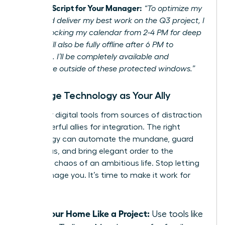
Example Script for Your Manager:
“To optimize my
focus and deliver my best work on the Q3 project, I
will be blocking my calendar from 2-4 PM for deep
work. I will also be fully offline after 6 PM to
recharge. I’ll be completely available and
responsive outside of these protected windows.”
Leverage Technology as Your Ally
Turn your digital tools from sources of distraction
into powerful allies for integration. The right
technology can automate the mundane, guard
your focus, and bring elegant order to the
beautiful chaos of an ambitious life. Stop letting
tech manage you. It’s time to make it work for
you.
Run Your Home Like a Project:
Use tools like