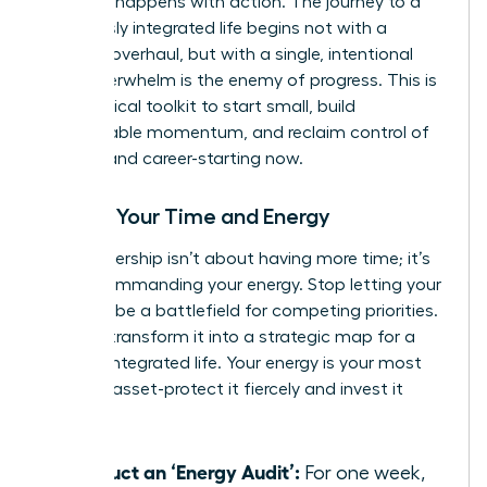
moment happens with action. The journey to a
seamlessly integrated life begins not with a
massive overhaul, but with a single, intentional
step. Overwhelm is the enemy of progress. This is
your tactical toolkit to start small, build
unstoppable momentum, and reclaim control of
your life and career-starting now.
Master Your Time and Energy
True leadership isn’t about having more time; it’s
about commanding your energy. Stop letting your
calendar be a battlefield for competing priorities.
Instead, transform it into a strategic map for a
thriving, integrated life. Your energy is your most
valuable asset-protect it fiercely and invest it
wisely.
Conduct an ‘Energy Audit’:
For one week,