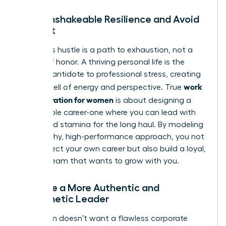
Build Unshakeable Resilience and Avoid
Burnout
Relentless hustle is a path to exhaustion, not a
badge of honor. A thriving personal life is the
ultimate antidote to professional stress, creating
work
a deep well of energy and perspective. True
life integration for women
is about designing a
sustainable career-one where you can lead with
clarity and stamina for the long haul. By modeling
this healthy, high-performance approach, you not
only protect your own career but also build a loyal,
thriving team that wants to grow with you.
Become a More Authentic and
Empathetic Leader
Your team doesn’t want a flawless corporate