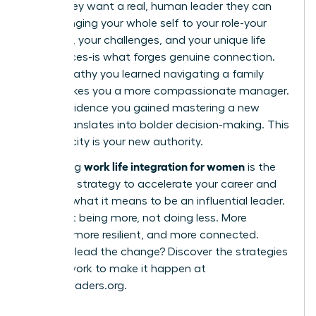
robot; they want a real, human leader they can
trust. Bringing your whole self to your role-your
passions, your challenges, and your unique life
experiences-is what forges genuine connection.
The empathy you learned navigating a family
issue makes you a more compassionate manager.
The confidence you gained mastering a new
hobby translates into bolder decision-making. This
authenticity is your new authority.
work life integration for women
Embracing
is the
definitive strategy to accelerate your career and
redefine what it means to be an influential leader.
It’s about being more, not doing less. More
creative, more resilient, and more connected.
Ready to lead the change? Discover the strategies
and network to make it happen at
womanleaders.org
.