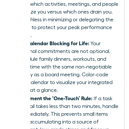
track which activities, meetings, and people
energize you versus which ones drain you.
Be ruthless in minimizing or delegating the
drains to protect your peak performance
zones.
Use Calendar Blocking for Life:
Your
personal commitments are not optional.
Schedule family dinners, workouts, and
quiet time with the same non-negotiable
priority as a board meeting. Color-code
your calendar to visualize your integrated
week at a glance.
Implement the ‘One-Touch’ Rule:
If a task
or email takes less than two minutes, handle
it immediately. This prevents small items
from accumulating into a source of