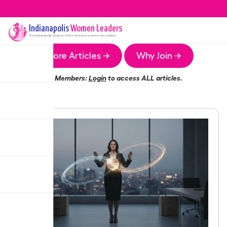
Indianapolis
Women Leaders
The
Indianapolis
Chapter of the Women Leaders Association
More Articles →
Why Join →
Members:
Login
to access ALL articles.