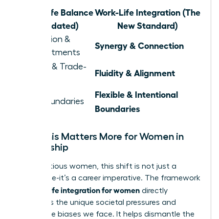
Work-Life Balance
Work-Life Integration (The
(Outdated)
New Standard)
Separation &
Synergy & Connection
Compartments
Juggling & Trade-
Fluidity & Alignment
offs
Flexible & Intentional
Rigid Boundaries
Boundaries
Why This Matters More for Women in
Leadership
For ambitious women, this shift is not just a
preference-it’s a career imperative. The framework
work life integration for women
of
directly
confronts the unique societal pressures and
workplace biases we face. It helps dismantle the