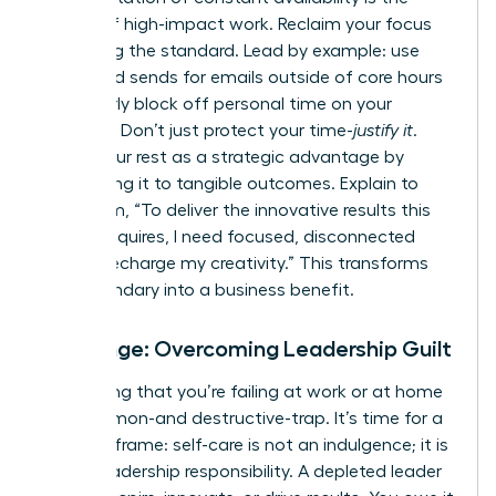
enemy of high-impact work. Reclaim your focus
by setting the standard. Lead by example: use
scheduled sends for emails outside of core hours
and clearly block off personal time on your
calendar. Don’t just protect your time-
justify it
.
Frame your rest as a strategic advantage by
connecting it to tangible outcomes. Explain to
your team, “To deliver the innovative results this
project requires, I need focused, disconnected
time to recharge my creativity.” This transforms
your boundary into a business benefit.
Challenge: Overcoming Leadership Guilt
The feeling that you’re failing at work or at home
is a common-and destructive-trap. It’s time for a
radical reframe: self-care is not an indulgence; it is
a core leadership responsibility. A depleted leader