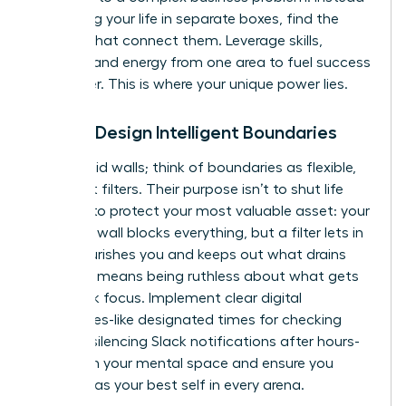
of viewing your life in separate boxes, find the
threads that connect them. Leverage skills,
insights, and energy from one area to fuel success
in another. This is where your unique power lies.
Pillar 2: Design Intelligent Boundaries
Forget rigid walls; think of boundaries as flexible,
intelligent filters. Their purpose isn’t to shut life
out, but to protect your most valuable asset: your
energy. A wall blocks everything, but a filter lets in
what nourishes you and keeps out what drains
you. This means being ruthless about what gets
your peak focus. Implement clear digital
boundaries-like designated times for checking
email or silencing Slack notifications after hours-
to reclaim your mental space and ensure you
show up as your best self in every arena.