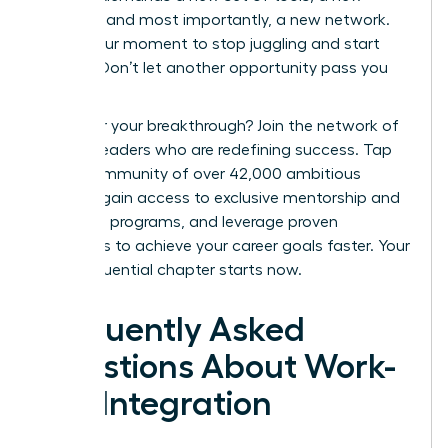
mindset, and most importantly, a new network.
This is your moment to stop juggling and start
thriving. Don’t let another opportunity pass you
by.
Ready for your breakthrough? Join the network of
women leaders who are redefining success.
Tap
into a community of over 42,000 ambitious
women, gain access to exclusive mentorship and
coaching programs, and leverage proven
strategies to achieve your career goals faster. Your
most influential chapter starts now.
Frequently Asked
Questions About Work-
Life Integration