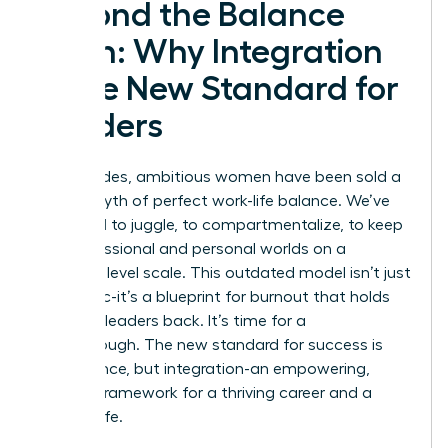
Beyond the Balance
Myth: Why Integration
is the New Standard for
Leaders
For decades, ambitious women have been sold a
lie: the myth of perfect work-life balance. We’ve
been told to juggle, to compartmentalize, to keep
our professional and personal worlds on a
perfectly level scale. This outdated model isn’t just
unrealistic-it’s a blueprint for burnout that holds
visionary leaders back. It’s time for a
breakthrough. The new standard for success is
not balance, but integration-an empowering,
realistic framework for a thriving career and a
fulfilling life.