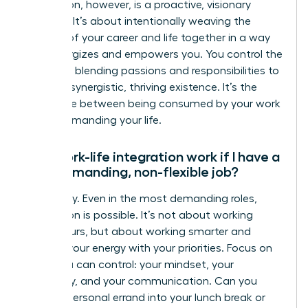
integration, however, is a proactive, visionary
strategy. It’s about intentionally weaving the
threads of your career and life together in a way
that energizes and empowers you. You control the
narrative, blending passions and responsibilities to
create a synergistic, thriving existence. It’s the
difference between being consumed by your work
and commanding your life.
Can work-life integration work if I have a
very demanding, non-flexible job?
Absolutely. Even in the most demanding roles,
integration is possible. It’s not about working
fewer hours, but about working smarter and
aligning your energy with your priorities. Focus on
what you can control: your mindset, your
efficiency, and your communication. Can you
blend a personal errand into your lunch break or