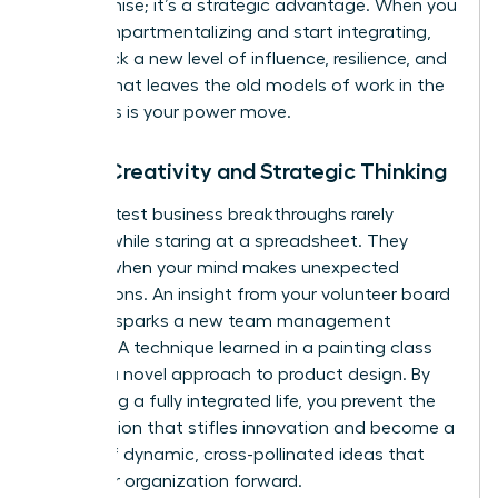
compromise; it’s a strategic advantage. When you
stop compartmentalizing and start integrating,
you unlock a new level of influence, resilience, and
impact that leaves the old models of work in the
dust. This is your power move.
Boost Creativity and Strategic Thinking
The greatest business breakthroughs rarely
happen while staring at a spreadsheet. They
emerge when your mind makes unexpected
connections. An insight from your volunteer board
meeting sparks a new team management
strategy. A technique learned in a painting class
unlocks a novel approach to product design. By
embracing a fully integrated life, you prevent the
tunnel vision that stifles innovation and become a
source of dynamic, cross-pollinated ideas that
drive your organization forward.