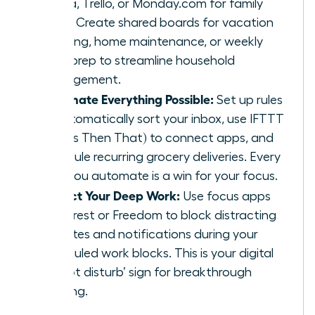
Asana, Trello, or Monday.com for family
tasks. Create shared boards for vacation
planning, home maintenance, or weekly
meal prep to streamline household
management.
Automate Everything Possible:
Set up rules
to automatically sort your inbox, use IFTTT
(If This Then That) to connect apps, and
schedule recurring grocery deliveries. Every
task you automate is a win for your focus.
Protect Your Deep Work:
Use focus apps
like Forest or Freedom to block distracting
websites and notifications during your
scheduled work blocks. This is your digital
‘do not disturb’ sign for breakthrough
thinking.