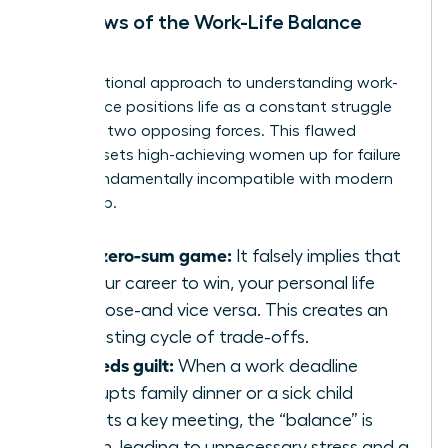
The Flaws of the Work-Life Balance
Model
The traditional approach to
understanding work-
life balance
positions life as a constant struggle
between two opposing forces. This flawed
mindset sets high-achieving women up for failure
and is fundamentally incompatible with modern
leadership.
It’s a zero-sum game:
It falsely implies that
for your career to win, your personal life
must lose-and vice versa. This creates an
exhausting cycle of trade-offs.
It breeds guilt:
When a work deadline
interrupts family dinner or a sick child
disrupts a key meeting, the “balance” is
broken, leading to unnecessary stress and a