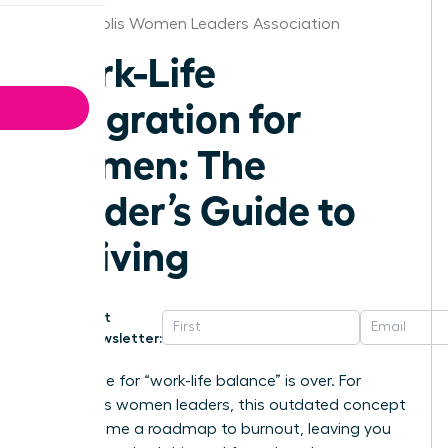
Indianapolis Women Leaders Association
Work-Life
Integration for
Women: The
Leader’s Guide to
Thriving
Get
Newsletter:
The chase for “work-life balance” is over. For
ambitious women leaders, this outdated concept
has become a roadmap to burnout, leaving you