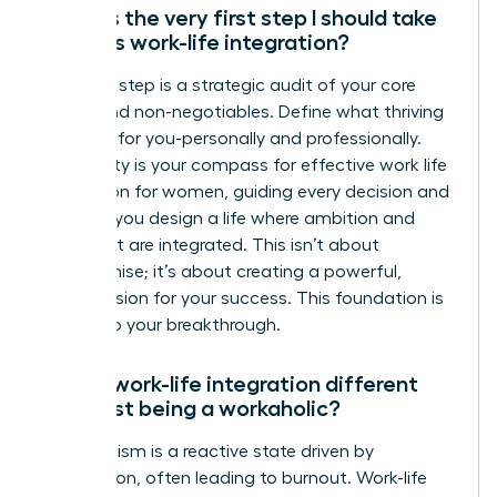
What is the very first step I should take
towards work-life integration?
Your first step is a strategic audit of your core
values and non-negotiables. Define what thriving
looks like for you-personally and professionally.
This clarity is your compass for effective work life
integration for women, guiding every decision and
ensuring you design a life where ambition and
fulfillment are integrated. This isn’t about
compromise; it’s about creating a powerful,
holistic vision for your success. This foundation is
the key to your breakthrough.
How is work-life integration different
from just being a workaholic?
Workaholism is a reactive state driven by
compulsion, often leading to burnout. Work-life