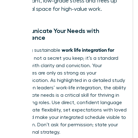
constant, low-grade stress and frees up
mental space for high-value work.
Communicate Your Needs with
Confidence
work life integration for
Achieving sustainable
women
is not a secret you keep; it’s a standard
you set with clarity and conviction. Your
boundaries are only as strong as your
communication. As highlighted in a detailed
study
on women leaders’ work-life integration
, the ability
to articulate needs is a critical skill for thriving in
demanding roles. Use direct, confident language
to negotiate flexibility, set expectations with loved
ones, and make your integrated schedule visible to
your team. Don’t ask for permission; state your
professional strategy.