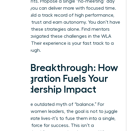
experiments. Propose a single “no-meeting” day
to prove you can deliver more with focused time.
As you build a track record of high performance,
you build trust and earn autonomy. You don’t have
to invent these strategies alone.
Find mentors
who’ve navigated these challenges in the WLA
network.
Their experience is your fast track to a
breakthrough.
The Breakthrough: How
Integration Fuels Your
Leadership Impact
Forget the outdated myth of “balance.” For
visionary women leaders, the goal is not to juggle
two separate lives-it’s to fuse them into a single,
powerful force for success. This isn’t a