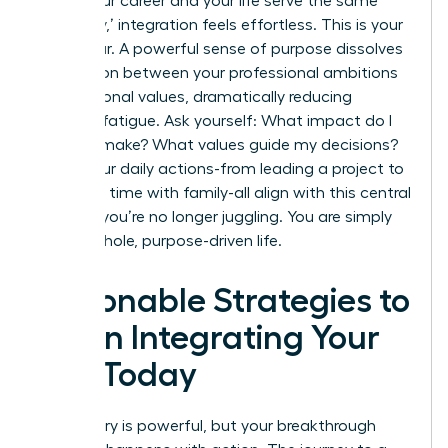
When your career and your life serve the same
core ‘why,’ integration feels effortless. This is your
North Star. A powerful sense of purpose dissolves
the friction between your professional ambitions
and personal values, dramatically reducing
decision fatigue. Ask yourself: What impact do I
want to make? What values guide my decisions?
When your daily actions-from leading a project to
spending time with family-all align with this central
mission, you’re no longer juggling. You are simply
living a whole, purpose-driven life.
Actionable Strategies to
Begin Integrating Your
Life Today
The theory is powerful, but your breakthrough