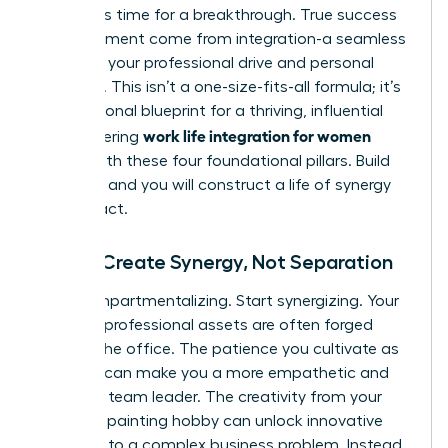
forces. It’s time for a breakthrough. True success
and fulfillment come from integration-a seamless
fusion of your professional drive and personal
passions. This isn’t a one-size-fits-all formula; it’s
your personal blueprint for a thriving, influential
work life integration for women
life. Mastering
begins with these four foundational pillars. Build
on them, and you will construct a life of synergy
and impact.
Pillar 1: Create Synergy, Not Separation
Stop compartmentalizing. Start synergizing. Your
greatest professional assets are often forged
outside the office. The patience you cultivate as
a parent can make you a more empathetic and
effective team leader. The creativity from your
weekend painting hobby can unlock innovative
solutions to a complex business problem. Instead