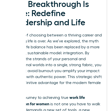
Your Breakthrough Is
Here: Redefine
Leadership and Life
The era of choosing between a thriving career and
a fulfilling life is over. As we’ve explored, the myth
of work-life balance has been replaced by a more
powerful, sustainable model: integration. By
weaving the strands of your personal and
professional worlds into a single, strong fabric, you
don’t just avoid burnout-you amplify your impact
and lead with authentic power. This strategic shift
is the definitive advantage for the modern female
leader.
work life
But the journey to achieving true
integration for women
is not one you have to walk
alone. It demands a new set of tools, a new