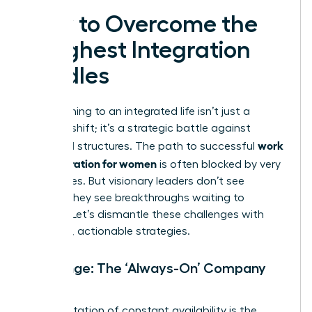
How to Overcome the
Toughest Integration
Hurdles
Transitioning to an integrated life isn’t just a
mindset shift; it’s a strategic battle against
work
outdated structures. The path to successful
life integration for women
is often blocked by very
real hurdles. But visionary leaders don’t see
barriers-they see breakthroughs waiting to
happen. Let’s dismantle these challenges with
powerful, actionable strategies.
Challenge: The ‘Always-On’ Company
Culture
An expectation of constant availability is the