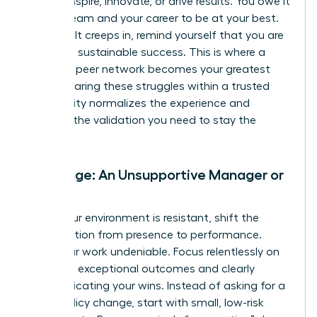
cannot inspire, innovate, or drive results. You owe it
to your team and your career to be at your best.
When guilt creeps in, remind yourself that you are
modeling sustainable success. This is where a
powerful peer network becomes your greatest
asset. Sharing these struggles within a trusted
community normalizes the experience and
provides the validation you need to stay the
course.
Challenge: An Unsupportive Manager or
Team
When your environment is resistant, shift the
conversation from presence to performance.
Make your work undeniable. Focus relentlessly on
delivering exceptional outcomes and clearly
communicating your wins. Instead of asking for a
major policy change, start with small, low-risk