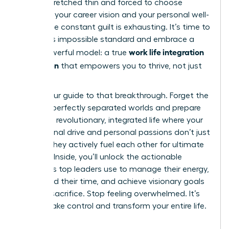
feeling stretched thin and forced to choose
between your career vision and your personal well-
being. The constant guilt is exhausting. It’s time to
reject this impossible standard and embrace a
work life integration
more powerful model: a true
for women
that empowers you to thrive, not just
survive.
This is your guide to that breakthrough. Forget the
myth of perfectly separated worlds and prepare
to build a revolutionary, integrated life where your
professional drive and personal passions don’t just
coexist-they actively fuel each other for ultimate
success. Inside, you’ll unlock the actionable
strategies top leaders use to manage their energy,
command their time, and achieve visionary goals
without sacrifice. Stop feeling overwhelmed. It’s
time to take control and transform your entire life.