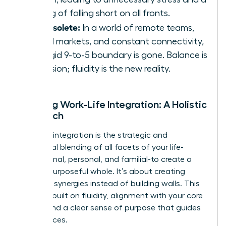
feeling of falling short on all fronts.
It’s obsolete:
In a world of remote teams,
global markets, and constant connectivity,
the rigid 9-to-5 boundary is gone. Balance is
an illusion; fluidity is the new reality.
Defining Work-Life Integration: A Holistic
Approach
Work-life integration is the strategic and
intentional blending of all facets of your life-
professional, personal, and familial-to create a
unified, purposeful whole. It’s about creating
powerful synergies instead of building walls. This
model is built on fluidity, alignment with your core
values, and a clear sense of purpose that guides
your choices.