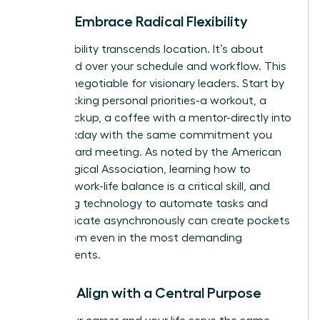
Pillar 3: Embrace Radical Flexibility
True flexibility transcends location. It’s about
command over your schedule and workflow. This
is a non-negotiable for visionary leaders. Start by
time-blocking personal priorities-a workout, a
school pickup, a coffee with a mentor-directly into
your workday with the same commitment you
give a board meeting. As noted by the American
Psychological Association, learning how to
manage work-life balance
is a critical skill, and
leveraging technology to automate tasks and
communicate asynchronously can create pockets
of freedom even in the most demanding
environments.
Pillar 4: Align with a Central Purpose