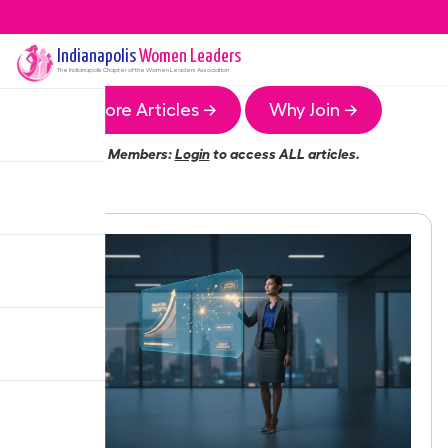
Indianapolis
Women Leaders
The
Indianapolis
Chapter of the Women Leaders Association
More Articles →
Why Join →
Members:
Login
to access ALL articles.