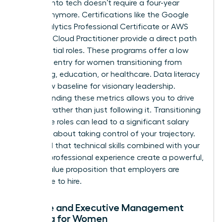
Pivoting into tech doesn’t require a four-year
degree anymore. Certifications like the Google
Data Analytics Professional Certificate or AWS
Certified Cloud Practitioner provide a direct path
to influential roles. These programs offer a low
barrier to entry for women transitioning from
marketing, education, or healthcare. Data literacy
is the new baseline for visionary leadership.
Understanding these metrics allows you to drive
strategy rather than just following it. Transitioning
into these roles can lead to a significant salary
jump. It’s about taking control of your trajectory.
You’ll find that technical skills combined with your
existing professional experience create a powerful,
unique value proposition that employers are
desperate to hire.
Finance and Executive Management
Training for Women