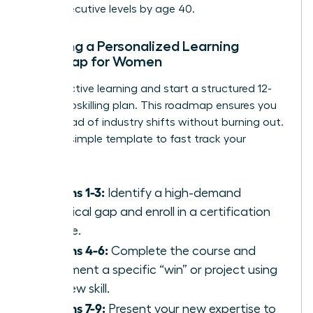
reach executive levels by age 40.
Creating a Personalized Learning
Roadmap for Women
Stop reactive learning and start a structured 12-
month upskilling plan. This roadmap ensures you
stay ahead of industry shifts without burning out.
Use this simple template to fast track your
success:
Months 1-3:
Identify a high-demand
technical gap and enroll in a certification
course.
Months 4-6:
Complete the course and
document a specific “win” or project using
the new skill.
Months 7-9:
Present your new expertise to