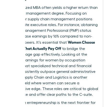
A specialized MBA often yields a higher return than
a general management degree. Focusing on
finance or supply chain management positions
you for elite executive roles. For instance, obtaining
Project Management Professional (PMP) status
can increase earnings by 16% compared to non-
Women Choose
certified peers. It’s essential that
Courses That Actually Pay Off
to bridge the
gender wage gap effectively. Looking at the
median earnings for women by occupation
reveals that specialized technical and financial
roles consistently outpace general administrative
paths. Supply Chain and Logistics is another
surging field where women can secure a
competitive edge. These roles are critical to global
commerce and offer clear paths to the C-suite.
High-tech entrepreneurship is the next frontier for