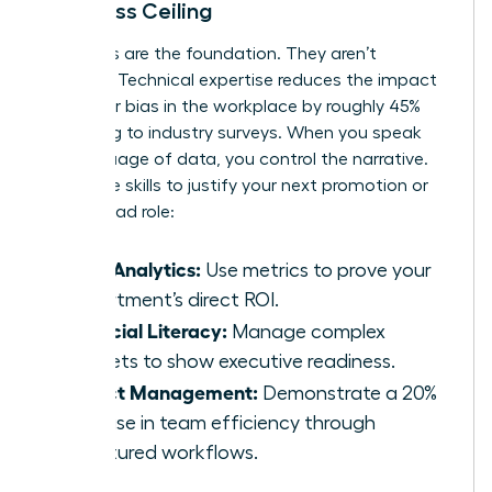
the Glass Ceiling
Hard skills are the foundation. They aren’t
optional. Technical expertise reduces the impact
of
gender bias in the workplace
by roughly 45%
according to industry surveys. When you speak
the language of data, you control the narrative.
Use these skills to justify your next promotion or
project lead role:
Data Analytics:
Use metrics to prove your
department’s direct ROI.
Financial Literacy:
Manage complex
budgets to show executive readiness.
Project Management:
Demonstrate a 20%
increase in team efficiency through
structured workflows.