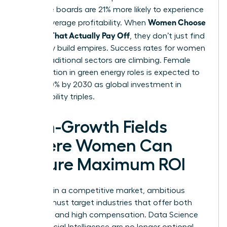
executive boards are 21% more likely to experience
Women Choose
above-average profitability. When
Courses That Actually Pay Off
, they don’t just find
jobs; they build empires. Success rates for women
in non-traditional sectors are climbing. Female
participation in green energy roles is expected to
rise by 30% by 2030 as global investment in
sustainability triples.
High-Growth Fields
Where Women Can
Secure Maximum ROI
To thrive in a competitive market, ambitious
women must target industries that offer both
longevity and high compensation. Data Science
and Artificial Intelligence are no longer optional