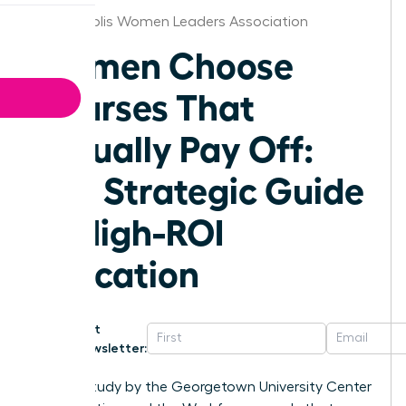
Indianapolis Women Leaders Association
Women Choose
Courses That
Actually Pay Off:
The Strategic Guide
to High-ROI
Education
Get
Newsletter:
A 2023 study by the Georgetown University Center