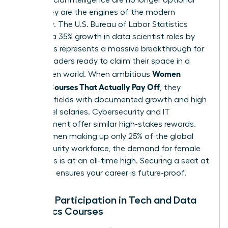
skills. They are the engines of the modern
economy. The U.S. Bureau of Labor Statistics
projects a 35% growth in data scientist roles by
2032. This represents a massive breakthrough for
female leaders ready to claim their space in a
Women
tech-driven world. When ambitious
Choose Courses That Actually Pay Off
, they
prioritize fields with documented growth and high
entry-level salaries. Cybersecurity and IT
Management offer similar high-stakes rewards.
With women making up only 25% of the global
cybersecurity workforce, the demand for female
visionaries is at an all-time high. Securing a seat at
this table ensures your career is future-proof.
Female Participation in Tech and Data
Analytics Courses