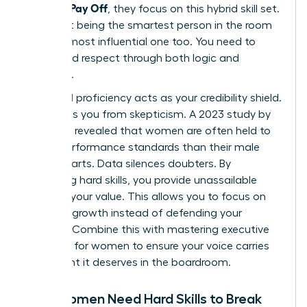
Actually Pay Off
, they focus on this hybrid skill set.
It’s about being the smartest person in the room
and the most influential one too. You need to
command respect through both logic and
presence.
Technical proficiency acts as your credibility shield.
It protects you from skepticism. A 2023 study by
McKinsey revealed that women are often held to
higher performance standards than their male
counterparts. Data silences doubters. By
mastering hard skills, you provide unassailable
proof of your value. This allows you to focus on
visionary growth instead of defending your
position. Combine this with
mastering executive
presence for women
to ensure your voice carries
the weight it deserves in the boardroom.
Why Women Need Hard Skills to Break