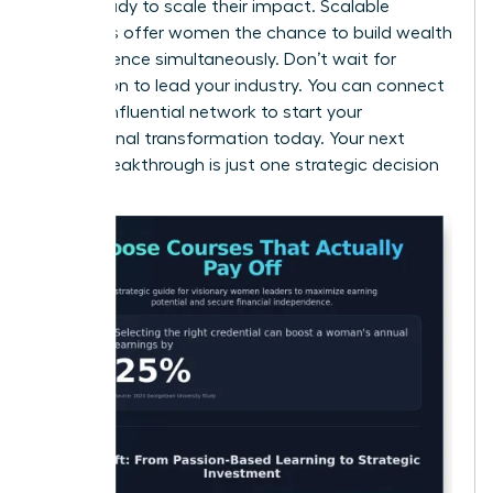
those ready to scale their impact. Scalable
industries offer women the chance to build wealth
and influence simultaneously. Don’t wait for
permission to lead your industry. You can
connect
with an influential network
to start your
professional transformation today. Your next
career breakthrough is just one strategic decision
away.