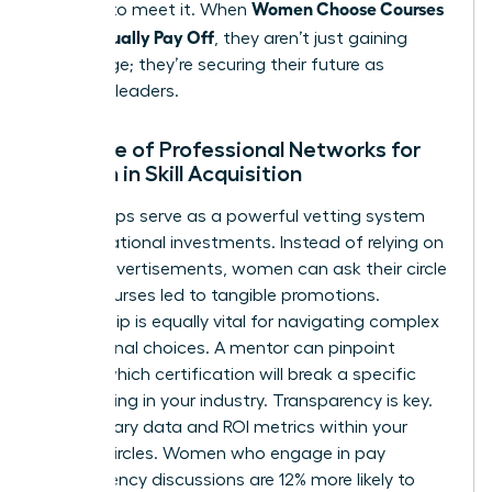
Women Choose Courses
yourself to meet it. When
That Actually Pay Off
, they aren’t just gaining
knowledge; they’re securing their future as
visionary leaders.
The Role of Professional Networks for
Women in Skill Acquisition
Peer groups serve as a powerful vetting system
for educational investments. Instead of relying on
flashy advertisements, women can ask their circle
which courses led to tangible promotions.
Mentorship is equally vital for navigating complex
educational choices. A mentor can pinpoint
exactly which certification will break a specific
glass ceiling in your industry. Transparency is key.
Share salary data and ROI metrics within your
trusted circles. Women who engage in pay
transparency discussions are 12% more likely to