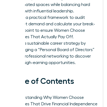
dominated spaces while balancing hard
data with influential leadership.
Apply a practical framework to audit
market demand and calculate your break-
even point to ensure Women Choose
Courses That Actually Pay Off.
Build a sustainable career strategy by
leveraging a “Personal Board of Directors”
and professional networking to discover
elite, high-earning opportunities.
Table of Contents
Understanding Why Women Choose
Courses That Drive Financial Independence