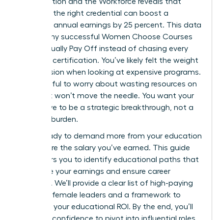
on Education and the Workforce reveals that
selecting the right credential can boost a
woman’s annual earnings by 25 percent. This data
proves why successful Women Choose Courses
That Actually Pay Off instead of chasing every
available certification. You’ve likely felt the weight
of indecision when looking at expensive programs.
It’s stressful to worry about wasting resources on
skills that won’t move the needle. You want your
next move to be a strategic breakthrough, not a
financial burden.
You’re ready to demand more from your education
and secure the salary you’ve earned. This guide
empowers you to identify educational paths that
maximize your earnings and ensure career
longevity. We’ll provide a clear list of high-paying
fields for female leaders and a framework to
calculate your educational ROI. By the end, you’ll
have the confidence to pivot into influential roles