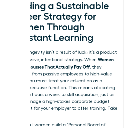
Building a Sustainable
Career Strategy for
Women Through
Constant Learning
Career longevity isn’t a result of luck; it’s a product
Women
of aggressive, intentional strategy. When
Choose Courses That Actually Pay Off
, they
transition from passive employees to high-value
assets. You must treat your education as a
lifelong executive function. This means allocating
at least 5 hours a week to skill acquisition, just as
you’d manage a high-stakes corporate budget.
Don’t wait for your employer to offer training. Take
the lead.
Successful women build a “Personal Board of