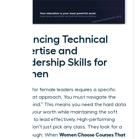
Balancing Technical
Expertise and
Leadership Skills for
Women
Success for female leaders requires a specific
dual-threat approach. You must navigate the
“double bind.” This means you need the hard data
to prove your worth while maintaining the soft
influence to lead effectively. High-performing
women don’t just pick any class. They look for a
Women Choose Courses That
breakthrough. When