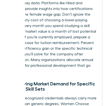
specific pay data. Platforms like Hired and
Payscale provide insights into how certifications
impact the female wage gap. Don’t ignore the
opportunity cost of choosing a lower-paying
course. Every month you spend studying a skill
with low market value is a month of lost potential
income. If you’re currently employed, prepare a
business case for tuition reimbursement. Present
the 20% efficiency gain or the specific technical
problem you’ll solve for the company after
completion. Many organizations allocate annual
budgets for professional development that go
unused.
Identifying Market Demand for Specific
Female Skill Sets
Industry-recognized credentials always carry more
weight than generic degrees. Women Choose