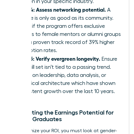
women in your specific industry.
Step 4: Assess networking potential.
A
course is only as good as its community.
Verify if the program offers exclusive
access to female mentors or alumni groups
with a proven track record of 39% higher
promotion rates.
Step 5: Verify evergreen longevity.
Ensure
the skill set isn’t tied to a passing trend.
Focus on leadership, data analysis, or
technical architecture which have shown
consistent growth over the last 10 years.
Calculating the Earnings Potential for
Female Graduates
To maximize your ROI, you must look at gender-