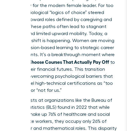
necessity for the modern female leader. For too
long, sociological “logics of choice” steered
women toward roles defined by caregiving and
service. These paths often lead to stagnant
wages and limited upward mobility. Today, a
powerful shift is happening. Women are moving
from passion-based learning to strategic career
investments. It’s a breakthrough moment where
Women Choose Courses That Actually Pay Off
to
secure their financial futures. This transition
requires overcoming psychological barriers that
often label high-technical certifications as “too
difficult” or “not for us.”
Sociologists at organizations like the Bureau of
Labor Statistics (BLS) found in 2022 that while
women make up 76% of healthcare and social
assistance workers, they occupy only 26% of
computer and mathematical roles. This disparity