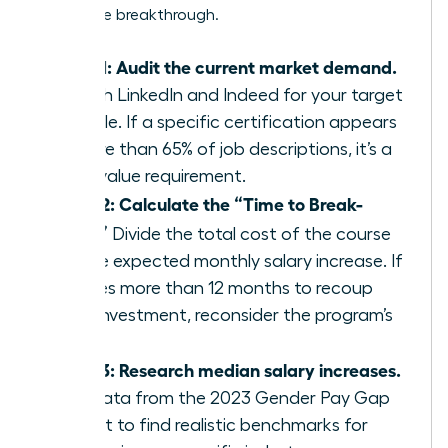
a massive breakthrough.
Step 1: Audit the current market demand.
Search LinkedIn and Indeed for your target
job title. If a specific certification appears
in more than 65% of job descriptions, it’s a
high-value requirement.
Step 2: Calculate the “Time to Break-
Even.”
Divide the total cost of the course
by the expected monthly salary increase. If
it takes more than 12 months to recoup
your investment, reconsider the program’s
value.
Step 3: Research median salary increases.
Use data from the 2023 Gender Pay Gap
Report to find realistic benchmarks for