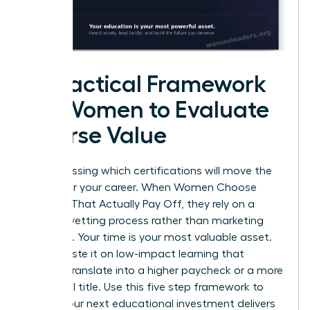
A Practical Framework
for Women to Evaluate
Course Value
Stop guessing which certifications will move the
needle for your career. When Women Choose
Courses That Actually Pay Off, they rely on a
rigorous vetting process rather than marketing
promises. Your time is your most valuable asset.
Don’t waste it on low-impact learning that
doesn’t translate into a higher paycheck or a more
influential title. Use this five step framework to
ensure your next educational investment delivers