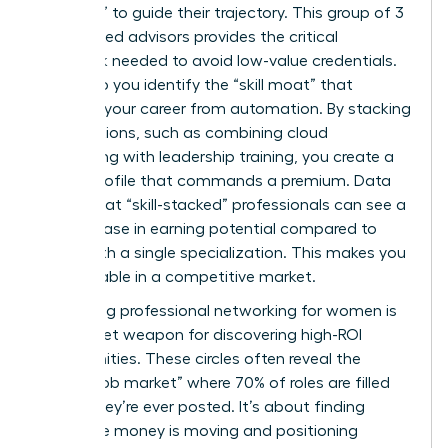
Directors” to guide their trajectory. This group of 3
to 5 trusted advisors provides the critical
feedback needed to avoid low-value credentials.
They help you identify the “skill moat” that
protects your career from automation. By stacking
certifications, such as combining cloud
computing with leadership training, you create a
unique profile that commands a premium. Data
shows that “skill-stacked” professionals can see a
24% increase in earning potential compared to
those with a single specialization. This makes you
irreplaceable in a competitive market.
Leveraging
professional networking for women
is
your secret weapon for discovering high-ROI
opportunities. These circles often reveal the
“hidden job market” where 70% of roles are filled
before they’re ever posted. It’s about finding
where the money is moving and positioning