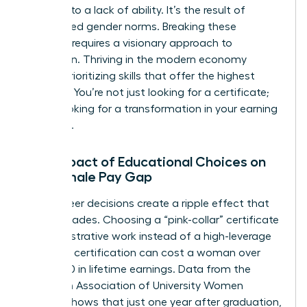
isn’t due to a lack of ability. It’s the result of
internalized gender norms. Breaking these
patterns requires a visionary approach to
education. Thriving in the modern economy
means prioritizing skills that offer the highest
leverage. You’re not just looking for a certificate;
you’re looking for a transformation in your earning
potential.
The Impact of Educational Choices on
the Female Pay Gap
Early-career decisions create a ripple effect that
lasts decades. Choosing a “pink-collar” certificate
in administrative work instead of a high-leverage
technical certification can cost a woman over
$400,000 in lifetime earnings. Data from the
American Association of University Women
(AAUW) shows that just one year after graduation,