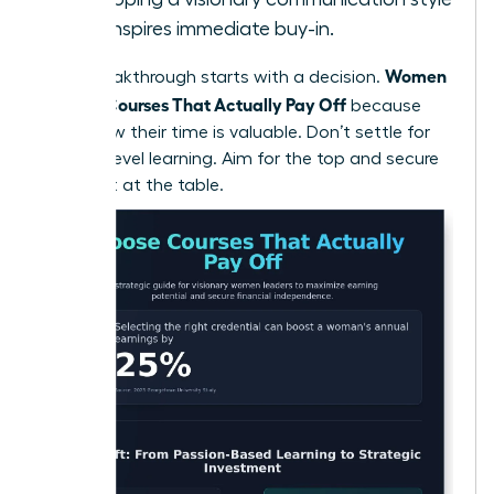
that inspires immediate buy-in.
Women
Every breakthrough starts with a decision.
Choose Courses That Actually Pay Off
because
they know their time is valuable. Don’t settle for
surface-level learning. Aim for the top and secure
your seat at the table.