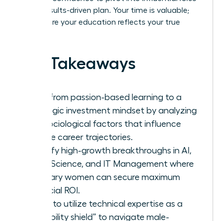
with a results-driven plan. Your time is valuable;
let’s ensure your education reflects your true
worth.
Key Takeaways
Shift from passion-based learning to a
strategic investment mindset by analyzing
the sociological factors that influence
female career trajectories.
Identify high-growth breakthroughs in AI,
Data Science, and IT Management where
visionary women can secure maximum
financial ROI.
Learn to utilize technical expertise as a
“credibility shield” to navigate male-