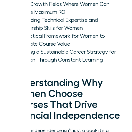
High-Growth Fields Where Women Can
Secure Maximum ROI
Balancing Technical Expertise and
Leadership Skills for Women
A Practical Framework for Women to
Evaluate Course Value
Building a Sustainable Career Strategy for
Women Through Constant Learning
Understanding Why
Women Choose
Courses That Drive
Financial Independence
Financial independence isn’t just a goal; it’s a