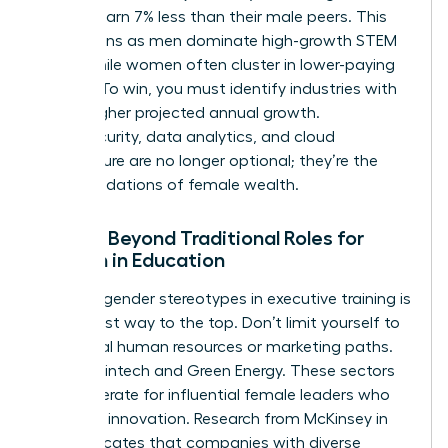
women earn 7% less than their male peers. This
gap widens as men dominate
high-growth STEM
fields
, while women often cluster in lower-paying
sectors. To win, you must identify industries with
10% or higher projected annual growth.
Cybersecurity, data analytics, and cloud
architecture are no longer optional; they’re the
new foundations of female wealth.
Moving Beyond Traditional Roles for
Women in Education
Breaking gender stereotypes in executive training is
the fastest way to the top. Don’t limit yourself to
traditional human resources or marketing paths.
Look at Fintech and Green Energy. These sectors
are desperate for influential female leaders who
can drive innovation. Research from McKinsey in
2023 indicates that companies with diverse