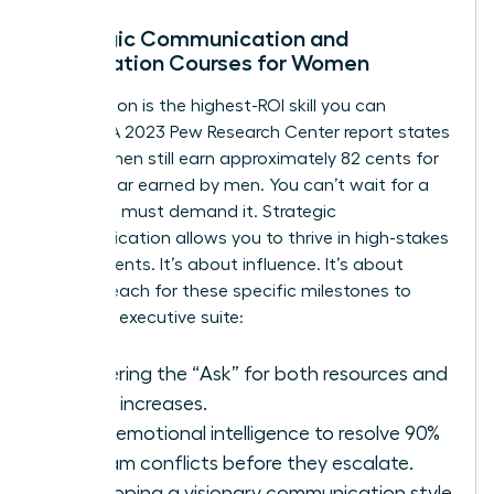
Strategic Communication and
Negotiation Courses for Women
Negotiation is the highest-ROI skill you can
acquire. A 2023 Pew Research Center report states
that women still earn approximately 82 cents for
every dollar earned by men. You can’t wait for a
raise. You must demand it. Strategic
communication allows you to thrive in high-stakes
environments. It’s about influence. It’s about
power. Reach for these specific milestones to
enter the executive suite:
Mastering the “Ask” for both resources and
salary increases.
Using emotional intelligence to resolve 90%
of team conflicts before they escalate.
Developing a visionary communication style