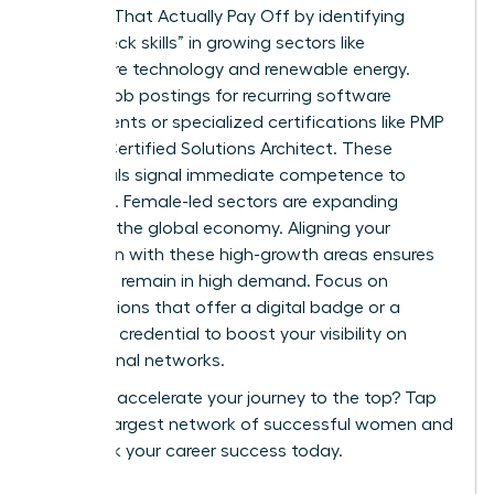
Courses That Actually Pay Off by identifying
“bottleneck skills” in growing sectors like
healthcare technology and renewable energy.
Analyze job postings for recurring software
requirements or specialized certifications like PMP
or AWS Certified Solutions Architect. These
credentials signal immediate competence to
recruiters. Female-led sectors are expanding
rapidly in the global economy. Aligning your
education with these high-growth areas ensures
your skills remain in high demand. Focus on
certifications that offer a digital badge or a
verifiable credential to boost your visibility on
professional networks.
Ready to accelerate your journey to the top?
Tap
into the largest network of successful women
and
fast track your career success today.