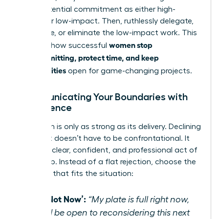
every potential commitment as either high-
impact or low-impact. Then, ruthlessly delegate,
automate, or eliminate the low-impact work. This
women stop
matrix is how successful
overcommitting, protect time, and keep
opportunities
open for game-changing projects.
Communicating Your Boundaries with
Confidence
A decision is only as strong as its delivery. Declining
a request doesn’t have to be confrontational. It
can be a clear, confident, and professional act of
leadership. Instead of a flat rejection, choose the
response that fits the situation:
The ‘Not Now’:
“My plate is full right now,
but I’d be open to reconsidering this next