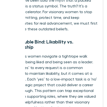
time. We’ve been sold the myth that a packed
calendar is a status symbol. The truth? It’s a
career decelerator. For visionary women to stop
overcommitting, protect time, and keep
opportunities for real advancement, we must first
dismantle these outdated beliefs.
The Double Bind: Likability vs.
Leadership
Ambitious women navigate a tightrope walk
between being liked and being seen as a leader.
Saying ‘yes’ to every request is a common
strategy to maintain likability, but it comes at a
high cost. Each ‘yes’ to a low-impact task is a ‘no’
to a strategic project that could deliver a career
breakthrough. This pattern can trap exceptional
women in supporting roles, where they are valued
for their helpfulness rather than their visionary