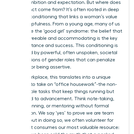
mix of ambition and expectation. But where does
this instinct come from? It’s often rooted in deep
societal conditioning that links a woman’s value
to her helpfulness. From a young age, many of us
internalize the ‘good girl’ syndrome: the belief that
being agreeable and accommodating is the key
to acceptance and success. This conditioning is
reinforced by powerful, often unspoken,
societal
expectations of gender roles
that can penalize
women for being assertive.
In the workplace, this translates into a unique
pressure to take on “office housework”-the non-
promotable tasks that keep things running but
rarely lead to advancement. Think note-taking,
event planning, or mentoring without formal
recognition. We say ‘yes’ to prove we are team
players, but in doing so, we often volunteer for
work that consumes our most valuable resource: