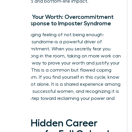
leadership and bottom-line impact.
Proving Your Worth: Overcommitment
as a Response to Imposter Syndrome
That nagging feeling of not being enough-
imposter syndrome-is a powerful driver of
overcommitment. When you secretly fear you
don’t belong in the room, taking on more work can
feel like a way to prove your worth and justify your
position. This is a common but flawed coping
mechanism. If you find yourself in this cycle, know
you are not alone. It is a shared experience among
the most successful women, and recognizing it is
the first step toward reclaiming your power and
focus.
The Hidden Career