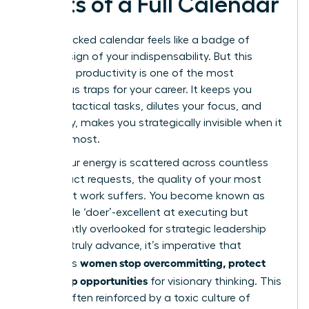
Costs of a Full Calendar
A jam-packed calendar feels like a badge of
honor-a sign of your indispensability. But this
illusion of productivity is one of the most
dangerous traps for your career. It keeps you
buried in tactical tasks, dilutes your focus, and
ultimately, makes you strategically invisible when it
matters most.
When your energy is scattered across countless
low-impact requests, the quality of your most
important work suffers. You become known as
the reliable ‘doer’-excellent at executing but
consistently overlooked for strategic leadership
roles. To truly advance, it’s imperative that
women stop overcommitting, protect
ambitious
time, keep opportunities
for visionary thinking. This
cycle is often reinforced by a toxic
culture of