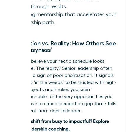
breakthrough results.
Seeking mentorship that accelerates your
leadership path.
Perception vs. Reality: How Others See
Your ‘Busyness’
You may believe your hectic schedule looks
impressive. The reality? Senior leadership often
sees it as a sign of poor prioritization. It signals
you’re too ‘in the weeds’ to be trusted with high-
stakes projects and makes you seem
unapproachable for the very opportunities you
crave. This is a critical perception gap that stalls
your ascent from doer to leader.
Ready to shift from busy to impactful?
Explore
WLA’s leadership coaching.