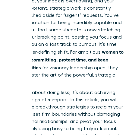
battlefield, your inbox is overflowing, and your
most important, strategic work is constantly
being pushed aside for “urgent” requests. You’ve
built a reputation for being incredibly capable and
reliable-but that same strength is now stretching
you to your breaking point, costing you focus and
putting you on a fast track to burnout. It’s time
women to
for a career-defining shift. For ambitious
stop overcommitting, protect time, and keep
opportunities
for visionary leadership open, they
must master the art of the powerful, strategic
“no.”
This isn’t about doing less; it’s about achieving
more with greater impact. In this article, you will
unlock the breakthrough strategies to reclaim your
schedule, set firm boundaries without damaging
professional relationships, and pivot your focus
from simply being busy to being truly influential.