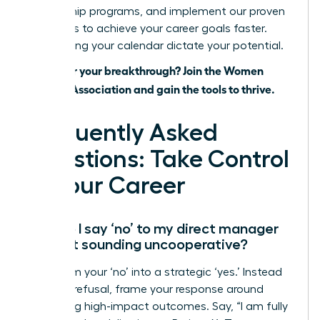
mentorship programs, and implement our proven
strategies to achieve your career goals faster.
Stop letting your calendar dictate your potential.
Ready for your breakthrough? Join the Women
Leaders Association and gain the tools to thrive.
Frequently Asked
Questions: Take Control
of Your Career
How do I say ‘no’ to my direct manager
without sounding uncooperative?
Transform your ‘no’ into a strategic ‘yes.’ Instead
of a flat refusal, frame your response around
prioritizing high-impact outcomes. Say, “I am fully