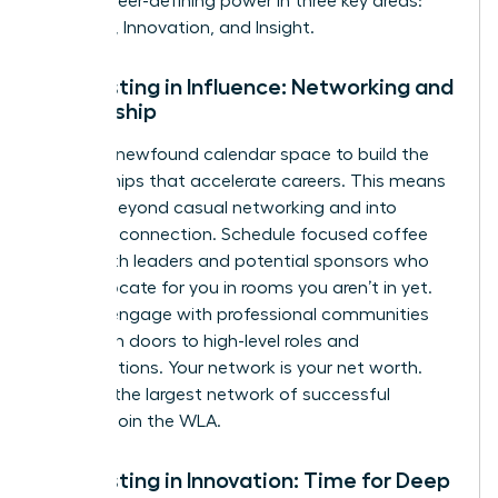
it into career-defining power in three key areas:
Influence, Innovation, and Insight.
Reinvesting in Influence: Networking and
Mentorship
Use your newfound calendar space to build the
relationships that accelerate careers. This means
moving beyond casual networking and into
strategic connection. Schedule focused coffee
chats with leaders and potential sponsors who
can advocate for you in rooms you aren’t in yet.
Actively engage with professional communities
that open doors to high-level roles and
collaborations. Your network is your net worth.
Tap into the largest network of successful
women. Join the WLA.
Reinvesting in Innovation: Time for Deep