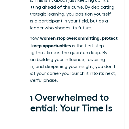
strategies. This isn’t about just keeping up; it’s
about getting ahead of the curve. By dedicating
time to strategic learning, you position yourself
not just as a participant in your field, but as a
visionary leader who shapes its future.
women stop overcommitting, protect
Learning how
time, and keep opportunities
is the first step.
Reinvesting that time is the quantum leap. By
focusing on building your influence, fostering
innovation, and deepening your insight, you don’t
just protect your career-you launch it into its next,
most powerful phase.
From Overwhelmed to
Influential: Your Time Is
Now