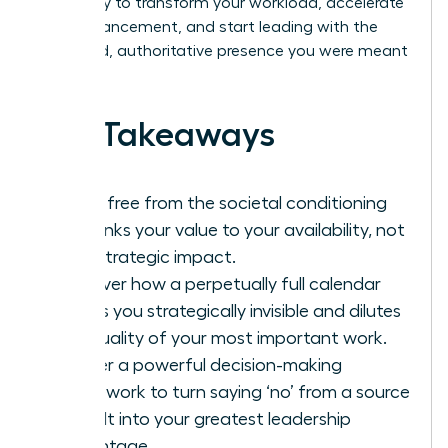
Get ready to transform your workload, accelerate
your advancement, and start leading with the
energized, authoritative presence you were meant
to have.
Key Takeaways
Break free from the societal conditioning
that links your value to your availability, not
your strategic impact.
Discover how a perpetually full calendar
makes you strategically invisible and dilutes
the quality of your most important work.
Master a powerful decision-making
framework to turn saying ‘no’ from a source
of guilt into your greatest leadership
advantage.