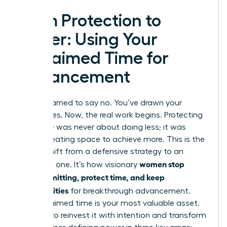
From Protection to
Power: Using Your
Reclaimed Time for
Advancement
You’ve learned to say no. You’ve drawn your
boundaries. Now, the real work begins. Protecting
your time was never about doing less; it was
about creating space to achieve more. This is the
critical shift from a defensive strategy to an
women stop
offensive one. It’s how visionary
overcommitting, protect time, and keep
opportunities
for breakthrough advancement.
Your reclaimed time is your most valuable asset.
It’s time to reinvest it with intention and transform