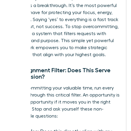
barrier-it’s a breakthrough. It’s the most powerful
tool you have for protecting your focus, energy,
and time. Saying ‘yes’ to everything is a fast track
to burnout, not success. To stop overcommitting,
you need a system that filters requests with
precision and purpose. This simple yet powerful
framework empowers you to make strategic
decisions that align with your highest goals.
The Alignment Filter: Does This Serve
the Mission?
Before committing your valuable time, run every
request through this critical filter. An opportunity is
only an opportunity if it moves you in the right
direction. Stop and ask yourself these non-
negotiable questions: