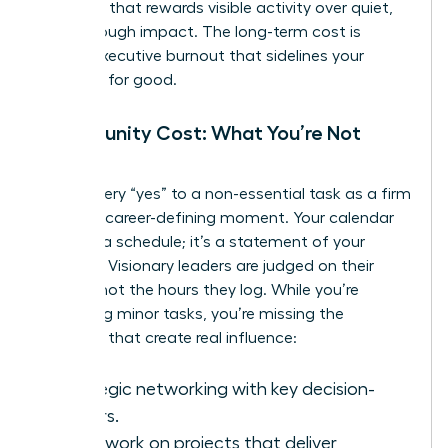
overwork
that rewards visible activity over quiet,
breakthrough impact. The long-term cost is
severe: executive burnout that sidelines your
ambition for good.
Opportunity Cost: What You’re Not
Doing
Frame every “yes” to a non-essential task as a firm
“no” to a career-defining moment. Your calendar
isn’t just a schedule; it’s a statement of your
priorities. Visionary leaders are judged on their
impact, not the hours they log. While you’re
managing minor tasks, you’re missing the
activities that create real influence:
Strategic networking with key decision-
makers.
Deep work on projects that deliver