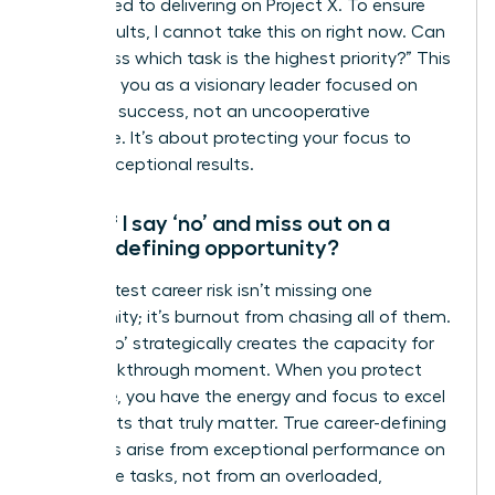
committed to delivering on Project X. To ensure
those results, I cannot take this on right now. Can
we discuss which task is the highest priority?” This
positions you as a visionary leader focused on
strategic success, not an uncooperative
employee. It’s about protecting your focus to
deliver exceptional results.
What if I say ‘no’ and miss out on a
career-defining opportunity?
The greatest career risk isn’t missing one
opportunity; it’s burnout from chasing all of them.
Saying ‘no’ strategically creates the capacity for
your breakthrough moment. When you protect
your time, you have the energy and focus to excel
on projects that truly matter. True career-defining
moments arise from exceptional performance on
high-value tasks, not from an overloaded,