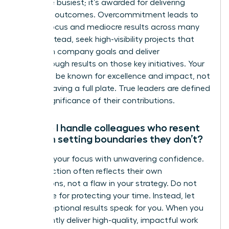
being the busiest; it’s awarded for delivering
strategic outcomes. Overcommitment leads to
diluted focus and mediocre results across many
tasks. Instead, seek high-visibility projects that
align with company goals and deliver
breakthrough results on those key initiatives. Your
goal is to be known for excellence and impact, not
just for having a full plate. True leaders are defined
by the significance of their contributions.
How do I handle colleagues who resent
that I’m setting boundaries they don’t?
Maintain your focus with unwavering confidence.
Their reaction often reflects their own
frustrations, not a flaw in your strategy. Do not
apologize for protecting your time. Instead, let
your exceptional results speak for you. When you
consistently deliver high-quality, impactful work