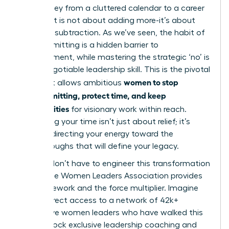
The journey from a cluttered calendar to a career
of impact is not about adding more-it’s about
strategic subtraction. As we’ve seen, the habit of
overcommitting is a hidden barrier to
advancement, while mastering the strategic ‘no’ is
a non-negotiable leadership skill. This is the pivotal
women to stop
shift that allows ambitious
overcommitting, protect time, and keep
opportunities
for visionary work within reach.
Reclaiming your time isn’t just about relief; it’s
about redirecting your energy toward the
breakthroughs that will define your legacy.
But you don’t have to engineer this transformation
alone. The Women Leaders Association provides
the framework and the force multiplier. Imagine
having direct access to a network of 42k+
supportive women leaders who have walked this
path. Unlock exclusive leadership coaching and