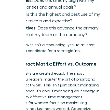
Priorities:
Does this directly align with my
key priorities and annual goals?
Skills:
Is this the highest and best use of my
unique talents and expertise?
Objectives:
Does this advance the primary
mission of my team or the company?
If the answer isn’t a resounding ‘yes’ to at least
two, it’s a candidate for a strategic ‘no’.
The Impact Matrix: Effort vs. Outcome
Not all tasks are created equal. The most
successful leaders master the art of prioritizing
high-impact work. This isn’t just about managing
your calendar; it’s about managing your energy. In
fact, many
effective time management
strategies for women
focus on maximizing
outcomes, not just hours worked. Categorize