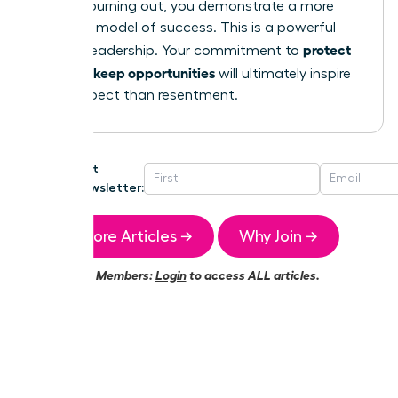
without burning out, you demonstrate a more
effective model of success. This is a powerful
protect
form of leadership. Your commitment to
time and keep opportunities
will ultimately inspire
more respect than resentment.
Get
Newsletter:
More Articles →
Why Join →
Members:
Login
to access ALL articles.