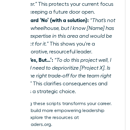
quarter.”
This protects your current focus
while keeping a future door open.
The Hard ‘No’ (with a solution):
“That’s not
in my wheelhouse, but I know [Name] has
deep expertise in this area and would be
perfect for it.”
This shows you’re a
collaborative, resourceful leader.
The ‘Yes, But…’:
“To do this project well, I
would need to deprioritize [Project X]. Is
that the right trade-off for the team right
now?”
This clarifies consequences and
forces a strategic choice.
Mastering these scripts transforms your career.
Ready to build more empowering leadership
habits? Explore the resources at
womanleaders.org
.