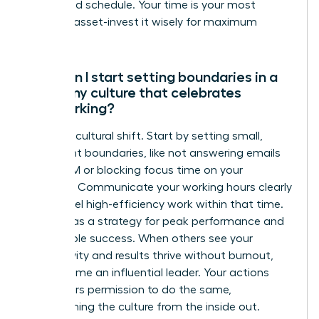
unfocused schedule. Your time is your most
valuable asset-invest it wisely for maximum
impact.
How can I start setting boundaries in a
company culture that celebrates
overworking?
Lead the cultural shift. Start by setting small,
consistent boundaries, like not answering emails
after 7 PM or blocking focus time on your
calendar. Communicate your working hours clearly
and model high-efficiency work within that time.
Frame it as a strategy for peak performance and
sustainable success. When others see your
productivity and results thrive without burnout,
you become an influential leader. Your actions
give others permission to do the same,
transforming the culture from the inside out.