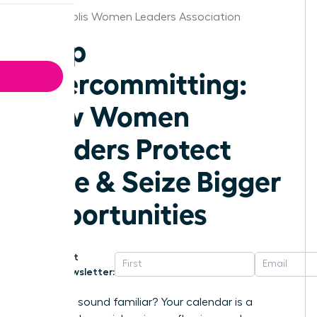
Indianapolis Women Leaders Association
Stop
Overcommitting:
How Women
Leaders Protect
Time & Seize Bigger
Opportunities
Get
Newsletter:
Does this sound familiar? Your calendar is a