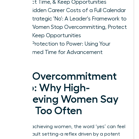
Protect Time, & Keep Opportunities
The Hidden Career Costs of a Full Calendar
The Strategic 'No': A Leader's Framework to
Help Women Stop Overcommitting, Protect
Time, Keep Opportunities
From Protection to Power: Using Your
Reclaimed Time for Advancement
The Overcommitment
Trap: Why High-
Achieving Women Say
‘Yes’ Too Often
For high-achieving women, the word ‘yes’ can feel
like a default setting-a reflex driven by a potent