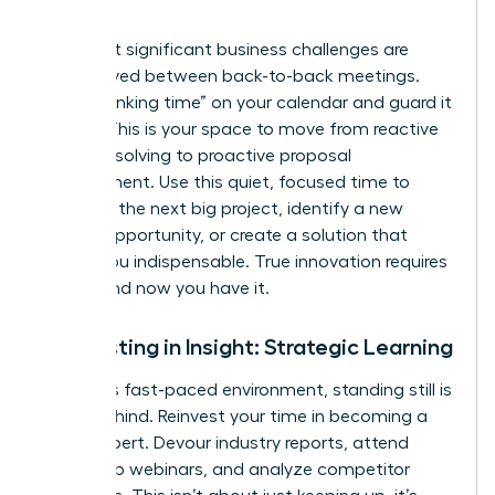
Work
The most significant business challenges are
rarely solved between back-to-back meetings.
Block “thinking time” on your calendar and guard it
fiercely. This is your space to move from reactive
problem-solving to proactive proposal
development. Use this quiet, focused time to
architect the next big project, identify a new
market opportunity, or create a solution that
makes you indispensable. True innovation requires
space, and now you have it.
Reinvesting in Insight: Strategic Learning
In today’s fast-paced environment, standing still is
falling behind. Reinvest your time in becoming a
go-to expert. Devour industry reports, attend
leadership webinars, and analyze competitor