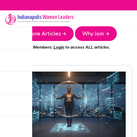
Indianapolis
Women Leaders
The
Indianapolis
Chapter of the Women Leaders Association
More Articles →
Why Join →
Members:
Login
to access ALL articles.