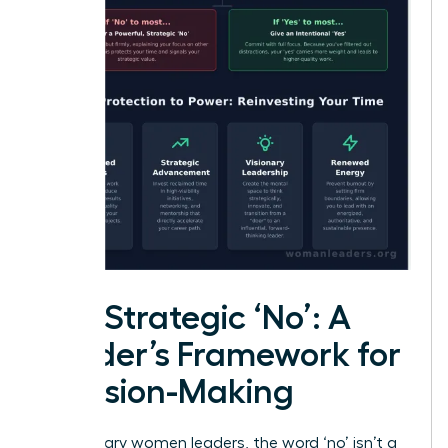
The Strategic ‘No’: A
Leader’s Framework for
Decision-Making
For visionary women leaders, the word ‘no’ isn’t a