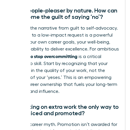
I’m a people-pleaser by nature. How can
I overcome the guilt of saying ‘no’?
Reframe the narrative from guilt to self-advocacy.
Every ‘no’ to a low-impact request is a powerful
‘yes’ to your own career goals, your well-being,
and your ability to deliver excellence. For ambitious
women, to stop overcommitting
is a critical
leadership skill. Start by recognizing that your
value lies in the quality of your work, not the
quantity of your ‘yeses.’ This is an empowering
act of career ownership that fuels your long-term
success and influence.
Isn’t taking on extra work the only way to
get noticed and promoted?
This is a career myth. Promotion isn’t awarded for