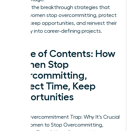
Learn the breakthrough strategies that
help women stop overcommitting, protect
time, keep opportunities, and reinvest their
energy into career-defining projects.
Table of Contents: How
Women Stop
Overcommitting,
Protect Time, Keep
Opportunities
The Overcommitment Trap: Why It's Crucial
for Women to Stop Overcommitting,