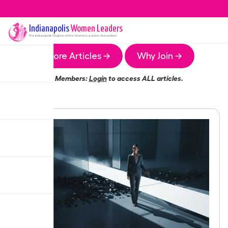
Indianapolis
Women Leaders
The
Indianapolis
Chapter of the Women Leaders Association
More Articles →
Why Join →
Members:
Login
to access ALL articles.