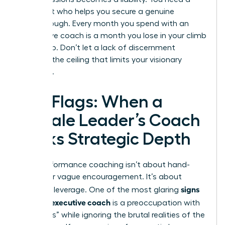
strategist who helps you secure a genuine
breakthrough. Every month you spend with an
ineffective coach is a month you lose in your climb
to the top. Don’t let a lack of discernment
become the ceiling that limits your visionary
potential.
Red Flags: When a
Female Leader’s Coach
Lacks Strategic Depth
High-performance coaching isn’t about hand-
holding or vague encouragement. It’s about
signs
strategic leverage. One of the most glaring
of a bad executive coach
is a preoccupation with
“soft skills” while ignoring the brutal realities of the