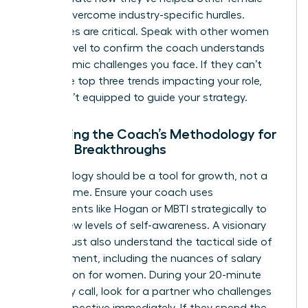
leaders overcome industry-specific hurdles.
References are critical. Speak with other women
at your level to confirm the coach understands
the systemic challenges you face. If they can’t
name the top three trends impacting your role,
they aren’t equipped to guide your strategy.
Assessing the Coach’s Methodology for
Female Breakthroughs
Methodology should be a tool for growth, not a
filler for time. Ensure your coach uses
assessments like Hogan or MBTI strategically to
unlock new levels of self-awareness. A visionary
coach must also understand the tactical side of
advancement, including the nuances of
salary
negotiation for women
. During your 20-minute
chemistry call, look for a partner who challenges