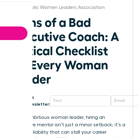
Indianapolis Women Leaders Association
Signs of a Bad
Executive Coach: A
Critical Checklist
for Every Woman
Leader
Get
Newsletter:
For an ambitious woman leader, hiring an
ineffective mentor isn’t just a minor setback; it’s a
strategic liability that can stall your career