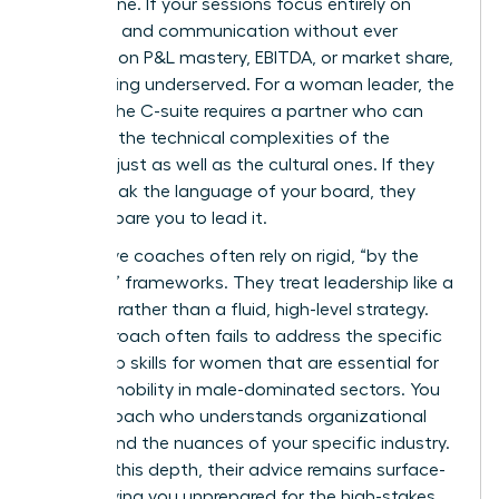
bottom line. If your sessions focus entirely on
empathy and communication without ever
touching on P&L mastery, EBITDA, or market share,
you’re being underserved. For a woman leader, the
path to the C-suite requires a partner who can
navigate the technical complexities of the
business just as well as the cultural ones. If they
can’t speak the language of your board, they
can’t prepare you to lead it.
Ineffective coaches often rely on rigid, “by the
numbers” frameworks. They treat leadership like a
checklist rather than a fluid, high-level strategy.
This approach often fails to address the specific
leadership skills for women
that are essential for
upward mobility in male-dominated sectors. You
need a coach who understands organizational
politics and the nuances of your specific industry.
Without this depth, their advice remains surface-
level, leaving you unprepared for the high-stakes