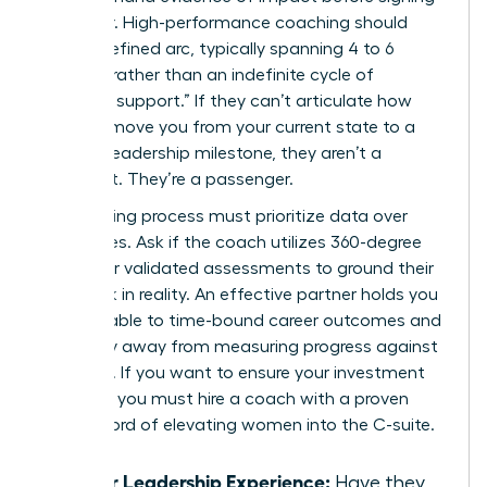
a retainer. High-performance coaching should
have a defined arc, typically spanning 4 to 6
months, rather than an indefinite cycle of
“ongoing support.” If they can’t articulate how
they will move you from your current state to a
specific leadership milestone, they aren’t a
strategist. They’re a passenger.
Your vetting process must prioritize data over
anecdotes. Ask if the coach utilizes 360-degree
reviews or validated assessments to ground their
feedback in reality. An effective partner holds you
accountable to time-bound career outcomes and
won’t shy away from measuring progress against
hard KPIs. If you want to ensure your investment
pays off, you must
hire a coach with a proven
track record
of elevating women into the C-suite.
Senior Leadership Experience:
Have they