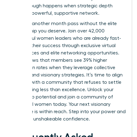
breakthrough happens when strategic depth
meets a powerful, supportive network.
Don’t let another month pass without the elite
mentorship you deserve. Join over 42,000
successful women leaders who are already fast-
tracking their success through exclusive virtual
conferences and elite networking opportunities.
Data shows that members see 39% higher
promotion rates when they leverage collective
wisdom and visionary strategies. It’s time to align
yourself with a community that refuses to settle
for anything less than excellence.
Unlock your
leadership potential and join a community of
influential women today.
Your next visionary
milestone is within reach. Step into your power and
lead with unshakeable confidence.