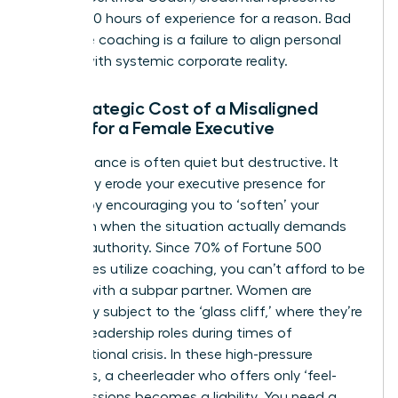
over 2,500 hours of experience for a reason. Bad
executive coaching is a failure to align personal
growth with systemic corporate reality.
The Strategic Cost of a Misaligned
Coach for a Female Executive
Poor guidance is often quiet but destructive. It
can subtly erode your
executive presence for
women
by encouraging you to ‘soften’ your
approach when the situation actually demands
decisive authority. Since 70% of Fortune 500
companies utilize coaching, you can’t afford to be
the one with a subpar partner. Women are
frequently subject to the ‘glass cliff,’ where they’re
handed leadership roles during times of
organizational crisis. In these high-pressure
moments, a cheerleader who offers only ‘feel-
good’ sessions becomes a liability. You need a