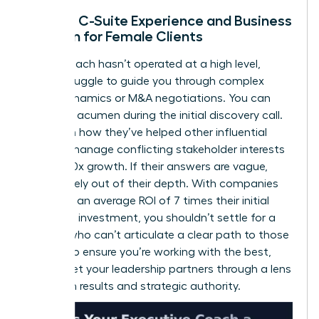
Lack of C-Suite Experience and Business
Acumen for Female Clients
If your coach hasn’t operated at a high level,
they’ll struggle to guide you through complex
board dynamics or M&A negotiations. You can
test their acumen during the initial discovery call.
Ask them how they’ve helped other influential
women manage conflicting stakeholder interests
or drive 10x growth. If their answers are vague,
they’re likely out of their depth. With companies
reporting an average ROI of 7 times their initial
coaching investment, you shouldn’t settle for a
partner who can’t articulate a clear path to those
results. To ensure you’re working with the best,
always
vet your leadership partners
through a lens
of proven results and strategic authority.