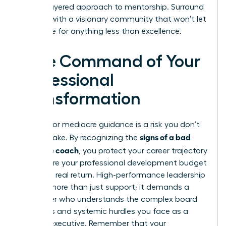
a multi-layered approach to mentorship. Surround
yourself with a visionary community that won’t let
you settle for anything less than excellence.
Take Command of Your
Professional
Transformation
Settling for mediocre guidance is a risk you don’t
signs of a bad
need to take. By recognizing the
executive coach
, you protect your career trajectory
and ensure your professional development budget
delivers a real return. High-performance leadership
requires more than just support; it demands a
challenger who understands the complex board
dynamics and systemic hurdles you face as a
woman executive. Remember that your