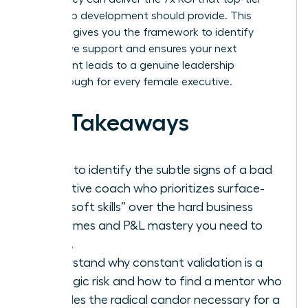
leadership development should provide. This
checklist gives you the framework to identify
ineffective support and ensures your next
investment leads to a genuine leadership
breakthrough for every female executive.
Key Takeaways
Learn to identify the subtle signs of a bad
executive coach who prioritizes surface-
level “soft skills” over the hard business
outcomes and P&L mastery you need to
thrive.
Understand why constant validation is a
strategic risk and how to find a mentor who
provides the radical candor necessary for a