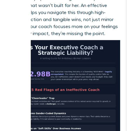
a room that wasn’t built for her. An effective
coach helps you navigate this through high-
impact action and tangible wins, not just mirror
work. If your coach focuses more on your feelings
than your impact, they’re missing the point.