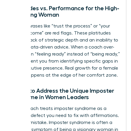
Platitudes vs. Performance for the High-
Achieving Woman
Vague phrases like “trust the process” or “your
time will come” are red flags. These platitudes
signal a lack of strategic depth and an inability to
provide data-driven advice. When a coach over-
indexes on “feeling ready” instead of “being ready,”
they prevent you from identifying specific gaps in
your executive presence. Real growth for a female
leader happens at the edge of her comfort zone.
Failure to Address the Unique Imposter
Syndrome in Women Leaders
A bad coach treats imposter syndrome as a
personal defect you need to fix with affirmations.
This is a mistake. Imposter syndrome is often a
systemic symptom of being a visionary woman in