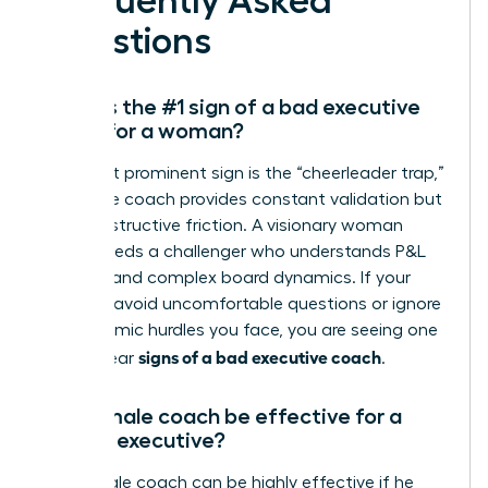
Frequently Asked
Questions
What is the #1 sign of a bad executive
coach for a woman?
The most prominent sign is the “cheerleader trap,”
where the coach provides constant validation but
zero constructive friction. A visionary woman
leader needs a challenger who understands P&L
mastery and complex board dynamics. If your
sessions avoid uncomfortable questions or ignore
the systemic hurdles you face, you are seeing one
signs of a bad executive coach
of the clear
.
Can a male coach be effective for a
female executive?
Yes, a male coach can be highly effective if he