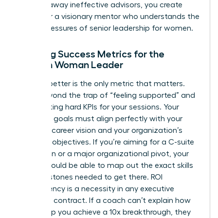
clearing away ineffective advisors, you create
space for a visionary mentor who understands the
unique pressures of senior leadership for women.
Defining Success Metrics for the
Modern Woman Leader
Leading better is the only metric that matters.
Move beyond the trap of “feeling supported” and
start setting hard KPIs for your sessions. Your
coaching goals must align perfectly with your
five-year career vision and your organization’s
strategic objectives. If you’re aiming for a C-suite
promotion or a major organizational pivot, your
coach should be able to map out the exact skills
and milestones needed to get there. ROI
transparency is a necessity in any executive
coaching contract. If a coach can’t explain how
they’ll help you achieve a 10x breakthrough, they