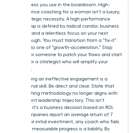
decisiveness you use in the boardroom. High-
performance coaching for a woman isn’t a luxury;
it’s a strategic necessity. A high-performance
relationship is defined by radical candor, business
acumen, and a relentless focus on your next
breakthrough. You must transition from a “fix-it”
mindset to one of “growth-acceleration.” Stop
looking for someone to patch your flaws and start
looking for a strategist who will amplify your
influence.
Terminating an ineffective engagement is a
professional skill. Be direct and clear. State that
the coaching methodology no longer aligns with
your current leadership trajectory. This isn’t
personal; it’s a business decision based on ROI.
Since companies report an average return of 7
times their initial investment, any coach who fails
to deliver measurable progress is a liability. By