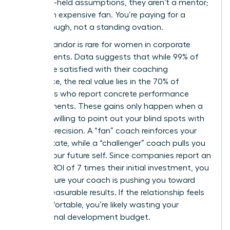
your long-held assumptions, they aren’t a mentor;
they’re an expensive fan. You’re paying for a
breakthrough, not a standing ovation.
Radical candor is rare for women in corporate
environments. Data suggests that while 99% of
clients are satisfied with their coaching
experience, the real value lies in the 70% of
individuals who report concrete performance
improvements. These gains only happen when a
coach is willing to point out your blind spots with
surgical precision. A “fan” coach reinforces your
current state, while a “challenger” coach pulls you
toward your future self. Since companies report an
average ROI of 7 times their initial investment, you
must ensure your coach is pushing you toward
those measurable results. If the relationship feels
too comfortable, you’re likely wasting your
professional development budget.