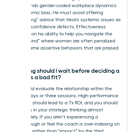
understands gender-coded workplace dynamics
and systemic bias. He must avoid offering
“gaslighting” advice that treats systemic issues as
personal confidence defects. Effectiveness
depends on his ability to help you navigate the
“double bind” where women are often penalized
for the same assertive behaviors that are praised
in men.
How long should I wait before deciding a
coach is a bad fit?
You should evaluate the relationship within the
first 90 days or three sessions. High-performance
coaching should lead to a 7x ROI, and you should
see shifts in your strategic thinking almost
immediately. If you aren’t experiencing a
breakthrough or feel the coach is over-indexing on
“feelings” rather than “impact” by the third