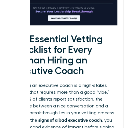
The Essential Vetting
Checklist for Every
Woman Hiring an
Executive Coach
Choosing an executive coach is a high-stakes
decision that requires more than a good “vibe.”
While 99% of clients report satisfaction, the
difference between a nice conversation and a
$30,000 breakthrough lies in your vetting process.
signs of a bad executive coach
To avoid the
, you
must demand evidence of impact before signing