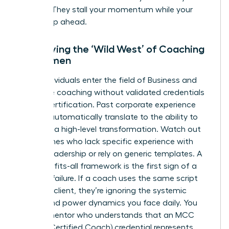
budget. They stall your momentum while your
peers leap ahead.
Identifying the ‘Wild West’ of Coaching
for Women
Many individuals enter the field of
Business and
executive coaching
without validated credentials
like ICF certification. Past corporate experience
doesn’t automatically translate to the ability to
facilitate a high-level transformation. Watch out
for coaches who lack specific experience with
female leadership or rely on generic templates. A
one-size-fits-all framework is the first sign of a
looming failure. If a coach uses the same script
for every client, they’re ignoring the systemic
biases and power dynamics you face daily. You
need a mentor who understands that an MCC
(Master Certified Coach) credential represents