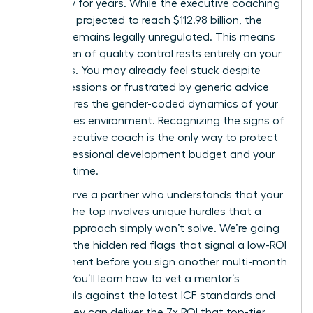
trajectory for years. While the executive coaching
market is projected to reach $112.98 billion, the
industry remains legally unregulated. This means
the burden of quality control rests entirely on your
shoulders. You may already feel stuck despite
regular sessions or frustrated by generic advice
that ignores the gender-coded dynamics of your
high-stakes environment. Recognizing the signs of
a bad executive coach is the only way to protect
your professional development budget and your
precious time.
You deserve a partner who understands that your
path to the top involves unique hurdles that a
generic approach simply won’t solve. We’re going
to reveal the hidden red flags that signal a low-ROI
engagement before you sign another multi-month
retainer. You’ll learn how to vet a mentor’s
credentials against the latest ICF standards and
ensure they can deliver the 7x ROI that top-tier