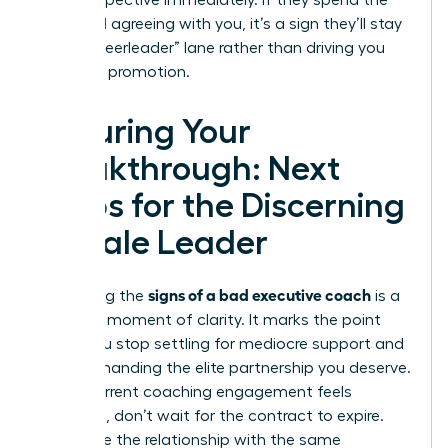
your perspective immediately. If they spend the
entire call agreeing with you, it’s a sign they’ll stay
in the “cheerleader” lane rather than driving you
toward a promotion.
Securing Your
Breakthrough: Next
Steps for the Discerning
Female Leader
signs of a bad executive coach
Identifying the
is a
powerful moment of clarity. It marks the point
where you stop settling for mediocre support and
start demanding the elite partnership you deserve.
If your current coaching engagement feels
stagnant, don’t wait for the contract to expire.
Terminate the relationship with the same