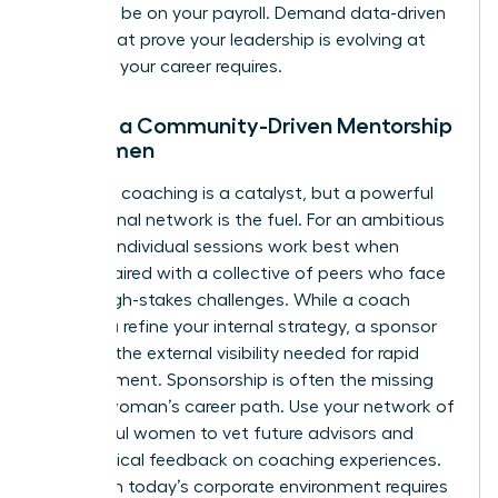
shouldn’t be on your payroll. Demand data-driven
results that prove your leadership is evolving at
the pace your career requires.
Finding a Community-Driven Mentorship
for Women
Individual coaching is a catalyst, but a powerful
professional network is the fuel. For an ambitious
woman, individual sessions work best when
they’re paired with a collective of peers who face
similar high-stakes challenges. While a coach
helps you refine your internal strategy, a sponsor
provides the external visibility needed for rapid
advancement. Sponsorship is often the missing
link in a woman’s career path. Use your network of
successful women to vet future advisors and
share radical feedback on coaching experiences.
Thriving in today’s corporate environment requires