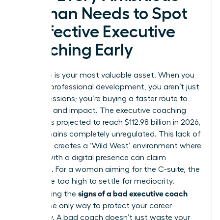
Woman Needs to Spot
Ineffective Executive
Coaching Early
Your time is your most valuable asset. When you
invest in professional development, you aren’t just
buying sessions; you’re buying a faster route to
influence and impact. The executive coaching
industry is projected to reach $112.98 billion in 2026,
yet it remains completely unregulated. This lack of
oversight creates a ‘Wild West’ environment where
anyone with a digital presence can claim
expertise. For a woman aiming for the C-suite, the
stakes are too high to settle for mediocrity.
signs of a bad executive coach
Recognizing the
early is the only way to protect your career
trajectory. A bad coach doesn’t just waste your