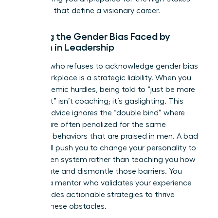
decisions that define a visionary career.
Ignoring the Gender Bias Faced by
Women in Leadership
A coach who refuses to acknowledge
gender bias
in the workplace
is a strategic liability. When you
face systemic hurdles, being told to “just be more
confident” isn’t coaching; it’s gaslighting. This
generic advice ignores the “double bind” where
women are often penalized for the same
assertive behaviors that are praised in men. A bad
coach will push you to change your personality to
fit a broken system rather than teaching you how
to navigate and dismantle those barriers. You
deserve a mentor who validates your experience
and provides actionable strategies to thrive
despite these obstacles.