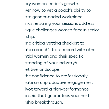
visionary woman leader’s growth.
Discover how to vet a coach’s ability to
navigate gender-coded workplace
dynamics, ensuring your sessions address
the unique challenges women face in senior
leadership.
Master a critical vetting checklist to
evaluate a coach’s track record with other
influential women and their specific
understanding of your industry’s
competitive landscape.
Gain the confidence to professionally
terminate an unproductive engagement
and pivot toward a high-performance
relationship that guarantees your next
leadership breakthrough.