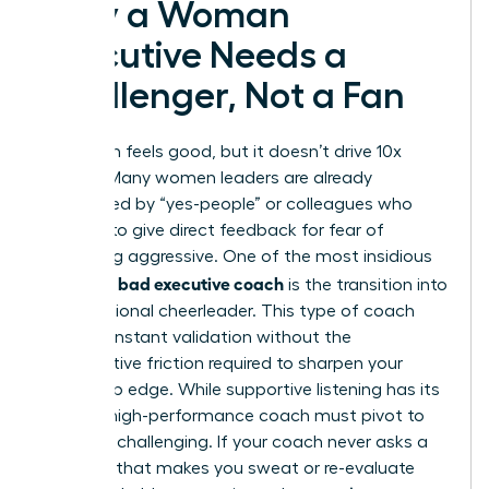
Why a Woman
Executive Needs a
Challenger, Not a Fan
Validation feels good, but it doesn’t drive 10x
growth. Many women leaders are already
surrounded by “yes-people” or colleagues who
hesitate to give direct feedback for fear of
appearing aggressive. One of the most insidious
signs of a bad executive coach
is the transition into
a professional cheerleader. This type of coach
offers constant validation without the
constructive friction required to sharpen your
leadership edge. While supportive listening has its
place, a high-performance coach must pivot to
strategic challenging. If your coach never asks a
question that makes you sweat or re-evaluate