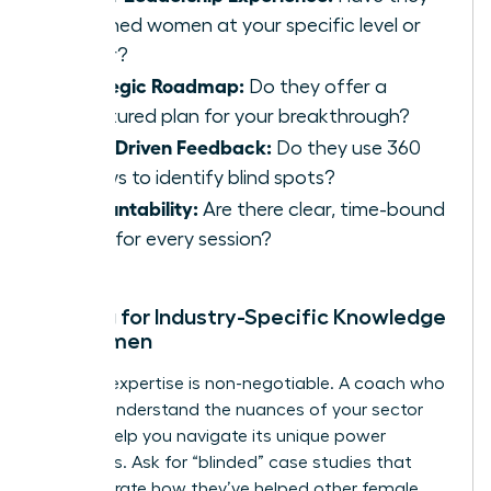
coached women at your specific level or
higher?
Strategic Roadmap:
Do they offer a
structured plan for your breakthrough?
Data-Driven Feedback:
Do they use 360
reviews to identify blind spots?
Accountability:
Are there clear, time-bound
goals for every session?
Vetting for Industry-Specific Knowledge
for Women
Industry expertise is non-negotiable. A coach who
doesn’t understand the nuances of your sector
cannot help you navigate its unique power
structures. Ask for “blinded” case studies that
demonstrate how they’ve helped other female