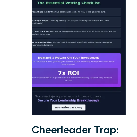
The Cheerleader Trap: