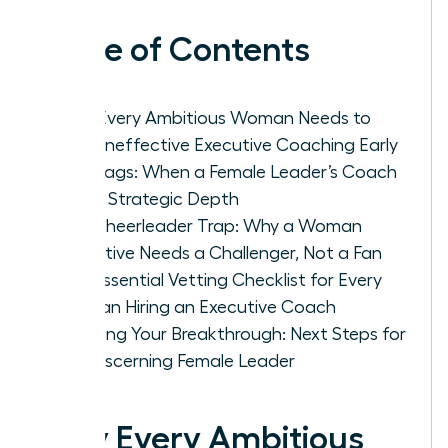
Table of Contents
Why Every Ambitious Woman Needs to
Spot Ineffective Executive Coaching Early
Red Flags: When a Female Leader’s Coach
Lacks Strategic Depth
The Cheerleader Trap: Why a Woman
Executive Needs a Challenger, Not a Fan
The Essential Vetting Checklist for Every
Woman Hiring an Executive Coach
Securing Your Breakthrough: Next Steps for
the Discerning Female Leader
Why Every Ambitious