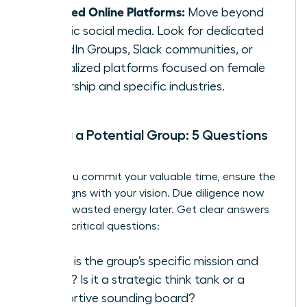
Curated Online Platforms:
Move beyond
generic social media. Look for dedicated
LinkedIn Groups, Slack communities, or
specialized platforms focused on female
leadership and specific industries.
Vetting a Potential Group: 5 Questions
to Ask
Before you commit your valuable time, ensure the
group aligns with your vision. Due diligence now
prevents wasted energy later. Get clear answers
to these critical questions:
What is the group’s specific mission and
focus? Is it a strategic think tank or a
supportive sounding board?