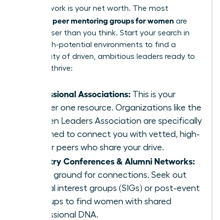
Your network is your net worth. The most
peer mentoring groups for women
powerful
are
often closer than you think. Start your search in
these high-potential environments to find a
community of driven, ambitious leaders ready to
help you thrive:
Professional Associations:
This is your
number one resource. Organizations like the
Women Leaders Association are specifically
designed to connect you with vetted, high-
caliber peers who share your drive.
Industry Conferences & Alumni Networks:
Fertile ground for connections. Seek out
special interest groups (SIGs) or post-event
meetups to find women with shared
professional DNA.