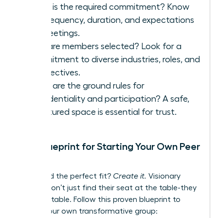
What is the required commitment? Know
the frequency, duration, and expectations
for meetings.
How are members selected? Look for a
commitment to diverse industries, roles, and
perspectives.
What are the ground rules for
confidentiality and participation? A safe,
structured space is essential for trust.
Your Blueprint for Starting Your Own Peer
Group
Can’t find the perfect fit?
Create it.
Visionary
leaders don’t just find their seat at the table-they
build the table. Follow this proven blueprint to
launch your own transformative group: