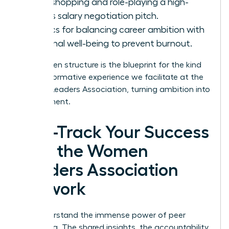
Workshopping and role-playing a high-
stakes salary negotiation pitch.
Tactics for balancing career ambition with
personal well-being to prevent burnout.
This proven structure is the blueprint for the kind
of transformative experience we facilitate at the
Women Leaders Association
, turning ambition into
achievement.
Fast-Track Your Success
with the Women
Leaders Association
Network
You understand the immense power of peer
mentoring. The shared insights, the accountability,