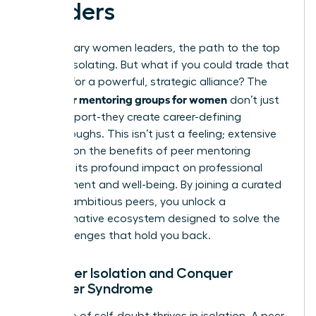
Leaders
For visionary women leaders, the path to the top
can feel isolating. But what if you could trade that
solitude for a powerful, strategic alliance? The
peer mentoring groups for women
right
don’t just
offer support-they create career-defining
breakthroughs. This isn’t just a feeling; extensive
research on the benefits of peer mentoring
confirms its profound impact on professional
development and well-being. By joining a curated
circle of ambitious peers, you unlock a
transformative ecosystem designed to solve the
very challenges that hold you back.
1. Shatter Isolation and Conquer
Imposter Syndrome
The voice of self-doubt thrives in isolation. A peer