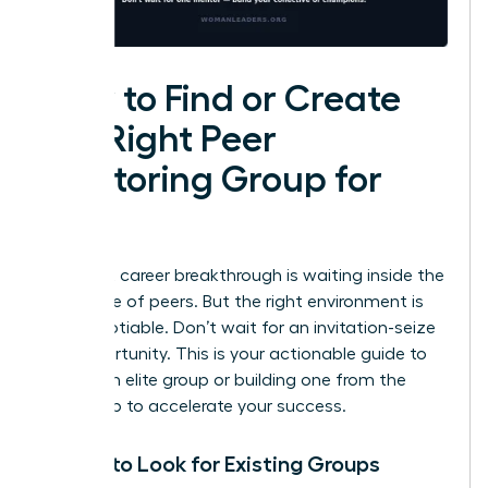
How to Find or Create
the Right Peer
Mentoring Group for
You
Your next career breakthrough is waiting inside the
right circle of peers. But the right environment is
non-negotiable. Don’t wait for an invitation-seize
the opportunity. This is your actionable guide to
finding an elite group or building one from the
ground up to accelerate your success.
Where to Look for Existing Groups