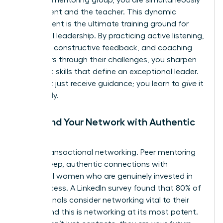
the student and the teacher. This dynamic
environment is the ultimate training ground for
influential leadership. By practicing active listening,
providing constructive feedback, and coaching
your peers through their challenges, you sharpen
the exact skills that define an exceptional leader.
You don’t just receive guidance; you learn to
give
it
effectively.
5. Expand Your Network with Authentic
Allies
Forget transactional networking. Peer mentoring
forges deep, authentic connections with
influential women who are genuinely invested in
your success. A LinkedIn survey found that 80% of
professionals consider networking vital to their
career, and this is networking at its most potent.