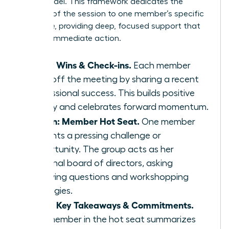
Seat’ model. This framework dedicates the
majority of the session to one member’s specific
challenge, providing deep, focused support that
leads to immediate action.
5 min: Wins & Check-ins.
Each member
kicks off the meeting by sharing a recent
professional success. This builds positive
energy and celebrates forward momentum.
45 min: Member Hot Seat.
One member
presents a pressing challenge or
opportunity. The group acts as her
personal board of directors, asking
clarifying questions and workshopping
strategies.
5 min: Key Takeaways & Commitments.
The member in the hot seat summarizes