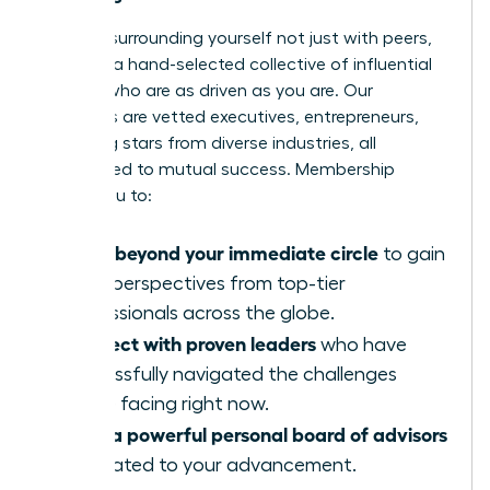
Imagine surrounding yourself not just with peers,
but with a hand-selected collective of influential
women who are as driven as you are. Our
members are vetted executives, entrepreneurs,
and rising stars from diverse industries, all
committed to mutual success. Membership
allows you to:
Move beyond your immediate circle
to gain
fresh perspectives from top-tier
professionals across the globe.
Connect with proven leaders
who have
successfully navigated the challenges
you’re facing right now.
Build a powerful personal board of advisors
dedicated to your advancement.