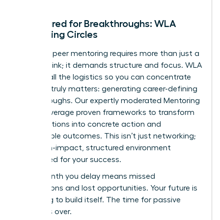
Structured for Breakthroughs: WLA
Mentoring Circles
Effective peer mentoring requires more than just a
meeting link; it demands structure and focus. WLA
handles all the logistics so you can concentrate
on what truly matters: generating career-defining
breakthroughs. Our expertly moderated Mentoring
Circles leverage proven frameworks to transform
conversations into concrete action and
measurable outcomes. This isn’t just networking;
it’s a high-impact, structured environment
engineered for your success.
Every month you delay means missed
connections and lost opportunities. Your future is
not going to build itself. The time for passive
waiting is over.