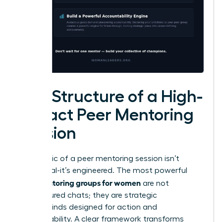
The Structure of a High-
Impact Peer Mentoring
Session
The magic of a peer mentoring session isn’t
accidental-it’s engineered. The most powerful
peer mentoring groups for women
are not
unstructured chats; they are strategic
masterminds designed for action and
accountability. A clear framework transforms