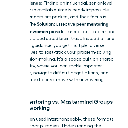
The Challenge:
Finding an influential, senior-level
mentor with available time is nearly impossible.
Their calendars are packed, and their focus is
The Solution:
peer mentoring
divided.
Effective
groups for women
provide immediate, on-demand
access to a dedicated brain trust. Instead of one
source of guidance, you get multiple, diverse
perspectives to fast-track your problem-solving
and decision-making. It’s a space built on shared
vulnerability, where you can tackle imposter
syndrome, navigate difficult negotiations, and
plan your next career move with unwavering
support.
Peer Mentoring vs. Mastermind Groups
vs. Networking
While often used interchangeably, these formats
serve distinct purposes. Understanding the