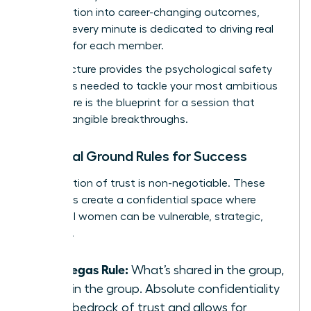
conversation into career-changing outcomes,
ensuring every minute is dedicated to driving real
progress for each member.
This structure provides the psychological safety
and focus needed to tackle your most ambitious
goals. Here is the blueprint for a session that
delivers tangible breakthroughs.
Essential Ground Rules for Success
A foundation of trust is non-negotiable. These
three rules create a confidential space where
influential women can be vulnerable, strategic,
and bold.
The Vegas Rule:
What’s shared in the group,
stays in the group. Absolute confidentiality
is the bedrock of trust and allows for