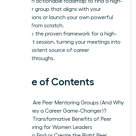
Get an actionable roadmap to find a high-
caliber group that aligns with your
ambitions or launch your own powerful
circle from scratch.
Unlock the proven framework for a high-
impact session, turning your meetings into
a consistent source of career
breakthroughs.
Table of Contents
What Are Peer Mentoring Groups (And Why
Are They a Career Game-Changer)?
The 5 Transformative Benefits of Peer
Mentoring for Women Leaders
How to Find or Create the Right Peer