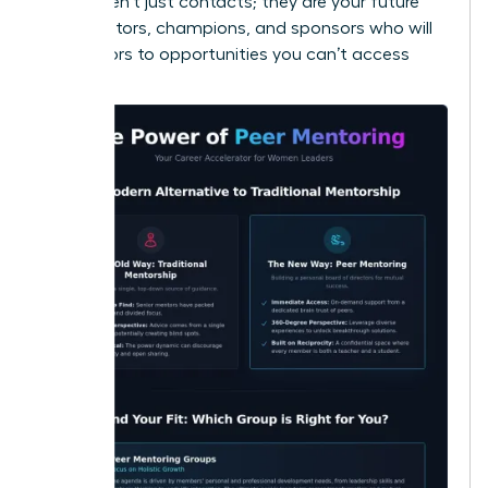
These aren’t just contacts; they are your future
collaborators, champions, and sponsors who will
open doors to opportunities you can’t access
alone.