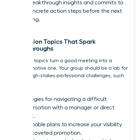
her breakthrough insights and commits to
1-2 concrete action steps before the next
meeting.
Discussion Topics That Spark
Breakthroughs
The right topics turn a good meeting into a
transformative one. Your group should be a lab for
solving high-stakes professional challenges, such
as:
Strategies for navigating a difficult
conversation with a manager or direct
report.
Actionable plans to increase your visibility
for a coveted promotion.