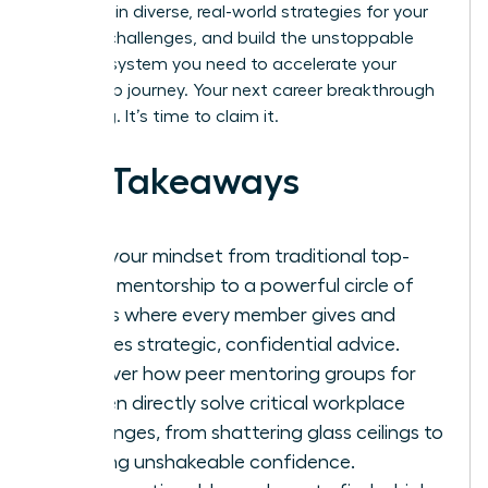
goals, gain diverse, real-world strategies for your
biggest challenges, and build the unstoppable
support system you need to accelerate your
leadership journey. Your next career breakthrough
is waiting. It’s time to claim it.
Key Takeaways
Shift your mindset from traditional top-
down mentorship to a powerful circle of
equals where every member gives and
receives strategic, confidential advice.
Discover how peer mentoring groups for
women directly solve critical workplace
challenges, from shattering glass ceilings to
building unshakeable confidence.