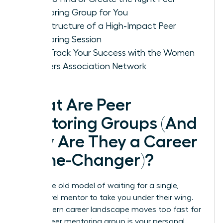
Mentoring Group for You
The Structure of a High-Impact Peer
Mentoring Session
Fast-Track Your Success with the Women
Leaders Association Network
What Are Peer
Mentoring Groups (And
Why Are They a Career
Game-Changer)?
Forget the old model of waiting for a single,
senior-level mentor to take you under their wing.
The modern career landscape moves too fast for
that. A peer mentoring group is your personal