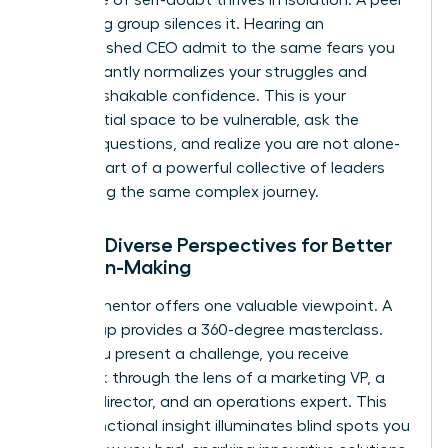
mentoring group silences it. Hearing an
accomplished CEO admit to the same fears you
have instantly normalizes your struggles and
builds unshakable confidence. This is your
confidential space to be vulnerable, ask the
“stupid” questions, and realize you are not alone-
you are part of a powerful collective of leaders
navigating the same complex journey.
2. Gain Diverse Perspectives for Better
Decision-Making
A single mentor offers one valuable viewpoint. A
peer group provides a 360-degree masterclass.
When you present a challenge, you receive
feedback through the lens of a marketing VP, a
finance director, and an operations expert. This
cross-functional insight illuminates blind spots you