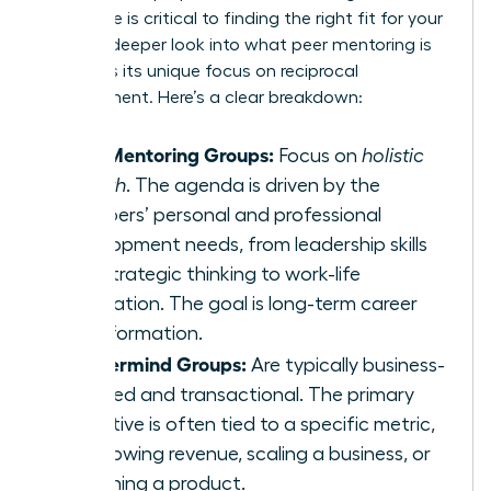
difference is critical to finding the right fit for your
goals. A deeper look into
what peer mentoring is
highlights its unique focus on reciprocal
development. Here’s a clear breakdown:
Peer Mentoring Groups:
Focus on
holistic
growth
. The agenda is driven by the
members’ personal and professional
development needs, from leadership skills
and strategic thinking to work-life
integration. The goal is long-term career
transformation.
Mastermind Groups:
Are typically business-
focused and transactional. The primary
objective is often tied to a specific metric,
like growing revenue, scaling a business, or
launching a product.