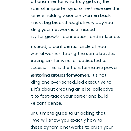
find a traditional mentor who truly gets it, the
quiet whisper of imposter syndrome-these are the
invisible barriers holding visionary women back
from their next big breakthrough. Every day you
delay building your network is a missed
opportunity for growth, connection, and influence.
Imagine, instead, a confidential circle of your
peers-powerful women facing the same battles
and celebrating similar wins, all dedicated to
mutual success. This is the transformative power
peer mentoring groups for women
of
. It’s not
about finding one over-scheduled executive to
guide you; it’s about creating an elite, collective
brain trust to fast-track your career and build
unshakable confidence.
This is your ultimate guide to unlocking that
potential. We will show you exactly how to
leverage these dynamic networks to crush your