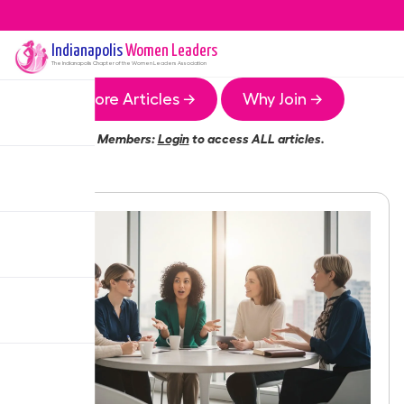
Indianapolis
Women Leaders
The
Indianapolis
Chapter of the Women Leaders Association
More Articles →
Why Join →
Members:
Login
to access ALL articles.