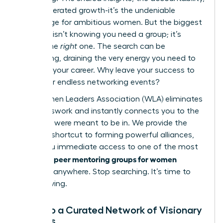
the accelerated growth-it’s the undeniable
advantage for ambitious women. But the biggest
obstacle isn’t knowing you need a group; it’s
finding the
right
one. The search can be
exhausting, draining the very energy you need to
advance your career. Why leave your success to
chance or endless networking events?
The Women Leaders Association (WLA) eliminates
the guesswork and instantly connects you to the
circle you were meant to be in. We provide the
ultimate shortcut to forming powerful alliances,
giving you immediate access to one of the most
peer mentoring groups for women
effective
available anywhere. Stop searching. It’s time to
start thriving.
Tap into a Curated Network of Visionary
Leaders