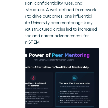
your mission, confidentiality rules, and
meeting structure. A well-defined framework
is proven to drive outcomes; one influential
Ohio State University peer mentoring study
found that structured circles led to increased
confidence and career advancement for
women in STEM.