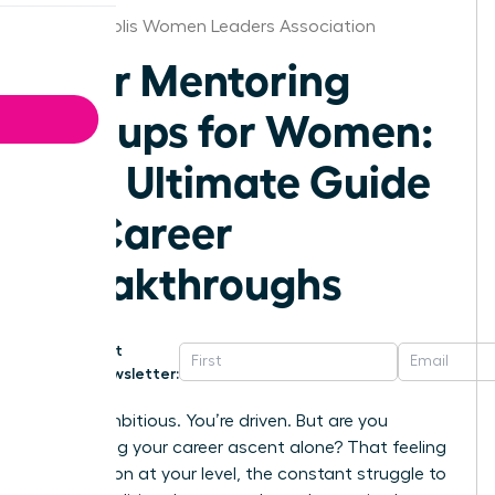
Indianapolis Women Leaders Association
Peer Mentoring
Groups for Women:
The Ultimate Guide
to Career
Breakthroughs
Get
Newsletter:
You’re ambitious. You’re driven. But are you
navigating your career ascent alone? That feeling
of isolation at your level, the constant struggle to