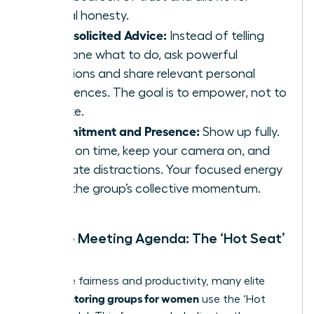
radical honesty.
No Unsolicited Advice:
Instead of telling
someone what to do, ask powerful
questions and share relevant personal
experiences. The goal is to empower, not to
dictate.
Commitment and Presence:
Show up fully.
Arrive on time, keep your camera on, and
eliminate distractions. Your focused energy
fuels the group’s collective momentum.
Sample Meeting Agenda: The ‘Hot Seat’
Model
To ensure fairness and productivity, many elite
peer mentoring groups for women
use the ‘Hot