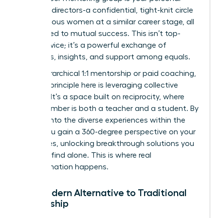
board of directors-a confidential, tight-knit circle
of ambitious women at a similar career stage, all
committed to mutual success. This isn’t top-
down advice; it’s a powerful exchange of
strategies, insights, and support among equals.
Unlike hierarchical 1:1 mentorship or paid coaching,
the core principle here is leveraging collective
wisdom. It’s a space built on reciprocity, where
every member is both a teacher and a student. By
tapping into the diverse experiences within the
group, you gain a 360-degree perspective on your
challenges, unlocking breakthrough solutions you
wouldn’t find alone. This is where real
transformation happens.
The Modern Alternative to Traditional
Mentorship