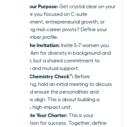
Define Your Purpose:
Get crystal clear on your
“why.” Are you focused on C-suite
advancement, entrepreneurial growth, or
navigating mid-career pivots? Define your
ideal member profile.
Extend the Invitation:
Invite 5-7 women you
respect. Aim for diversity in background and
expertise, but a shared commitment to
ambition and mutual support.
Host a “Chemistry Check”:
Before
formalizing, hold an initial meeting to discuss
goals and ensure the personalities and
ambitions align. This is about building a
cohesive, high-impact unit.
Co-Create Your Charter:
This is your
constitution for success. Together, define