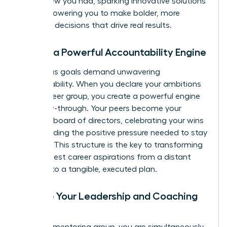
never knew you had, sparking innovative solutions
and empowering you to make bolder, more
informed decisions that drive real results.
3. Build a Powerful Accountability Engine
Audacious goals demand unwavering
accountability. When you declare your ambitions
to your peer group, you create a powerful engine
for follow-through. Your peers become your
personal board of directors, celebrating your wins
and providing the positive pressure needed to stay
on track. This structure is the key to transforming
your biggest career aspirations from a distant
dream into a tangible, executed plan.
4. Hone Your Leadership and Coaching
Skills
In a peer mentoring group, you are simultaneously