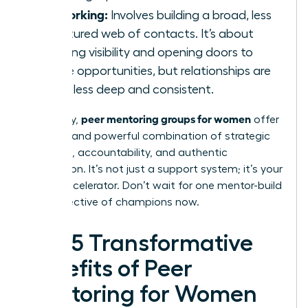
Networking:
Involves building a broad, less
structured web of contacts. It’s about
creating visibility and opening doors to
future opportunities, but relationships are
often less deep and consistent.
peer mentoring groups for women
Ultimately,
offer
a unique and powerful combination of strategic
guidance, accountability, and authentic
connection. It’s not just a support system; it’s your
career accelerator. Don’t wait for one mentor-build
your collective of champions now.
The 5 Transformative
Benefits of Peer
Mentoring for Women