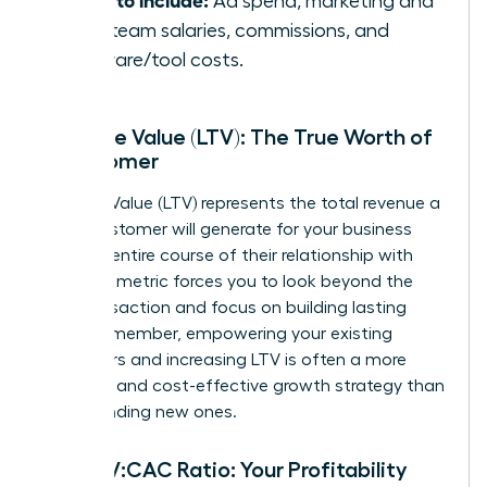
Ad spend, marketing and
sales team salaries, commissions, and
software/tool costs.
Lifetime Value (LTV): The True Worth of
a Customer
Lifetime Value (LTV) represents the total revenue a
single customer will generate for your business
over the entire course of their relationship with
you. This metric forces you to look beyond the
first transaction and focus on building lasting
value. Remember, empowering your existing
customers and increasing LTV is often a more
powerful and cost-effective growth strategy than
simply finding new ones.
The LTV:CAC Ratio: Your Profitability