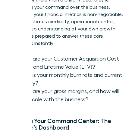
assessing your command over the business.
Fluency in your financial metrics is non-negotiable.
It demonstrates credibility, operational control,
and a deep understanding of your own growth
engine. Be prepared to answer these core
questions instantly:
What are your Customer Acquisition Cost
(CAC) and Lifetime Value (LTV)?
What is your monthly burn rate and current
runway?
What are your gross margins, and how will
they scale with the business?
Building Your Command Center: The
Founder’s Dashboard