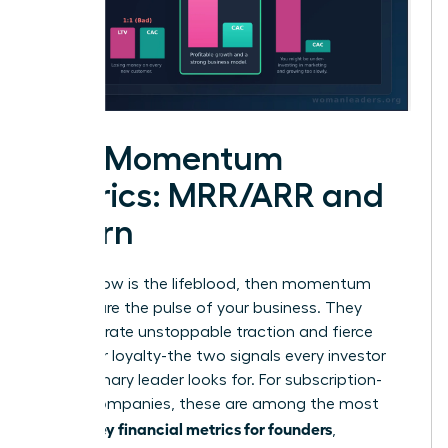
The Momentum
Metrics: MRR/ARR and
Churn
If cash flow is the lifeblood, then momentum
metrics are the pulse of your business. They
demonstrate unstoppable traction and fierce
customer loyalty-the two signals every investor
and visionary leader looks for. For subscription-
based companies, these are among the most
key financial metrics for founders
critical
,