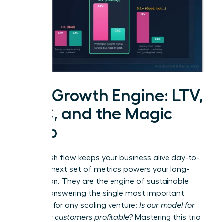
The Growth Engine: LTV,
CAC, and the Magic
Ratio
While cash flow keeps your business alive day-to-
day, this next set of metrics powers your long-
term vision. They are the engine of sustainable
growth, answering the single most important
question for any scaling venture:
Is our model for
acquiring customers profitable?
Mastering this trio