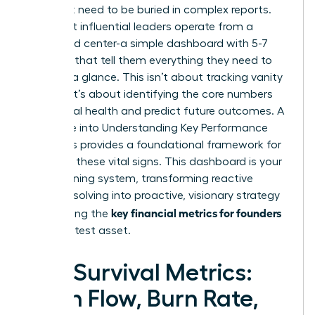
You don’t need to be buried in complex reports.
The most influential leaders operate from a
command center-a simple dashboard with 5-7
numbers that tell them everything they need to
know at a glance. This isn’t about tracking vanity
metrics; it’s about identifying the core numbers
that signal health and predict future outcomes. A
deep dive into
Understanding Key Performance
Indicators
provides a foundational framework for
selecting these vital signs. This dashboard is your
early warning system, transforming reactive
problem-solving into proactive, visionary strategy
key financial metrics for founders
and making the
your greatest asset.
The Survival Metrics:
Cash Flow, Burn Rate,