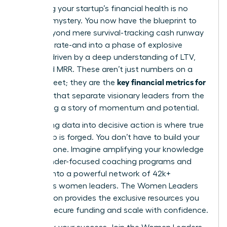
Mastering your startup’s financial health is no
longer a mystery. You now have the blueprint to
move beyond mere survival-tracking cash runway
and burn rate-and into a phase of explosive
growth, driven by a deep understanding of LTV,
CAC, and MRR. These aren’t just numbers on a
key financial metrics for
spreadsheet; they are the
founders
that separate visionary leaders from the
rest, telling a story of momentum and potential.
But turning data into decisive action is where true
leadership is forged. You don’t have to build your
empire alone. Imagine amplifying your knowledge
with founder-focused coaching programs and
tapping into a powerful network of 42k+
ambitious women leaders. The Women Leaders
Association provides the exclusive resources you
need to secure funding and scale with confidence.