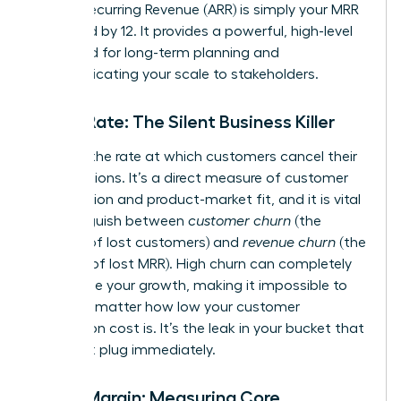
Annual Recurring Revenue (ARR) is simply your MRR
multiplied by 12. It provides a powerful, high-level
view used for long-term planning and
communicating your scale to stakeholders.
Churn Rate: The Silent Business Killer
Churn is the rate at which customers cancel their
subscriptions. It’s a direct measure of customer
satisfaction and product-market fit, and it is vital
to distinguish between
customer churn
(the
number of lost customers) and
revenue churn
(the
amount of lost MRR). High churn can completely
undermine your growth, making it impossible to
scale, no matter how low your customer
acquisition cost is. It’s the leak in your bucket that
you must plug immediately.
Gross Margin: Measuring Core