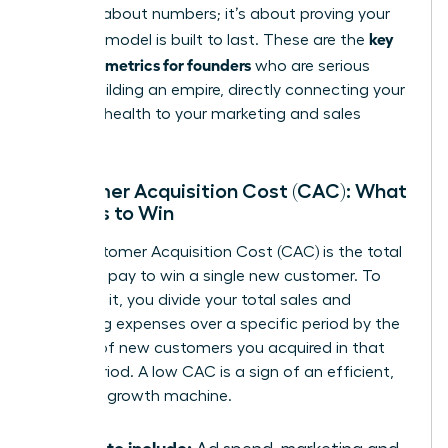
isn’t just about numbers; it’s about proving your
key
business model is built to last. These are the
financial metrics for founders
who are serious
about building an empire, directly connecting your
financial health to your marketing and sales
strategy.
Customer Acquisition Cost (CAC): What
It Costs to Win
Your Customer Acquisition Cost (CAC) is the total
price you pay to win a single new customer. To
calculate it, you divide your total sales and
marketing expenses over a specific period by the
number of new customers you acquired in that
same period. A low CAC is a sign of an efficient,
powerful growth machine.
What to include: