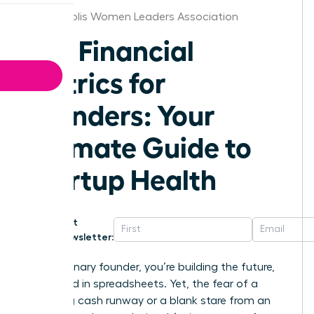
Indianapolis Women Leaders Association
Key Financial
Metrics for
Founders: Your
Ultimate Guide to
Startup Health
Get
Newsletter:
As a visionary founder, you’re building the future,
not buried in spreadsheets. Yet, the fear of a
dwindling cash runway or a blank stare from an