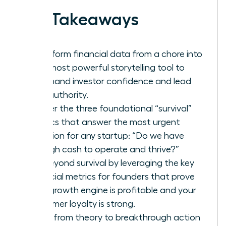
Key Takeaways
Transform financial data from a chore into
your most powerful storytelling tool to
command investor confidence and lead
with authority.
Master the three foundational “survival”
metrics that answer the most urgent
question for any startup: “Do we have
enough cash to operate and thrive?”
Go beyond survival by leveraging the key
financial metrics for founders that prove
your growth engine is profitable and your
customer loyalty is strong.
Move from theory to breakthrough action