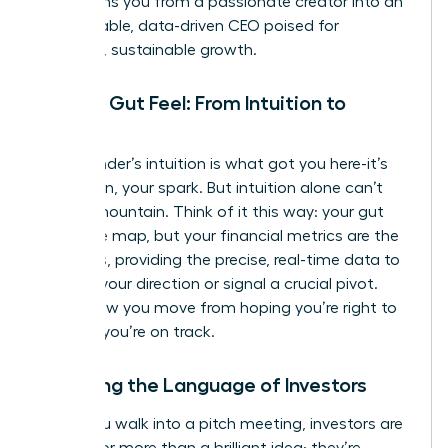
transforms you from a passionate creator into an
unstoppable, data-driven CEO poised for
strategic, sustainable growth.
Beyond Gut Feel: From Intuition to
Insight
Your founder’s intuition is what got you here-it’s
your vision, your spark. But intuition alone can’t
scale a mountain. Think of it this way: your gut
feel is the map, but your financial metrics are the
compass, providing the precise, real-time data to
validate your direction or signal a crucial pivot.
This is how you move from hoping you’re right to
knowing
you’re on track.
Speaking the Language of Investors
When you walk into a pitch meeting, investors are
looking for more than a brilliant idea; they’re