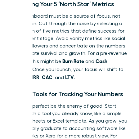
Choosing Your 5 ‘North Star’ Metrics
Your dashboard must be a source of focus, not
distraction. Cut through the noise by selecting a
maximum of five metrics that define success for
your current stage. Avoid vanity metrics like social
media followers and concentrate on the numbers
that dictate survival and growth. For a pre-revenue
Burn Rate
Cash
startup, this might be
and
Runway
. Once you launch, your focus will shift to
MRR
CAC
LTV
include
,
, and
.
Simple Tools for Tracking Your Numbers
Don’t let perfect be the enemy of good. Start
today with a tool you already know, like a simple
Google Sheets or Excel template. As you grow, you
will naturally graduate to accounting software like
QuickBooks or Xero for a more robust view. For