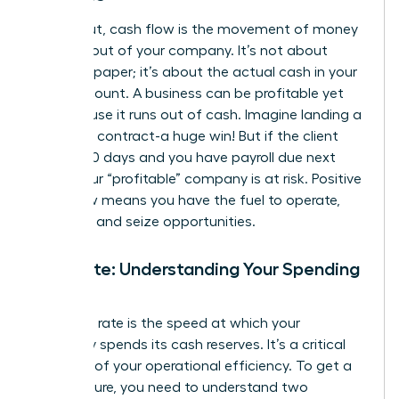
Simply put, cash flow is the movement of money
into and out of your company. It’s not about
profit on paper; it’s about the actual cash in your
bank account. A business can be profitable yet
fail because it runs out of cash. Imagine landing a
$100,000 contract-a huge win! But if the client
pays in 90 days and you have payroll due next
week, your “profitable” company is at risk. Positive
cash flow means you have the fuel to operate,
innovate, and seize opportunities.
Burn Rate: Understanding Your Spending
Speed
Your burn rate is the speed at which your
company spends its cash reserves. It’s a critical
indicator of your operational efficiency. To get a
clear picture, you need to understand two