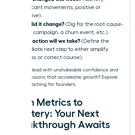
significant movements, positive or
negative).
Why did it change?
(Dig for the root cause-
a new campaign, a churn event, etc.).
What action will we take?
(Define the
immediate next step to either amplify
success or correct course).
Ready to lead with unshakeable confidence and
make decisions that accelerate growth?
Explore
WLA’s coaching for founders.
From Metrics to
Mastery: Your Next
Breakthrough Awaits