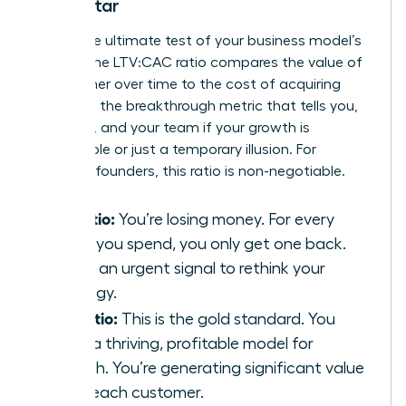
North Star
This is the ultimate test of your business model’s
health. The LTV:CAC ratio compares the value of
a customer over time to the cost of acquiring
them. It’s the breakthrough metric that tells you,
investors, and your team if your growth is
sustainable or just a temporary illusion. For
visionary founders, this ratio is non-negotiable.
1:1 Ratio:
You’re losing money. For every
dollar you spend, you only get one back.
This is an urgent signal to rethink your
strategy.
3:1 Ratio:
This is the gold standard. You
have a thriving, profitable model for
growth. You’re generating significant value
from each customer.