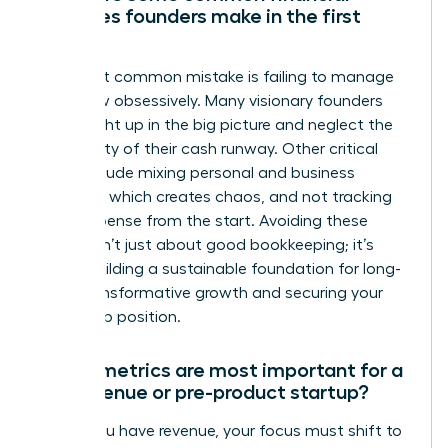
mistakes founders make in the first
year?
The most common mistake is failing to manage
cash flow obsessively. Many visionary founders
get caught up in the big picture and neglect the
daily reality of their cash runway. Other critical
errors include mixing personal and business
finances, which creates chaos, and not tracking
every expense from the start. Avoiding these
pitfalls isn’t just about good bookkeeping; it’s
about building a sustainable foundation for long-
term, transformative growth and securing your
leadership position.
Which metrics are most important for a
pre-revenue or pre-product startup?
Before you have revenue, your focus must shift to