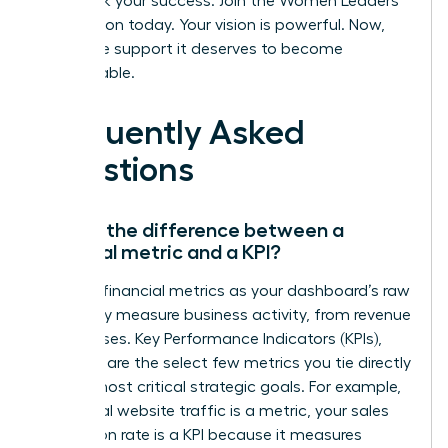
Fast track your success. Join the Women Leaders
Association today.
Your vision is powerful. Now,
give it the support it deserves to become
unstoppable.
Frequently Asked
Questions
What’s the difference between a
financial metric and a KPI?
Think of financial metrics as your dashboard’s raw
data-they measure business activity, from revenue
to expenses. Key Performance Indicators (KPIs),
however, are the select few metrics you tie directly
to your most critical strategic goals. For example,
while total website traffic is a metric, your sales
conversion rate is a KPI because it measures