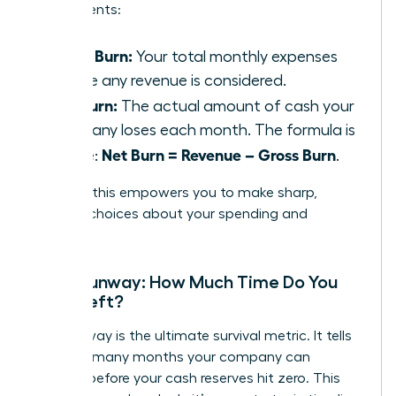
components:
Gross Burn:
Your total monthly expenses
before any revenue is considered.
Net Burn:
The actual amount of cash your
company loses each month. The formula is
Net Burn = Revenue – Gross Burn
simple:
.
Tracking this empowers you to make sharp,
decisive choices about your spending and
strategy.
Cash Runway: How Much Time Do You
Have Left?
Your runway is the ultimate survival metric. It tells
you how many months your company can
operate before your cash reserves hit zero. This