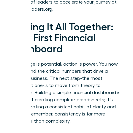
network of leaders to accelerate your journey at
womanleaders.org
.
Putting It All Together:
Your First Financial
Dashboard
Knowledge is potential; action is power. You now
understand the critical numbers that drive a
thriving business. The next step-the most
important one-is to move from theory to
execution. Building a simple financial dashboard is
not about creating complex spreadsheets; it’s
about creating a consistent habit of clarity and
control. Remember, consistency is far more
impactful than complexity.