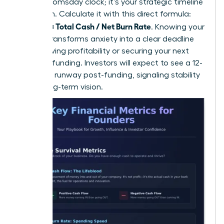
isn’t a doomsday clock; it’s your strategic timeline
for action. Calculate it with this direct formula:
Runway = Total Cash / Net Burn Rate
. Knowing your
runway transforms anxiety into a clear deadline
for achieving profitability or securing your next
round of funding. Investors will expect to see a 12-
18 month runway post-funding, signaling stability
and a long-term vision.