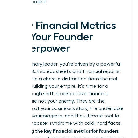
Dashboard
Why Financial Metrics
Are Your Founder
Superpower
As a visionary leader, you’re driven by a powerful
mission. But spreadsheets and financial reports
can feel like a chore-a distraction from the real
work of building your empire. It’s time for a
breakthrough shift in perspective: financial
metrics are not your enemy. They are the
language of your business’s story, the undeniable
proof of your progress, and the ultimate tool to
silence imposter syndrome with cold, hard facts.
key financial metrics for founders
Mastering the