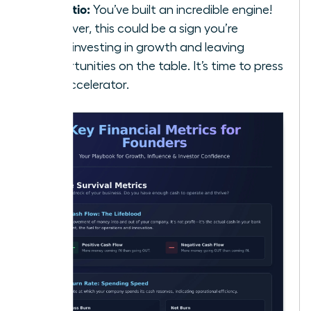
5:1 Ratio:
You’ve built an incredible engine!
However, this could be a sign you’re
underinvesting in growth and leaving
opportunities on the table. It’s time to press
the accelerator.