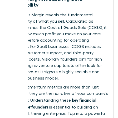
Profitability
Your Gross Margin reveals the fundamental
profitability of what you sell. Calculated as
Revenue minus the Cost of Goods Sold (COGS), it
shows how much profit you make on your core
product before accounting for operating
expenses. For SaaS businesses, COGS includes
hosting, customer support, and third-party
software costs. Visionary founders aim for high
gross margins-venture capitalists often look for
75% or more-as it signals a highly scalable and
efficient business model.
These momentum metrics are more than just
numbers; they are the narrative of your company’s
key financial
trajectory. Understanding these
metrics for founders
is essential to building an
influential, thriving enterprise. Tap into a powerful