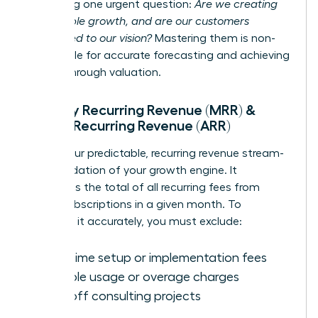
answering one urgent question:
Are we creating
sustainable growth, and are our customers
committed to our vision?
Mastering them is non-
negotiable for accurate forecasting and achieving
a breakthrough valuation.
Monthly Recurring Revenue (MRR) &
Annual Recurring Revenue (ARR)
MRR is your predictable, recurring revenue stream-
the foundation of your growth engine. It
represents the total of all recurring fees from
active subscriptions in a given month. To
calculate it accurately, you must exclude:
One-time setup or implementation fees
Variable usage or overage charges
One-off consulting projects