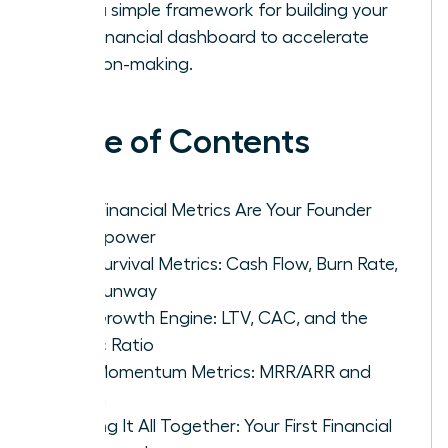
with a simple framework for building your
first financial dashboard to accelerate
decision-making.
Table of Contents
Why Financial Metrics Are Your Founder
Superpower
The Survival Metrics: Cash Flow, Burn Rate,
and Runway
The Growth Engine: LTV, CAC, and the
Magic Ratio
The Momentum Metrics: MRR/ARR and
Churn
Putting It All Together: Your First Financial