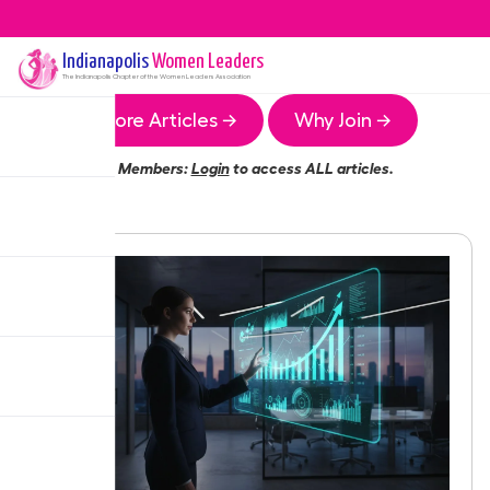
Indianapolis
Women Leaders
The
Indianapolis
Chapter of the Women Leaders Association
More Articles →
Why Join →
Members:
Login
to access ALL articles.