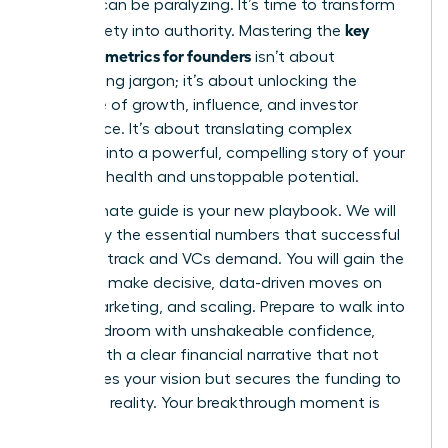
investor can be paralyzing. It’s time to transform
key
that anxiety into authority. Mastering the
financial metrics for founders
isn’t about
memorizing jargon; it’s about unlocking the
language of growth, influence, and investor
confidence. It’s about translating complex
numbers into a powerful, compelling story of your
startup’s health and unstoppable potential.
This ultimate guide is your new playbook. We will
demystify the essential numbers that successful
founders track and VCs demand. You will gain the
power to make decisive, data-driven moves on
hiring, marketing, and scaling. Prepare to walk into
any boardroom with unshakeable confidence,
armed with a clear financial narrative that not
only proves your vision but secures the funding to
make it a reality. Your breakthrough moment is
here.