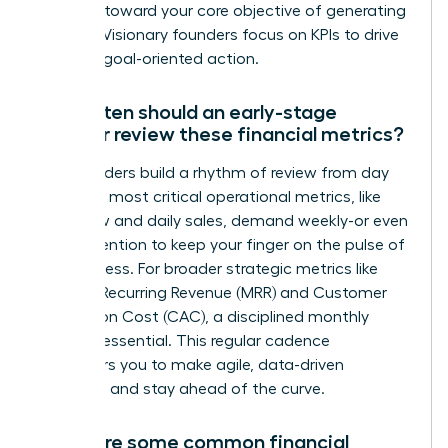
progress toward your core objective of generating
revenue. Visionary founders focus on KPIs to drive
decisive, goal-oriented action.
How often should an early-stage
founder review these financial metrics?
Top founders build a rhythm of review from day
one. Your most critical operational metrics, like
cash flow and daily sales, demand weekly-or even
daily-attention to keep your finger on the pulse of
the business. For broader strategic metrics like
Monthly Recurring Revenue (MRR) and Customer
Acquisition Cost (CAC), a disciplined monthly
review is essential. This regular cadence
empowers you to make agile, data-driven
decisions and stay ahead of the curve.
What are some common financial