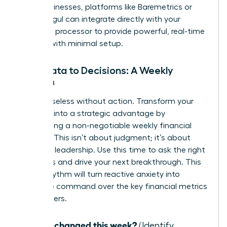
SaaS businesses, platforms like Baremetrics or
ChartMogul can integrate directly with your
payment processor to provide powerful, real-time
insights with minimal setup.
From Data to Decisions: A Weekly
Rhythm
Data is useless without action. Transform your
numbers into a strategic advantage by
establishing a non-negotiable weekly financial
check-in. This isn’t about judgment; it’s about
informed leadership. Use this time to ask the right
questions and drive your next breakthrough. This
simple rhythm will turn reactive anxiety into
proactive command over the key financial metrics
for founders.
What changed this week?
(Identify