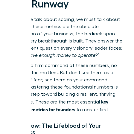
and Runway
Before we talk about scaling, we must talk about
survival. These metrics are the absolute
foundation of your business, the bedrock upon
which every breakthrough is built. They answer the
most urgent question every visionary leader faces:
‘Do we have enough money to operate?’
Without a firm command of these numbers, no
other metric matters. But don’t see them as a
source of fear; see them as your command
center. Mastering these foundational numbers is
the first step toward building a resilient, thriving
key
enterprise. These are the most essential
financial metrics for founders
to master first.
Cash Flow: The Lifeblood of Your
Business