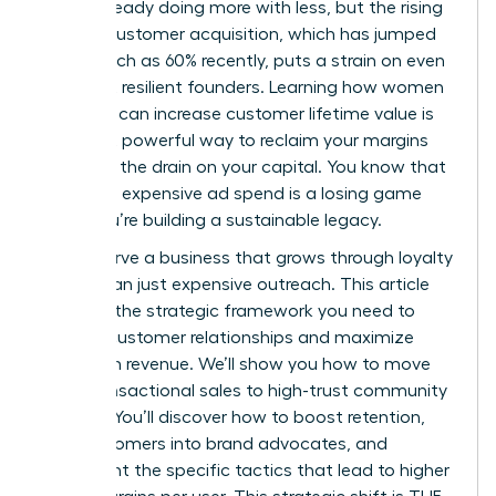
You’re already doing more with less, but the rising
cost of customer acquisition, which has jumped
by as much as 60% recently, puts a strain on even
the most resilient founders. Learning how women
founders can increase customer lifetime value is
the most powerful way to reclaim your margins
and stop the drain on your capital. You know that
relying on expensive ad spend is a losing game
when you’re building a sustainable legacy.
You deserve a business that grows through loyalty
rather than just expensive outreach. This article
provides the strategic framework you need to
deepen customer relationships and maximize
long-term revenue. We’ll show you how to move
from transactional sales to high-trust community
building. You’ll discover how to boost retention,
turn customers into brand advocates, and
implement the specific tactics that lead to higher