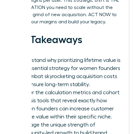
profit margins per user. This strategic shift is THE
ACCELERATION you need to scale without the
constant grind of new acquisition. ACT NOW to
protect your margins and build your legacy.
Key Takeaways
Understand why prioritizing lifetime value is
the essential strategy for women founders
to combat skyrocketing acquisition costs
and ensure long-term stability.
Master the calculation metrics and cohort
analysis tools that reveal exactly how
women founders can increase customer
lifetime value within their specific niche.
Leverage the unique strength of
community-led growth to build brand