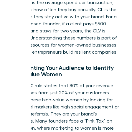
(CL). AOV is the average spend per transaction,
while PF is how often they buy annually. CL is the
total time they stay active with your brand. For a
service-based founder, if a client pays $500
monthly and stays for two years, the CLV is
$12,000. Understanding these numbers is part of
the
SBA resources for women-owned businesses
that help entrepreneurs build resilient companies.
Segmenting Your Audience to Identify
High-Value Women
The 80/20 rule states that 80% of your revenue
likely comes from just 20% of your customers.
Identify these high-value women by looking for
behavioral markers like high social engagement or
frequent referrals. They are your brand’s
backbone. Many founders face a “Pink Tax” on
acquisition, where marketing to women is more