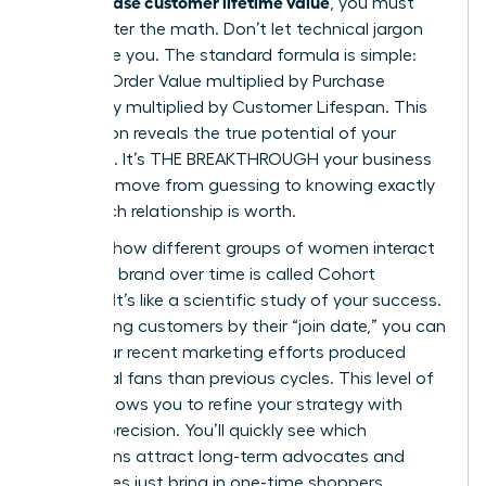
can increase customer lifetime value
, you must
first master the math. Don’t let technical jargon
intimidate you. The standard formula is simple:
Average Order Value multiplied by Purchase
Frequency multiplied by Customer Lifespan. This
calculation reveals the true potential of your
audience. It’s THE BREAKTHROUGH your business
needs to move from guessing to knowing exactly
what each relationship is worth.
Tracking how different groups of women interact
with your brand over time is called Cohort
Analysis. It’s like a scientific study of your success.
By grouping customers by their “join date,” you can
see if your recent marketing efforts produced
more loyal fans than previous cycles. This level of
insight allows you to refine your strategy with
surgical precision. You’ll quickly see which
campaigns attract long-term advocates and
which ones just bring in one-time shoppers.