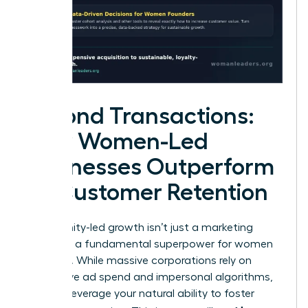
Beyond Transactions:
How Women-Led
Businesses Outperform
on Customer Retention
Community-led growth isn’t just a marketing
trend. It’s a fundamental superpower for women
founders. While massive corporations rely on
aggressive ad spend and impersonal algorithms,
you can leverage your natural ability to foster