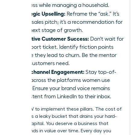
business while managing a household.
Strategic Upselling:
Reframe the “ask.” It’s
not a sales pitch; it’s a recommendation for
their next stage of growth.
Proactive Customer Success:
Don’t wait for
a support ticket. Identify friction points
before they lead to churn. Be the mentor
your customers need.
Omnichannel Engagement:
Stay top-of-
mind across the platforms women use
most. Ensure your brand voice remains
consistent from LinkedIn to their inbox.
ACT NOW to implement these pillars. The cost of
inaction is a leaky bucket that drains your hard-
earned capital. You deserve a business that
compounds in value over time. Every day you