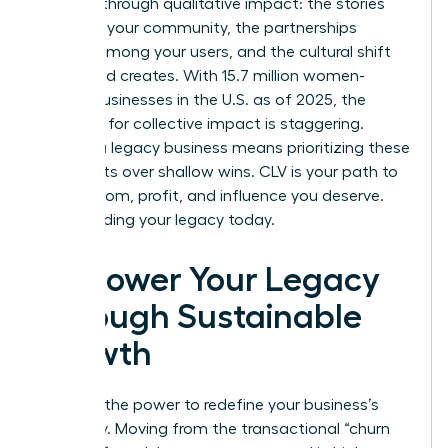
success through qualitative impact: the stories
shared in your community, the partnerships
formed among your users, and the cultural shift
your brand creates. With 15.7 million women-
owned businesses in the U.S. as of 2025, the
potential for collective impact is staggering.
Building a legacy business means prioritizing these
deep roots over shallow wins. CLV is your path to
the freedom, profit, and influence you deserve.
Start building your legacy today.
Empower Your Legacy
Through Sustainable
Growth
You hold the power to redefine your business’s
trajectory. Moving from the transactional “churn