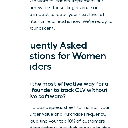
high-growth women leaders. Implement our
proven frameworks for scaling revenue and
leadership impact to reach your next level of
success. Your time to lead is now. We’re ready to
support your ascent.
Frequently Asked
Questions for Women
Founders
What is the most effective way for a
woman founder to track CLV without
expensive software?
Start with a basic spreadsheet to monitor your
Average Order Value and Purchase Frequency.
Manually auditing your top 10% of customers