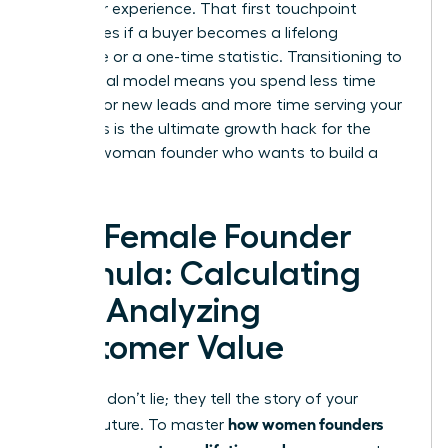
customer experience. That first touchpoint
determines if a buyer becomes a lifelong
advocate or a one-time statistic. Transitioning to
a relational model means you spend less time
hunting for new leads and more time serving your
tribe. This is the ultimate growth hack for the
modern woman founder who wants to build a
legacy.
The Female Founder
Formula: Calculating
and Analyzing
Customer Value
Numbers don’t lie; they tell the story of your
how women founders
brand’s future. To master