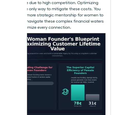
expensive due to high competition. Optimizing
CLV is the only way to mitigate these costs. You
can find more
strategic mentorship for women
to
help you navigate these complex financial waters
and maximize every connection.