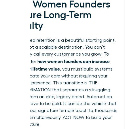
How Women Founders
Secure Long-Term
Loyalty
Founder-led retention is a beautiful starting point,
but it’s not a scalable destination. You can’t
personally call every customer as you grow. To
how women founders can increase
truly master
customer lifetime value
, you must build systems
that replicate your care without requiring your
constant presence. This transition is THE
TRANSFORMATION that separates a struggling
startup from an elite, legacy brand. Automation
doesn’t have to be cold. It can be the vehicle that
delivers your signature female touch to thousands
of users simultaneously. ACT NOW to build your
infrastructure.