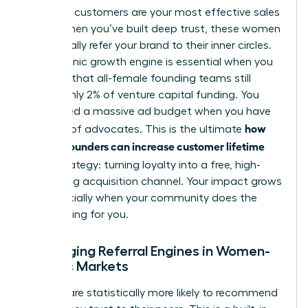
High-CLV customers are your most effective sales
team. When you’ve built deep trust, these women
will naturally refer your brand to their inner circles.
This organic growth engine is essential when you
consider that all-female founding teams still
receive only 2% of venture capital funding. You
don’t need a massive ad budget when you have
how
an army of advocates. This is the ultimate
women founders can increase customer lifetime
value
strategy: turning loyalty into a free, high-
converting acquisition channel. Your impact grows
exponentially when your community does the
heavy lifting for you.
Leveraging Referral Engines in Women-
Centric Markets
Women are statistically more likely to recommend