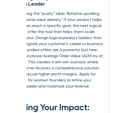
Woman Leader
Stop fearing the “pushy” label. Reframe upselling
as “additional value delivery.” If your product helps
a customer reach a specific goal, the next logical
step is to offer the tool that helps them scale
that success. Design logical product ladders that
grow alongside your customer’s career or business
journey. Bundled offers are a powerful tool here;
they can increase Average Order Value (AOV) by at
least 15%. This creates a win-win scenario where
the customer receives a comprehensive solution
and you secure higher profit margins. Apply for
coaching for women founders
to refine your
product ladder and maximize your revenue
potential.
Scaling Your Impact: