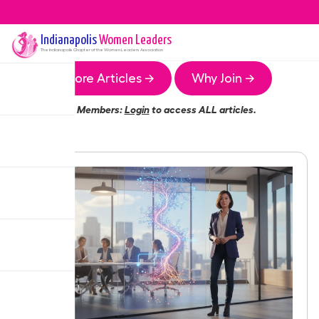
Indianapolis
Women Leaders
The
Indianapolis
Chapter of the Women Leaders Association
More Articles →
Why Join →
Members:
Login
to access ALL articles.