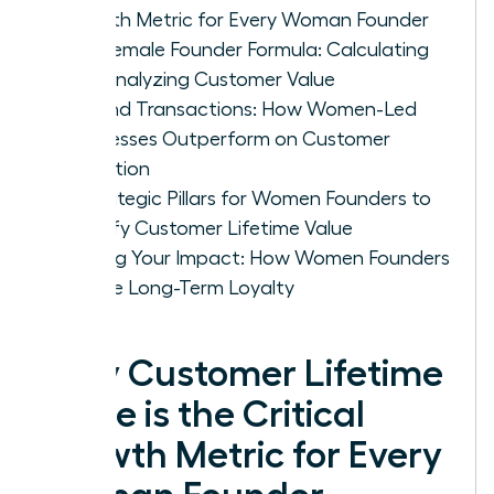
Growth Metric for Every Woman Founder
The Female Founder Formula: Calculating
and Analyzing Customer Value
Beyond Transactions: How Women-Led
Businesses Outperform on Customer
Retention
4 Strategic Pillars for Women Founders to
Amplify Customer Lifetime Value
Scaling Your Impact: How Women Founders
Secure Long-Term Loyalty
Why Customer Lifetime
Value is the Critical
Growth Metric for Every