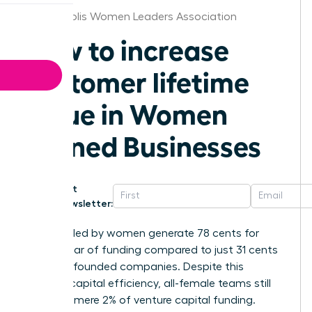
Indianapolis Women Leaders Association
How to increase
customer lifetime
value in Women
Owned Businesses
Get
Newsletter:
Startups led by women generate 78 cents for
every dollar of funding compared to just 31 cents
for male-founded companies. Despite this
superior capital efficiency, all-female teams still
receive a mere 2% of venture capital funding.