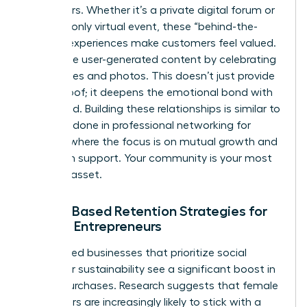
like insiders. Whether it’s a private digital forum or
an invite-only virtual event, these “behind-the-
scenes” experiences make customers feel valued.
Encourage user-generated content by celebrating
their stories and photos. This doesn’t just provide
social proof; it deepens the emotional bond with
your brand. Building these relationships is similar to
the work done in
professional networking for
women
, where the focus is on mutual growth and
long-term support. Your community is your most
valuable asset.
Values-Based Retention Strategies for
Female Entrepreneurs
Women-led businesses that prioritize social
impact or sustainability see a significant boost in
repeat purchases. Research suggests that female
consumers are increasingly likely to stick with a