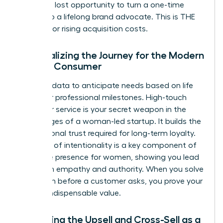
delay is a lost opportunity to turn a one-time
buyer into a lifelong brand advocate. This is THE
REMEDY for rising acquisition costs.
Personalizing the Journey for the Modern
Female Consumer
Use your data to anticipate needs based on life
stages or professional milestones. High-touch
customer service is your secret weapon in the
early stages of a woman-led startup. It builds the
foundational trust required for long-term loyalty.
This level of intentionality is a key component of
executive presence for women
, showing you lead
with both empathy and authority. When you solve
a problem before a customer asks, you prove your
brand’s indispensable value.
Mastering the Upsell and Cross-Sell as a