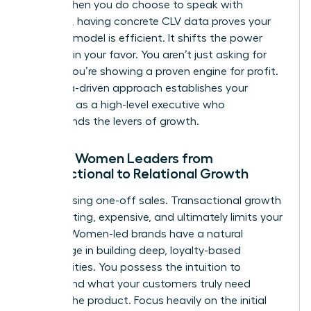
terms. When you do choose to speak with
investors, having concrete CLV data proves your
business model is efficient. It shifts the power
dynamic in your favor. You aren’t just asking for
money; you’re showing a proven engine for profit.
This data-driven approach establishes your
authority as a high-level executive who
understands the levers of growth.
Moving Women Leaders from
Transactional to Relational Growth
Stop chasing one-off sales. Transactional growth
is exhausting, expensive, and ultimately limits your
impact. Women-led brands have a natural
advantage in building deep, loyalty-based
communities. You possess the intuition to
understand what your customers truly need
beyond the product. Focus heavily on the initial