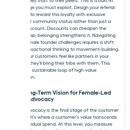
brands they trust to their peers. This is a built-in
advantage you must exploit. Design your referral
program to reward this loyalty with exclusive
access or community status rather than just a
simple discount. Discounts can cheapen the
relationship; belonging strengthens it. Navigating
these
female founder challenges
requires a shift
from transactional thinking to movement-building.
When your customers feel like partners in your
mission, they’ll bring their tribe with them. This
creates a sustainable loop of high-value
acquisition.
The Long-Term Vision for Female-Led
Brand Advocacy
Brand advocacy is the final stage of the customer
lifecycle. It’s where a customer’s value transcends
their individual spend. At this level, you measure