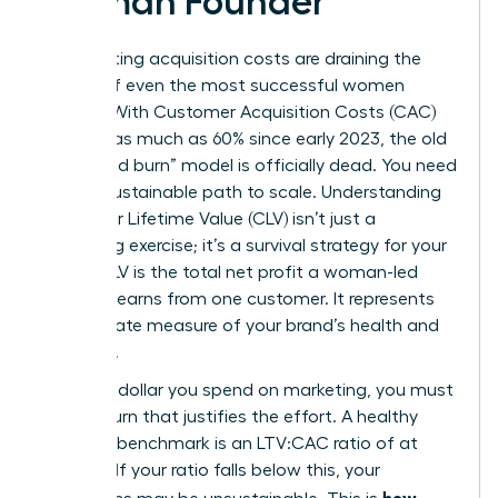
Woman Founder
Skyrocketing acquisition costs are draining the
capital of even the most successful women
leaders. With Customer Acquisition Costs (CAC)
rising by as much as 60% since early 2023, the old
“churn and burn” model is officially dead. You need
a more sustainable path to scale. Understanding
Customer Lifetime Value
(CLV) isn’t just a
marketing exercise; it’s a survival strategy for your
brand. CLV is the total net profit a woman-led
business earns from one customer. It represents
the ultimate measure of your brand’s health and
longevity.
For every dollar you spend on marketing, you must
see a return that justifies the effort. A healthy
business benchmark is an LTV:CAC ratio of at
least 3:1. If your ratio falls below this, your
how