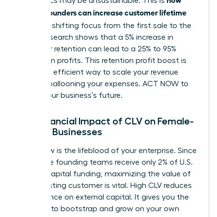
economics may be unsustainable. This is
women founders can increase customer lifetime
value
: by shifting focus from the first sale to the
tenth. Research shows that a 5% increase in
customer retention can lead to a 25% to 95%
increase in profits. This retention profit boost is
the most efficient way to scale your revenue
without ballooning your expenses. ACT NOW to
secure your business’s future.
The Financial Impact of CLV on Female-
Owned Businesses
Cash flow is the lifeblood of your enterprise. Since
all-female founding teams receive only 2% of U.S.
venture capital funding, maximizing the value of
every existing customer is vital. High CLV reduces
your reliance on external capital. It gives you the
freedom to bootstrap and grow on your own