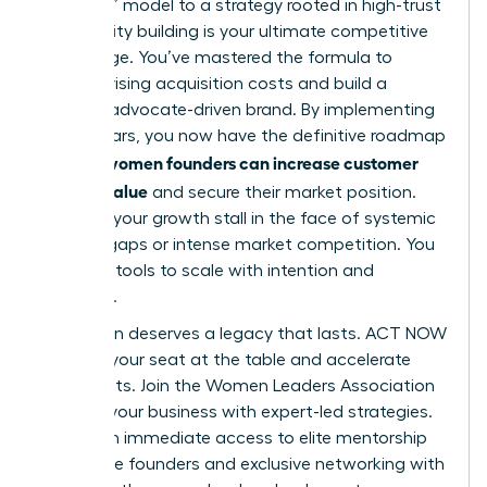
and burn” model to a strategy rooted in high-trust
community building is your ultimate competitive
advantage. You’ve mastered the formula to
balance rising acquisition costs and build a
resilient, advocate-driven brand. By implementing
these pillars, you now have the definitive roadmap
how women founders can increase customer
for
lifetime value
and secure their market position.
Don’t let your growth stall in the face of systemic
funding gaps or intense market competition. You
have the tools to scale with intention and
authority.
Your vision deserves a legacy that lasts. ACT NOW
to claim your seat at the table and accelerate
your results.
Join the Women Leaders Association
to scale your business with expert-led strategies
.
You’ll gain immediate access to elite mentorship
for female founders and exclusive networking with