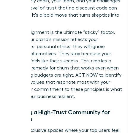
your supply chain, your team, and your challenges
builds a level of trust that no discount code can
replicate. It’s a bold move that turns skeptics into
believers.
Values-alignment is the ultimate “sticky” factor.
When your brand’s mission reflects your
customers’ personal ethics, they will ignore
cheaper alternatives. They stay because your
success feels like their success. This creates a
powerful remedy for churn that works even when
marketing budgets are tight. ACT NOW to identify
the core values that resonate most with your
tribe. Your commitment to these principles is what
makes your business resilient.
Building a High-Trust Community for
Women
Create exclusive spaces where your top users feel