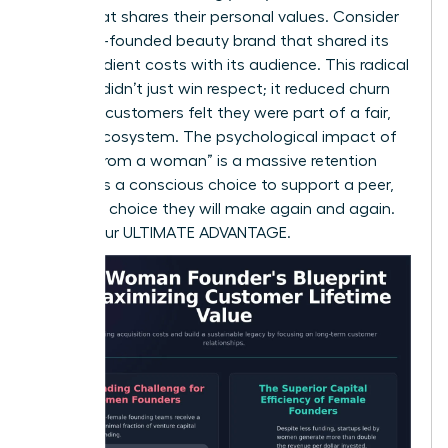
brand that shares their personal values. Consider
a female-founded beauty brand that shared its
raw ingredient costs with its audience. This radical
honesty didn’t just win respect; it reduced churn
because customers felt they were part of a fair,
honest ecosystem. The psychological impact of
“buying from a woman” is a massive retention
factor. It’s a conscious choice to support a peer,
and it’s a choice they will make again and again.
This is your ULTIMATE ADVANTAGE.