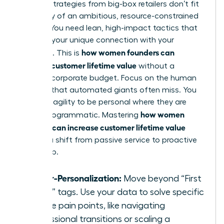
Generic strategies from big-box retailers don’t fit
the reality of an ambitious, resource-constrained
startup. You need lean, high-impact tactics that
leverage your unique connection with your
how women founders can
audience. This is
increase customer lifetime value
without a
massive corporate budget. Focus on the human
element that automated giants often miss. You
have the agility to be personal where they are
how women
merely programmatic. Mastering
founders can increase customer lifetime value
requires a shift from passive service to proactive
leadership.
Hyper-Personalization:
Move beyond “First
Name” tags. Use your data to solve specific
female pain points, like navigating
professional transitions or scaling a