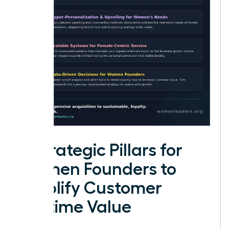
4 Strategic Pillars for
Women Founders to
Amplify Customer
Lifetime Value