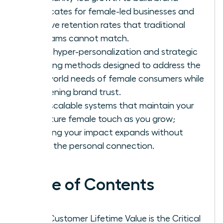
advocates for female-led businesses and
achieve retention rates that traditional
programs cannot match.
Apply hyper-personalization and strategic
upselling methods designed to address the
real-world needs of female consumers while
deepening brand trust.
Build scalable systems that maintain your
signature female touch as you grow;
ensuring your impact expands without
losing the personal connection.
Table of Contents
Why Customer Lifetime Value is the Critical