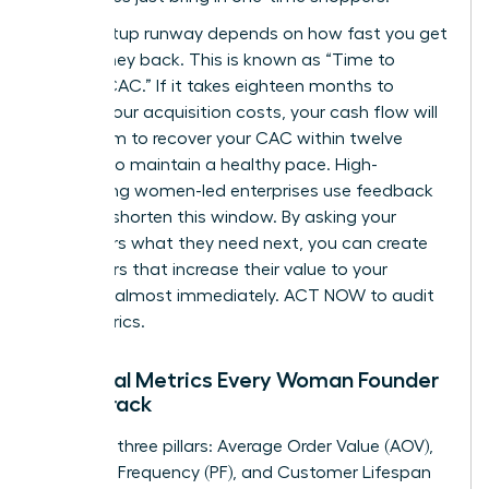
Your startup runway depends on how fast you get
your money back. This is known as “Time to
Recoup CAC.” If it takes eighteen months to
recover your acquisition costs, your cash flow will
suffer. Aim to recover your CAC within twelve
months to maintain a healthy pace. High-
performing women-led enterprises use feedback
loops to shorten this window. By asking your
customers what they need next, you can create
new offers that increase their value to your
business almost immediately. ACT NOW to audit
your metrics.
Essential Metrics Every Woman Founder
Must Track
Focus on three pillars: Average Order Value (AOV),
Purchase Frequency (PF), and Customer Lifespan