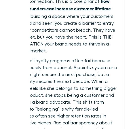
how
genuine connection. This is a core pillar of
women founders can increase customer lifetime
value
. By building a space where your customers
feel heard and seen, you create a barrier to entry
that your competitors cannot breach. They have
the budget, but you have the heart. This is THE
ACCELERATION your brand needs to thrive in a
crowded market.
Traditional loyalty programs often fail because
they are purely transactional. A points system or a
coupon might secure the next purchase, but a
community secures the next decade. When a
woman feels like she belongs to something bigger
than a product, she stops being a customer and
becomes a brand advocate. This shift from
“buying” to “belonging” is why female-led
enterprises often see higher retention rates in
competitive niches. Radical transparency about