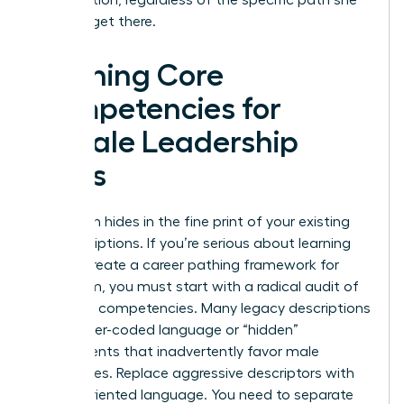
takes to get there.
Defining Core
Competencies for
Female Leadership
Roles
Bias often hides in the fine print of your existing
job descriptions. If you’re serious about learning
how to create a career pathing framework for
your team, you must start with a radical audit of
your core competencies. Many legacy descriptions
use gender-coded language or “hidden”
requirements that inadvertently favor male
candidates. Replace aggressive descriptors with
results-oriented language. You need to separate