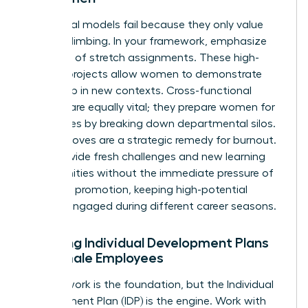
Traditional models fail because they only value
vertical climbing. In your framework, emphasize
the value of stretch assignments. These high-
visibility projects allow women to demonstrate
leadership in new contexts. Cross-functional
projects are equally vital; they prepare women for
senior roles by breaking down departmental silos.
Lateral moves are a strategic remedy for burnout.
They provide fresh challenges and new learning
opportunities without the immediate pressure of
a vertical promotion, keeping high-potential
women engaged during different career seasons.
Creating Individual Development Plans
for Female Employees
A framework is the foundation, but the Individual
Development Plan (IDP) is the engine. Work with