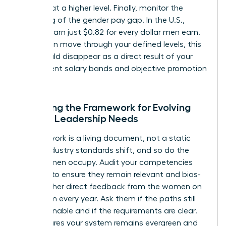
perform at a higher level. Finally, monitor the
narrowing of the gender pay gap. In the U.S.,
women earn just $0.82 for every dollar men earn.
As women move through your defined levels, this
gap should disappear as a direct result of your
transparent salary bands and objective promotion
criteria.
Adjusting the Framework for Evolving
Female Leadership Needs
A framework is a living document, not a static
policy. Industry standards shift, and so do the
roles women occupy. Audit your competencies
annually to ensure they remain relevant and bias-
free. Gather direct feedback from the women on
your team every year. Ask them if the paths still
feel attainable and if the requirements are clear.
This ensures your system remains evergreen and