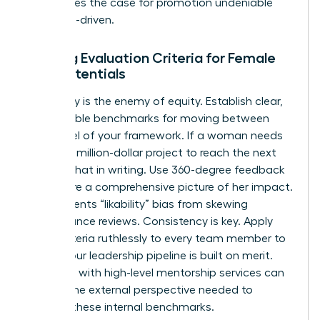
This makes the case for promotion undeniable
and data-driven.
Building Evaluation Criteria for Female
High Potentials
Ambiguity is the enemy of equity. Establish clear,
quantifiable benchmarks for moving between
every level of your framework. If a woman needs
to lead a million-dollar project to reach the next
tier, put that in writing. Use 360-degree feedback
to capture a comprehensive picture of her impact.
This prevents “likability” bias from skewing
performance reviews. Consistency is key. Apply
these criteria ruthlessly to every team member to
ensure your leadership pipeline is built on merit.
Engaging with high-level
mentorship services
can
provide the external perspective needed to
validate these internal benchmarks.