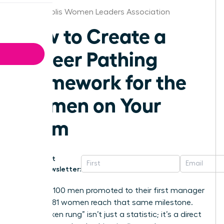
Indianapolis Women Leaders Association
How to Create a
Career Pathing
Framework for the
Women on Your
Team
Get
Newsletter:
For every 100 men promoted to their first manager
role, only 81 women reach that same milestone.
This “broken rung” isn’t just a statistic; it’s a direct