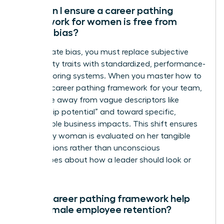
How can I ensure a career pathing
framework for women is free from
gender bias?
To eliminate bias, you must replace subjective
personality traits with standardized, performance-
based scoring systems. When you master how to
create a career pathing framework for your team,
you move away from vague descriptors like
“leadership potential” and toward specific,
measurable business impacts. This shift ensures
that every woman is evaluated on her tangible
contributions rather than unconscious
stereotypes about how a leader should look or
act.
Can a career pathing framework help
with female employee retention?