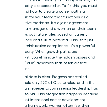
lack of clarity is a career killer. To fix this, you must
understand how to create a career pathing
framework for your team that functions as a
collaborative roadmap. It’s a joint agreement
between a manager and a woman on their team
that maps out future roles based on current
performance and future potential. This isn’t just
about administrative compliance; it’s a powerful
tool for equity. When growth paths are
transparent, you eliminate the hidden biases and
“old boys’ club” dynamics that often dictate
promotions.
The global data is clear. Progress has stalled.
Women hold only 29% of C-suite roles, and in the
U.S., female representation in senior leadership has
dropped to 31%. This stagnation happens because
of a lack of intentional
career development
.
Without a framework, women often feel their