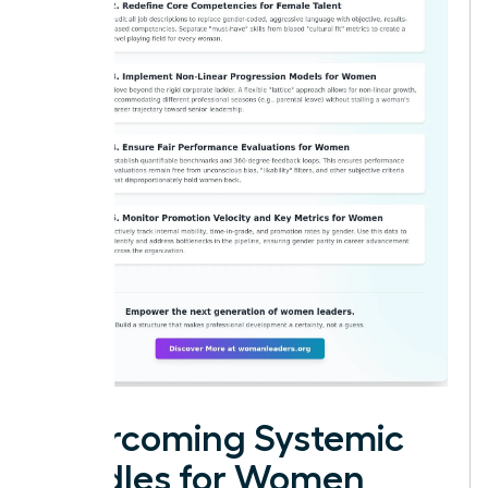
Overcoming Systemic
Hurdles for Women