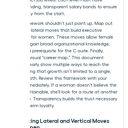
corresponding, transparent salary bands to ensure
pay equity from the start.
Your framework shouldn’t just point up. Map out
potential lateral moves that build
executive
presence for women
. These moves allow female
talent to gain broad organizational knowledge,
which is a prerequisite for the C-suite. Finally,
create a visual “career map.” This document
should clearly show multiple ways to reach the
top, proving that growth isn’t limited to a single,
narrow path. Review this framework with your
team immediately. If a woman doesn’t believe the
path is attainable, she’ll look for a route at another
company. Transparency builds the trust necessary
for long-term loyalty.
Visualizing Lateral and Vertical Moves
for Women