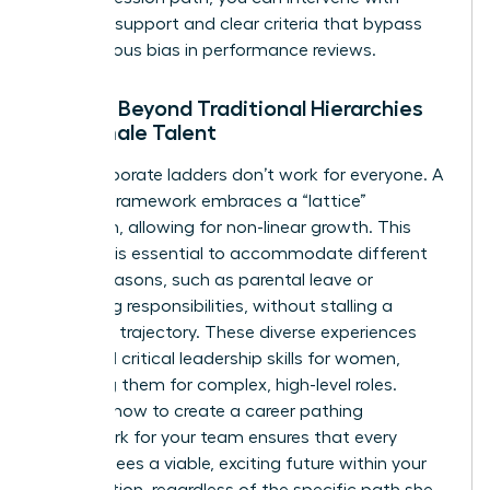
targeted support and clear criteria that bypass
unconscious bias in performance reviews.
Moving Beyond Traditional Hierarchies
for Female Talent
Rigid corporate ladders don’t work for everyone. A
modern framework embraces a “lattice”
approach, allowing for non-linear growth. This
flexibility is essential to accommodate different
career seasons, such as parental leave or
caregiving responsibilities, without stalling a
woman’s trajectory. These diverse experiences
help build critical
leadership skills for women
,
preparing them for complex, high-level roles.
Learning how to create a career pathing
framework for your team ensures that every
woman sees a viable, exciting future within your
organization, regardless of the specific path she