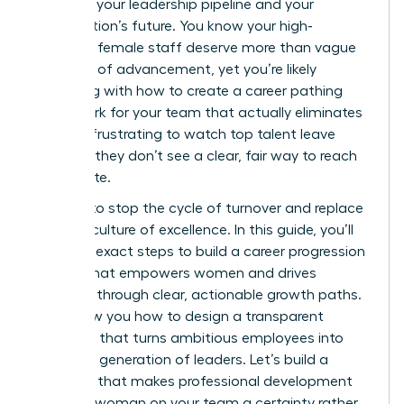
threat to your leadership pipeline and your
organization’s future. You know your high-
potential female staff deserve more than vague
promises of advancement, yet you’re likely
struggling with how to create a career pathing
framework for your team that actually eliminates
bias. It’s frustrating to watch top talent leave
because they don’t see a clear, fair way to reach
the C-suite.
It’s time to stop the cycle of turnover and replace
it with a culture of excellence. In this guide, you’ll
learn the exact steps to build a career progression
system that empowers women and drives
retention through clear, actionable growth paths.
We’ll show you how to design a transparent
roadmap that turns ambitious employees into
your next generation of leaders. Let’s build a
structure that makes professional development
for every woman on your team a certainty rather