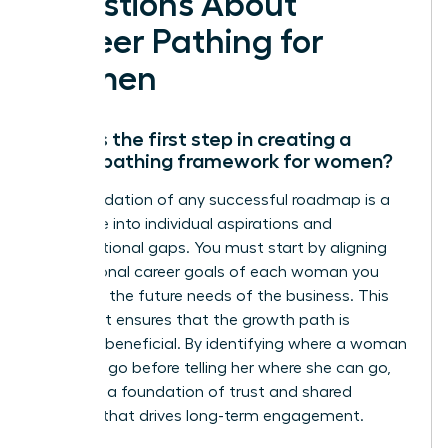
Questions About
Career Pathing for
Women
What is the first step in creating a
career pathing framework for women?
The foundation of any successful roadmap is a
deep dive into individual aspirations and
organizational gaps. You must start by aligning
the personal career goals of each woman you
lead with the future needs of the business. This
alignment ensures that the growth path is
mutually beneficial. By identifying where a woman
wants to go before telling her where she can go,
you build a foundation of trust and shared
purpose that drives long-term engagement.