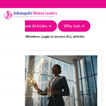
Indianapolis
Women Leaders
The
Indianapolis
Chapter of the Women Leaders Association
More Articles →
Why Join →
Members:
Login
to access ALL articles.