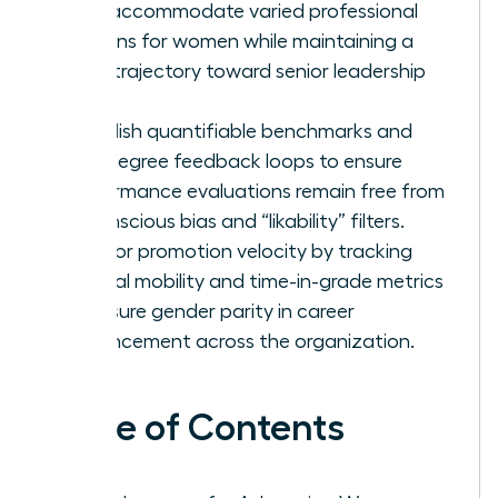
that accommodate varied professional
seasons for women while maintaining a
clear trajectory toward senior leadership
roles.
Establish quantifiable benchmarks and
360-degree feedback loops to ensure
performance evaluations remain free from
unconscious bias and “likability” filters.
Monitor promotion velocity by tracking
internal mobility and time-in-grade metrics
to ensure gender parity in career
advancement across the organization.
Table of Contents