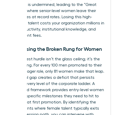
authority is undermined, leading to the “Great
Breakup” where senior-level women leave their
companies at record rates. Losing this high-
potential talent costs your organization millions in
lost productivity, institutional knowledge, and
recruitment fees.
Addressing the Broken Rung for Women
The biggest hurdle isn’t the glass ceiling; it’s the
broken rung. For every 100 men promoted to their
first manager role, only 81 women make that leap.
This initial gap creates a deficit that persists
through every level of the corporate ladder. A
structured framework provides entry-level women
with the specific milestones they need to hit to
secure that first promotion. By identifying the
exact points where female talent typically exits
the progression path, you can intervene with