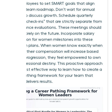
your employees to set SMART goals that align
with the team roadmap. Don’t wait for annual
reviews to discuss growth. Schedule quarterly
“pathing check-ins” that are strictly separate from
performance evaluations. These meetings should
focus entirely on the future. Incorporate salary
negotiation for women milestones into these
long-term plans. When women know exactly when
and how their compensation will increase based
on their progression, they feel empowered to own
their professional destiny. This proactive approach
is the most effective way to learn how to create a
career pathing framework for your team that
actually delivers results.