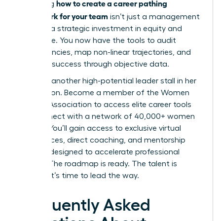
how to create a career pathing
Mastering
framework for your team
isn’t just a management
task; it’s a strategic investment in equity and
excellence. You now have the tools to audit
competencies, map non-linear trajectories, and
measure success through objective data.
Don’t let another high-potential leader stall in her
progression.
Become a member of the Women
Leaders Association to access elite career tools
and connect with a network of 40,000+ women
leaders. You’ll gain access to exclusive virtual
conferences, direct coaching, and mentorship
services designed to accelerate professional
growth. The roadmap is ready. The talent is
waiting. It’s time to lead the way.
Frequently Asked