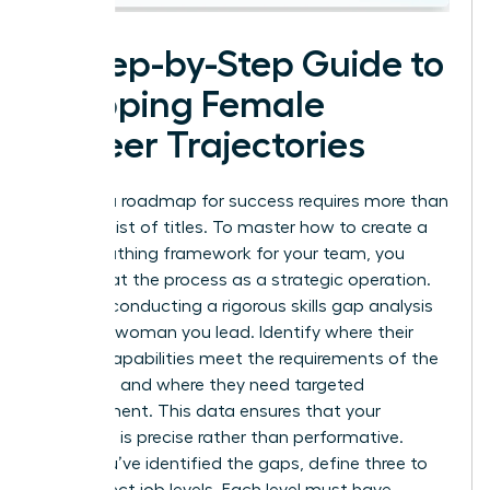
A Step-by-Step Guide to
Mapping Female
Career Trajectories
Building a roadmap for success requires more than
a simple list of titles. To master how to create a
career pathing framework for your team, you
must treat the process as a strategic operation.
Start by conducting a rigorous skills gap analysis
for every woman you lead. Identify where their
current capabilities meet the requirements of the
next level and where they need targeted
development. This data ensures that your
coaching is precise rather than performative.
Once you’ve identified the gaps, define three to
five distinct job levels. Each level must have