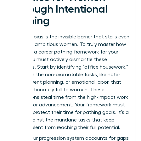
Through Intentional
Pathing
Systemic bias is the invisible barrier that stalls even
the most ambitious women. To truly master how
to create a career pathing framework for your
team, you must actively dismantle these
obstacles. Start by identifying “office housework.”
These are the non-promotable tasks, like note-
taking, event planning, or emotional labor, that
disproportionately fall to women. These
distractions steal time from the high-impact work
required for advancement. Your framework must
explicitly protect their time for pathing goals. It’s a
shield against the mundane tasks that keep
female talent from reaching their full potential.
Ensure your progression system accounts for gaps