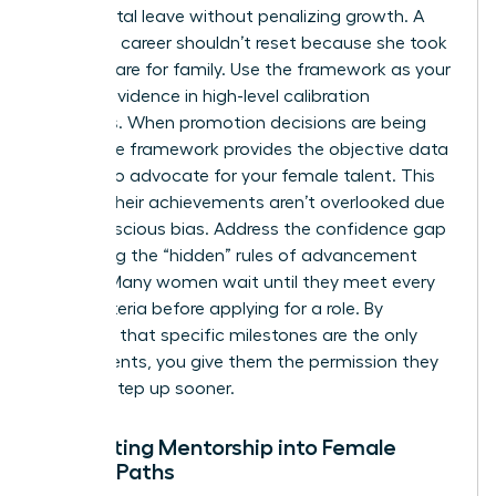
like parental leave without penalizing growth. A
woman’s career shouldn’t reset because she took
time to care for family. Use the framework as your
primary evidence in high-level calibration
meetings. When promotion decisions are being
made, the framework provides the objective data
needed to advocate for your female talent. This
ensures their achievements aren’t overlooked due
to unconscious bias. Address the confidence gap
by making the “hidden” rules of advancement
explicit. Many women wait until they meet every
single criteria before applying for a role. By
clarifying that specific milestones are the only
requirements, you give them the permission they
need to step up sooner.
Integrating Mentorship into Female
Career Paths