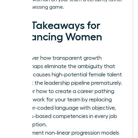
than a guessing game.
Key Takeaways for
Advancing Women
Discover how transparent growth
roadmaps eliminate the ambiguity that
often causes high-potential female talent
to exit the leadership pipeline prematurely.
Master how to create a career pathing
framework for your team by replacing
gender-coded language with objective,
results-based competencies in every job
description.
Implement non-linear progression models