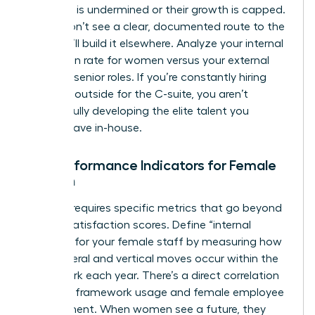
authority is undermined or their growth is capped.
If they don’t see a clear, documented route to the
top, they’ll build it elsewhere. Analyze your internal
promotion rate for women versus your external
hiring for senior roles. If you’re constantly hiring
from the outside for the C-suite, you aren’t
successfully developing the elite talent you
already have in-house.
Key Performance Indicators for Female
Growth
Success requires specific metrics that go beyond
generic satisfaction scores. Define “internal
mobility” for your female staff by measuring how
many lateral and vertical moves occur within the
framework each year. There’s a direct correlation
between framework usage and female employee
engagement. When women see a future, they