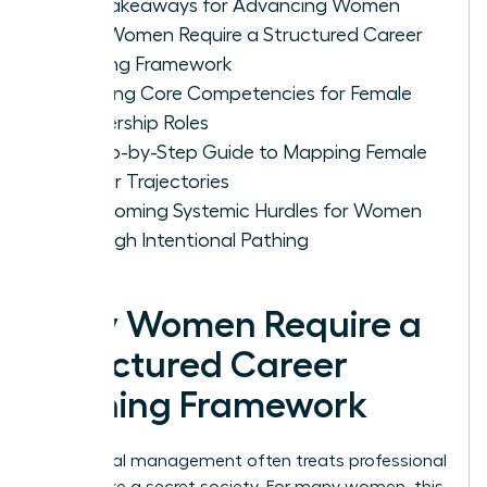
Key Takeaways for Advancing Women
Why Women Require a Structured Career
Pathing Framework
Defining Core Competencies for Female
Leadership Roles
A Step-by-Step Guide to Mapping Female
Career Trajectories
Overcoming Systemic Hurdles for Women
Through Intentional Pathing
Why Women Require a
Structured Career
Pathing Framework
Traditional management often treats professional
growth like a secret society. For many women, this