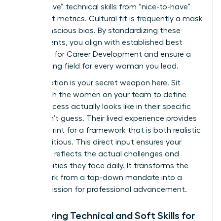
“must-have” technical skills from “nice-to-have”
cultural fit metrics. Cultural fit is frequently a mask
for unconscious bias. By standardizing these
requirements, you align with established best
practices for
Career Development
and ensure a
level playing field for every woman you lead.
Collaboration is your secret weapon here. Sit
down with the women on your team to define
what success actually looks like in their specific
roles. Don’t guess. Their lived experience provides
the blueprint for a framework that is both realistic
and ambitious. This direct input ensures your
roadmap reflects the actual challenges and
opportunities they face daily. It transforms the
framework from a top-down mandate into a
shared mission for professional advancement.
Identifying Technical and Soft Skills for