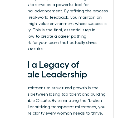
continues to serve as a powerful tool for
professional advancement. By refining the process
based on real-world feedback, you maintain an
exclusive, high-value environment where success is
a certainty. This is the final, essential step in
learning how to create a career pathing
framework for your team that actually drives
long-term results.
Build a Legacy of
Female Leadership
Your commitment to structured growth is the
difference between losing top talent and building
a formidable C-suite. By eliminating the “broken
rung” and prioritizing transparent milestones, you
provide the clarity every woman needs to thrive.