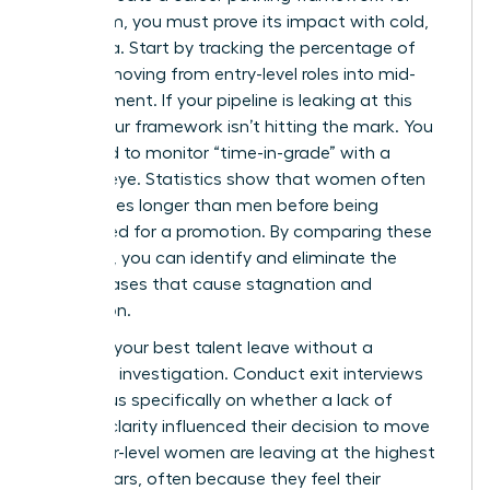
your team, you must prove its impact with cold,
hard data. Start by tracking the percentage of
women moving from entry-level roles into mid-
management. If your pipeline is leaking at this
stage, your framework isn’t hitting the mark. You
also need to monitor “time-in-grade” with a
ruthless eye. Statistics show that women often
stay in roles longer than men before being
considered for a promotion. By comparing these
timelines, you can identify and eliminate the
subtle biases that cause stagnation and
frustration.
Don’t let your best talent leave without a
thorough investigation. Conduct exit interviews
that focus specifically on whether a lack of
pathing clarity influenced their decision to move
on. Senior-level women are leaving at the highest
rate in years, often because they feel their