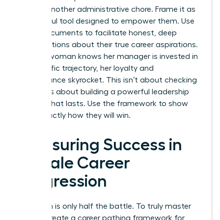
feel like another administrative chore. Frame it as
a powerful tool designed to empower them. Use
these documents to facilitate honest, deep
conversations about their true career aspirations.
When a woman knows her manager is invested in
her specific trajectory, her loyalty and
performance skyrocket. This isn’t about checking
boxes. It’s about building a powerful leadership
pipeline that lasts. Use the framework to show
them exactly how they will win.
Measuring Success in
Female Career
Progression
Execution is only half the battle. To truly master
how to create a career pathing framework for