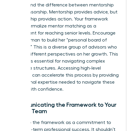
Understand the difference between mentorship
and sponsorship. Mentorship provides advice, but
sponsorship provides action. Your framework
should formalize mentor matching as a
requirement for reaching senior levels. Encourage
every woman to build her “personal board of
directors.” This is a diverse group of advisors who
provide different perspectives on her growth. This
network is essential for navigating complex
corporate structures. Accessing high-level
coaching
can accelerate this process by providing
the external expertise needed to navigate these
hurdles with confidence.
Communicating the Framework to Your
Female Team
Introduce the framework as a commitment to
their long-term professional success. It shouldn’t