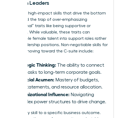
Women Leaders
Focus on high-impact skills that drive the bottom
line. Avoid the trap of over-emphasizing
“communal” traits like being supportive or
nurturing. While valuable, these traits can
pigeonhole female talent into support roles rather
than leadership positions. Non-negotiable skills for
women moving toward the C-suite include:
Strategic Thinking:
The ability to connect
daily tasks to long-term corporate goals.
Financial Acumen:
Mastery of budgets,
P&L statements, and resource allocation.
Organizational Influence:
Navigating
complex power structures to drive change.
Map every skill to a specific business outcome.