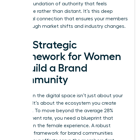
build a foundation of authority that feels
accessible rather than distant. It’s this deep
emotional connection that ensures your members
stay through market shifts and industry changes.
The Strategic
Framework for Women
to Build a Brand
Community
Success in the digital space isn’t just about your
product. It’s about the ecosystem you create
around it. To move beyond the average 28%
engagement rate, you need a blueprint that
centers on the female experience. A robust
strategic framework for brand communities