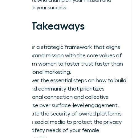
advocates who champion your mission and
accelerate your success.
Key Takeaways
Master a strategic framework that aligns
your brand mission with the core values of
modern women to foster trust faster than
traditional marketing.
Discover the essential steps on how to build
a brand community that prioritizes
emotional connection and collective
purpose over surface-level engagement.
Evaluate the security of owned platforms
versus social media to protect the privacy
and safety needs of your female