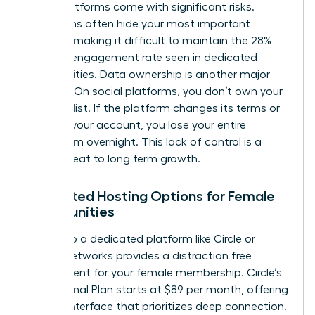
these platforms come with significant risks.
Algorithms often hide your most important
content, making it difficult to maintain the 28%
average engagement rate seen in dedicated
communities. Data ownership is another major
concern. On social platforms, you don’t own your
member list. If the platform changes its terms or
restricts your account, you lose your entire
ecosystem overnight. This lack of control is a
direct threat to long term growth.
Dedicated Hosting Options for Female
Communities
Moving to a dedicated platform like Circle or
Mighty Networks provides a distraction free
environment for your female membership. Circle’s
Professional Plan starts at $89 per month, offering
a clean interface that prioritizes deep connection.