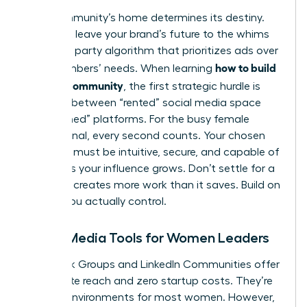
Your community’s home determines its destiny.
You can’t leave your brand’s future to the whims
of a third party algorithm that prioritizes ads over
how to build
your members’ needs. When learning
a brand community
, the first strategic hurdle is
deciding between “rented” social media space
and “owned” platforms. For the busy female
professional, every second counts. Your chosen
platform must be intuitive, secure, and capable of
scaling as your influence grows. Don’t settle for a
tool that creates more work than it saves. Build on
ground you actually control.
Social Media Tools for Women Leaders
Facebook Groups and LinkedIn Communities offer
immediate reach and zero startup costs. They’re
familiar environments for most women. However,