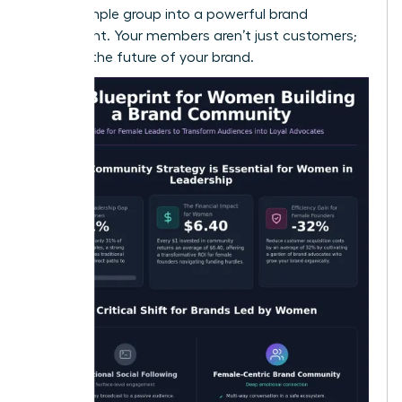
turn a simple group into a powerful brand
movement. Your members aren’t just customers;
they are the future of your brand.