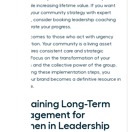
costs while increasing lifetime value. If you want
to refine your community strategy with expert
guidance, consider booking
leadership coaching
to accelerate your progress.
Success comes to those who act with urgency
and intention. Your community is a living asset
that requires consistent care and strategic
content. Focus on the transformation of your
members and the collective power of the group.
By following these implementation steps, you
ensure your brand becomes a definitive resource in
your niche.
Sustaining Long-Term
Engagement for
Women in Leadership