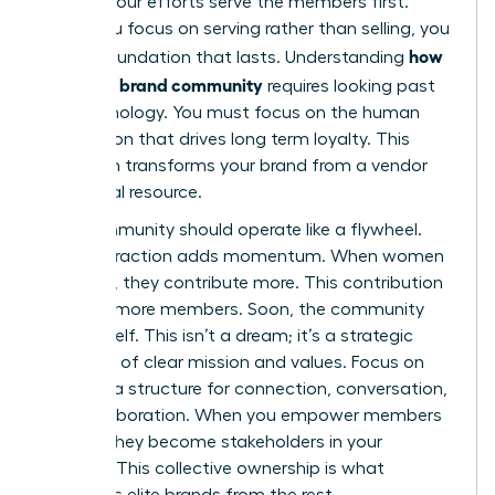
ensures your efforts serve the members first.
When you focus on serving rather than selling, you
how
build a foundation that lasts. Understanding
to build a brand community
requires looking past
the technology. You must focus on the human
connection that drives long term loyalty. This
approach transforms your brand from a vendor
into a vital resource.
Your community should operate like a flywheel.
Each interaction adds momentum. When women
feel seen, they contribute more. This contribution
attracts more members. Soon, the community
grows itself. This isn’t a dream; it’s a strategic
outcome of clear mission and values. Focus on
creating a structure for connection, conversation,
and collaboration. When you empower members
to lead, they become stakeholders in your
success. This collective ownership is what
separates elite brands from the rest.