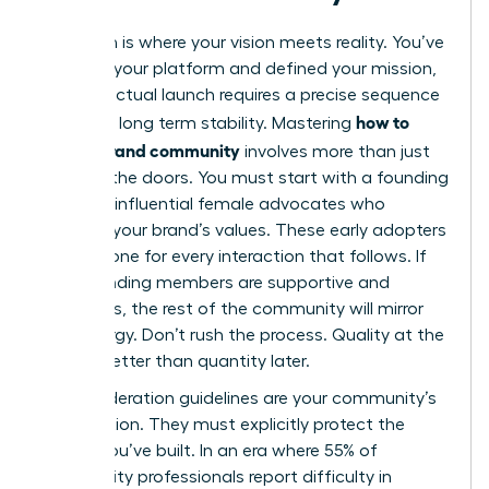
Execution is where your vision meets reality. You’ve
selected your platform and defined your mission,
but the actual launch requires a precise sequence
how to
to ensure long term stability. Mastering
build a brand community
involves more than just
opening the doors. You must start with a founding
group of influential female advocates who
embody your brand’s values. These early adopters
set the tone for every interaction that follows. If
your founding members are supportive and
ambitious, the rest of the community will mirror
that energy. Don’t rush the process. Quality at the
start is better than quantity later.
Your moderation guidelines are your community’s
constitution. They must explicitly protect the
culture you’ve built. In an era where 55% of
community professionals report difficulty in