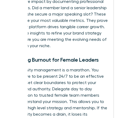
qualitative impact by documenting professional
successes. Did a member land a senior leadership
role? Did she secure a major speaking slot? These
stories are your most valuable metrics. They prove
that your platform drives tangible career growth.
Use these insights to refine your brand strategy
and ensure you are meeting the evolving needs of
women in your niche.
Avoiding Burnout for Female Leaders
Community management is a marathon. You
don’t have to be present 24/7 to be an effective
mentor. Set clear boundaries to protect your
energy and authority. Delegate day to day
moderation to trusted female team members
who understand your mission. This allows you to
focus on high level strategy and mentorship. If the
community becomes a drain, it loses its