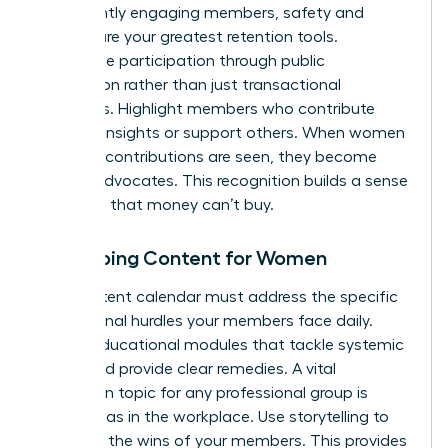
consistently engaging members, safety and
respect are your greatest retention tools.
Incentivize participation through public
recognition rather than just transactional
discounts. Highlight members who contribute
valuable insights or support others. When women
feel their contributions are seen, they become
lifelong advocates. This recognition builds a sense
of status that money can’t buy.
Developing Content for Women
Your content calendar must address the specific
professional hurdles your members face daily.
Create educational modules that tackle systemic
issues and provide clear remedies. A vital
discussion topic for any professional group is
gender bias in the workplace
. Use storytelling to
spotlight the wins of your members. This provides