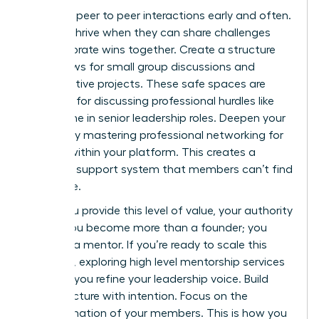
Facilitate peer to peer interactions early and often.
Women thrive when they can share challenges
and celebrate wins together. Create a structure
that allows for small group discussions and
collaborative projects. These safe spaces are
essential for discussing professional hurdles like
the decline in senior leadership roles. Deepen your
impact by mastering
professional networking for
women
within your platform. This creates a
powerful support system that members can’t find
elsewhere.
When you provide this level of value, your authority
grows. You become more than a founder; you
become a mentor. If you’re ready to scale this
influence, exploring
high level mentorship services
can help you refine your leadership voice. Build
your structure with intention. Focus on the
transformation of your members. This is how you