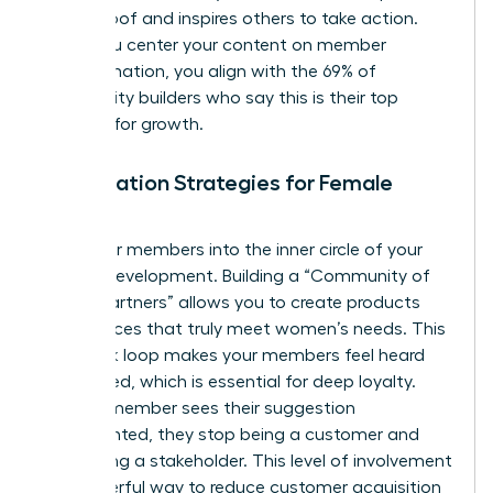
social proof and inspires others to take action.
When you center your content on member
transformation, you align with the 69% of
community builders who say this is their top
strategy for growth.
Co-Creation Strategies for Female
Brands
Invite your members into the inner circle of your
brand’s development. Building a “Community of
Design Partners” allows you to create products
and services that truly meet women’s needs. This
feedback loop makes your members feel heard
and valued, which is essential for deep loyalty.
When a member sees their suggestion
implemented, they stop being a customer and
start being a stakeholder. This level of involvement
is a powerful way to reduce customer acquisition