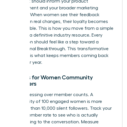
project. It should inform your product
development and your broader marketing
strategy. When women see their feedback
resulting in real changes, their loyalty becomes
unbreakable. This is how you move from a simple
group to a definitive industry resource. Every
interaction should feel like a step toward a
professional Breakthrough. This transformative
moment is what keeps members coming back
year after year.
Metrics for Women Community
Managers
Stop obsessing over member counts. A
community of 100 engaged women is more
powerful than 10,000 silent followers. Track your
Active Member rate to see who is actually
contributing to the conversation. Measure