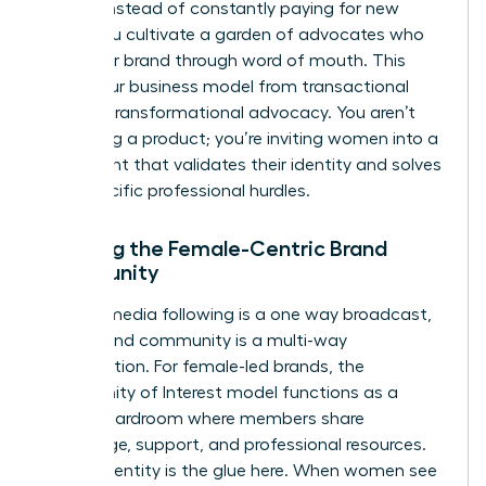
of 32%. Instead of constantly paying for new
leads, you cultivate a garden of advocates who
grow your brand through word of mouth. This
shifts your business model from transactional
sales to transformational advocacy. You aren’t
just selling a product; you’re inviting women into a
movement that validates their identity and solves
their specific professional hurdles.
Defining the Female-Centric Brand
Community
A social media following is a one way broadcast,
but a brand community is a multi-way
conversation. For female-led brands, the
Community of Interest model functions as a
digital boardroom where members share
knowledge, support, and professional resources.
Shared identity is the glue here. When women see