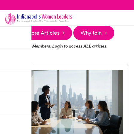
Indianapolis
Women Leaders
The
Indianapolis
Chapter of the Women Leaders Association
More Articles →
Why Join →
Members:
Login
to access ALL articles.