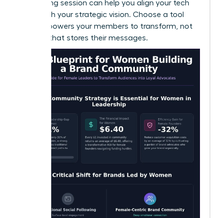
a
coaching session
can help you align your tech
stack with your strategic vision. Choose a tool
that empowers your members to transform, not
just one that stores their messages.