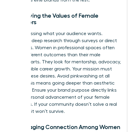
Identifying the Values of Female
Members
Stop guessing what your audience wants.
Conduct deep research through surveys or direct
interviews. Women in professional spaces often
value different outcomes than their male
counterparts. They look for mentorship, advocacy,
and tangible career growth. Your mission must
reflect these desires. Avoid pinkwashing at all
costs. This means going deeper than aesthetic
changes. Ensure your brand purpose directly links
to the personal advancement of your female
members. If your community doesn’t solve a real
problem, it won’t survive.
Encouraging Connection Among Women