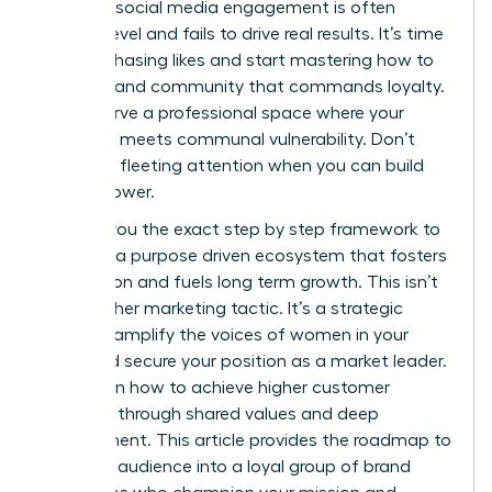
feel that social media engagement is often
surface level and fails to drive real results. It’s time
to stop chasing likes and start mastering how to
build a brand community that commands loyalty.
You deserve a professional space where your
authority meets communal vulnerability. Don’t
settle for fleeting attention when you can build
lasting power.
I’ll show you the exact step by step framework to
cultivate a purpose driven ecosystem that fosters
connection and fuels long term growth. This isn’t
just another marketing tactic. It’s a strategic
move to amplify the voices of women in your
niche and secure your position as a market leader.
You’ll learn how to achieve higher customer
retention through shared values and deep
engagement. This article provides the roadmap to
turn your audience into a loyal group of brand