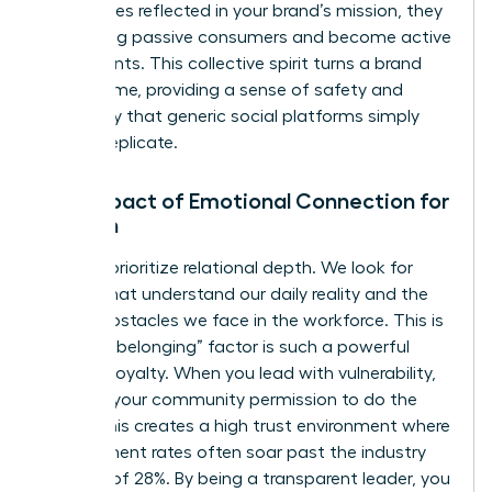
themselves reflected in your brand’s mission, they
stop being passive consumers and become active
participants. This collective spirit turns a brand
into a home, providing a sense of safety and
exclusivity that generic social platforms simply
cannot replicate.
The Impact of Emotional Connection for
Women
Women prioritize relational depth. We look for
brands that understand our daily reality and the
unique obstacles we face in the workforce. This is
why the “belonging” factor is such a powerful
driver of loyalty. When you lead with vulnerability,
you give your community permission to do the
same. This creates a high trust environment where
engagement rates often soar past the industry
average of 28%. By being a transparent leader, you