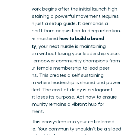
The real work begins after the initial launch high
fades. Sustaining a powerful movement requires
more than just a setup guide. It demands a
strategic shift from acquisition to deep retention.
how to build a brand
If you have mastered
community
, your next hurdle is maintaining
momentum without losing your leadership voice.
You must empower community champions from
within your female membership to lead peer
discussions. This creates a self sustaining
ecosystem where leadership is shared and power
is distributed. The cost of delay is a stagnant
group that loses its purpose. Act now to ensure
your community remains a vibrant hub for
advancement.
Integrate this ecosystem into your entire brand
experience. Your community shouldn’t be a siloed