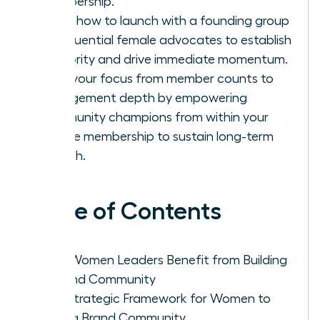
membership.
Learn how to launch with a founding group
of influential female advocates to establish
authority and drive immediate momentum.
Shift your focus from member counts to
engagement depth by empowering
community champions from within your
female membership to sustain long-term
growth.
Table of Contents
Why Women Leaders Benefit from Building
a Brand Community
The Strategic Framework for Women to
Build a Brand Community