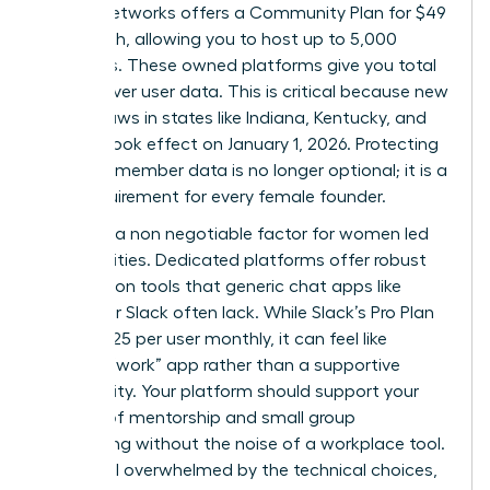
Mighty Networks offers a Community Plan for $49
per month, allowing you to host up to 5,000
members. These owned platforms give you total
control over user data. This is critical because new
privacy laws in states like Indiana, Kentucky, and
Oregon took effect on January 1, 2026. Protecting
sensitive member data is no longer optional; it is a
legal requirement for every female founder.
Safety is a non negotiable factor for women led
communities. Dedicated platforms offer robust
moderation tools that generic chat apps like
Discord or Slack often lack. While Slack’s Pro Plan
costs $7.25 per user monthly, it can feel like
another “work” app rather than a supportive
community. Your platform should support your
mission of mentorship and small group
networking without the noise of a workplace tool.
If you feel overwhelmed by the technical choices,