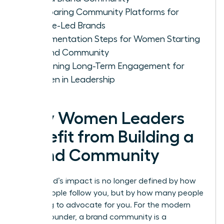
Comparing Community Platforms for
Female-Led Brands
Implementation Steps for Women Starting
a Brand Community
Sustaining Long-Term Engagement for
Women in Leadership
Why Women Leaders
Benefit from Building a
Brand Community
Your brand’s impact is no longer defined by how
many people follow you, but by how many people
are willing to advocate for you. For the modern
female founder, a brand community is a