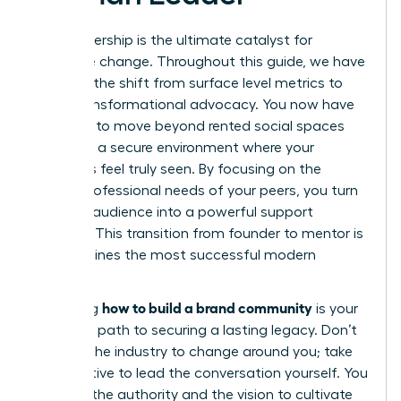
Your leadership is the ultimate catalyst for
collective change. Throughout this guide, we have
explored the shift from surface level metrics to
deep, transformational advocacy. You now have
the tools to move beyond rented social spaces
and build a secure environment where your
members feel truly seen. By focusing on the
unique professional needs of your peers, you turn
a simple audience into a powerful support
network. This transition from founder to mentor is
what defines the most successful modern
brands.
how to build a brand community
Mastering
is your
definitive path to securing a lasting legacy. Don’t
wait for the industry to change around you; take
the initiative to lead the conversation yourself. You
possess the authority and the vision to cultivate