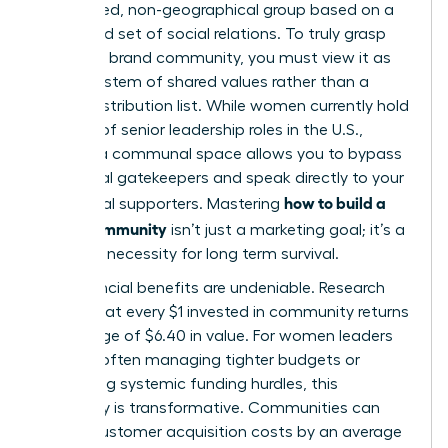
specialized, non-geographical group based on a
structured set of social relations. To truly grasp
what is a brand community
, you must view it as
an ecosystem of shared values rather than a
simple distribution list. While women currently hold
only 31% of senior leadership roles in the U.S.,
building a communal space allows you to bypass
traditional gatekeepers and speak directly to your
how to build a
most loyal supporters. Mastering
brand community
isn’t just a marketing goal; it’s a
strategic necessity for long term survival.
The financial benefits are undeniable. Research
shows that every $1 invested in community returns
an average of $6.40 in value. For women leaders
who are often managing tighter budgets or
navigating systemic funding hurdles, this
efficiency is transformative. Communities can
reduce customer acquisition costs by an average