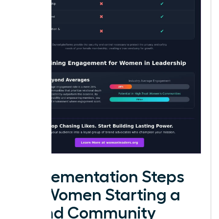
Implementation Steps
for Women Starting a
Brand Community