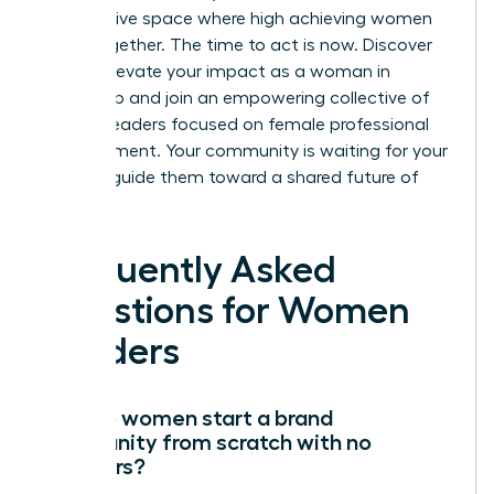
an exclusive space where high achieving women
thrive together. The time to act is now.
Discover
how to elevate your impact as a woman in
leadership
and join an empowering collective of
women leaders focused on female professional
advancement. Your community is waiting for your
voice to guide them toward a shared future of
success.
Frequently Asked
Questions for Women
Leaders
How do women start a brand
community from scratch with no
followers?