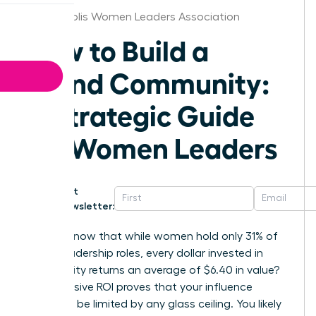
Indianapolis Women Leaders Association
How to Build a
Brand Community:
A Strategic Guide
for Women Leaders
Get
Newsletter:
Did you know that while women hold only 31% of
senior leadership roles, every dollar invested in
community returns an average of $6.40 in value?
This massive ROI proves that your influence
shouldn’t be limited by any glass ceiling. You likely