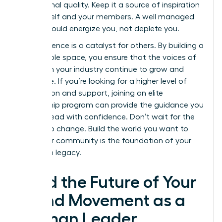
aspirational quality. Keep it a source of inspiration
for yourself and your members. A well managed
space should energize you, not deplete you.
Your influence is a catalyst for others. By building a
sustainable space, you ensure that the voices of
women in your industry continue to grow and
dominate. If you’re looking for a higher level of
connection and support, joining an elite
mentorship program
can provide the guidance you
need to lead with confidence. Don’t wait for the
market to change. Build the world you want to
lead. Your community is the foundation of your
long term legacy.
Lead the Future of Your
Brand Movement as a
Woman Leader