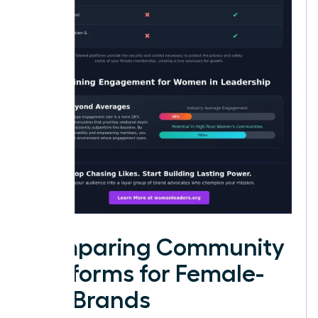
Comparing Community
Platforms for Female-
Led Brands