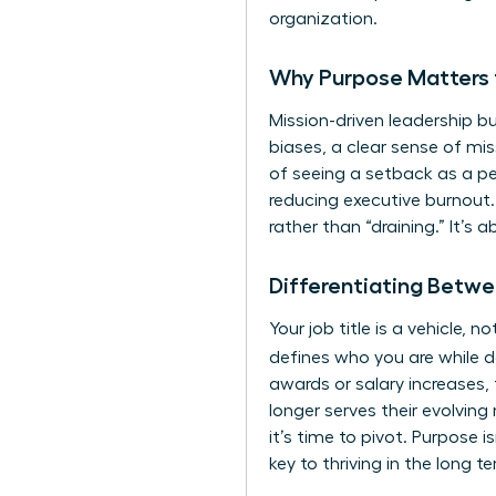
organization.
Why Purpose Matters 
Mission-driven leadership bu
biases, a clear sense of mis
of seeing a setback as a pers
reducing executive burnout.
rather than “draining.” It’s 
Differentiating Betwe
Your job title is a vehicle,
defines who you are while d
awards or salary increases, 
longer serves their evolving 
it’s time to pivot. Purpose i
key to thriving in the long t