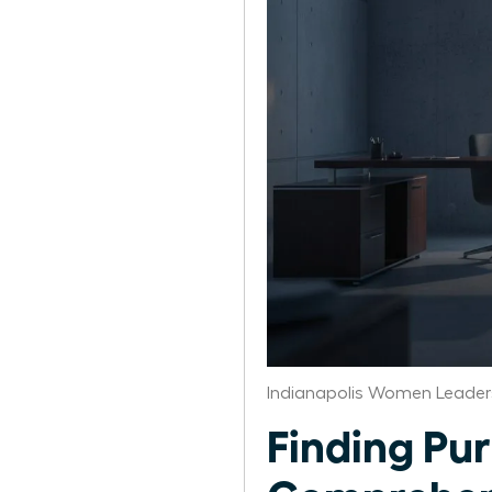
Indianapolis Women Leader
Finding Pur