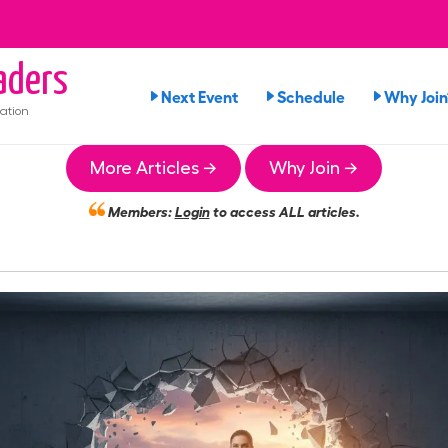
aders
Next Event
Schedule
Why Join
ation
More Articles →
Why Join →
Members:
Login
to access ALL articles.