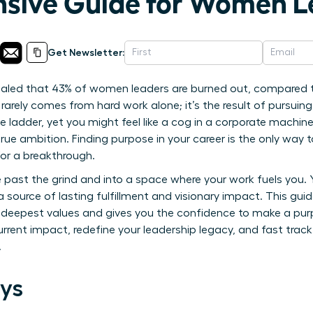
sive Guide for Women L
Get Newsletter:
ealed that 43% of women leaders are burned out, compared t
rarely comes from hard work alone; it’s the result of pursuing
e ladder, yet you might feel like a cog in a corporate machin
ue ambition. Finding purpose in your career is the only way t
 for a breakthrough.
 past the grind and into a space where your work fuels you.
 a source of lasting fulfillment and visionary impact. This guid
r deepest values and gives you the confidence to make a purpo
urrent impact, redefine your leadership legacy, and fast trac
.
ys