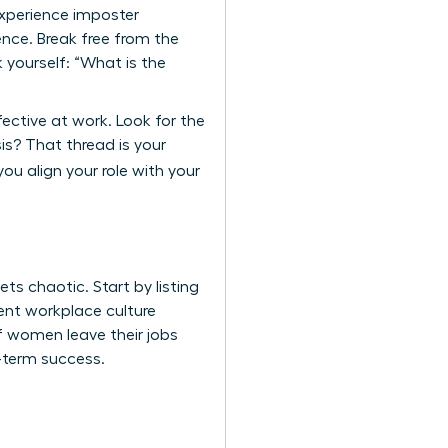
experience imposter
nce. Break free from the
 yourself: “What is the
fective at work. Look for the
s? That thread is your
ou align your role with your
s chaotic. Start by listing
rrent workplace culture
of women leave their jobs
g-term success.