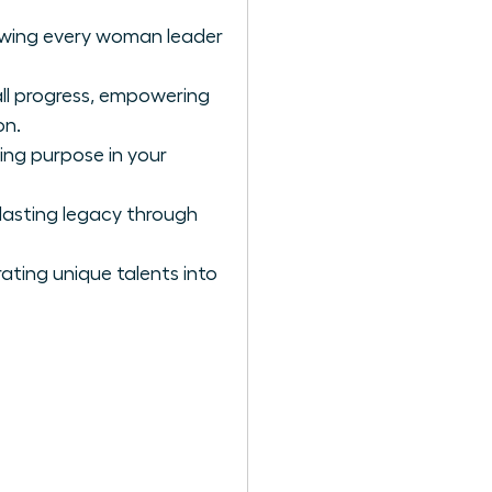
llowing every woman leader
all progress, empowering
on.
ing purpose in your
lasting legacy through
ating unique talents into