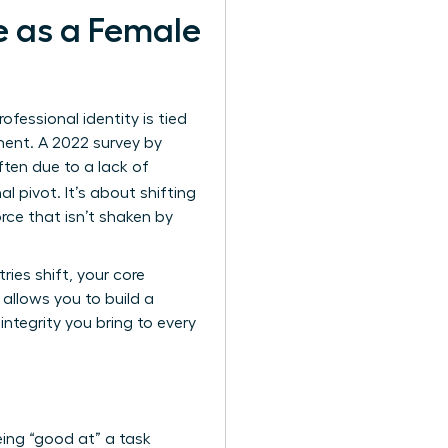
e as a Female
essional identity is tied
lment. A 2022 survey by
ften due to a lack of
al pivot. It’s about shifting
rce that isn’t shaken by
ies shift, your core
allows you to build a
ntegrity you bring to every
ing “good at” a task