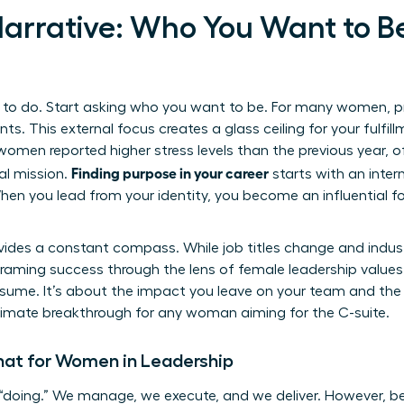
 Narrative: Who You Want to B
o do. Start asking who you want to be. For many women, prof
ts. This external focus creates a glass ceiling for your fulfil
women reported higher stress levels than the previous year, o
Finding purpose in your career
al mission.
starts with an intern
hen you lead from your identity, you become an influential fo
ides a constant compass. While job titles change and industr
raming success through the lens of female leadership values 
sume. It’s about the impact you leave on your team and the i
 ultimate breakthrough for any woman aiming for the C-suite.
at for Women in Leadership
“doing.” We manage, we execute, and we deliver. However, be