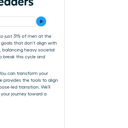
eaders
o just 31% of men at the
 goals that don’t align with
e, balancing heavy societal
o break this cycle and
 You can transform your
e provides the tools to align
se-led transition. We’ll
k your journey toward a