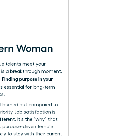
odern Woman
que talents meet your
nt is a breakthrough moment.
Finding purpose in your
.
is essential for long-term
ts.
el burned out compared to
ority. Job satisfaction is
ferent. It’s the “why” that
t purpose-driven female
ely to stay with their current