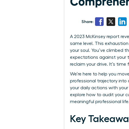
Comprehen
Share:
A 2023 McKinsey report rev
same level. This exhaustion 
your soul. You’ve climbed th
expectations against your tr
reclaim your drive. It’s time
We’re here to help you move
professional trajectory into
your daily actions with you
explore how to audit your c
meaningful professional life
Key Takeawa