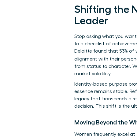
Shifting the
Leader
Stop asking what you want t
to a checklist of achievemen
Deloitte found that 53% of 
alignment with their person
from status to character. W
market volatility.
Identity-based purpose prov
essence remains stable. Ref
legacy that transcends a re
decision. This shift is the
Moving Beyond the Wh
Women frequently excel at 