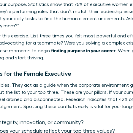
your purpose. Statistics show that 75% of executive women 
y’re performing roles that don’t match their leadership esse
t your daily tasks to find the human element underneath. Ask
ry room?”
y this exercise. List three times you felt most powerful and ef
vocating for a teammate? Were you solving a complex crisi
finding purpose in your career
these moments to begin
. When y
g and start thriving.
s for the Female Executive
bles. They act as a guide when the corporate environment get
ut the list to your top three. These are your pillars. If your cu
l feel drained and disconnected. Research indicates that 42% 
lignment. Spotting these conflicts early is vital for your lon
 integrity, innovation, or community?
es your schedule reflect your top three values?