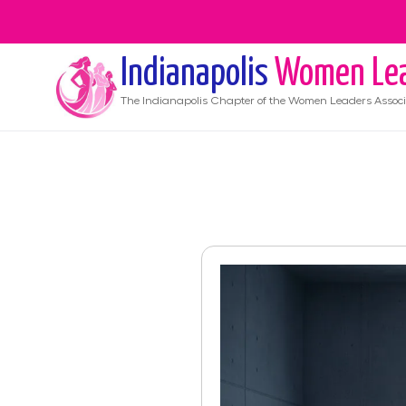
Indianapolis
Women Le
The
Indianapolis
Chapter of the Women Leaders Associ