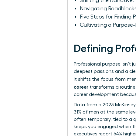
Shifting the Narrative
Navigating Roadblocks
Five Steps for Finding
Cultivating a Purpose
Defining Pro
Professional purpose isn’t j
deepest passions and a clea
It shifts the focus from mer
career
transforms a routine 
career development
because
Data from a 2023 McKinsey
31% of men at the same level
often temporary, tied to a q
keeps you engaged when th
executives report 64% higher 