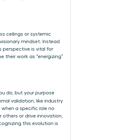
ss ceilings or systemic
 visionary mindset. Instead
 perspective is vital for
 their work as “energizing”
 you do, but your purpose
nal validation, like industry
 when a specific role no
r others or drive innovation,
cognizing this evolution is