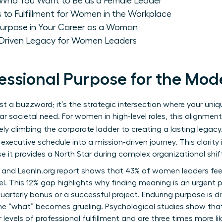
: Who You Want to Be as a Female Leader
 to Fulfillment for Women in the Workplace
 Purpose in Your Career as a Woman
-Driven Legacy for Women Leaders
fessional Purpose for the M
ust a buzzword; it’s the strategic intersection where your uni
r societal need. For women in high-level roles, this alignme
ely climbing the corporate ladder to creating a lasting legacy
executive schedule into a mission-driven journey. This clarity 
 it provides a North Star during complex organizational shif
 and LeanIn.org report shows that 43% of women leaders fe
. This 12% gap highlights why finding meaning is an urgent pri
uarterly bonus or a successful project. Enduring purpose is dif
e “what” becomes grueling. Psychological studies show tha
levels of professional fulfillment and are three times more lik