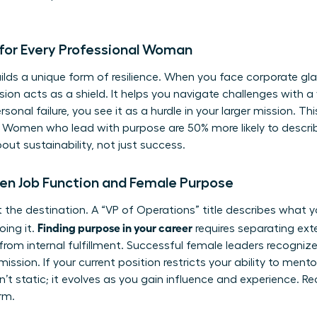
for Every Professional Woman
ilds a unique form of resilience. When you face corporate gla
sion acts as a shield. It helps you navigate challenges with a
onal failure, you see it as a hurdle in your larger mission. This
 Women who lead with purpose are 50% more likely to describe
about sustainability, not just success.
en Job Function and Female Purpose
 not the destination. A “VP of Operations” title describes what
Finding purpose in your career
oing it.
requires separating exter
from internal fulfillment. Successful female leaders recognize
mission. If your current position restricts your ability to mento
sn’t static; it evolves as you gain influence and experience. Re
erm.