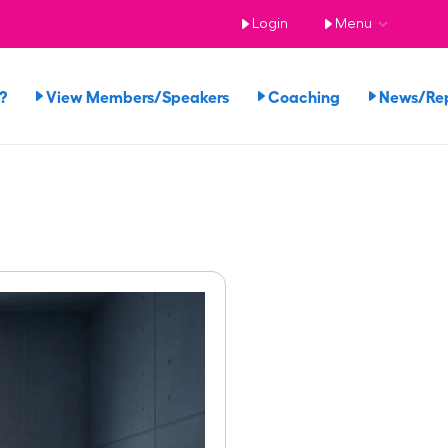
Login
Menu
?
View Members/Speakers
Coaching
News/Re