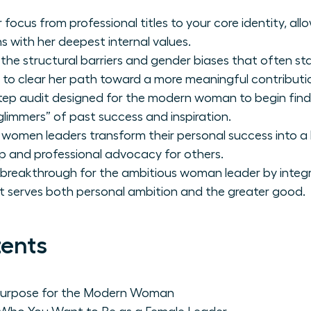
 focus from professional titles to your core identity, a
ns with her deepest internal values.
 the structural barriers and gender biases that often st
 to clear her path toward a more meaningful contributi
tep audit designed for the modern woman to begin find
glimmers” of past success and inspiration.
 women leaders transform their personal success into a 
p and professional advocacy for others.
 breakthrough for the ambitious woman leader by integr
at serves both personal ambition and the greater good.
tents
 Purpose for the Modern Woman