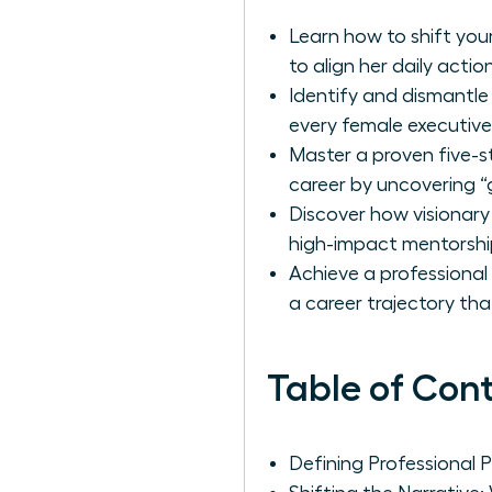
Learn how to shift your
to align her daily actio
Identify and dismantle
every female executive
Master a proven five-s
career by uncovering “
Discover how visionary
high-impact mentorshi
Achieve a professional
a career trajectory th
Table of Con
Defining Professional