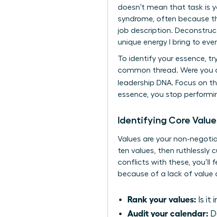
doesn’t mean that task is 
syndrome, often because the
job description. Deconstruc
unique energy I bring to eve
To identify your essence, tr
common thread. Were you ad
leadership DNA. Focus on 
essence, you stop performin
Identifying Core Value
Values are your non-negotia
ten values, then ruthlessly c
conflicts with these, you’l
because of a lack of value a
Rank your values:
Is it
Audit your calendar:
Do