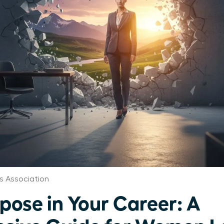
s Association
pose in Your Career: A