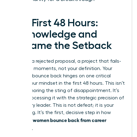
The First 48 Hours:
Acknowledge and
Reframe the Setback
A layoff, a rejected proposal, a project that fails-
these are moments, not your definition. Your
ability to bounce back hinges on one critical
factor: your mindset in the first 48 hours. This isn’t
about ignoring the sting of disappointment. It’s
about processing it with the strategic precision of
a visionary leader. This is not defeat; it is your
regrouping. It’s the first, decisive step in how
women bounce back from career
powerful
setbacks
.