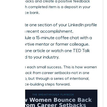
with setbacks
and create a positive feedback
loop. Each completed item is a deposit in your
confidence bank.
Update one section of your LinkedIn profile
with a recent accomplishment.
Schedule a 15-minute coffee chat with a
supportive mentor or former colleague.
Read one article or watch one TED Talk
related to your industry.
Celebrate each small success. This is how
women
bounce back from career setbacks
-not in one
giant leap, but through a series of intentional,
confidence-building steps forward.