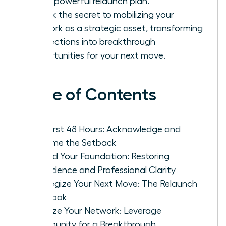
into a powerful relaunch plan.
Unlock the secret to mobilizing your
network as a strategic asset, transforming
connections into breakthrough
opportunities for your next move.
Table of Contents
The First 48 Hours: Acknowledge and
Reframe the Setback
Rebuild Your Foundation: Restoring
Confidence and Professional Clarity
Strategize Your Next Move: The Relaunch
Playbook
Mobilize Your Network: Leverage
Community for a Breakthrough