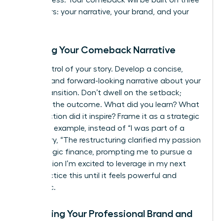
and success. Your comeback will be built on three
core pillars: your narrative, your brand, and your
network.
Crafting Your Comeback Narrative
Take control of your story. Develop a concise,
positive, and forward-looking narrative about your
career transition. Don’t dwell on the setback;
focus on the outcome. What did you learn? What
new direction did it inspire? Frame it as a strategic
pivot. For example, instead of “I was part of a
layoff,” try, “The restructuring clarified my passion
for strategic finance, prompting me to pursue a
certification I’m excited to leverage in my next
role.” Practice this until it feels powerful and
authentic.
Upgrading Your Professional Brand and