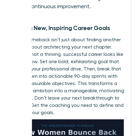
and continuous improvement.
Setting New, Inspiring Career Goals
A true comeback isn’t just about finding another
job; it’s about architecting your next chapter.
Define what a thriving, successful career looks like
for
you
now. Set one bold, exhilarating goal that
reignites your professional drive. Then, break that
vision down into actionable 90-day sprints with
clear, measurable objectives. This transforms a
daunting ambition into a manageable, motivating
roadmap. Don’t leave your next breakthrough to
chance.
Get the coaching you need to define and
achieve your goals.