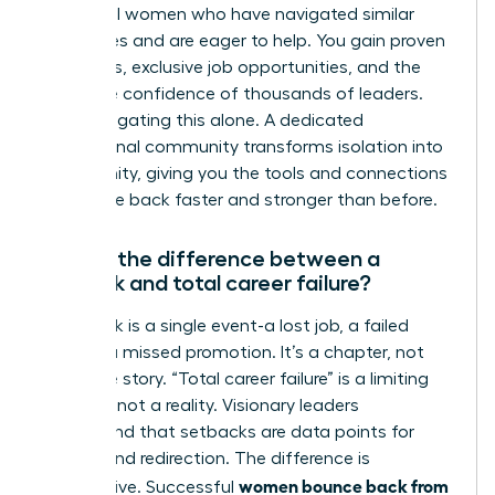
influential women who have navigated similar
challenges and are eager to help. You gain proven
strategies, exclusive job opportunities, and the
collective confidence of thousands of leaders.
Stop navigating this alone. A dedicated
professional community transforms isolation into
opportunity, giving you the tools and connections
to bounce back faster and stronger than before.
What’s the difference between a
setback and total career failure?
A setback is a single event-a lost job, a failed
project, a missed promotion. It’s a chapter, not
the entire story. “Total career failure” is a limiting
mindset, not a reality. Visionary leaders
understand that setbacks are data points for
growth and redirection. The difference is
women bounce back from
perspective. Successful