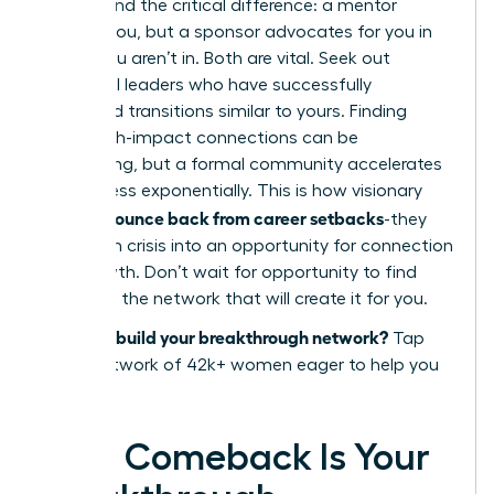
Understand the critical difference: a mentor
advises you, but a sponsor advocates for you in
rooms you aren’t in. Both are vital. Seek out
influential leaders who have successfully
navigated transitions similar to yours. Finding
these high-impact connections can be
challenging, but a formal community accelerates
the process exponentially. This is how visionary
women bounce back from career setbacks
-they
transform crisis into an opportunity for connection
and growth. Don’t wait for opportunity to find
you. Build the network that will create it for you.
Ready to build your breakthrough network?
Tap
into a network of 42k+ women eager to help you
succeed.
Your Comeback Is Your