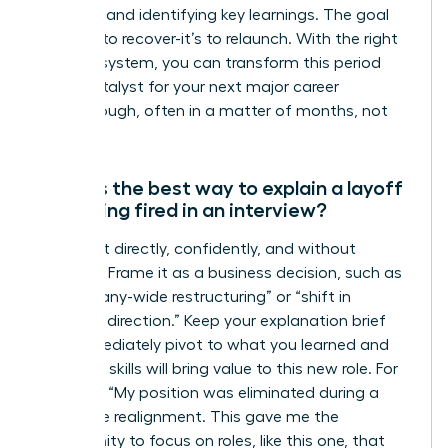
network, and identifying key learnings. The goal
isn’t just to recover-it’s to relaunch. With the right
support system, you can transform this period
into a catalyst for your next major career
breakthrough, often in a matter of months, not
years.
What is the best way to explain a layoff
or getting fired in an interview?
Address it directly, confidently, and without
emotion. Frame it as a business decision, such as
a “company-wide restructuring” or “shift in
strategic direction.” Keep your explanation brief
and immediately pivot to what you learned and
how your skills will bring value to this new role. For
example: “My position was eliminated during a
corporate realignment. This gave me the
opportunity to focus on roles, like this one, that