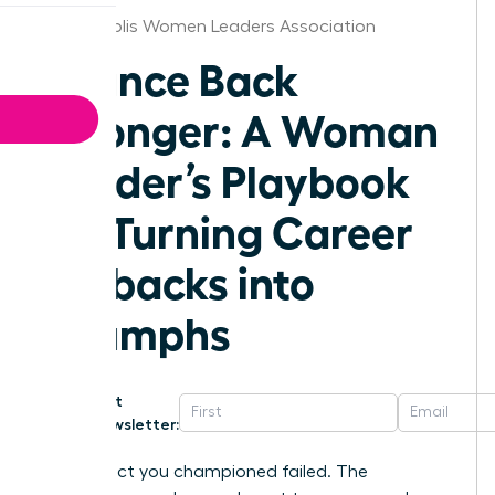
Indianapolis Women Leaders Association
Bounce Back
Stronger: A Woman
Leader’s Playbook
for Turning Career
Setbacks into
Triumphs
Get
Newsletter:
The project you championed failed. The