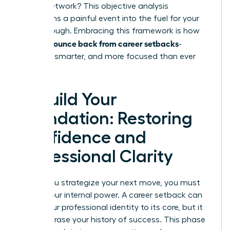
in your network? This objective analysis
transforms a painful event into the fuel for your
breakthrough. Embracing this framework is how
women bounce back from career setbacks
-
stronger, smarter, and more focused than ever
before.
Rebuild Your
Foundation: Restoring
Confidence and
Professional Clarity
Before you strategize your next move, you must
rebuild your internal power. A career setback can
shake your professional identity to its core, but it
doesn’t erase your history of success. This phase