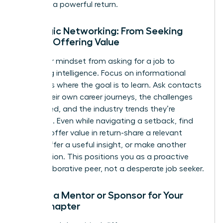
that fuel a powerful return.
Strategic Networking: From Seeking
Help to Offering Value
Shift your mindset from asking for a job to
gathering intelligence. Focus on informational
interviews where the goal is to learn. Ask contacts
about their own career journeys, the challenges
they faced, and the industry trends they’re
watching. Even while navigating a setback, find
ways to offer value in return-share a relevant
article, offer a useful insight, or make another
introduction. This positions you as a proactive
and collaborative peer, not a desperate job seeker.
Finding a Mentor or Sponsor for Your
Next Chapter