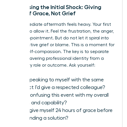
Processing the Initial Shock: Giving
Yourself Grace, Not Grief
The immediate aftermath feels heavy. Your first
move is to allow it. Feel the frustration, the anger,
the disappointment. But do not let it spiral into
unproductive grief or blame. This is a moment for
radical self-compassion. The key is to separate
your unwavering professional identity from a
temporary role or outcome. Ask yourself:
Am I speaking to myself with the same
respect I’d give a respected colleague?
Am I confusing this event with my overall
worth and capability?
Can I give myself 24 hours of grace before
demanding a solution?