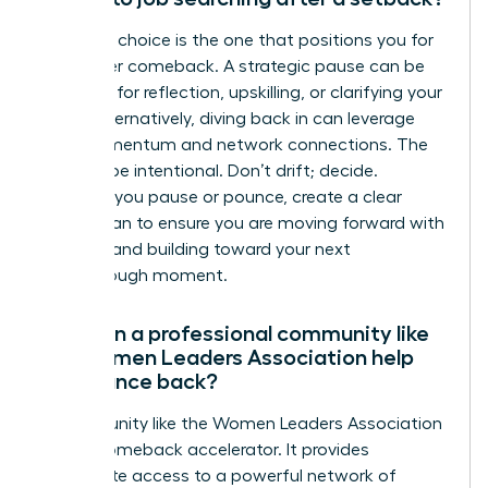
The right choice is the one that positions you for
a stronger comeback. A strategic pause can be
powerful for reflection, upskilling, or clarifying your
vision. Alternatively, diving back in can leverage
your momentum and network connections. The
key is to be intentional. Don’t drift; decide.
Whether you pause or pounce, create a clear
action plan to ensure you are moving forward with
purpose and building toward your next
breakthrough moment.
How can a professional community like
the Women Leaders Association help
me bounce back?
A community like the Women Leaders Association
is your comeback accelerator. It provides
immediate access to a powerful network of