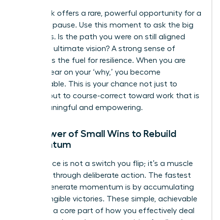
A setback offers a rare, powerful opportunity for a
strategic pause. Use this moment to ask the big
questions. Is the path you were on still aligned
with your ultimate vision? A strong sense of
purpose is the fuel for resilience. When you are
crystal clear on your ‘why,’ you become
unstoppable. This is your chance not just to
recover, but to course-correct toward work that is
truly meaningful and empowering.
The Power of Small Wins to Rebuild
Momentum
Confidence is not a switch you flip; it’s a muscle
you build through deliberate action. The fastest
way to generate momentum is by accumulating
small, tangible victories. These simple, achievable
tasks are a core part of how you effectively
deal