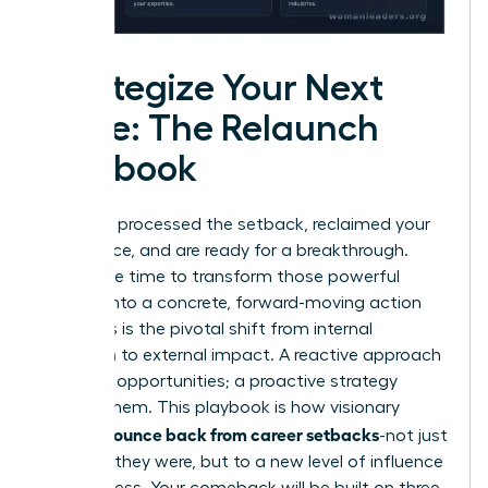
Strategize Your Next
Move: The Relaunch
Playbook
You have processed the setback, reclaimed your
confidence, and are ready for a breakthrough.
Now is the time to transform those powerful
insights into a concrete, forward-moving action
plan. This is the pivotal shift from internal
reflection to external impact. A reactive approach
waits for opportunities; a proactive strategy
creates them. This playbook is how visionary
women bounce back from career setbacks
-not just
to where they were, but to a new level of influence