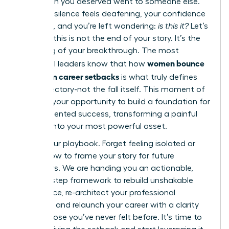
promotion you deserved went to someone else.
Now, the silence feels deafening, your confidence
is shaken, and you’re left wondering:
is this it?
Let’s
be clear: this is not the end of your story. It’s the
beginning of your breakthrough. The most
women bounce
influential leaders know that how
back from career setbacks
is what truly defines
their trajectory-not the fall itself. This moment of
doubt is your opportunity to build a foundation for
unprecedented success, transforming a painful
chapter into your most powerful asset.
This is your playbook. Forget feeling isolated or
unsure how to frame your story for future
employers. We are handing you an actionable,
step-by-step framework to rebuild unshakable
confidence, re-architect your professional
narrative, and relaunch your career with a clarity
and purpose you’ve never felt before. It’s time to