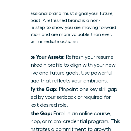
Skills
Your professional brand must signal your future,
not your past. A refreshed brand is a non-
negotiable step to show you are moving forward
with intention and are more valuable than ever.
Take these immediate actions:
Update Your Assets:
Refresh your resume
and LinkedIn profile to align with your new
narrative and future goals. Use powerful
language that reflects your ambitions.
Identify the Gap:
Pinpoint one key skill gap
revealed by your setback or required for
your next desired role.
Close the Gap:
Enroll in an online course,
workshop, or micro-credential program. This
demonstrates a commitment to growth