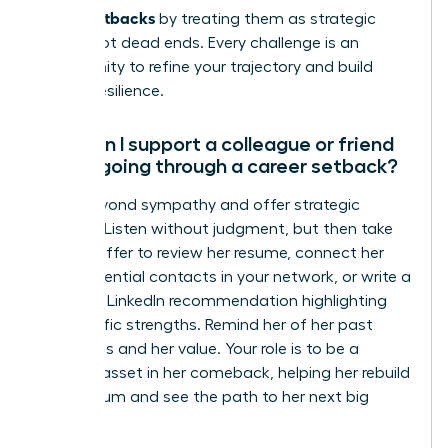
career setbacks
by treating them as strategic
pivots, not dead ends. Every challenge is an
opportunity to refine your trajectory and build
greater resilience.
How can I support a colleague or friend
who is going through a career setback?
Move beyond sympathy and offer strategic
support. Listen without judgment, but then take
action. Offer to review her resume, connect her
with influential contacts in your network, or write a
powerful LinkedIn recommendation highlighting
her specific strengths. Remind her of her past
successes and her value. Your role is to be a
tangible asset in her comeback, helping her rebuild
momentum and see the path to her next big
success.