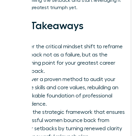
stop surviving the setback and start leveraging it
for your greatest triumph yet.
Key Takeaways
Master the critical mindset shift to reframe
a setback not as a failure, but as the
launching point for your greatest career
comeback.
Discover a proven method to audit your
unique skills and core values, rebuilding an
unshakable foundation of professional
confidence.
Learn the strategic framework that ensures
successful women bounce back from
career setbacks by turning renewed clarity