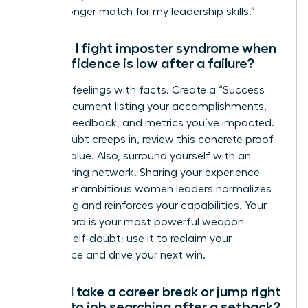
are a stronger match for my leadership skills.”
How do I fight imposter syndrome when
my confidence is low after a failure?
Combat feelings with facts. Create a “Success
File”-a document listing your accomplishments,
positive feedback, and metrics you’ve impacted.
When doubt creeps in, review this concrete proof
of your value. Also, surround yourself with an
empowering network. Sharing your experience
with other ambitious women leaders normalizes
the feeling and reinforces your capabilities. Your
track record is your most powerful weapon
against self-doubt; use it to reclaim your
confidence and drive your next win.
Should I take a career break or jump right
back into job searching after a setback?