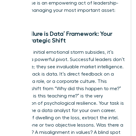
This pause is an empowering act of leadership-
you are managing your most important asset:
you.
The ‘Failure is Data’ Framework: Your
First Strategic Shift
Once the initial emotional storm subsides, it’s
time for a powerful pivot. Successful leaders don’t
see failure; they see invaluable market intelligence.
This setback is data. It’s direct feedback on a
strategy, a role, or a corporate culture. This
mindset shift from “Why did this happen to me?”
to “What is this teaching me?” is the very
foundation of
psychological resilience
. Your task is
to become a data analyst for your own career.
Instead of dwelling on the loss, extract the intel.
Identify one or two objective lessons. Was there a
skills gap? A misalignment in values? A blind spot