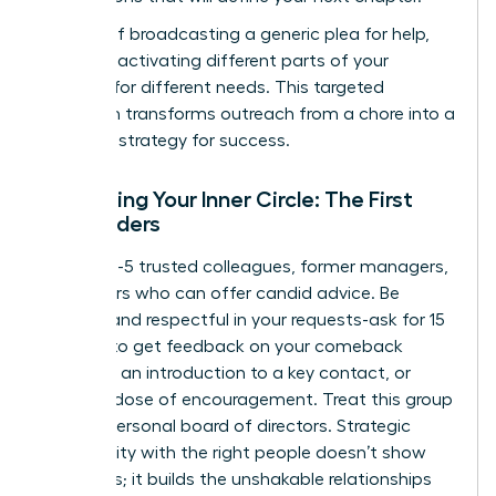
Instead of broadcasting a generic plea for help,
focus on activating different parts of your
network for different needs. This targeted
approach transforms outreach from a chore into a
powerful strategy for success.
Activating Your Inner Circle: The First
Responders
Identify 3-5 trusted colleagues, former managers,
or mentors who can offer candid advice. Be
specific and respectful in your requests-ask for 15
minutes to get feedback on your comeback
narrative, an introduction to a key contact, or
simply a dose of encouragement. Treat this group
as your personal board of directors. Strategic
vulnerability with the right people doesn’t show
weakness; it builds the unshakable relationships