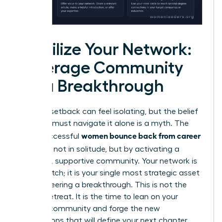
Mobilize Your Network:
Leverage Community
for a Breakthrough
A career setback can feel isolating, but the belief
that you must navigate it alone is a myth. The
women bounce back from career
most successful
setbacks
not in solitude, but by activating a
powerful, supportive community. Your network is
not a crutch; it is your single most strategic asset
for engineering a breakthrough. This is not the
time to retreat. It is the time to lean on your
existing community and forge the new
connections that will define your next chapter.