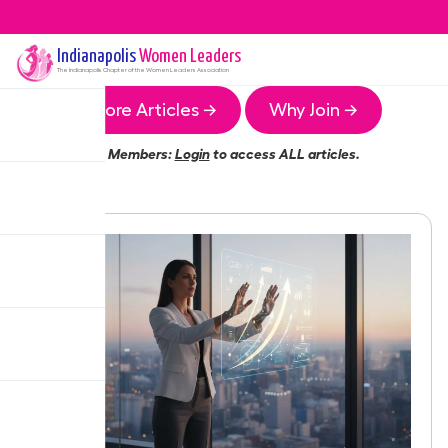
Indianapolis
Women Leaders
The
Indianapolis
Chapter of the Women Leaders Association
More Articles →
Why Join →
Members:
Login
to access ALL articles.