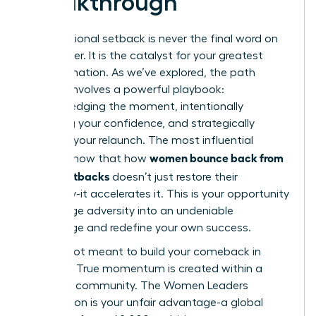
Breakthrough
A professional setback is never the final word on
your career. It is the catalyst for your greatest
transformation. As we’ve explored, the path
forward involves a powerful playbook:
acknowledging the moment, intentionally
rebuilding your confidence, and strategically
planning your relaunch. The most influential
women bounce back from
leaders know that how
career setbacks
doesn’t just restore their
trajectory-it accelerates it. This is your opportunity
to leverage adversity into an undeniable
advantage and redefine your own success.
You are not meant to build your comeback in
isolation. True momentum is created within a
powerful community. The Women Leaders
Association is your unfair advantage-a global