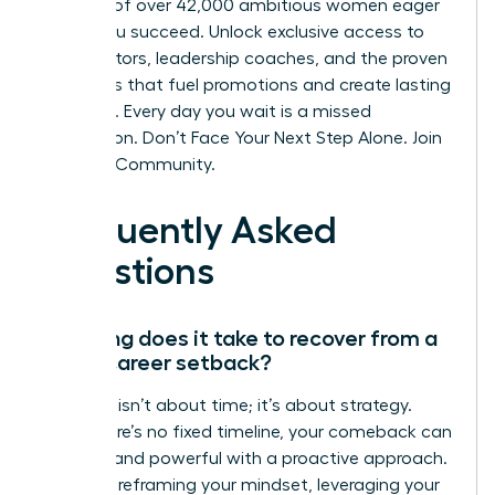
network of over 42,000 ambitious women eager
to see you succeed. Unlock exclusive access to
elite mentors, leadership coaches, and the proven
strategies that fuel promotions and create lasting
influence. Every day you wait is a missed
connection.
Don’t Face Your Next Step Alone. Join
the WLA Community.
Frequently Asked
Questions
How long does it take to recover from a
major career setback?
Recovery isn’t about time; it’s about strategy.
While there’s no fixed timeline, your comeback can
be swift and powerful with a proactive approach.
Focus on reframing your mindset, leveraging your