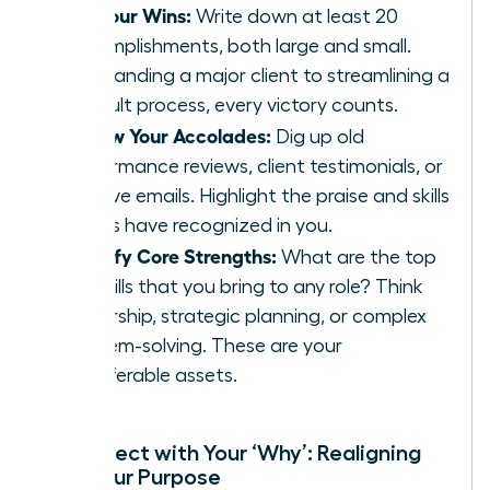
List Your Wins:
Write down at least 20
accomplishments, both large and small.
From landing a major client to streamlining a
difficult process, every victory counts.
Review Your Accolades:
Dig up old
performance reviews, client testimonials, or
positive emails. Highlight the praise and skills
others have recognized in you.
Identify Core Strengths:
What are the top
3-5 skills that you bring to any role? Think
leadership, strategic planning, or complex
problem-solving. These are your
transferable assets.
Reconnect with Your ‘Why’: Realigning
with Your Purpose