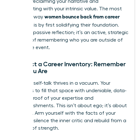
is about reclaiming your narrative and
reconnecting with your intrinsic value. The most
women bounce back from career
powerful way
setbacks
is by first solidifying their foundation.
This isn’t passive reflection; it’s an active, strategic
process of remembering who you are outside of
this single event.
Conduct a Career Inventory: Remember
Who You Are
Negative self-talk thrives in a vacuum. Your
mission is to fill that space with undeniable, data-
backed proof of your expertise and
accomplishments. This isn’t about ego; it’s about
evidence. Arm yourself with the facts of your
career to silence the inner critic and rebuild from a
position of strength.