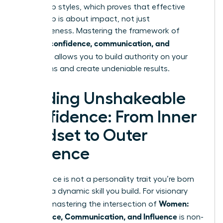
leadership styles
, which proves that effective
leadership is about impact, not just
agreeableness. Mastering the framework of
women: confidence, communication, and
influence
allows you to build authority on your
own terms and create undeniable results.
Building Unshakeable
Confidence: From Inner
Mindset to Outer
Presence
Confidence is not a personality trait you’re born
with; it’s a dynamic skill you build. For visionary
Women:
leaders, mastering the intersection of
Confidence, Communication, and Influence
is non-