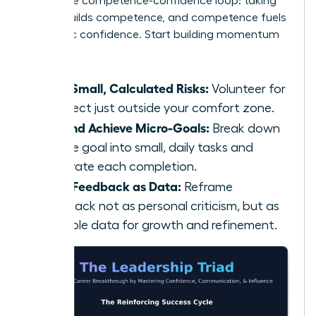
This is the competence-confidence loop: taking
action builds competence, and competence fuels
authentic confidence. Start building momentum
today:
Take Small, Calculated Risks:
Volunteer for
a project just outside your comfort zone.
Set and Achieve Micro-Goals:
Break down
a large goal into small, daily tasks and
celebrate each completion.
Seek Feedback as Data:
Reframe
feedback not as personal criticism, but as
valuable data for growth and refinement.