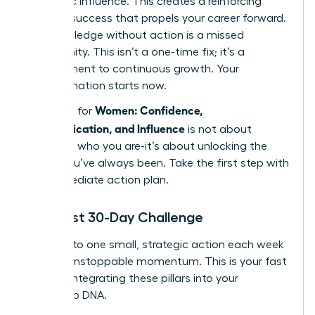
authentic influence. This creates a reinforcing
cycle of success that propels your career forward.
But knowledge without action is a missed
opportunity. This isn’t a one-time fix; it’s a
commitment to continuous growth. Your
transformation starts now.
Women: Confidence,
The path for
Communication, and Influence
is not about
changing who you are-it’s about unlocking the
leader you’ve always been. Take the first step with
this immediate action plan.
Your First 30-Day Challenge
Commit to one small, strategic action each week
to build unstoppable momentum. This is your fast
track to integrating these pillars into your
leadership DNA.