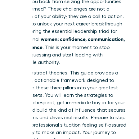
holding you back from seizing the opportunities
you’ve earned? These challenges are not a
reflection of your ability; they are a call to action.
It’s time to unlock your next career breakthrough
by mastering the essential leadership triad for
women: confidence, communication,
professional
and influence
. This is your moment to stop
second-guessing and start leading with
undeniable authority.
Forget abstract theories. This guide provides a
powerful, actionable framework designed to
transform these three pillars into your greatest
career assets. You will learn the strategies to
command respect, get immediate buy-in for your
ideas, and build the kind of influence that secures
promotions and drives real results. Prepare to step
into any professional situation feeling self-assured
and ready to make an impact. Your journey to