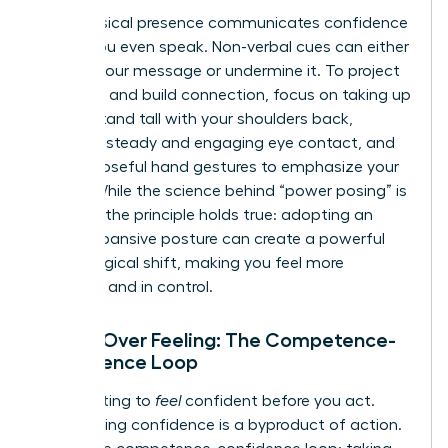
Your physical presence communicates confidence
before you even speak. Non-verbal cues can either
amplify your message or undermine it. To project
authority and build connection, focus on taking up
space. Stand tall with your shoulders back,
maintain steady and engaging eye contact, and
use purposeful hand gestures to emphasize your
points. While the science behind “power posing” is
evolving, the principle holds true: adopting an
open, expansive posture can create a powerful
psychological shift, making you feel more
assertive and in control.
Action Over Feeling: The Competence-
Confidence Loop
Stop waiting to
feel
confident before you act.
True, lasting confidence is a byproduct of action.