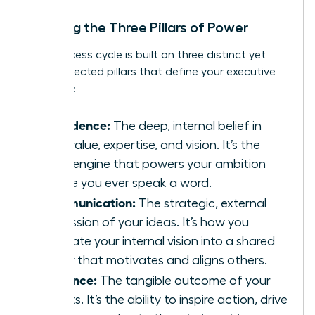
Defining the Three Pillars of Power
This success cycle is built on three distinct yet
interconnected pillars that define your executive
presence:
Confidence:
The deep, internal belief in
your value, expertise, and vision. It’s the
silent engine that powers your ambition
before you ever speak a word.
Communication:
The strategic, external
expression of your ideas. It’s how you
translate your internal vision into a shared
reality that motivates and aligns others.
Influence:
The tangible outcome of your
efforts. It’s the ability to inspire action, drive