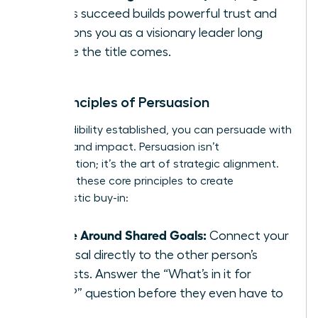
others succeed builds powerful trust and
positions you as a visionary leader long
before the title comes.
The Principles of Persuasion
With credibility established, you can persuade with
integrity and impact. Persuasion isn’t
manipulation; it’s the art of strategic alignment.
Focus on these core principles to create
enthusiastic buy-in:
Frame Around Shared Goals:
Connect your
proposal directly to the other person’s
interests. Answer the “What’s in it for
them?” question before they even have to
ask.