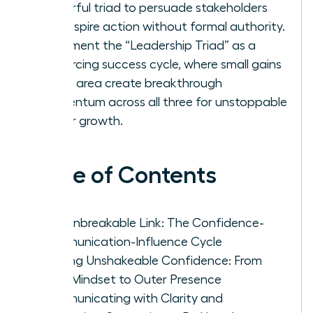
powerful triad to persuade stakeholders
and inspire action without formal authority.
Implement the “Leadership Triad” as a
reinforcing success cycle, where small gains
in one area create breakthrough
momentum across all three for unstoppable
career growth.
Table of Contents
The Unbreakable Link: The Confidence-
Communication-Influence Cycle
Building Unshakeable Confidence: From
Inner Mindset to Outer Presence
Communicating with Clarity and