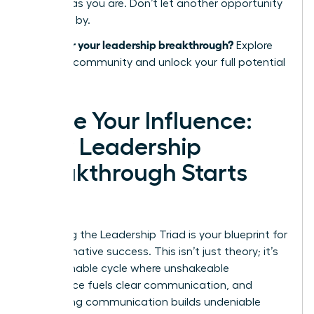
success as you are. Don’t let another opportunity
pass you by.
Ready for your leadership breakthrough?
Explore
the WLA community and unlock your full potential
today.
Ignite Your Influence:
Your Leadership
Breakthrough Starts
Now
Mastering the Leadership Triad is your blueprint for
transformative success. This isn’t just theory; it’s
an actionable cycle where unshakeable
confidence fuels clear communication, and
compelling communication builds undeniable