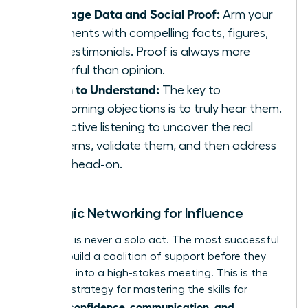
Leverage Data and Social Proof:
Arm your
arguments with compelling facts, figures,
and testimonials. Proof is always more
powerful than opinion.
Listen to Understand:
The key to
overcoming objections is to truly hear them.
Use active listening to uncover the real
concerns, validate them, and then address
them head-on.
Strategic Networking for Influence
Influence is never a solo act. The most successful
women build a coalition of support before they
ever walk into a high-stakes meeting. This is the
ultimate strategy for mastering the skills for
women: confidence, communication, and