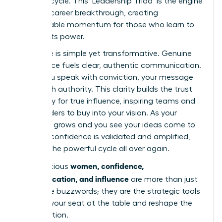
success cycle. This ‘Leadership Triad’ is the engine
of every career breakthrough, creating
unstoppable momentum for those who learn to
harness its power.
The cycle is simple yet transformative. Genuine
confidence fuels clear, authentic communication.
When you speak with conviction, your message
lands with authority. This clarity builds the trust
necessary for true influence, inspiring teams and
stakeholders to buy into your vision. As your
influence grows and you see your ideas come to
life, your confidence is validated and amplified,
starting the powerful cycle all over again.
women, confidence,
For ambitious
communication, and influence
are more than just
corporate buzzwords; they are the strategic tools
to claim your seat at the table and reshape the
conversation.