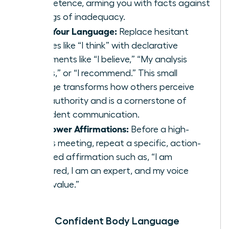
competence, arming you with facts against
feelings of inadequacy.
Shift Your Language:
Replace hesitant
phrases like “I think” with declarative
statements like “I believe,” “My analysis
shows,” or “I recommend.” This small
change transforms how others perceive
your authority and is a cornerstone of
confident communication
.
Use Power Affirmations:
Before a high-
stakes meeting, repeat a specific, action-
oriented affirmation such as, “I am
prepared, I am an expert, and my voice
adds value.”
Master Confident Body Language