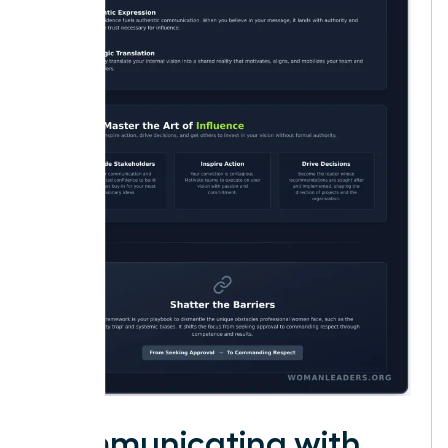
Communicating with