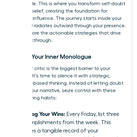
negotiable. This is where you transform self-doubt
into self-belief, creating the foundation for
powerful influence. The journey starts inside your
mind and radiates outward through your presence.
Let’s explore the actionable strategies that drive
this breakthrough.
Rewire Your Inner Monologue
Your inner critic is the biggest barrier to your
success. It’s time to silence it with strategic,
evidence-based thinking. Instead of letting doubt
dictate your narrative, seize control with these
empowering habits:
Catalog Your Wins:
Every Friday, list three
accomplishments from the week. This
creates a tangible record of your