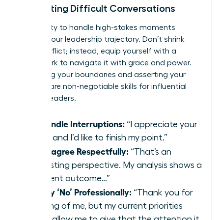
Navigating Difficult Conversations
Your ability to handle high-stakes moments
defines your leadership trajectory. Don’t shrink
from conflict; instead, equip yourself with a
framework to navigate it with grace and power.
Protecting your boundaries and asserting your
position are non-negotiable skills for influential
women leaders.
To Handle Interruptions:
“I appreciate your
input, and I’d like to finish my point.”
To Disagree Respectfully:
“That’s an
interesting perspective. My analysis shows a
different outcome…”
To Say ‘No’ Professionally:
“Thank you for
thinking of me, but my current priorities
won’t allow me to give that the attention it