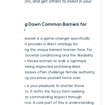
decisions, and get others to invest in your
vision.
Breaking Down Common Barriers for
Women
This framework is a game-changer specifically
because it provides a direct strategy for
dismantling the unique barriers women face. For
too long, societal conditioning and the ‘likeability
trap’ have forced women to walk a tightrope
between being respected and being liked.
Systemic biases often challenge female authority,
demanding you prove yourself twice over.
This cycle is your playbook to shatter those
constraints. It shifts the focus from seeking
approval to commanding respect through
competence. A core part of this is
understanding