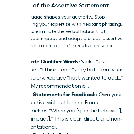
The Art of the Assertive Statement
Your language shapes your authority. Stop
undermining your expertise with hesitant phrasing.
It’s time to eliminate the verbal habits that
diminish your impact and adopt a direct, assertive
style. This is a core pillar of executive presence.
Eliminate Qualifier Words:
Strike “just,”
“maybe,” “I think,” and “sorry but” from your
vocabulary. Replace “I just wanted to add…”
with “My recommendation is…”
Use ‘I’ Statements for Feedback:
Own your
perspective without blame. Frame
feedback as “When you [specific behavior],
I feel [impact].” This is clear, direct, and non-
confrontational.