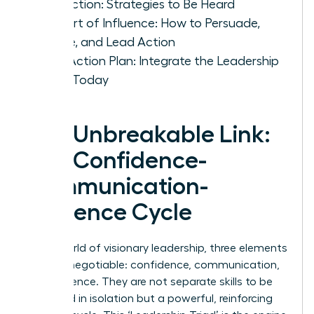
Conviction: Strategies to Be Heard
The Art of Influence: How to Persuade,
Inspire, and Lead Action
Your Action Plan: Integrate the Leadership
Triad Today
The Unbreakable Link:
The Confidence-
Communication-
Influence Cycle
In the world of visionary leadership, three elements
are non-negotiable: confidence, communication,
and influence. They are not separate skills to be
mastered in isolation but a powerful, reinforcing