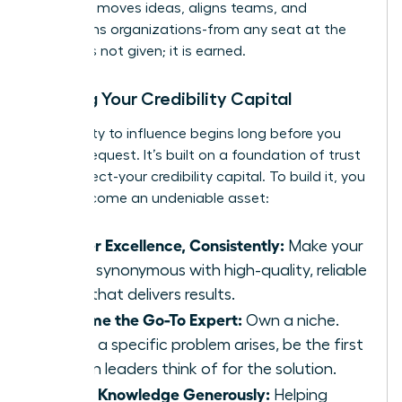
influence moves ideas, aligns teams, and
transforms organizations-from any seat at the
table. It is not given; it is earned.
Building Your Credibility Capital
Your ability to influence begins long before you
make a request. It’s built on a foundation of trust
and respect-your credibility capital. To build it, you
must become an undeniable asset:
Deliver Excellence, Consistently:
Make your
name synonymous with high-quality, reliable
work that delivers results.
Become the Go-To Expert:
Own a niche.
When a specific problem arises, be the first
person leaders think of for the solution.
Share Knowledge Generously:
Helping