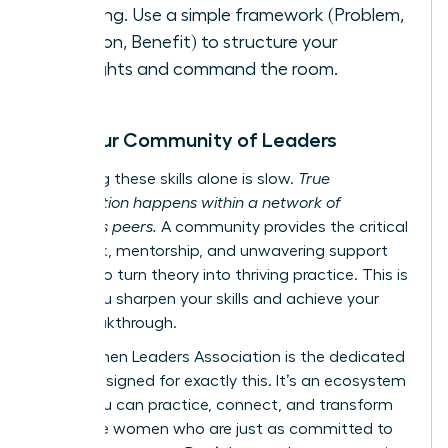
meeting. Use a simple framework (Problem,
Solution, Benefit) to structure your
thoughts and command the room.
Find Your Community of Leaders
Mastering these skills alone is slow.
True
acceleration happens within a network of
ambitious peers.
A community provides the critical
feedback, mentorship, and unwavering support
needed to turn theory into thriving practice. This is
where you sharpen your skills and achieve your
next breakthrough.
The Women Leaders Association is the dedicated
space designed for exactly this. It’s an ecosystem
where you can practice, connect, and transform
alongside women who are just as committed to