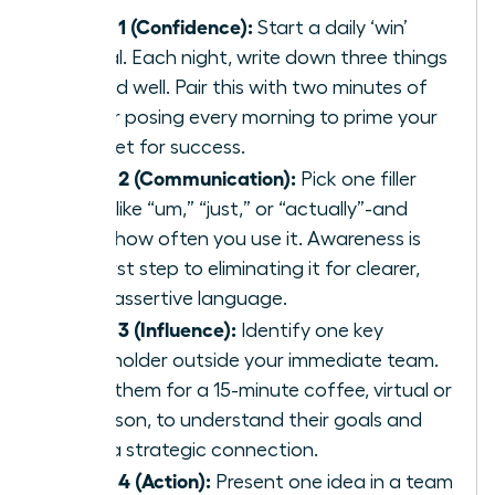
Week 1 (Confidence):
Start a daily ‘win’
journal. Each night, write down three things
you did well. Pair this with two minutes of
power posing every morning to prime your
mindset for success.
Week 2 (Communication):
Pick one filler
word-like “um,” “just,” or “actually”-and
track how often you use it. Awareness is
the first step to eliminating it for clearer,
more assertive language.
Week 3 (Influence):
Identify one key
stakeholder outside your immediate team.
Invite them for a 15-minute coffee, virtual or
in-person, to understand their goals and
build a strategic connection.
Week 4 (Action):
Present one idea in a team