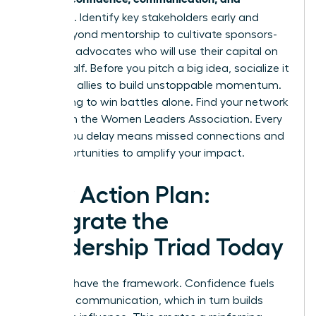
influence
. Identify key stakeholders early and
move beyond mentorship to cultivate sponsors-
powerful advocates who will use their capital on
your behalf. Before you pitch a big idea, socialize it
with your allies to build unstoppable momentum.
Stop trying to win battles alone.
Find your network
of allies in the Women Leaders Association.
Every
month you delay means missed connections and
lost opportunities to amplify your impact.
Your Action Plan:
Integrate the
Leadership Triad Today
You now have the framework. Confidence fuels
powerful communication, which in turn builds