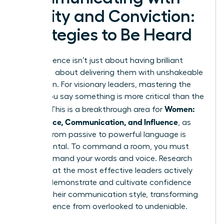
Clarity and Conviction:
Strategies to Be Heard
True influence isn’t just about having brilliant
ideas; it’s about delivering them with unshakeable
conviction. For visionary leaders, mastering the
*how* you say something is more critical than the
Women:
*what*. This is a breakthrough area for
Confidence, Communication, and Influence
, as
shifting from passive to powerful language is
fundamental. To command a room, you must
first command your words and voice. Research
shows that the most effective leaders actively
work to
demonstrate and cultivate confidence
through their communication style, transforming
their presence from overlooked to undeniable.