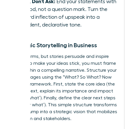
State, Don’t Ask:
End your statements with
a period, not a question mark. Turn the
upward inflection of upspeak into a
confident, declarative tone.
Strategic Storytelling in Business
Data informs, but stories persuade and inspire
action. To make your ideas stick, you must frame
them within a compelling narrative. Structure your
key messages using the “What? So What? Now
What?” framework. First, state the core idea (the
‘what’). Next, explain its importance and impact
(the ‘so what’). Finally, define the clear next steps
(the ‘now what’). This simple structure transforms
a data dump into a strategic vision that mobilizes
your team and stakeholders.