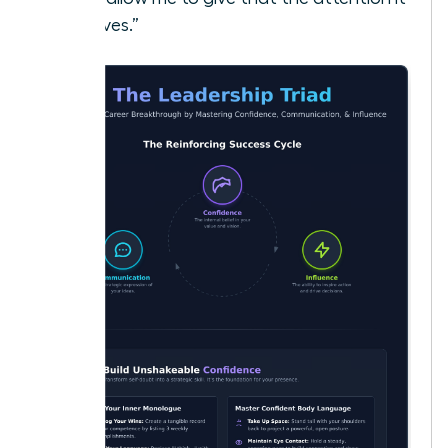
deserves.”