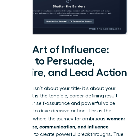
The Art of Influence:
How to Persuade,
Inspire, and Lead Action
Influence isn’t about your title; it’s about your
impact. It is the tangible, career-defining result
when your self-assurance and powerful voice
combine to drive decisive action. This is the
women:
moment where the journey for ambitious
confidence, communication, and influence
converge to create powerful breakthroughs. True