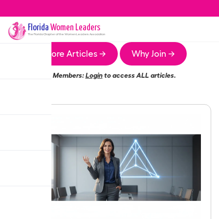
Florida
Women Leaders
The
Florida
Chapter of the Women Leaders Association
More Articles →
Why Join →
Members:
Login
to access ALL articles.