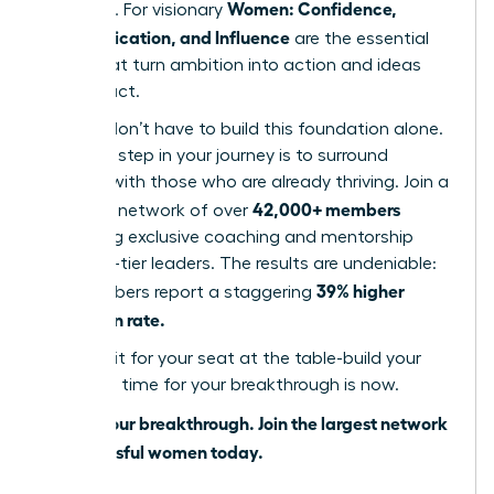
Women: Confidence,
influence. For visionary
Communication, and Influence
are the essential
pillars that turn ambition into action and ideas
into impact.
But you don’t have to build this foundation alone.
The next step in your journey is to surround
yourself with those who are already thriving. Join a
42,000+ members
powerful network of over
accessing exclusive coaching and mentorship
from top-tier leaders. The results are undeniable:
39% higher
our members report a staggering
promotion rate.
Don’t wait for your seat at the table-build your
own. The time for your breakthrough is now.
Unlock your breakthrough. Join the largest network
of successful women today.