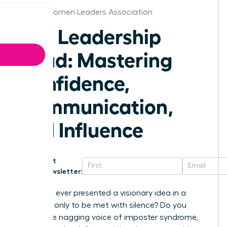
Florida Women Leaders Association
The Leadership
Triad: Mastering
Confidence,
Communication,
and Influence
Get
Newsletter:
Have you ever presented a visionary idea in a
meeting, only to be met with silence? Do you
battle the nagging voice of imposter syndrome,