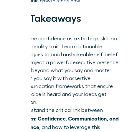
unstoppable growth starts now.
Key Takeaways
Reframe confidence as a strategic skill, not
a personality trait. Learn actionable
techniques to build unshakeable self-belief
and project a powerful executive presence.
Move beyond what you say and master
*how* you say it with assertive
communication frameworks that ensure
your voice is heard and your ideas get
traction.
Understand the critical link between
Women: Confidence, Communication, and
Influence
, and how to leverage this