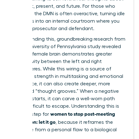
your past, present, and future. For those who
ruminate, the DMN is often overactive, turning idle
moments into an internal courtroom where you
are both prosecutor and defendant.
Compounding this, groundbreaking research from
a 2014 University of Pennsylvania study revealed
that the female brain demonstrates greater
connectivity between the left and right
hemispheres. While this wiring is a source of
incredible strength in multitasking and emotional
intelligence, it can also create deeper, more
reinforced “thought grooves.” When a negative
thought starts, it can carve a well-worn path
that’s difficult to escape. Understanding this is
women to stop post-meeting
the first step for
rumination: let it go
, because it reframes the
challenge from a personal flaw to a biological
process.