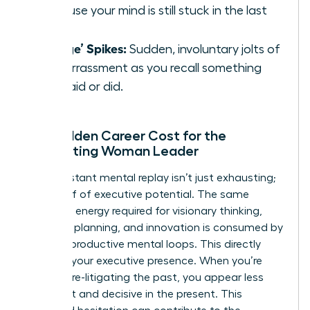
because your mind is still stuck in the last
one.
‘Cringe’ Spikes:
Sudden, involuntary jolts of
embarrassment as you recall something
you said or did.
The Hidden Career Cost for the
Ruminating Woman Leader
This constant mental replay isn’t just exhausting;
it’s a thief of executive potential. The same
cognitive energy required for visionary thinking,
strategic planning, and innovation is consumed by
these unproductive mental loops. This directly
impacts your executive presence. When you’re
mentally re-litigating the past, you appear less
confident and decisive in the present. This