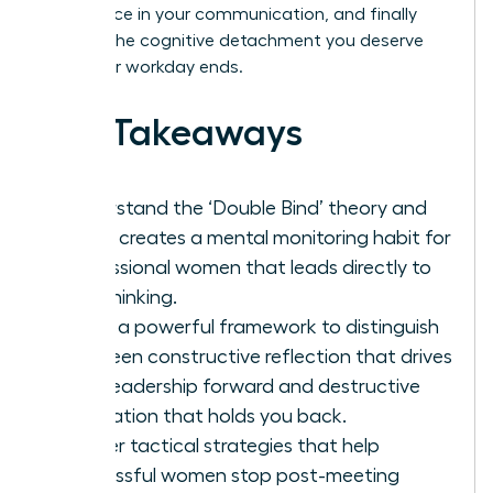
confidence in your communication, and finally
achieve the cognitive detachment you deserve
after your workday ends.
Key Takeaways
Understand the ‘Double Bind’ theory and
why it creates a mental monitoring habit for
professional women that leads directly to
overthinking.
Learn a powerful framework to distinguish
between constructive reflection that drives
your leadership forward and destructive
rumination that holds you back.
Master tactical strategies that help
successful women stop post-meeting