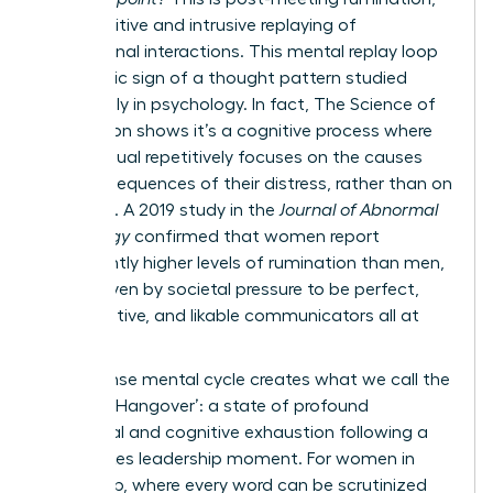
the repetitive and intrusive replaying of
professional interactions. This mental replay loop
is a classic sign of a thought pattern studied
extensively in psychology. In fact,
The Science of
Rumination
shows it’s a cognitive process where
an individual repetitively focuses on the causes
and consequences of their distress, rather than on
solutions. A 2019 study in the
Journal of Abnormal
Psychology
confirmed that women report
significantly higher levels of rumination than men,
often driven by societal pressure to be perfect,
collaborative, and likable communicators all at
once.
This intense mental cycle creates what we call the
‘Meeting Hangover’: a state of profound
emotional and cognitive exhaustion following a
high-stakes leadership moment. For women in
leadership, where every word can be scrutinized