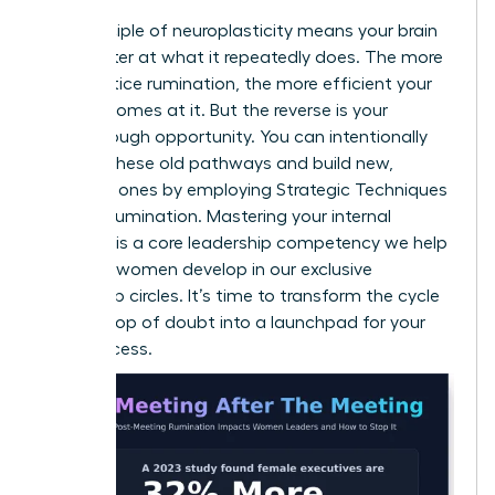
The principle of neuroplasticity means your brain
gets better at what it repeatedly does. The more
you practice rumination, the more efficient your
brain becomes at it. But the reverse is your
breakthrough opportunity. You can intentionally
weaken these old pathways and build new,
powerful ones by employing
Strategic Techniques
to Stop Rumination
. Mastering your internal
dialogue is a core leadership competency we help
visionary women develop in our
exclusive
leadership circles
. It’s time to transform the cycle
from a loop of doubt into a launchpad for your
next success.