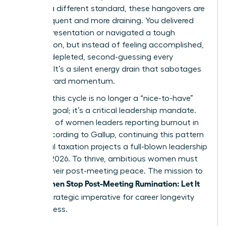
against a different standard, these hangovers are
more frequent and more draining. You delivered
the big presentation or navigated a tough
negotiation, but instead of feeling accomplished,
you feel depleted, second-guessing every
decision. It’s a silent energy drain that sabotages
your forward momentum.
Breaking this cycle is no longer a “nice-to-have”
wellness goal; it’s a critical leadership mandate.
With 43% of women leaders reporting burnout in
2023, according to Gallup, continuing this pattern
of mental taxation projects a full-blown leadership
crisis by 2026. To thrive, ambitious women must
reclaim their post-meeting peace. The mission to
Women Stop Post-Meeting Rumination: Let It
help
Go
is a strategic imperative for career longevity
and success.