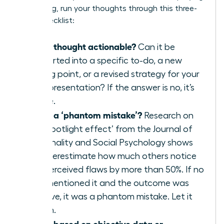
a meeting, run your thoughts through this three-
point checklist:
Is this thought actionable?
Can it be
converted into a specific to-do, a new
talking point, or a revised strategy for your
next presentation? If the answer is no, it’s
waste.
Is this a ‘phantom mistake’?
Research on
the ‘spotlight effect’ from the Journal of
Personality and Social Psychology shows
we overestimate how much others notice
our perceived flaws by more than 50%. If no
one mentioned it and the outcome was
positive, it was a phantom mistake. Let it
vanish.
Is this based on objective data or