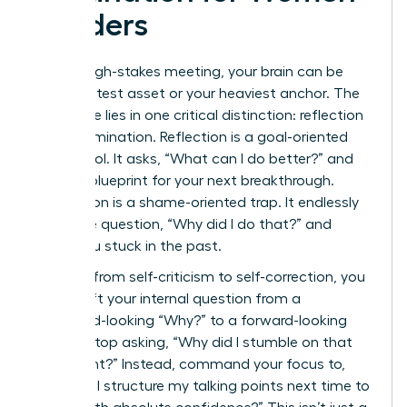
Leaders
After a high-stakes meeting, your brain can be
your greatest asset or your heaviest anchor. The
difference lies in one critical distinction: reflection
versus rumination. Reflection is a goal-oriented
power tool. It asks, “What can I do better?” and
builds a blueprint for your next breakthrough.
Rumination is a shame-oriented trap. It endlessly
loops the question, “Why did I do that?” and
keeps you stuck in the past.
To pivot from self-criticism to self-correction, you
must shift your internal question from a
backward-looking “Why?” to a forward-looking
“How?” Stop asking, “Why did I stumble on that
data point?” Instead, command your focus to,
“How will I structure my talking points next time to