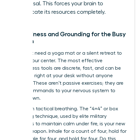
proposal. This forces your brain to
reallocate its resources completely.
Mindfulness and Grounding for the Busy
Woman
You don’t need a yoga mat or a silent retreat to
reclaim your center. The most effective
mindfulness tools are discrete, fast, and can be
deployed right at your desk without anyone
noticing. These aren’t passive exercises; they are
active commands to your nervous system to
stand down.
Start with tactical breathing. The “4×4” or box
breathing technique, used by elite military
operators to maintain calm under fire, is your new
secret weapon. Inhale for a count of four, hold for
four, exhale for four, and hold for four. Do this