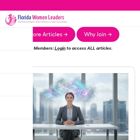
Florida
Women Leaders
The
Florida
Chapter of the Women Leaders Association
More Articles →
Why Join →
Members:
Login
to access ALL articles.