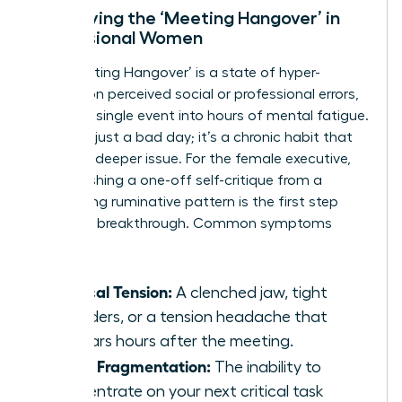
Identifying the ‘Meeting Hangover’ in
Professional Women
The ‘Meeting Hangover’ is a state of hyper-
fixation on perceived social or professional errors,
turning a single event into hours of mental fatigue.
This isn’t just a bad day; it’s a chronic habit that
signals a deeper issue. For the female executive,
distinguishing a one-off self-critique from a
debilitating ruminative pattern is the first step
toward a breakthrough. Common symptoms
include:
Physical Tension:
A clenched jaw, tight
shoulders, or a tension headache that
appears hours after the meeting.
Focus Fragmentation:
The inability to
concentrate on your next critical task