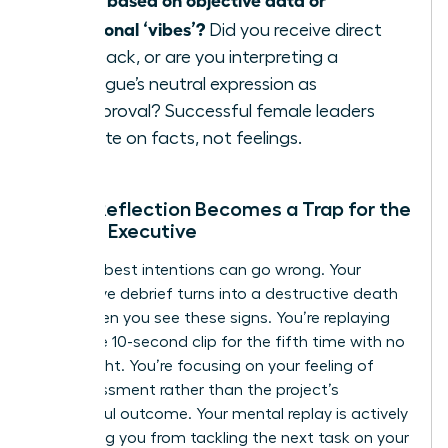
emotional ‘vibes’?
Did you receive direct
feedback, or are you interpreting a
colleague’s neutral expression as
disapproval? Successful female leaders
operate on facts, not feelings.
When Reflection Becomes a Trap for the
Female Executive
Even the best intentions can go wrong. Your
productive debrief turns into a destructive death
spiral when you see these signs. You’re replaying
the same 10-second clip for the fifth time with no
new insight. You’re focusing on your feeling of
embarrassment rather than the project’s
successful outcome. Your mental replay is actively
preventing you from tackling the next task on your