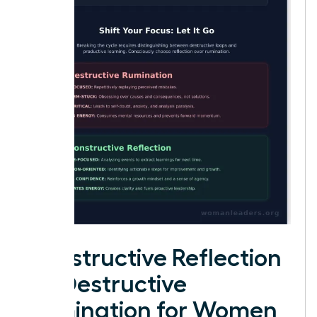
Constructive Reflection
vs. Destructive
Rumination for Women