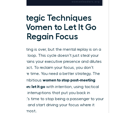
Strategic Techniques
for Women to Let It Go
and Regain Focus
The meeting is over, but the mental replay is on a
relentless loop. This cycle doesn’t just steal your
time; it drains your executive presence and dilutes
your impact. To reclaim your focus, you don’t
need more time. You need a better strategy. The
women to stop post-meeting
key for ambitious
rumination: let it go
with intention, using tactical
cognitive interruptions that put you back in
control. It’s time to stop being a passenger to your
thoughts and start driving your focus where it
matters most.