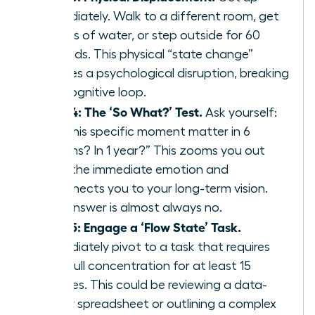
immediately. Walk to a different room, get
a glass of water, or step outside for 60
seconds. This physical “state change”
creates a psychological disruption, breaking
the cognitive loop.
Step 4: The ‘So What?’ Test.
Ask yourself:
“Will this specific moment matter in 6
months? In 1 year?” This zooms you out
from the immediate emotion and
reconnects you to your long-term vision.
The answer is almost always no.
Step 5: Engage a ‘Flow State’ Task.
Immediately pivot to a task that requires
your full concentration for at least 15
minutes. This could be reviewing a data-
heavy spreadsheet or outlining a complex