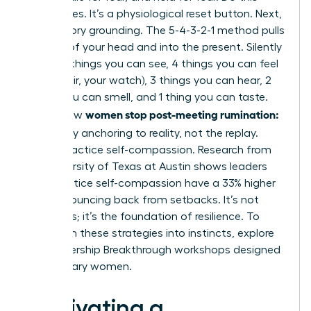
three times. It’s a physiological reset button. Next,
use sensory grounding. The 5-4-3-2-1 method pulls
you out of your head and into the present. Silently
name: 5 things you can see, 4 things you can feel
(your chair, your watch), 3 things you can hear, 2
things you can smell, and 1 thing you can taste.
women stop post-meeting rumination:
This is how
let it go
by anchoring to reality, not the replay.
Finally, practice self-compassion. Research from
the University of Texas at Austin shows leaders
who practice self-compassion have a 33% higher
rate of bouncing back from setbacks. It’s not
weakness; it’s the foundation of resilience. To
transform these strategies into instincts,
explore
our Leadership Breakthrough workshops
designed
for visionary women.
Cultivating a