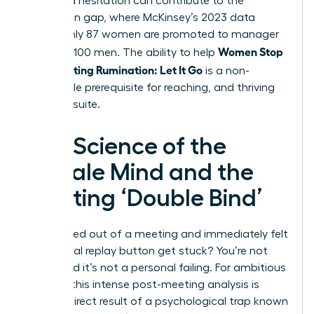
perceived hesitation can contribute to the
promotion gap, where McKinsey’s 2023 data
shows only 87 women are promoted to manager
Women Stop
for every 100 men. The ability to help
Post-Meeting Rumination: Let It Go
is a non-
negotiable prerequisite for reaching, and thriving
in, the C-suite.
The Science of the
Female Mind and the
Meeting ‘Double Bind’
Ever walked out of a meeting and immediately felt
the mental replay button get stuck? You’re not
alone, and it’s not a personal failing. For ambitious
women, this intense post-meeting analysis is
often a direct result of a psychological trap known