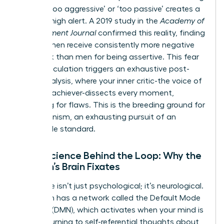
labeled ‘too aggressive’ or ‘too passive’ creates a
state of high alert. A 2019 study in the
Academy of
Management Journal
confirmed this reality, finding
that women receive consistently more negative
feedback than men for being assertive. This fear
of miscalculation triggers an exhaustive post-
event analysis, where your inner critic-the voice of
the high-achiever-dissects every moment,
searching for flaws. This is the breeding ground for
perfectionism, an exhausting pursuit of an
impossible standard.
Neuroscience Behind the Loop: Why the
Woman’s Brain Fixates
This cycle isn’t just psychological; it’s neurological.
Your brain has a network called the Default Mode
Network (DMN), which activates when your mind is
at rest, turning to self-referential thoughts about