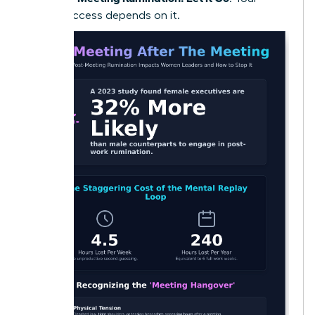
future success depends on it.