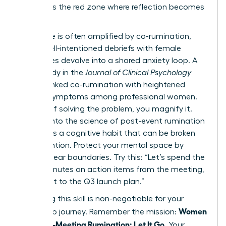
list. This is the red zone where reflection becomes
a trap.
This cycle is often amplified by co-rumination,
where well-intentioned debriefs with female
colleagues devolve into a shared anxiety loop. A
2022 study in the
Journal of Clinical Psychology
directly linked co-rumination with heightened
anxiety symptoms among professional women.
Instead of solving the problem, you magnify it.
Digging into
the science of post-event rumination
reveals it’s a cognitive habit that can be broken
with intention. Protect your mental space by
setting clear boundaries. Try this: “Let’s spend the
next 5 minutes on action items from the meeting,
then pivot to the Q3 launch plan.”
Mastering this skill is non-negotiable for your
Women
leadership journey. Remember the mission:
Stop Post-Meeting Rumination: Let It Go
. Your