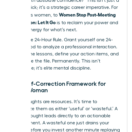
deliver with absolute confidence?” This isn’t just a
mental trick; it’s a strategic career imperative. For
Women Stop Post-Meeting
ambitious women, to
Rumination: Let It Go
is to reclaim your power and
mental energy for what’s next.
Adopt the 24-Hour Rule. Grant yourself one 24-
hour period to analyze a professional interaction.
Extract the lessons, define your action items, and
then close the file. Permanently. This isn’t
avoidance; it’s elite mental discipline.
The Self-Correction Framework for
Every Woman
Your thoughts are resources. It’s time to
categorize them as either ‘useful’ or ‘wasteful.’ A
useful thought leads directly to an actionable
improvement. A wasteful one just drains your
energy. Before you invest another minute replaying