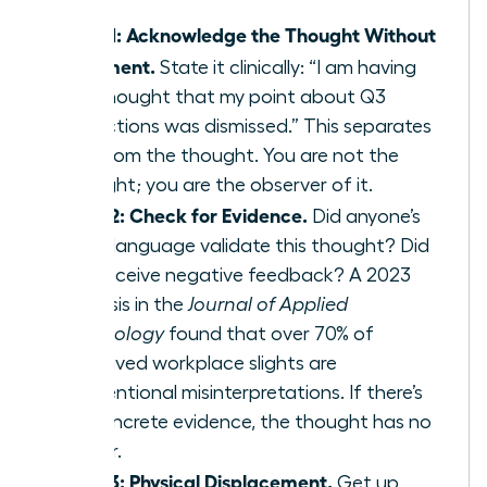
Step 1: Acknowledge the Thought Without
Judgment.
State it clinically: “I am having
the thought that my point about Q3
projections was dismissed.” This separates
you from the thought. You are not the
thought; you are the observer of it.
Step 2: Check for Evidence.
Did anyone’s
body language validate this thought? Did
you receive negative feedback? A 2023
analysis in the
Journal of Applied
Psychology
found that over 70% of
perceived workplace slights are
unintentional misinterpretations. If there’s
no concrete evidence, the thought has no
power.
Step 3: Physical Displacement.
Get up