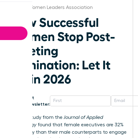
Florida Women Leaders Association
How Successful
Women Stop Post-
Meeting
Rumination: Let It
Go in 2026
Get
Newsletter:
A 2023 study from the
Journal of Applied
Psychology
found that female executives are 32%
more likely than their male counterparts to engage