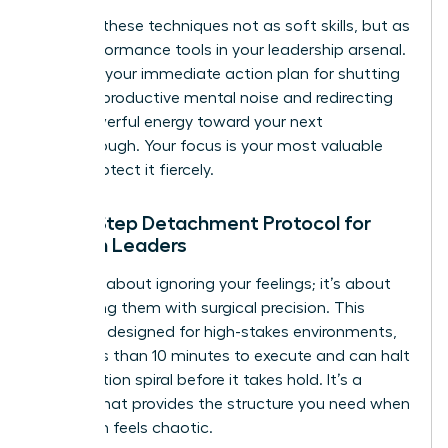
Think of these techniques not as soft skills, but as
high-performance tools in your leadership arsenal.
They are your immediate action plan for shutting
down unproductive mental noise and redirecting
that powerful energy toward your next
breakthrough. Your focus is your most valuable
asset. Protect it fiercely.
The 5-Step Detachment Protocol for
Women Leaders
This isn’t about ignoring your feelings; it’s about
processing them with surgical precision. This
protocol, designed for high-stakes environments,
takes less than 10 minutes to execute and can halt
a rumination spiral before it takes hold. It’s a
system that provides the structure you need when
your brain feels chaotic.