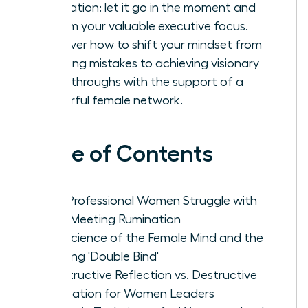
rumination: let it go in the moment and
reclaim your valuable executive focus.
Discover how to shift your mindset from
avoiding mistakes to achieving visionary
breakthroughs with the support of a
powerful female network.
Table of Contents
Why Professional Women Struggle with
Post-Meeting Rumination
The Science of the Female Mind and the
Meeting 'Double Bind'
Constructive Reflection vs. Destructive
Rumination for Women Leaders