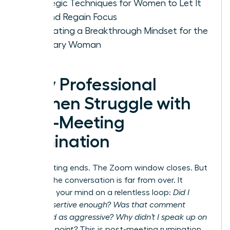
Strategic Techniques for Women to Let It
Go and Regain Focus
Cultivating a Breakthrough Mindset for the
Visionary Woman
Why Professional
Women Struggle with
Post-Meeting
Rumination
The meeting ends. The Zoom window closes. But
for you, the conversation is far from over. It
replays in your mind on a relentless loop:
Did I
sound assertive enough? Was that comment
perceived as aggressive? Why didn’t I speak up on
that final point?
This is post-meeting rumination,