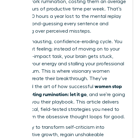
in post-work rumination, costing them an average
of 4.5 hours of productive time per week. That’s
nearly 240 hours a year lost to the mental replay
loop, second-guessing every sentence and
agonizing over perceived missteps.
It’s an exhausting, confidence-eroding cycle. You
know that feeling; instead of moving on to your
next high-impact task, your brain gets stuck,
draining your energy and stalling your professional
momentum. This is where visionary women
leaders create their breakthrough. They’ve
women stop
mastered the art of how successful
post-meeting rumination: let it go
, and we’re going
to show you their playbook. This article delivers
the tactical, field-tested strategies you need to
shut down the obsessive thought loops for good.
Get ready to transform self-criticism into
constructive growth, regain unshakeable