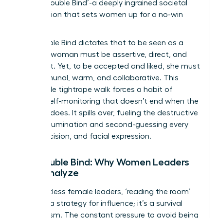
as the ‘Double Bind’-a deeply ingrained societal
expectation that sets women up for a no-win
scenario.
The Double Bind dictates that to be seen as a
leader, a woman must be assertive, direct, and
confident. Yet, to be accepted and liked, she must
be communal, warm, and collaborative. This
impossible tightrope walk forces a habit of
intense self-monitoring that doesn’t end when the
meeting does. It spills over, fueling the destructive
cycle of rumination and second-guessing every
word, decision, and facial expression.
The Double Bind: Why Women Leaders
Over-Analyze
For countless female leaders, ‘reading the room’
isn’t just a strategy for influence; it’s a survival
mechanism. The constant pressure to avoid being