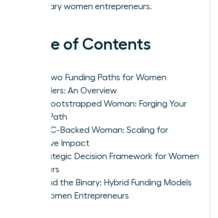
visionary women entrepreneurs.
Table of Contents
The Two Funding Paths for Women
Founders: An Overview
The Bootstrapped Woman: Forging Your
Own Path
The VC-Backed Woman: Scaling for
Massive Impact
A Strategic Decision Framework for Women
Leaders
Beyond the Binary: Hybrid Funding Models
for Women Entrepreneurs