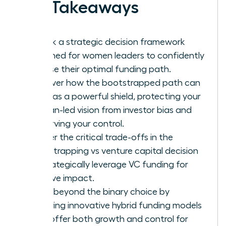
Key Takeaways
Unlock a strategic decision framework
designed for women leaders to confidently
choose their optimal funding path.
Discover how the bootstrapped path can
serve as a powerful shield, protecting your
woman-led vision from investor bias and
preserving your control.
Master the critical trade-offs in the
bootstrapping vs venture capital decision
to strategically leverage VC funding for
massive impact.
Move beyond the binary choice by
exploring innovative hybrid funding models
that offer both growth and control for