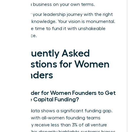
building a business on your own terms.
Empower your leadership journey with the right
strategic knowledge.
Your vision is monumental.
Now is the time to fund it with unshakeable
confidence.
Frequently Asked
Questions for Women
Founders
Is it Harder for Women Founders to Get
Venture Capital Funding?
Yes, the data shows a significant funding gap.
Startups with all-women founding teams
historically receive less than 3% of all venture
capital. This disparity highlights systemic biases