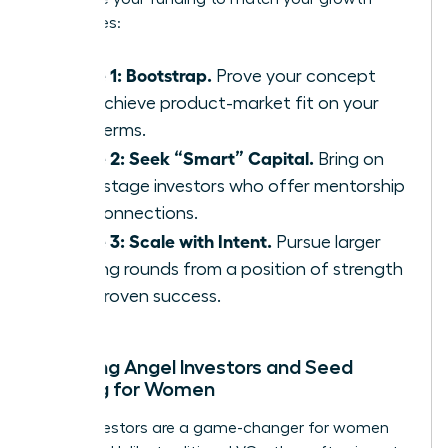
milestones:
Phase 1: Bootstrap.
Prove your concept
and achieve product-market fit on your
own terms.
Phase 2: Seek “Smart” Capital.
Bring on
early-stage investors who offer mentorship
and connections.
Phase 3: Scale with Intent.
Pursue larger
funding rounds from a position of strength
and proven success.
Exploring Angel Investors and Seed
Funding for Women
Angel investors are a game-changer for women