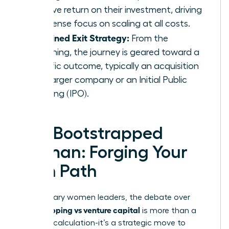
massive return on their investment, driving
an intense focus on scaling at all costs.
A Defined Exit Strategy:
From the
beginning, the journey is geared toward a
specific outcome, typically an acquisition
by a larger company or an Initial Public
Offering (IPO).
The Bootstrapped
Woman: Forging Your
Own Path
For visionary women leaders, the debate over
bootstrapping vs venture capital
is more than a
financial calculation-it’s a strategic move to