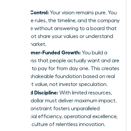
Total Control:
Your vision remains pure. You
set the rules, the timeline, and the company
culture without answering to a board that
may not share your values or understand
your market.
Customer-Funded Growth:
You build a
business that people actually want and are
willing to pay for from day one. This creates
an unshakeable foundation based on real
market value, not investor speculation.
Forced Discipline:
With limited resources,
every dollar must deliver maximum impact.
This constraint fosters unparalleled
financial efficiency, operational excellence,
and a culture of relentless innovation.