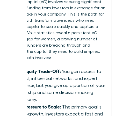
Venture capital (VC) involves securing significant
external funding from investors in exchange for an
equity stake in your company. This is the path for
women with transformative ideas who need
massive capital to scale quickly and capture a
market. While statistics reveal a persistent VC
funding gap for women, a growing number of
female founders are breaking through and
securing the capital they need to build empires.
The VC path involves:
The Equity Trade-Off:
You gain access to
capital, influential networks, and expert
guidance, but you give up a portion of your
ownership and some decision-making
autonomy.
The Pressure to Scale:
The primary goal is
hyper-growth. Investors expect a fast and