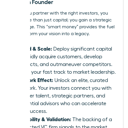
Woman Founder
When you partner with the right investors, you
gain more than just capital; you gain a strategic
advantage. This “smart money” provides the fuel
to transform your vision into a legacy.
Speed & Scale:
Deploy significant capital
to rapidly acquire customers, develop
products, and outmaneuver competitors.
This is your fast track to market leadership.
Network Effect:
Unlock an elite, curated
network. Your investors connect you with
top-tier talent, strategic partners, and
influential advisors who can accelerate
your success.
Credibility & Validation:
The backing of a
respected VC firm signals to the market