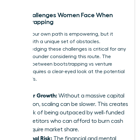
The Challenges Women Face When
Bootstrapping
Forging your own path is empowering, but it
comes with a unique set of obstacles.
Acknowledging these challenges is critical for any
woman founder considering this route. The
decision between bootstrapping vs venture
capital requires a clear-eyed look at the potential
trade-offs.
Slower Growth:
Without a massive capital
injection, scaling can be slower. This creates
the risk of being outpaced by well-funded
competitors who can afford to burn cash
to acquire market share.
Personal Risk:
The financial and mental