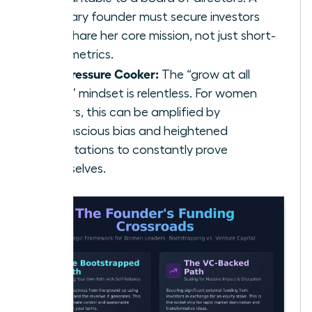
visionary founder must secure investors
who share her core mission, not just short-
term metrics.
The Pressure Cooker:
The “grow at all
costs” mindset is relentless. For women
leaders, this can be amplified by
unconscious bias and heightened
expectations to constantly prove
themselves.