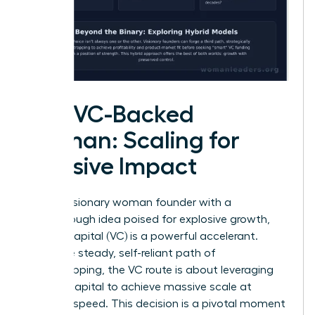
The VC-Backed
Woman: Scaling for
Massive Impact
For the visionary woman founder with a
breakthrough idea poised for explosive growth,
venture capital (VC) is a powerful accelerant.
Unlike the steady, self-reliant path of
bootstrapping, the VC route is about leveraging
outside capital to achieve massive scale at
lightning speed. This decision is a pivotal moment