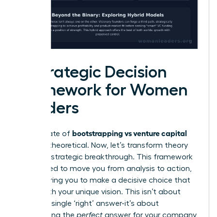
A Strategic Decision
Framework for Women
Leaders
bootstrapping vs venture capital
The debate of
can feel theoretical. Now, let’s transform theory
into your strategic breakthrough. This framework
is designed to move you from analysis to action,
empowering you to make a decisive choice that
aligns with your unique vision. This isn’t about
finding a single ‘right’ answer-it’s about
architecting the
perfect
answer for your company,