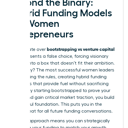
Beyond the Binary:
Hybrid Funding Models
for Women
Entrepreneurs
bootstrapping vs venture capital
The debate over
often presents a false choice, forcing visionary
women into a box that doesn’t fit their ambition.
The reality? The most successful women leaders
are rewriting the rules, creating hybrid funding
strategies that provide fuel without sacrificing
control. By starting bootstrapped to prove your
model and gain critical market traction, you build
a powerful foundation. This puts you in the
driver’s seat for all future funding conversations.
A hybrid approach means you can strategically
sequence your funding to match your growth