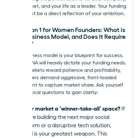
your market, and your life as a leader. Your funding
path must be a direct reflection of your ambition.
Question 1 for Women Founders: What is
Your Business Model, and Does It Require
Speed?
Your business model is your blueprint for success,
and its DNA will heavily dictate your funding needs.
Some markets reward patience and profitability,
while others demand aggressive, front-loaded
investment to capture market share. Ask yourself
these critical questions to gain clarity:
Is your market a ‘winner-take-all’ space?
If
you are building the next major social
platform or a disruptive tech solution,
speed is your greatest weapon. This