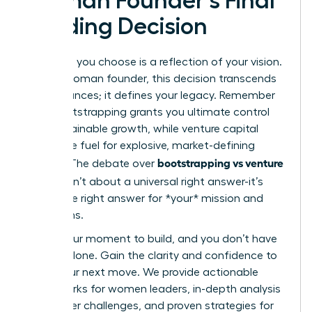
Woman Founder’s Final
Funding Decision
The path you choose is a reflection of your vision.
For the woman founder, this decision transcends
mere finances; it defines your legacy. Remember
that bootstrapping grants you ultimate control
and sustainable growth, while venture capital
offers the fuel for explosive, market-defining
bootstrapping vs venture
impact. The debate over
capital
isn’t about a universal right answer-it’s
about the right answer for *your* mission and
your terms.
This is your moment to build, and you don’t have
to do it alone. Gain the clarity and confidence to
make your next move. We provide actionable
frameworks for women leaders, in-depth analysis
of founder challenges, and proven strategies for