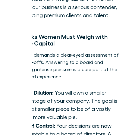
that your business is a serious contender,
attracting premium clients and talent.
The Risks Women Must Weigh with
Venture Capital
This path demands a clear-eyed assessment of
the trade-offs. Answering to a board and
navigating intense pressure is a core part of the
VC-backed experience.
Equity Dilution:
You will own a smaller
percentage of your company. The goal is
for that smaller piece to be of a vastly
larger, more valuable pie.
Loss of Control:
Your decisions are now
accountable to a board of directors. A