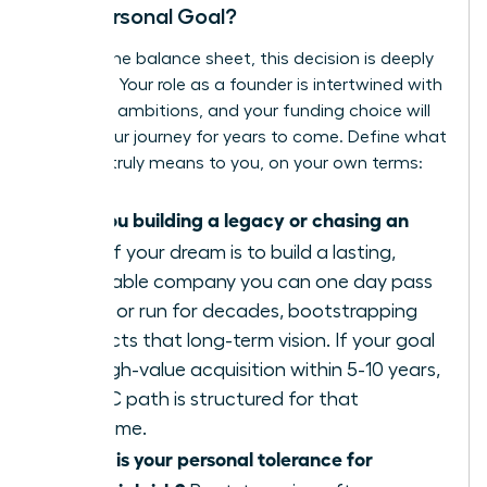
Your Personal Goal?
Beyond the balance sheet, this decision is deeply
personal. Your role as a founder is intertwined with
your life’s ambitions, and your funding choice will
shape your journey for years to come. Define what
success truly means to you, on your own terms:
Are you building a legacy or chasing an
exit?
If your dream is to build a lasting,
profitable company you can one day pass
down or run for decades, bootstrapping
protects that long-term vision. If your goal
is a high-value acquisition within 5-10 years,
the VC path is structured for that
outcome.
What is your personal tolerance for