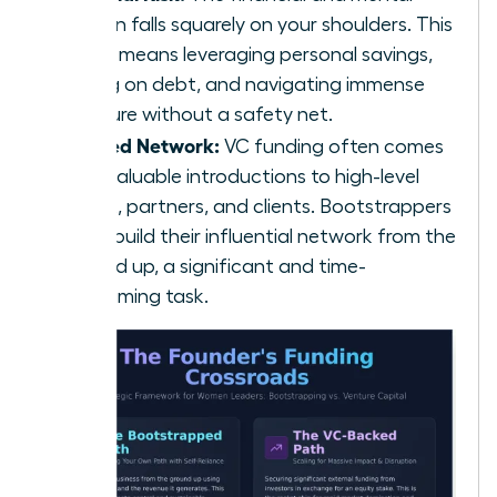
burden falls squarely on your shoulders. This
often means leveraging personal savings,
taking on debt, and navigating immense
pressure without a safety net.
Limited Network:
VC funding often comes
with valuable introductions to high-level
talent, partners, and clients. Bootstrappers
must build their influential network from the
ground up, a significant and time-
consuming task.