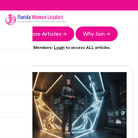
Florida
Women Leaders
The
Florida
Chapter of the Women Leaders Association
More Articles →
Why Join →
Members:
Login
to access ALL articles.