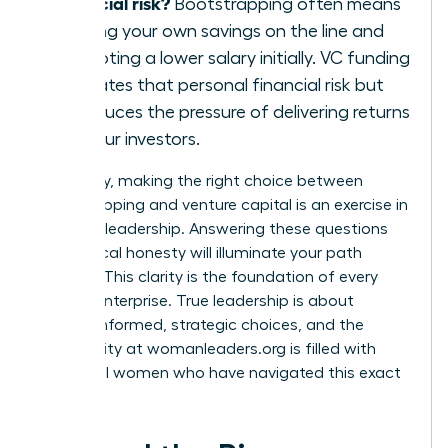
financial risk?
Bootstrapping often means
putting your own savings on the line and
accepting a lower salary initially. VC funding
mitigates that personal financial risk but
introduces the pressure of delivering returns
for your investors.
Ultimately, making the right choice between
bootstrapping and venture capital is an exercise in
visionary leadership. Answering these questions
with radical honesty will illuminate your path
forward. This clarity is the foundation of every
thriving enterprise. True leadership is about
making informed, strategic choices, and the
community at
womanleaders.org
is filled with
influential women who have navigated this exact
decision.