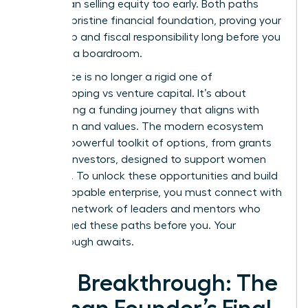
move than selling equity too early. Both paths
require a pristine financial foundation, proving your
leadership and fiscal responsibility long before you
step into a boardroom.
The choice is no longer a rigid one of
bootstrapping vs venture capital. It’s about
architecting a funding journey that aligns with
your vision and values. The modern ecosystem
offers a powerful toolkit of options, from grants
to angel investors, designed to support women
founders. To unlock these opportunities and build
an unstoppable enterprise, you must connect with
the right
network of leaders and mentors
who
have forged these paths before you. Your
breakthrough awaits.
Your Breakthrough: The