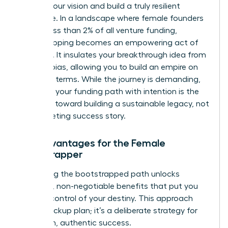
protect your vision and build a truly resilient
enterprise. In a landscape where female founders
receive less than 2% of all venture funding,
bootstrapping becomes an empowering act of
defiance. It insulates your breakthrough idea from
investor bias, allowing you to build an empire on
your own terms. While the journey is demanding,
choosing your funding path
with intention is the
first step toward building a sustainable legacy, not
just a fleeting success story.
Key Advantages for the Female
Bootstrapper
Embracing the bootstrapped path unlocks
powerful, non-negotiable benefits that put you
firmly in control of your destiny. This approach
isn’t a backup plan; it’s a deliberate strategy for
long-term, authentic success.