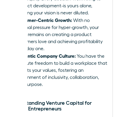
product development-is yours alone,
ensuring your vision is never diluted.
Customer-Centric Growth:
With no
external pressure for hyper-growth, your
focus remains on creating a product
customers love and achieving profitability
from day one.
Authentic Company Culture:
You have the
absolute freedom to build a workplace that
reflects your values, fostering an
environment of inclusivity, collaboration,
and purpose.
Understanding Venture Capital for
Female Entrepreneurs