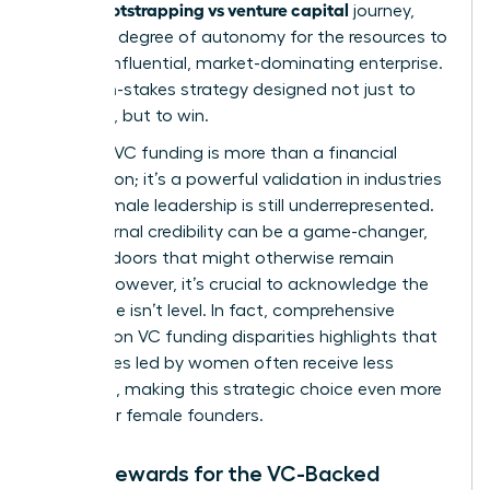
bootstrapping vs venture capital
in the
journey,
trading a degree of autonomy for the resources to
build an influential, market-dominating enterprise.
It’s a high-stakes strategy designed not just to
compete, but to win.
Securing VC funding is more than a financial
transaction; it’s a powerful validation in industries
where female leadership is still underrepresented.
This external credibility can be a game-changer,
opening doors that might otherwise remain
closed. However, it’s crucial to acknowledge the
landscape isn’t level. In fact, comprehensive
research on VC funding disparities
highlights that
companies led by women often receive less
financing, making this strategic choice even more
critical for female founders.
Major Rewards for the VC-Backed