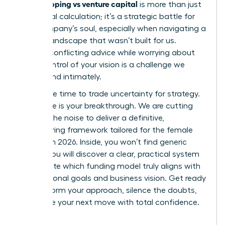
bootstrapping vs venture capital
is more than just
a financial calculation; it’s a strategic battle for
your company’s soul, especially when navigating a
venture landscape that wasn’t built for us.
Hearing conflicting advice while worrying about
losing control of your vision is a challenge we
understand intimately.
Now is the time to trade uncertainty for strategy.
This guide is your breakthrough. We are cutting
through the noise to deliver a definitive,
empowering framework tailored for the female
founder in 2026. Inside, you won’t find generic
advice. You will discover a clear, practical system
to evaluate which funding model truly aligns with
your personal goals and business vision. Get ready
to transform your approach, silence the doubts,
and make your next move with total confidence.