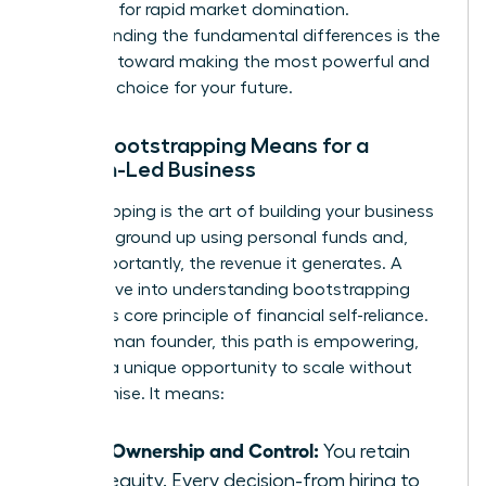
designed for rapid market domination.
Understanding the fundamental differences is the
first step toward making the most powerful and
strategic choice for your future.
What Bootstrapping Means for a
Woman-Led Business
Bootstrapping is the art of building your business
from the ground up using personal funds and,
most importantly, the revenue it generates. A
deeper dive into
understanding bootstrapping
reveals its core principle of financial self-reliance.
For a woman founder, this path is empowering,
offering a unique opportunity to scale without
compromise. It means:
Total Ownership and Control:
You retain
100% equity. Every decision-from hiring to