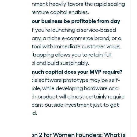
environment heavily favors the rapid scaling
that venture capital enables.
Can your business be profitable from day
one?
If you’re launching a service-based
company, a niche e-commerce brand, or a
SaaS tool with immediate customer value,
bootstrapping allows you to retain full
control and build sustainably.
How much capital does your MVP require?
A simple software prototype may be self-
fundable, while developing hardware or a
biotech product will almost certainly require
significant outside investment just to get
started.
Question 2 for Women Founders: What is