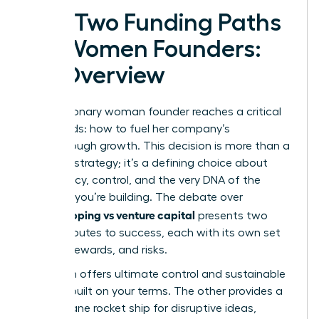
The Two Funding Paths
for Women Founders:
An Overview
Every visionary woman founder reaches a critical
crossroads: how to fuel her company’s
breakthrough growth. This decision is more than a
financial strategy; it’s a defining choice about
your legacy, control, and the very DNA of the
business you’re building. The debate over
bootstrapping vs venture capital
presents two
distinct routes to success, each with its own set
of rules, rewards, and risks.
One path offers ultimate control and sustainable
growth, built on your terms. The other provides a
high-octane rocket ship for disruptive ideas,