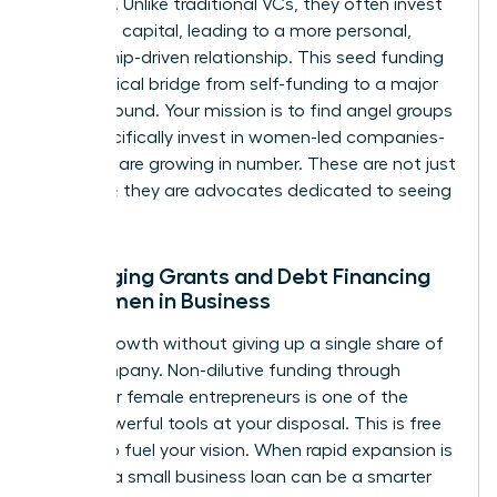
founders. Unlike traditional VCs, they often invest
their own capital, leading to a more personal,
mentorship-driven relationship. This seed funding
is the critical bridge from self-funding to a major
Series A round. Your mission is to find angel groups
that specifically invest in women-led companies-
and they are growing in number. These are not just
investors; they are advocates dedicated to seeing
you win.
Leveraging Grants and Debt Financing
for Women in Business
Unlock growth without giving up a single share of
your company. Non-dilutive funding through
grants for female entrepreneurs is one of the
most powerful tools at your disposal. This is free
capital to fuel your vision. When rapid expansion is
needed, a small business loan can be a smarter