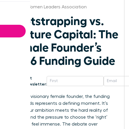
Florida Women Leaders Association
Bootstrapping vs.
Venture Capital: The
Female Founder’s
2026 Funding Guide
Get
Newsletter:
For every visionary female founder, the funding
crossroads represents a defining moment. It’s
where your ambition meets the hard reality of
capital, and the pressure to choose the ‘right’
path can feel immense. The debate over