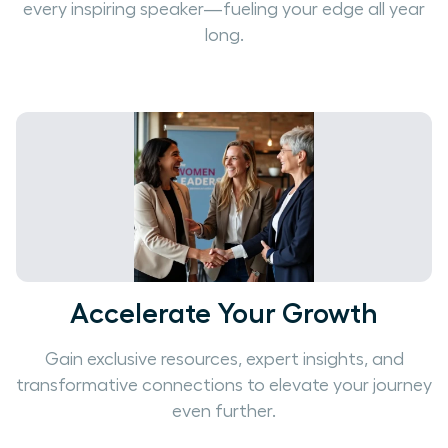
every inspiring speaker—fueling your edge all year
long.
Accelerate Your Growth
Gain exclusive resources, expert insights, and
transformative connections to elevate your journey
even further.