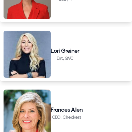
Lori Greiner
Ent, QVC
Frances Allen
CEO, Checkers