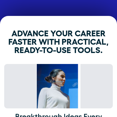
ADVANCE YOUR CAREER
FASTER WITH PRACTICAL,
READY-TO-USE TOOLS.
Breakthrough Ideas Every