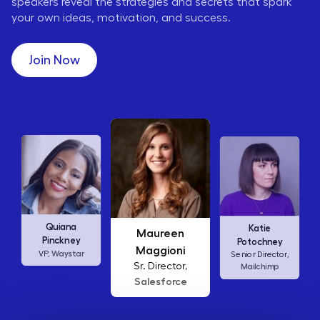
speakers reveal the strategies and secrets that spark
your own ideas, motivation, and success.
Join Now
Maureen
Ellen
Katie
Maggioni
Abamonte
Potochney
Sr. Director,
Consumer
Senior Director,
Salesforce
Insights Lead,
Amazon Studios
Mailchimp