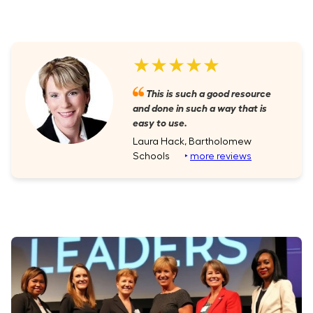
★★★★★
This is such a good resource
and done in such a way that is
easy to use.
Laura Hack, Bartholomew
Schools
‣
more reviews