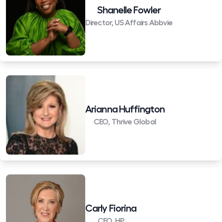
Shanelle Fowler
Director, US Affairs Abbvie
Arianna Huffington
CEO, Thrive Global
Carly Fiorina
CEO, HP