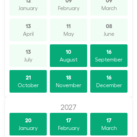
January
February
March
13
11
08
April
May
June
13
10
16
July
August
September
21
18
16
October
November
December
2027
20
17
17
January
February
March