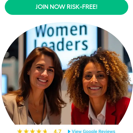
JOIN NOW RISK-FREE!