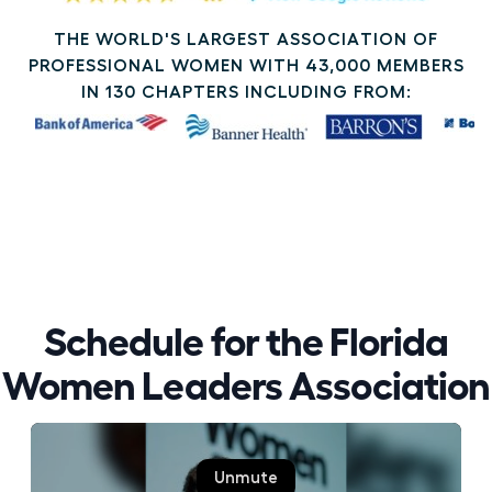
THE WORLD'S LARGEST ASSOCIATION OF
PROFESSIONAL WOMEN WITH 43,000 MEMBERS
IN 130 CHAPTERS INCLUDING FROM:
Schedule for the Florida
Women Leaders Association