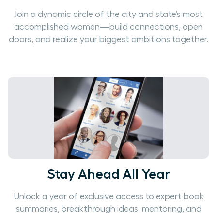
Join a dynamic circle of the city and state’s most
accomplished women—build connections, open
doors, and realize your biggest ambitions together.
Stay Ahead All Year
Unlock a year of exclusive access to expert book
summaries, breakthrough ideas, mentoring, and