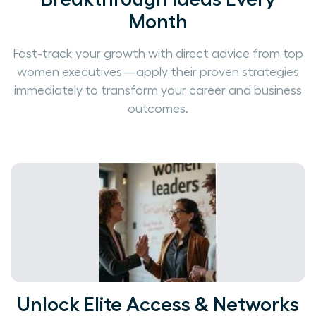
Month
Fast-track your growth with direct advice from top
women executives—apply their proven strategies
immediately to transform your career and business
outcomes.
Unlock Elite Access & Networks