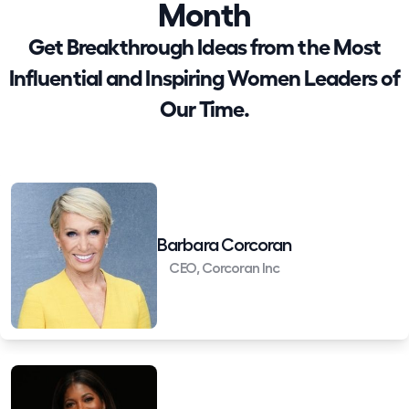
Month
Get Breakthrough Ideas from the Most
Influential and Inspiring Women Leaders of
Our Time.
Barbara Corcoran
CEO, Corcoran Inc