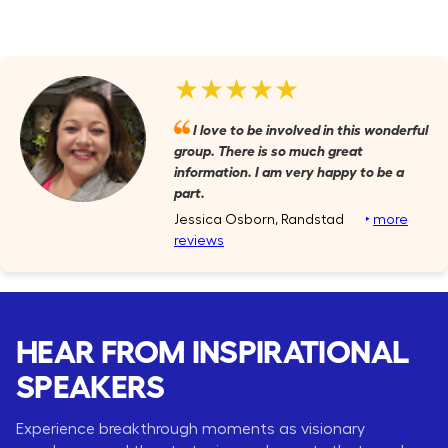
★★★★★
I love to be involved in this wonderful
group. There is so much great
information. I am very happy to be a
part.
Jessica Osborn, Randstad
‣
more
reviews
HEAR FROM INSPIRATIONAL
SPEAKERS
Experience breakthrough moments as visionary