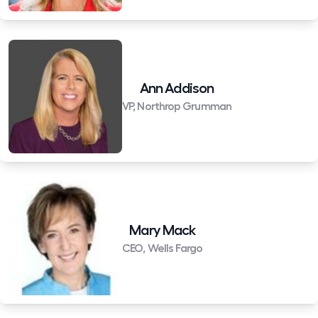
Ann Addison
VP, Northrop Grumman
Mary Mack
CEO, Wells Fargo