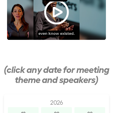
(click any date for meeting
theme and speakers)
2026
12
09
09