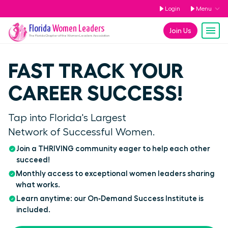
Login
Menu
Florida
Women Leaders
Join Us
The
Florida
Chapter of the Women Leaders Association
FAST TRACK YOUR
CAREER SUCCESS!
Tap into Florida's Largest
Network of Successful Women.
Join a THRIVING community eager to help each other
succeed!
Monthly access to exceptional women leaders sharing
what works.
Learn anytime: our On‑Demand Success Institute is
included.