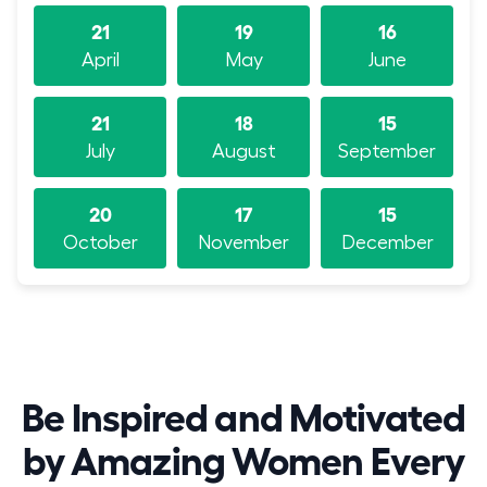
21
19
16
April
May
June
21
18
15
July
August
September
20
17
15
October
November
December
Be Inspired and Motivated
by Amazing Women Every