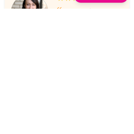
I've always enjoyed the
sessions. The online platform
makes it super easy to take part
in.
Laura Nicholas, Centre Stage
★★★★★
Came through again with
meaningful content that was a
valuable use of my time.
Maria McWilliams, Vanderlande
★★★★★