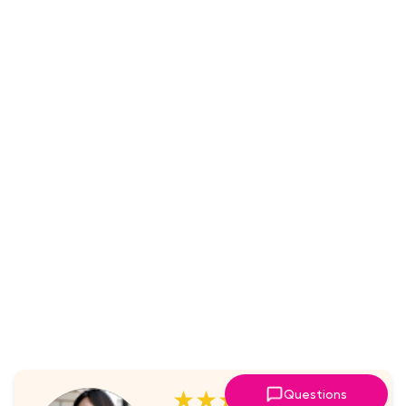
★★★★★
Questions