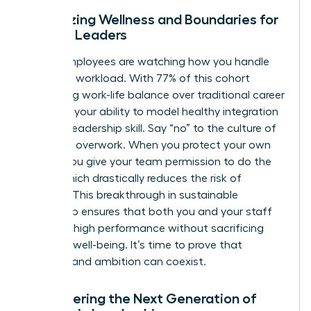
Prioritizing Wellness and Boundaries for
Female Leaders
Gen Z employees are watching how you handle
your own workload. With 77% of this cohort
prioritizing work-life balance over traditional career
climbing, your ability to model healthy integration
is a vital leadership skill. Say “no” to the culture of
constant overwork. When you protect your own
energy, you give your team permission to do the
same, which drastically reduces the risk of
burnout. This breakthrough in sustainable
leadership ensures that both you and your staff
maintain high performance without sacrificing
personal well-being. It’s time to prove that
wellness and ambition can coexist.
Empowering the Next Generation of