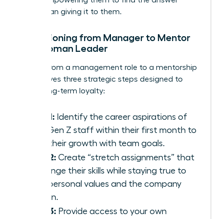
rather than giving it to them.
Transitioning from Manager to Mentor
as a Woman Leader
Moving from a management role to a mentorship
role involves three strategic steps designed to
foster long-term loyalty:
Step 1:
Identify the career aspirations of
your Gen Z staff within their first month to
align their growth with team goals.
Step 2:
Create “stretch assignments” that
challenge their skills while staying true to
their personal values and the company
mission.
Step 3:
Provide access to your own