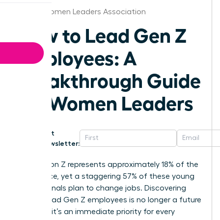
Dallas Women Leaders Association
How to Lead Gen Z
Employees: A
Breakthrough Guide
for Women Leaders
Get
Newsletter:
Generation Z represents approximately 18% of the
labor force, yet a staggering 57% of these young
professionals plan to change jobs. Discovering
how to lead Gen Z employees is no longer a future
concern; it’s an immediate priority for every