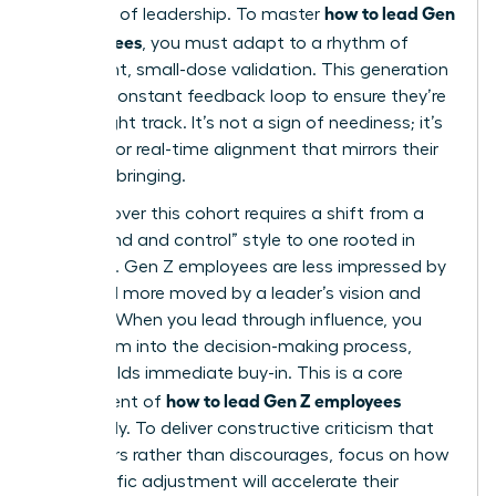
how to lead Gen
the pace of leadership. To master
Z employees
, you must adapt to a rhythm of
consistent, small-dose validation. This generation
seeks a constant feedback loop to ensure they’re
on the right track. It’s not a sign of neediness; it’s
a desire for real-time alignment that mirrors their
digital upbringing.
Winning over this cohort requires a shift from a
“command and control” style to one rooted in
influence. Gen Z employees are less impressed by
titles and more moved by a leader’s vision and
integrity. When you lead through influence, you
invite them into the decision-making process,
which builds immediate buy-in. This is a core
how to lead Gen Z employees
component of
effectively. To deliver constructive criticism that
empowers rather than discourages, focus on how
the specific adjustment will accelerate their