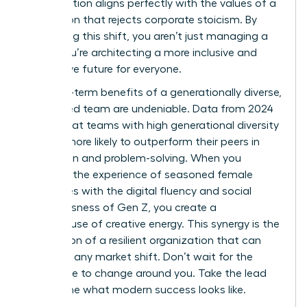
collaboration aligns perfectly with the values of a
generation that rejects corporate stoicism. By
embracing this shift, you aren’t just managing a
team; you’re architecting a more inclusive and
productive future for everyone.
The long-term benefits of a generationally diverse,
female-led team are undeniable. Data from 2024
shows that teams with high generational diversity
are 25% more likely to outperform their peers in
innovation and problem-solving. When you
combine the experience of seasoned female
executives with the digital fluency and social
consciousness of Gen Z, you create a
powerhouse of creative energy. This synergy is the
foundation of a resilient organization that can
adapt to any market shift. Don’t wait for the
workplace to change around you. Take the lead
and define what modern success looks like.