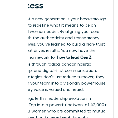
Success
The rise of a new generation is your breakthrough
moment to redefine what it means to be an
influential woman leader. By aligning your core
values with the authenticity and transparency
Gen Z craves, you’ve learned to build a high-trust
culture that drives results. You now have the
how to lead Gen Z
strategic framework for
employees
through radical candor, holistic
mentorship, and digital-first communication.
These strategies don’t just reduce turnover; they
transform your team into a visionary powerhouse
where every voice is valued and heard.
Don’t navigate this leadership evolution in
isolation. Tap into a powerful network of 42,000+
successful women who are committed to mutual
advancement and career breakthroughs.