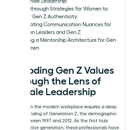
of Female Leadership
Breakthrough Strategies for Women to
Foster Gen Z Authenticity
Navigating Communication Nuances for
Women Leaders and Gen Z
Building a Mentorship Architecture for Gen
Z Women
Decoding Gen Z Values
Through the Lens of
Female Leadership
Success in the modern workplace requires a deep
understanding of
Generation Z
, the demographic
born between 1997 and 2012. As the first truly
digital-native generation, these professionals have