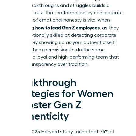
career breakthroughs and struggles builds a
bridge of trust that no formal policy can replicate.
This level of emotional honesty is vital when
how to lead Gen Z employees
mastering
, as they
are exceptionally skilled at detecting corporate
facades. By showing up as your authentic self,
you give them permission to do the same,
fostering a loyal and high-performing team that
values transparency over tradition.
Breakthrough
Strategies for Women
to Foster Gen Z
Authenticity
While a 2025 Harvard study found that 74% of