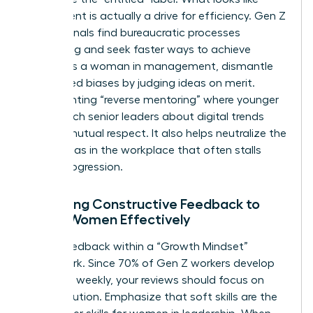
entitlement is actually a drive for efficiency. Gen Z
professionals find bureaucratic processes
frustrating and seek faster ways to achieve
results. As a woman in management, dismantle
age-based biases by judging ideas on merit.
Implementing “reverse mentoring” where younger
staff teach senior leaders about digital trends
creates mutual respect. It also helps neutralize the
gender bias in the workplace
that often stalls
career progression.
Delivering Constructive Feedback to
Gen Z Women Effectively
Frame feedback within a “Growth Mindset”
framework. Since 70% of Gen Z workers develop
new skills weekly, your reviews should focus on
their evolution. Emphasize that soft skills are the