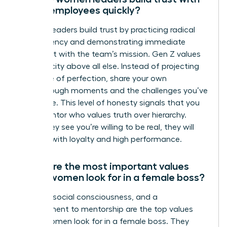
Gen Z employees quickly?
Women leaders build trust by practicing radical
transparency and demonstrating immediate
alignment with the team’s mission. Gen Z values
authenticity above all else. Instead of projecting
an image of perfection, share your own
breakthrough moments and the challenges you’ve
overcome. This level of honesty signals that you
are a mentor who values truth over hierarchy.
When they see you’re willing to be real, they will
respond with loyalty and high performance.
What are the most important values
Gen Z women look for in a female boss?
Integrity, social consciousness, and a
commitment to mentorship are the top values
Gen Z women look for in a female boss. They