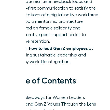
Integrate real-time feedback loops and
digital-first communication to satisfy the
expectations of a digital-native workforce.
Develop a mentorship architecture
centered on female solidarity and
collaborative peer-support circles to
improve retention.
how to lead Gen Z employees
Master
by
modeling sustainable leadership and
healthy work-life integration.
Table of Contents
Key Takeaways for Women Leaders
Decoding Gen Z Values Through the Lens