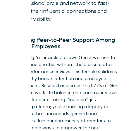
professional circle and network to fast-
track their influential connections and
career visibility.
Encaging Peer-to-Peer Support Among
Female Employees
Facilitating “mini-circles” allows Gen Z women to
support one another without the pressure of a
formal performance review. This female solidarity
significantly boosts retention and employee
engagement. Research indicates that 77% of Gen
Z prioritize work-life balance and community over
individual ladder-climbing. You aren’t just
managing a team; you’re building a legacy of
leadership that transcends generational
boundaries.
Join our community of mentors
to
discover more ways to empower the next