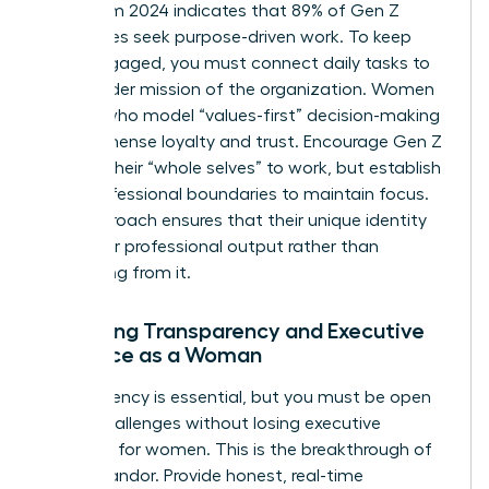
Data from 2024 indicates that 89% of Gen Z
employees seek purpose-driven work. To keep
them engaged, you must connect daily tasks to
the broader mission of the organization. Women
leaders who model “values-first” decision-making
build immense loyalty and trust. Encourage Gen Z
to bring their “whole selves” to work, but establish
clear professional boundaries to maintain focus.
This approach ensures that their unique identity
fuels their professional output rather than
distracting from it.
Balancing Transparency and Executive
Presence as a Woman
Transparency is essential, but you must be open
about challenges without losing
executive
presence for women
. This is the breakthrough of
radical candor. Provide honest, real-time