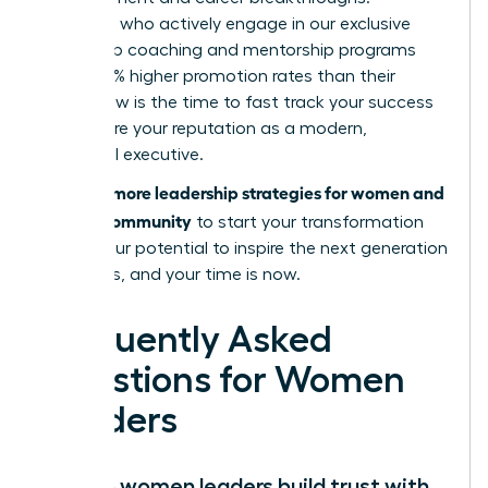
Members who actively engage in our exclusive
leadership coaching and mentorship programs
report 39% higher promotion rates than their
peers. Now is the time to fast track your success
and secure your reputation as a modern,
influential executive.
Discover more leadership strategies for women and
join our community
to start your transformation
today. Your potential to inspire the next generation
is limitless, and your time is now.
Frequently Asked
Questions for Women
Leaders
How do women leaders build trust with