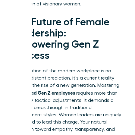
generation of visionary women.
The Future of Female
Leadership:
Empowering Gen Z
Success
The evolution of the modern workplace is no
longer a distant prediction; it’s a current reality
driven by the rise of a new generation. Mastering
how to lead Gen Z employees
requires more than
just a few tactical adjustments. It demands a
complete breakthrough in traditional
management styles. Women leaders are uniquely
positioned to lead this charge. Your natural
inclination toward empathy, transparency, and