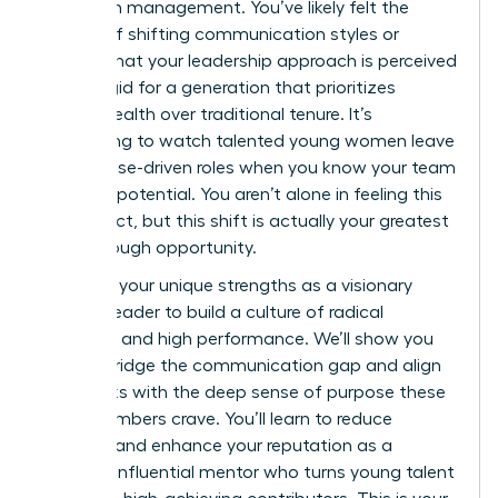
woman in management. You’ve likely felt the
friction of shifting communication styles or
worried that your leadership approach is perceived
as too rigid for a generation that prioritizes
mental health over traditional tenure. It’s
exhausting to watch talented young women leave
for purpose-driven roles when you know your team
has vast potential. You aren’t alone in feeling this
disconnect, but this shift is actually your greatest
breakthrough opportunity.
Leverage your unique strengths as a visionary
woman leader to build a culture of radical
empathy and high performance. We’ll show you
how to bridge the communication gap and align
daily tasks with the deep sense of purpose these
staff members crave. You’ll learn to reduce
turnover and enhance your reputation as a
modern, influential mentor who turns young talent