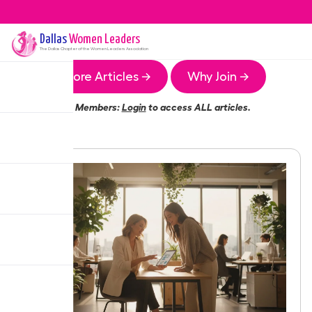
Dallas
Women Leaders
The
Dallas
Chapter of the Women Leaders Association
More Articles →
Why Join →
Members:
Login
to access ALL articles.