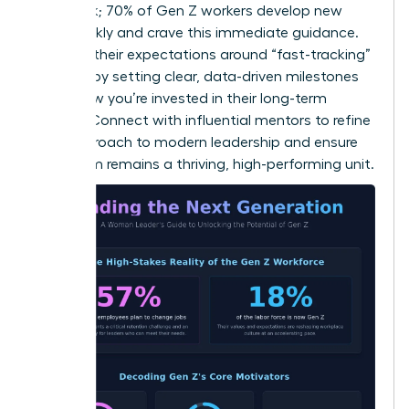
feedback; 70% of Gen Z workers develop new
skills weekly and crave this immediate guidance.
Manage their expectations around “fast-tracking”
success by setting clear, data-driven milestones
that show you’re invested in their long-term
growth.
Connect with influential mentors
to refine
your approach to modern leadership and ensure
your team remains a thriving, high-performing unit.