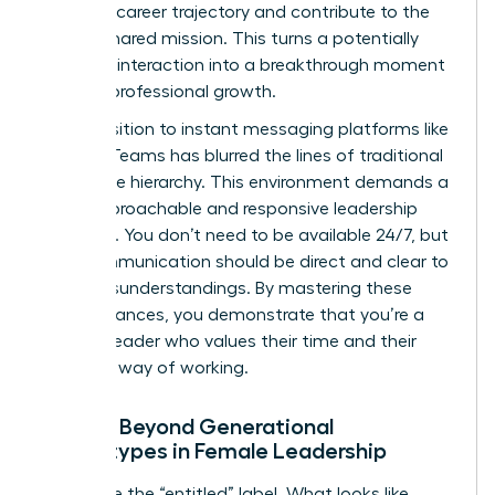
personal career trajectory and contribute to the
team’s shared mission. This turns a potentially
negative interaction into a breakthrough moment
for their professional growth.
The transition to instant messaging platforms like
Slack or Teams has blurred the lines of traditional
workplace hierarchy. This environment demands a
more approachable and responsive leadership
presence. You don’t need to be available 24/7, but
your communication should be direct and clear to
avoid misunderstandings. By mastering these
digital nuances, you demonstrate that you’re a
modern leader who values their time and their
preferred way of working.
Moving Beyond Generational
Stereotypes in Female Leadership
Challenge the “entitled” label. What looks like