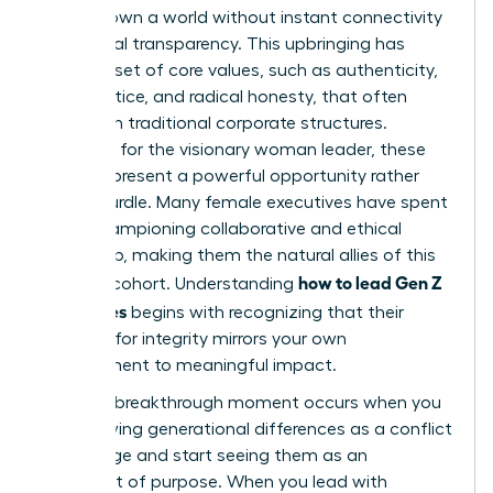
never known a world without instant connectivity
and global transparency. This upbringing has
forged a set of core values, such as authenticity,
social justice, and radical honesty, that often
clash with traditional corporate structures.
However, for the visionary woman leader, these
values represent a powerful opportunity rather
than a hurdle. Many female executives have spent
years championing collaborative and ethical
leadership, making them the natural allies of this
how to lead Gen Z
younger cohort. Understanding
employees
begins with recognizing that their
demand for integrity mirrors your own
commitment to meaningful impact.
The true breakthrough moment occurs when you
stop viewing generational differences as a conflict
to manage and start seeing them as an
alignment of purpose. When you lead with