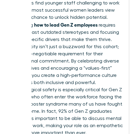
managers find younger staff challenging to work
with, the most successful women leaders view
this as a chance to unlock hidden potential.
how to lead Gen Z employees
Mastering
requires
moving past outdated stereotypes and focusing
on the specific drivers that make them thrive.
Authenticity isn’t just a buzzword for this cohort;
it’s a non-negotiable requirement for their
professional commitment. By celebrating diverse
perspectives and encouraging a “values-first”
mindset, you create a high-performance culture
that feels both inclusive and powerful.
Psychological safety is especially critical for Gen Z
women, who often enter the workforce facing the
same imposter syndrome many of us have fought
to overcome. In fact, 92% of Gen Z graduates
believe it’s important to be able to discuss mental
health at work, making your role as an empathetic
mentor more important than ever.