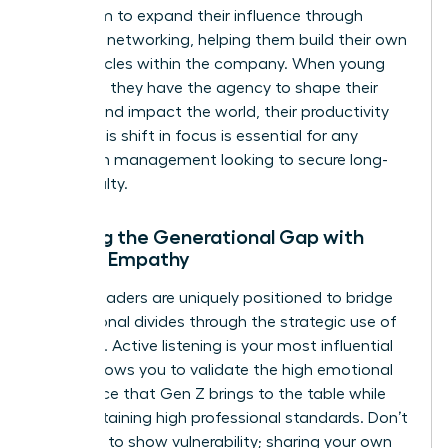
your team to expand their influence through
strategic networking, helping them build their own
power circles within the company. When young
staff feel they have the agency to shape their
careers and impact the world, their productivity
soars. This shift in focus is essential for any
woman in management looking to secure long-
term loyalty.
Bridging the Generational Gap with
Female Empathy
Female leaders are uniquely positioned to bridge
generational divides through the strategic use of
empathy. Active listening is your most influential
tool. It allows you to validate the high emotional
intelligence that Gen Z brings to the table while
still maintaining high professional standards. Don’t
be afraid to show vulnerability; sharing your own