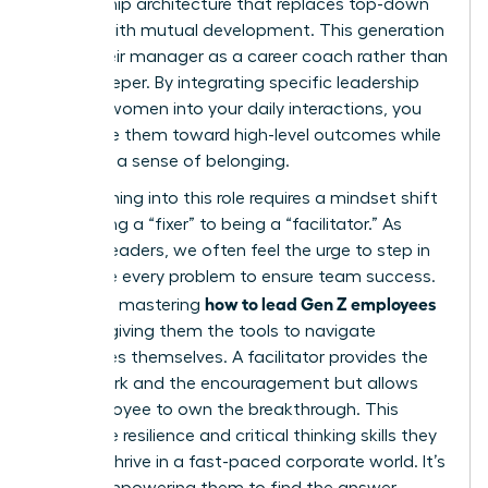
mentorship architecture that replaces top-down
control with mutual development. This generation
views their manager as a career coach rather than
a gatekeeper. By integrating specific leadership
skills for women into your daily interactions, you
can guide them toward high-level outcomes while
fostering a sense of belonging.
Transitioning into this role requires a mindset shift
from being a “fixer” to being a “facilitator.” As
women leaders, we often feel the urge to step in
and solve every problem to ensure team success.
how to lead Gen Z employees
However, mastering
involves giving them the tools to navigate
challenges themselves. A facilitator provides the
framework and the encouragement but allows
the employee to own the breakthrough. This
builds the resilience and critical thinking skills they
need to thrive in a fast-paced corporate world. It’s
about empowering them to find the answer