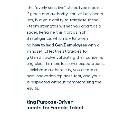
Handling the “overly sensitive” stereotype requires
a blend of grace and authority. You’ve likely heard
the critiques, but your ability to translate these
traits into team strengths will set you apart as a
modern leader. Reframe this trait as high
emotional intelligence, which is vital when
how to lead Gen Z employees
considering
with a
visionary mindset. Effective
strategies for
managing Gen Z
involve validating their concerns
while setting clear, firm professional expectations.
When you celebrate authenticity, you create a
culture where innovation replaces fear, and your
team feels respected without compromising the
drive for results.
Cultivating Purpose-Driven
Environments for Female Talent