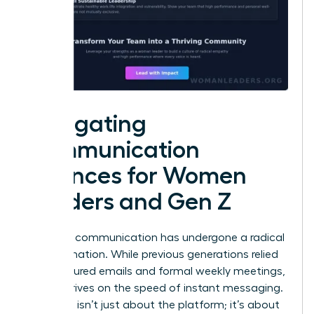
Navigating
Communication
Nuances for Women
Leaders and Gen Z
Effective communication has undergone a radical
transformation. While previous generations relied
on structured emails and formal weekly meetings,
Gen Z thrives on the speed of instant messaging.
This shift isn’t just about the platform; it’s about