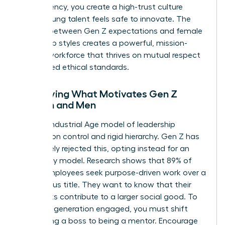
transparency, you create a high-trust culture
where young talent feels safe to innovate. The
synergy between Gen Z expectations and female
leadership styles creates a powerful, mission-
aligned workforce that thrives on mutual respect
and shared ethical standards.
Identifying What Motivates Gen Z
Women and Men
The old Industrial Age model of leadership
focused on control and rigid hierarchy. Gen Z has
completely rejected this, opting instead for an
autonomy model. Research shows that 89% of
Gen Z employees seek purpose-driven work over a
high-status title. They want to know that their
daily tasks contribute to a larger social good. To
keep this generation engaged, you must shift
from being a boss to being a mentor. Encourage