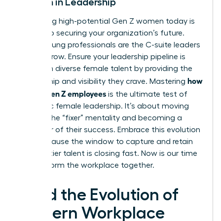
Women in Leadership
Identifying high-potential Gen Z women today is
the key to securing your organization’s future.
These young professionals are the C-suite leaders
of tomorrow. Ensure your leadership pipeline is
filled with diverse female talent by providing the
how
mentorship and visibility they crave. Mastering
to lead Gen Z employees
is the ultimate test of
authentic female leadership. It’s about moving
beyond the “fixer” mentality and becoming a
facilitator of their success. Embrace this evolution
now, because the window to capture and retain
this top-tier talent is closing fast. Now is our time
to transform the workplace together.
Lead the Evolution of
Modern Workplace