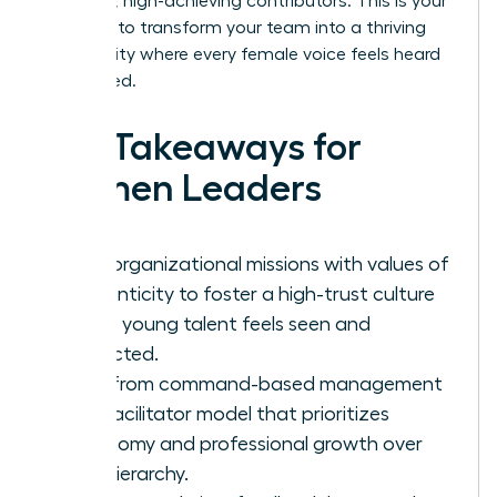
into loyal, high-achieving contributors. This is your
moment to transform your team into a thriving
community where every female voice feels heard
and valued.
Key Takeaways for
Women Leaders
Align organizational missions with values of
authenticity to foster a high-trust culture
where young talent feels seen and
respected.
Shift from command-based management
to a facilitator model that prioritizes
autonomy and professional growth over
rigid hierarchy.