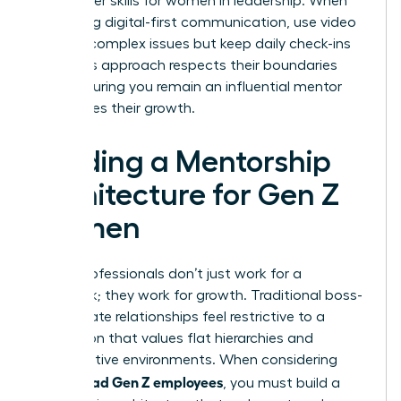
new power skills for women in leadership. When
managing digital-first communication, use video
calls for complex issues but keep daily check-ins
brief. This approach respects their boundaries
while ensuring you remain an influential mentor
who values their growth.
Building a Mentorship
Architecture for Gen Z
Women
Gen Z professionals don’t just work for a
paycheck; they work for growth. Traditional boss-
subordinate relationships feel restrictive to a
generation that values flat hierarchies and
collaborative environments. When considering
how to lead Gen Z employees
, you must build a