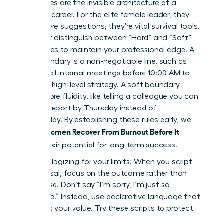
Boundaries are the invisible architecture of a
visionary career. For the elite female leader, they
aren’t mere suggestions; they’re vital survival tools.
You must distinguish between “Hard” and “Soft”
boundaries to maintain your professional edge. A
hard boundary is a non-negotiable line, such as
refusing all internal meetings before 10:00 AM to
focus on high-level strategy. A soft boundary
offers more fluidity, like telling a colleague you can
review a report by Thursday instead of
Wednesday. By establishing these rules early, we
Women Recover From Burnout Before It
ensure
Breaks
their potential for long-term success.
Stop apologizing for your limits. When you script
your refusal, focus on the outcome rather than
the excuse. Don’t say “I’m sorry, I’m just so
swamped.” Instead, use declarative language that
reinforces your value. Try these scripts to protect