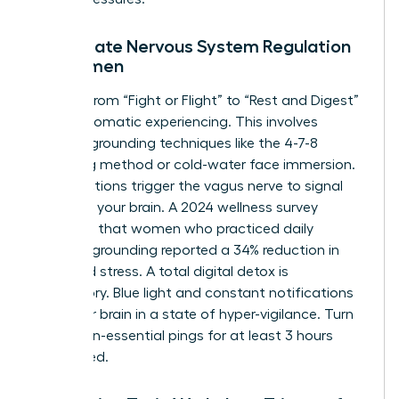
Immediate Nervous System Regulation
for Women
Shifting from “Fight or Flight” to “Rest and Digest”
requires somatic experiencing. This involves
physical grounding techniques like the 4-7-8
breathing method or cold-water face immersion.
These actions trigger the vagus nerve to signal
safety to your brain. A 2024 wellness survey
indicated that women who practiced daily
somatic grounding reported a 34% reduction in
perceived stress. A total digital detox is
mandatory. Blue light and constant notifications
keep your brain in a state of hyper-vigilance. Turn
off all non-essential pings for at least 3 hours
before bed.