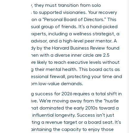
trajectory, they must transition from solo
achievers to supported visionaries. Your recovery
depends on a “Personal Board of Directors.” This
isn’t a casual group of friends. It’s a hand-picked
circle of experts, including a wellness strategist, a
financial advisor, and a high-level peer mentor. A
2023 study by the Harvard Business Review found
that women with a diverse inner circle are 2.5
times more likely to reach executive levels without
sacrificing their mental health. This board acts as
your professional firewall, protecting your time and
energy from low-value demands.
Redefining success for 2026 requires a total shift in
perspective. We’re moving away from the “hustle
culture” that dominated the early 2010s toward a
model of influential longevity. Success isn’t just
about hitting a revenue target or a board seat. It’s
about maintaining the capacity to enjoy those