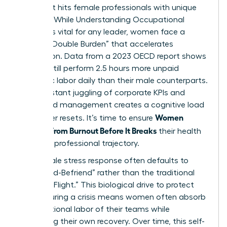
crisis that hits female professionals with unique
intensity. While
Understanding Occupational
Burnout
is vital for any leader, women face a
distinct “Double Burden” that accelerates
exhaustion. Data from a 2023 OECD report shows
women still perform 2.5 hours more unpaid
domestic labor daily than their male counterparts.
This constant juggling of corporate KPIs and
household management creates a cognitive load
Women
that never resets. It’s time to ensure
Recover From Burnout Before It Breaks
their health
and their professional trajectory.
The female stress response often defaults to
“Tend-and-Befriend” rather than the traditional
“Fight-or-Flight.” This biological drive to protect
others during a crisis means women often absorb
the emotional labor of their teams while
neglecting their own recovery. Over time, this self-