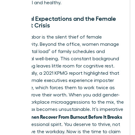
influential and healthy.
Societal Expectations and the Female
Burnout Crisis
Invisible labor is the silent thief of female
productivity. Beyond the office, women manage
the “mental load” of family schedules and
emotional well-being. This constant background
processing leaves little room for cognitive rest.
Additionally, a 2021 KPMG report highlighted that
75% of female executives experience imposter
syndrome, which forces them to work twice as
hard to prove their worth. When you add gender-
based workplace microaggressions to the mix, the
mental tax becomes unsustainable. It’s imperative
Women Recover From Burnout Before It Breaks
that
their professional spirit. You deserve to thrive, not
just survive the workday. Now is the time to claim