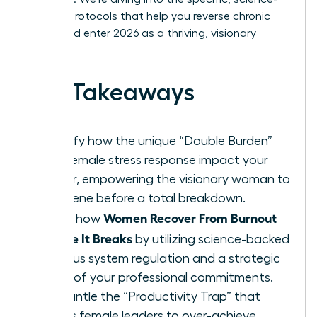
backed protocols that help you reverse chronic
stress and enter 2026 as a thriving, visionary
leader.
Key Takeaways
Identify how the unique “Double Burden”
and female stress response impact your
career, empowering the visionary woman to
intervene before a total breakdown.
Women Recover From Burnout
Learn how
Before It Breaks
by utilizing science-backed
nervous system regulation and a strategic
audit of your professional commitments.
Dismantle the “Productivity Trap” that
forces female leaders to over-achieve