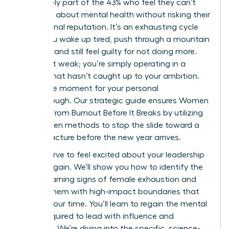
You’re likely part of the 43% who feel they can’t
speak up about mental health without risking their
professional reputation. It’s an exhausting cycle
where you wake up tired, push through a mountain
of tasks, and still feel guilty for not doing more.
You aren’t weak; you’re simply operating in a
system that hasn’t caught up to your ambition.
This is the moment for your personal
breakthrough. Our strategic guide ensures Women
Recover From Burnout Before It Breaks by utilizing
data-driven methods to stop the slide toward a
career fracture before the new year arrives.
You deserve to feel excited about your leadership
journey again. We’ll show you how to identify the
subtle warning signs of female exhaustion and
replace them with high-impact boundaries that
protect your time. You’ll learn to regain the mental
clarity required to lead with influence and
authority. We’re diving into the specific, science-