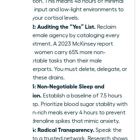
reduction. This means 48 hours of minimal
digital input and low-light environments to
reset your cortisol levels.
Step 2: Auditing the “Yes” List.
Reclaim
your female agency by cataloging every
commitment. A 2023 McKinsey report
found women carry 65% more non-
promotable tasks than their male
counterparts. You must delete, delegate, or
delay these drains.
Step 3: Non-Negotiable Sleep and
Nutrition.
Establish a baseline of 7.5 hours
of sleep. Prioritize blood sugar stability with
protein-rich meals every 4 hours to prevent
the adrenaline spikes that mimic anxiety.
Step 4: Radical Transparency.
Speak the
truth to a trusted network. Research shows