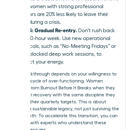
that women with strong professional
mentors are 20% less likely to leave their
roles during a crisis.
Step 5: Gradual Re-entry.
Don’t rush back
to a 60-hour week. Use new operational
protocols, such as “No-Meeting Fridays” or
time-blocked deep work sessions, to
protect your energy.
Your breakthrough depends on your willingness to
stop the cycle of over-functioning. Women
Recover From Burnout Before It Breaks when they
treat their recovery with the same discipline they
apply to their quarterly targets. This is about
building a sustainable legacy, not just surviving the
next month. To accelerate this transition, you can
connect with experts
who understand these
unique pressures.