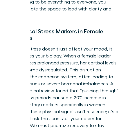
stop trying to be everything to everyone, you
finally create the space to lead with clarity and
purpose.
Biological Stress Markers in Female
Leaders
Chronic stress doesn’t just affect your mood; it
reallocates your biology. When a female leader
experiences prolonged pressure, her cortisol levels
can become dysregulated. This disruption
impacts the endocrine system, often leading to
thyroid issues or severe hormonal imbalances. A
2022 medical review found that “pushing through”
high-stress periods caused a 20% increase in
inflammatory markers specifically in women.
Ignoring these physical signals isn’t resilience; it’s a
biological risk that can stall your career for
months. We must prioritize recovery to stay