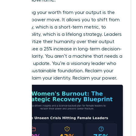
Separating your worth from your output is the
ultimate power move. It allows you to shift from
efficiency, which is a short-term metric, to
sustainability, which is a lifelong strategy. Leaders
who prioritize their humanity over their output
actually see a 25% increase in long-term decision-
making clarity. You aren’t a machine that needs a
software update. You’re a visionary leader who
needs a sustainable foundation. Reclaim your
time. Reclaim your identity. Reclaim your power.