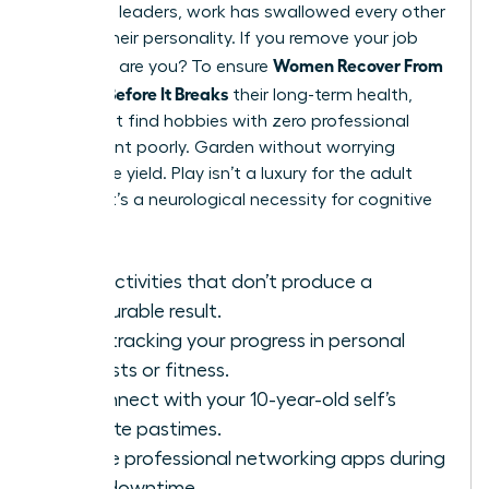
For many leaders, work has swallowed every other
part of their personality. If you remove your job
Women Recover From
title, who are you? To ensure
Burnout Before It Breaks
their long-term health,
they must find hobbies with zero professional
utility. Paint poorly. Garden without worrying
about the yield. Play isn’t a luxury for the adult
female; it’s a neurological necessity for cognitive
flexibility.
Find activities that don’t produce a
measurable result.
Stop tracking your progress in personal
interests or fitness.
Reconnect with your 10-year-old self’s
favorite pastimes.
Delete professional networking apps during
your downtime.