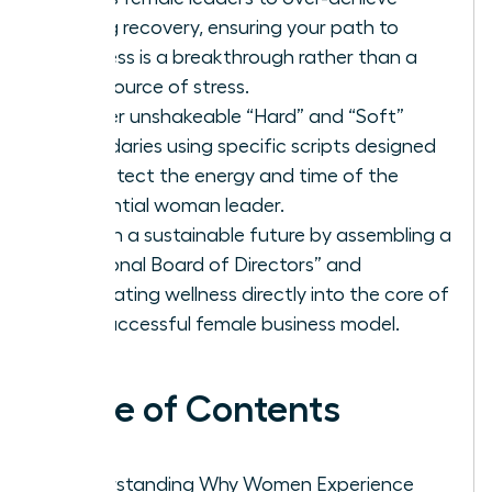
during recovery, ensuring your path to
wellness is a breakthrough rather than a
new source of stress.
Master unshakeable “Hard” and “Soft”
boundaries using specific scripts designed
to protect the energy and time of the
influential woman leader.
Design a sustainable future by assembling a
“Personal Board of Directors” and
integrating wellness directly into the core of
the successful female business model.
Table of Contents
Understanding Why Women Experience