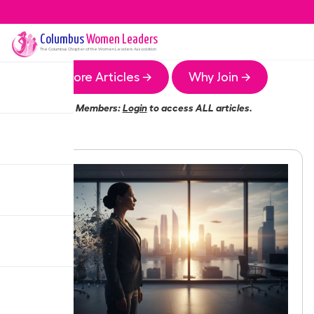
Columbus
Women Leaders
The
Columbus
Chapter of the Women Leaders Association
More Articles →
Why Join →
Members:
Login
to access ALL articles.