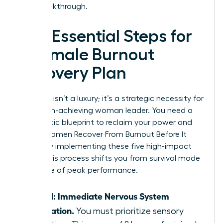
your breakthrough.
The Essential Steps for
a Female Burnout
Recovery Plan
Recovery isn’t a luxury; it’s a strategic necessity for
every high-achieving woman leader. You need a
systematic blueprint to reclaim your power and
focus. Women Recover From Burnout Before It
Breaks by implementing these five high-impact
steps. This process shifts you from survival mode
to a state of peak performance.
Step 1: Immediate Nervous System
Regulation.
You must prioritize sensory