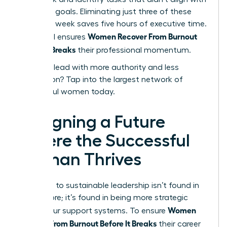
your core goals. Eliminating just three of these
tasks per week saves five hours of executive time.
Women Recover From Burnout
This ritual ensures
Before It Breaks
their professional momentum.
Ready to lead with more authority and less
exhaustion?
Tap into the largest network of
successful women today.
Designing a Future
Where the Successful
Woman Thrives
The path to sustainable leadership isn’t found in
doing more; it’s found in being more strategic
Women
about your support systems. To ensure
Recover From Burnout Before It Breaks
their career