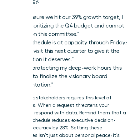
your energy:
“To ensure we hit our 39% growth target, I
am prioritizing the Q4 budget and cannot
take on this committee.”
“My schedule is at capacity through Friday;
let’s revisit this next quarter to give it the
attention it deserves.”
“I am protecting my deep-work hours this
week to finalize the visionary board
presentation.”
Managing stakeholders requires this level of
directness. When a request threatens your
capacity, respond with data. Remind them that a
packed schedule reduces executive decision-
making accuracy by 28%. Setting these
boundaries isn’t just about personal peace; it’s