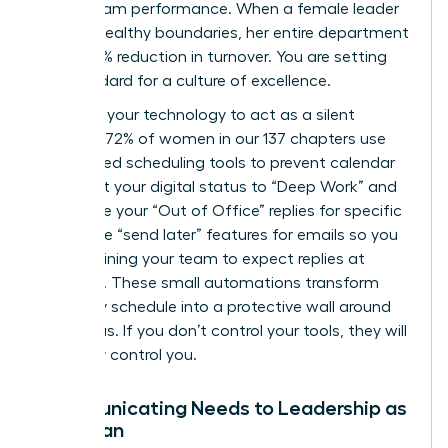
about team performance. When a female leader
models healthy boundaries, her entire department
sees a 15% reduction in turnover. You are setting
the standard for a culture of excellence.
Leverage your technology to act as a silent
enforcer. 72% of women in our 137 chapters use
automated scheduling tools to prevent calendar
bloat. Set your digital status to “Deep Work” and
automate your “Out of Office” replies for specific
hours. Use “send later” features for emails so you
aren’t training your team to expect replies at
midnight. These small automations transform
your daily schedule into a protective wall around
your focus. If you don’t control your tools, they will
inevitably control you.
Communicating Needs to Leadership as
a Woman