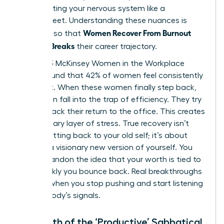
stop treating your nervous system like a
spreadsheet. Understanding these nuances is
Women Recover From Burnout
essential so that
Before It Breaks
their career trajectory.
The 2023 McKinsey Women in the Workplace
report found that 42% of women feel consistently
burnt out. When these women finally step back,
they often fall into the trap of efficiency. They try
to fast track their return to the office. This creates
a secondary layer of stress. True recovery isn’t
about getting back to your old self; it’s about
building a visionary new version of yourself. You
must abandon the idea that your worth is tied to
how quickly you bounce back. Real breakthroughs
happen when you stop pushing and start listening
to your body’s signals.
The Myth of the ‘Productive’ Sabbatical