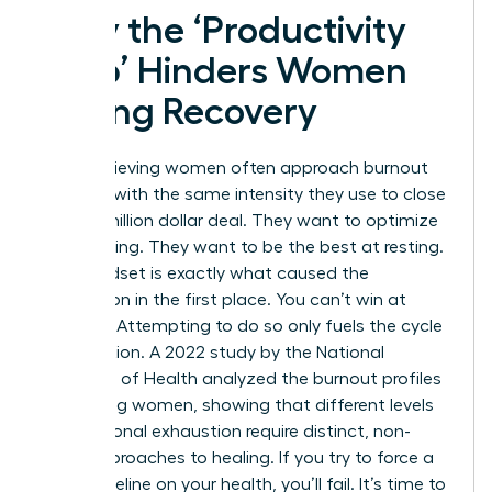
Why the ‘Productivity
Trap’ Hinders Women
During Recovery
High-achieving women often approach burnout
recovery with the same intensity they use to close
a multi-million dollar deal. They want to optimize
their healing. They want to be the best at resting.
This mindset is exactly what caused the
exhaustion in the first place. You can’t win at
recovery. Attempting to do so only fuels the cycle
of depletion. A 2022 study by the National
Institutes of Health analyzed the
burnout profiles
of working women
, showing that different levels
of emotional exhaustion require distinct, non-
linear approaches to healing. If you try to force a
linear timeline on your health, you’ll fail. It’s time to