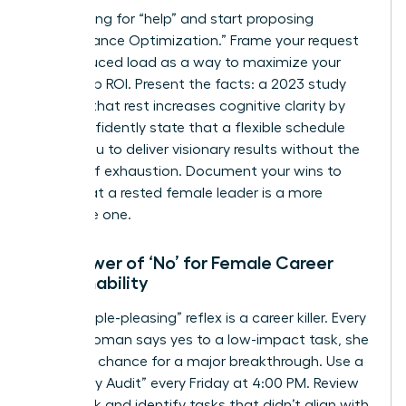
Stop asking for “help” and start proposing
“Performance Optimization.” Frame your request
for a reduced load as a way to maximize your
leadership ROI. Present the facts: a 2023 study
showed that rest increases cognitive clarity by
32%. Confidently state that a flexible schedule
allows you to deliver visionary results without the
friction of exhaustion. Document your wins to
prove that a rested female leader is a more
profitable one.
The Power of ‘No’ for Female Career
Sustainability
The “people-pleasing” reflex is a career killer. Every
time a woman says yes to a low-impact task, she
loses the chance for a major breakthrough. Use a
“Boundary Audit” every Friday at 4:00 PM. Review
your week and identify tasks that didn’t align with