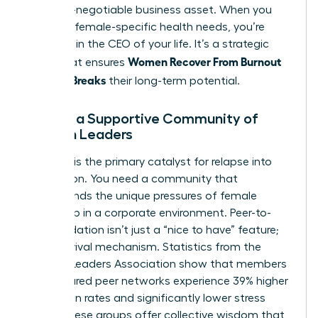
as a non-negotiable business asset. When you
prioritize female-specific health needs, you’re
investing in the CEO of your life. It’s a strategic
Women Recover From Burnout
move that ensures
Before It Breaks
their long-term potential.
Finding a Supportive Community of
Women Leaders
Isolation is the primary catalyst for relapse into
exhaustion. You need a community that
understands the unique pressures of female
leadership in a corporate environment. Peer-to-
peer validation isn’t just a “nice to have” feature;
it’s a survival mechanism. Statistics from the
Women Leaders Association show that members
in structured peer networks experience 39% higher
promotion rates and significantly lower stress
levels. These groups offer collective wisdom that