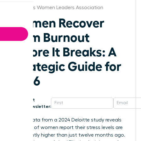
Columbus Women Leaders Association
Women Recover
From Burnout
Before It Breaks: A
Strategic Guide for
2026
Get
Newsletter:
Recent data from a 2024 Deloitte study reveals
that 50% of women report their stress levels are
significantly higher than just twelve months ago.