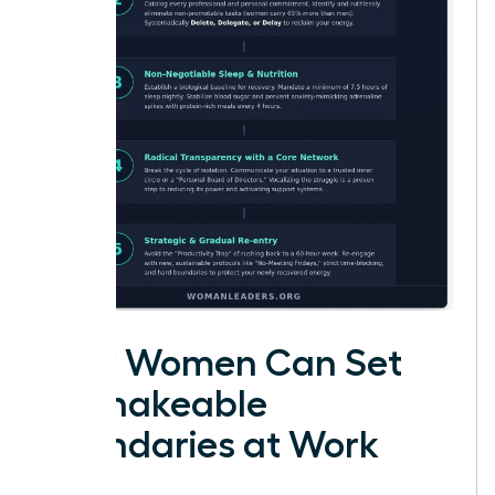
How Women Can Set
Unshakeable
Boundaries at Work