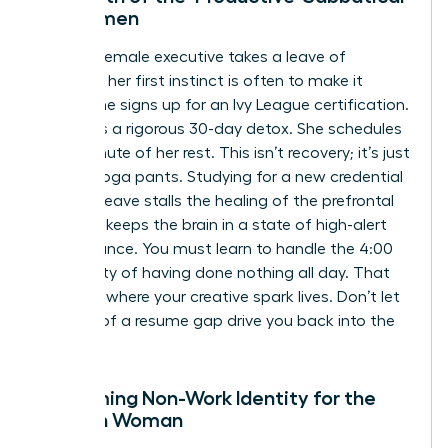
for Women
When a female executive takes a leave of
absence, her first instinct is often to make it
count. She signs up for an Ivy League certification.
She plans a rigorous 30-day detox. She schedules
every minute of her rest. This isn’t recovery; it’s just
work in yoga pants. Studying for a new credential
during a leave stalls the healing of the prefrontal
cortex. It keeps the brain in a state of high-alert
performance. You must learn to handle the 4:00
PM anxiety of having done nothing all day. That
silence is where your creative spark lives. Don’t let
the fear of a resume gap drive you back into the
flames.
Reclaiming Non-Work Identity for the
Modern Woman