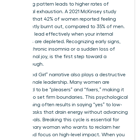
sacrificing pattern leads to higher rates of
emotional exhaustion. A 2021 McKinsey study
revealed that 42% of women reported feeling
consistently burnt out, compared to 35% of men.
You can’t lead effectively when your internal
resources are depleted. Recognizing early signs,
such as chronic insomnia or a sudden loss of
professional joy, is the first step toward a
breakthrough.
The “Good Girl” narrative also plays a destructive
role in female leadership. Many women are
socialized to be “pleasers” and “fixers,” making it
difficult to set firm boundaries. This psychological
conditioning often results in saying “yes” to low-
impact tasks that drain energy without advancing
career goals. Breaking this cycle is essential for
any visionary woman who wants to reclaim her
power and focus on high-level impact. When you