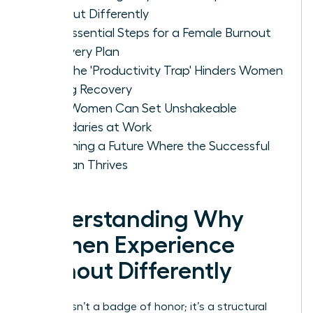
Burnout Differently
The Essential Steps for a Female Burnout
Recovery Plan
Why the 'Productivity Trap' Hinders Women
During Recovery
How Women Can Set Unshakeable
Boundaries at Work
Designing a Future Where the Successful
Woman Thrives
Understanding Why
Women Experience
Burnout Differently
Burnout isn’t a badge of honor; it’s a structural