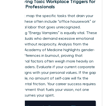
Identifying Toxic Workplace Triggers for
Female Professionals
You must map the specific tasks that drain your
energy. These often include “office housework” or
emotional labor that goes unrecognized.
Identifying “Energy Vampires” is equally vital. These
are individuals who demand excessive emotional
support without reciprocity. Analysis from the
National Academy of Medicine highlights
gender-
based differences in burnout
, proving that
institutional factors often weigh more heavily on
female leaders. Evaluate if your current corporate
culture aligns with your personal values. If the gap
is too wide, no amount of self-care will fix the
fundamental friction. Your career success requires
an environment that fuels your vision, not one
that consumes your spirit.