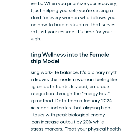
achievements. When you prioritize your recovery,
you aren’t just helping yourself; you’re setting a
new standard for every woman who follows you.
Take action now to build a structure that serves
your life, not just your resume. It’s time for your
breakthrough.
Integrating Wellness into the Female
Leadership Model
Stop chasing work-life balance. It’s a binary myth
that often leaves the modern woman feeling like
she’s failing on both fronts. Instead, embrace
work-life integration through the “Energy First”
scheduling method. Data from a January 2024
Mayo Clinic report indicates that aligning high-
cognition tasks with peak biological energy
windows can increase output by 20% while
reducing stress markers. Treat your physical health