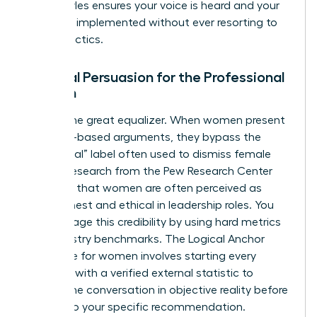
these styles ensures your voice is heard and your
ideas are implemented without ever resorting to
hostile tactics.
Rational Persuasion for the Professional
Woman
Data is the great equalizer. When women present
evidence-based arguments, they bypass the
“emotional” label often used to dismiss female
voices. Research from the Pew Research Center
indicates that women are often perceived as
more honest and ethical in leadership roles. You
can leverage this credibility by using hard metrics
and industry benchmarks. The Logical Anchor
technique for women involves starting every
proposal with a verified external statistic to
ground the conversation in objective reality before
moving to your specific recommendation.