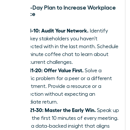
Your 30-Day Plan to Increase Workplace
Influence
Days 1-10: Audit Your Network.
Identify
three key stakeholders you haven’t
connected with in the last month. Schedule
a 15-minute coffee chat to learn about
their current challenges.
Days 11-20: Offer Value First.
Solve a
specific problem for a peer or a different
department. Provide a resource or a
connection without expecting an
immediate return.
Days 21-30: Master the Early Win.
Speak up
within the first 10 minutes of every meeting.
Share a data-backed insight that aligns