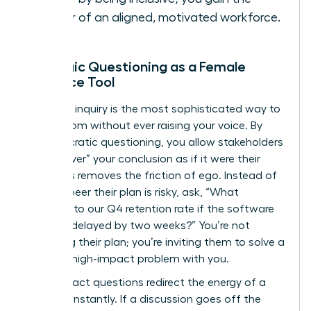
power of an aligned, motivated workforce.
Strategic Questioning as a Female
Influence Tool
Strategic inquiry is the most sophisticated way to
lead a room without ever raising your voice. By
using Socratic questioning, you allow stakeholders
to “discover” your conclusion as if it were their
own. This removes the friction of ego. Instead of
telling a peer their plan is risky, ask, “What
happens to our Q4 retention rate if the software
rollout is delayed by two weeks?” You’re not
attacking their plan; you’re inviting them to solve a
specific, high-impact problem with you.
High-impact questions redirect the energy of a
meeting instantly. If a discussion goes off the