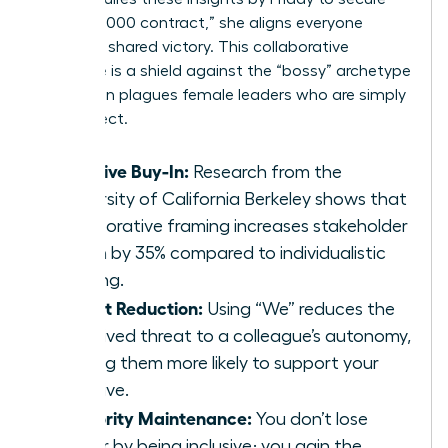
the $250,000 contract,” she aligns everyone
toward a shared victory. This collaborative
language is a shield against the “bossy” archetype
that often plagues female leaders who are simply
being direct.
Inclusive Buy-In:
Research from the
University of California Berkeley shows that
collaborative framing increases stakeholder
buy-in by 35% compared to individualistic
framing.
Threat Reduction:
Using “We” reduces the
perceived threat to a colleague’s autonomy,
making them more likely to support your
initiative.
Authority Maintenance:
You don’t lose
power by being inclusive; you gain the