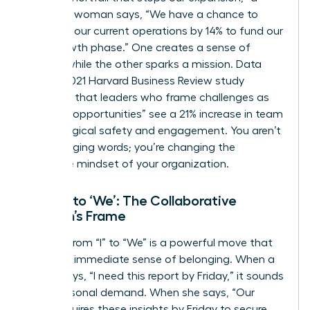
strategic woman says, “We have a chance to
optimize our current operations by 14% to fund our
next growth phase.” One creates a sense of
defeat, while the other sparks a mission. Data
from a 2021 Harvard Business Review study
indicates that leaders who frame challenges as
“learning opportunities” see a 21% increase in team
psychological safety and engagement. You aren’t
just changing words; you’re changing the
collective mindset of your organization.
From ‘I’ to ‘We’: The Collaborative
Woman’s Frame
Shifting from “I” to “We” is a powerful move that
builds an immediate sense of belonging. When a
leader says, “I need this report by Friday,” it sounds
like a personal demand. When she says, “Our
team requires these insights by Friday to secure