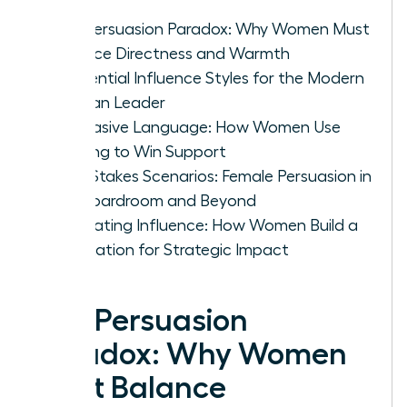
The Persuasion Paradox: Why Women Must
Balance Directness and Warmth
4 Essential Influence Styles for the Modern
Woman Leader
Persuasive Language: How Women Use
Framing to Win Support
High-Stakes Scenarios: Female Persuasion in
the Boardroom and Beyond
Cultivating Influence: How Women Build a
Reputation for Strategic Impact
The Persuasion
Paradox: Why Women
Must Balance