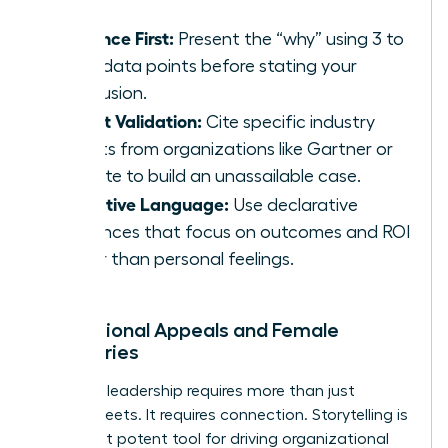
Evidence First:
Present the “why” using 3 to
5 key data points before stating your
conclusion.
Expert Validation:
Cite specific industry
reports from organizations like Gartner or
Deloitte to build an unassailable case.
Objective Language:
Use declarative
sentences that focus on outcomes and ROI
rather than personal feelings.
Inspirational Appeals and Female
Visionaries
Visionary leadership requires more than just
spreadsheets. It requires connection. Storytelling is
your most potent tool for driving organizational