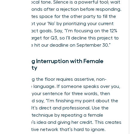
steady vocal tone. Silence is a powerful tool; wait
three seconds after a rejection before responding.
This creates space for the other party to fill the
gap. Script your ‘No’ by prioritizing your current
high-impact goals. Say, “I’m focusing on the 12%
growth target for Q3, so I’ll decline this project to
ensure we hit our deadline on September 30.”
Handling Interruption with Female
Authority
Reclaiming the floor requires assertive, non-
defensive language. If someone speaks over you,
continue your sentence for three words, then
pause and say, “I’m finishing my point about the
budget.” It’s direct and professional. Use the
‘Amplify’ technique by repeating a female
colleague’s idea and giving her credit. This creates
a supportive network that’s hard to ignore.