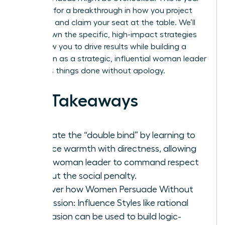
moment for a breakthrough in how you project
authority and claim your seat at the table. We’ll
break down the specific, high-impact strategies
that allow you to drive results while building a
reputation as a strategic, influential woman leader
who gets things done without apology.
Key Takeaways
Navigate the “double bind” by learning to
balance warmth with directness, allowing
every woman leader to command respect
without the social penalty.
Discover how Women Persuade Without
Aggression: Influence Styles like rational
persuasion can be used to build logic-