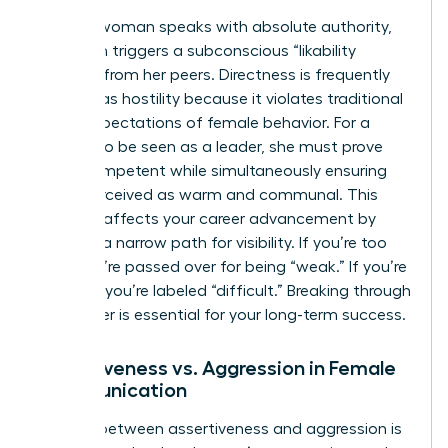
When a woman speaks with absolute authority,
she often triggers a subconscious “likability
penalty” from her peers. Directness is frequently
misread as hostility because it violates traditional
social expectations of female behavior. For a
woman to be seen as a leader, she must prove
she is competent while simultaneously ensuring
she is perceived as warm and communal. This
paradox affects your career advancement by
creating a narrow path for visibility. If you’re too
soft, you’re passed over for being “weak.” If you’re
too firm, you’re labeled “difficult.” Breaking through
this barrier is essential for your long-term success.
Assertiveness vs. Aggression in Female
Communication
The line between assertiveness and aggression is