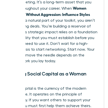
single meeting. It’s a long-term asset that you
Women
grow throughout your career. When
Persuade Without Aggression: Influence Styles
become a natural part of your toolkit, you aren’t
just closing deals. You’re building a reservoir of
trust. This strategic impact relies on a foundation
of credibility that you must establish before you
actually need to use it. Don’t wait for a high-
stakes crisis to start networking. Start now. Your
ability to move the needle depends on the
groundwork you lay today.
Building Social Capital as a Woman
Leader
Social capital is the currency of the modern
workplace. It operates on the principle of
reciprocity. If you want others to support your
vision, you must first help them achieve theirs.