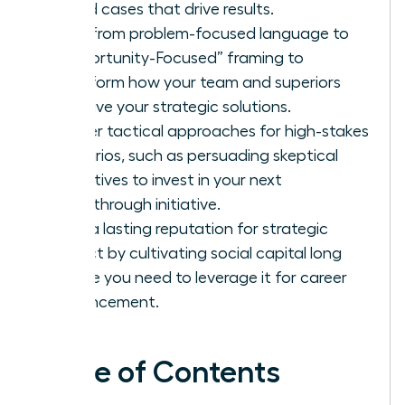
based cases that drive results.
Shift from problem-focused language to
“Opportunity-Focused” framing to
transform how your team and superiors
perceive your strategic solutions.
Master tactical approaches for high-stakes
scenarios, such as persuading skeptical
executives to invest in your next
breakthrough initiative.
Build a lasting reputation for strategic
impact by cultivating social capital long
before you need to leverage it for career
advancement.
Table of Contents