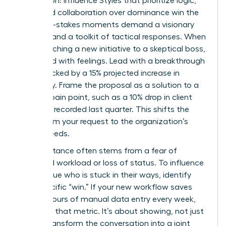
Aggression: Influence Styles that prioritize logic,
data, and collaboration over dominance win the
day. High-stakes moments demand a visionary
mindset and a toolkit of tactical responses. When
you’re pitching a new initiative to a skeptical boss,
don’t lead with feelings. Lead with a breakthrough
vision backed by a 15% projected increase in
efficiency. Frame the proposal as a solution to a
specific pain point, such as a 10% drop in client
retention recorded last quarter. This shifts the
focus from your request to the organization’s
urgent needs.
Peer resistance often stems from a fear of
increased workload or loss of status. To influence
a colleague who is stuck in their ways, identify
their specific “win.” If your new workflow saves
them 5 hours of manual data entry every week,
lead with that metric. It’s about showing, not just
telling. Transform the conversation into a joint