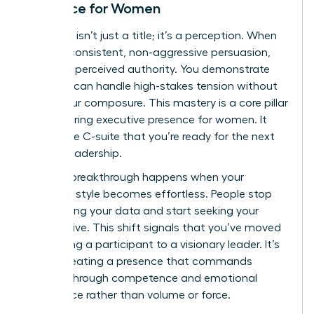
Presence for Women
Authority isn’t just a title; it’s a perception. When
you use consistent, non-aggressive persuasion,
you build perceived authority. You demonstrate
that you can handle high-stakes tension without
losing your composure. This mastery is a core pillar
of
mastering executive presence for women
. It
shows the C-suite that you’re ready for the next
level of leadership.
The real breakthrough happens when your
influence style becomes effortless. People stop
questioning your data and start seeking your
perspective. This shift signals that you’ve moved
from being a participant to a visionary leader. It’s
about creating a presence that commands
respect through competence and emotional
intelligence rather than volume or force.