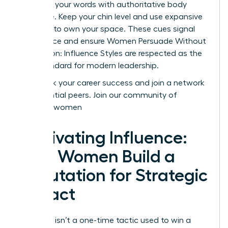
Reinforce your words with authoritative body
language. Keep your chin level and use expansive
gestures to own your space. These cues signal
confidence and ensure Women Persuade Without
Aggression: Influence Styles are respected as the
gold standard for modern leadership.
Fast track your career success and join a network
of influential peers.
Join our community of
visionary women
Cultivating Influence:
How Women Build a
Reputation for Strategic
Impact
Influence isn’t a one-time tactic used to win a