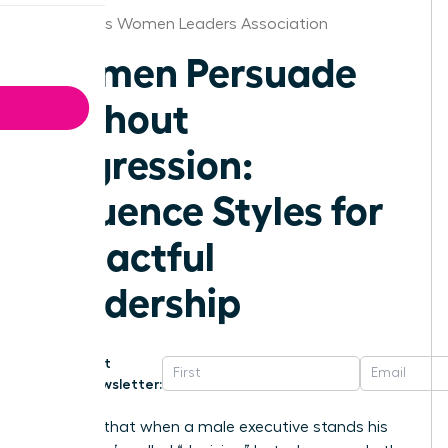
Columbus Women Leaders Association
Women Persuade
Without
Aggression:
Influence Styles for
Impactful
Leadership
Get
Newsletter:
Why is it that when a male executive stands his