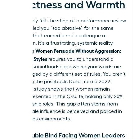
Directness and Warmth
You’ve likely felt the sting of a performance review
that labeled you “too abrasive” for the same
behavior that earned a male colleague a
promotion. It’s a frustrating, systemic reality.
Women Persuade Without Aggression:
Mastering
Influence Styles
requires you to understand a
complex social landscape where your words are
often judged by a different set of rules. You aren’t
imagining the pushback. Data from a 2022
McKinsey study shows that women remain
underrepresented in the C-suite, holding only 26%
of leadership roles. This gap often stems from
how female influence is perceived and policed in
high-stakes environments.
The Double Bind Facing Women Leaders