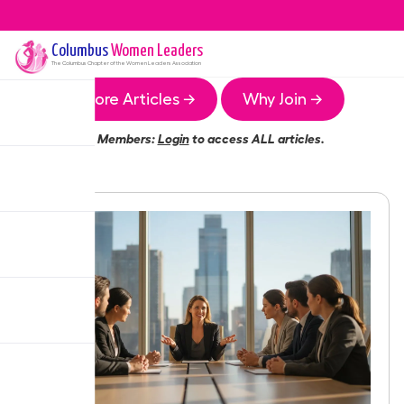
Columbus
Women Leaders
The
Columbus
Chapter of the Women Leaders Association
More Articles →
Why Join →
Members:
Login
to access ALL articles.