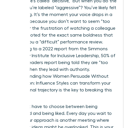
ground, he’s called “decisive,” but when you do the
same, you’re labeled “aggressive”? You’ve likely felt
that sting. It’s the moment your voice drops in a
meeting because you don’t want to seem “too
much,” or the frustration of watching a colleague
get promoted for the exact same boldness that
earned you a “difficult” performance review.
According to a 2022 report from the Simmons
University Institute for Inclusive Leadership, 50% of
women leaders report being told they are “too
bossy” when they lead with authority.
Understanding how Women Persuade Without
Aggression: Influence Styles can transform your
professional trajectory is the key to breaking this
cycle.
You don’t have to choose between being
respected and being liked. Every day you wait to
refine your approach is another meeting where
your best ideas might be overlooked. This is your