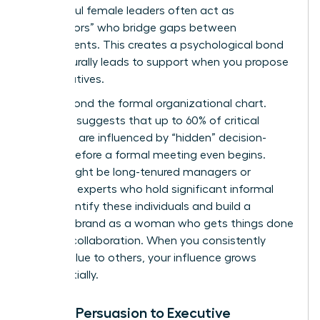
Successful female leaders often act as
“connectors” who bridge gaps between
departments. This creates a psychological bond
that naturally leads to support when you propose
new initiatives.
Look beyond the formal organizational chart.
Research suggests that up to 60% of critical
decisions are influenced by “hidden” decision-
makers before a formal meeting even begins.
These might be long-tenured managers or
technical experts who hold significant informal
sway. Identify these individuals and build a
personal brand as a woman who gets things done
through collaboration. When you consistently
deliver value to others, your influence grows
exponentially.
Linking Persuasion to Executive