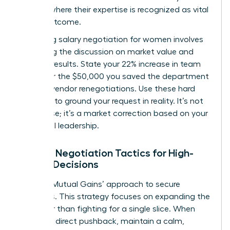
venture where their expertise is recognized as vital
to the outcome.
Mastering
salary negotiation for women
involves
anchoring the discussion on market value and
tangible results. State your 22% increase in team
output or the $50,000 you saved the department
through vendor renegotiations. Use these hard
numbers to ground your request in reality. It’s not
just a raise; it’s a market correction based on your
influential leadership.
Female Negotiation Tactics for High-
Stakes Decisions
Use the ‘Mutual Gains’ approach to secure
resources. This strategy focuses on expanding the
pie rather than fighting for a single slice. When
met with direct pushback, maintain a calm,