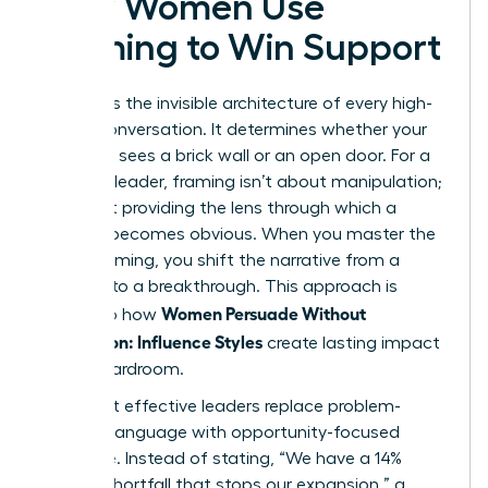
How Women Use
Framing to Win Support
Framing is the invisible architecture of every high-
stakes conversation. It determines whether your
audience sees a brick wall or an open door. For a
visionary leader, framing isn’t about manipulation;
it’s about providing the lens through which a
solution becomes obvious. When you master the
art of framing, you shift the narrative from a
struggle to a breakthrough. This approach is
Women Persuade Without
central to how
Aggression: Influence Styles
create lasting impact
in the boardroom.
The most effective leaders replace problem-
focused language with opportunity-focused
language. Instead of stating, “We have a 14%
budget shortfall that stops our expansion,” a