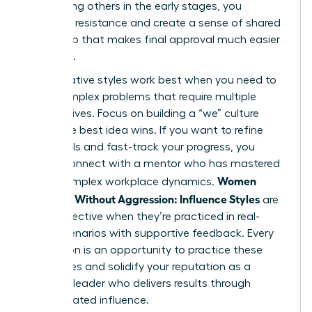
By involving others in the early stages, you
eliminate resistance and create a sense of shared
ownership that makes final approval much easier
to secure.
Collaborative styles work best when you need to
solve complex problems that require multiple
perspectives. Focus on building a “we” culture
where the best idea wins. If you want to refine
these skills and fast-track your progress, you
should
connect with a mentor
who has mastered
Women
these complex workplace dynamics.
Persuade Without Aggression: Influence Styles
are
most effective when they’re practiced in real-
world scenarios with supportive feedback. Every
interaction is an opportunity to practice these
techniques and solidify your reputation as a
visionary leader who delivers results through
sophisticated influence.