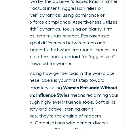
often drawn by the observer’s expectations rather
than your actual intent. Aggression relies on
“power-over” dynamics, using dominance or
volume to force compliance. Assertiveness utilizes
“power-with” dynamics, focusing on clarity, firm
boundaries, and mutual respect. Research into
psychological differences between men and
women
suggests that while emotional expression
varies, the professional standard for “aggression”
is unfairly lowered for women.
Understanding how
gender bias in the workplace
shapes these labels is your first step toward
Women Persuade Without
strategic mastery. Using
Aggression: Influence Styles
means reclaiming your
voice through high-level influence tools. Soft skills
like empathy and active listening aren’t
weaknesses; they’re the engine of modern
leadership. Organizations with gender-diverse