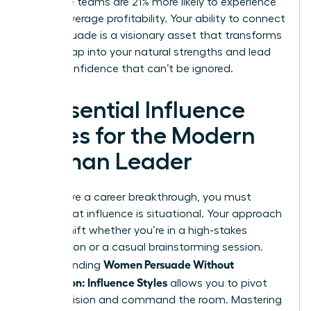
executive teams are 21% more likely to experience
above-average profitability. Your ability to connect
and persuade is a visionary asset that transforms
teams. Tap into your natural strengths and lead
with a confidence that can’t be ignored.
4 Essential Influence
Styles for the Modern
Woman Leader
To achieve a career breakthrough, you must
realize that influence is situational. Your approach
should shift whether you’re in a high-stakes
negotiation or a casual brainstorming session.
Women Persuade Without
Understanding
Aggression: Influence Styles
allows you to pivot
with precision and command the room. Mastering