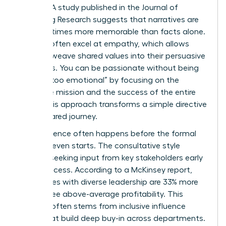
change. A study published in the Journal of
Marketing Research suggests that narratives are
up to 22 times more memorable than facts alone.
Women often excel at empathy, which allows
them to weave shared values into their persuasive
narratives. You can be passionate without being
labeled “too emotional” by focusing on the
collective mission and the success of the entire
team. This approach transforms a simple directive
into a shared journey.
True influence often happens before the formal
meeting even starts. The consultative style
involves seeking input from key stakeholders early
in the process. According to a McKinsey report,
companies with diverse leadership are 33% more
likely to see above-average profitability. This
success often stems from inclusive influence
styles that build deep buy-in across departments.