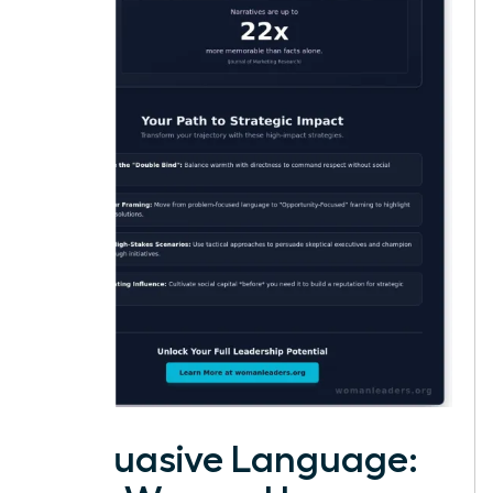
Persuasive Language: