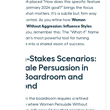
rails, a well-placed “How does this specific feature
serve our primary 2024 goal?” brings the focus
back to what matters. It’s a subtle but firm way
Women
to exert control. As you refine how
Persuade Without Aggression: Influence Styles
work for you, remember this: The “What if” frame
is a woman’s most powerful tool for turning
resistance into a shared vision of success.
High-Stakes Scenarios:
Female Persuasion in
the Boardroom and
Beyond
Success in the boardroom requires a refined
approach where Women Persuade Without