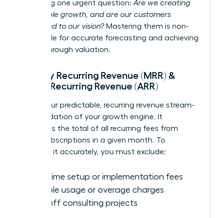
answering one urgent question:
Are we creating
sustainable growth, and are our customers
committed to our vision?
Mastering them is non-
negotiable for accurate forecasting and achieving
a breakthrough valuation.
Monthly Recurring Revenue (MRR) &
Annual Recurring Revenue (ARR)
MRR is your predictable, recurring revenue stream-
the foundation of your growth engine. It
represents the total of all recurring fees from
active subscriptions in a given month. To
calculate it accurately, you must exclude:
One-time setup or implementation fees
Variable usage or overage charges
One-off consulting projects