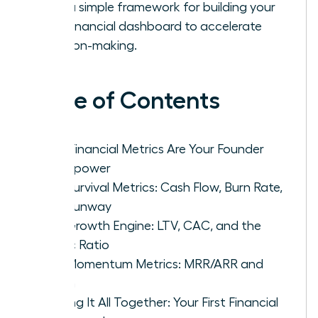
with a simple framework for building your
first financial dashboard to accelerate
decision-making.
Table of Contents
Why Financial Metrics Are Your Founder
Superpower
The Survival Metrics: Cash Flow, Burn Rate,
and Runway
The Growth Engine: LTV, CAC, and the
Magic Ratio
The Momentum Metrics: MRR/ARR and
Churn
Putting It All Together: Your First Financial