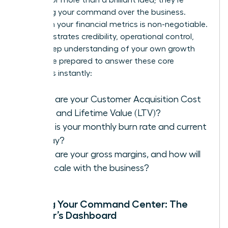
assessing your command over the business.
Fluency in your financial metrics is non-negotiable.
It demonstrates credibility, operational control,
and a deep understanding of your own growth
engine. Be prepared to answer these core
questions instantly:
What are your Customer Acquisition Cost
(CAC) and Lifetime Value (LTV)?
What is your monthly burn rate and current
runway?
What are your gross margins, and how will
they scale with the business?
Building Your Command Center: The
Founder’s Dashboard