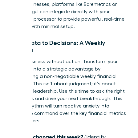
SaaS businesses, platforms like Baremetrics or
ChartMogul can integrate directly with your
payment processor to provide powerful, real-time
insights with minimal setup.
From Data to Decisions: A Weekly
Rhythm
Data is useless without action. Transform your
numbers into a strategic advantage by
establishing a non-negotiable weekly financial
check-in. This isn’t about judgment; it’s about
informed leadership. Use this time to ask the right
questions and drive your next breakthrough. This
simple rhythm will turn reactive anxiety into
proactive command over the key financial metrics
for founders.
What changed this week?
(Identify