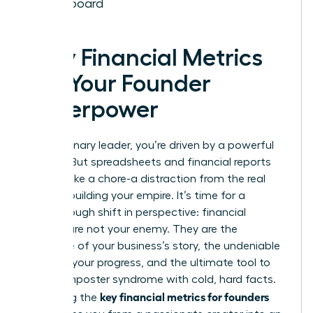
Dashboard
Why Financial Metrics
Are Your Founder
Superpower
As a visionary leader, you’re driven by a powerful
mission. But spreadsheets and financial reports
can feel like a chore-a distraction from the real
work of building your empire. It’s time for a
breakthrough shift in perspective: financial
metrics are not your enemy. They are the
language of your business’s story, the undeniable
proof of your progress, and the ultimate tool to
silence imposter syndrome with cold, hard facts.
key financial metrics for founders
Mastering the