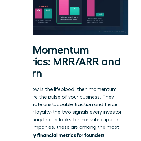
The Momentum
Metrics: MRR/ARR and
Churn
If cash flow is the lifeblood, then momentum
metrics are the pulse of your business. They
demonstrate unstoppable traction and fierce
customer loyalty-the two signals every investor
and visionary leader looks for. For subscription-
based companies, these are among the most
key financial metrics for founders
critical
,