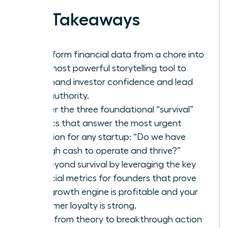
Key Takeaways
Transform financial data from a chore into
your most powerful storytelling tool to
command investor confidence and lead
with authority.
Master the three foundational “survival”
metrics that answer the most urgent
question for any startup: “Do we have
enough cash to operate and thrive?”
Go beyond survival by leveraging the key
financial metrics for founders that prove
your growth engine is profitable and your
customer loyalty is strong.
Move from theory to breakthrough action