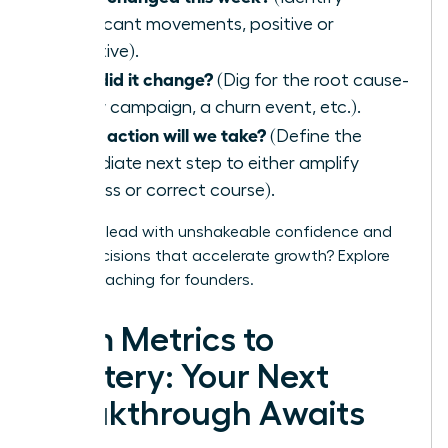
significant movements, positive or
negative).
Why did it change?
(Dig for the root cause-
a new campaign, a churn event, etc.).
What action will we take?
(Define the
immediate next step to either amplify
success or correct course).
Ready to lead with unshakeable confidence and
make decisions that accelerate growth?
Explore
WLA’s coaching for founders.
From Metrics to
Mastery: Your Next
Breakthrough Awaits