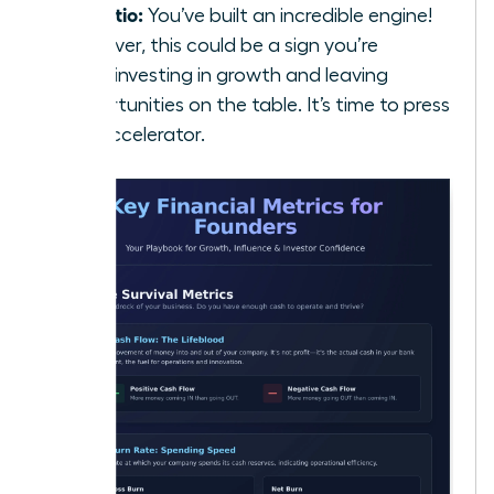
5:1 Ratio:
You’ve built an incredible engine!
However, this could be a sign you’re
underinvesting in growth and leaving
opportunities on the table. It’s time to press
the accelerator.