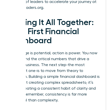
network of leaders to accelerate your journey at
womanleaders.org
.
Putting It All Together:
Your First Financial
Dashboard
Knowledge is potential; action is power. You now
understand the critical numbers that drive a
thriving business. The next step-the most
important one-is to move from theory to
execution. Building a simple financial dashboard is
not about creating complex spreadsheets; it’s
about creating a consistent habit of clarity and
control. Remember, consistency is far more
impactful than complexity.