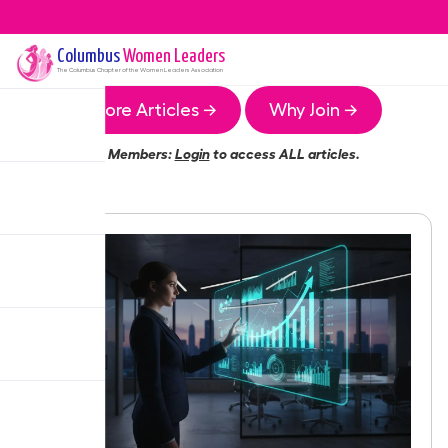
Columbus
Women Leaders
The
Columbus
Chapter of the Women Leaders Association
More Articles →
Why Join →
Members:
Login
to access ALL articles.