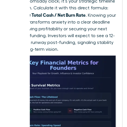
isn’t a doomsday clock; it’s your strategic timeline
for action. Calculate it with this direct formula:
Runway = Total Cash / Net Burn Rate
. Knowing your
runway transforms anxiety into a clear deadline
for achieving profitability or securing your next
round of funding. Investors will expect to see a 12-
18 month runway post-funding, signaling stability
and a long-term vision.