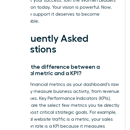
Fast track your success. Join the Women Leaders
Association today.
Your vision is powerful. Now,
give it the support it deserves to become
unstoppable.
Frequently Asked
Questions
What’s the difference between a
financial metric and a KPI?
Think of financial metrics as your dashboard’s raw
data-they measure business activity, from revenue
to expenses. Key Performance Indicators (KPIs),
however, are the select few metrics you tie directly
to your most critical strategic goals. For example,
while total website traffic is a metric, your sales
conversion rate is a KPI because it measures