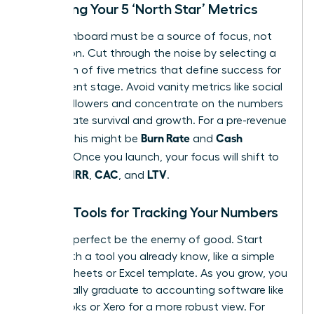
Choosing Your 5 ‘North Star’ Metrics
Your dashboard must be a source of focus, not
distraction. Cut through the noise by selecting a
maximum of five metrics that define success for
your current stage. Avoid vanity metrics like social
media followers and concentrate on the numbers
that dictate survival and growth. For a pre-revenue
Burn Rate
Cash
startup, this might be
and
Runway
. Once you launch, your focus will shift to
MRR
CAC
LTV
include
,
, and
.
Simple Tools for Tracking Your Numbers
Don’t let perfect be the enemy of good. Start
today with a tool you already know, like a simple
Google Sheets or Excel template. As you grow, you
will naturally graduate to accounting software like
QuickBooks or Xero for a more robust view. For