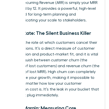
Annual Recurring Revenue (ARR) is simply your MRR
multiplied by 12. It provides a powerful, high-level
view used for long-term planning and
communicating your scale to stakeholders.
Churn Rate: The Silent Business Killer
Churn is the rate at which customers cancel their
subscriptions. It’s a direct measure of customer
satisfaction and product-market fit, and it is vital
to distinguish between
customer churn
(the
number of lost customers) and
revenue churn
(the
amount of lost MRR). High churn can completely
undermine your growth, making it impossible to
scale, no matter how low your customer
acquisition cost is. It’s the leak in your bucket that
you must plug immediately.
Gross Margin: Measuring Core