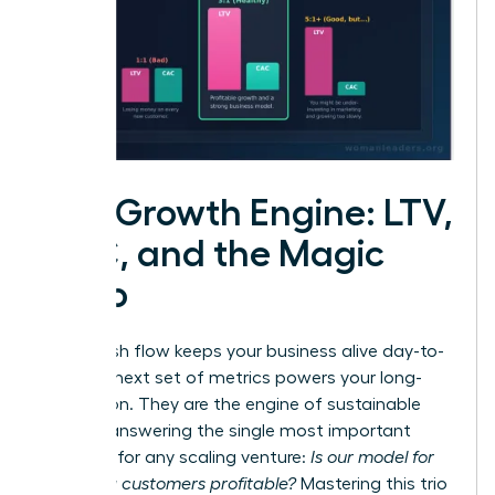
The Growth Engine: LTV,
CAC, and the Magic
Ratio
While cash flow keeps your business alive day-to-
day, this next set of metrics powers your long-
term vision. They are the engine of sustainable
growth, answering the single most important
question for any scaling venture:
Is our model for
acquiring customers profitable?
Mastering this trio