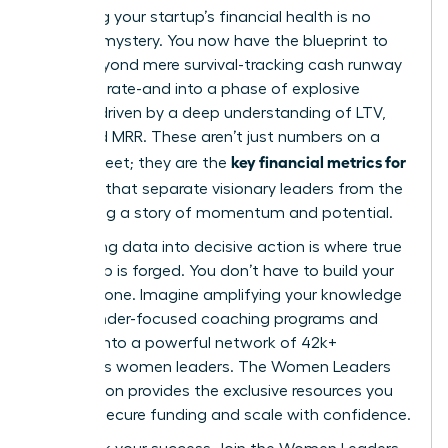
Mastering your startup’s financial health is no
longer a mystery. You now have the blueprint to
move beyond mere survival-tracking cash runway
and burn rate-and into a phase of explosive
growth, driven by a deep understanding of LTV,
CAC, and MRR. These aren’t just numbers on a
key financial metrics for
spreadsheet; they are the
founders
that separate visionary leaders from the
rest, telling a story of momentum and potential.
But turning data into decisive action is where true
leadership is forged. You don’t have to build your
empire alone. Imagine amplifying your knowledge
with founder-focused coaching programs and
tapping into a powerful network of 42k+
ambitious women leaders. The Women Leaders
Association provides the exclusive resources you
need to secure funding and scale with confidence.