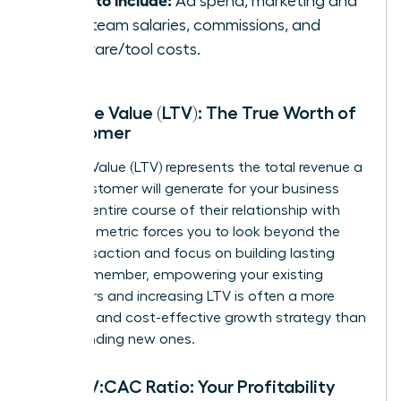
Ad spend, marketing and
sales team salaries, commissions, and
software/tool costs.
Lifetime Value (LTV): The True Worth of
a Customer
Lifetime Value (LTV) represents the total revenue a
single customer will generate for your business
over the entire course of their relationship with
you. This metric forces you to look beyond the
first transaction and focus on building lasting
value. Remember, empowering your existing
customers and increasing LTV is often a more
powerful and cost-effective growth strategy than
simply finding new ones.
The LTV:CAC Ratio: Your Profitability