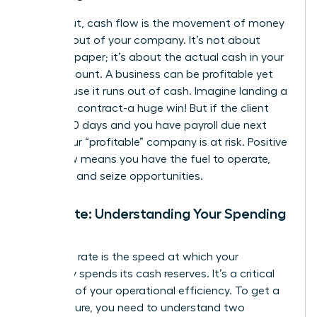
Simply put, cash flow is the movement of money
into and out of your company. It’s not about
profit on paper; it’s about the actual cash in your
bank account. A business can be profitable yet
fail because it runs out of cash. Imagine landing a
$100,000 contract-a huge win! But if the client
pays in 90 days and you have payroll due next
week, your “profitable” company is at risk. Positive
cash flow means you have the fuel to operate,
innovate, and seize opportunities.
Burn Rate: Understanding Your Spending
Speed
Your burn rate is the speed at which your
company spends its cash reserves. It’s a critical
indicator of your operational efficiency. To get a
clear picture, you need to understand two