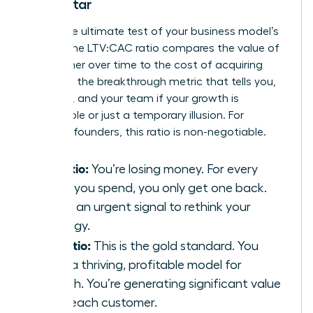
North Star
This is the ultimate test of your business model’s
health. The LTV:CAC ratio compares the value of
a customer over time to the cost of acquiring
them. It’s the breakthrough metric that tells you,
investors, and your team if your growth is
sustainable or just a temporary illusion. For
visionary founders, this ratio is non-negotiable.
1:1 Ratio:
You’re losing money. For every
dollar you spend, you only get one back.
This is an urgent signal to rethink your
strategy.
3:1 Ratio:
This is the gold standard. You
have a thriving, profitable model for
growth. You’re generating significant value
from each customer.