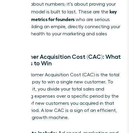
isn’t just about numbers; it’s about proving your
key
business model is built to last. These are the
financial metrics for founders
who are serious
about building an empire, directly connecting your
financial health to your marketing and sales
strategy.
Customer Acquisition Cost (CAC): What
It Costs to Win
Your Customer Acquisition Cost (CAC) is the total
price you pay to win a single new customer. To
calculate it, you divide your total sales and
marketing expenses over a specific period by the
number of new customers you acquired in that
same period. A low CAC is a sign of an efficient,
powerful growth machine.
What to include: