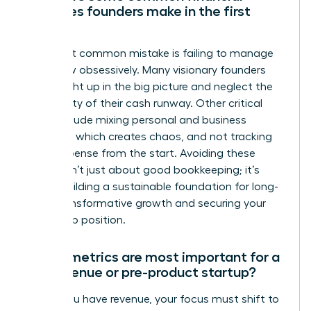
mistakes founders make in the first
year?
The most common mistake is failing to manage
cash flow obsessively. Many visionary founders
get caught up in the big picture and neglect the
daily reality of their cash runway. Other critical
errors include mixing personal and business
finances, which creates chaos, and not tracking
every expense from the start. Avoiding these
pitfalls isn’t just about good bookkeeping; it’s
about building a sustainable foundation for long-
term, transformative growth and securing your
leadership position.
Which metrics are most important for a
pre-revenue or pre-product startup?
Before you have revenue, your focus must shift to