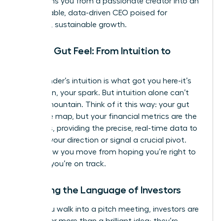
transforms you from a passionate creator into an
unstoppable, data-driven CEO poised for
strategic, sustainable growth.
Beyond Gut Feel: From Intuition to
Insight
Your founder’s intuition is what got you here-it’s
your vision, your spark. But intuition alone can’t
scale a mountain. Think of it this way: your gut
feel is the map, but your financial metrics are the
compass, providing the precise, real-time data to
validate your direction or signal a crucial pivot.
This is how you move from hoping you’re right to
knowing
you’re on track.
Speaking the Language of Investors
When you walk into a pitch meeting, investors are
looking for more than a brilliant idea; they’re