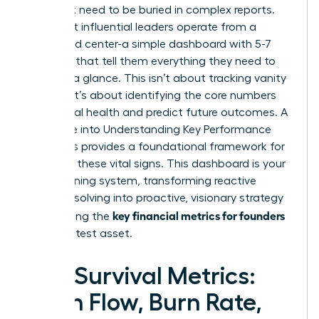
You don’t need to be buried in complex reports.
The most influential leaders operate from a
command center-a simple dashboard with 5-7
numbers that tell them everything they need to
know at a glance. This isn’t about tracking vanity
metrics; it’s about identifying the core numbers
that signal health and predict future outcomes. A
deep dive into
Understanding Key Performance
Indicators
provides a foundational framework for
selecting these vital signs. This dashboard is your
early warning system, transforming reactive
problem-solving into proactive, visionary strategy
key financial metrics for founders
and making the
your greatest asset.
The Survival Metrics:
Cash Flow, Burn Rate,