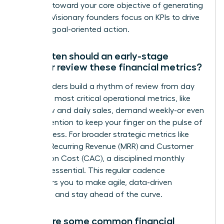
progress toward your core objective of generating
revenue. Visionary founders focus on KPIs to drive
decisive, goal-oriented action.
How often should an early-stage
founder review these financial metrics?
Top founders build a rhythm of review from day
one. Your most critical operational metrics, like
cash flow and daily sales, demand weekly-or even
daily-attention to keep your finger on the pulse of
the business. For broader strategic metrics like
Monthly Recurring Revenue (MRR) and Customer
Acquisition Cost (CAC), a disciplined monthly
review is essential. This regular cadence
empowers you to make agile, data-driven
decisions and stay ahead of the curve.
What are some common financial