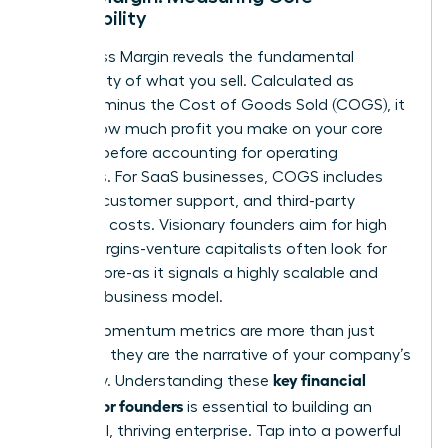
Profitability
Your Gross Margin reveals the fundamental
profitability of what you sell. Calculated as
Revenue minus the Cost of Goods Sold (COGS), it
shows how much profit you make on your core
product before accounting for operating
expenses. For SaaS businesses, COGS includes
hosting, customer support, and third-party
software costs. Visionary founders aim for high
gross margins-venture capitalists often look for
75% or more-as it signals a highly scalable and
efficient business model.
These momentum metrics are more than just
numbers; they are the narrative of your company’s
key financial
trajectory. Understanding these
metrics for founders
is essential to building an
influential, thriving enterprise. Tap into a powerful