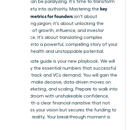
investor can be paralyzing. It’s time to transform
key
that anxiety into authority. Mastering the
financial metrics for founders
isn’t about
memorizing jargon; it’s about unlocking the
language of growth, influence, and investor
confidence. It’s about translating complex
numbers into a powerful, compelling story of your
startup’s health and unstoppable potential.
This ultimate guide is your new playbook. We will
demystify the essential numbers that successful
founders track and VCs demand. You will gain the
power to make decisive, data-driven moves on
hiring, marketing, and scaling. Prepare to walk into
any boardroom with unshakeable confidence,
armed with a clear financial narrative that not
only proves your vision but secures the funding to
make it a reality. Your breakthrough moment is
here.