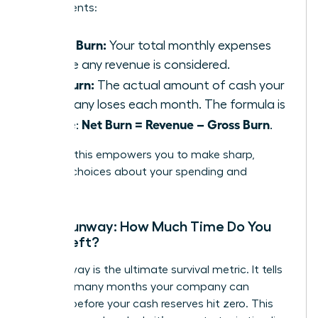
components:
Gross Burn:
Your total monthly expenses
before any revenue is considered.
Net Burn:
The actual amount of cash your
company loses each month. The formula is
Net Burn = Revenue – Gross Burn
simple:
.
Tracking this empowers you to make sharp,
decisive choices about your spending and
strategy.
Cash Runway: How Much Time Do You
Have Left?
Your runway is the ultimate survival metric. It tells
you how many months your company can
operate before your cash reserves hit zero. This