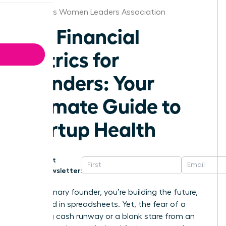
Columbus Women Leaders Association
Key Financial
Metrics for
Founders: Your
Ultimate Guide to
Startup Health
Get
Newsletter:
As a visionary founder, you’re building the future,
not buried in spreadsheets. Yet, the fear of a
dwindling cash runway or a blank stare from an