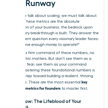
and Runway
Before we talk about scaling, we must talk about
survival. These metrics are the absolute
foundation of your business, the bedrock upon
which every breakthrough is built. They answer the
most urgent question every visionary leader faces:
‘Do we have enough money to operate?’
Without a firm command of these numbers, no
other metric matters. But don’t see them as a
source of fear; see them as your command
center. Mastering these foundational numbers is
the first step toward building a resilient, thriving
key
enterprise. These are the most essential
financial metrics for founders
to master first.
Cash Flow: The Lifeblood of Your
Business