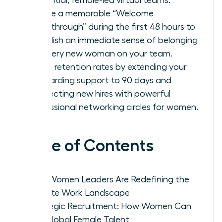
Create a memorable “Welcome
Breakthrough” during the first 48 hours to
establish an immediate sense of belonging
for every new woman on your team.
Boost retention rates by extending your
onboarding support to 90 days and
connecting new hires with powerful
professional networking circles for women.
Table of Contents
Why Women Leaders Are Redefining the
Remote Work Landscape
Strategic Recruitment: How Women Can
Hire Global Female Talent