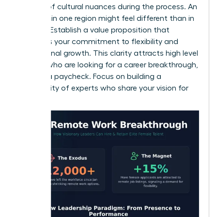
mindful of cultural nuances during the process. An
interview in one region might feel different than in
another. Establish a value proposition that
highlights your commitment to flexibility and
professional growth. This clarity attracts high level
women who are looking for a career breakthrough,
not just a paycheck. Focus on building a
community of experts who share your vision for
success.