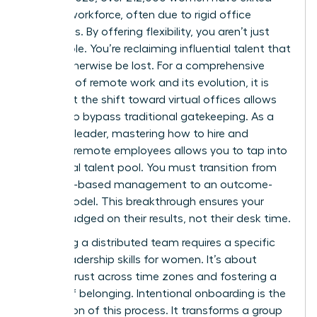
the U.S. workforce, often due to rigid office
mandates. By offering flexibility, you aren’t just
filling a role. You’re reclaiming influential talent that
would otherwise be lost. For a
comprehensive
overview of remote work
and its evolution, it is
clear that the shift toward virtual offices allows
women to bypass traditional gatekeeping. As a
visionary leader, mastering how to hire and
onboard remote employees allows you to tap into
this global talent pool. You must transition from
presence-based management to an outcome-
based model. This breakthrough ensures your
team is judged on their results, not their desk time.
Managing a distributed team requires a specific
set of
leadership skills for women
. It’s about
building trust across time zones and fostering a
culture of belonging. Intentional onboarding is the
foundation of this process. It transforms a group