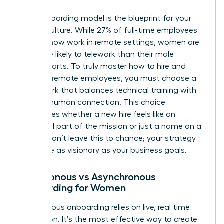
Your onboarding model is the blueprint for your
team’s culture. While 27% of full-time employees
globally now work in remote settings, women are
25% more likely to telework than their male
counterparts. To truly master how to hire and
onboard remote employees, you must choose a
framework that balances technical training with
genuine human connection. This choice
determines whether a new hire feels like an
influential part of the mission or just a name on a
screen. Don’t leave this to chance; your strategy
should be as visionary as your business goals.
Synchronous vs Asynchronous
Onboarding for Women
Synchronous onboarding relies on live, real time
interaction. It’s the most effective way to create