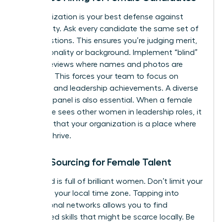
Standardization is your best defense against
subjectivity. Ask every candidate the same set of
core questions. This ensures you’re judging merit,
not personality or background. Implement “blind”
resume reviews where names and photos are
removed. This forces your team to focus on
technical and leadership achievements. A diverse
interview panel is also essential. When a female
candidate sees other women in leadership roles, it
confirms that your organization is a place where
she can thrive.
Global Sourcing for Female Talent
The world is full of brilliant women. Don’t limit your
search to your local time zone. Tapping into
international networks allows you to find
specialized skills that might be scarce locally. Be