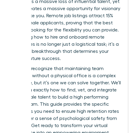
represents a massive loss of influential talent, yet
it also creates a massive opportunity for visionary
leaders like you. Remote job listings attract 15%
more female applicants, proving that the best
talent is looking for the flexibility you can provide.
Mastering how to hire and onboard remote
employees is no longer just a logistical task; it’s a
strategic breakthrough that determines your
team’s future success.
You likely recognize that maintaining team
cohesion without a physical office is a complex
challenge, but it’s one we can solve together. We’ll
show you exactly how to find, vet, and integrate
elite female talent to build a high performing
virtual team. This guide provides the specific
strategies you need to ensure high retention rates
and foster a sense of psychological safety from
day one. Get ready to transform your virtual
workspace into an empowering environment