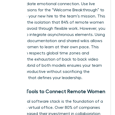
an immediate emotional connection. Use live
video sessions for the “Welcome Breakthrough” to
introduce your new hire to the team’s mission. This
prevents the isolation that 84% of remote women
say they avoid through flexible work. However, you
must also integrate asynchronous elements. Using
recorded documentation and shared wikis allows
remote women to learn at their own pace. This
approach respects global time zones and
prevents the exhaustion of back to back video
calls. A hybrid of both models ensures your team
remains productive without sacrificing the
empathy that defines your leadership.
Digital Tools to Connect Remote Women
Your digital software stack is the foundation of a
seamless virtual office. Over 80% of companies
have increased their investment in collaboration