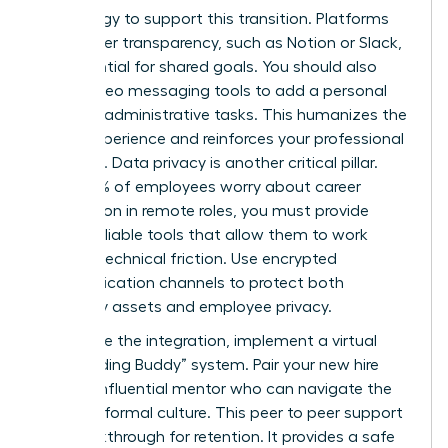
technology to support this transition. Platforms
that foster transparency, such as Notion or Slack,
are essential for shared goals. You should also
utilize video messaging tools to add a personal
touch to administrative tasks. This humanizes the
digital experience and reinforces your professional
authority. Data privacy is another critical pillar.
Since 50% of employees worry about career
progression in remote roles, you must provide
secure, reliable tools that allow them to work
without technical friction. Use encrypted
communication channels to protect both
company assets and employee privacy.
To finalize the integration, implement a virtual
“Onboarding Buddy” system. Pair your new hire
with an influential mentor who can navigate the
team’s informal culture. This peer to peer support
is a breakthrough for retention. It provides a safe