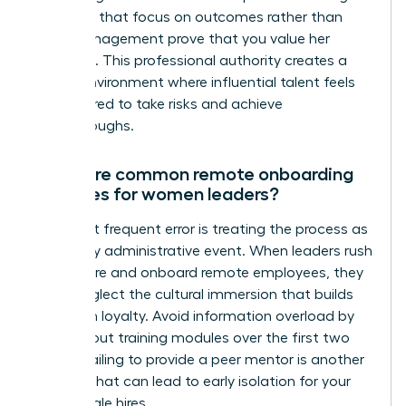
check ins that focus on outcomes rather than
micromanagement prove that you value her
expertise. This professional authority creates a
secure environment where influential talent feels
empowered to take risks and achieve
breakthroughs.
What are common remote onboarding
mistakes for women leaders?
The most frequent error is treating the process as
a one day administrative event. When leaders rush
how to hire and onboard remote employees, they
often neglect the cultural immersion that builds
long term loyalty. Avoid information overload by
spacing out training modules over the first two
weeks. Failing to provide a peer mentor is another
mistake that can lead to early isolation for your
new female hires.