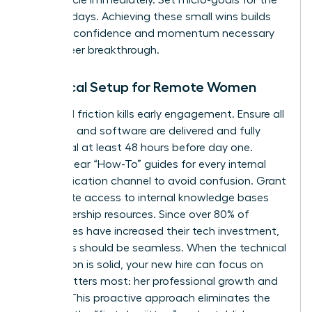
first five days. Achieving these small wins builds
the early confidence and momentum necessary
for a career breakthrough.
Technical Setup for Remote Women
Technical friction kills early engagement. Ensure all
hardware and software are delivered and fully
functional at least 48 hours before day one.
Provide clear “How-To” guides for every internal
communication channel to avoid confusion. Grant
immediate access to internal knowledge bases
and leadership resources. Since over 80% of
companies have increased their tech investment,
your tools should be seamless. When the technical
foundation is solid, your new hire can focus on
what matters most: her professional growth and
impact. This proactive approach eliminates the