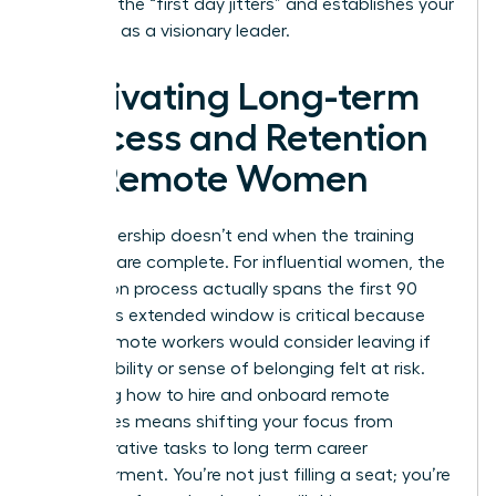
stress of the “first day jitters” and establishes your
authority as a visionary leader.
Cultivating Long-term
Success and Retention
for Remote Women
True leadership doesn’t end when the training
modules are complete. For influential women, the
integration process actually spans the first 90
days. This extended window is critical because
76% of remote workers would consider leaving if
their flexibility or sense of belonging felt at risk.
Mastering how to hire and onboard remote
employees means shifting your focus from
administrative tasks to long term career
empowerment. You’re not just filling a seat; you’re