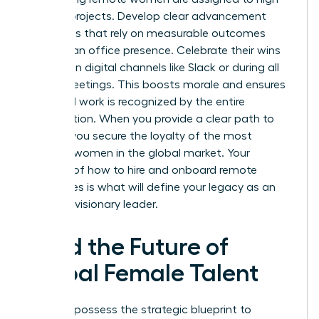
visibility projects. Develop clear advancement
roadmaps that rely on measurable outcomes
rather than office presence. Celebrate their wins
publicly on digital channels like Slack or during all
hands meetings. This boosts morale and ensures
their hard work is recognized by the entire
organization. When you provide a clear path to
the top, you secure the loyalty of the most
talented women in the global market. Your
mastery of how to hire and onboard remote
employees is what will define your legacy as an
inclusive, visionary leader.
Lead the Future of
Global Female Talent
You now possess the strategic blueprint to