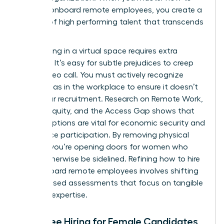
hire and onboard remote employees, you create a
pipeline of high performing talent that transcends
borders.
Interviewing in a virtual space requires extra
vigilance. It’s easy for subtle prejudices to creep
into a video call. You must actively recognize
gender bias in the workplace
to ensure it doesn’t
derail your recruitment. Research on
Remote Work,
Gender Equity, and the Access Gap
shows that
remote options are vital for economic security and
labor force participation. By removing physical
barriers, you’re opening doors for women who
might otherwise be sidelined. Refining how to hire
and onboard remote employees involves shifting
to skill based assessments that focus on tangible
proof of expertise.
Bias-Free Hiring for Female Candidates