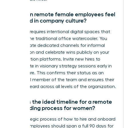
How can remote female employees feel
included in company culture?
Inclusion requires intentional digital spaces that
replace the traditional office watercooler. You
must create dedicated channels for informal
connection and celebrate wins publicly on your
collaboration platforms. Invite new hires to
participate in visionary strategy sessions early in
their tenure. This confirms their status as an
influential member of the team and ensures their
voice is heard across all levels of the organization.
What is the ideal timeline for a remote
onboarding process for women?
The strategic process of how to hire and onboard
remote employees should span a full 90 days for