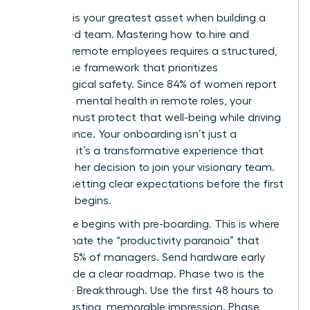
Precision is your greatest asset when building a
distributed team. Mastering how to hire and
onboard remote employees requires a structured,
four phase framework that prioritizes
psychological safety. Since 84% of women report
improved mental health in remote roles, your
process must protect that well-being while driving
performance. Your onboarding isn’t just a
checklist; it’s a transformative experience that
validates her decision to join your visionary team.
Start by setting clear expectations before the first
day even begins.
Phase one begins with pre-boarding. This is where
you eliminate the “productivity paranoia” that
affects 85% of managers. Send hardware early
and provide a clear roadmap. Phase two is the
Welcome Breakthrough. Use the first 48 hours to
make a lasting, memorable impression. Phase