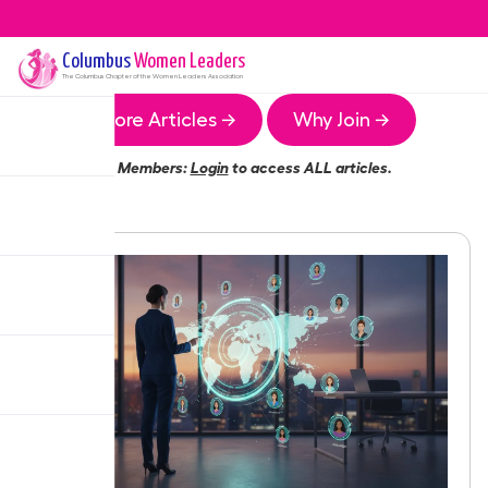
Columbus
Women Leaders
The
Columbus
Chapter of the Women Leaders Association
More Articles →
Why Join →
Members:
Login
to access ALL articles.