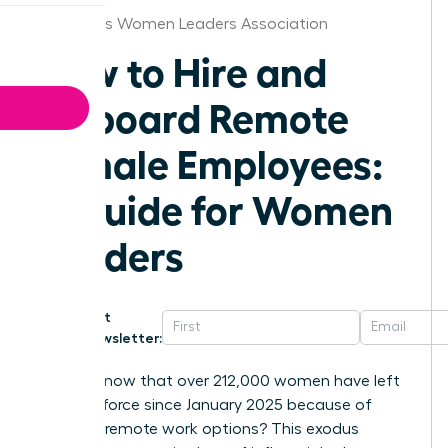
Columbus Women Leaders Association
How to Hire and
Onboard Remote
Female Employees:
A Guide for Women
Leaders
Get
Newsletter:
Did you know that over 212,000 women have left
the workforce since January 2025 because of
shrinking remote work options? This exodus