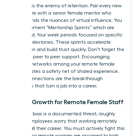
Isolation is the enemy of retention. Pair every new
remote hire with a senior female mentor who
understands the nuances of virtual influence. You
can implement “Mentorship Sprints” which are
structured, four week periods focused on specific
cultural milestones. These sprints accelerate
integration and build trust quickly. Don’t forget the
power of peer to peer support. Encouraging
informal networks among your remote female
staff creates a safety net of shared experience.
These connections are the breakthrough
moments that turn a job into a career.
Career Growth for Remote Female Staff
Proximity bias is a documented threat; roughly
50% of employees worry that working remotely
might stall their career. You must actively fight this
by ensuring remote women are assigned to high