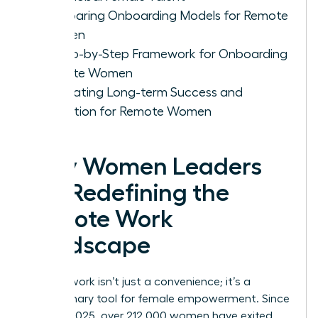
Comparing Onboarding Models for Remote
Women
A Step-by-Step Framework for Onboarding
Remote Women
Cultivating Long-term Success and
Retention for Remote Women
Why Women Leaders
Are Redefining the
Remote Work
Landscape
Remote work isn’t just a convenience; it’s a
revolutionary tool for female empowerment. Since
January 2025, over 212,000 women have exited