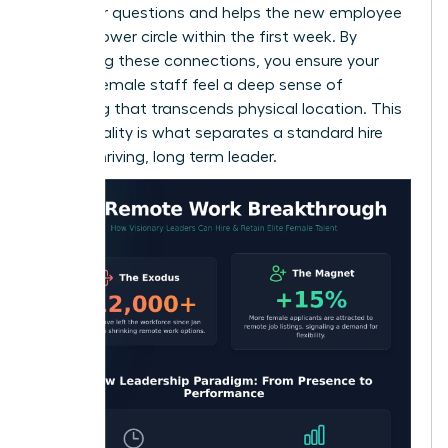
space for questions and helps the new employee
build a power circle within the first week. By
prioritizing these connections, you ensure your
remote female staff feel a deep sense of
belonging that transcends physical location. This
intentionality is what separates a standard hire
from a thriving, long term leader.