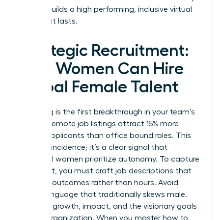
is what builds a high performing, inclusive virtual
team that lasts.
Strategic Recruitment:
How Women Can Hire
Global Female Talent
Recruiting is the first breakthrough in your team’s
journey. Remote job listings attract 15% more
female applicants than office bound roles. This
isn’t a coincidence; it’s a clear signal that
influential women prioritize autonomy. To capture
this talent, you must craft job descriptions that
speak to outcomes rather than hours. Avoid
coded language that traditionally skews male.
Focus on growth, impact, and the visionary goals
of your organization. When you master how to