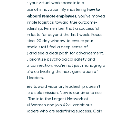
transform your virtual workspace into a
how to
powerhouse of innovation. By mastering
hire and onboard remote employees
, you’ve moved
beyond simple logistics toward true outcome-
based leadership. Remember that a successful
integration lasts far beyond the first week. Focus
on the critical 90 day window to ensure your
remote female staff feel a deep sense of
belonging and see a clear path for advancement.
When you prioritize psychological safety and
intentional connection, you’re not just managing a
team; you’re cultivating the next generation of
influential leaders.
Your journey toward visionary leadership doesn’t
have to be a solo mission. Now is our time to rise
together.
Tap into the Largest Network of
Successful Women
and join 42k+ ambitious
women leaders who are redefining success. Gain