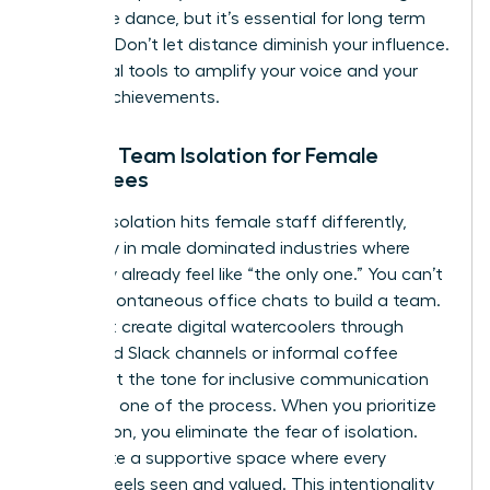
a delicate dance, but it’s essential for long term
success. Don’t let distance diminish your influence.
Use digital tools to amplify your voice and your
team’s achievements.
Solving Team Isolation for Female
Employees
Remote isolation hits female staff differently,
especially in male dominated industries where
they may already feel like “the only one.” You can’t
rely on spontaneous office chats to build a team.
You must create digital watercoolers through
dedicated Slack channels or informal coffee
chats. Set the tone for inclusive communication
from day one of the process. When you prioritize
connection, you eliminate the fear of isolation.
You create a supportive space where every
woman feels seen and valued. This intentionality