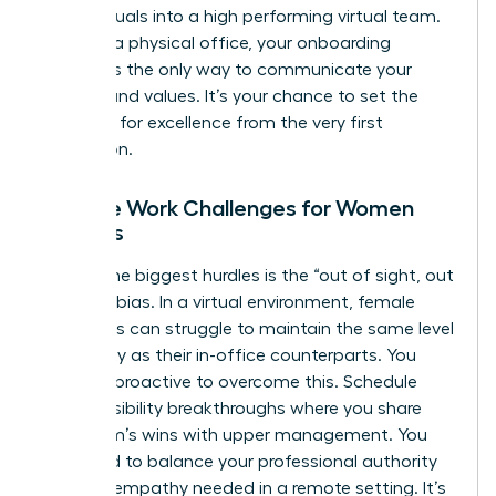
of individuals into a high performing virtual team.
Without a physical office, your onboarding
process is the only way to communicate your
mission and values. It’s your chance to set the
standard for excellence from the very first
interaction.
Remote Work Challenges for Women
Leaders
One of the biggest hurdles is the “out of sight, out
of mind” bias. In a virtual environment, female
managers can struggle to maintain the same level
of visibility as their in-office counterparts. You
must be proactive to overcome this. Schedule
regular visibility breakthroughs where you share
your team’s wins with upper management. You
also need to balance your professional authority
with the empathy needed in a remote setting. It’s