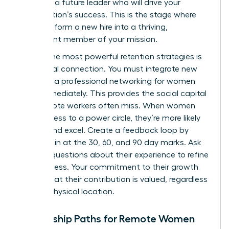
nurturing a future leader who will drive your
organization’s success. This is the stage where
you transform a new hire into a thriving,
permanent member of your mission.
One of the most powerful retention strategies is
intentional connection. You must integrate new
hires into a
professional networking for women
circle immediately. This provides the social capital
that remote workers often miss. When women
have access to a power circle, they’re more likely
to stay and excel. Create a feedback loop by
checking in at the 30, 60, and 90 day marks. Ask
specific questions about their experience to refine
your process. Your commitment to their growth
proves that their contribution is valued, regardless
of their physical location.
Mentorship Paths for Remote Women