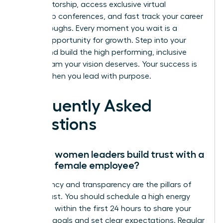
elite mentorship, access exclusive virtual
leadership conferences, and fast track your career
breakthroughs. Every moment you wait is a
missed opportunity for growth. Step into your
power and build the high performing, inclusive
virtual team your vision deserves. Your success is
certain when you lead with purpose.
Frequently Asked
Questions
How do women leaders build trust with a
remote female employee?
Consistency and transparency are the pillars of
virtual trust. You should schedule a high energy
video call within the first 24 hours to share your
visionary goals and set clear expectations. Regular