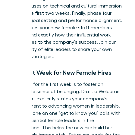
three focuses on technical and cultural immersion
during the first two weeks. Finally, phase four
involves goal setting and performance alignment.
This ensures your new female staff members
understand exactly how their influential work
contributes to the company’s success.
Join our
community of elite leaders
to share your own
success strategies.
The First Week for New Female Hires
Your goal for the first week is to foster an
immediate sense of belonging. Draft a Welcome
Letter that explicitly states your company’s
commitment to advancing women in leadership.
Schedule one on one “get to know you” calls with
other influential female leaders in the
organization. This helps the new hire build her
power circle immediately. Set micro-goals for the