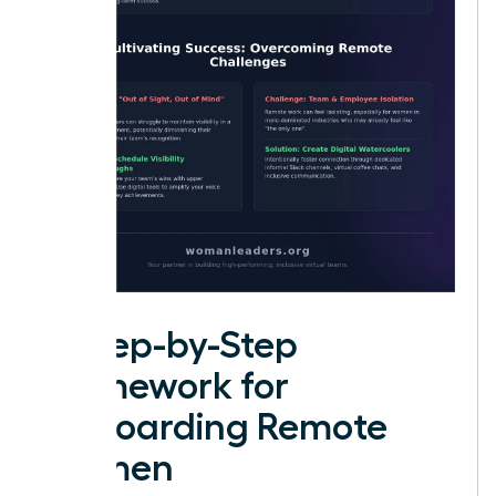
A Step-by-Step
Framework for
Onboarding Remote
Women