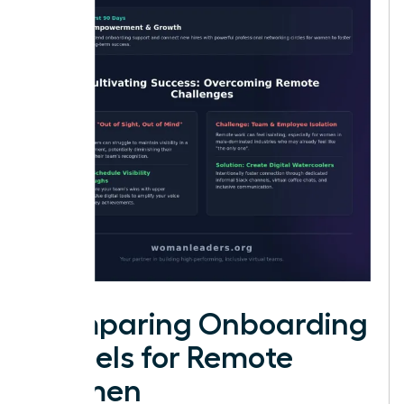
Comparing Onboarding
Models for Remote
Women