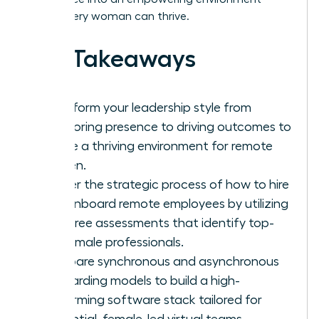
where every woman can thrive.
Key Takeaways
Transform your leadership style from
monitoring presence to driving outcomes to
create a thriving environment for remote
women.
Master the strategic process of how to hire
and onboard remote employees by utilizing
bias-free assessments that identify top-
tier female professionals.
Compare synchronous and asynchronous
onboarding models to build a high-
performing software stack tailored for
influential, female-led virtual teams.