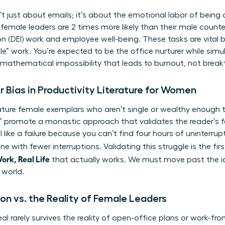
t just about emails; it’s about the emotional labor of being 
female leaders are 2 times more likely than their male count
sion (DEI) work and employee well-being. These tasks are vital
e” work. You’re expected to be the office nurturer while simu
 a mathematical impossibility that leads to burnout, not brea
 Bias in Productivity Literature for Women
eature female exemplars who aren’t single or wealthy enough 
” promote a monastic approach that validates the reader’s f
feel like a failure because you can’t find four hours of uninterr
 with fewer interruptions. Validating this struggle is the fi
ork, Real Life
that actually works. We must move past the id
 world.
tion vs. the Reality of Female Leaders
al rarely survives the reality of open-office plans or work-