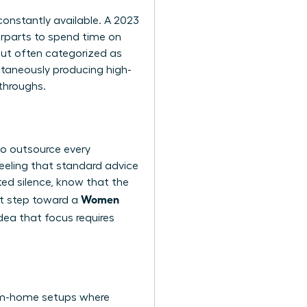
constantly available. A 2023
erparts to spend time on
 but often categorized as
ltaneously producing high-
kthroughs.
to outsource every
eeling that standard advice
upted silence, know that the
Women
rst step toward a
ea that focus requires
from-home setups where