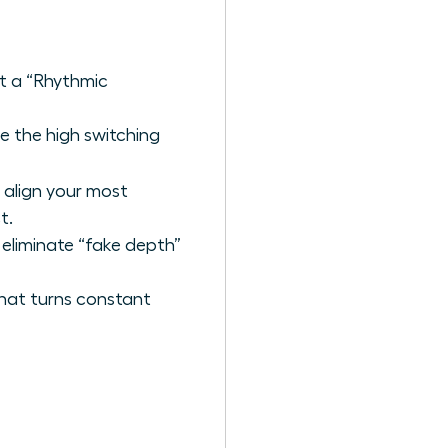
t a “Rhythmic
e the high switching
 align your most
t.
 eliminate “fake depth”
that turns constant