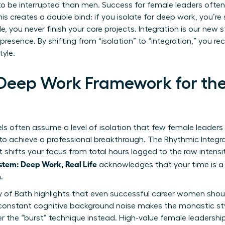
o be interrupted than men. Success for female leaders often 
s creates a double bind: if you isolate for deep work, you’re
ble, you never finish your core projects. Integration is our ne
 presence. By shifting from “isolation” to “integration,” you 
tyle.
 Deep Work Framework for th
s often assume a level of isolation that few female leaders 
 to achieve a professional breakthrough. The Rhythmic Integr
It shifts your focus from total hours logged to the raw intens
tem: Deep Work, Real Life
acknowledges that your time is a
.
y of Bath highlights that even successful career women shoul
 constant cognitive background noise makes the monastic sty
r the “burst” technique instead. High-value female leaders