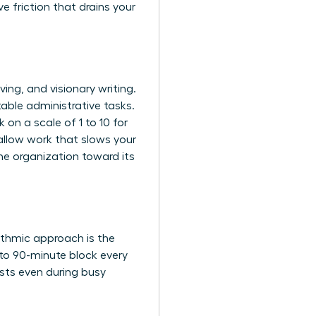
e friction that drains your
ing, and visionary writing.
ble administrative tasks.
 on a scale of 1 to 10 for
hallow work that slows your
he organization toward its
ythmic approach is the
 to 90-minute block every
ists even during busy