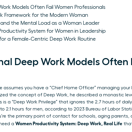
Work Models Often Fail Women Professionals
rk Framework for the Modern Woman
n and the Mental Load as a Woman Leader
 Productivity System for Women in Leadership
for a Female-Centric Deep Work Routine
nal Deep Work Models Often
ce assumes you have a “Chief Home Officer” managing your l
ized the concept of
Deep Work
, he described a monastic leve
his is a “Deep Work Privilege” that ignores the 2.7 hours of 
2.1 hours for men, according to 2023 Bureau of Labor Statis
’re the primary point of contact for schools, aging parents, 
Women Productivity System: Deep Work, Real Life
 need a
that