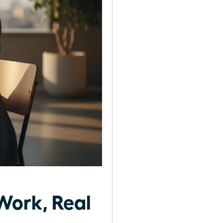
Work, Real