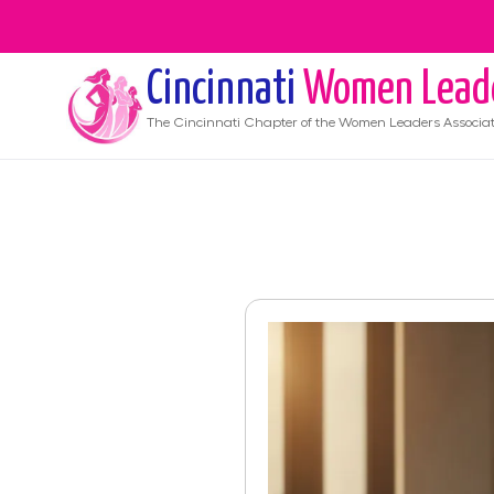
Cincinnati
Women Lead
The
Cincinnati
Chapter of the Women Leaders Associat