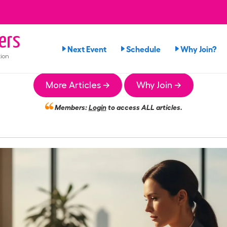
ers
Next Event
Schedule
Why Join?
ion
More Articles →
Why Join →
Members:
Login
to access ALL articles.