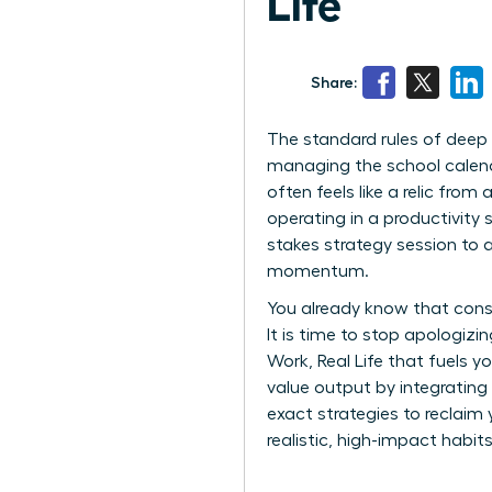
Life
Share:
The standard rules of deep
managing the school calenda
often feels like a relic from
operating in a productivity 
stakes strategy session to a 
momentum.
You already know that const
It is time to stop apologiz
Work, Real Life that fuels 
value output by integrating
exact strategies to reclaim
realistic, high-impact habits