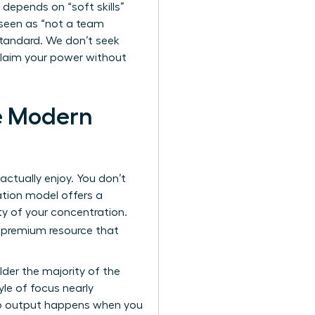
depends on “soft skills”
 seen as “not a team
w standard. We don’t seek
reclaim your power without
e Modern
actually enjoy. You don’t
ation model offers a
ity of your concentration.
 premium resource that
der the majority of the
le of focus nearly
hip output happens when you