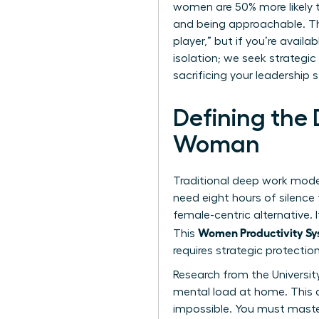
women are 50% more likely t
and being approachable. Thi
player,” but if you’re availa
isolation; we seek strategic
sacrificing your leadership s
Defining the
Woman
Traditional deep work model
need eight hours of silence
female-centric alternative. 
Women Productivity Sys
This
requires strategic protection
Research from the Universit
mental load at home
. This
impossible. You must maste