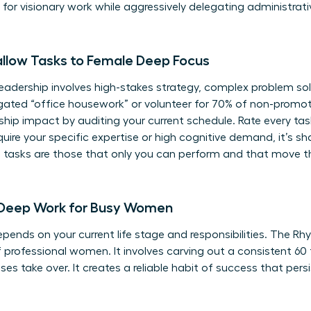
or visionary work while aggressively delegating administrativ
allow Tasks to Female Deep Focus
adership involves high-stakes strategy, complex problem solv
ated “office housework” or volunteer for 70% of non-promota
rship impact
by auditing your current schedule. Rate every task
equire your specific expertise or high cognitive demand, it’s s
ue tasks are those that only you can perform and that move t
 Deep Work for Busy Women
ends on your current life stage and responsibilities. The Rh
 professional women. It involves carving out a consistent 60
ses take over. It creates a reliable habit of success that pers