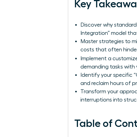
Key Takeawa
Discover why standard
Integration” model that
Master strategies to m
costs that often hind
Implement a customi
demanding tasks with y
Identify your specific
and reclaim hours of p
Transform your approac
interruptions into str
Table of Con