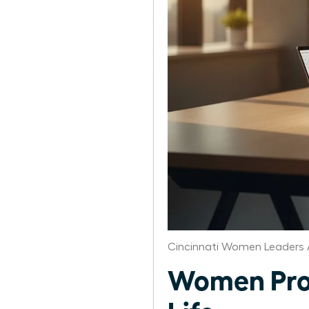
Cincinnati Women Leaders 
Women Prod