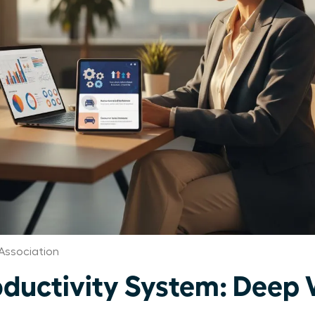
Association
uctivity System: Deep 