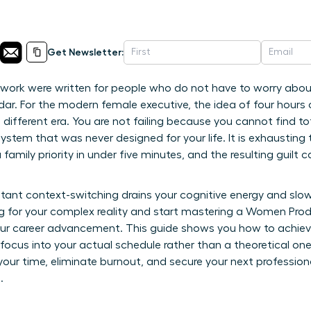
Get Newsletter:
 work were written for people who do not have to worry abou
r. For the modern female executive, the idea of four hours o
 a different era. You are not failing because you cannot find to
system that was never designed for your life. It is exhausting
family priority in under five minutes, and the resulting guilt c
ant context-switching drains your cognitive energy and slow
ing for your complex reality and start mastering a Women Pro
your career advancement. This guide shows you how to achieve
 focus into your actual schedule rather than a theoretical on
 your time, eliminate burnout, and secure your next professio
.