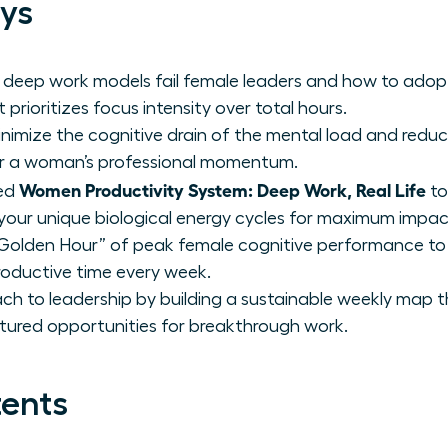
ys
 deep work models fail female leaders and how to adop
 prioritizes focus intensity over total hours.
inimize the cognitive drain of the mental load and reduc
er a woman’s professional momentum.
Women Productivity System: Deep Work, Real Life
zed
to
our unique biological energy cycles for maximum impac
 “Golden Hour” of peak female cognitive performance to
roductive time every week.
h to leadership by building a sustainable weekly map 
uctured opportunities for breakthrough work.
tents