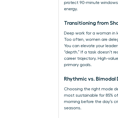
protect 90-minute windows f
energy.
Transitioning from Sh
Deep work for a woman in le
Too often, women are deleg
You can
elevate your leade
“depth.” If a task doesn’t r
career trajectory. High-val
primary goals.
Rhythmic vs. Bimodal
Choosing the right mode dep
most sustainable for 85% of
morning before the day’s cri
seasons.