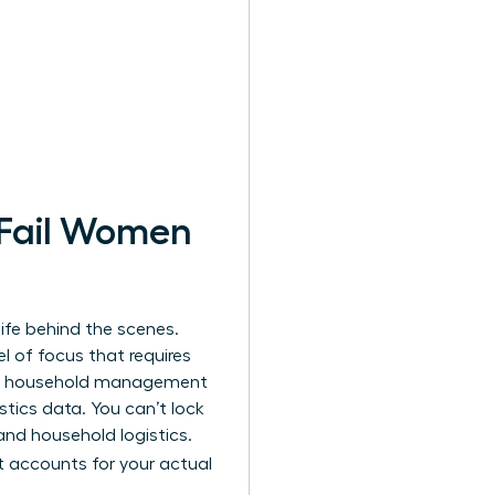
 Fail Women
ife behind the scenes.
l of focus that requires
daily household management
tics data. You can’t lock
and household logistics.
 accounts for your actual