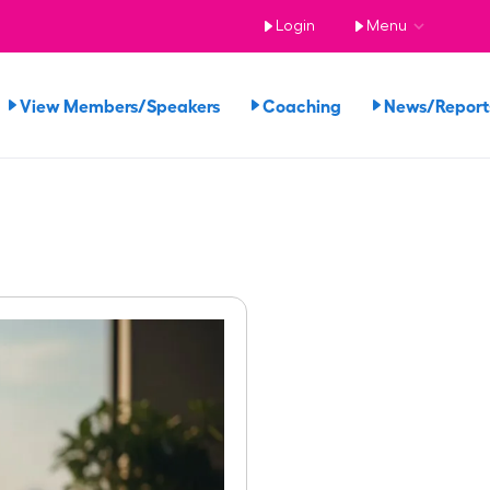
Login
Menu
View Members/Speakers
Coaching
News/Repor