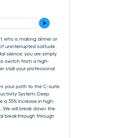
t who is making dinner or
f uninterrupted solitude
tal silence; you are simply
 to switch from a high-
an stall your professional
s your path to the C-suite.
ductivity System: Deep
 a 35% increase in high-
e. We will break down the
nal breakthrough through