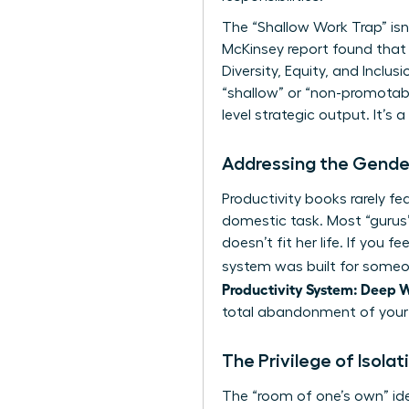
The “Shallow Work Trap” isn’
McKinsey report found that 
Diversity, Equity, and Inclu
“shallow” or “non-promotabl
level strategic output. It’s
Addressing the Gender
Productivity books rarely f
domestic task. Most “gurus
doesn’t fit her life. If you 
system was built for someone
Productivity System: Deep W
total abandonment of your
The Privilege of Isola
The “room of one’s own” ide