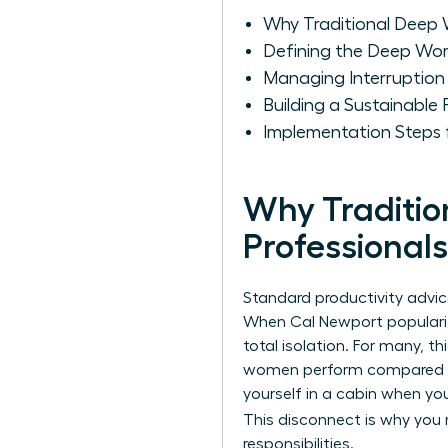
Why Traditional Deep 
Defining the Deep Wo
Managing Interruptio
Building a Sustainable
Implementation Steps 
Why Traditio
Professionals
Standard productivity advi
When Cal Newport popular
total isolation. For many, t
women perform compared to 
yourself in a cabin when you
This disconnect is why you
responsibilities.