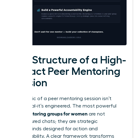
The Structure of a High-
Impact Peer Mentoring
Session
The magic of a peer mentoring session isn’t
accidental-it’s engineered. The most powerful
peer mentoring groups for women
are not
unstructured chats; they are strategic
masterminds designed for action and
accountability. A clear framework transforms