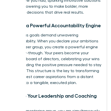
never knew you had, sparking innovative solutions
and empowering you to make bolder, more
informed decisions that drive real results.
3. Build a Powerful Accountability Engine
Audacious goals demand unwavering
accountability. When you declare your ambitions
to your peer group, you create a powerful engine
for follow-through. Your peers become your
personal board of directors, celebrating your wins
and providing the positive pressure needed to stay
on track. This structure is the key to transforming
your biggest career aspirations from a distant
dream into a tangible, executed plan.
4. Hone Your Leadership and Coaching
Skills
In a peer mentoring group, you are simultaneously