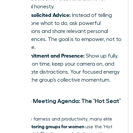
radical honesty.
No Unsolicited Advice:
Instead of telling
someone what to do, ask powerful
questions and share relevant personal
experiences. The goal is to empower, not to
dictate.
Commitment and Presence:
Show up fully.
Arrive on time, keep your camera on, and
eliminate distractions. Your focused energy
fuels the group’s collective momentum.
Sample Meeting Agenda: The ‘Hot Seat’
Model
To ensure fairness and productivity, many elite
peer mentoring groups for women
use the ‘Hot