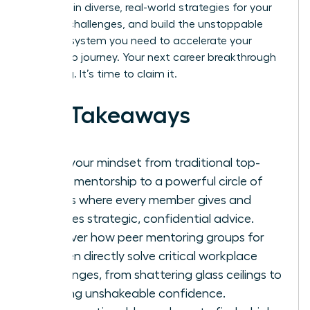
goals, gain diverse, real-world strategies for your
biggest challenges, and build the unstoppable
support system you need to accelerate your
leadership journey. Your next career breakthrough
is waiting. It’s time to claim it.
Key Takeaways
Shift your mindset from traditional top-
down mentorship to a powerful circle of
equals where every member gives and
receives strategic, confidential advice.
Discover how peer mentoring groups for
women directly solve critical workplace
challenges, from shattering glass ceilings to
building unshakeable confidence.