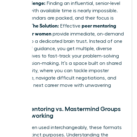
The Challenge:
Finding an influential, senior-level
mentor with available time is nearly impossible.
Their calendars are packed, and their focus is
The Solution:
peer mentoring
divided.
Effective
groups for women
provide immediate, on-demand
access to a dedicated brain trust. Instead of one
source of guidance, you get multiple, diverse
perspectives to fast-track your problem-solving
and decision-making. It’s a space built on shared
vulnerability, where you can tackle imposter
syndrome, navigate difficult negotiations, and
plan your next career move with unwavering
support.
Peer Mentoring vs. Mastermind Groups
vs. Networking
While often used interchangeably, these formats
serve distinct purposes. Understanding the