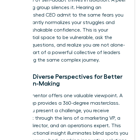
mentoring group silences it. Hearing an
accomplished CEO admit to the same fears you
have instantly normalizes your struggles and
builds unshakable confidence. This is your
confidential space to be vulnerable, ask the
“stupid” questions, and realize you are not alone-
you are part of a powerful collective of leaders
navigating the same complex journey.
2. Gain Diverse Perspectives for Better
Decision-Making
A single mentor offers one valuable viewpoint. A
peer group provides a 360-degree masterclass.
When you present a challenge, you receive
feedback through the lens of a marketing VP, a
finance director, and an operations expert. This
cross-functional insight illuminates blind spots you