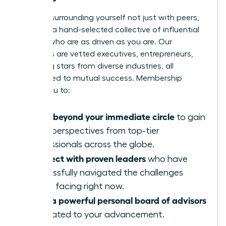
Imagine surrounding yourself not just with peers,
but with a hand-selected collective of influential
women who are as driven as you are. Our
members are vetted executives, entrepreneurs,
and rising stars from diverse industries, all
committed to mutual success. Membership
allows you to:
Move beyond your immediate circle
to gain
fresh perspectives from top-tier
professionals across the globe.
Connect with proven leaders
who have
successfully navigated the challenges
you’re facing right now.
Build a powerful personal board of advisors
dedicated to your advancement.