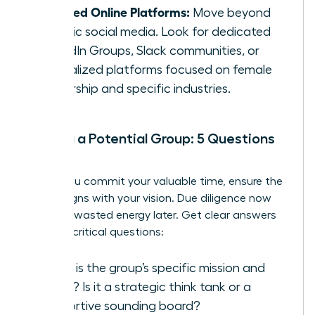
Curated Online Platforms:
Move beyond
generic social media. Look for dedicated
LinkedIn Groups, Slack communities, or
specialized platforms focused on female
leadership and specific industries.
Vetting a Potential Group: 5 Questions
to Ask
Before you commit your valuable time, ensure the
group aligns with your vision. Due diligence now
prevents wasted energy later. Get clear answers
to these critical questions:
What is the group’s specific mission and
focus? Is it a strategic think tank or a
supportive sounding board?