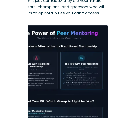
These aren’t just contacts; they are your future
collaborators, champions, and sponsors who will
open doors to opportunities you can’t access
alone.