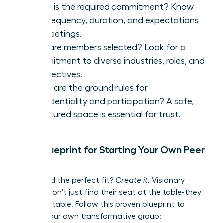
What is the required commitment? Know
the frequency, duration, and expectations
for meetings.
How are members selected? Look for a
commitment to diverse industries, roles, and
perspectives.
What are the ground rules for
confidentiality and participation? A safe,
structured space is essential for trust.
Your Blueprint for Starting Your Own Peer
Group
Can’t find the perfect fit?
Create it.
Visionary
leaders don’t just find their seat at the table-they
build the table. Follow this proven blueprint to
launch your own transformative group: