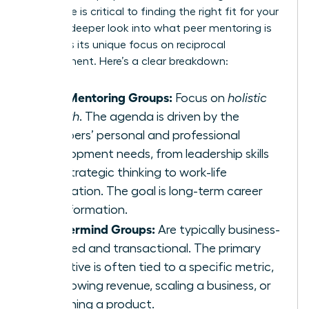
difference is critical to finding the right fit for your
goals. A deeper look into
what peer mentoring is
highlights its unique focus on reciprocal
development. Here’s a clear breakdown:
Peer Mentoring Groups:
Focus on
holistic
growth
. The agenda is driven by the
members’ personal and professional
development needs, from leadership skills
and strategic thinking to work-life
integration. The goal is long-term career
transformation.
Mastermind Groups:
Are typically business-
focused and transactional. The primary
objective is often tied to a specific metric,
like growing revenue, scaling a business, or
launching a product.