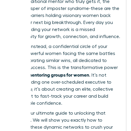
find a traditional mentor who truly gets it, the
quiet whisper of imposter syndrome-these are the
invisible barriers holding visionary women back
from their next big breakthrough. Every day you
delay building your network is a missed
opportunity for growth, connection, and influence.
Imagine, instead, a confidential circle of your
peers-powerful women facing the same battles
and celebrating similar wins, all dedicated to
mutual success. This is the transformative power
peer mentoring groups for women
of
. It’s not
about finding one over-scheduled executive to
guide you; it’s about creating an elite, collective
brain trust to fast-track your career and build
unshakable confidence.
This is your ultimate guide to unlocking that
potential. We will show you exactly how to
leverage these dynamic networks to crush your