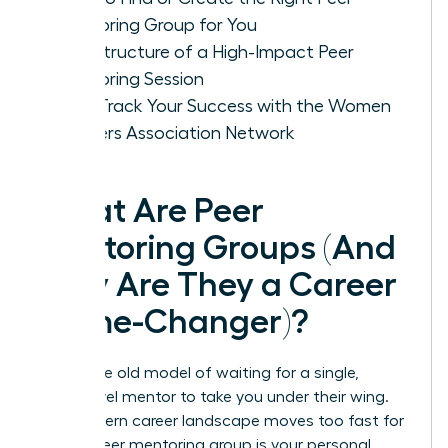
Mentoring Group for You
The Structure of a High-Impact Peer
Mentoring Session
Fast-Track Your Success with the Women
Leaders Association Network
What Are Peer
Mentoring Groups (And
Why Are They a Career
Game-Changer)?
Forget the old model of waiting for a single,
senior-level mentor to take you under their wing.
The modern career landscape moves too fast for
that. A peer mentoring group is your personal