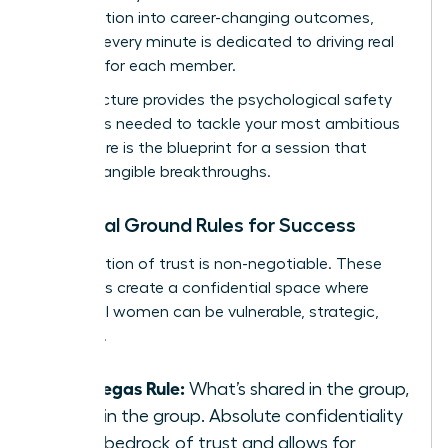
conversation into career-changing outcomes,
ensuring every minute is dedicated to driving real
progress for each member.
This structure provides the psychological safety
and focus needed to tackle your most ambitious
goals. Here is the blueprint for a session that
delivers tangible breakthroughs.
Essential Ground Rules for Success
A foundation of trust is non-negotiable. These
three rules create a confidential space where
influential women can be vulnerable, strategic,
and bold.
The Vegas Rule:
What’s shared in the group,
stays in the group. Absolute confidentiality
is the bedrock of trust and allows for