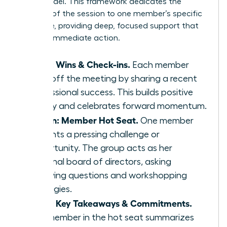
Seat’ model. This framework dedicates the
majority of the session to one member’s specific
challenge, providing deep, focused support that
leads to immediate action.
5 min: Wins & Check-ins.
Each member
kicks off the meeting by sharing a recent
professional success. This builds positive
energy and celebrates forward momentum.
45 min: Member Hot Seat.
One member
presents a pressing challenge or
opportunity. The group acts as her
personal board of directors, asking
clarifying questions and workshopping
strategies.
5 min: Key Takeaways & Commitments.
The member in the hot seat summarizes