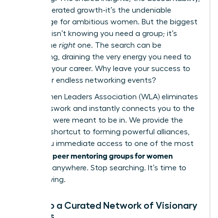
the accelerated growth-it’s the undeniable
advantage for ambitious women. But the biggest
obstacle isn’t knowing you need a group; it’s
finding the
right
one. The search can be
exhausting, draining the very energy you need to
advance your career. Why leave your success to
chance or endless networking events?
The Women Leaders Association (WLA) eliminates
the guesswork and instantly connects you to the
circle you were meant to be in. We provide the
ultimate shortcut to forming powerful alliances,
giving you immediate access to one of the most
peer mentoring groups for women
effective
available anywhere. Stop searching. It’s time to
start thriving.
Tap into a Curated Network of Visionary
Leaders