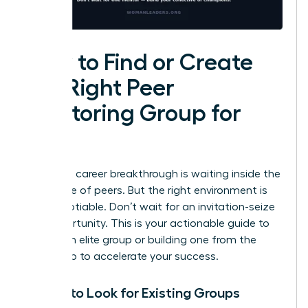
How to Find or Create
the Right Peer
Mentoring Group for
You
Your next career breakthrough is waiting inside the
right circle of peers. But the right environment is
non-negotiable. Don’t wait for an invitation-seize
the opportunity. This is your actionable guide to
finding an elite group or building one from the
ground up to accelerate your success.
Where to Look for Existing Groups