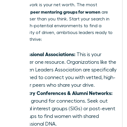
Your network is your net worth. The most
peer mentoring groups for women
powerful
are
often closer than you think. Start your search in
these high-potential environments to find a
community of driven, ambitious leaders ready to
help you thrive:
Professional Associations:
This is your
number one resource. Organizations like the
Women Leaders Association are specifically
designed to connect you with vetted, high-
caliber peers who share your drive.
Industry Conferences & Alumni Networks:
Fertile ground for connections. Seek out
special interest groups (SIGs) or post-event
meetups to find women with shared
professional DNA.