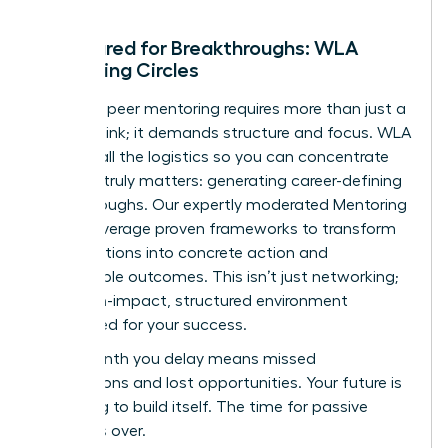
Structured for Breakthroughs: WLA
Mentoring Circles
Effective peer mentoring requires more than just a
meeting link; it demands structure and focus. WLA
handles all the logistics so you can concentrate
on what truly matters: generating career-defining
breakthroughs. Our expertly moderated Mentoring
Circles leverage proven frameworks to transform
conversations into concrete action and
measurable outcomes. This isn’t just networking;
it’s a high-impact, structured environment
engineered for your success.
Every month you delay means missed
connections and lost opportunities. Your future is
not going to build itself. The time for passive
waiting is over.