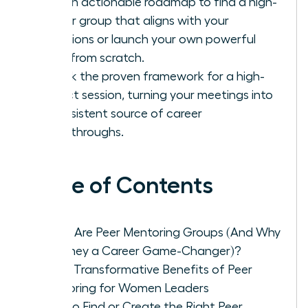
Get an actionable roadmap to find a high-
caliber group that aligns with your
ambitions or launch your own powerful
circle from scratch.
Unlock the proven framework for a high-
impact session, turning your meetings into
a consistent source of career
breakthroughs.
Table of Contents
What Are Peer Mentoring Groups (And Why
Are They a Career Game-Changer)?
The 5 Transformative Benefits of Peer
Mentoring for Women Leaders
How to Find or Create the Right Peer