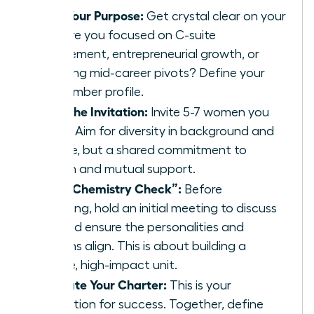
Define Your Purpose:
Get crystal clear on your
“why.” Are you focused on C-suite
advancement, entrepreneurial growth, or
navigating mid-career pivots? Define your
ideal member profile.
Extend the Invitation:
Invite 5-7 women you
respect. Aim for diversity in background and
expertise, but a shared commitment to
ambition and mutual support.
Host a “Chemistry Check”:
Before
formalizing, hold an initial meeting to discuss
goals and ensure the personalities and
ambitions align. This is about building a
cohesive, high-impact unit.
Co-Create Your Charter:
This is your
constitution for success. Together, define