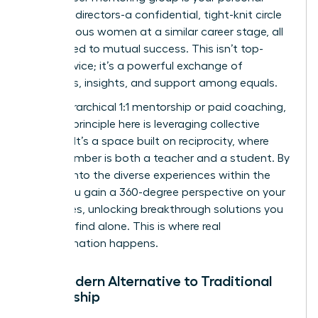
board of directors-a confidential, tight-knit circle
of ambitious women at a similar career stage, all
committed to mutual success. This isn’t top-
down advice; it’s a powerful exchange of
strategies, insights, and support among equals.
Unlike hierarchical 1:1 mentorship or paid coaching,
the core principle here is leveraging collective
wisdom. It’s a space built on reciprocity, where
every member is both a teacher and a student. By
tapping into the diverse experiences within the
group, you gain a 360-degree perspective on your
challenges, unlocking breakthrough solutions you
wouldn’t find alone. This is where real
transformation happens.
The Modern Alternative to Traditional
Mentorship