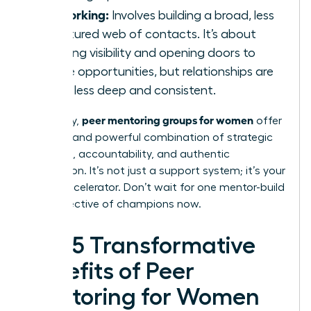
Networking:
Involves building a broad, less
structured web of contacts. It’s about
creating visibility and opening doors to
future opportunities, but relationships are
often less deep and consistent.
peer mentoring groups for women
Ultimately,
offer
a unique and powerful combination of strategic
guidance, accountability, and authentic
connection. It’s not just a support system; it’s your
career accelerator. Don’t wait for one mentor-build
your collective of champions now.
The 5 Transformative
Benefits of Peer
Mentoring for Women