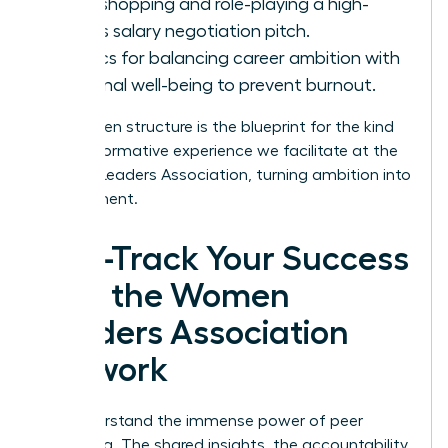
Workshopping and role-playing a high-
stakes salary negotiation pitch.
Tactics for balancing career ambition with
personal well-being to prevent burnout.
This proven structure is the blueprint for the kind
of transformative experience we facilitate at the
Women Leaders Association
, turning ambition into
achievement.
Fast-Track Your Success
with the Women
Leaders Association
Network
You understand the immense power of peer
mentoring. The shared insights, the accountability,