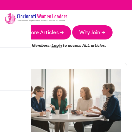
Cincinnati
Women Leaders
The
Cincinnati
Chapter of the Women Leaders Association
More Articles →
Why Join →
Members:
Login
to access ALL articles.