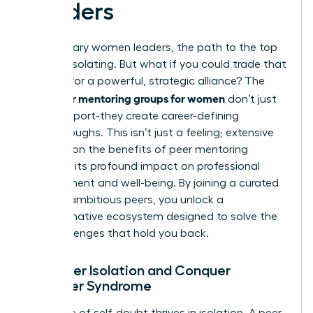
Leaders
For visionary women leaders, the path to the top
can feel isolating. But what if you could trade that
solitude for a powerful, strategic alliance? The
peer mentoring groups for women
right
don’t just
offer support-they create career-defining
breakthroughs. This isn’t just a feeling; extensive
research on the benefits of peer mentoring
confirms its profound impact on professional
development and well-being. By joining a curated
circle of ambitious peers, you unlock a
transformative ecosystem designed to solve the
very challenges that hold you back.
1. Shatter Isolation and Conquer
Imposter Syndrome
The voice of self-doubt thrives in isolation. A peer