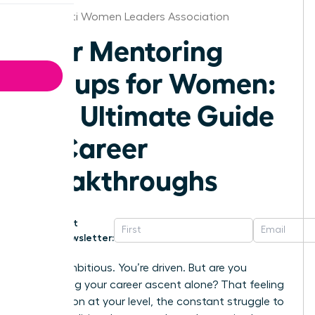
Cincinnati Women Leaders Association
Peer Mentoring
Groups for Women:
The Ultimate Guide
to Career
Breakthroughs
Get
Newsletter:
You’re ambitious. You’re driven. But are you
navigating your career ascent alone? That feeling
of isolation at your level, the constant struggle to