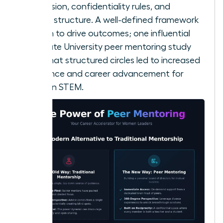
your mission, confidentiality rules, and
meeting structure. A well-defined framework
is proven to drive outcomes; one influential
Ohio State University peer mentoring study
found that structured circles led to increased
confidence and career advancement for
women in STEM.