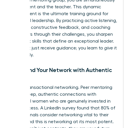
the student and the teacher. This dynamic
environment is the ultimate training ground for
influential leadership. By practicing active listening,
providing constructive feedback, and coaching
your peers through their challenges, you sharpen
the exact skills that define an exceptional leader.
You don’t just receive guidance; you learn to
give
it
effectively.
5. Expand Your Network with Authentic
Allies
Forget transactional networking. Peer mentoring
forges deep, authentic connections with
influential women who are genuinely invested in
your success. A LinkedIn survey found that 80% of
professionals consider networking vital to their
career, and this is networking at its most potent.