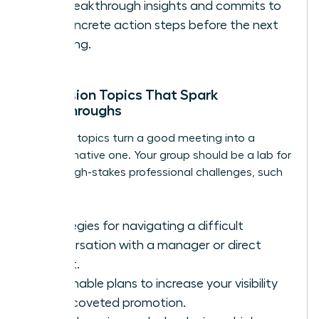
her breakthrough insights and commits to
1-2 concrete action steps before the next
meeting.
Discussion Topics That Spark
Breakthroughs
The right topics turn a good meeting into a
transformative one. Your group should be a lab for
solving high-stakes professional challenges, such
as:
Strategies for navigating a difficult
conversation with a manager or direct
report.
Actionable plans to increase your visibility
for a coveted promotion.