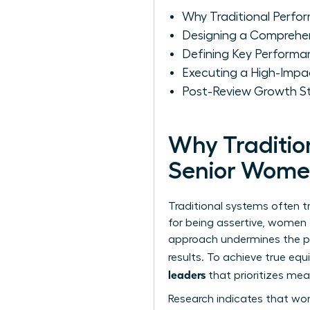
Why Traditional Perfo
Designing a Comprehe
Defining Key Performan
Executing a High-Impa
Post-Review Growth St
Why Traditio
Senior Wome
Traditional systems often t
for being assertive, women f
approach undermines the
p
results. To achieve true eq
leaders
that prioritizes mea
Research indicates that wome