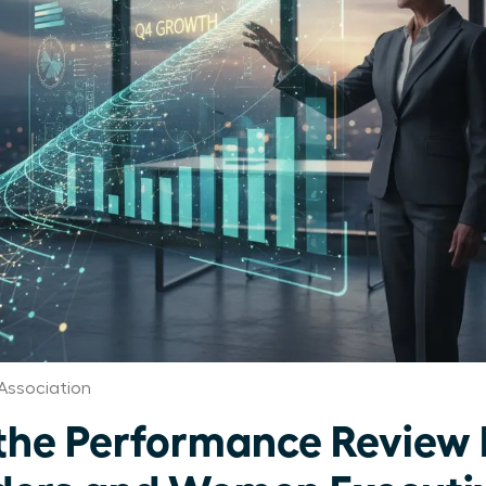
Association
the Performance Review 