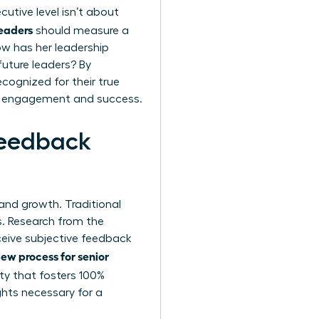
utive level isn’t about
leaders
should measure a
How has her leadership
 future leaders? By
cognized for their true
vel engagement and success.
Feedback
y and growth. Traditional
s
. Research from the
ceive subjective feedback
ew process for senior
ty that fosters 100%
ghts necessary for a