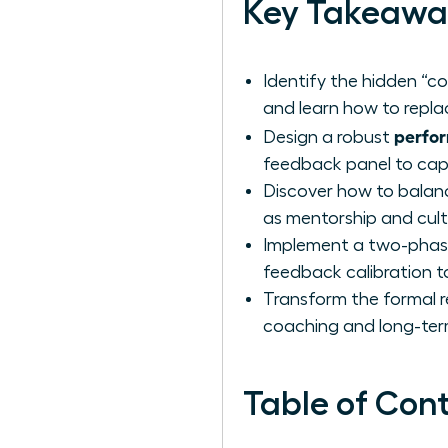
Key Takeawa
Identify the hidden “c
and learn how to repla
perfor
Design a robust
feedback panel to capt
Discover how to balance
as mentorship and cultu
Implement a two-phase 
feedback calibration t
Transform the formal re
coaching and long-ter
Table of Con