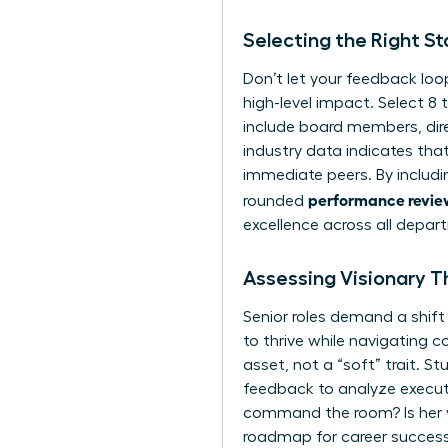
Selecting the Right S
Don’t let your feedback loo
high-level impact. Select 8 t
include board members, direc
industry data indicates that
immediate peers. By includi
performance review
rounded
excellence across all depar
Assessing Visionary Th
Senior roles demand a shift 
to thrive while
navigating co
asset, not a “soft” trait. S
feedback to analyze
execu
command the room? Is her vi
roadmap for career success.