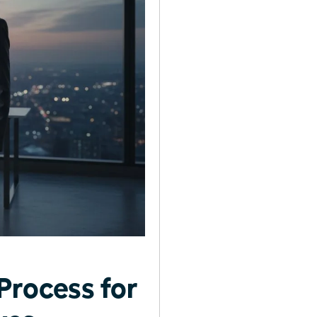
Process for