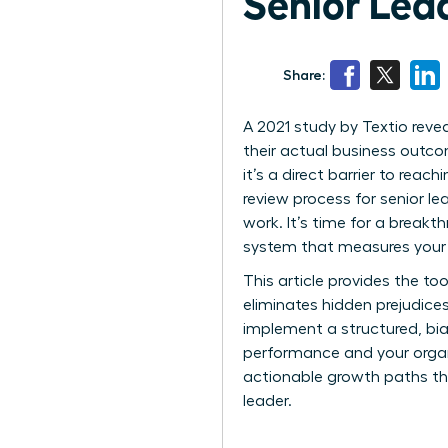
Senior Lea
Share:
A 2021 study by Textio reve
their actual business outcom
it’s a direct barrier to rea
review process for senior le
work. It’s time for a breakt
system that measures your t
This article provides the t
eliminates hidden prejudice
implement a structured, bi
performance and your organi
actionable growth paths th
leader.