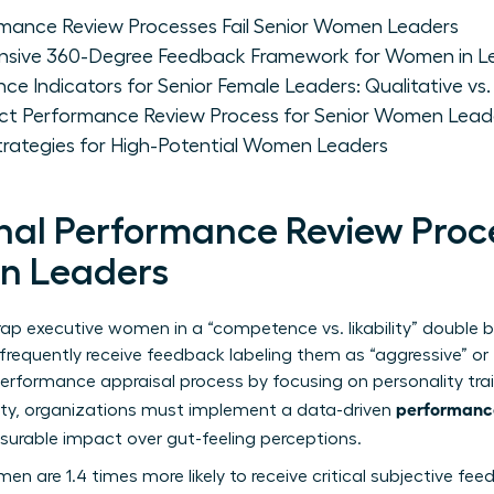
rmance Review Processes Fail Senior Women Leaders
nsive 360-Degree Feedback Framework for Women in L
ce Indicators for Senior Female Leaders: Qualitative vs.
ct Performance Review Process for Senior Women Lead
rategies for High-Potential Women Leaders
nal Performance Review Proce
n Leaders
rap executive women in a “competence vs. likability” double b
requently receive feedback labeling them as “aggressive” or “
erformance appraisal process
by focusing on personality trai
performance
uity, organizations must implement a data-driven
surable impact over gut-feeling perceptions.
n are 1.4 times more likely to receive critical subjective fe