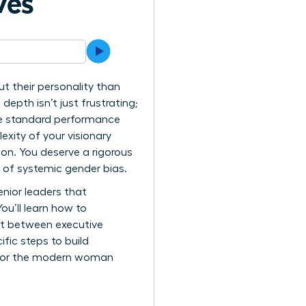
ves
t their personality than
depth isn’t just frustrating;
 the standard performance
exity of your visionary
ion. You deserve a rigorous
 of systemic gender bias.
enior leaders that
ou’ll learn how to
nt between executive
fic steps to build
s for the modern woman