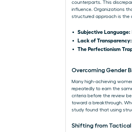
counterparts. This discrepan
influence. Organizations tha
structured approach is the on
Subjective Language:
Lack of Transparency:
The Perfectionism Tra
Overcoming Gender Bi
Many high-achieving women e
repeatedly to earn the same 
criteria before the review b
toward a breakthrough. When
study found that using stru
Shifting from Tactical