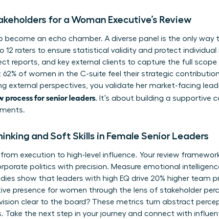
takeholders for a Woman Executive’s Review
p become an echo chamber. A diverse panel is the only way to
o 12 raters to ensure statistical validity and protect individual
t reports, and key external clients to capture the full scope
 62% of women in the C-suite feel their strategic contributio
ng external perspectives, you validate her market-facing lead
 process for senior leaders
. It’s about building a supportiv
tments.
inking and Soft Skills in Female Senior Leaders
from execution to high-level influence. Your review framework 
rporate politics
with precision. Measure emotional intelligenc
tudies show that leaders with high EQ drive 20% higher team p
tive presence for women
through the lens of stakeholder per
sion clear to the board? These metrics turn abstract percep
 Take the next step in your journey and connect with influen