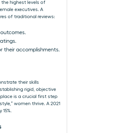
 the highest levels of
 female executives. A
res of traditional reviews:
s outcomes.
atings.
r their accomplishments.
trate their skills
tablishing rigid, objective
kplace
is a crucial first step
style,” women thrive. A 2021
y 15%.
s