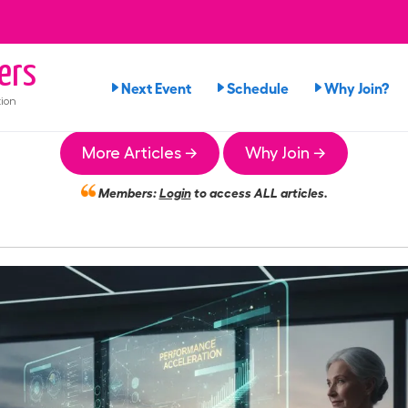
ers
Next Event
Schedule
Why Join?
ion
More Articles →
Why Join →
Members:
Login
to access ALL articles.