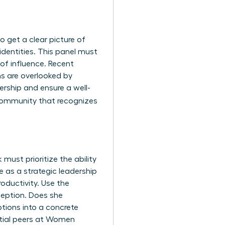
 get a clear picture of
 identities. This panel must
 of influence. Recent
ns are overlooked by
ership and ensure a well-
e community that recognizes
must prioritize the ability
e as a strategic leadership
roductivity. Use the
ception. Does she
tions into a concrete
tial peers at
Women