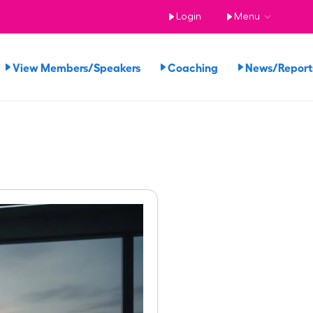
Login
Menu
View Members/Speakers
Coaching
News/Repor