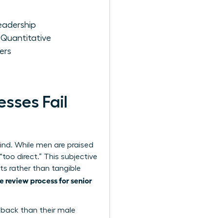
eadership
 Quantitative
ers
sses Fail
ind. While men are praised
too direct.” This subjective
ts rather than tangible
 review process for senior
edback than their male