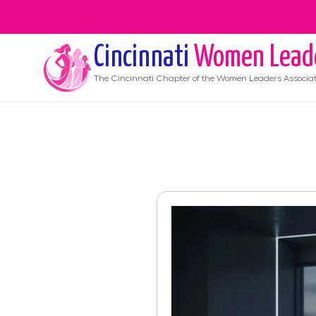
Cincinnati
Women Lead
The
Cincinnati
Chapter of the Women Leaders Associat