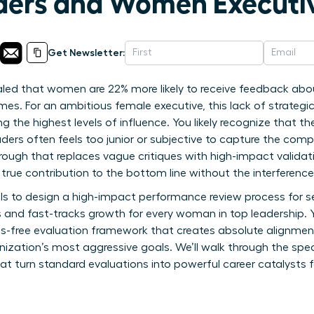
ders and Women Executi
Get Newsletter:
aled that women are 22% more likely to receive feedback abou
es. For an ambitious female executive, this lack of strategic 
ching the highest levels of influence. You likely recognize that
aders often feels too junior or subjective to capture the compl
hrough that replaces vague critiques with high-impact validat
rue contribution to the bottom line without the interference
ools to design a high-impact performance review process for s
s and fast-tracks growth for every woman in top leadership. Y
as-free evaluation framework that creates absolute alignme
zation’s most aggressive goals. We’ll walk through the speci
at turn standard evaluations into powerful career catalyst