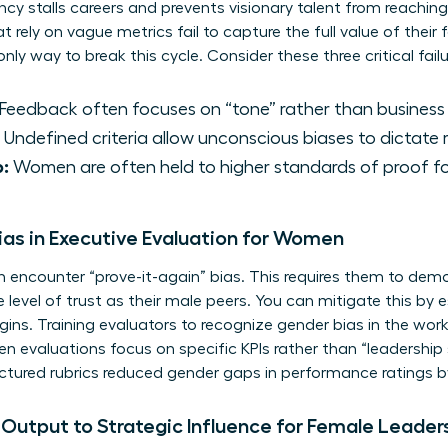
cy stalls careers and prevents visionary talent from reaching
t rely on vague metrics fail to capture the full value of their
ly way to break this cycle. Consider these three critical failu
Feedback often focuses on “tone” rather than busines
Undefined criteria allow unconscious biases to dictate r
p:
Women are often held to higher standards of proof fo
as in Executive Evaluation for Women
ncounter “prove-it-again” bias. This requires them to demons
level of trust as their male peers. You can mitigate this by es
egins. Training evaluators to recognize
gender bias in the wor
 evaluations focus on specific KPIs rather than “leadership 
ctured rubrics reduced gender gaps in performance ratings b
 Output to Strategic Influence for Female Leader