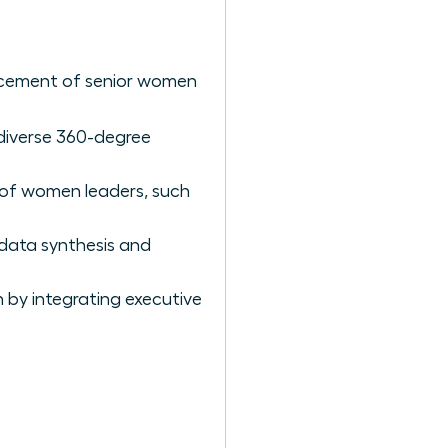
vancement of senior women
 diverse 360-degree
” of women leaders, such
 data synthesis and
h by integrating executive