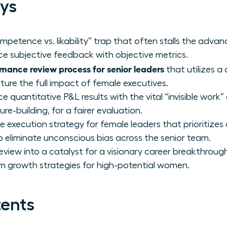
ys
ompetence vs. likability” trap that often stalls the ad
ce subjective feedback with objective metrics.
mance review process for senior leaders
that utilizes a
ure the full impact of female executives.
 quantitative P&L results with the vital “invisible work
re-building, for a fairer evaluation.
execution strategy for female leaders that prioritizes
o eliminate unconscious bias across the senior team.
view into a catalyst for a visionary career breakthroug
m growth strategies for high-potential women.
tents