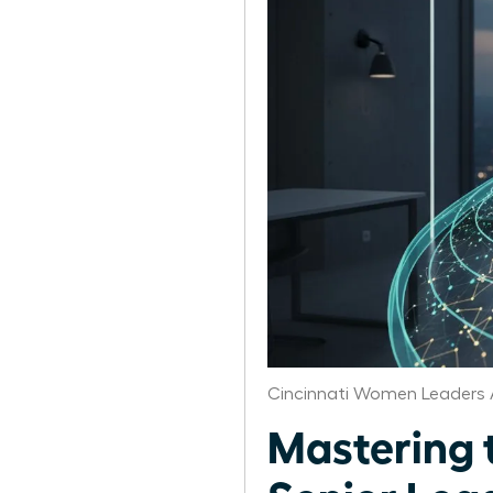
Cincinnati Women Leaders 
Mastering 