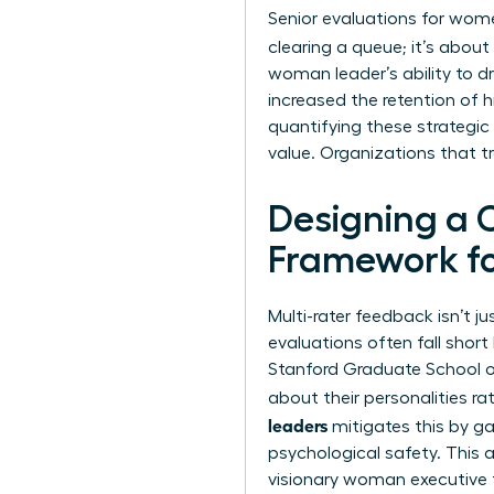
Senior evaluations for wome
clearing a queue; it’s about
woman leader’s ability to dr
increased the retention of h
quantifying these strategic
value. Organizations that t
Designing a
Framework f
Multi-rater feedback isn’t ju
evaluations often fall sho
Stanford Graduate School o
about their personalities ra
leaders
mitigates this by ga
psychological safety. This 
visionary woman executive t