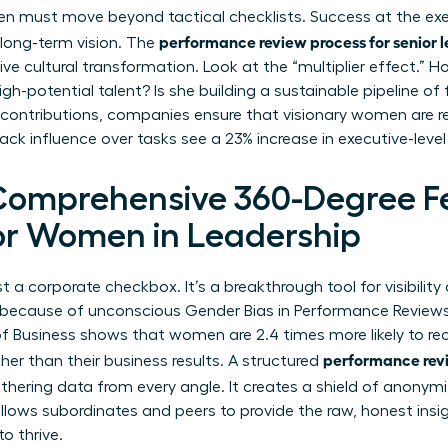
n must move beyond tactical checklists. Success at the exec
performance review process for senior 
 long-term vision. The
ive cultural transformation. Look at the “multiplier effect.” 
igh-potential talent? Is she building a sustainable pipeline of
 contributions, companies ensure that visionary women are re
rack influence over tasks see a 23% increase in executive-le
 Comprehensive 360-Degree 
or Women in Leadership
st a corporate checkbox. It’s a breakthrough tool for visibilit
rt because of unconscious
Gender Bias in Performance Review
f Business shows that women are 2.4 times more likely to re
performance revi
ther than their business results. A structured
thering data from every angle. It creates a shield of anonymi
allows subordinates and peers to provide the raw, honest insi
o thrive.