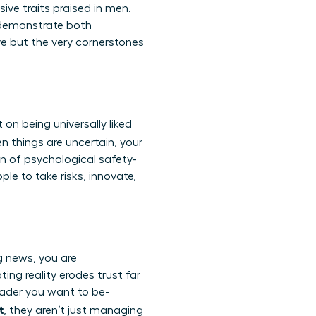
ve traits praised in men.
n demonstrate both
e but the very cornerstones
lt on being universally liked
n things are uncertain, your
on of psychological safety-
le to take risks, innovate,
g news, you are
ing reality erodes trust far
eader you want to be-
t
, they aren’t just managing