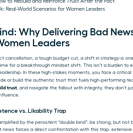
w to Rebuild and Reinforce Trust After the Fact
k: Real-World Scenarios for Women Leaders
ind: Why Delivering Bad News 
Women Leaders
ct cancellation, a tough budget cut, a shift in strategy-is o
 time for a breakthrough mindset shift. This isn’t a burden to e
leadership. In these high-stakes moments, you face a critical
e or build the authentic trust that fuels high-performing t
ild trust
, and navigate the fallout with integrity, they don’t j
influence.
ence vs. Likability Trap
mplified by the persistent “double bind”: be strong, but not
ult news forces a direct confrontation with this trap. extensive