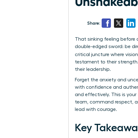
Unshakeabl
Share:
That sinking feeling before 
double-edged sword: be dire
critical juncture where visio
testament to their strength.
their leadership.
Forget the anxiety and unce
with confidence and authentic
and effectively. This is you
team, command respect, and 
lead with courage.
Key Takeawa