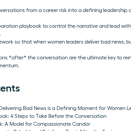
versations from a career risk into a defining leadership o
aration playbook to control the narrative and lead wi
.
ework so that when women leaders deliver bad news, bu
ns *after* the conversation are the ultimate key to rei
omentum.
tents
Delivering Bad News is a Defining Moment for Women L
ook: 4 Steps to Take Before the Conversation
rk: A Model for Compassionate Candor