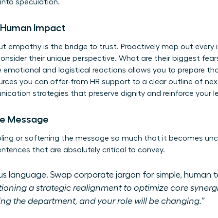
into speculation.
e Human Impact
ut empathy is the bridge to trust. Proactively map out every 
nsider their unique perspective. What are their biggest fear
se emotional and logistical reactions allows you to prepare t
ces you can offer-from HR support to a clear outline of next 
cation strategies
that preserve dignity and reinforce your l
ore Message
bling or softening the message so much that it becomes uncl
entences that are absolutely critical to convey.
us language. Swap corporate jargon for simple, human t
ioning a strategic realignment to optimize core synergi
ng the department, and your role will be changing.”