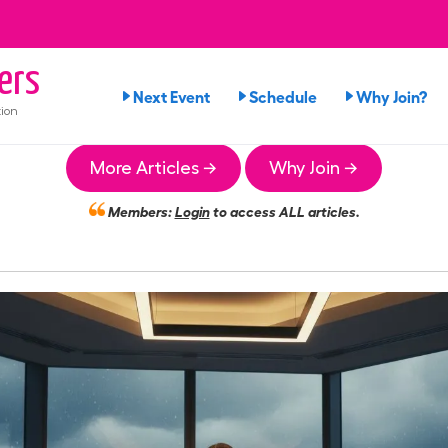
ers
Next Event
Schedule
Why Join?
ion
More Articles →
Why Join →
Members:
Login
to access ALL articles.