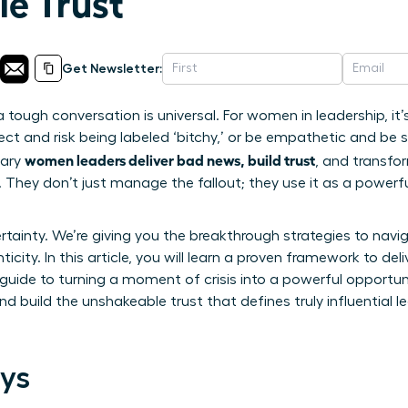
e Trust
Get Newsletter:
a tough conversation is universal. For women in leadership, it
ct and risk being labeled ‘bitchy,’ or be empathetic and be se
women leaders deliver bad news, build trust
nary
, and transfo
 They don’t just manage the fallout; they use it as a powerfu
rtainty. We’re giving you the breakthrough strategies to nav
ity. In this article, you will learn a proven framework to deliv
r guide to turning a moment of crisis into a powerful opportu
build the unshakeable trust that defines truly influential le
ys