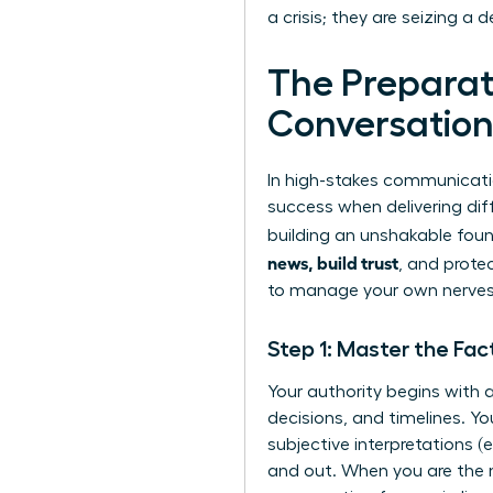
a crisis; they are seizing a
The Preparati
Conversatio
In high-stakes communicatio
success when delivering diff
building an unshakable foun
news, build trust
, and prote
to manage your own nerves,
Step 1: Master the Fac
Your authority begins with a
decisions, and timelines. Yo
subjective interpretations 
and out. When you are the 