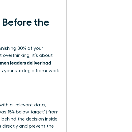
 Before the
onishing 80% of your
 overthinking; it’s about
men leaders deliver bad
 is your strategic framework
.
ith all relevant data,
 was 15% below target”) from
 behind the decision inside
directly and prevent the