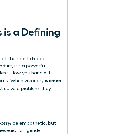
is a Defining
ne of the most dreaded
ndure; it’s a powerful
 test. How you handle it
women
eams. When visionary
ust solve a problem-they
bossy
; be empathetic, but
research on gender