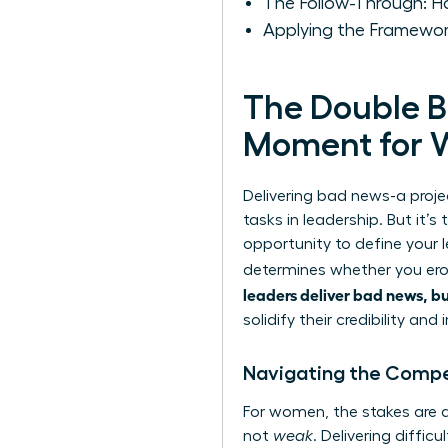
The Follow-Through: Ho
Applying the Framewor
The Double B
Moment for 
Delivering bad news-a proje
tasks in leadership. But it’s
opportunity to define your 
determines whether you erod
leaders deliver bad news, bu
solidify their credibility and 
Navigating the Compet
For women, the stakes are a
not
weak
. Delivering diffic