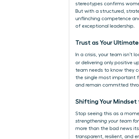
stereotypes
confirms women 
But with a structured, stra
unflinching competence and
of exceptional leadership.
Trust as Your Ultimat
In a crisis, your team isn’t l
or delivering only positive 
team needs to know they can
the single most important fa
and remain committed thro
Shifting Your Mindset
Stop seeing this as a momen
strengthening your team fo
more than the bad news itse
transparent, resilient, an