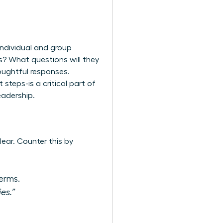
individual and group
s? What questions will they
houghtful responses.
steps-is a critical part of
eadership.
ear. Counter this by
erms.
es.”