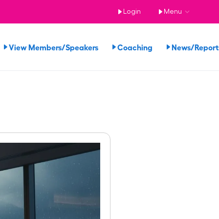
Login
Menu
View Members/Speakers
Coaching
News/Repor