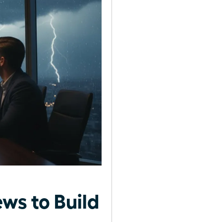
ws to Build