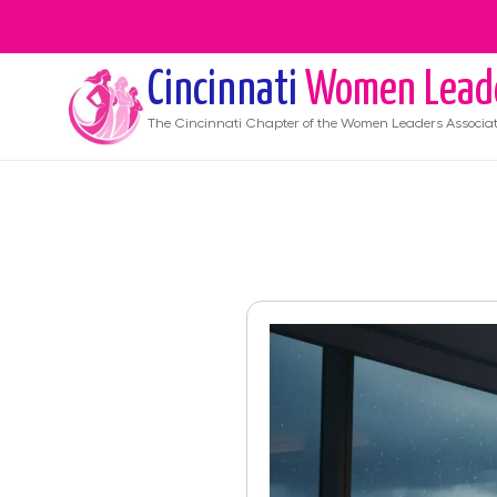
Cincinnati
Women Lead
The
Cincinnati
Chapter of the Women Leaders Associat