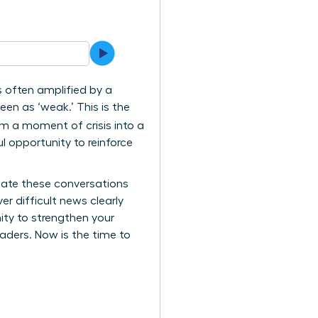
’s often amplified by a
en as ‘weak.’ This is the
rm a moment of crisis into a
l opportunity to reinforce
igate these conversations
er difficult news clearly
nity to strengthen your
aders. Now is the time to