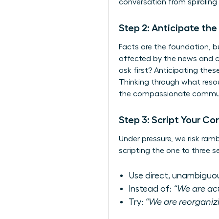
conversation from spiraling 
Step 2: Anticipate th
Facts are the foundation, b
affected by the news and co
ask first? Anticipating the
Thinking through what resour
the
compassionate communi
Step 3: Script Your C
Under pressure, we risk ram
scripting the one to three s
Use direct, unambiguo
Instead of:
“We are act
Try:
“We are reorganizi