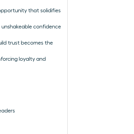
pportunity that solidifies
th unshakeable confidence
ild trust becomes the
nforcing loyalty and
eaders