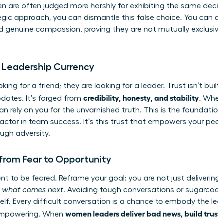
are often judged more harshly for exhibiting the same decisi
tegic approach, you can dismantle this false choice. You ca
 genuine compassion, proving they are not mutually exclusiv
e Leadership Currency
ooking for a friend; they are looking for a leader. Trust isn’t bui
credibility, honesty, and stability
updates. It’s forged from
. Whe
 rely on you for the unvarnished truth. This is the foundati
ctor in team success. It’s this trust that empowers your peop
ugh adversity.
 from Fear to Opportunity
t to be feared. Reframe your goal: you are not just deliverin
r what comes next
. Avoiding tough conversations or sugarcoat
lf. Every difficult conversation is a chance to embody the l
women leaders deliver bad news, build trus
d empowering. When