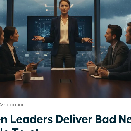
Association
Leaders Deliver Bad Ne