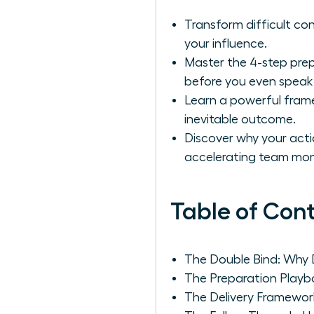
Transform difficult con
your influence.
Master the 4-step prep
before you even speak
Learn a powerful fram
inevitable outcome.
Discover why your actio
accelerating team m
Table of Con
The Double Bind: Why 
The Preparation Playb
The Delivery Framewo