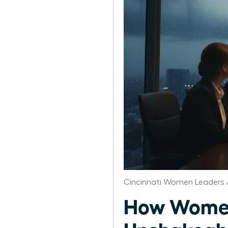
Cincinnati Women Leaders 
How Women 