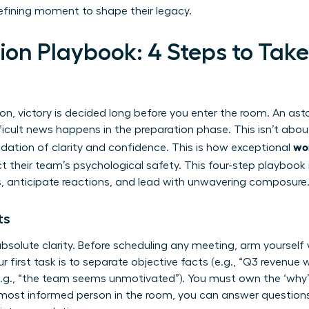
 defining moment to shape their legacy.
on Playbook: 4 Steps to Take
n
n, victory is decided long before you enter the room. An ast
icult news happens in the preparation phase. This isn’t about
wo
dation of clarity and confidence. This is how exceptional
ct their team’s psychological safety. This four-step playbook
 anticipate reactions, and lead with unwavering composure
ts
bsolute clarity. Before scheduling any meeting, arm yourself w
ur first task is to separate objective facts (e.g., “Q3 revenue
(e.g., “the team seems unmotivated”). You must own the ‘why’
most informed person in the room, you can answer questions 