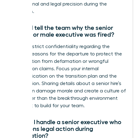
professional and legal precision during the
transition.
Should I tell the team why the senior
female or male executive was fired?
Maintain strict confidentiality regarding the
specific reasons for the departure to protect the
organization from defamation or wrongful
termination claims. Focus your internal
communication on the transition plan and the
future vision. Sharing details about a senior hire’s
failure can damage morale and create a culture of
fear rather than the breakthrough environment
you want to build for your team.
How do I handle a senior executive who
threatens legal action during
termination?