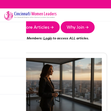
Cincinnati
Women Leaders
The
Cincinnati
Chapter of the Women Leaders Association
More Articles →
Why Join →
Members:
Login
to access ALL articles.