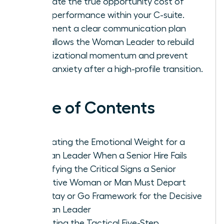
calculate the true opportunity cost of
underperformance within your C-suite.
Implement a clear communication plan
that allows the Woman Leader to rebuild
organizational momentum and prevent
team anxiety after a high-profile transition.
Table of Contents
Navigating the Emotional Weight for a
Woman Leader When a Senior Hire Fails
Identifying the Critical Signs a Senior
Executive Woman or Man Must Depart
The Stay or Go Framework for the Decisive
Woman Leader
Executing the Tactical Five-Step