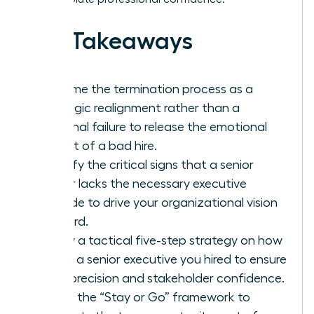
Key Takeaways
Reframe the termination process as a
strategic realignment rather than a
personal failure to release the emotional
weight of a bad hire.
Identify the critical signs that a senior
leader lacks the necessary executive
altitude to drive your organizational vision
forward.
Follow a tactical five-step strategy on how
to fire a senior executive you hired to ensure
legal precision and stakeholder confidence.
Utilize the “Stay or Go” framework to