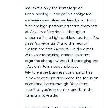
The physical exit is only the first stage of
organizational healing. Once you’ve navigated
how to fire a senior executive you hired
, your focus
must shift to the high-performing team members
left behind. Anxiety often ripples through a
leadership team after a high-profile departure. You
must address “survivor guilt” and the fear of
instability within the first 24 hours. Hold a direct
meeting with your remaining leadership team.
Acknowledge the change without disparaging the
individual. Assign interim responsibilities
immediately to ensure business continuity. This
prevents a power vacuum and keeps the focus on
your organizational breakthrough. Your team
needs to see that you’re in control and that the
vision remains unshakeable.