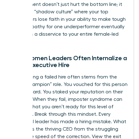
employment
doesn’t just hurt the bottom line; it
creates a “shadow culture” where your top
performers lose faith in your ability to make tough
calls. Empathy for one underperformer eventually
becomes a disservice to your entire female-led
team.
Why Women Leaders Often Internalize a
Failed Executive Hire
Internalizing a failed hire often stems from the
“hiring champion” role. You vouched for this person
to the board. You staked your reputation on their
success. When they fail, imposter syndrome can
whisper that you aren’t ready for this level of
authority. Break through this mindset. Every
influential leader has made a hiring mistake. What
separates the thriving CEO from the struggling
one is the speed of the correction. View the exit