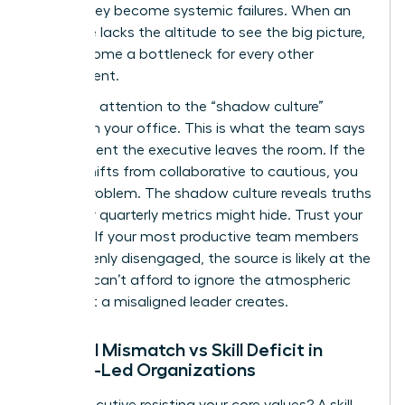
before they become systemic failures. When an
executive lacks the altitude to see the big picture,
they become a bottleneck for every other
department.
Pay close attention to the “shadow culture”
forming in your office. This is what the team says
the moment the executive leaves the room. If the
energy shifts from collaborative to cautious, you
have a problem. The shadow culture reveals truths
that your quarterly metrics might hide. Trust your
intuition. If your most productive team members
are suddenly disengaged, the source is likely at the
top. You can’t afford to ignore the atmospheric
shift that a misaligned leader creates.
Cultural Mismatch vs Skill Deficit in
Female-Led Organizations
Is the executive resisting your core values? A skill