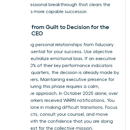
as a professional breakthrough that clears the
path for a more capable successor.
Moving from Guilt to Decision for the
Female CEO
Separating personal relationships from fiduciary
duty is essential for your success. Use objective
data to neutralize emotional bias. If an executive
missed 20% of their key performance indicators
over two quarters, the decision is already made by
the numbers. Maintaining
executive presence for
women
during this phase requires a calm,
declarative approach. In October 2025 alone, over
39,000 workers received WARN notifications. You
are not alone in making difficult transitions. Focus
on the facts, consult your counsel, and move
forward with the confidence that you are doing
what is best for the collective mission.