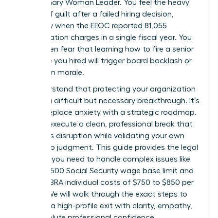
the visionary Woman Leader. You feel the heavy
weight of guilt after a failed hiring decision,
especially when the EEOC reported 81,055
discrimination charges in a single fiscal year. You
might even fear that learning how to fire a senior
executive you hired will trigger board backlash or
tank team morale.
We understand that protecting your organization
requires a difficult but necessary breakthrough. It’s
time to replace anxiety with a strategic roadmap.
You can execute a clean, professional break that
minimizes disruption while validating your own
leadership judgment. This guide provides the legal
precision you need to handle complex issues like
the $184,500 Social Security wage base limit and
2026 COBRA individual costs of $750 to $850 per
month. We will walk through the exact steps to
manage a high-profile exit with clarity, empathy,
and absolute professional confidence.