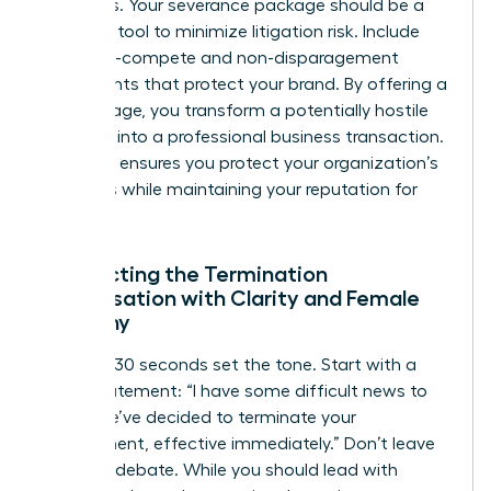
attempts. Your severance package should be a
strategic tool to minimize litigation risk. Include
clear non-compete and non-disparagement
agreements that protect your brand. By offering a
fair package, you transform a potentially hostile
situation into a professional business transaction.
This step ensures you protect your organization’s
resources while maintaining your reputation for
fairness.
Conducting the Termination
Conversation with Clarity and Female
Empathy
The first 30 seconds set the tone. Start with a
direct statement: “I have some difficult news to
share. We’ve decided to terminate your
employment, effective immediately.” Don’t leave
room for debate. While you should lead with