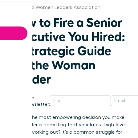
Cincinnati Women Leaders Association
How to Fire a Senior
Executive You Hired:
A Strategic Guide
for the Woman
Leader
Get
Newsletter:
What if the most empowering decision you make
this quarter is admitting that your latest high-level
hire isn’t working out? It’s a common struggle for