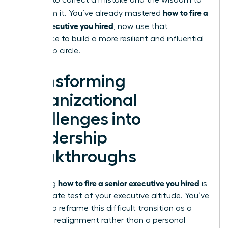
courage to correct a mistake and the wisdom to
how to fire a
learn from it. You’ve already mastered
senior executive you hired
, now use that
experience to build a more resilient and influential
leadership circle.
Transforming
Organizational
Challenges into
Leadership
Breakthroughs
how to fire a senior executive you hired
Mastering
is
the ultimate test of your executive altitude. You’ve
learned to reframe this difficult transition as a
strategic realignment rather than a personal