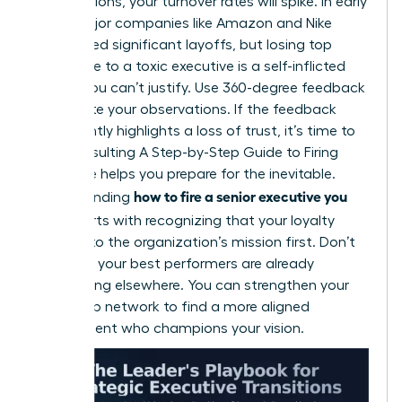
contributions, your turnover rates will spike. In early
2026, major companies like Amazon and Nike
announced significant layoffs, but losing top
talent due to a toxic executive is a self-inflicted
wound you can’t justify. Use 360-degree feedback
to validate your observations. If the feedback
consistently highlights a loss of trust, it’s time to
act. Consulting
A Step-by-Step Guide to Firing
Someone
helps you prepare for the inevitable.
how to fire a senior executive you
Understanding
hired
starts with recognizing that your loyalty
belongs to the organization’s mission first. Don’t
wait until your best performers are already
interviewing elsewhere. You can
strengthen your
leadership network
to find a more aligned
replacement who champions your vision.