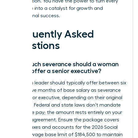
organization. You have the power to turn every
challenge into a catalyst for growth and
professional success.
Frequently Asked
Questions
How much severance should a woman
leader offer a senior executive?
A woman leader should typically offer between six
and twelve months of base salary as severance
for a senior executive, depending on their original
contract. Federal and state laws don’t mandate
severance pay; the amount rests entirely on your
specific agreement. Ensure the package covers
federal taxes and accounts for the 2026 Social
Security wage base limit of $184,500 to maintain