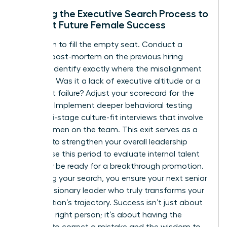
Refining the Executive Search Process to
Support Future Female Success
Don’t rush to fill the empty seat. Conduct a
rigorous post-mortem on the previous hiring
process. Identify exactly where the misalignment
occurred. Was it a lack of executive altitude or a
culture-fit failure? Adjust your scorecard for the
next hire. Implement deeper behavioral testing
and multi-stage culture-fit interviews that involve
other women on the team. This exit serves as a
catalyst to strengthen your overall leadership
bench. Use this period to evaluate internal talent
who may be ready for a breakthrough promotion.
By refining your search, you ensure your next senior
hire is a visionary leader who truly transforms your
organization’s trajectory. Success isn’t just about
hiring the right person; it’s about having the