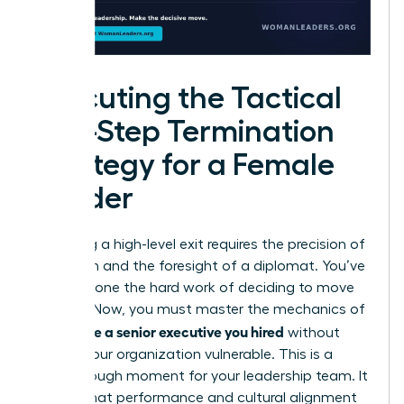
Executing the Tactical
Five-Step Termination
Strategy for a Female
Leader
Executing a high-level exit requires the precision of
a surgeon and the foresight of a diplomat. You’ve
already done the hard work of deciding to move
forward. Now, you must master the mechanics of
how to fire a senior executive you hired
without
leaving your organization vulnerable. This is a
breakthrough moment for your leadership team. It
signals that performance and cultural alignment