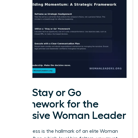
The Stay or Go
Framework for the
Decisive Woman Leader
Decisiveness is the hallmark of an elite Woman