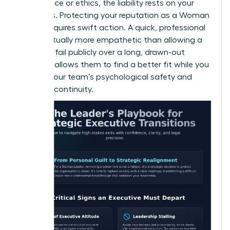
compliance or ethics, the liability rests on your
shoulders. Protecting your reputation as a Woman
Leader requires swift action. A quick, professional
exit is actually more empathetic than allowing a
leader to fail publicly over a long, drawn-out
period. It allows them to find a better fit while you
protect your team’s psychological safety and
business continuity.