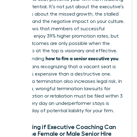
its full potential. It’s not just about the executive’s
salary. It’s about the missed growth, the stalled
projects, and the negative impact on your culture.
Data shows that members of successful
networks enjoy 39% higher promotion rates, but
those outcomes are only possible when the
leadership at the top is visionary and effective.
how to fire a senior executive you
Understanding
hired
means recognizing that a vacant seat is
often less expensive than a destructive one.
Delaying a termination also increases legal risk. In
California, wrongful termination lawsuits for
discrimination or retaliation must be filed within 3
years. Every day an underperformer stays is
another day of potential liability for your firm.
Evaluating if Executive Coaching Can
Save the Female or Male Senior Hire