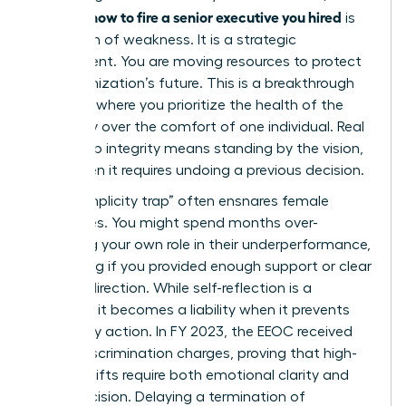
how to fire a senior executive you hired
learning
is
not a sign of weakness. It is a strategic
realignment. You are moving resources to protect
the organization’s future. This is a breakthrough
moment where you prioritize the health of the
company over the comfort of one individual. Real
leadership integrity means standing by the vision,
even when it requires undoing a previous decision.
The “complicity trap” often ensnares female
executives. You might spend months over-
analyzing your own role in their underperformance,
wondering if you provided enough support or clear
enough direction. While self-reflection is a
strength, it becomes a liability when it prevents
necessary action. In FY 2023, the EEOC received
81,055 discrimination charges, proving that high-
stakes shifts require both emotional clarity and
legal precision. Delaying a
termination of