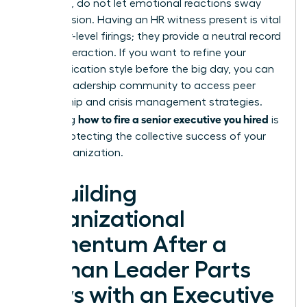
empathy, do not let emotional reactions sway
your decision. Having an HR witness present is vital
for senior-level firings; they provide a neutral record
of the interaction. If you want to refine your
communication style before the big day, you can
join our leadership community
to access peer
mentorship and crisis management strategies.
how to fire a senior executive you hired
Mastering
is
about protecting the collective success of your
entire organization.
Rebuilding
Organizational
Momentum After a
Woman Leader Parts
Ways with an Executive