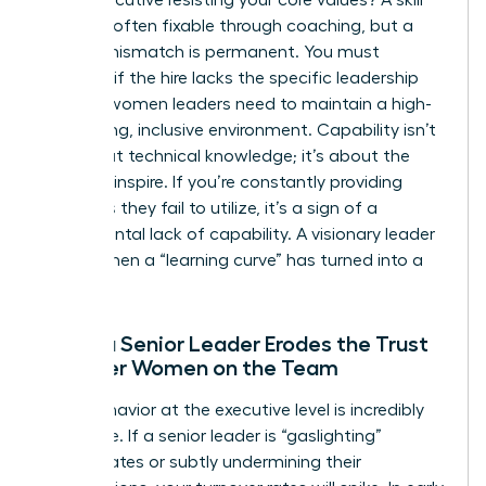
deficit is often fixable through coaching, but a
cultural mismatch is permanent. You must
evaluate if the hire lacks the specific
leadership
skills for women
leaders need to maintain a high-
performing, inclusive environment. Capability isn’t
just about technical knowledge; it’s about the
ability to inspire. If you’re constantly providing
resources they fail to utilize, it’s a sign of a
fundamental lack of capability. A visionary leader
knows when a “learning curve” has turned into a
flat line.
When a Senior Leader Erodes the Trust
of Other Women on the Team
Toxic behavior at the executive level is incredibly
expensive. If a senior leader is “gaslighting”
subordinates or subtly undermining their