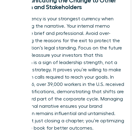
Communicating the Change to Other
Women and Stakeholders
Transparency is your strongest currency when
managing the narrative. Your internal memo
should be brief and professional. Avoid over-
explaining the reasons for the exit to protect the
organization’s legal standing. Focus on the future
instead. Reassure your investors that this
transition is a sign of leadership strength, not a
failure of strategy. It proves you’re willing to make
the tough calls required to reach your goals. In
early 2026, over 39,000 workers in the U.S. received
WARN notifications, demonstrating that shifts are
a standard part of the corporate cycle. Managing
the external narrative ensures your brand
reputation remains influential and untarnished.
You’re not just closing a chapter; you’re optimizing
the entire book for better outcomes.