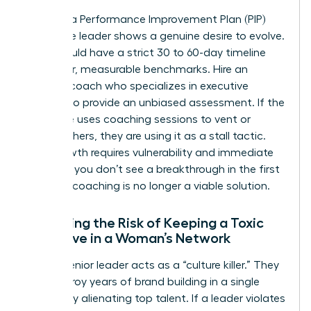
Invest in a Performance Improvement Plan (PIP)
only if the leader shows a genuine desire to evolve.
A PIP should have a strict 30 to 60-day timeline
with clear, measurable benchmarks. Hire an
external coach who specializes in executive
altitude to provide an unbiased assessment. If the
executive uses coaching sessions to vent or
blame others, they are using it as a stall tactic.
True growth requires vulnerability and immediate
action. If you don’t see a breakthrough in the first
30 days, coaching is no longer a viable solution.
Assessing the Risk of Keeping a Toxic
Executive in a Woman’s Network
A toxic senior leader acts as a “culture killer.” They
can destroy years of brand building in a single
quarter by alienating top talent. If a leader violates