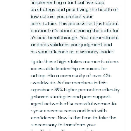
failure. By implementing a tactical five-step
termination strategy and prioritizing the health of
your shadow culture, you protect your
organization’s future. This process isn’t just about
ending a contract; it’s about clearing the path for
your team’s next breakthrough. Your commitment
to high standards validates your judgment and
strengthens your influence as a visionary leader.
Don’t navigate these high-stakes moments alone.
You can
access elite leadership resources for
women
and tap into a community of over 42k
members worldwide. Active members in this
network experience 39% higher promotion rates by
leveraging shared strategies and peer support.
Join the largest network of successful women to
fast track your career success and lead with
absolute confidence. Now is the time to take the
bold steps necessary to transform your