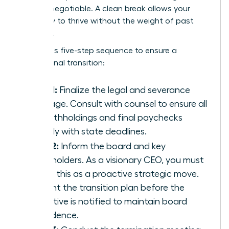
are non-negotiable. A clean break allows your
company to thrive without the weight of past
mistakes.
Follow this five-step sequence to ensure a
professional transition:
Step 1:
Finalize the legal and severance
package. Consult with counsel to ensure all
tax withholdings and final paychecks
comply with state deadlines.
Step 2:
Inform the board and key
stakeholders. As a visionary CEO, you must
frame this as a proactive strategic move.
Present the transition plan before the
executive is notified to maintain board
confidence.