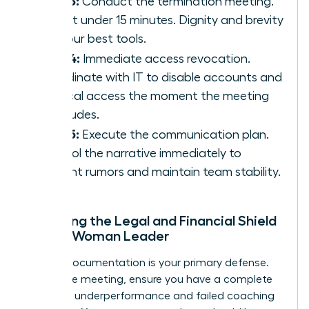
Step 3:
Conduct the termination meeting.
Keep it under 15 minutes. Dignity and brevity
are your best tools.
Step 4:
Immediate access revocation.
Coordinate with IT to disable accounts and
physical access the moment the meeting
concludes.
Step 5:
Execute the communication plan.
Control the narrative immediately to
prevent rumors and maintain team stability.
Preparing the Legal and Financial Shield
for the Woman Leader
Airtight documentation is your primary defense.
Before the meeting, ensure you have a complete
record of underperformance and failed coaching