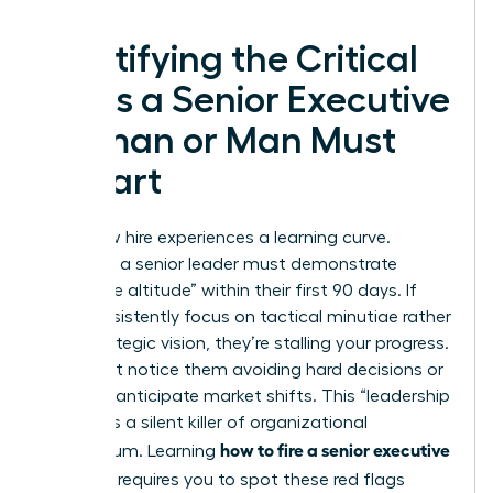
Identifying the Critical
Signs a Senior Executive
Woman or Man Must
Depart
Every new hire experiences a learning curve.
However, a senior leader must demonstrate
“executive altitude” within their first 90 days. If
they consistently focus on tactical minutiae rather
than strategic vision, they’re stalling your progress.
You might notice them avoiding hard decisions or
failing to anticipate market shifts. This “leadership
stalling” is a silent killer of organizational
how to fire a senior executive
momentum. Learning
you hired
requires you to spot these red flags