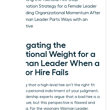
Termination Strategy for a Female Leader
Rebuilding Organizational Momentum After
a Woman Leader Parts Ways with an
Executive
Navigating the
Emotional Weight for a
Woman Leader When a
Senior Hire Fails
Admitting that a high-level hire isn’t the right fit
feels like a personal indictment of your judgment.
Many leadership experts argue that a bad hire is a
CEO’s failure, but this perspective is flawed and
damaging. For the visionary Woman Leader,