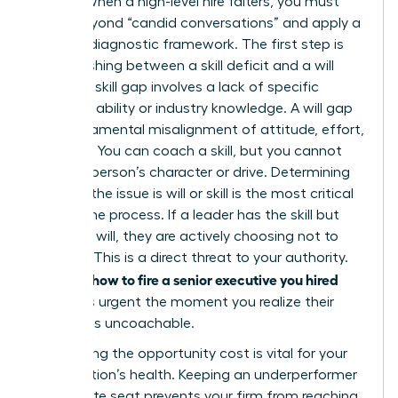
Leader. When a high-level hire falters, you must
move beyond “candid conversations” and apply a
rigorous diagnostic framework. The first step is
distinguishing between a skill deficit and a will
deficit. A skill gap involves a lack of specific
technical ability or industry knowledge. A will gap
is a fundamental misalignment of attitude, effort,
or ethics. You can coach a skill, but you cannot
coach a person’s character or drive. Determining
whether the issue is will or skill is the most critical
part of the process. If a leader has the skill but
lacks the will, they are actively choosing not to
perform. This is a direct threat to your authority.
how to fire a senior executive you hired
Learning
becomes urgent the moment you realize their
attitude is uncoachable.
Calculating the opportunity cost is vital for your
organization’s health. Keeping an underperformer
in a C-suite seat prevents your firm from reaching