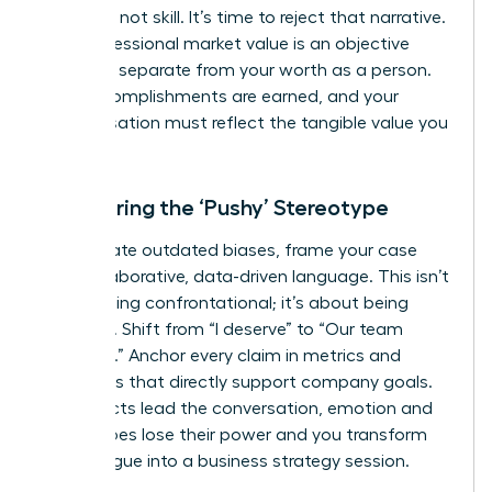
was luck, not skill. It’s time to reject that narrative.
Your professional market value is an objective
measure, separate from your worth as a person.
Your accomplishments are earned, and your
compensation must reflect the tangible value you
deliver.
Countering the ‘Pushy’ Stereotype
To navigate outdated biases, frame your case
with collaborative, data-driven language. This isn’t
about being confrontational; it’s about being
strategic. Shift from “I deserve” to “Our team
achieved.” Anchor every claim in metrics and
outcomes that directly support company goals.
When facts lead the conversation, emotion and
stereotypes lose their power and you transform
the dialogue into a business strategy session.