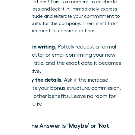
Congratulations! This is a moment to celebrate
your success and lock it in. Immediately express
your gratitude and reiterate your commitment to
driving results for the company. Then, shift from
verbal agreement to concrete action:
Get it in writing.
Politely request a formal
offer letter or email confirming your new
salary, title, and the exact date it becomes
effective.
Clarify the details.
Ask if the increase
impacts your bonus structure, commission,
or any other benefits. Leave no room for
ambiguity.
When the Answer is ‘Maybe’ or ‘Not
Now’