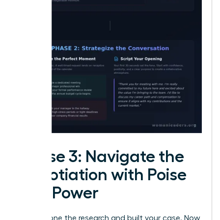
Phase 3: Navigate the
Negotiation with Poise
and Power
You’ve done the research and built your case. Now,