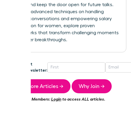
control and keep the door open for future talks.
For more advanced techniques on handling
difficult conversations and
empowering salary
negotiation for women
, explore proven
frameworks that transform challenging moments
into career breakthroughs.
Get
Newsletter:
More Articles →
Why Join →
Members:
Login
to access ALL articles.