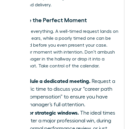
timing and delivery.
Choose the Perfect Moment
Timing is everything. A well-timed request lands on
receptive ears, while a poorly timed one can be
dismissed before you even present your case.
Seize your moment with intention. Don’t ambush
your manager in the hallway or drop it into a
casual chat. Take control of the calendar.
Schedule a dedicated meeting.
Request a
specific time to discuss your “career path
and compensation” to ensure you have
your manager’s full attention.
Aim for strategic windows.
The ideal times
are after a major professional win, during
your formal performance review, or just