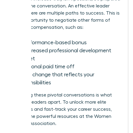
to shift the conversation. An effective leader
knows there are multiple paths to success. This is
your opportunity to negotiate other forms of
valuable compensation, such as:
A performance-based bonus
An increased professional development
budget
Additional paid time off
A title change that reflects your
responsibilities
Mastering these pivotal conversations is what
sets top leaders apart. To unlock more elite
strategies and fast-track your career success,
explore the powerful resources at the
Women
Leaders Association
.