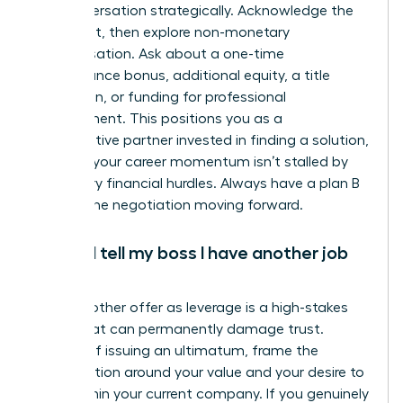
the conversation strategically. Acknowledge the
constraint, then explore non-monetary
compensation. Ask about a one-time
performance bonus, additional equity, a title
promotion, or funding for professional
development. This positions you as a
collaborative partner invested in finding a solution,
ensuring your career momentum isn’t stalled by
temporary financial hurdles. Always have a plan B
to keep the negotiation moving forward.
Should I tell my boss I have another job
offer?
Using another offer as leverage is a high-stakes
tactic that can permanently damage trust.
Instead of issuing an ultimatum, frame the
conversation around your value and your desire to
grow within your current company. If you genuinely