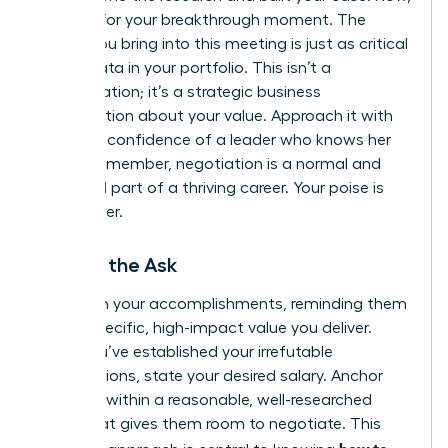
it’s time for your breakthrough moment. The
energy you bring into this meeting is just as critical
as the data in your portfolio. This isn’t a
confrontation; it’s a strategic business
conversation about your value. Approach it with
the calm confidence of a leader who knows her
worth. Remember, negotiation is a normal and
expected part of a thriving career. Your poise is
your power.
Making the Ask
Lead with your accomplishments, reminding them
of the specific, high-impact value you deliver.
Once you’ve established your irrefutable
contributions, state your desired salary. Anchor
high, but within a reasonable, well-researched
range that gives them room to negotiate. This