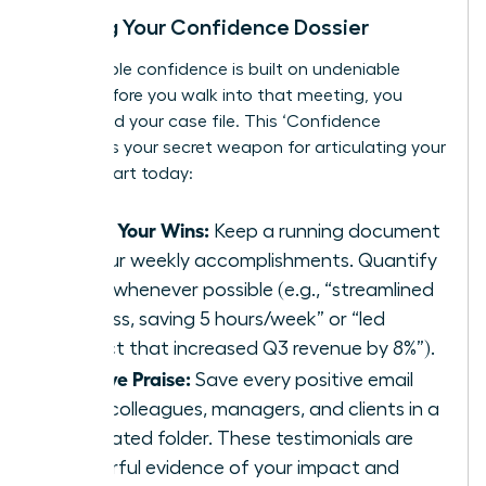
Building Your Confidence Dossier
Unshakable confidence is built on undeniable
proof. Before you walk into that meeting, you
must build your case file. This ‘Confidence
Dossier’ is your secret weapon for articulating your
worth. Start today:
Track Your Wins:
Keep a running document
of your weekly accomplishments. Quantify
them whenever possible (e.g., “streamlined
process, saving 5 hours/week” or “led
project that increased Q3 revenue by 8%”).
Archive Praise:
Save every positive email
from colleagues, managers, and clients in a
dedicated folder. These testimonials are
powerful evidence of your impact and