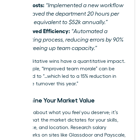
Cut Costs:
“Implemented a new workflow
that saved the department 20 hours per
week, equivalent to $52k annually.”
Improved Efficiency:
“Automated a
reporting process, reducing errors by 90%
and freeing up team capacity.”
Even qualitative wins have a quantitative impact.
For example, “Improved team morale” can be
translated to “…which led to a 15% reduction in
employee turnover this year.”
Determine Your Market Value
This isn’t about what you
feel
you deserve; it’s
about what the market dictates for your skills,
experience, and location. Research salary
benchmarks on sites like Glassdoor and Payscale,