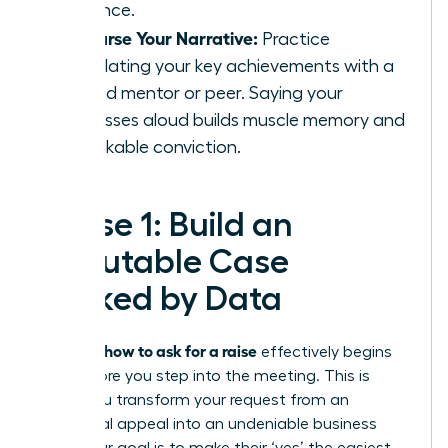
influence.
Rehearse Your Narrative:
Practice
articulating your key achievements with a
trusted mentor or peer. Saying your
successes aloud builds muscle memory and
unshakable conviction.
Phase 1: Build an
Irrefutable Case
Backed by Data
how to ask for a raise
Knowing
effectively begins
long before you step into the meeting. This is
where you transform your request from an
emotional appeal into an undeniable business
case. Your goal is to make their ‘yes’ the easiest,