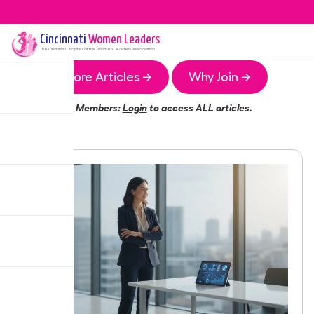
Cincinnati
Women Leaders
The
Cincinnati
Chapter of the Women Leaders Association
More Articles →
Why Join →
Members:
Login
to access ALL articles.