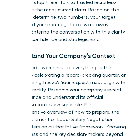
but don’t stop there. Talk to trusted recruiters-
they have the most current data. Based on this
research, determine two numbers: your target
salary and your non-negotiable walk-away
number. Entering the conversation with this clarity
projects confidence and strategic vision.
Understand Your Company’s Context
Timing and awareness are everything. Is the
company celebrating a record-breaking quarter, or
is it in a hiring freeze? Your request must align with
business reality. Research your company’s recent
performance and understand its official
compensation review schedule. For a
comprehensive overview of how to prepare, the
NYS Department of Labor Salary Negotiation
Guide
offers an authoritative framework. Knowing
the process and the key decision-makers beyond