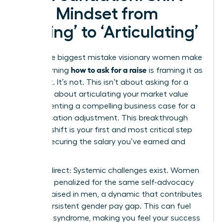
Your Mindset from
‘Asking’ to ‘Articulating’
The single biggest mistake visionary women make
how to ask for a raise
when learning
is framing it as
a request. It’s not. This isn’t about asking for a
favor; it’s about articulating your market value
and presenting a compelling business case for a
compensation adjustment. This breakthrough
mindset shift is your first and most critical step
toward securing the salary you’ve earned and
deserve.
Let’s be direct: Systemic challenges exist. Women
are often penalized for the same self-advocacy
that is praised in men, a dynamic that contributes
to the persistent
gender pay gap
. This can fuel
imposter syndrome, making you feel your success