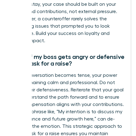
want to stay, your case should be built on your
merits and contributions, not external pressure.
Remember, a counteroffer rarely solves the
underlying issues that prompted you to look
elsewhere. Build your success on loyalty and
proven impact.
What if my boss gets angry or defensive
when I ask for a raise?
If the conversation becomes tense, your power
lies in remaining calm and professional. Do not
mirror their defensiveness. Reiterate that your goal
is to understand the path forward and to ensure
your compensation aligns with your contributions.
A simple phrase like, “My intention is to discuss my
performance and future growth here,” can de-
escalate the emotion. This strategic approach to
how to ask for a raise ensures you maintain