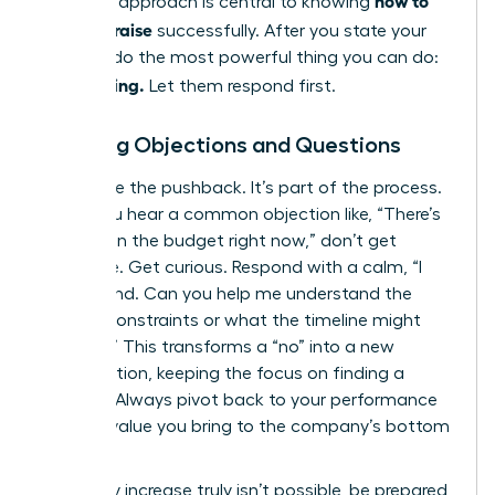
how to
strategic approach is central to knowing
ask for a raise
successfully. After you state your
number, do the most powerful thing you can do:
Stop talking.
Let them respond first.
Handling Objections and Questions
Anticipate the pushback. It’s part of the process.
When you hear a common objection like, “There’s
no room in the budget right now,” don’t get
defensive. Get curious. Respond with a calm, “I
understand. Can you help me understand the
budget constraints or what the timeline might
look like?” This transforms a “no” into a new
conversation, keeping the focus on finding a
solution. Always pivot back to your performance
and the value you bring to the company’s bottom
line.
If a salary increase truly isn’t possible, be prepared