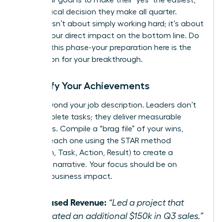
most logical decision they make all quarter.
Success isn’t about simply working hard; it’s about
proving your direct impact on the bottom line. Do
not rush this phase-your preparation here is the
foundation for your breakthrough.
Quantify Your Achievements
Move beyond your job description. Leaders don’t
just complete tasks; they deliver measurable
outcomes. Compile a “brag file” of your wins,
framing each one using the STAR method
(Situation, Task, Action, Result) to create a
powerful narrative. Your focus should be on
tangible business impact.
Increased Revenue:
“Led a project that
generated an additional $150k in Q3 sales.”