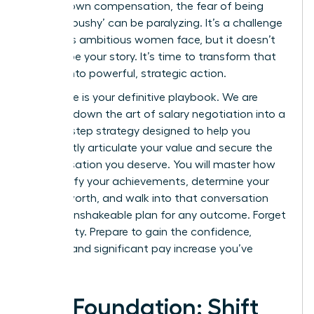
for your own compensation, the fear of being
seen as ‘pushy’ can be paralyzing. It’s a challenge
countless ambitious women face, but it doesn’t
have to be your story. It’s time to transform that
anxiety into powerful, strategic action.
This guide is your definitive playbook. We are
breaking down the art of salary negotiation into a
step-by-step strategy designed to help you
confidently articulate your value and secure the
compensation you deserve. You will master how
to quantify your achievements, determine your
market worth, and walk into that conversation
with an unshakeable plan for any outcome. Forget
uncertainty. Prepare to gain the confidence,
respect, and significant pay increase you’ve
earned.
The Foundation: Shift