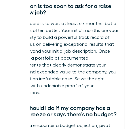
How soon is too soon to ask for a raise
at a new job?
The standard is to wait at least six months, but a
full year is often better. Your initial months are your
opportunity to build a powerful track record of
wins. Focus on delivering exceptional results that
go far beyond your initial job description. Once
you have a portfolio of documented
achievements that clearly demonstrate your
impact and expanded value to the company, you
have built an irrefutable case. Seize the right
moment with undeniable proof of your
contributions.
What should I do if my company has a
salary freeze or says there’s no budget?
When you encounter a budget objection, pivot