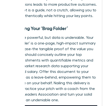
contributions leads to more productive outcomes.
Your script is a guide, not a crutch, allowing you to
speak authentically while hitting your key points.
Preparing Your ‘Brag Folder’
Words are powerful, but data is undeniable. Your
‘Brag Folder’ is a one-page, high-impact summary
of your case-the tangible proof of the value you
deliver. It should concisely outline your top
accomplishments with quantifiable metrics and
include market research data supporting your
requested salary. Offer this document to your
manager as a leave-behind, empowering them to
advocate on your behalf. Nailing this delivery is
critical.
Practice your pitch with a coach from the
Women Leaders Association
and turn your solid
case into an undeniable one.