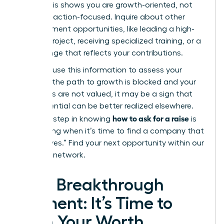
level?”
This shows you are growth-oriented, not
just transaction-focused. Inquire about other
advancement opportunities, like leading a high-
impact project, receiving specialized training, or a
title change that reflects your contributions.
Privately, use this information to assess your
future. If the path to growth is blocked and your
ambitions are not valued, it may be a sign that
your potential can be better realized elsewhere.
how to ask for a raise
The final step in knowing
is
recognizing when it’s time to find a company that
will say “yes.”
Find your next opportunity within our
exclusive network.
Your Breakthrough
Moment: It’s Time to
Earn Your Worth