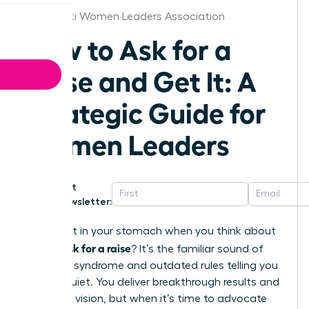
Cincinnati Women Leaders Association
How to Ask for a
Raise and Get It: A
Strategic Guide for
Women Leaders
Get
Newsletter:
That knot in your stomach when you think about
how to ask for a raise
? It’s the familiar sound of
imposter syndrome and outdated rules telling you
to stay quiet. You deliver breakthrough results and
lead with vision, but when it’s time to advocate