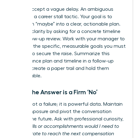
Do not accept a vague delay. An ambiguous
answer is a career stall tactic. Your goal is to
transform “maybe” into a clear, actionable plan.
Insist on clarity by asking for a concrete timeline
for a follow-up review. Work with your manager to
establish the specific, measurable goals you must
achieve to secure the raise. Summarize this
performance plan and timeline in a follow-up
email to create a paper trail and hold them
accountable.
When the Answer is a Firm ‘No’
A ‘no’ is not a failure; it is powerful data. Maintain
your composure and pivot the conversation
toward the future. Ask with professional curiosity,
“What skills or accomplishments would I need to
demonstrate to reach the next compensation