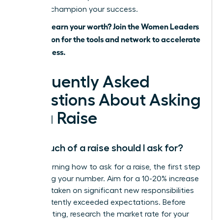
ready to champion your success.
Ready to earn your worth? Join the Women Leaders
Association for the tools and network to accelerate
your success.
Frequently Asked
Questions About Asking
for a Raise
How much of a raise should I ask for?
When learning how to ask for a raise, the first step
is knowing your number. Aim for a 10-20% increase
if you’ve taken on significant new responsibilities
or consistently exceeded expectations. Before
your meeting, research the market rate for your