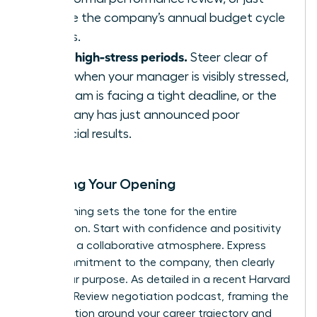
before the company’s annual budget cycle
begins.
Avoid high-stress periods.
Steer clear of
times when your manager is visibly stressed,
the team is facing a tight deadline, or the
company has just announced poor
financial results.
Scripting Your Opening
Your opening sets the tone for the entire
negotiation. Start with confidence and positivity
to create a collaborative atmosphere. Express
your commitment to the company, then clearly
state your purpose. As detailed in a recent
Harvard
Business Review negotiation podcast
, framing the
conversation around your career trajectory and