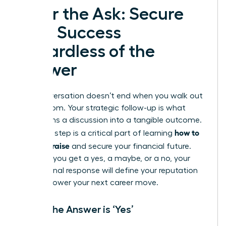
After the Ask: Secure
Your Success
Regardless of the
Answer
The conversation doesn’t end when you walk out
of the room. Your strategic follow-up is what
transforms a discussion into a tangible outcome.
how to
This final step is a critical part of learning
ask for a raise
and secure your financial future.
Whether you get a yes, a maybe, or a no, your
professional response will define your reputation
and empower your next career move.
When the Answer is ‘Yes’