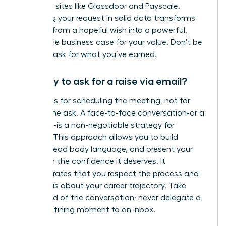
role using sites like Glassdoor and Payscale.
Anchoring your request in solid data transforms
your ask from a hopeful wish into a powerful,
undeniable business case for your value. Don’t be
afraid to ask for what you’ve earned.
Is it okay to ask for a raise via email?
An email is for scheduling the meeting, not for
making the ask. A face-to-face conversation-or a
video call-is a non-negotiable strategy for
success. This approach allows you to build
rapport, read body language, and present your
case with the confidence it deserves. It
demonstrates that you respect the process and
are serious about your career trajectory. Take
command of the conversation; never delegate a
career-defining moment to an inbox.