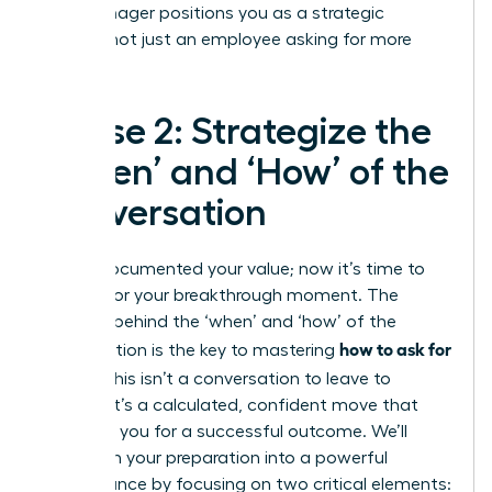
your manager positions you as a strategic
partner, not just an employee asking for more
money.
Phase 2: Strategize the
‘When’ and ‘How’ of the
Conversation
You’ve documented your value; now it’s time to
prepare for your breakthrough moment. The
strategy behind the ‘when’ and ‘how’ of the
how to ask for
conversation is the key to mastering
a raise
. This isn’t a conversation to leave to
chance. It’s a calculated, confident move that
positions you for a successful outcome. We’ll
transform your preparation into a powerful
performance by focusing on two critical elements: