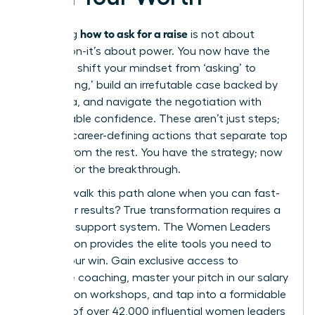
how to ask for a raise
Mastering
is not about
permission-it’s about power. You now have the
blueprint: shift your mindset from ‘asking’ to
‘articulating,’ build an irrefutable case backed by
hard data, and navigate the negotiation with
unshakeable confidence. These aren’t just steps;
they are career-defining actions that separate top
leaders from the rest. You have the strategy; now
it’s time for the breakthrough.
But why walk this path alone when you can fast-
track your results? True transformation requires a
powerful support system. The Women Leaders
Association provides the elite tools you need to
secure your win. Gain exclusive access to
executive coaching, master your pitch in our salary
negotiation workshops, and tap into a formidable
network of over 42,000 influential women leaders