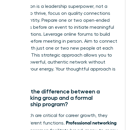
Introversion is a leadership superpower, not a
liability. To thrive, focus on quality connections
over quantity. Prepare one or two open-ended
questions before an event to initiate meaningful
conversations. Leverage online forums to build
rapport before meeting in person. Aim to connect
deeply with just one or two new people at each
meeting. This strategic approach allows you to
build a powerful, authentic network without
draining your energy. Your thoughtful approach is
an asset.
What’s the difference between a
networking group and a formal
mentorship program?
While both are critical for career growth, they
Professional networking
serve different functions.
groups for women