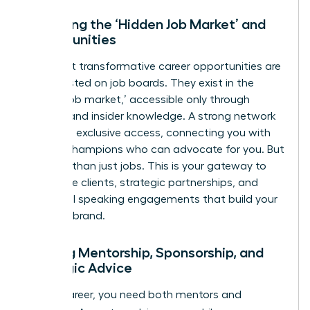
Unlocking the ‘Hidden Job Market’ and
Opportunities
The most transformative career opportunities are
rarely posted on job boards. They exist in the
‘hidden job market,’ accessible only through
referrals and insider knowledge. A strong network
gives you exclusive access, connecting you with
internal champions who can advocate for you. But
it’s more than just jobs. This is your gateway to
high-value clients, strategic partnerships, and
influential speaking engagements that build your
personal brand.
Gaining Mentorship, Sponsorship, and
Strategic Advice
In your career, you need both mentors and