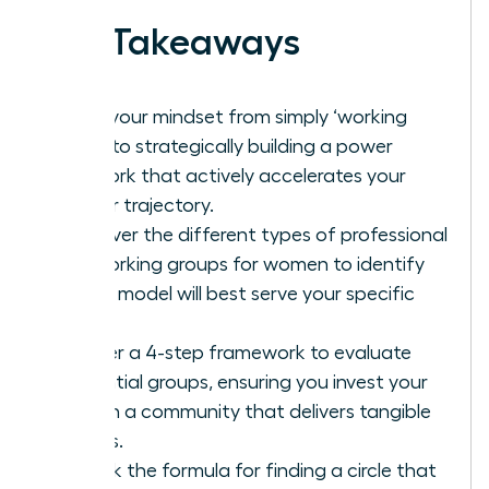
Key Takeaways
Shift your mindset from simply ‘working
hard’ to strategically building a power
network that actively accelerates your
career trajectory.
Discover the different types of professional
networking groups for women to identify
which model will best serve your specific
goals.
Master a 4-step framework to evaluate
potential groups, ensuring you invest your
time in a community that delivers tangible
results.
Unlock the formula for finding a circle that