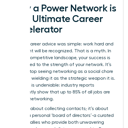
Why a Power Network is
Your Ultimate Career
Accelerator
The old career advice was simple: work hard and
your talent will be recognized. That is a myth. In
today’s competitive landscape, your success is
directly tied to the strength of your network. It’s
time to stop seeing networking as a social chore
and start wielding it as the strategic weapon it is.
The data is undeniable: industry reports
consistently show that up to 85% of all jobs are
filled via networking.
This isn’t about collecting contacts; it’s about
building a personal ‘board of directors’-a curated
group of allies who provide both unwavering