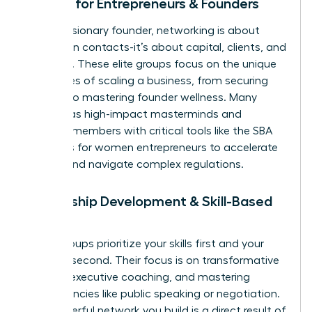
Groups for Entrepreneurs & Founders
For the visionary founder, networking is about
more than contacts-it’s about capital, clients, and
resilience. These elite groups focus on the unique
challenges of scaling a business, from securing
funding to mastering founder wellness. Many
operate as high-impact masterminds and
connect members with critical tools like the
SBA
resources for women entrepreneurs
to accelerate
growth and navigate complex regulations.
Leadership Development & Skill-Based
Groups
Some groups prioritize your skills first and your
network second. Their focus is on transformative
training, executive coaching, and mastering
competencies like public speaking or negotiation.
The powerful network you build is a direct result of