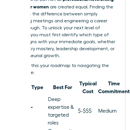
groups for women
are created equal. Finding the
right fit is the difference between simply
attending meetings and engineering a career
breakthrough. To unlock your next level of
success, you must first identify which type of
group aligns with your immediate goals, whether
it’s industry mastery, leadership development, or
entrepreneurial growth.
Consider this your roadmap to navigating the
landscape:
Typical
Time
Group Type
Best For
Cost
Commitment
Deep
Industry-
expertise &
$-$$$
Medium
Specific
targeted
roles