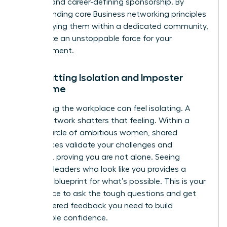
support and career-defining sponsorship. By
understanding core
Business networking principles
and applying them within a dedicated community,
you create an unstoppable force for your
advancement.
Combatting Isolation and Imposter
Syndrome
Navigating the workplace can feel isolating. A
power network shatters that feeling. Within a
trusted circle of ambitious women, shared
experiences validate your challenges and
triumphs, proving you are not alone. Seeing
visionary leaders who look like you provides a
powerful blueprint for what’s possible. This is your
safe space to ask the tough questions and get
the unfiltered feedback you need to build
unshakable confidence.