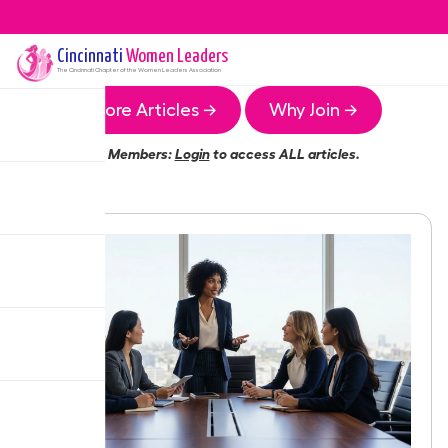
Cincinnati
Women Leaders
The
Cincinnati
Chapter of the Women Leaders Association
More Articles →
Why Join →
Members:
Login
to access ALL articles.