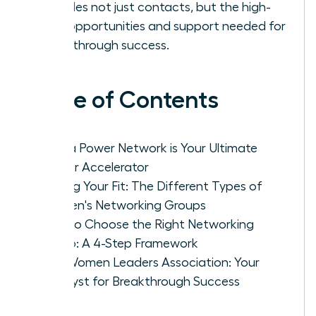
provides not just contacts, but the high-
level opportunities and support needed for
breakthrough success.
Table of Contents
Why a Power Network is Your Ultimate
Career Accelerator
Finding Your Fit: The Different Types of
Women's Networking Groups
How to Choose the Right Networking
Group: A 4-Step Framework
The Women Leaders Association: Your
Catalyst for Breakthrough Success