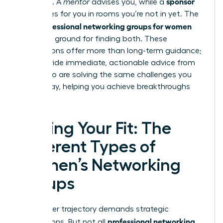
sponsor
sponsors. A
mentor
advises you, while a
advocates for you in rooms you’re not in yet. The
professional networking groups for women
right
are fertile ground for finding both. These
connections offer more than long-term guidance;
they provide immediate, actionable advice from
peers who are solving the same challenges you
face today, helping you achieve breakthroughs
faster.
Finding Your Fit: The
Different Types of
Women’s Networking
Groups
Your career trajectory demands strategic
professional networking
connections. But not all