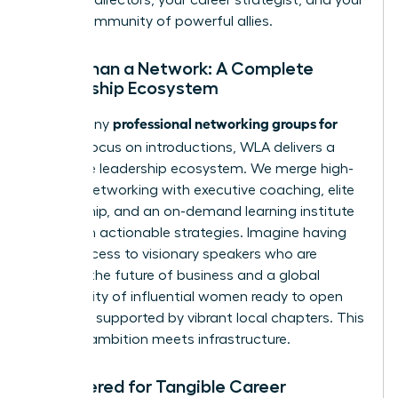
global community of powerful allies.
More Than a Network: A Complete
Leadership Ecosystem
professional networking groups for
While many
women
focus on introductions, WLA delivers a
complete leadership ecosystem. We merge high-
impact networking with executive coaching, elite
mentorship, and an on-demand learning institute
filled with actionable strategies. Imagine having
direct access to visionary speakers who are
shaping the future of business and a global
community of influential women ready to open
doors, all supported by vibrant local chapters. This
is where ambition meets infrastructure.
Engineered for Tangible Career