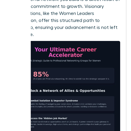
a shared commitment to growth. Visionary
organizations, like the
Women Leaders
Association
, offer this structured path to
leadership, ensuring your advancement is not left
to chance.