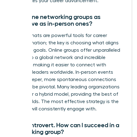
accelerates your career advancement.
Are online networking groups as
effective as in-person ones?
Both formats are powerful tools for career
transformation; the key is choosing what aligns
with your goals. Online groups offer unparalleled
access to a global network and incredible
flexibility, making it easier to connect with
visionary leaders worldwide. In-person events
foster deeper, more spontaneous connections
that can be pivotal. Many leading organizations
now offer a hybrid model, providing the best of
both worlds. The most effective strategy is the
one you will consistently engage with.
I’m an introvert. How can I succeed in a
networking group?