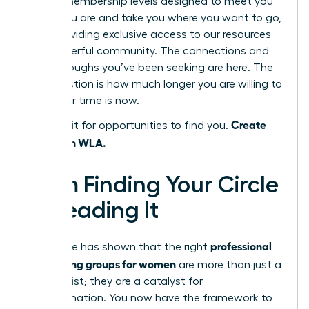
several membership levels designed to meet you
where you are and take you where you want to go,
each providing exclusive access to our resources
and powerful community. The connections and
breakthroughs you’ve been seeking are here. The
only question is how much longer you are willing to
wait. Your time is now.
Create
Don’t wait for opportunities to find you.
them with WLA.
From Finding Your Circle
to Leading It
professional
This guide has shown that the right
networking groups for women
are more than just a
contact list; they are a catalyst for
transformation. You now have the framework to