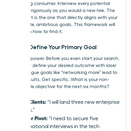
discerning consumer. Interview every potential
group as rigorously as you would a new hire. The
perfect fit is the one that directly aligns with your
immediate, ambitious goals. This framework will
show you how to find it.
Step 1: Define Your Primary Goal
Clarity is power. Before you even start your search,
you must define your desired outcome with laser
focus. Vague goals like “networking more” lead to
vague results. Get specific. What is your non-
negotiable objective for the next six months?
New Clients:
“I will land three new enterprise
clients.”
Career Pivot:
“I need to secure five
informational interviews in the tech