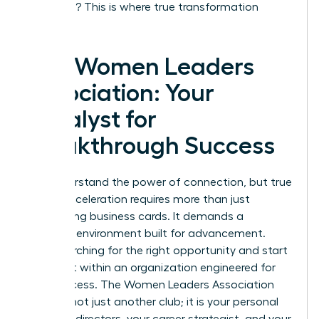
coaching? This is where true transformation
happens.
The Women Leaders
Association: Your
Catalyst for
Breakthrough Success
You understand the power of connection, but true
career acceleration requires more than just
exchanging business cards. It demands a
strategic environment built for advancement.
Stop searching for the right opportunity and start
building it within an organization engineered for
your success. The Women Leaders Association
(WLA) is not just another club; it is your personal
board of directors, your career strategist, and your