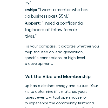
industry.”
Mentorship:
“I want a mentor who has
scaled a business past $5M.”
Peer Support:
“I need a confidential
sounding board of fellow female
executives.”
Your goal is your compass. It dictates whether you
need a group focused on lead generation,
industry-specific connections, or high-level
leadership development.
Step 2: Vet the Vibe and Membership
Every group has a distinct energy and culture. Your
next step is to determine if it matches yours.
Attend a guest event, virtual open house, or
webinar to experience the community firsthand.