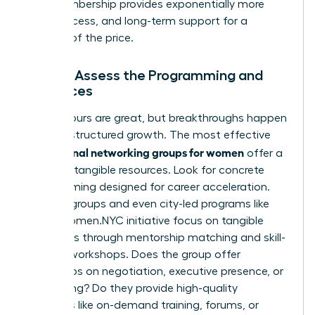
long membership provides exponentially more
value, access, and long-term support for a
fraction of the price.
Step 4: Assess the Programming and
Resources
Happy hours are great, but breakthroughs happen
through structured growth. The most effective
professional networking groups for women
offer a
library of tangible resources. Look for concrete
programming designed for career acceleration.
Top-tier groups and even city-led programs like
NYC’s Women.NYC initiative
focus on tangible
outcomes through mentorship matching and skill-
building workshops. Does the group offer
workshops on negotiation, executive presence, or
fundraising? Do they provide high-quality
resources like on-demand training, forums, or