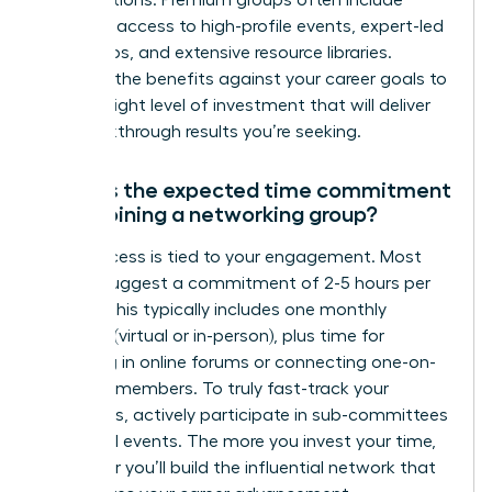
exclusive access to high-profile events, expert-led
workshops, and extensive resource libraries.
Evaluate the benefits against your career goals to
find the right level of investment that will deliver
the breakthrough results you’re seeking.
What is the expected time commitment
when joining a networking group?
Your success is tied to your engagement. Most
groups suggest a commitment of 2-5 hours per
month. This typically includes one monthly
meeting (virtual or in-person), plus time for
engaging in online forums or connecting one-on-
one with members. To truly fast-track your
outcomes, actively participate in sub-committees
or special events. The more you invest your time,
the faster you’ll build the influential network that