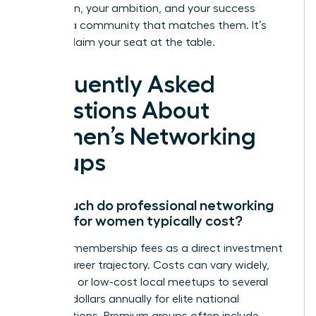
Your vision, your ambition, and your success
deserve a community that matches them. It’s
time to claim your seat at the table.
Frequently Asked
Questions About
Women’s Networking
Groups
How much do professional networking
groups for women typically cost?
Think of membership fees as a direct investment
in your career trajectory. Costs can vary widely,
from free or low-cost local meetups to several
hundred dollars annually for elite national
organizations. Premium groups often include