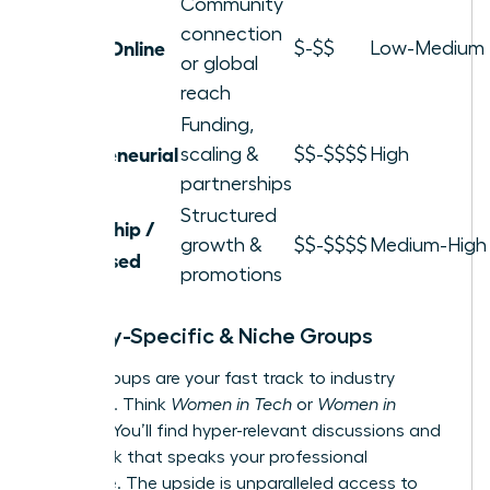
Community
connection
Local / Online
$-$$
Low-Medium
or global
reach
Funding,
Entrepreneurial
scaling &
$$-$$$$
High
partnerships
Structured
Leadership /
growth &
$$-$$$$
Medium-High
Skill-Based
promotions
Industry-Specific & Niche Groups
These groups are your fast track to industry
influence. Think
Women in Tech
or
Women in
Finance
. You’ll find hyper-relevant discussions and
a network that speaks your professional
language. The upside is unparalleled access to