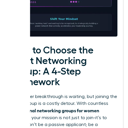
How to Choose the
Right Networking
Group: A 4-Step
Framework
Your career breakthrough is waiting, but joining the
wrong group is a costly detour. With countless
professional networking groups for women
available, your mission is not just to join-it’s to
invest. Don’t be a passive applicant; be a