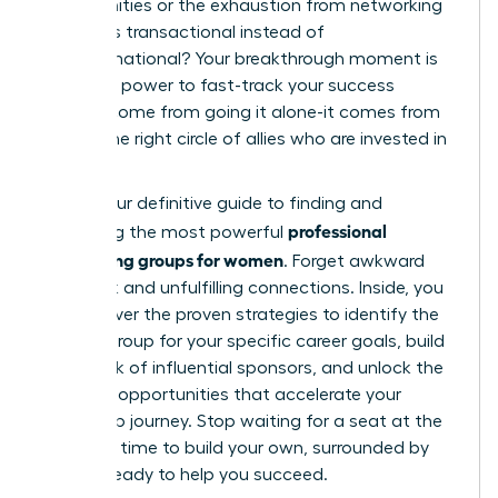
opportunities or the exhaustion from networking
that feels transactional instead of
transformational? Your breakthrough moment is
here. The power to fast-track your success
doesn’t come from going it alone-it comes from
finding the right circle of allies who are invested in
your rise.
This is your definitive guide to finding and
professional
leveraging the most powerful
networking groups for women
. Forget awkward
small talk and unfulfilling connections. Inside, you
will discover the proven strategies to identify the
perfect group for your specific career goals, build
a network of influential sponsors, and unlock the
exclusive opportunities that accelerate your
leadership journey. Stop waiting for a seat at the
table. It’s time to build your own, surrounded by
women ready to help you succeed.