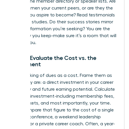
Look at the member directory or speaker lists. Are
these women your current peers, or are they the
leaders you aspire to become? Read testimonials
and case studies. Do their success stories mirror
the transformation you’re seeking? You are the
company you keep-make sure it’s a room that will
elevate you.
Step 3: Evaluate the Cost vs. the
Investment
Stop thinking of dues as a cost. Frame them as
what they are: a direct investment in your career
trajectory and future earning potential. Calculate
the total investment-including membership fees,
event tickets, and most importantly, your time.
Now, compare that figure to the cost of a single
industry conference, a weekend leadership
seminar, or a private career coach. Often, a year-