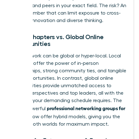
mentors and peers in your exact field. The risk? An
echo chamber that can limit exposure to cross-
industry innovation and diverse thinking.
Local Chapters vs. Global Online
Communities
Your network can be global or hyper-local. Local
chapters offer the power of in-person
relationships, strong community ties, and tangible
local opportunities. In contrast, global online
communities provide unmatched access to
diverse perspectives and top leaders, all with the
flexibility your demanding schedule requires. The
professional networking groups for
most powerful
women
now offer hybrid models, giving you the
best of both worlds for maximum impact.