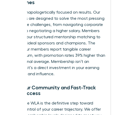
Outcomes
We are unapologetically focused on results. Our
programs are designed to solve the most pressing
workplace challenges, from navigating corporate
politics to negotiating a higher salary. Members
leverage our structured mentorship matching to
find their ideal sponsors and champions. The
result? Our members report tangible career
momentum, with promotion rates 39% higher than
the national average. Membership isn’t an
expense; it’s a direct investment in your earning
potential and influence.
Find Your Community and Fast-Track
Your Success
Joining the WLA is the definitive step toward
taking control of your career trajectory. We offer