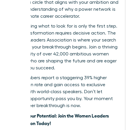
identify a circle that aligns with your ambition and
a clear understanding of why a power network is
your ultimate career accelerator.
But knowing what to look for is only the first step.
True transformation requires decisive action. The
Women Leaders Association is where your search
ends and your breakthrough begins. Join a thriving
community of over 42,000 ambitious women
leaders who are shaping the future and are eager
to help you succeed.
Our members report a staggering 39% higher
promotion rate and gain access to exclusive
events with world-class speakers. Don’t let
another opportunity pass you by. Your moment
for a career breakthrough is now.
Unlock Your Potential: Join the Women Leaders
Association Today!