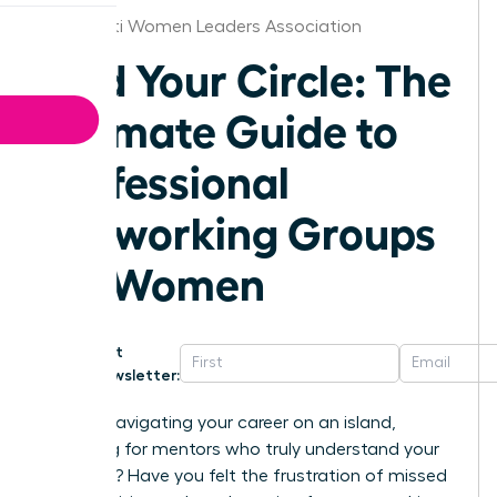
Cincinnati Women Leaders Association
Find Your Circle: The
Ultimate Guide to
Professional
Networking Groups
for Women
Get
Newsletter:
Are you navigating your career on an island,
searching for mentors who truly understand your
ambition? Have you felt the frustration of missed