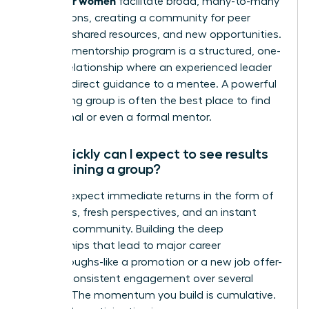
facilitate broad, many-to-many
connections, creating a community for peer
support, shared resources, and new opportunities.
A formal mentorship program is a structured, one-
on-one relationship where an experienced leader
provides direct guidance to a mentee. A powerful
networking group is often the best place to find
an informal or even a formal mentor.
How quickly can I expect to see results
after joining a group?
You can expect immediate returns in the form of
new ideas, fresh perspectives, and an instant
sense of community. Building the deep
relationships that lead to major career
breakthroughs-like a promotion or a new job offer-
requires consistent engagement over several
months. The momentum you build is cumulative.