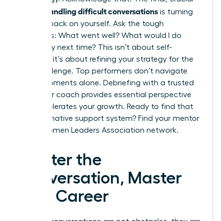
handling difficult conversations
step in
is turning
the lens back on yourself. Ask the tough
questions: What went well? What would I do
differently next time? This isn’t about self-
criticism; it’s about refining your strategy for the
next challenge. Top performers don’t navigate
these moments alone. Debriefing with a trusted
mentor or coach provides essential perspective
and accelerates your growth. Ready to find that
transformative support system? Find your mentor
in the
Women Leaders Association network.
Master the
Conversation, Master
Your Career