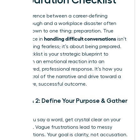
The difference between a career-defining
breakthrough and a workplace disaster often
comes down to one thing: preparation. True
handling difficult conversations
confidence in
isn’t
about being fearless; it’s about being prepared.
This checklist is your strategic blueprint to
transform an emotional reaction into an
empowered, professional response. It’s how you
take control of the narrative and drive toward a
productive, successful outcome.
Step 1 & 2: Define Your Purpose & Gather
Facts
Before you say a word, get crystal clear on your
objective. Vague frustrations lead to messy
conversations. Your goal is clarity, not accusation.