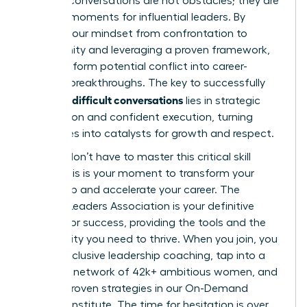
Difficult conversations are not obstacles; they are
defining moments for influential leaders. By
shifting your mindset from confrontation to
opportunity and leveraging a proven framework,
you transform potential conflict into career-
defining breakthroughs. The key to successfully
handling difficult conversations
lies in strategic
preparation and confident execution, turning
challenges into catalysts for growth and respect.
But you don’t have to master this critical skill
alone. This is your moment to transform your
leadership and accelerate your career. The
Women Leaders Association is your definitive
partner for success, providing the tools and the
community you need to thrive. When you join, you
unlock exclusive leadership coaching, tap into a
powerful network of 42k+ ambitious women, and
master proven strategies in our On-Demand
Success Institute. The time for hesitation is over.