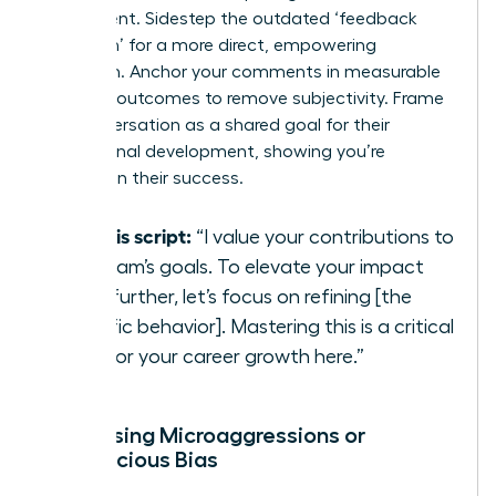
resentment. Sidestep the outdated ‘feedback
sandwich’ for a more direct, empowering
approach. Anchor your comments in measurable
business outcomes to remove subjectivity. Frame
the conversation as a shared goal for their
professional development, showing you’re
invested in their success.
Try this script:
“I value your contributions to
our team’s goals. To elevate your impact
even further, let’s focus on refining [the
specific behavior]. Mastering this is a critical
step for your career growth here.”
Addressing Microaggressions or
Unconscious Bias