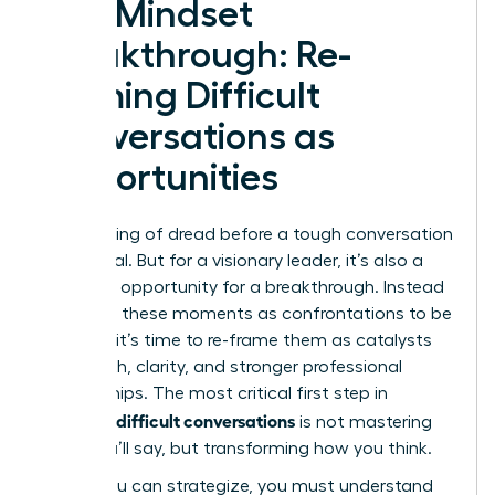
The Mindset
Breakthrough: Re-
framing Difficult
Conversations as
Opportunities
That feeling of dread before a tough conversation
is universal. But for a visionary leader, it’s also a
signal-an opportunity for a breakthrough. Instead
of seeing these moments as confrontations to be
avoided, it’s time to re-frame them as catalysts
for growth, clarity, and stronger professional
relationships. The most critical first step in
handling difficult conversations
is not mastering
what you’ll say, but transforming how you think.
Before you can strategize, you must understand