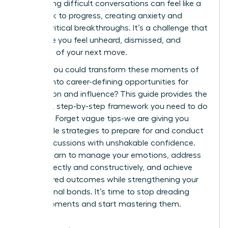
of handling difficult conversations can feel like a
roadblock to progress, creating anxiety and
stalling critical breakthroughs. It’s a challenge that
can make you feel unheard, dismissed, and
uncertain of your next move.
What if you could transform these moments of
conflict into career-defining opportunities for
connection and influence? This guide provides the
powerful, step-by-step framework you need to do
just that. Forget vague tips-we are giving you
actionable strategies to prepare for and conduct
these discussions with unshakable confidence.
You will learn to manage your emotions, address
topics directly and constructively, and achieve
your desired outcomes while strengthening your
professional bonds. It’s time to stop dreading
these moments and start mastering them.