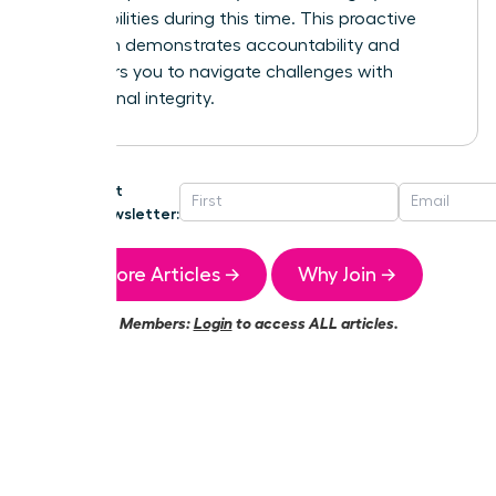
responsibilities during this time. This proactive
approach demonstrates accountability and
empowers you to navigate challenges with
professional integrity.
Get
Newsletter:
More Articles →
Why Join →
Members:
Login
to access ALL articles.