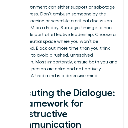
Your environment can either support or sabotage
your success. Don’t ambush someone by the
coffee machine or schedule a critical discussion
for 4:55 PM on a Friday. Strategic timing is a non-
negotiable part of effective leadership. Choose a
private, neutral space where you won’t be
interrupted. Block out more time than you think
you need to avoid a rushed, unresolved
conclusion. Most importantly, ensure both you and
the other person are calm and not actively
stressed. A tired mind is a defensive mind.
Executing the Dialogue:
A Framework for
Constructive
Communication