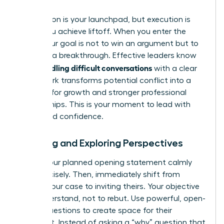
Preparation is your launchpad, but execution is
where you achieve liftoff. When you enter the
room, your goal is not to win an argument but to
engineer a breakthrough. Effective leaders know
handling difficult conversations
that
with a clear
framework transforms potential conflict into a
catalyst for growth and stronger professional
relationships. This is your moment to lead with
clarity and confidence.
Opening and Exploring Perspectives
Deliver your planned opening statement calmly
and concisely. Then, immediately shift from
stating your case to inviting theirs. Your objective
is to understand, not to rebut. Use powerful, open-
ended questions to create space for their
viewpoint. Instead of asking a “why” question that