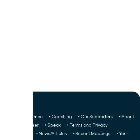
‣ Next Conference
‣ Coaching
‣ Our Supporters
‣ About
Us
‣ Volunteer
‣ Speak
‣ Terms and Privacy
FREE TO ALL:
‣ News/Articles
‣ Recent Meetings
‣ Your