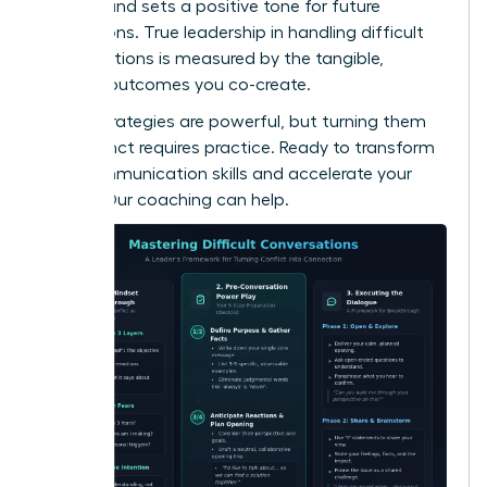
respect and sets a positive tone for future
interactions. True leadership in handling difficult
conversations is measured by the tangible,
positive outcomes you co-create.
These strategies are powerful, but turning them
into instinct requires practice. Ready to transform
your communication skills and accelerate your
career?
Our coaching can help.