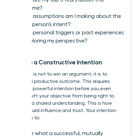
outcome?
What assumptions am I making about the
other person’s intent?
What personal triggers or past experiences
are coloring my perspective?
Setting a Constructive Intention
Your goal is not to win an argument; it is to
achieve a productive outcome. This requires
setting a powerful intention before you even
speak. Shift your objective from being right to
reaching a shared understanding. This is how
leaders build influence and trust. Your intention
should be to:
Define what a successful, mutually