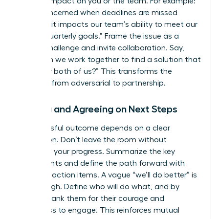
and the impact on you or the team. For example:
“I feel concerned when deadlines are missed
because it impacts our team’s ability to meet our
shared quarterly goals.” Frame the issue as a
shared challenge and invite collaboration. Say,
“How can we work together to find a solution that
works for both of us?” This transforms the
dynamic from adversarial to partnership.
Closing and Agreeing on Next Steps
A successful outcome depends on a clear
conclusion. Don’t leave the room without
codifying your progress. Summarize the key
agreements and define the path forward with
concrete action items. A vague “we’ll do better” is
not enough. Define who will do what, and by
when. Thank them for their courage and
willingness to engage. This reinforces mutual