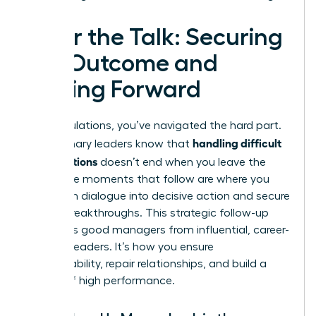
After the Talk: Securing
the Outcome and
Moving Forward
Congratulations, you’ve navigated the hard part.
handling difficult
But visionary leaders know that
conversations
doesn’t end when you leave the
room. The moments that follow are where you
transform dialogue into decisive action and secure
lasting breakthroughs. This strategic follow-up
separates good managers from influential, career-
defining leaders. It’s how you ensure
accountability, repair relationships, and build a
culture of high performance.