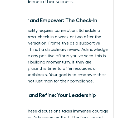
confidence in their success.
Monitor and Empower: The Check-In
Accountability requires connection. Schedule a
brief, informal check-in a week or two after the
initial conversation. Frame this as a supportive
touchpoint, not a disciplinary review. Acknowledge
and praise any positive efforts you’ve seen-this is
critical for building momentum. If they are
struggling, use this time to offer resources or
remove roadblocks. Your goal is to empower their
success, not just monitor their compliance.
Reflect and Refine: Your Leadership
Growth
Leading these discussions takes immense courage
and energy. Acknowledge that. The final, crucial