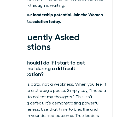
Your breakthrough is waiting.
Unlock your leadership potential. Join the Women
Leaders Association today.
Frequently Asked
Questions
What should I do if I start to get
emotional during a difficult
conversation?
Emotion is data, not a weakness. When you feel it
rising, take a strategic pause. Simply say, “I need a
moment to collect my thoughts.” This isn’t
admitting defeat; it’s demonstrating powerful
self-awareness. Use that time to breathe and
refocus on your desired outcome. True leaders