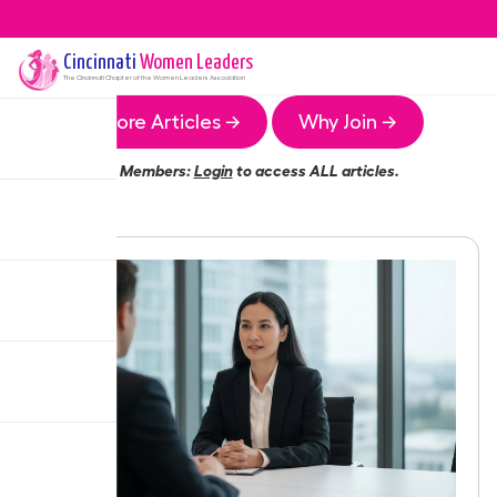
Cincinnati
Women Leaders
The
Cincinnati
Chapter of the Women Leaders Association
More Articles →
Why Join →
Members:
Login
to access ALL articles.