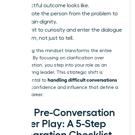
respectful outcome looks like.
Separate the person from the problem to
maintain dignity.
Commit to curiosity and enter the dialogue
to
learn
, not just to tell.
Embracing this mindset transforms the entire
dynamic. By focusing on clarification over
confrontation, you step into your role as an
empowering leader. This strategic shift is
handling difficult conversations
fundamental to
with the confidence and influence that define a
thriving career.
Your Pre-Conversation
Power Play: A 5-Step
Preparation Checklist