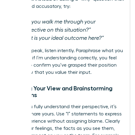
can sound accusatory, try:
“Can you walk me through your
perspective on this situation?”
“What is your ideal outcome here?”
As they speak, listen intently. Paraphrase what you
hear-“So, if I’m understanding correctly, you feel
that…”-to confirm you’ve grasped their position
and show that you value their input.
Sharing Your View and Brainstorming
Solutions
Once you fully understand their perspective, it’s
time to share yours. Use “I” statements to express
your experience without assigning blame. Clearly
state your feelings, the facts as you see them,