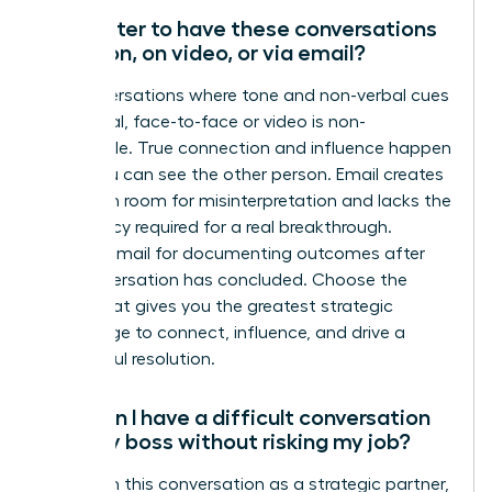
Is it better to have these conversations
in person, on video, or via email?
For conversations where tone and non-verbal cues
are critical, face-to-face or video is non-
negotiable. True connection and influence happen
when you can see the other person. Email creates
too much room for misinterpretation and lacks the
immediacy required for a real breakthrough.
Reserve email for documenting outcomes after
the conversation has concluded. Choose the
forum that gives you the greatest strategic
advantage to connect, influence, and drive a
successful resolution.
How can I have a difficult conversation
with my boss without risking my job?
Approach this conversation as a strategic partner,