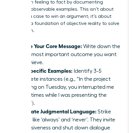
Shift from feeling to fact by documenting
specific, observable examples. This isn’t about
building a case to win an argument; it’s about
creating a foundation of objective reality to solve
a problem.
Define Your Core Message:
Write down the
single most important outcome you want
to achieve.
List Specific Examples:
Identify 3-5
concrete instances (e.g., “In the project
meeting on Tuesday, you interrupted me
three times while I was presenting the
data.”).
Eliminate Judgmental Language:
Strike
words like ‘always’ and ‘never’. They invite
defensiveness and shut down dialogue