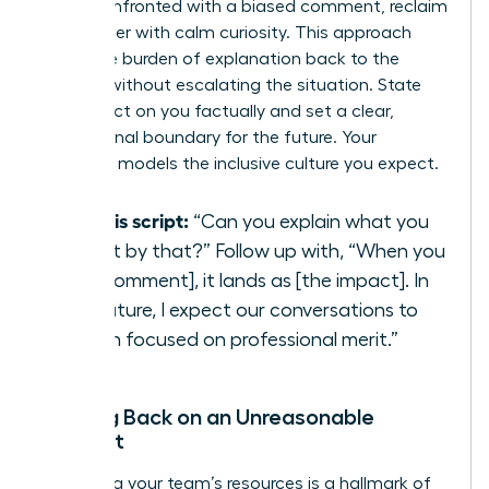
When confronted with a biased comment, reclaim
your power with calm curiosity. This approach
shifts the burden of explanation back to the
speaker without escalating the situation. State
the impact on you factually and set a clear,
professional boundary for the future. Your
response models the inclusive culture you expect.
Try this script:
“Can you explain what you
meant by that?” Follow up with, “When you
say [comment], it lands as [the impact]. In
the future, I expect our conversations to
remain focused on professional merit.”
Pushing Back on an Unreasonable
Request
Protecting your team’s resources is a hallmark of