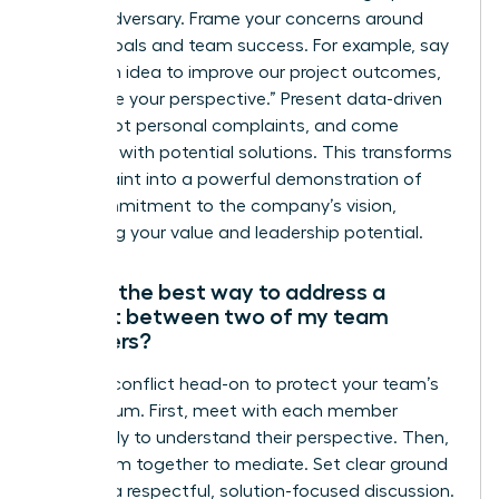
not an adversary. Frame your concerns around
shared goals and team success. For example, say
“I have an idea to improve our project outcomes,
and I’d like your perspective.” Present data-driven
points, not personal complaints, and come
prepared with potential solutions. This transforms
a complaint into a powerful demonstration of
your commitment to the company’s vision,
reinforcing your value and leadership potential.
What’s the best way to address a
conflict between two of my team
members?
Address conflict head-on to protect your team’s
momentum. First, meet with each member
individually to understand their perspective. Then,
bring them together to mediate. Set clear ground
rules for a respectful, solution-focused discussion.