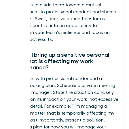
Your role is to guide them toward a mutual
commitment to professional conduct and shared
objectives. Swift, decisive action transforms
disruptive conflict into an opportunity to
strengthen your team’s resilience and focus on
high-impact results.
How do I bring up a sensitive personal
issue that is affecting my work
performance?
Handle this with professional candor and a
forward-looking plan. Schedule a private meeting
with your manager. State the situation concisely,
focusing on its impact on your work, not excessive
personal detail. For example, “I’m managing a
personal matter that is temporarily affecting my
focus.” Most importantly, present a solution.
Propose a plan for how you will manage your