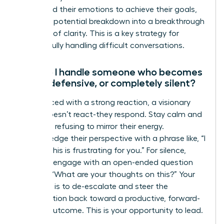
command their emotions to achieve their goals,
turning a potential breakdown into a breakthrough
moment of clarity. This is a key strategy for
successfully handling difficult conversations.
How do I handle someone who becomes
angry, defensive, or completely silent?
When faced with a strong reaction, a visionary
leader doesn’t react-they respond. Stay calm and
centered, refusing to mirror their energy.
Acknowledge their perspective with a phrase like, “I
can see this is frustrating for you.” For silence,
gently re-engage with an open-ended question
such as, “What are your thoughts on this?” Your
objective is to de-escalate and steer the
conversation back toward a productive, forward-
moving outcome. This is your opportunity to lead.