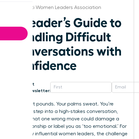
Cincinnati Women Leaders Association
A Leader’s Guide to
Handling Difficult
Conversations with
Confidence
Get
Newsletter:
Your heart pounds. Your palms sweat. You’re
about to step into a high-stakes conversation,
worried that one wrong move could damage a
key relationship or label you as ‘too emotional.’ For
too many influential women leaders, the challenge