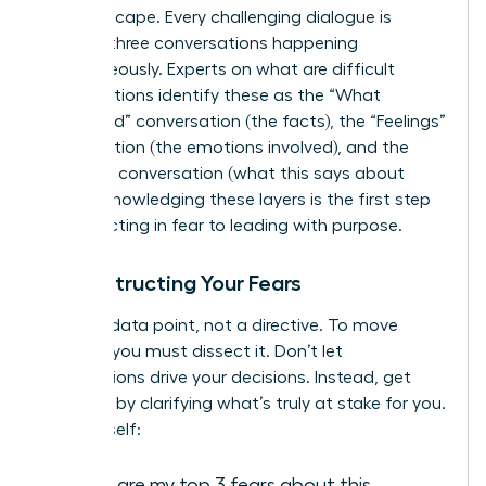
the landscape. Every challenging dialogue is
actually three conversations happening
simultaneously. Experts on
what are difficult
conversations
identify these as the “What
Happened” conversation (the facts), the “Feelings”
conversation (the emotions involved), and the
“Identity” conversation (what this says about
you). Acknowledging these layers is the first step
from reacting in fear to leading with purpose.
Deconstructing Your Fears
Fear is a data point, not a directive. To move
forward, you must dissect it. Don’t let
assumptions drive your decisions. Instead, get
strategic by clarifying what’s truly at stake for you.
Ask yourself:
What are my top 3 fears about this