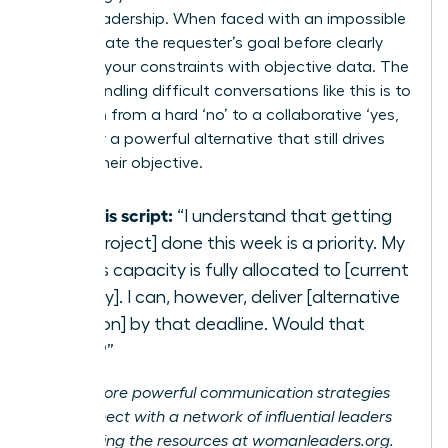
strong leadership. When faced with an impossible
ask, validate the requester’s goal before clearly
outlining your constraints with objective data. The
key to handling difficult conversations like this is to
transition from a hard ‘no’ to a collaborative ‘yes,
if…’. Offer a powerful alternative that still drives
toward their objective.
Try this script:
“I understand that getting
[the project] done this week is a priority. My
team’s capacity is fully allocated to [current
priority]. I can, however, deliver [alternative
solution] by that deadline. Would that
work?”
Unlock more powerful communication strategies
and connect with a network of influential leaders
by exploring the resources at
womanleaders.org
.