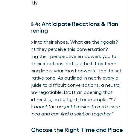
instantly.
Step 3 & 4: Anticipate Reactions & Plan
Your Opening
Now, step into their shoes. What are their goals?
How might they perceive this conversation?
Anticipating their perspective empowers you to
navigate their reactions, not just be hit by them.
Your opening line is your most powerful tool to set
a collaborative tone. As outlined in nearly every
a
leader’s guide to difficult conversations
, a neutral
start is non-negotiable. Draft an opening that
invites partnership, not a fight. For example:
“I’d
like to talk about the project timeline to make sure
we’re aligned and can find a solution together.”
Step 5: Choose the Right Time and Place