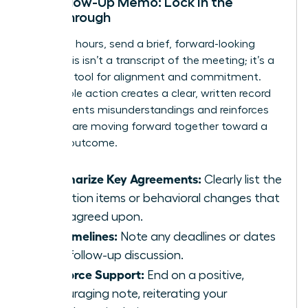
The Follow-Up Memo: Lock in the
Breakthrough
Within 24 hours, send a brief, forward-looking
email. This isn’t a transcript of the meeting; it’s a
powerful tool for alignment and commitment.
This simple action creates a clear, written record
that prevents misunderstandings and reinforces
that you are moving forward together toward a
positive outcome.
Summarize Key Agreements:
Clearly list the
1-3 action items or behavioral changes that
were agreed upon.
Set Timelines:
Note any deadlines or dates
for a follow-up discussion.
Reinforce Support:
End on a positive,
encouraging note, reiterating your