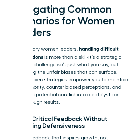
Navigating Common
Scenarios for Women
Leaders
handling difficult
For visionary women leaders,
conversations
is more than a skill-it’s a strategic
tool. The challenge isn’t just what you say, but
navigating the unfair biases that can surface.
These proven strategies empower you to maintain
your authority, counter biased perceptions, and
transform potential conflict into a catalyst for
breakthrough results.
Giving Critical Feedback Without
Triggering Defensiveness
Deliver feedback that inspires growth, not