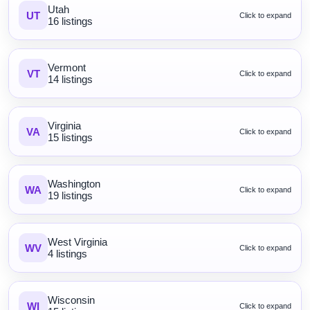
Utah
UT
Click to expand
16 listings
Vermont
VT
Click to expand
14 listings
Virginia
VA
Click to expand
15 listings
Washington
WA
Click to expand
19 listings
West Virginia
WV
Click to expand
4 listings
Wisconsin
WI
Click to expand