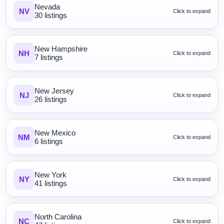
Nevada
NV
Click to expand
30 listings
New Hampshire
NH
Click to expand
7 listings
New Jersey
NJ
Click to expand
26 listings
New Mexico
NM
Click to expand
6 listings
New York
NY
Click to expand
41 listings
North Carolina
NC
Click to expand