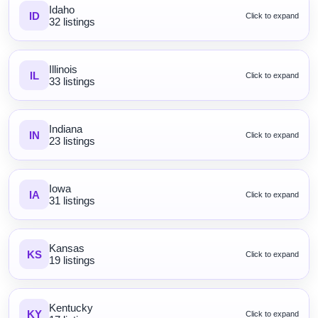
Idaho
ID
Click to expand
32 listings
Illinois
IL
Click to expand
33 listings
Indiana
IN
Click to expand
23 listings
Iowa
IA
Click to expand
31 listings
Kansas
KS
Click to expand
19 listings
Kentucky
KY
Click to expand