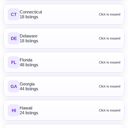
Connecticut
CT
Click to expand
18 listings
Delaware
DE
Click to expand
18 listings
Florida
FL
Click to expand
48 listings
Georgia
GA
Click to expand
44 listings
Hawaii
HI
Click to expand
24 listings