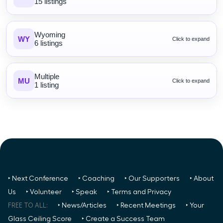
15 listings
Wyoming
WY
Click to expand
6 listings
Multiple
MU
Click to expand
1 listing
‣ Next Conference
‣ Coaching
‣ Our Supporters
‣ About
Us
‣ Volunteer
‣ Speak
‣ Terms and Privacy
FREE TO ALL:
‣ News/Articles
‣ Recent Meetings
‣ Your
Glass Ceiling Score
‣ Create a Success Team