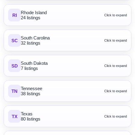
Rhode Island
RI
Click to expand
24 listings
South Carolina
SC
Click to expand
32 listings
South Dakota
SD
Click to expand
7 listings
Tennessee
TN
Click to expand
38 listings
Texas
TX
Click to expand
80 listings