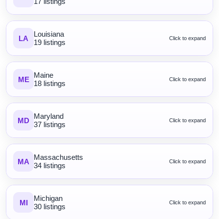
17 listings
Louisiana
LA
Click to expand
19 listings
Maine
ME
Click to expand
18 listings
Maryland
MD
Click to expand
37 listings
Massachusetts
MA
Click to expand
34 listings
Michigan
MI
Click to expand
30 listings