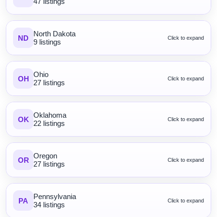
47 listings
North Dakota
ND
Click to expand
9 listings
Ohio
OH
Click to expand
27 listings
Oklahoma
OK
Click to expand
22 listings
Oregon
OR
Click to expand
27 listings
Pennsylvania
PA
Click to expand
34 listings