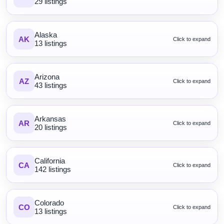
29 listings
Alaska
AK
Click to expand
13 listings
Arizona
AZ
Click to expand
43 listings
Arkansas
AR
Click to expand
20 listings
California
CA
Click to expand
142 listings
Colorado
CO
Click to expand
13 listings