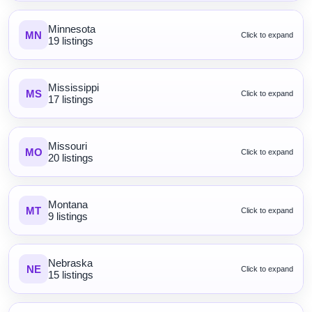
Minnesota
MN
Click to expand
19 listings
Mississippi
MS
Click to expand
17 listings
Missouri
MO
Click to expand
20 listings
Montana
MT
Click to expand
9 listings
Nebraska
NE
Click to expand
15 listings