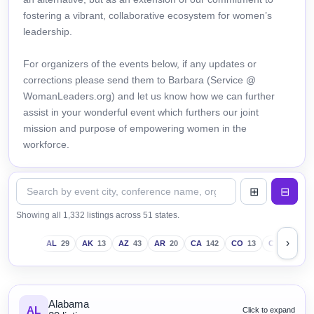
fostering a vibrant, collaborative ecosystem for women’s
leadership.
For organizers of the events below, if any updates or
corrections please send them to Barbara (Service @
WomanLeaders.org) and let us know how we can further
assist in your wonderful event which furthers our joint
mission and purpose of empowering women in the
workforce.
Showing all 1,332 listings across 51 states.
›
AL
29
AK
13
AZ
43
AR
20
CA
142
CO
13
CT
18
D
Alabama
AL
Click to expand