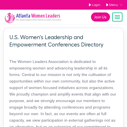
Login
Menu
Atlanta
Women Leaders
Join Us
The
Atlanta
Chapter of the Women Leaders Association
U.S. Women's Leadership and
Empowerment Conferences Directory
The Women Leaders Association is dedicated to
empowering women and advancing leadership in all its
forms. Central to our mission is not only the cultivation of
opportunities within our own community, but also the active
support of women-focused initiatives across organizations.
We proudly champion and amplify events that align with our
purpose, and we strongly encourage our members to
engage broadly by attending conferences and programs
beyond our own. In fact, as our events are often at full
capacity, we view participation in external gatherings not as
an alternative, but as an extension of our commitment to