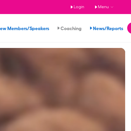
Login
Menu
iew Members/Speakers
Coaching
News/Reports