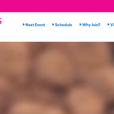
s
Next Event
Schedule
Why Join?
V