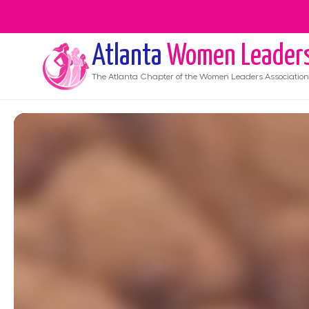
Atlanta
Women Leader
The
Atlanta
Chapter of the Women Leaders Association