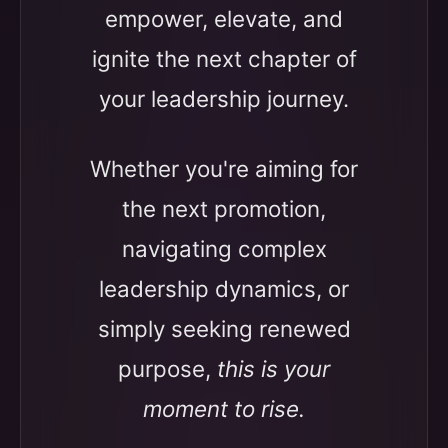
empower, elevate, and
ignite the next chapter of
your leadership journey.
Whether you're aiming for
the next promotion,
navigating complex
leadership dynamics, or
simply seeking renewed
purpose,
this is your
moment to rise.