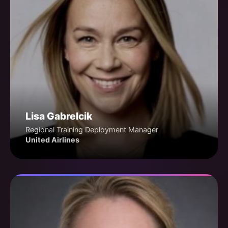
Lisa Gabrelcik
Regional Training Deployment Manager
United Airlines