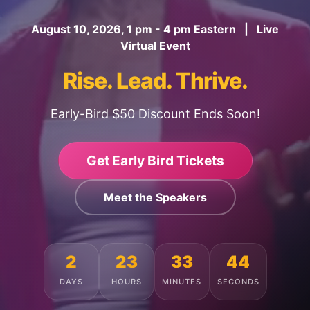
August 10, 2026, 1 pm - 4 pm Eastern | Live
Virtual Event
Rise. Lead. Thrive.
Early-Bird $50 Discount Ends Soon!
Get Early Bird Tickets
Meet the Speakers
2
23
33
40
DAYS
HOURS
MINUTES
SECONDS