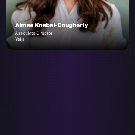
Aimee Knebel-Dougherty
Associate Director
Yelp