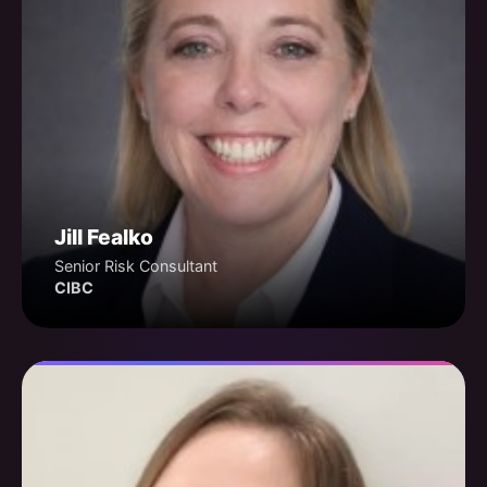
Jill Fealko
Senior Risk Consultant
CIBC