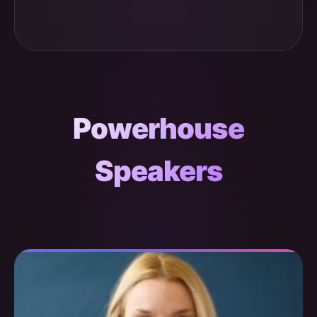
Powerhouse
Speakers