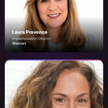
Laura Provence
Implementation Director
Walmart