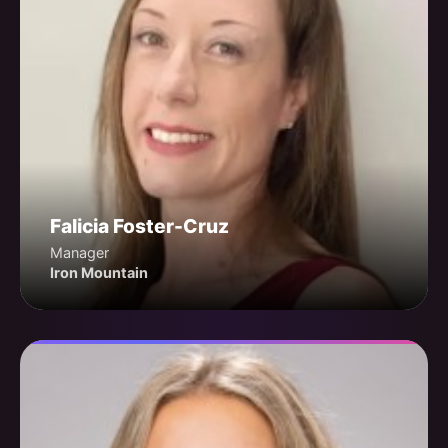
Falicia Foster-Cruz
Manager
Iron Mountain