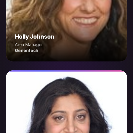
Holly Johnson
Area Manager
Genentech