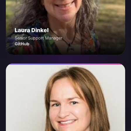
Laura Dinkel
Senior Support Manager
GitHub