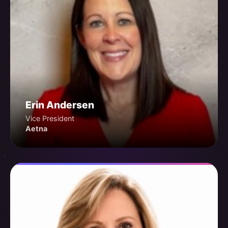
Erin Andersen
Vice President
Aetna