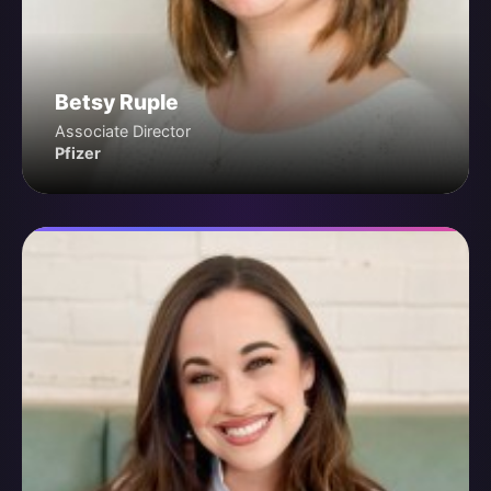
Betsy Ruple
Associate Director
Pfizer