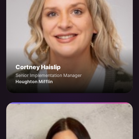
Cortney Haislip
Senior Implementation Manager
Houghton Mifflin