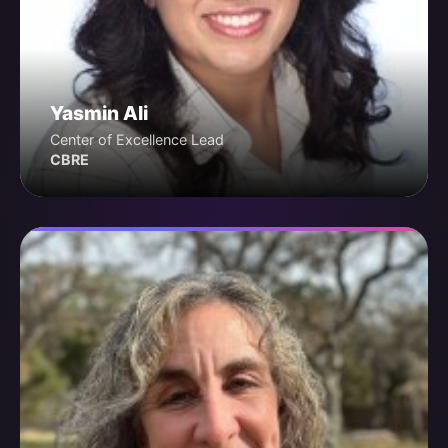
Yasmin Ali
Center of Excellence Lead
CBRE