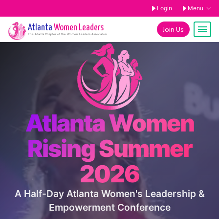
Login
Menu
Atlanta
Women Leaders
Join Us
The
Atlanta
Chapter of the Women Leaders Association
Atlanta Women
Rising Summer
2026
A Half-Day Atlanta Women's Leadership &
Empowerment Conference