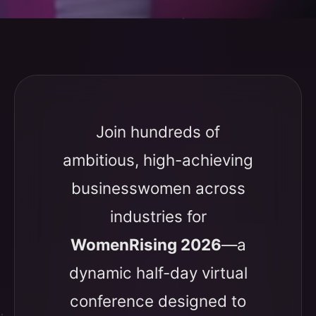
Join hundreds of
ambitious, high-achieving
businesswomen across
industries for
WomenRising 2026
—a
dynamic half-day virtual
conference designed to