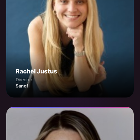
Rachel Justus
Director
Sanofi